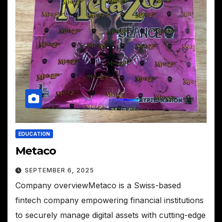
EDUCATION
Metaco
SEPTEMBER 6, 2025
Company overviewMetaco is a Swiss-based
fintech company empowering financial institutions
to securely manage digital assets with cutting-edge