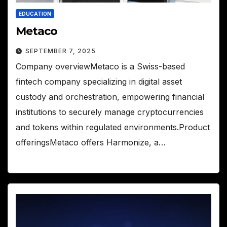
EDUCATION
Metaco
SEPTEMBER 7, 2025
Company overviewMetaco is a Swiss-based
fintech company specializing in digital asset
custody and orchestration, empowering financial
institutions to securely manage cryptocurrencies
and tokens within regulated environments.Product
offeringsMetaco offers Harmonize, a…