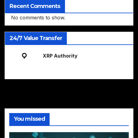
Recent Comments
No comments to show.
24/7 Value Transfer
XRP Authority
You missed