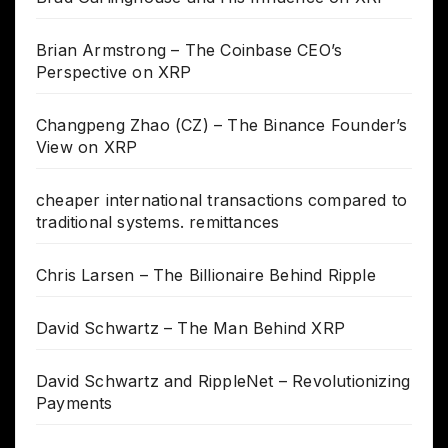
Brian Armstrong – The Coinbase CEO’s
Perspective on XRP
Changpeng Zhao (CZ) – The Binance Founder’s
View on XRP
cheaper international transactions compared to
traditional systems. remittances
Chris Larsen – The Billionaire Behind Ripple
David Schwartz – The Man Behind XRP
David Schwartz and RippleNet – Revolutionizing
Payments