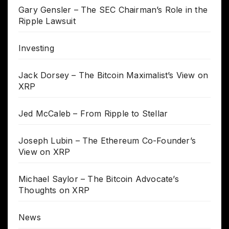
Gary Gensler – The SEC Chairman’s Role in the
Ripple Lawsuit
Investing
Jack Dorsey – The Bitcoin Maximalist’s View on
XRP
Jed McCaleb – From Ripple to Stellar
Joseph Lubin – The Ethereum Co-Founder’s
View on XRP
Michael Saylor – The Bitcoin Advocate’s
Thoughts on XRP
News