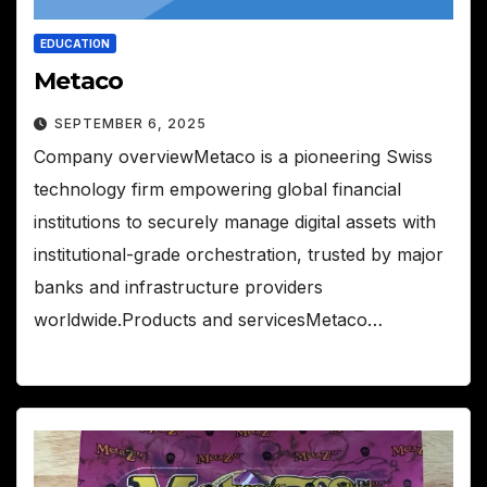
EDUCATION
Metaco
SEPTEMBER 6, 2025
Company overviewMetaco is a pioneering Swiss
technology firm empowering global financial
institutions to securely manage digital assets with
institutional-grade orchestration, trusted by major
banks and infrastructure providers
worldwide.Products and servicesMetaco…