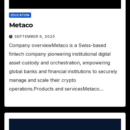
EDUCATION
Metaco
SEPTEMBER 6, 2025
Company overviewMetaco is a Swiss-based
fintech company pioneering institutional digital
asset custody and orchestration, empowering
global banks and financial institutions to securely
manage and scale their crypto
operations.Products and servicesMetaco…