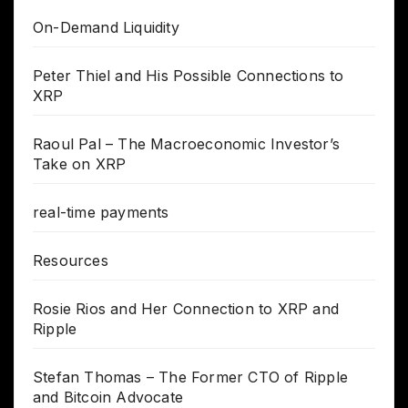
On-Demand Liquidity
Peter Thiel and His Possible Connections to
XRP
Raoul Pal – The Macroeconomic Investor’s
Take on XRP
real-time payments
Resources
Rosie Rios and Her Connection to XRP and
Ripple
Stefan Thomas – The Former CTO of Ripple
and Bitcoin Advocate