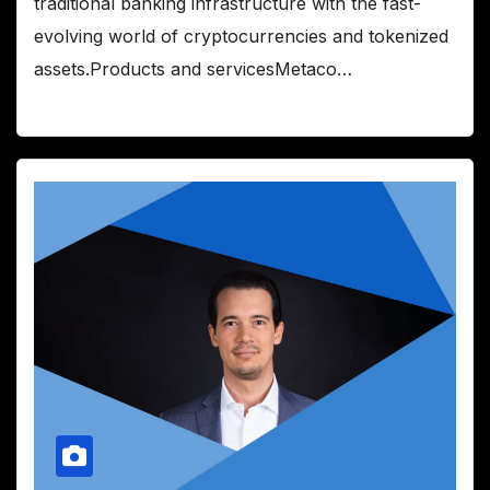
traditional banking infrastructure with the fast-
evolving world of cryptocurrencies and tokenized
assets.Products and servicesMetaco…