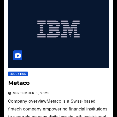
EDUCATION
Metaco
SEPTEMBER 5, 2025
Company overviewMetaco is a Swiss-based
fintech company empowering financial institutions
to securely manage digital assets with institutional-