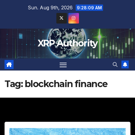
Skip
Sun. Aug 9th, 2026
9:28:10 AM
to
content
XRP Authority
Tag:
blockchain finance