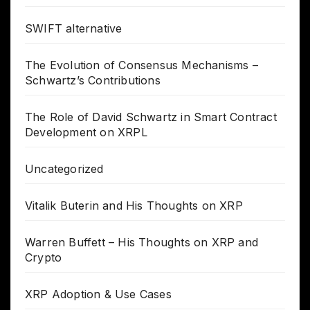
SWIFT alternative
The Evolution of Consensus Mechanisms –
Schwartz’s Contributions
The Role of David Schwartz in Smart Contract
Development on XRPL
Uncategorized
Vitalik Buterin and His Thoughts on XRP
Warren Buffett – His Thoughts on XRP and
Crypto
XRP Adoption & Use Cases