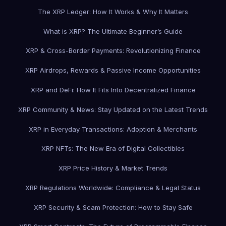
The XRP Ledger: How It Works & Why It Matters
What is XRP? The Ultimate Beginner’s Guide
XRP & Cross-Border Payments: Revolutionizing Finance
XRP Airdrops, Rewards & Passive Income Opportunities
XRP and DeFi: How It Fits Into Decentralized Finance
XRP Community & News: Stay Updated on the Latest Trends
XRP in Everyday Transactions: Adoption & Merchants
XRP NFTs: The New Era of Digital Collectibles
XRP Price History & Market Trends
XRP Regulations Worldwide: Compliance & Legal Status
XRP Security & Scam Protection: How to Stay Safe