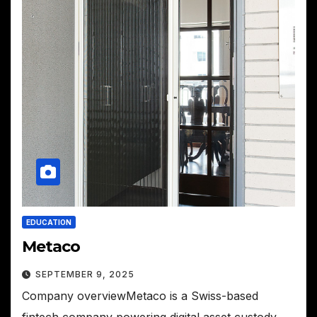
EDUCATION
Metaco
SEPTEMBER 9, 2025
Company overviewMetaco is a Swiss-based
fintech company powering digital asset custody