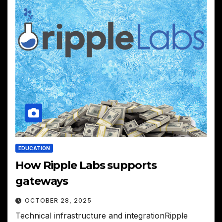
EDUCATION
How Ripple Labs supports
gateways
OCTOBER 28, 2025
Technical infrastructure and integrationRipple