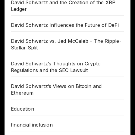
David Schwartz and the Creation of the XRP
Ledger
David Schwartz Influences the Future of DeFi
David Schwartz vs. Jed McCaleb – The Ripple-
Stellar Split
David Schwartz’s Thoughts on Crypto
Regulations and the SEC Lawsuit
David Schwartz’s Views on Bitcoin and
Ethereum
Education
financial inclusion