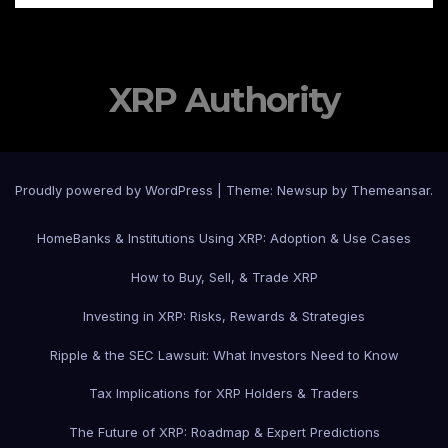
XRP Authority
Proudly powered by WordPress
|
Theme: Newsup by
Themeansar
.
Home
Banks & Institutions Using XRP: Adoption & Use Cases
How to Buy, Sell, & Trade XRP
Investing in XRP: Risks, Rewards & Strategies
Ripple & the SEC Lawsuit: What Investors Need to Know
Tax Implications for XRP Holders & Traders
The Future of XRP: Roadmap & Expert Predictions