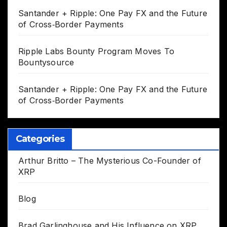
Santander + Ripple: One Pay FX and the Future
of Cross‑Border Payments
Ripple Labs Bounty Program Moves To
Bountysource
Santander + Ripple: One Pay FX and the Future
of Cross‑Border Payments
Categories
Arthur Britto – The Mysterious Co-Founder of
XRP
Blog
Brad Garlinghouse and His Influence on XRP