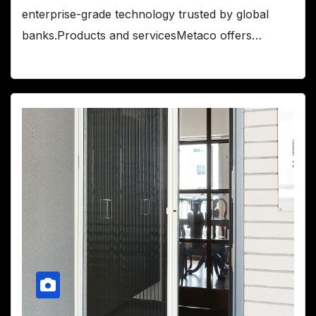
enterprise-grade technology trusted by global
banks.Products and servicesMetaco offers…