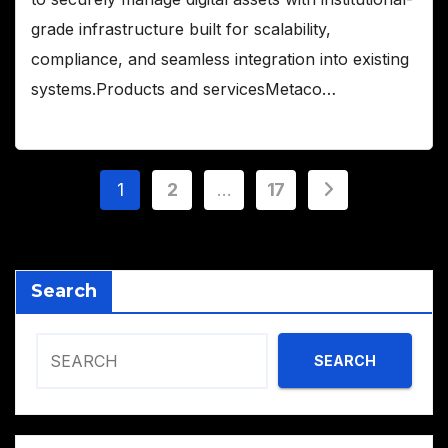
grade infrastructure built for scalability,
compliance, and seamless integration into existing
systems.Products and servicesMetaco…
Posts
1
2
…
17
pagination
Search
SEARCH