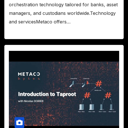
orchestration technology tailored for banks, asset
managers, and custodians worldwide.Technology
and servicesMetaco offers…