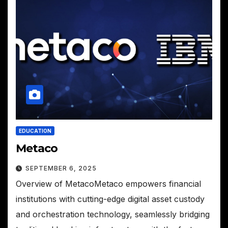
EDUCATION
Metaco
SEPTEMBER 6, 2025
Overview of MetacoMetaco empowers financial
institutions with cutting-edge digital asset custody
and orchestration technology, seamlessly bridging