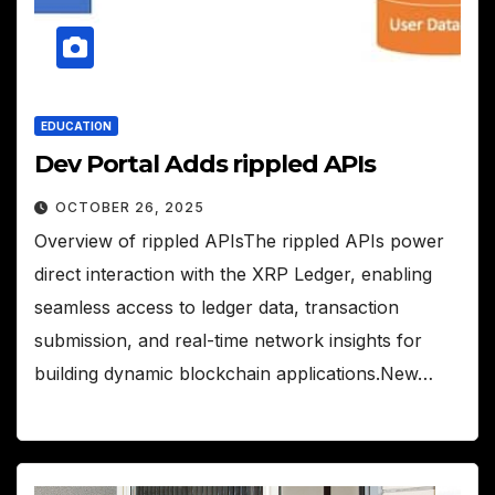
EDUCATION
Dev Portal Adds rippled APIs
OCTOBER 26, 2025
Overview of rippled APIsThe rippled APIs power
direct interaction with the XRP Ledger, enabling
seamless access to ledger data, transaction
submission, and real-time network insights for
building dynamic blockchain applications.New…