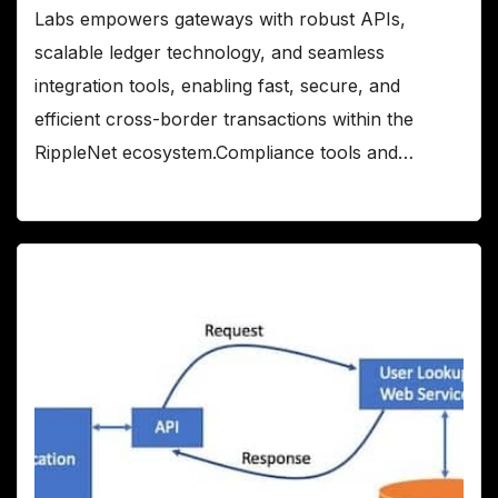
Labs empowers gateways with robust APIs,
scalable ledger technology, and seamless
integration tools, enabling fast, secure, and
efficient cross-border transactions within the
RippleNet ecosystem.Compliance tools and…