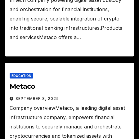
and orchestration for financial institutions,
enabling secure, scalable integration of crypto
into traditional banking infrastructures.Products
and servicesMetaco offers a…
EDUCATION
Metaco
SEPTEMBER 8, 2025
Company overviewMetaco, a leading digital asset
infrastructure company, empowers financial
institutions to securely manage and orchestrate
cryptocurrencies and tokenized assets with