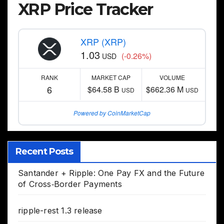
XRP Price Tracker
XRP (XRP)
1.03
(-0.26%)
USD
RANK
MARKET CAP
VOLUME
6
$64.58 B
$662.36 M
USD
USD
Powered by CoinMarketCap
Recent Posts
Santander + Ripple: One Pay FX and the Future
of Cross‑Border Payments
ripple-rest 1.3 release