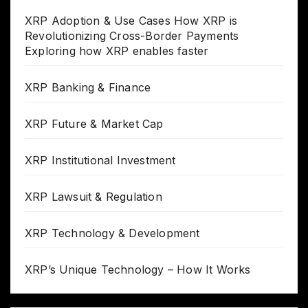
XRP Adoption & Use Cases How XRP is
Revolutionizing Cross-Border Payments
Exploring how XRP enables faster
XRP Banking & Finance
XRP Future & Market Cap
XRP Institutional Investment
XRP Lawsuit & Regulation
XRP Technology & Development
XRP’s Unique Technology – How It Works