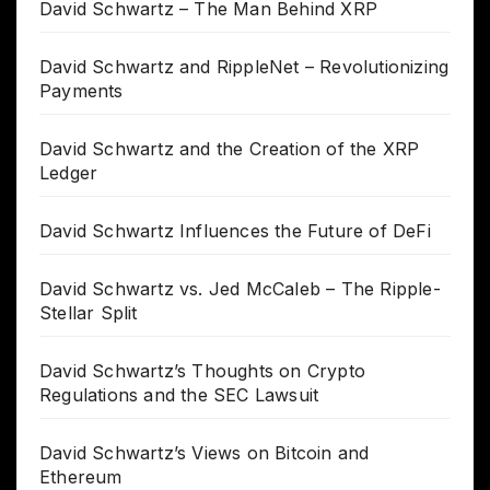
David Schwartz – The Man Behind XRP
David Schwartz and RippleNet – Revolutionizing
Payments
David Schwartz and the Creation of the XRP
Ledger
David Schwartz Influences the Future of DeFi
David Schwartz vs. Jed McCaleb – The Ripple-
Stellar Split
David Schwartz’s Thoughts on Crypto
Regulations and the SEC Lawsuit
David Schwartz’s Views on Bitcoin and
Ethereum