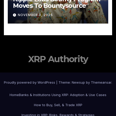
Moves To Bountysource
NOVEMBER 3, 2025
XRP Authority
Proudly powered by WordPress
|
Theme: Newsup by
Themeansar
.
Home
Banks & Institutions Using XRP: Adoption & Use Cases
How to Buy, Sell, & Trade XRP
Investing in XRP: Risks, Rewards & Strategies