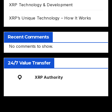
XRP Technology & Development
XRP’s Unique Technology – How It Works
Recent Comments
No comments to show.
24/7 Value Transfer
XRP Authority