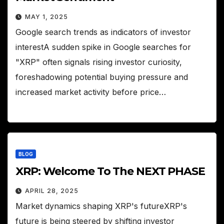
MAY 1, 2025
Google search trends as indicators of investor
interestA sudden spike in Google searches for
"XRP" often signals rising investor curiosity,
foreshadowing potential buying pressure and
increased market activity before price…
BLOG
XRP: Welcome To The NEXT PHASE
APRIL 28, 2025
Market dynamics shaping XRP's futureXRP's
future is being steered by shifting investor