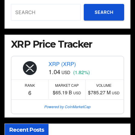
SEARCH
XRP Price Tracker
XRP (XRP)
1.04
(1.82%)
USD
RANK
MARKET CAP
VOLUME
6
$65.19 B
$785.27 M
USD
USD
Powered by CoinMarketCap
Recent Posts