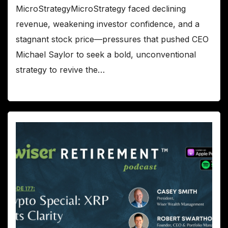
MicroStrategyMicroStrategy faced declining
revenue, weakening investor confidence, and a
stagnant stock price—pressures that pushed CEO
Michael Saylor to seek a bold, unconventional
strategy to revive the…