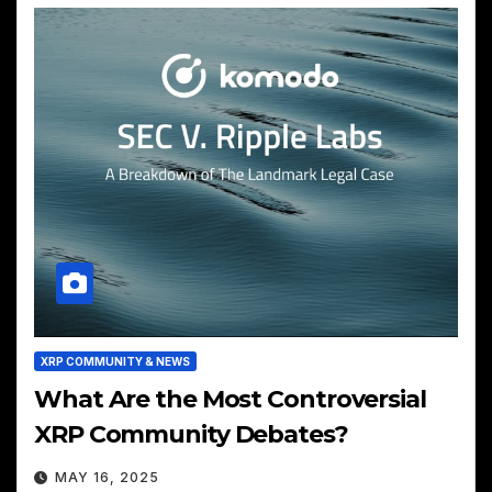
XRP COMMUNITY & NEWS
What Are the Most Controversial
XRP Community Debates?
MAY 16, 2025