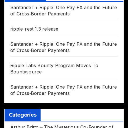
Santander + Ripple: One Pay FX and the Future
of Cross‑Border Payments
ripple-rest 1.3 release
Santander + Ripple: One Pay FX and the Future
of Cross‑Border Payments
Ripple Labs Bounty Program Moves To
Bountysource
Santander + Ripple: One Pay FX and the Future
of Cross‑Border Payments
Categories
Arthur Britto – The Mysterious Co-Founder of