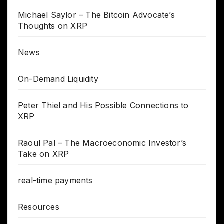
Michael Saylor – The Bitcoin Advocate’s
Thoughts on XRP
News
On-Demand Liquidity
Peter Thiel and His Possible Connections to
XRP
Raoul Pal – The Macroeconomic Investor’s
Take on XRP
real-time payments
Resources