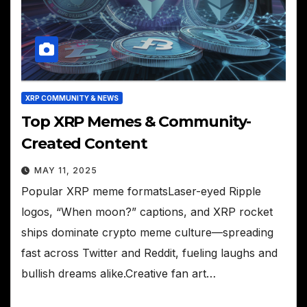
XRP COMMUNITY & NEWS
Top XRP Memes & Community-
Created Content
MAY 11, 2025
Popular XRP meme formatsLaser-eyed Ripple
logos, “When moon?” captions, and XRP rocket
ships dominate crypto meme culture—spreading
fast across Twitter and Reddit, fueling laughs and
bullish dreams alike.Creative fan art…