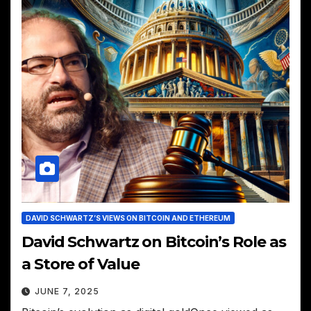
DAVID SCHWARTZ’S VIEWS ON BITCOIN AND ETHEREUM
David Schwartz on Bitcoin’s Role as
a Store of Value
JUNE 7, 2025