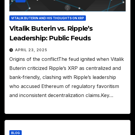
VITALIK BUTERIN AND HIS THOUGHTS ON XRP
Vitalik Buterin vs. Ripple’s
Leadership: Public Feuds
APRIL 23, 2025
Origins of the conflictThe feud ignited when Vitalik
Buterin criticized Ripple’s XRP as centralized and
bank-friendly, clashing with Ripple’s leadership
who accused Ethereum of regulatory favoritism
and inconsistent decentralization claims.Key…
BLOG