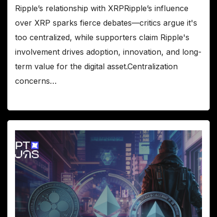
Ripple’s relationship with XRPRipple’s influence
over XRP sparks fierce debates—critics argue it's
too centralized, while supporters claim Ripple's
involvement drives adoption, innovation, and long-
term value for the digital asset.Centralization
concerns…