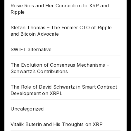
Rosie Rios and Her Connection to XRP and
Ripple
Stefan Thomas – The Former CTO of Ripple
and Bitcoin Advocate
SWIFT alternative
The Evolution of Consensus Mechanisms –
Schwartz’s Contributions
The Role of David Schwartz in Smart Contract
Development on XRPL
Uncategorized
Vitalik Buterin and His Thoughts on XRP