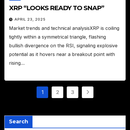
XRP “LOOKS READY TO SNAP”
APRIL 23, 2025
Market trends and technical analysisXRP is coiling
tightly within a symmetrical triangle, flashing
bullish divergence on the RSI, signaling explosive
potential as it hovers near a breakout point with
rising…
Posts
1
2
3
pagination
Search