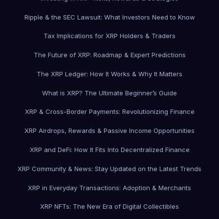
Ripple & the SEC Lawsuit: What Investors Need to Know
Tax Implications for XRP Holders & Traders
The Future of XRP: Roadmap & Expert Predictions
The XRP Ledger: How It Works & Why It Matters
What is XRP? The Ultimate Beginner’s Guide
XRP & Cross-Border Payments: Revolutionizing Finance
XRP Airdrops, Rewards & Passive Income Opportunities
XRP and DeFi: How It Fits Into Decentralized Finance
XRP Community & News: Stay Updated on the Latest Trends
XRP in Everyday Transactions: Adoption & Merchants
XRP NFTs: The New Era of Digital Collectibles