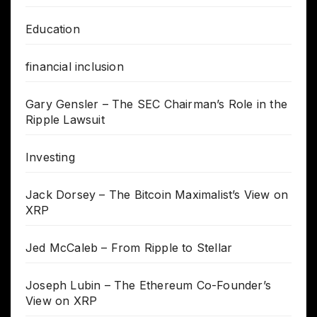
Education
financial inclusion
Gary Gensler – The SEC Chairman’s Role in the
Ripple Lawsuit
Investing
Jack Dorsey – The Bitcoin Maximalist’s View on
XRP
Jed McCaleb – From Ripple to Stellar
Joseph Lubin – The Ethereum Co-Founder’s
View on XRP