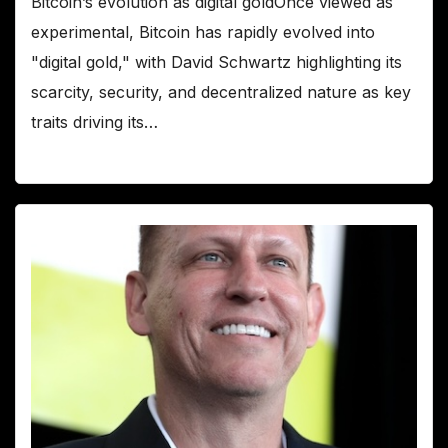
Bitcoin’s evolution as digital goldOnce viewed as
experimental, Bitcoin has rapidly evolved into
"digital gold," with David Schwartz highlighting its
scarcity, security, and decentralized nature as key
traits driving its…