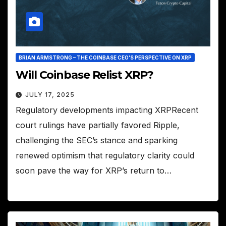
BRIAN ARMSTRONG – THE COINBASE CEO’S PERSPECTIVE ON XRP
Will Coinbase Relist XRP?
JULY 17, 2025
Regulatory developments impacting XRPRecent
court rulings have partially favored Ripple,
challenging the SEC’s stance and sparking
renewed optimism that regulatory clarity could
soon pave the way for XRP’s return to…