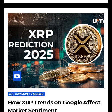
XRP COMMUNITY & NEWS
How XRP Trends on Google Affect
Market Sentiment