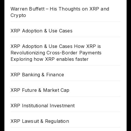
Warren Buffett – His Thoughts on XRP and
Crypto
XRP Adoption & Use Cases
XRP Adoption & Use Cases How XRP is
Revolutionizing Cross-Border Payments
Exploring how XRP enables faster
XRP Banking & Finance
XRP Future & Market Cap
XRP Institutional Investment
XRP Lawsuit & Regulation