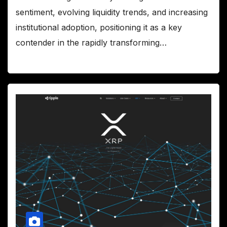
sentiment, evolving liquidity trends, and increasing
institutional adoption, positioning it as a key
contender in the rapidly transforming…