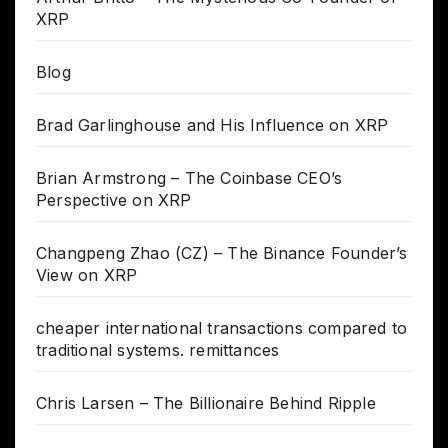
XRP
Blog
Brad Garlinghouse and His Influence on XRP
Brian Armstrong – The Coinbase CEO’s
Perspective on XRP
Changpeng Zhao (CZ) – The Binance Founder’s
View on XRP
cheaper international transactions compared to
traditional systems. remittances
Chris Larsen – The Billionaire Behind Ripple