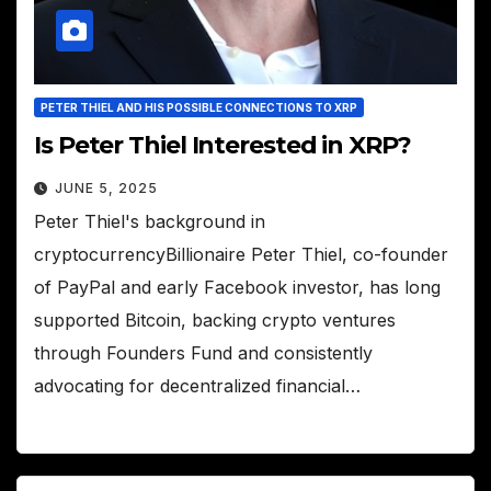
PETER THIEL AND HIS POSSIBLE CONNECTIONS TO XRP
Is Peter Thiel Interested in XRP?
JUNE 5, 2025
Peter Thiel's background in
cryptocurrencyBillionaire Peter Thiel, co-founder
of PayPal and early Facebook investor, has long
supported Bitcoin, backing crypto ventures
through Founders Fund and consistently
advocating for decentralized financial…