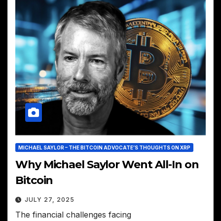
MICHAEL SAYLOR – THE BITCOIN ADVOCATE’S THOUGHTS ON XRP
Why Michael Saylor Went All-In on
Bitcoin
JULY 27, 2025
The financial challenges facing