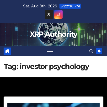
Skip
Sat. Aug 8th, 2026
8:22:38 PM
to
content
XRP Authority
Tag:
investor psychology