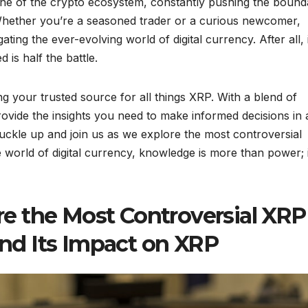
one of the crypto ecosystem, constantly pushing the bound
 Whether you’re a seasoned trader or a curious newcomer,
ting the ever-evolving world of digital currency. After all, 
 is half the battle.
g your trusted source for all things XRP. With a blend of
ovide the insights you need to make informed decisions in 
uckle up and join us as we explore the most controversial
orld of digital currency, knowledge is more than power; i
e the Most Controversial XRP
d Its Impact on XRP