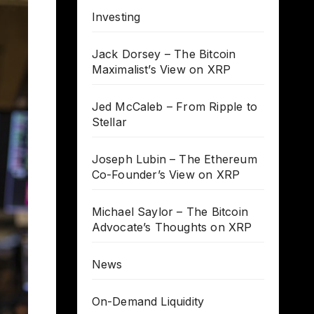
Investing
Jack Dorsey – The Bitcoin
Maximalist’s View on XRP
Jed McCaleb – From Ripple to
Stellar
Joseph Lubin – The Ethereum
Co-Founder’s View on XRP
Michael Saylor – The Bitcoin
Advocate’s Thoughts on XRP
News
On-Demand Liquidity