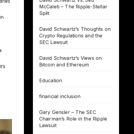
David Schwartz vs. Jed
aries
McCaleb – The Ripple-Stellar
Split
in
David Schwartz’s Thoughts on
Crypto Regulations and the
SEC Lawsuit
a
David Schwartz’s Views on
Bitcoin and Ethereum
t’s
Education
financial inclusion
Gary Gensler – The SEC
Chairman’s Role in the Ripple
Lawsuit