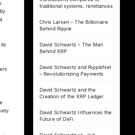
s
traditional systems. remittances
dly
a
Chris Larsen – The Billionaire
Behind Ripple
its
David Schwartz – The Man
Behind XRP
David Schwartz and RippleNet
wers
– Revolutionizing Payments
David Schwartz and the
Creation of the XRP Ledger
se
xity
David Schwartz Influences the
Future of DeFi