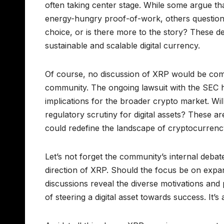
often taking center stage. While some argue tha
energy-hungry proof-of-work, others question i
choice, or is there more to the story? These d
sustainable and scalable digital currency.
Of course, no discussion of XRP would be compl
community. The ongoing lawsuit with the SEC ha
implications for the broader crypto market. Will
regulatory scrutiny for digital assets? These a
could redefine the landscape of cryptocurrency
Let’s not forget the community’s internal deba
direction of XRP. Should the focus be on expand
discussions reveal the diverse motivations and 
of steering a digital asset towards success. It’s