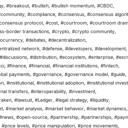
gy
,
#breakout
,
#bullish
,
#bullish momentum
,
#CBDC
,
#community
,
#compliance
,
#consensus
,
#consensus algori
consensus protocol
,
#cost
,
#courtroom
,
#courtroom dra
ss-border transactions
,
#crypto
,
#crypto community
,
tocurrency
,
#debates
,
#decentralization
,
ntralized network
,
#defense
,
#developers
,
#development
,
#discussions
,
#distribution
,
#ecosystem
,
#enterprise
,
#esc
ci
,
#finance
,
#financial
,
#financial institutions
,
#fintech
,
obal payments
,
#governance
,
#governance model
,
#guide
,
on
,
#institutional
,
#institutional adoption
,
#institutional inves
onal transfers
,
#interoperability
,
#investment
,
raken
,
#lawsuit
,
#Ledger
,
#legal strategy
,
#liquidity
,
et
,
#market analysis
,
#market behavior
,
#market dynamics
,
#news
,
#open-source
,
#partnership
,
#partnerships
,
#paym
,
#price levels
,
#price manipulation
,
#price movements
,