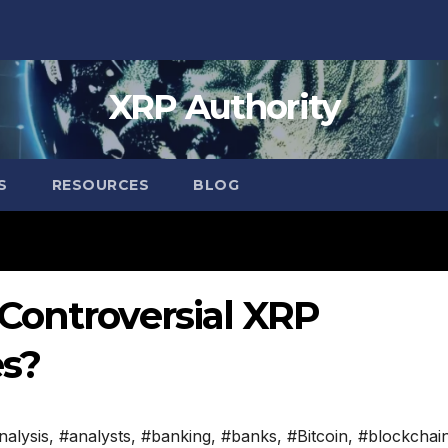
XRP Authority
S
RESOURCES
BLOG
Controversial XRP
s?
nalysis
,
#analysts
,
#banking
,
#banks
,
#Bitcoin
,
#blockchai