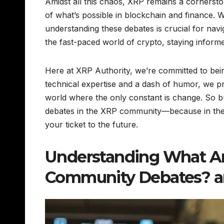
Amidst all this chaos, XRP remains a cornerst
of what’s possible in blockchain and finance.
understanding these debates is crucial for naviga
the fast-paced world of crypto, staying informed
Here at XRP Authority, we’re committed to bein
technical expertise and a dash of humor, we pr
world where the only constant is change. So b
debates in the XRP community—because in the w
your ticket to the future.
Understanding What Ar
Community Debates? an