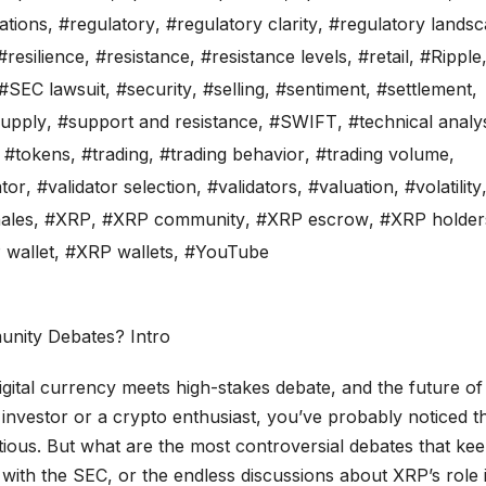
ations
,
#regulatory
,
#regulatory clarity
,
#regulatory lands
#resilience
,
#resistance
,
#resistance levels
,
#retail
,
#Ripple
#SEC lawsuit
,
#security
,
#selling
,
#sentiment
,
#settlement
,
upply
,
#support and resistance
,
#SWIFT
,
#technical analy
,
#tokens
,
#trading
,
#trading behavior
,
#trading volume
,
ator
,
#validator selection
,
#validators
,
#valuation
,
#volatility
ales
,
#XRP
,
#XRP community
,
#XRP escrow
,
#XRP holder
wallet
,
#XRP wallets
,
#YouTube
igital currency meets high-stakes debate, and the future of
 investor or a crypto enthusiast, you’ve probably noticed t
tious. But what are the most controversial debates that ke
 with the SEC, or the endless discussions about XRP’s role 