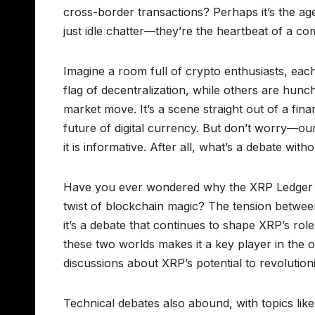
cross-border transactions? Perhaps it’s the ag
just idle chatter—they’re the heartbeat of a com
Imagine a room full of crypto enthusiasts, eac
flag of decentralization, while others are hun
market move. It’s a scene straight out of a fin
future of digital currency. But don’t worry—our
it is informative. After all, what’s a debate witho
Have you ever wondered why the XRP Ledger is
twist of blockchain magic? The tension between
it’s a debate that continues to shape XRP’s role
these two worlds makes it a key player in the on
discussions about XRP’s potential to revolutio
Technical debates also abound, with topics li