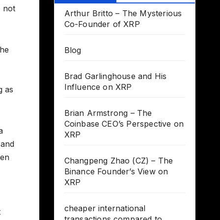
e not
Arthur Britto – The Mysterious
Co-Founder of XRP
the
Blog
Brad Garlinghouse and His
Influence on XRP
g as
Brian Armstrong – The
Coinbase CEO’s Perspective on
a
XRP
 and
een
Changpeng Zhao (CZ) – The
Binance Founder’s View on
XRP
cheaper international
t
transactions compared to