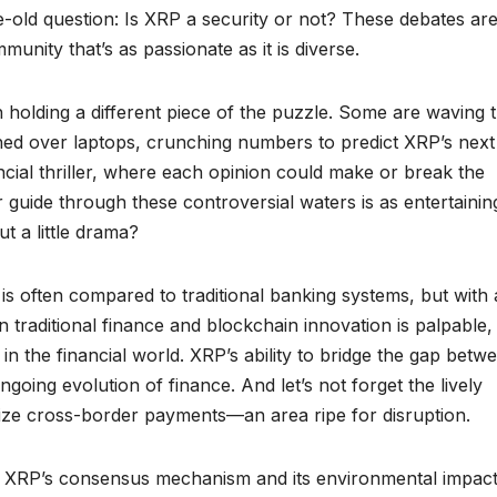
e-old question: Is XRP a security or not? These debates ar
munity that’s as passionate as it is diverse.
h holding a different piece of the puzzle. Some are waving 
ched over laptops, crunching numbers to predict XRP’s next
ancial thriller, where each opinion could make or break the
 guide through these controversial waters is as entertainin
ut a little drama?
 often compared to traditional banking systems, but with 
 traditional finance and blockchain innovation is palpable,
 in the financial world. XRP’s ability to bridge the gap betw
going evolution of finance. And let’s not forget the lively
nize cross-border payments—an area ripe for disruption.
ke XRP’s consensus mechanism and its environmental impac