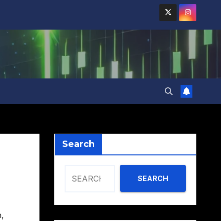
Search
SEARCH
n
,