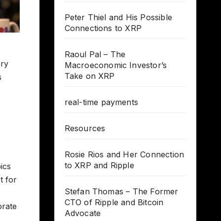
Peter Thiel and His Possible
Connections to XRP
Raoul Pal – The
ory
Macroeconomic Investor’s
Take on XRP
s
real-time payments
Resources
Rosie Rios and Her Connection
to XRP and Ripple
ics
t for
Stefan Thomas – The Former
CTO of Ripple and Bitcoin
orate
Advocate