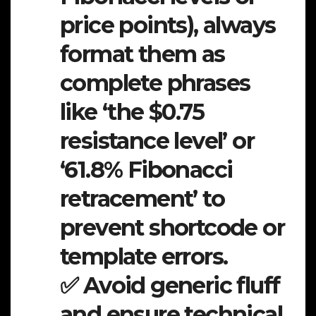
price points), always
format them as
complete phrases
like ‘the $0.75
resistance level’ or
‘61.8% Fibonacci
retracement’ to
prevent shortcode or
template errors.
✅ Avoid generic fluff
and ensure technical