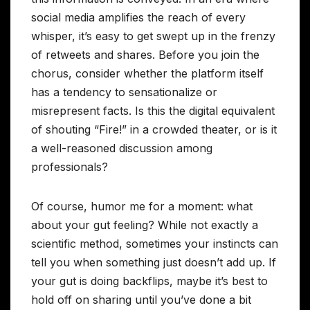
social media amplifies the reach of every
whisper, it’s easy to get swept up in the frenzy
of retweets and shares. Before you join the
chorus, consider whether the platform itself
has a tendency to sensationalize or
misrepresent facts. Is this the digital equivalent
of shouting “Fire!” in a crowded theater, or is it
a well-reasoned discussion among
professionals?
Of course, humor me for a moment: what
about your gut feeling? While not exactly a
scientific method, sometimes your instincts can
tell you when something just doesn’t add up. If
your gut is doing backflips, maybe it’s best to
hold off on sharing until you’ve done a bit