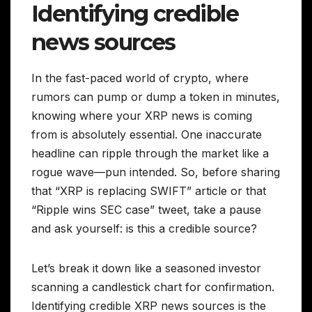
Identifying credible
news sources
In the fast-paced world of crypto, where
rumors can pump or dump a token in minutes,
knowing where your XRP news is coming
from is absolutely essential. One inaccurate
headline can ripple through the market like a
rogue wave—pun intended. So, before sharing
that “XRP is replacing SWIFT” article or that
“Ripple wins SEC case” tweet, take a pause
and ask yourself: is this a credible source?
Let’s break it down like a seasoned investor
scanning a candlestick chart for confirmation.
Identifying credible XRP news sources is the