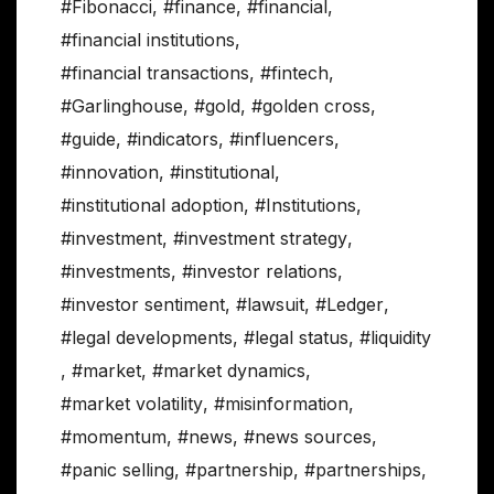
#Fibonacci
,
#finance
,
#financial
,
#financial institutions
,
#financial transactions
,
#fintech
,
#Garlinghouse
,
#gold
,
#golden cross
,
#guide
,
#indicators
,
#influencers
,
#innovation
,
#institutional
,
#institutional adoption
,
#Institutions
,
#investment
,
#investment strategy
,
#investments
,
#investor relations
,
#investor sentiment
,
#lawsuit
,
#Ledger
,
#legal developments
,
#legal status
,
#liquidity
,
#market
,
#market dynamics
,
#market volatility
,
#misinformation
,
#momentum
,
#news
,
#news sources
,
#panic selling
,
#partnership
,
#partnerships
,