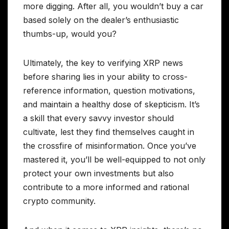
more digging. After all, you wouldn’t buy a car
based solely on the dealer’s enthusiastic
thumbs-up, would you?
Ultimately, the key to verifying XRP news
before sharing lies in your ability to cross-
reference information, question motivations,
and maintain a healthy dose of skepticism. It’s
a skill that every savvy investor should
cultivate, lest they find themselves caught in
the crossfire of misinformation. Once you’ve
mastered it, you’ll be well-equipped to not only
protect your own investments but also
contribute to a more informed and rational
crypto community.