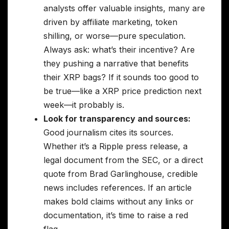
analysts offer valuable insights, many are
driven by affiliate marketing, token
shilling, or worse—pure speculation.
Always ask: what’s their incentive? Are
they pushing a narrative that benefits
their XRP bags? If it sounds too good to
be true—like a XRP price prediction next
week—it probably is.
Look for transparency and sources:
Good journalism cites its sources.
Whether it’s a Ripple press release, a
legal document from the SEC, or a direct
quote from Brad Garlinghouse, credible
news includes references. If an article
makes bold claims without any links or
documentation, it’s time to raise a red
flag.