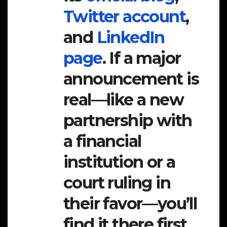
Twitter account
,
and
LinkedIn
page
. If a major
announcement is
real—like a new
partnership with
a financial
institution or a
court ruling in
their favor—you’ll
find it there first.