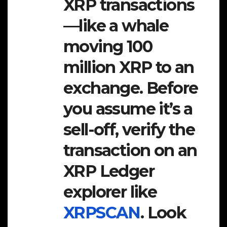
XRP transactions
—like a whale
moving 100
million XRP to an
exchange. Before
you assume it’s a
sell-off, verify the
transaction on an
XRP Ledger
explorer like
XRPSCAN
. Look