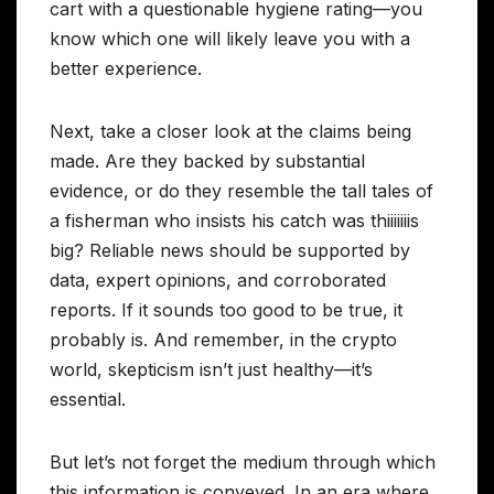
cart with a questionable hygiene rating—you
know which one will likely leave you with a
better experience.
Next, take a closer look at the claims being
made. Are they backed by substantial
evidence, or do they resemble the tall tales of
a fisherman who insists his catch was thiiiiiiis
big? Reliable news should be supported by
data, expert opinions, and corroborated
reports. If it sounds too good to be true, it
probably is. And remember, in the crypto
world, skepticism isn’t just healthy—it’s
essential.
But let’s not forget the medium through which
this information is conveyed. In an era where