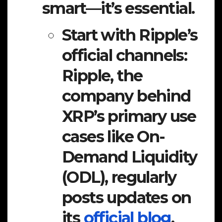
smart—it’s essential.
Start with Ripple’s
official channels:
Ripple, the
company behind
XRP’s primary use
cases like On-
Demand Liquidity
(ODL), regularly
posts updates on
its
official blog
,