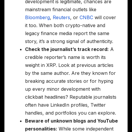
development is legitimate, chances are
mainstream financial outlets like
Bloomberg
,
Reuters
, or
CNBC
will cover
it too. When both crypto-native and
legacy finance media report the same
story, it’s a strong signal of authenticity.
Check the journalist’s track record:
A
credible reporter’s name is worth its
weight in XRP. Look at previous articles
by the same author. Are they known for
breaking accurate stories or for hyping
up every minor development with
clickbait headlines? Reputable journalists
often have LinkedIn profiles, Twitter
handles, and portfolios you can explore.
Beware of unknown blogs and YouTube
personalities:
While some independent