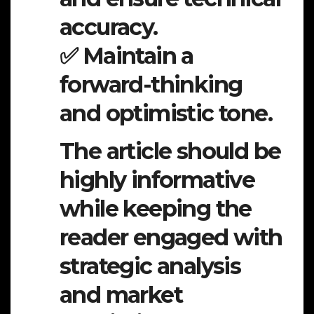
accuracy.
✅ Maintain a
forward-thinking
and optimistic tone.
The article should be
highly informative
while keeping the
reader engaged with
strategic analysis
and market