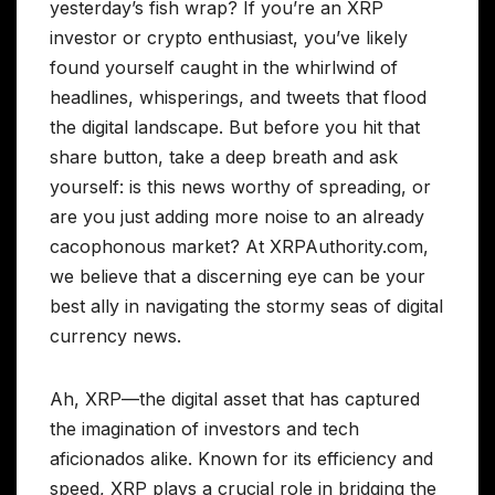
yesterday’s fish wrap? If you’re an XRP
investor or crypto enthusiast, you’ve likely
found yourself caught in the whirlwind of
headlines, whisperings, and tweets that flood
the digital landscape. But before you hit that
share button, take a deep breath and ask
yourself: is this news worthy of spreading, or
are you just adding more noise to an already
cacophonous market? At XRPAuthority.com,
we believe that a discerning eye can be your
best ally in navigating the stormy seas of digital
currency news.
Ah, XRP—the digital asset that has captured
the imagination of investors and tech
aficionados alike. Known for its efficiency and
speed, XRP plays a crucial role in bridging the