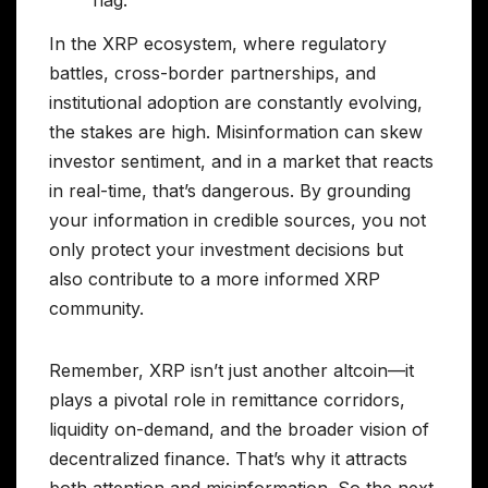
In the XRP ecosystem, where regulatory
battles, cross-border partnerships, and
institutional adoption are constantly evolving,
the stakes are high. Misinformation can skew
investor sentiment, and in a market that reacts
in real-time, that’s dangerous. By grounding
your information in credible sources, you not
only protect your investment decisions but
also contribute to a more informed XRP
community.
Remember, XRP isn’t just another altcoin—it
plays a pivotal role in remittance corridors,
liquidity on-demand, and the broader vision of
decentralized finance. That’s why it attracts
both attention and misinformation. So the next