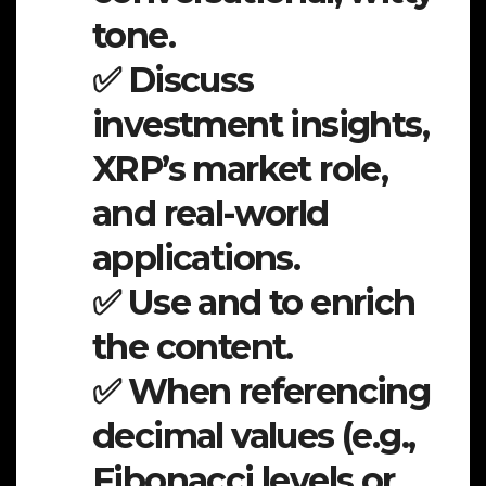
tone.
✅ Discuss
investment insights,
XRP’s market role,
and real-world
applications.
✅ Use and to enrich
the content.
✅ When referencing
decimal values (e.g.,
Fibonacci levels or