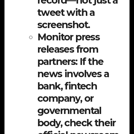
record—not just a
tweet with a
screenshot.
Monitor press
releases from
partners:
If the
news involves a
bank, fintech
company, or
governmental
body, check their