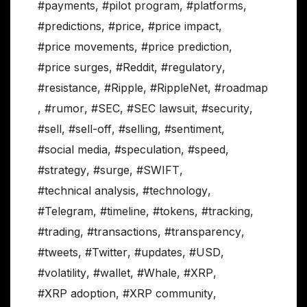
#payments
,
#pilot program
,
#platforms
,
#predictions
,
#price
,
#price impact
,
#price movements
,
#price prediction
,
#price surges
,
#Reddit
,
#regulatory
,
#resistance
,
#Ripple
,
#RippleNet
,
#roadmap
,
#rumor
,
#SEC
,
#SEC lawsuit
,
#security
,
#sell
,
#sell-off
,
#selling
,
#sentiment
,
#social media
,
#speculation
,
#speed
,
#strategy
,
#surge
,
#SWIFT
,
#technical analysis
,
#technology
,
#Telegram
,
#timeline
,
#tokens
,
#tracking
,
#trading
,
#transactions
,
#transparency
,
#tweets
,
#Twitter
,
#updates
,
#USD
,
#volatility
,
#wallet
,
#Whale
,
#XRP
,
#XRP adoption
,
#XRP community
,