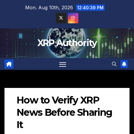
Skip
Mon. Aug 10th, 2026
12:40:40 PM
to
content
XRP Authority
How to Verify XRP
News Before Sharing
It