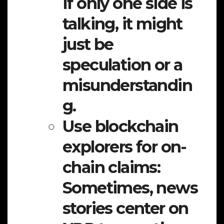
If only one side is
talking, it might
just be
speculation or a
misunderstandin
g.
Use blockchain
explorers for on-
chain claims:
Sometimes, news
stories center on