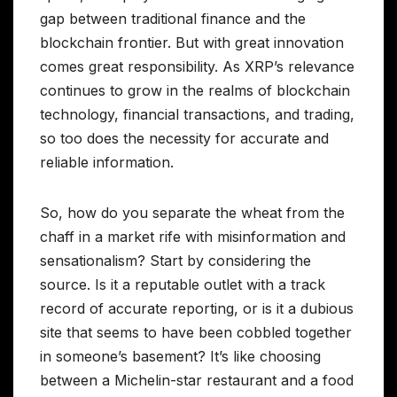
gap between traditional finance and the
blockchain frontier. But with great innovation
comes great responsibility. As XRP’s relevance
continues to grow in the realms of blockchain
technology, financial transactions, and trading,
so too does the necessity for accurate and
reliable information.
So, how do you separate the wheat from the
chaff in a market rife with misinformation and
sensationalism? Start by considering the
source. Is it a reputable outlet with a track
record of accurate reporting, or is it a dubious
site that seems to have been cobbled together
in someone’s basement? It’s like choosing
between a Michelin-star restaurant and a food