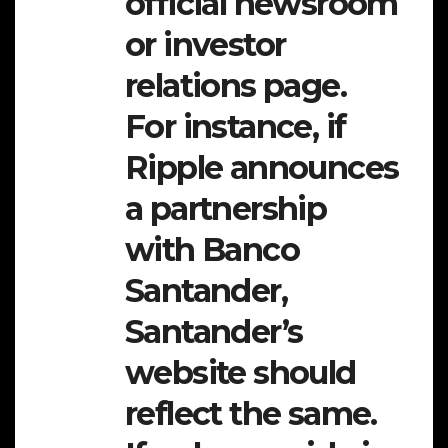
official newsroom
or investor
relations page.
For instance, if
Ripple announces
a partnership
with Banco
Santander,
Santander’s
website should
reflect the same.