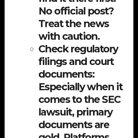
No official post?
Treat the news
with caution.
Check regulatory
filings and court
documents:
Especially when it
comes to the SEC
lawsuit, primary
documents are
gold. Platforms