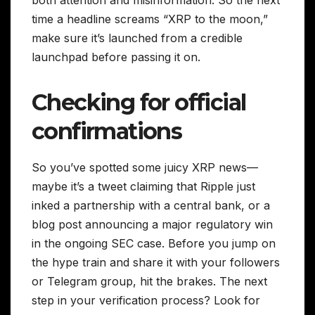
time a headline screams “XRP to the moon,”
make sure it’s launched from a credible
launchpad before passing it on.
Checking for official
confirmations
So you’ve spotted some juicy XRP news—
maybe it’s a tweet claiming that Ripple just
inked a partnership with a central bank, or a
blog post announcing a major regulatory win
in the ongoing SEC case. Before you jump on
the hype train and share it with your followers
or Telegram group, hit the brakes. The next
step in your verification process? Look for