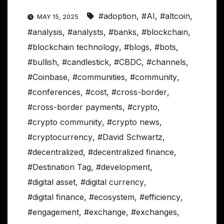
#adoption
,
#AI
,
#altcoin
,
MAY 15, 2025
#analysis
,
#analysts
,
#banks
,
#blockchain
,
#blockchain technology
,
#blogs
,
#bots
,
#bullish
,
#candlestick
,
#CBDC
,
#channels
,
#Coinbase
,
#communities
,
#community
,
#conferences
,
#cost
,
#cross-border
,
#cross-border payments
,
#crypto
,
#crypto community
,
#crypto news
,
#cryptocurrency
,
#David Schwartz
,
#decentralized
,
#decentralized finance
,
#Destination Tag
,
#development
,
#digital asset
,
#digital currency
,
#digital finance
,
#ecosystem
,
#efficiency
,
#engagement
,
#exchange
,
#exchanges
,