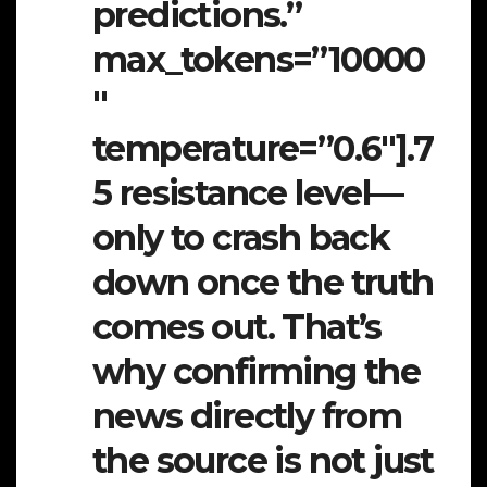
predictions.”
max_tokens=”10000
″
temperature=”0.6″].7
5 resistance level—
only to crash back
down once the truth
comes out. That’s
why confirming the
news directly from
the source is not just