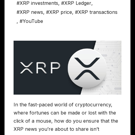
#XRP investments
,
#XRP Ledger
,
#XRP news
,
#XRP price
,
#XRP transactions
,
#YouTube
In the fast-paced world of cryptocurrency,
where fortunes can be made or lost with the
click of a mouse, how do you ensure that the
XRP news you’re about to share isn’t