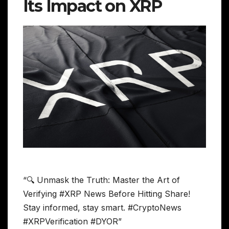
Its Impact on XRP
“🔍 Unmask the Truth: Master the Art of
Verifying #XRP News Before Hitting Share!
Stay informed, stay smart. #CryptoNews
#XRPVerification #DYOR”