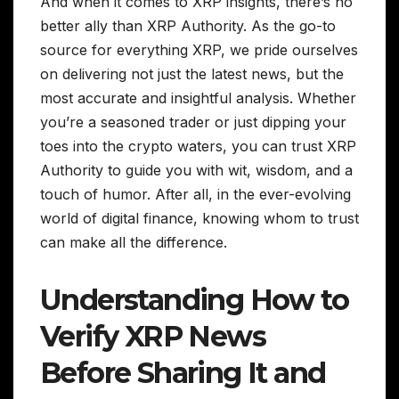
And when it comes to XRP insights, there’s no
better ally than XRP Authority. As the go-to
source for everything XRP, we pride ourselves
on delivering not just the latest news, but the
most accurate and insightful analysis. Whether
you’re a seasoned trader or just dipping your
toes into the crypto waters, you can trust XRP
Authority to guide you with wit, wisdom, and a
touch of humor. After all, in the ever-evolving
world of digital finance, knowing whom to trust
can make all the difference.
Understanding How to
Verify XRP News
Before Sharing It and