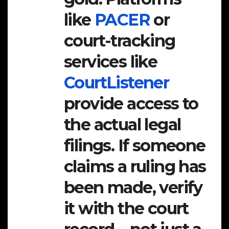
like
PACER
or
court-tracking
services like
CourtListener
provide access to
the actual legal
filings. If someone
claims a ruling has
been made, verify
it with the court