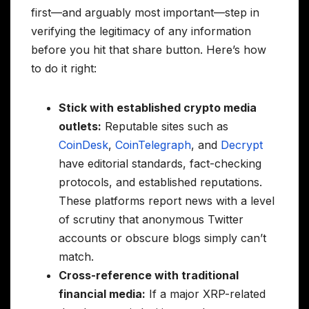
first—and arguably most important—step in
verifying the legitimacy of any information
before you hit that share button. Here’s how
to do it right:
Stick with established crypto media
outlets:
Reputable sites such as
CoinDesk
,
CoinTelegraph
, and
Decrypt
have editorial standards, fact-checking
protocols, and established reputations.
These platforms report news with a level
of scrutiny that anonymous Twitter
accounts or obscure blogs simply can’t
match.
Cross-reference with traditional
financial media:
If a major XRP-related