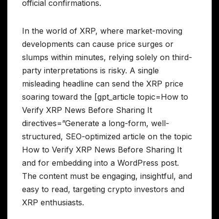
official confirmations.
In the world of XRP, where market-moving
developments can cause price surges or
slumps within minutes, relying solely on third-
party interpretations is risky. A single
misleading headline can send the XRP price
soaring toward the [gpt_article topic=How to
Verify XRP News Before Sharing It
directives=”Generate a long-form, well-
structured, SEO-optimized article on the topic
How to Verify XRP News Before Sharing It
and for embedding into a WordPress post.
The content must be engaging, insightful, and
easy to read, targeting crypto investors and
XRP enthusiasts.