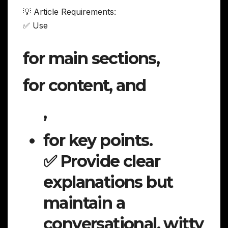
💡 Article Requirements:
✅ Use
for main sections,
for content, and
,
for key points.
✅ Provide clear
explanations but
maintain a
conversational, witty