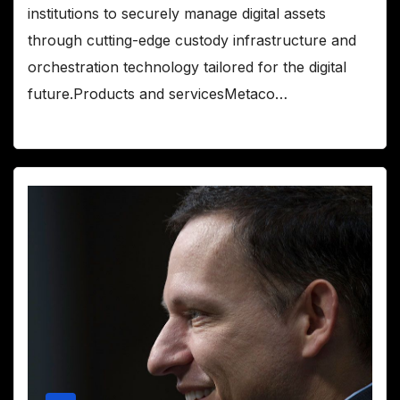
institutions to securely manage digital assets
through cutting-edge custody infrastructure and
orchestration technology tailored for the digital
future.Products and servicesMetaco…