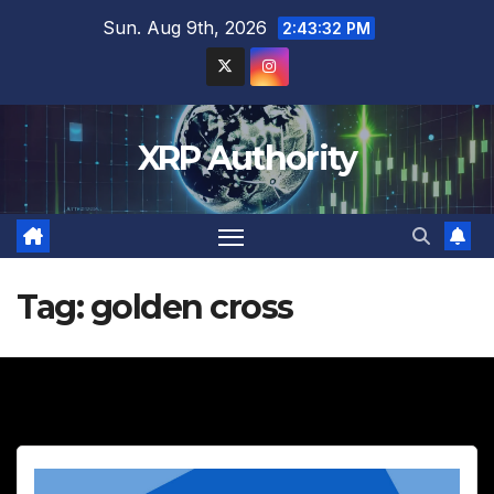
Skip
Sun. Aug 9th, 2026
2:43:33 PM
to
content
XRP Authority
Tag:
golden cross