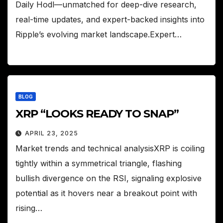
Daily Hodl—unmatched for deep-dive research,
real-time updates, and expert-backed insights into
Ripple’s evolving market landscape.Expert…
BLOG
XRP “LOOKS READY TO SNAP”
APRIL 23, 2025
Market trends and technical analysisXRP is coiling
tightly within a symmetrical triangle, flashing
bullish divergence on the RSI, signaling explosive
potential as it hovers near a breakout point with
rising…