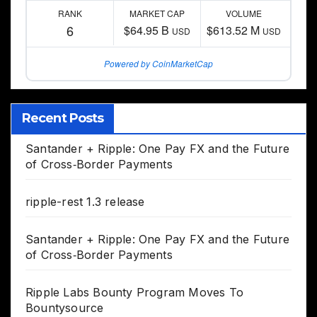
RANK
MARKET CAP
VOLUME
6
$64.95 B
$613.52 M
USD
USD
Powered by CoinMarketCap
Recent Posts
Santander + Ripple: One Pay FX and the Future
of Cross‑Border Payments
ripple-rest 1.3 release
Santander + Ripple: One Pay FX and the Future
of Cross‑Border Payments
Ripple Labs Bounty Program Moves To
Bountysource