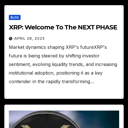
BLOG
XRP: Welcome To The NEXT PHASE
APRIL 28, 2025
Market dynamics shaping XRP's futureXRP's
future is being steered by shifting investor
sentiment, evolving liquidity trends, and increasing
institutional adoption, positioning it as a key
contender in the rapidly transforming…