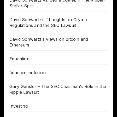
Stellar Split
David Schwartz’s Thoughts on Crypto
Regulations and the SEC Lawsuit
David Schwartz’s Views on Bitcoin and
Ethereum
Education
financial inclusion
Gary Gensler – The SEC Chairman’s Role in the
Ripple Lawsuit
Investing