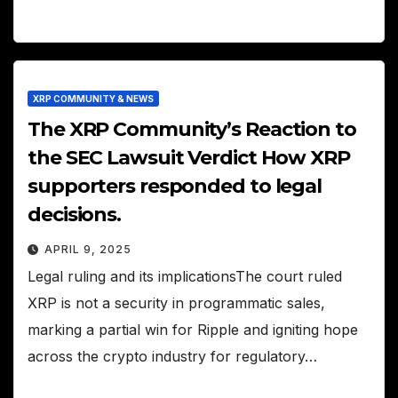
XRP COMMUNITY & NEWS
The XRP Community’s Reaction to
the SEC Lawsuit Verdict How XRP
supporters responded to legal
decisions.
APRIL 9, 2025
Legal ruling and its implicationsThe court ruled
XRP is not a security in programmatic sales,
marking a partial win for Ripple and igniting hope
across the crypto industry for regulatory…