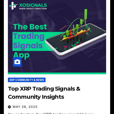
XRP COMMUNITY & NEWS
Top XRP Trading Signals &
Community Insights
MAY 28, 2025