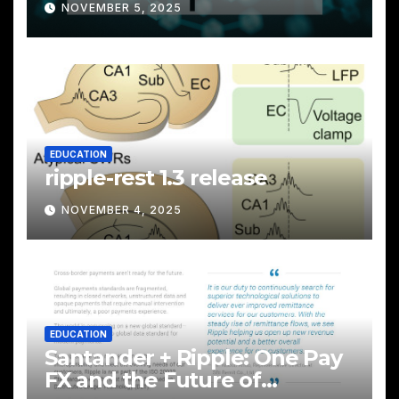
NOVEMBER 5, 2025
EDUCATION
ripple-rest 1.3 release
NOVEMBER 4, 2025
EDUCATION
Santander + Ripple: One Pay
FX and the Future of