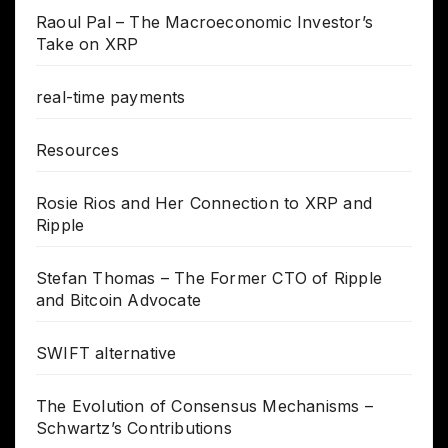
Raoul Pal – The Macroeconomic Investor’s
Take on XRP
real-time payments
Resources
Rosie Rios and Her Connection to XRP and
Ripple
Stefan Thomas – The Former CTO of Ripple
and Bitcoin Advocate
SWIFT alternative
The Evolution of Consensus Mechanisms –
Schwartz’s Contributions