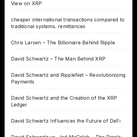
View on XRP
cheaper international transactions compared to
traditional systems. remittances
Chris Larsen – The Billionaire Behind Ripple
David Schwartz – The Man Behind XRP
David Schwartz and RippleNet – Revolutionizing
Payments
David Schwartz and the Creation of the XRP
Ledger
David Schwartz Influences the Future of DeFi
David Schwartz vs. Jed McCaleb – The Ripple-