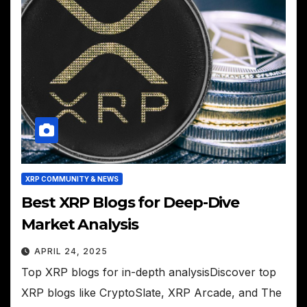
XRP COMMUNITY & NEWS
Best XRP Blogs for Deep-Dive
Market Analysis
APRIL 24, 2025
Top XRP blogs for in-depth analysisDiscover top
XRP blogs like CryptoSlate, XRP Arcade, and The