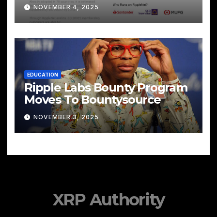
Cross‑Border Payments
NOVEMBER 4, 2025
EDUCATION
Ripple Labs Bounty Program
Moves To Bountysource
NOVEMBER 3, 2025
XRP Authority