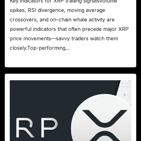
Key indicators for XRP trading signalsVolume
spikes, RSI divergence, moving average
crossovers, and on-chain whale activity are
powerful indicators that often precede major XRP
price movements—savvy traders watch them
closely.Top-performing…