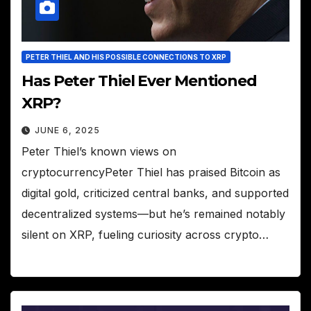
PETER THIEL AND HIS POSSIBLE CONNECTIONS TO XRP
Has Peter Thiel Ever Mentioned
XRP?
JUNE 6, 2025
Peter Thiel’s known views on
cryptocurrencyPeter Thiel has praised Bitcoin as
digital gold, criticized central banks, and supported
decentralized systems—but he’s remained notably
silent on XRP, fueling curiosity across crypto…