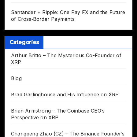
Santander + Ripple: One Pay FX and the Future
of Cross‑Border Payments
Categories
Arthur Britto – The Mysterious Co-Founder of
XRP
Blog
Brad Garlinghouse and His Influence on XRP
Brian Armstrong – The Coinbase CEO’s
Perspective on XRP
Changpeng Zhao (CZ) – The Binance Founder’s