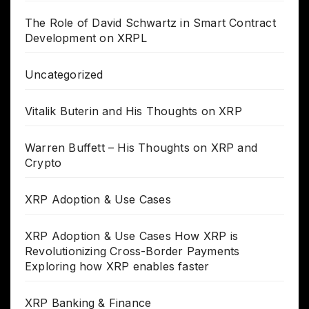
The Role of David Schwartz in Smart Contract
Development on XRPL
Uncategorized
Vitalik Buterin and His Thoughts on XRP
Warren Buffett – His Thoughts on XRP and
Crypto
XRP Adoption & Use Cases
XRP Adoption & Use Cases How XRP is
Revolutionizing Cross-Border Payments
Exploring how XRP enables faster
XRP Banking & Finance