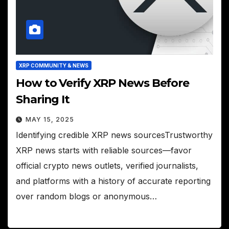
XRP COMMUNITY & NEWS
How to Verify XRP News Before
Sharing It
MAY 15, 2025
Identifying credible XRP news sourcesTrustworthy
XRP news starts with reliable sources—favor
official crypto news outlets, verified journalists,
and platforms with a history of accurate reporting
over random blogs or anonymous…