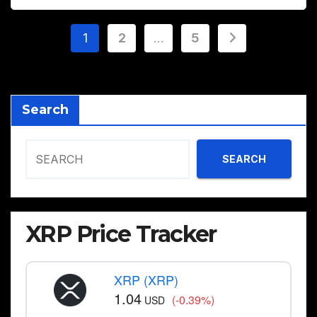
Posts
1
2
…
5
pagination
Search
SEARCH
XRP Price Tracker
XRP (XRP)
1.04
(-0.39%)
USD