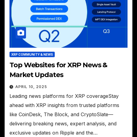
XRP COMMUNITY & NEWS
Top Websites for XRP News &
Market Updates
APRIL 10, 2025
Leading news platforms for XRP coverageStay
ahead with XRP insights from trusted platforms
like CoinDesk, The Block, and CryptoSlate—
delivering breaking news, expert analysis, and
exclusive updates on Ripple and the…