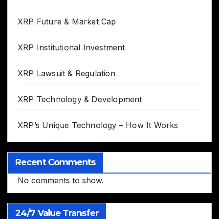
XRP Future & Market Cap
XRP Institutional Investment
XRP Lawsuit & Regulation
XRP Technology & Development
XRP’s Unique Technology – How It Works
Recent Comments
No comments to show.
24/7 Value Transfer