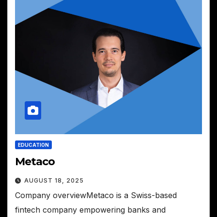
EDUCATION
Metaco
AUGUST 18, 2025
Company overviewMetaco is a Swiss-based
fintech company empowering banks and