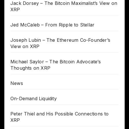
Jack Dorsey – The Bitcoin Maximalist’s View on
XRP
Jed McCaleb – From Ripple to Stellar
Joseph Lubin – The Ethereum Co-Founder’s
View on XRP
Michael Saylor – The Bitcoin Advocate’s
Thoughts on XRP
News
On-Demand Liquidity
Peter Thiel and His Possible Connections to
XRP