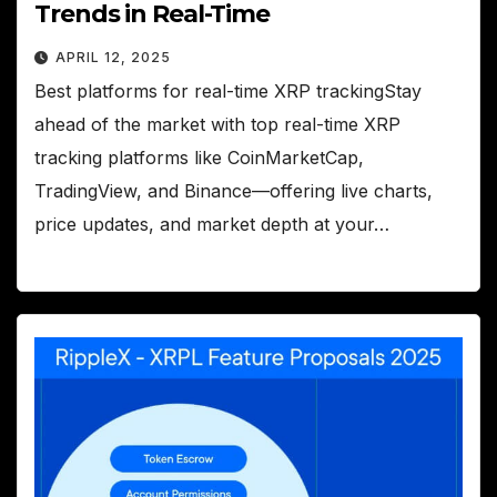
Trends in Real-Time
APRIL 12, 2025
Best platforms for real-time XRP trackingStay
ahead of the market with top real-time XRP
tracking platforms like CoinMarketCap,
TradingView, and Binance—offering live charts,
price updates, and market depth at your…