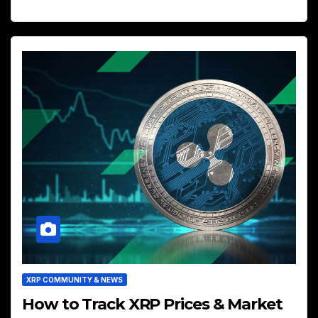
XRP COMMUNITY & NEWS
How to Track XRP Prices & Market