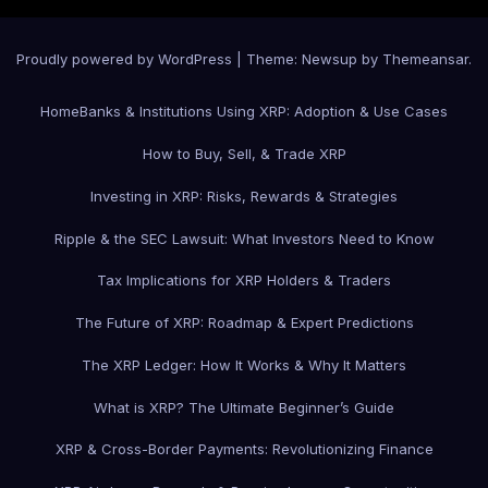
Proudly powered by WordPress
|
Theme: Newsup by
Themeansar
.
Home
Banks & Institutions Using XRP: Adoption & Use Cases
How to Buy, Sell, & Trade XRP
Investing in XRP: Risks, Rewards & Strategies
Ripple & the SEC Lawsuit: What Investors Need to Know
Tax Implications for XRP Holders & Traders
The Future of XRP: Roadmap & Expert Predictions
The XRP Ledger: How It Works & Why It Matters
What is XRP? The Ultimate Beginner’s Guide
XRP & Cross-Border Payments: Revolutionizing Finance