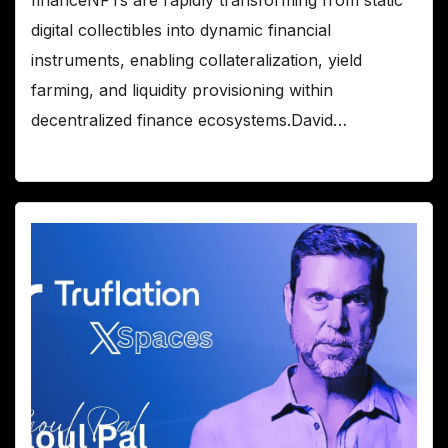
financeNFTs are rapidly transforming from static
digital collectibles into dynamic financial
instruments, enabling collateralization, yield
farming, and liquidity provisioning within
decentralized finance ecosystems.David…