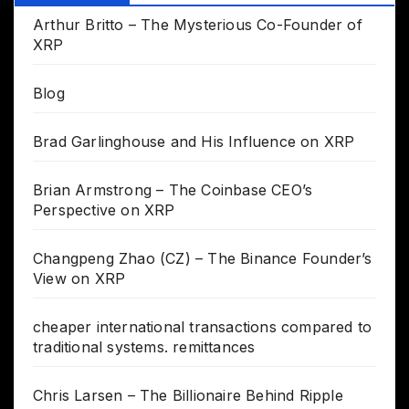
Arthur Britto – The Mysterious Co-Founder of
XRP
Blog
Brad Garlinghouse and His Influence on XRP
Brian Armstrong – The Coinbase CEO’s
Perspective on XRP
Changpeng Zhao (CZ) – The Binance Founder’s
View on XRP
cheaper international transactions compared to
traditional systems. remittances
Chris Larsen – The Billionaire Behind Ripple