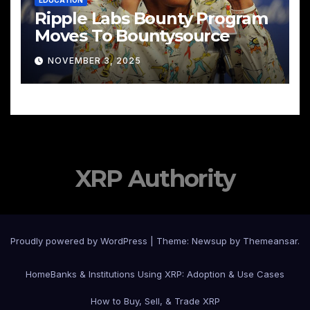
EDUCATION
Ripple Labs Bounty Program
Moves To Bountysource
NOVEMBER 3, 2025
XRP Authority
Proudly powered by WordPress
|
Theme: Newsup by
Themeansar
.
Home
Banks & Institutions Using XRP: Adoption & Use Cases
How to Buy, Sell, & Trade XRP