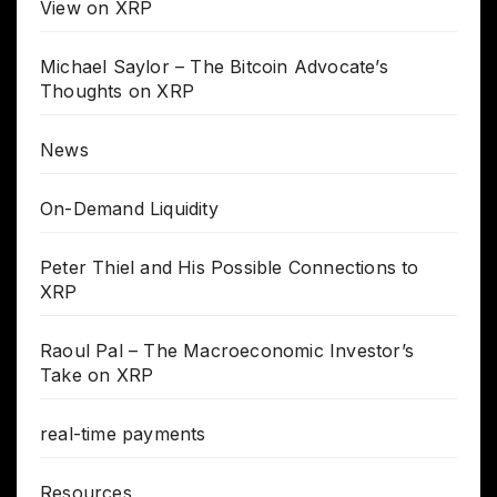
View on XRP
Michael Saylor – The Bitcoin Advocate’s
Thoughts on XRP
News
On-Demand Liquidity
Peter Thiel and His Possible Connections to
XRP
Raoul Pal – The Macroeconomic Investor’s
Take on XRP
real-time payments
Resources