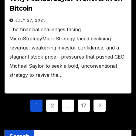
Bitcoin
JULY 27, 2025
The financial challenges facing
MicroStrategyMicroStrategy faced declining
revenue, weakening investor confidence, and a
stagnant stock price—pressures that pushed CEO
Michael Saylor to seek a bold, unconventional
strategy to revive the…
Posts
1
2
…
17
pagination