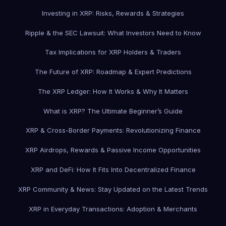
Investing in XRP: Risks, Rewards & Strategies
Ripple & the SEC Lawsuit: What Investors Need to Know
Tax Implications for XRP Holders & Traders
The Future of XRP: Roadmap & Expert Predictions
The XRP Ledger: How It Works & Why It Matters
What is XRP? The Ultimate Beginner’s Guide
XRP & Cross-Border Payments: Revolutionizing Finance
XRP Airdrops, Rewards & Passive Income Opportunities
XRP and DeFi: How It Fits Into Decentralized Finance
XRP Community & News: Stay Updated on the Latest Trends
XRP in Everyday Transactions: Adoption & Merchants