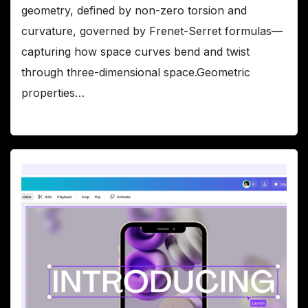
geometry, defined by non-zero torsion and
curvature, governed by Frenet-Serret formulas—
capturing how space curves bend and twist
through three-dimensional space.Geometric
properties…