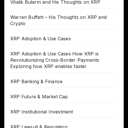
Vitalik Buterin and His Thoughts on XRP
Warren Buffett – His Thoughts on XRP and
Crypto
XRP Adoption & Use Cases
XRP Adoption & Use Cases How XRP is
Revolutionizing Cross-Border Payments
Exploring how XRP enables faster
XRP Banking & Finance
XRP Future & Market Cap
XRP Institutional Investment
XRP Lawsuit & Regulation