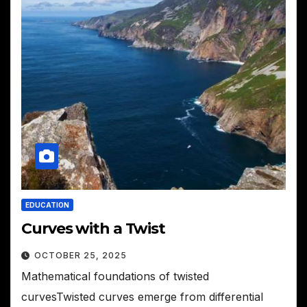
EDUCATION
Curves with a Twist
OCTOBER 25, 2025
Mathematical foundations of twisted
curvesTwisted curves emerge from differential