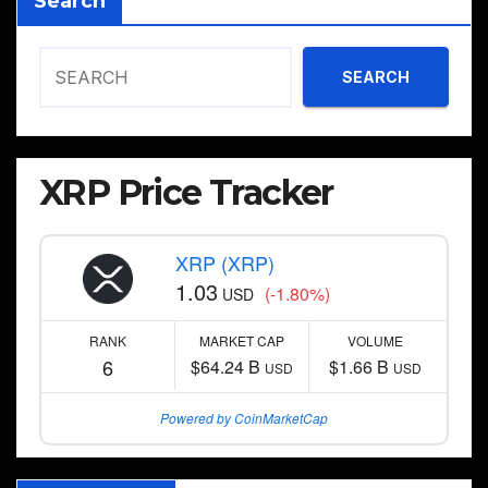
Search
SEARCH
XRP Price Tracker
XRP (XRP)
1.03
(-1.80%)
USD
RANK
MARKET CAP
VOLUME
6
$64.24 B
$1.66 B
USD
USD
Powered by CoinMarketCap