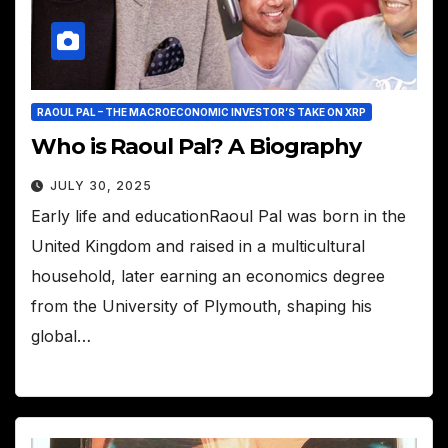
RAOUL PAL – THE MACROECONOMIC INVESTOR’S TAKE ON XRP
Who is Raoul Pal? A Biography
JULY 30, 2025
Early life and educationRaoul Pal was born in the
United Kingdom and raised in a multicultural
household, later earning an economics degree
from the University of Plymouth, shaping his
global…