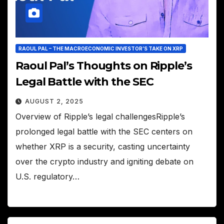
RAOUL PAL – THE MACROECONOMIC INVESTOR’S TAKE ON XRP
Raoul Pal’s Thoughts on Ripple’s
Legal Battle with the SEC
AUGUST 2, 2025
Overview of Ripple’s legal challengesRipple’s
prolonged legal battle with the SEC centers on
whether XRP is a security, casting uncertainty
over the crypto industry and igniting debate on
U.S. regulatory…