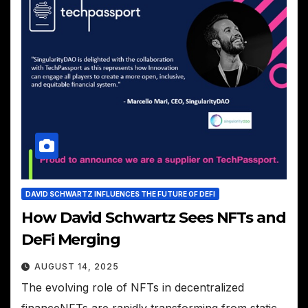
DAVID SCHWARTZ INFLUENCES THE FUTURE OF DEFI
How David Schwartz Sees NFTs and
DeFi Merging
AUGUST 14, 2025
The evolving role of NFTs in decentralized