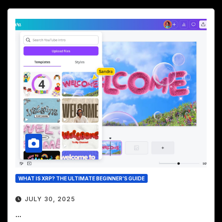
WHAT IS XRP? THE ULTIMATE BEGINNER’S GUIDE
JULY 30, 2025
...