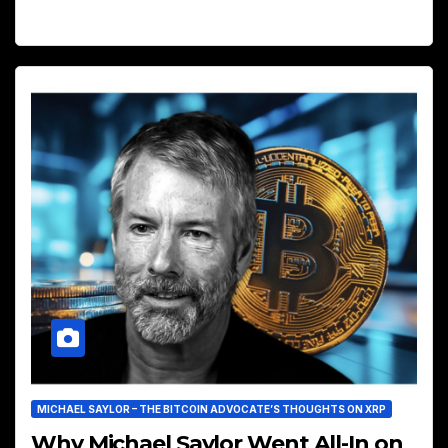
MICHAEL SAYLOR – THE BITCOIN ADVOCATE’S THOUGHTS ON XRP
Why Michael Saylor Went All-In on