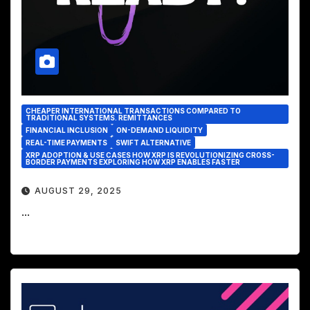
CHEAPER INTERNATIONAL TRANSACTIONS COMPARED TO
TRADITIONAL SYSTEMS. REMITTANCES
FINANCIAL INCLUSION
ON-DEMAND LIQUIDITY
REAL-TIME PAYMENTS
SWIFT ALTERNATIVE
XRP ADOPTION & USE CASES HOW XRP IS REVOLUTIONIZING CROSS-
BORDER PAYMENTS EXPLORING HOW XRP ENABLES FASTER
AUGUST 29, 2025
...