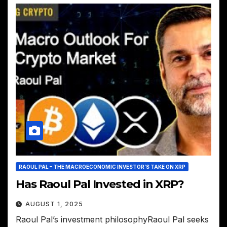
RAOUL PAL – THE MACROECONOMIC INVESTOR’S TAKE ON XRP
Has Raoul Pal Invested in XRP?
AUGUST 1, 2025
Raoul Pal’s investment philosophyRaoul Pal seeks