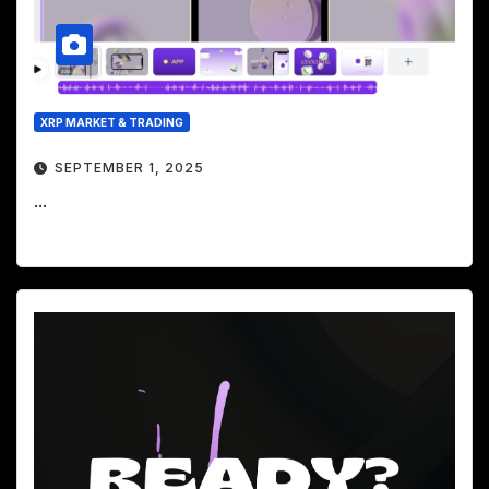
XRP MARKET & TRADING
SEPTEMBER 1, 2025
...