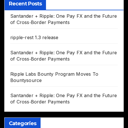
Recent Posts
Santander + Ripple: One Pay FX and the Future
of Cross‑Border Payments
ripple-rest 1.3 release
Santander + Ripple: One Pay FX and the Future
of Cross‑Border Payments
Ripple Labs Bounty Program Moves To
Bountysource
Santander + Ripple: One Pay FX and the Future
of Cross‑Border Payments
Categories