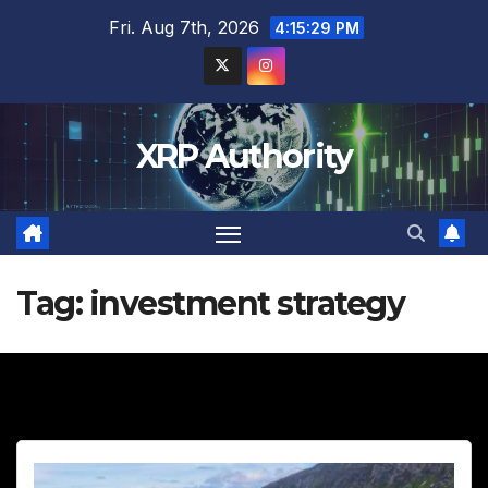
Skip
Fri. Aug 7th, 2026
4:15:30 PM
to
content
XRP Authority
Tag:
investment strategy