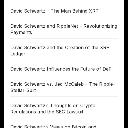
David Schwartz – The Man Behind XRP
David Schwartz and RippleNet – Revolutionizing
Payments
David Schwartz and the Creation of the XRP
Ledger
David Schwartz Influences the Future of DeFi
David Schwartz vs. Jed McCaleb – The Ripple-
Stellar Split
David Schwartz’s Thoughts on Crypto
Regulations and the SEC Lawsuit
David Schwartz’s Views on Bitcoin and