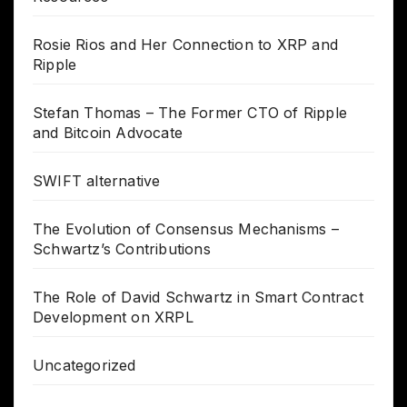
Rosie Rios and Her Connection to XRP and
Ripple
Stefan Thomas – The Former CTO of Ripple
and Bitcoin Advocate
SWIFT alternative
The Evolution of Consensus Mechanisms –
Schwartz’s Contributions
The Role of David Schwartz in Smart Contract
Development on XRPL
Uncategorized