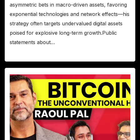
asymmetric bets in macro-driven assets, favoring
exponential technologies and network effects—his
strategy often targets undervalued digital assets
poised for explosive long-term growth.Public
statements about…