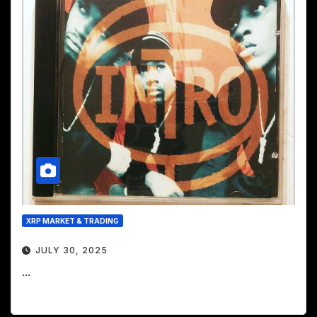
XRP MARKET & TRADING
JULY 30, 2025
...