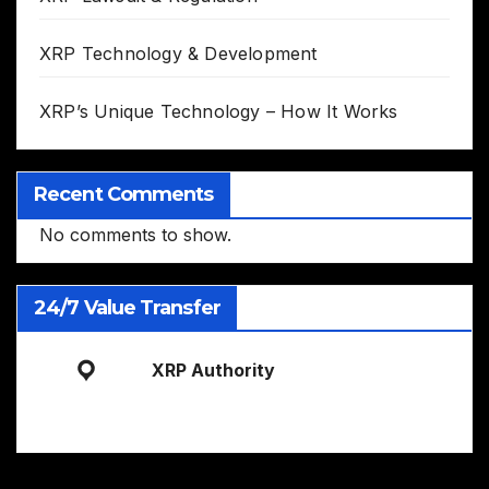
XRP Technology & Development
XRP’s Unique Technology – How It Works
Recent Comments
No comments to show.
24/7 Value Transfer
XRP Authority