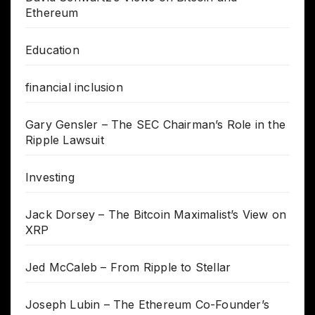
Ethereum
Education
financial inclusion
Gary Gensler – The SEC Chairman’s Role in the
Ripple Lawsuit
Investing
Jack Dorsey – The Bitcoin Maximalist’s View on
XRP
Jed McCaleb – From Ripple to Stellar
Joseph Lubin – The Ethereum Co-Founder’s