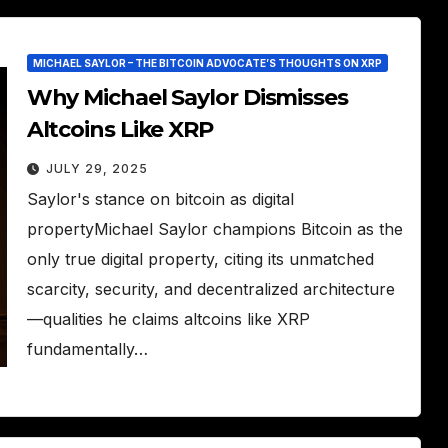
MICHAEL SAYLOR – THE BITCOIN ADVOCATE’S THOUGHTS ON XRP
Why Michael Saylor Dismisses
Altcoins Like XRP
JULY 29, 2025
Saylor's stance on bitcoin as digital
propertyMichael Saylor champions Bitcoin as the
only true digital property, citing its unmatched
scarcity, security, and decentralized architecture
—qualities he claims altcoins like XRP
fundamentally…