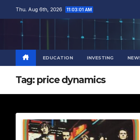
Skip
Thu. Aug 6th, 2026
11:03:02 AM
to
content
EDUCATION
INVESTING
NEW
Tag:
price dynamics