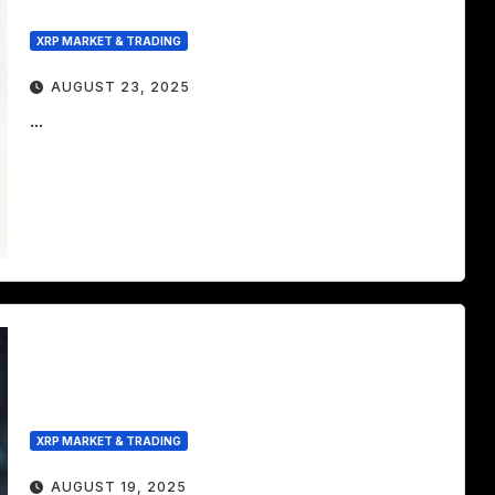
XRP MARKET & TRADING
AUGUST 23, 2025
...
XRP MARKET & TRADING
AUGUST 19, 2025