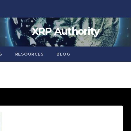
XRP Authority
S
RESOURCES
BLOG