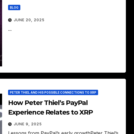
BLOG
JUNE 20, 2025
...
PETER THIEL AND HIS POSSIBLE CONNECTIONS TO XRP
How Peter Thiel’s PayPal
Experience Relates to XRP
JUNE 9, 2025
Lessons from PayPal’s early growthPeter Thiel’s