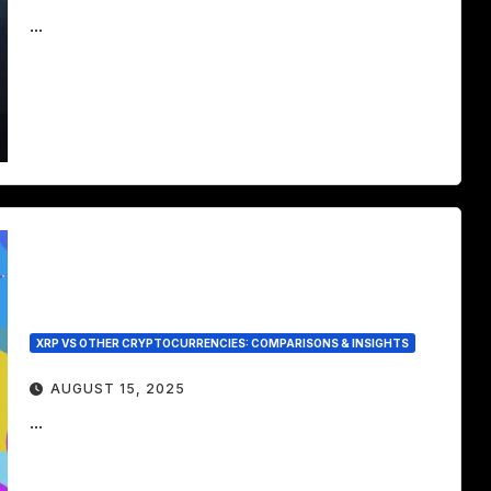
...
XRP VS OTHER CRYPTOCURRENCIES: COMPARISONS & INSIGHTS
AUGUST 15, 2025
...