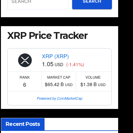
SEARCH
XRP Price Tracker
XRP (XRP)
1.05
(-1.41%)
USD
RANK
MARKET CAP
VOLUME
6
$65.42 B
$1.38 B
USD
USD
Powered by CoinMarketCap
Recent Posts