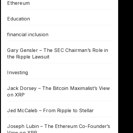
Ethereum
Education
financial inclusion
Gary Gensler – The SEC Chairman’s Role in
the Ripple Lawsuit
Investing
Jack Dorsey – The Bitcoin Maximalist’s View
on XRP
Jed McCaleb – From Ripple to Stellar
Joseph Lubin – The Ethereum Co-Founder’s
View on XRP