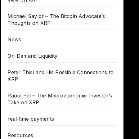
Michael Saylor – The Bitcoin Advocate’s
Thoughts on XRP
News
On-Demand Liquidity
Peter Thiel and His Possible Connections to
XRP
Raoul Pal – The Macroeconomic Investor’s
Take on XRP
real-time payments
Resources