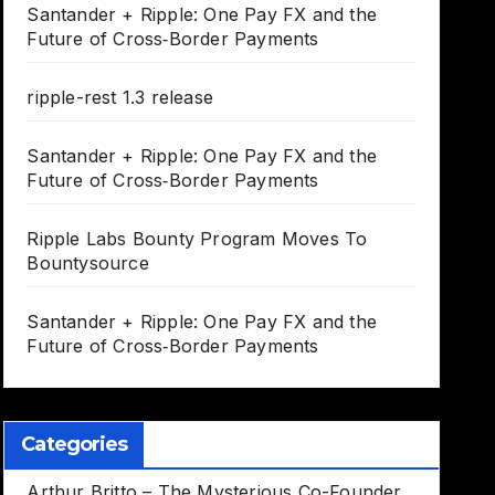
Santander + Ripple: One Pay FX and the
Future of Cross‑Border Payments
ripple-rest 1.3 release
Santander + Ripple: One Pay FX and the
Future of Cross‑Border Payments
Ripple Labs Bounty Program Moves To
Bountysource
Santander + Ripple: One Pay FX and the
Future of Cross‑Border Payments
Categories
Arthur Britto – The Mysterious Co-Founder