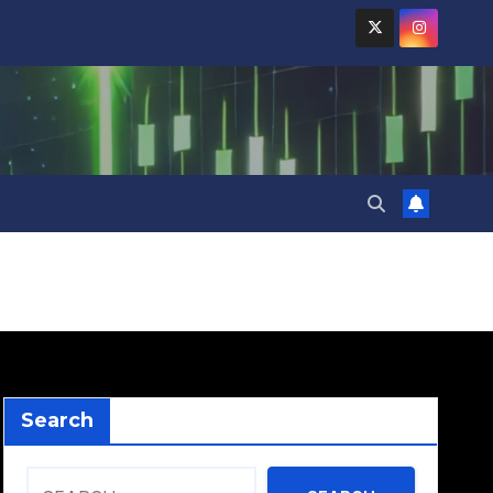
Search