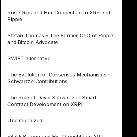
Rosie Rios and Her Connection to XRP and
Ripple
Stefan Thomas – The Former CTO of Ripple
and Bitcoin Advocate
SWIFT alternative
The Evolution of Consensus Mechanisms –
Schwartz’s Contributions
The Role of David Schwartz in Smart
Contract Development on XRPL
Uncategorized
Vitalik Buterin and His Thoughts on XRP