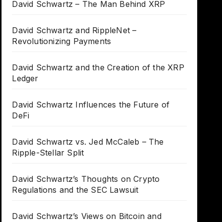
David Schwartz – The Man Behind XRP
David Schwartz and RippleNet –
Revolutionizing Payments
David Schwartz and the Creation of the XRP
Ledger
David Schwartz Influences the Future of
DeFi
David Schwartz vs. Jed McCaleb – The
Ripple-Stellar Split
David Schwartz’s Thoughts on Crypto
Regulations and the SEC Lawsuit
David Schwartz’s Views on Bitcoin and