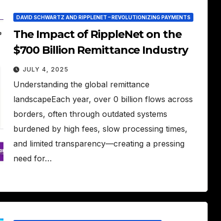
DAVID SCHWARTZ AND RIPPLENET – REVOLUTIONIZING PAYMENTS
The Impact of RippleNet on the
$700 Billion Remittance Industry
JULY 4, 2025
Understanding the global remittance
landscapeEach year, over 0 billion flows across
borders, often through outdated systems
burdened by high fees, slow processing times,
and limited transparency—creating a pressing
need for…