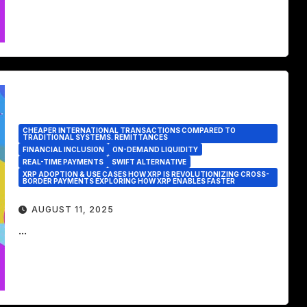
CHEAPER INTERNATIONAL TRANSACTIONS COMPARED TO
TRADITIONAL SYSTEMS. REMITTANCES
FINANCIAL INCLUSION
ON-DEMAND LIQUIDITY
REAL-TIME PAYMENTS
SWIFT ALTERNATIVE
XRP ADOPTION & USE CASES HOW XRP IS REVOLUTIONIZING CROSS-
BORDER PAYMENTS EXPLORING HOW XRP ENABLES FASTER
AUGUST 11, 2025
...