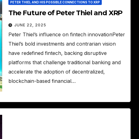
PETER THIEL AND HIS POSSIBLE CONNECTIONS TO XRP
The Future of Peter Thiel and XRP
JUNE 22, 2025
Peter Thiel’s influence on fintech innovationPeter
Thiel’s bold investments and contrarian vision
have redefined fintech, backing disruptive
platforms that challenge traditional banking and
accelerate the adoption of decentralized,
blockchain-based financial…