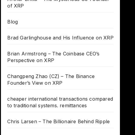
of XRP
Blog
Brad Garlinghouse and His Influence on XRP
Brian Armstrong – The Coinbase CEO’s
Perspective on XRP
Changpeng Zhao (CZ) – The Binance
Founder’s View on XRP
cheaper international transactions compared
to traditional systems. remittances
Chris Larsen – The Billionaire Behind Ripple