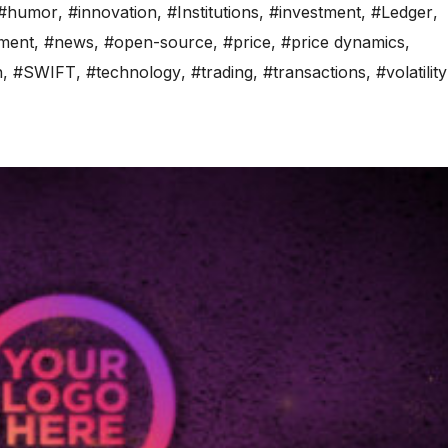
#humor
,
#innovation
,
#Institutions
,
#investment
,
#Ledger
,
iment
,
#news
,
#open-source
,
#price
,
#price dynamics
,
n
,
#SWIFT
,
#technology
,
#trading
,
#transactions
,
#volatility