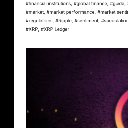
#financial institutions
,
#global finance
,
#guide
,
#market
,
#market performance
,
#market sent
#regulations
,
#Ripple
,
#sentiment
,
#speculatio
#XRP
,
#XRP Ledger