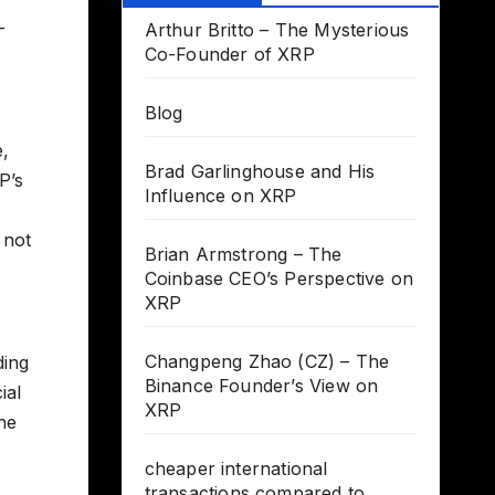
-
Arthur Britto – The Mysterious
Co-Founder of XRP
Blog
e,
Brad Garlinghouse and His
P’s
Influence on XRP
 not
Brian Armstrong – The
Coinbase CEO’s Perspective on
XRP
Changpeng Zhao (CZ) – The
ding
Binance Founder’s View on
ial
XRP
the
cheaper international
transactions compared to