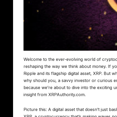
Welcome to the ever-evolving world of cryptocu
reshaping the way we think about money. If yo
Ripple and its flagship digital asset, XRP. But
why should you, a savvy investor or curious en
because we’re about to dive into the exciting 
insight from XRPAuthority.com.
Picture this: A digital asset that doesn’t just bas
XRP, a cryptocurrency that’s making waves not j