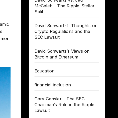
David Schwartz vs. Jed
McCaleb – The Ripple-Stellar
Split
namic
David Schwartz’s Thoughts on
el
Crypto Regulations and the
SEC Lawsuit
umor.
David Schwartz’s Views on
Bitcoin and Ethereum
Education
financial inclusion
Gary Gensler – The SEC
Chairman’s Role in the Ripple
Lawsuit