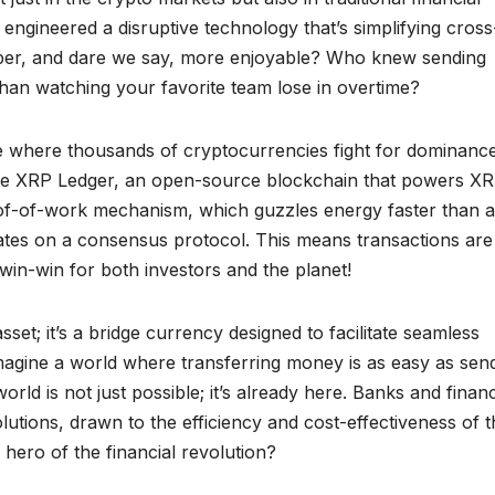
ngineered a disruptive technology that’s simplifying cross
aper, and dare we say, more enjoyable? Who knew sending
han watching your favorite team lose in overtime?
ape where thousands of cryptocurrencies fight for dominanc
the XRP Ledger, an open-source blockchain that powers XR
proof-of-work mechanism, which guzzles energy faster than a
tes on a consensus protocol. This means transactions are
win-win for both investors and the planet!
asset; it’s a bridge currency designed to facilitate seamless
magine a world where transferring money is as easy as sen
rld is not just possible; it’s already here. Banks and financ
solutions, drawn to the efficiency and cost-effectiveness of 
hero of the financial revolution?