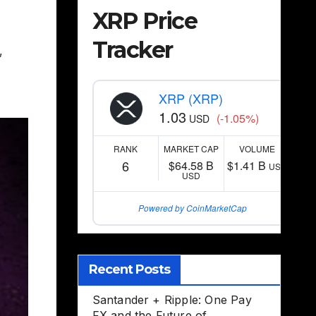
XRP Price
Tracker
,
XRP (XRP)
1.03
(-1.05%)
USD
RANK
MARKET CAP
VOLUME
6
$64.58 B
$1.41 B
USD
USD
Powered by CoinMarketCap
Recent Posts
Santander + Ripple: One Pay
FX and the Future of