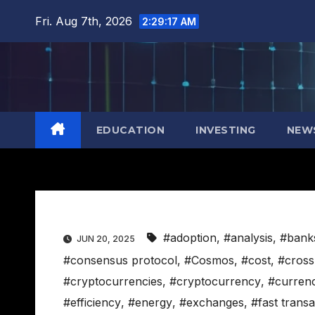
Skip
Fri. Aug 7th, 2026
2:29:18 AM
to
content
EDUCATION
INVESTING
NEW
#adoption
,
#analysis
,
#bank
JUN 20, 2025
#consensus protocol
,
#Cosmos
,
#cost
,
#cross
#cryptocurrencies
,
#cryptocurrency
,
#curren
#efficiency
,
#energy
,
#exchanges
,
#fast transa