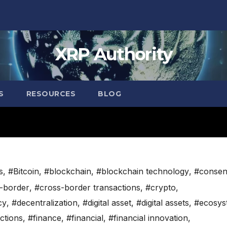
XRP Authority
S
RESOURCES
BLOG
s
,
#Bitcoin
,
#blockchain
,
#blockchain technology
,
#consen
-border
,
#cross-border transactions
,
#crypto
,
cy
,
#decentralization
,
#digital asset
,
#digital assets
,
#ecosys
ctions
,
#finance
,
#financial
,
#financial innovation
,