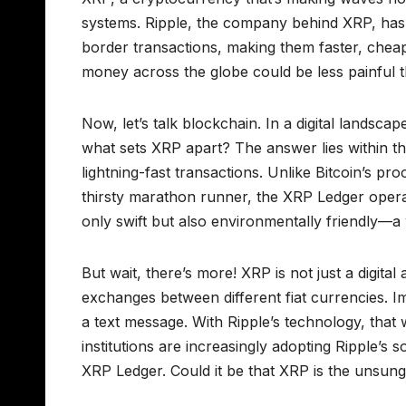
systems. Ripple, the company behind XRP, has e
border transactions, making them faster, che
money across the globe could be less painful t
Now, let’s talk blockchain. In a digital landsc
what sets XRP apart? The answer lies within 
lightning-fast transactions. Unlike Bitcoin’s 
thirsty marathon runner, the XRP Ledger opera
only swift but also environmentally friendly—a 
But wait, there’s more! XRP is not just a digital 
exchanges between different fiat currencies. I
a text message. With Ripple’s technology, that wo
institutions are increasingly adopting Ripple’s 
XRP Ledger. Could it be that XRP is the unsung 