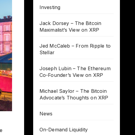
Investing
Jack Dorsey – The Bitcoin
Maximalist’s View on XRP
Jed McCaleb – From Ripple to
Stellar
Joseph Lubin – The Ethereum
Co-Founder’s View on XRP
Michael Saylor – The Bitcoin
Advocate’s Thoughts on XRP
News
On-Demand Liquidity
he