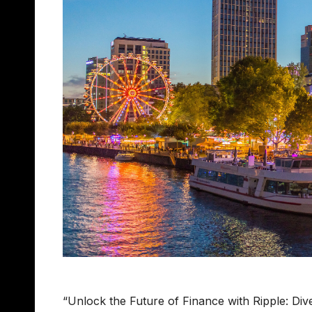
“Unlock the Future of Finance with Ripple: Div