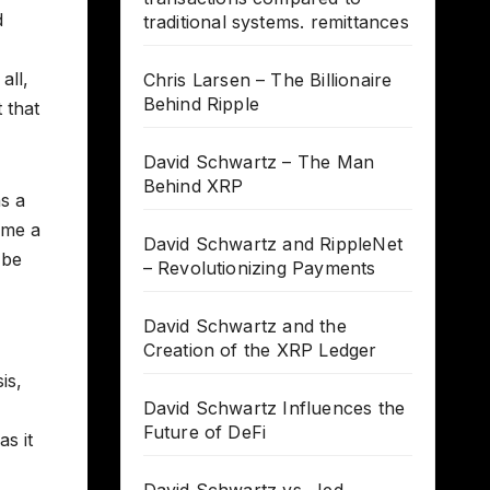
d
traditional systems. remittances
all,
Chris Larsen – The Billionaire
Behind Ripple
 that
David Schwartz – The Man
Behind XRP
s a
ome a
David Schwartz and RippleNet
 be
– Revolutionizing Payments
David Schwartz and the
Creation of the XRP Ledger
is,
David Schwartz Influences the
Future of DeFi
as it