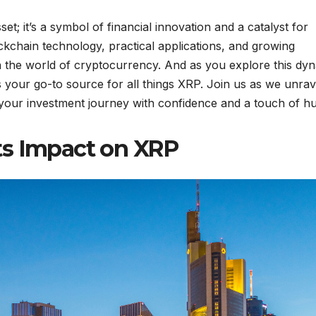
set; it’s a symbol of financial innovation and a catalyst for
ckchain technology, practical applications, and growing
n the world of cryptocurrency. And as you explore this dy
your go-to source for all things XRP. Join us as we unrav
 your investment journey with confidence and a touch of h
ts Impact on XRP