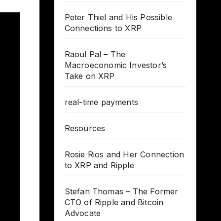
Peter Thiel and His Possible
Connections to XRP
Raoul Pal – The
Macroeconomic Investor’s
Take on XRP
real-time payments
Resources
Rosie Rios and Her Connection
to XRP and Ripple
Stefan Thomas – The Former
CTO of Ripple and Bitcoin
Advocate