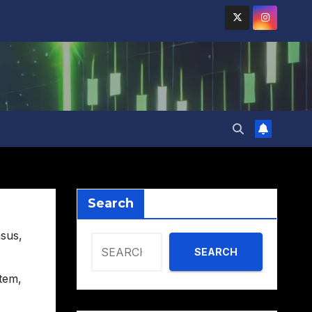
Search
sus
,
SEARCH
tem
,