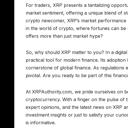
For traders, XRP presents a tantalizing opportun
market sentiment, offering a unique blend of sta
crypto newcomer, XRP’s market performance prov
in the world of crypto, where fortunes can be m
offers more than just market hype?
So, why should XRP matter to you? In a digita
practical tool for modern finance. Its adoption
cornerstone of global finance. As regulations
pivotal. Are you ready to be part of this finan
At XRPAuthority.com, we pride ourselves on be
cryptocurrency. With a finger on the pulse of t
expert opinions, and the latest news on XRP 
investment insights or just to satisfy your curi
is informative.