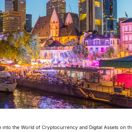
e into the World of Cryptocurrency and Digital Assets on t