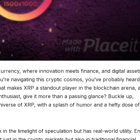
rrency, where innovation meets finance, and digital asset
u’re navigating this cryptic cosmos, you’ve probably heard
 what makes XRP a standout player in the blockchain arena, 
thusiast, give it more than a passing glance? Buckle up,
universe of XRP, with a splash of humor and a hefty dose of
k in the limelight of speculation but has real-world utility. E
ust in the crypto markets but also in traditional financial