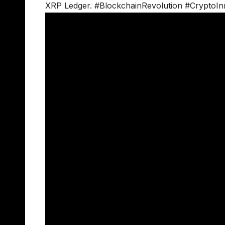
XRP Ledger. #BlockchainRevolution #CryptoIn