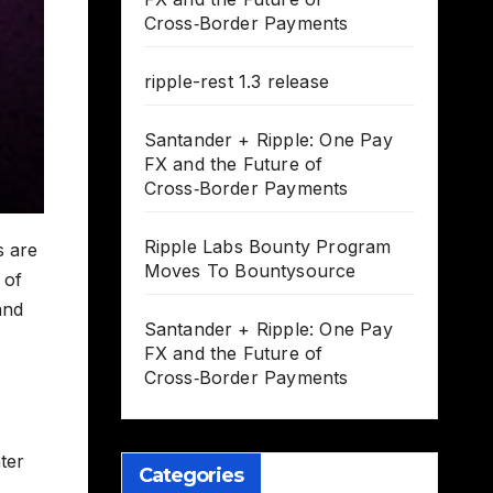
Cross‑Border Payments
ripple-rest 1.3 release
Santander + Ripple: One Pay
FX and the Future of
Cross‑Border Payments
Ripple Labs Bounty Program
s are
Moves To Bountysource
 of
and
Santander + Ripple: One Pay
FX and the Future of
Cross‑Border Payments
nter
Categories