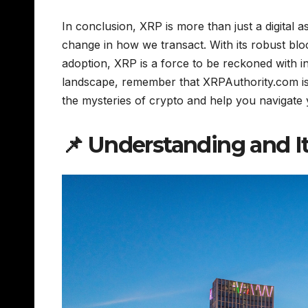
In conclusion, XRP is more than just a digital as
change in how we transact. With its robust blo
adoption, XRP is a force to be reckoned with i
landscape, remember that XRPAuthority.com is 
the mysteries of crypto and help you navigate
📌 Understanding and I