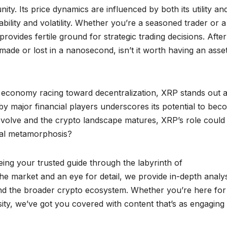
ity. Its price dynamics are influenced by both its utility an
bility and volatility. Whether you’re a seasoned trader or a
ides fertile ground for strategic trading decisions. After 
ade or lost in a nanosecond, isn’t it worth having an asset
l economy racing toward decentralization, XRP stands out a
 by major financial players underscores its potential to bec
 evolve and the crypto landscape matures, XRP’s role could
cial metamorphosis?
ing your trusted guide through the labyrinth of
he market and an eye for detail, we provide in-depth analys
and the broader crypto ecosystem. Whether you’re here for
osity, we’ve got you covered with content that’s as engaging 