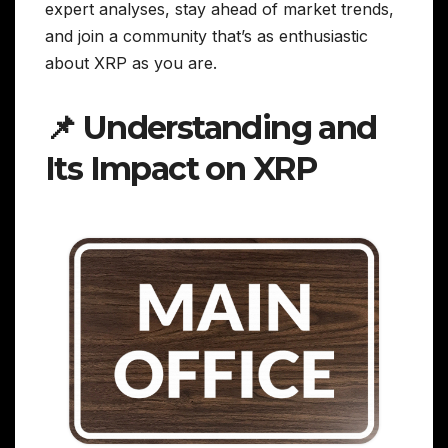
expert analyses, stay ahead of market trends,
and join a community that’s as enthusiastic
about XRP as you are.
📌 Understanding and
Its Impact on XRP