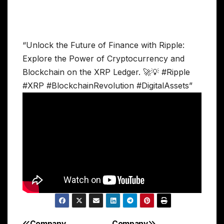
“Unlock the Future of Finance with Ripple:
Explore the Power of Cryptocurrency and
Blockchain on the XRP Ledger. 🚀💡 #Ripple
#XRP #BlockchainRevolution #DigitalAssets”
Company
Company