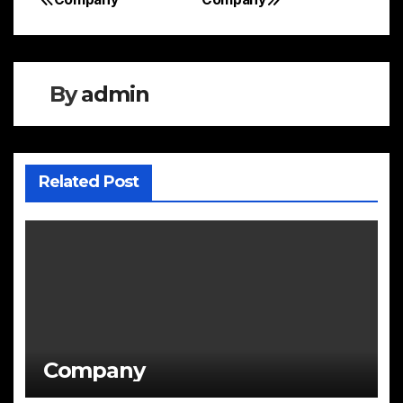
Post
navigation
By
admin
Related Post
Company