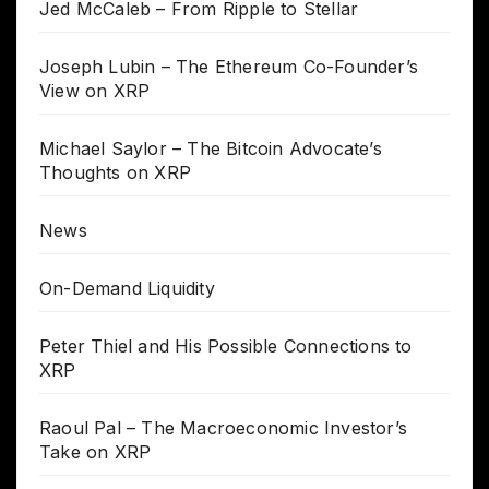
Jed McCaleb – From Ripple to Stellar
Joseph Lubin – The Ethereum Co-Founder’s
View on XRP
Michael Saylor – The Bitcoin Advocate’s
Thoughts on XRP
News
On-Demand Liquidity
Peter Thiel and His Possible Connections to
XRP
Raoul Pal – The Macroeconomic Investor’s
Take on XRP