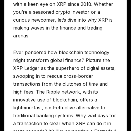
with a keen eye on XRP since 2018. Whether
you’re a seasoned crypto investor or a
curious newcomer, let’s dive into why XRP is
making waves in the finance and trading
arenas.
Ever pondered how blockchain technology
might transform global finance? Picture the
XRP Ledger as the superhero of digital assets,
swooping in to rescue cross-border
transactions from the clutches of time and
high fees. The Ripple network, with its
innovative use of blockchain, offers a
lightning-fast, cost-effective alternative to
traditional banking systems. Why wait days for
a transaction to clear when XRP can do it in