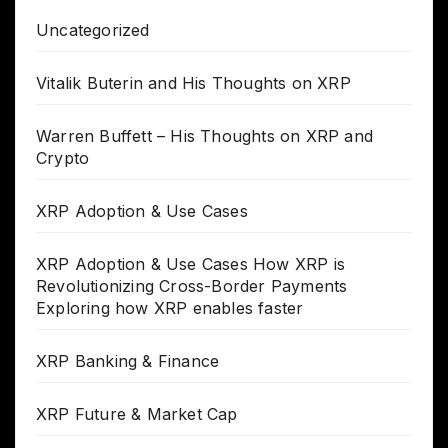
Uncategorized
Vitalik Buterin and His Thoughts on XRP
Warren Buffett – His Thoughts on XRP and
Crypto
XRP Adoption & Use Cases
XRP Adoption & Use Cases How XRP is
Revolutionizing Cross-Border Payments
Exploring how XRP enables faster
XRP Banking & Finance
XRP Future & Market Cap