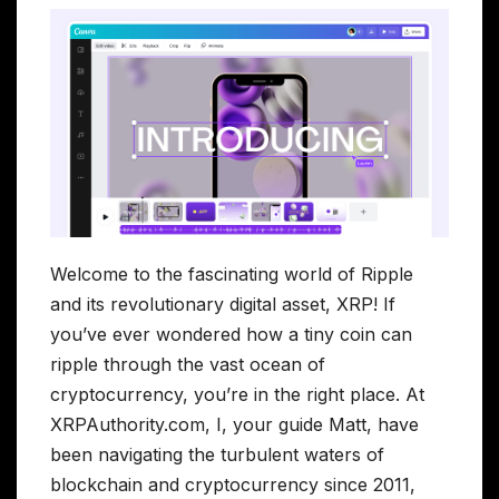
Welcome to the fascinating world of Ripple
and its revolutionary digital asset, XRP! If
you’ve ever wondered how a tiny coin can
ripple through the vast ocean of
cryptocurrency, you’re in the right place. At
XRPAuthority.com, I, your guide Matt, have
been navigating the turbulent waters of
blockchain and cryptocurrency since 2011,