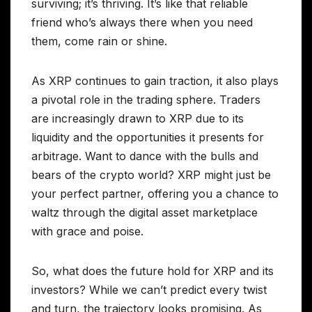
surviving; it’s thriving. It’s like that reliable
friend who’s always there when you need
them, come rain or shine.
As XRP continues to gain traction, it also plays
a pivotal role in the trading sphere. Traders
are increasingly drawn to XRP due to its
liquidity and the opportunities it presents for
arbitrage. Want to dance with the bulls and
bears of the crypto world? XRP might just be
your perfect partner, offering you a chance to
waltz through the digital asset marketplace
with grace and poise.
So, what does the future hold for XRP and its
investors? While we can’t predict every twist
and turn, the trajectory looks promising. As