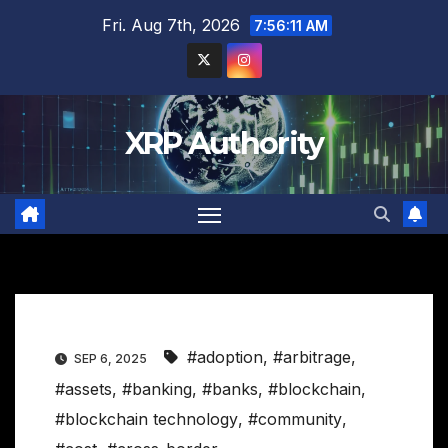
Skip
Fri. Aug 7th, 2026
7:56:11 AM
to
content
XRP Authority
#adoption
,
#arbitrage
,
SEP 6, 2025
#assets
,
#banking
,
#banks
,
#blockchain
,
#blockchain technology
,
#community
,