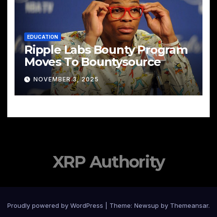
EDUCATION
Ripple Labs Bounty Program
Moves To Bountysource
NOVEMBER 3, 2025
XRP Authority
Proudly powered by WordPress
|
Theme: Newsup by
Themeansar
.