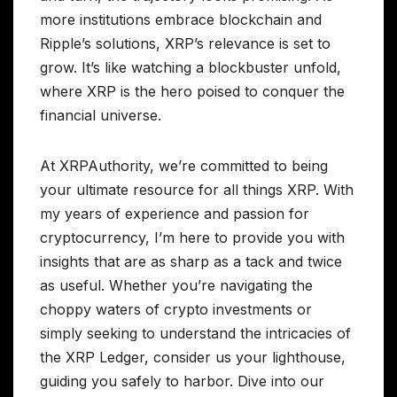
more institutions embrace blockchain and
Ripple’s solutions, XRP’s relevance is set to
grow. It’s like watching a blockbuster unfold,
where XRP is the hero poised to conquer the
financial universe.
At XRPAuthority, we’re committed to being
your ultimate resource for all things XRP. With
my years of experience and passion for
cryptocurrency, I’m here to provide you with
insights that are as sharp as a tack and twice
as useful. Whether you’re navigating the
choppy waters of crypto investments or
simply seeking to understand the intricacies of
the XRP Ledger, consider us your lighthouse,
guiding you safely to harbor. Dive into our