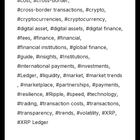
#cost
,
#cross-border
,
#cross-border transactions
,
#crypto
,
#cryptocurrencies
,
#cryptocurrency
,
#digital asset
,
#digital assets
,
#digital finance
,
#fees
,
#finance
,
#financial
,
#financial institutions
,
#global finance
,
#guide
,
#insights
,
#Institutions
,
#international payments
,
#investments
,
#Ledger
,
#liquidity
,
#market
,
#market trends
,
#marketplace
,
#partnerships
,
#payments
,
#resilience
,
#Ripple
,
#speed
,
#technology
,
#trading
,
#transaction costs
,
#transactions
,
#transparency
,
#trends
,
#volatility
,
#XRP
,
#XRP Ledger