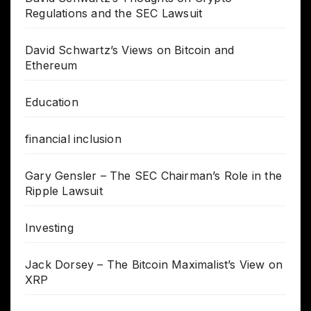
Regulations and the SEC Lawsuit
David Schwartz’s Views on Bitcoin and
Ethereum
Education
financial inclusion
Gary Gensler – The SEC Chairman’s Role in the
Ripple Lawsuit
Investing
Jack Dorsey – The Bitcoin Maximalist’s View on
XRP