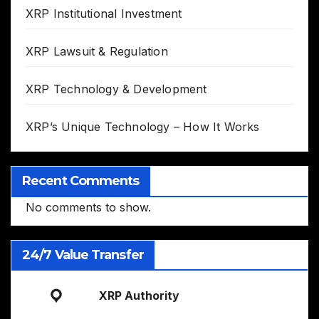
XRP Institutional Investment
XRP Lawsuit & Regulation
XRP Technology & Development
XRP’s Unique Technology – How It Works
Recent Comments
No comments to show.
24/7 Value Transfer
XRP Authority