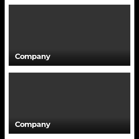
Company
Company