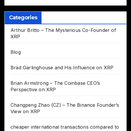
Categories
Arthur Britto – The Mysterious Co-Founder of
XRP
Blog
Brad Garlinghouse and His Influence on XRP
Brian Armstrong – The Coinbase CEO’s
Perspective on XRP
Changpeng Zhao (CZ) – The Binance Founder’s
View on XRP
cheaper international transactions compared to