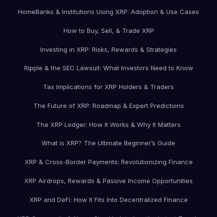
Home
Banks & Institutions Using XRP: Adoption & Use Cases
How to Buy, Sell, & Trade XRP
Investing in XRP: Risks, Rewards & Strategies
Ripple & the SEC Lawsuit: What Investors Need to Know
Tax Implications for XRP Holders & Traders
The Future of XRP: Roadmap & Expert Predictions
The XRP Ledger: How It Works & Why It Matters
What is XRP? The Ultimate Beginner’s Guide
XRP & Cross-Border Payments: Revolutionizing Finance
XRP Airdrops, Rewards & Passive Income Opportunities
XRP and DeFi: How It Fits Into Decentralized Finance