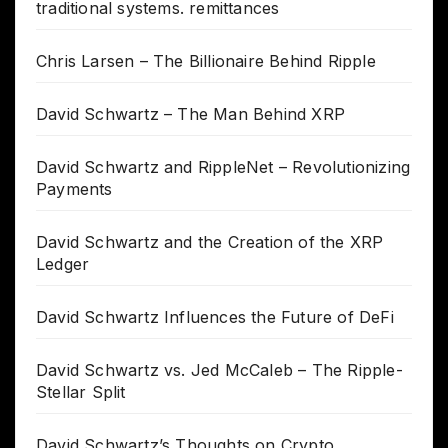
traditional systems. remittances
Chris Larsen – The Billionaire Behind Ripple
David Schwartz – The Man Behind XRP
David Schwartz and RippleNet – Revolutionizing
Payments
David Schwartz and the Creation of the XRP
Ledger
David Schwartz Influences the Future of DeFi
David Schwartz vs. Jed McCaleb – The Ripple-
Stellar Split
David Schwartz’s Thoughts on Crypto