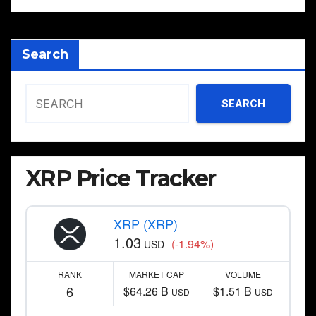
Search
SEARCH
XRP Price Tracker
XRP (XRP)
1.03
(-1.94%)
USD
RANK
MARKET CAP
VOLUME
6
$64.26 B
$1.51 B
USD
USD