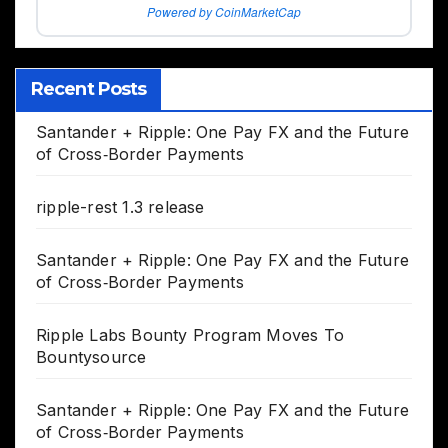
Powered by CoinMarketCap
Recent Posts
Santander + Ripple: One Pay FX and the Future
of Cross‑Border Payments
ripple-rest 1.3 release
Santander + Ripple: One Pay FX and the Future
of Cross‑Border Payments
Ripple Labs Bounty Program Moves To
Bountysource
Santander + Ripple: One Pay FX and the Future
of Cross‑Border Payments