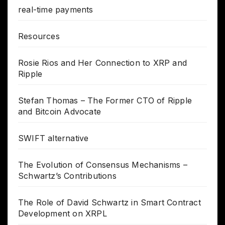
real-time payments
Resources
Rosie Rios and Her Connection to XRP and
Ripple
Stefan Thomas – The Former CTO of Ripple
and Bitcoin Advocate
SWIFT alternative
The Evolution of Consensus Mechanisms –
Schwartz’s Contributions
The Role of David Schwartz in Smart Contract
Development on XRPL