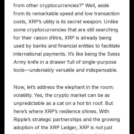
from other cryptocurrencies?” Well, aside
from its remarkable speed and low transaction
costs, XRP’s utility is its secret weapon. Unlike
some cryptocurrencies that are still searching
for their raison d’être, XRP is already being
used by banks and financial entities to facilitate
international payments. It’s like being the Swiss
Army knife in a drawer full of single-purpose
tools—undeniably versatile and indispensable.
Now, let’s address the elephant in the room:
volatility. Yes, the crypto market can be as
unpredictable as a cat on a hot tin roof. But
here’s where XRP’s resilience shines. With
Ripple’s strategic partnerships and the growing
adoption of the XRP Ledger, XRP is not just