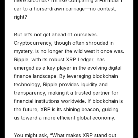
mere seconds? It’s like comparing a Formula 1
car to a horse-drawn carriage—no contest,
right?
But let’s not get ahead of ourselves.
Cryptocurrency, though often shrouded in
mystery, is no longer the wild west it once was.
Ripple, with its robust XRP Ledger, has
emerged as a key player in the evolving digital
finance landscape. By leveraging blockchain
technology, Ripple provides liquidity and
transparency, making it a trusted partner for
financial institutions worldwide. If blockchain is
the future, XRP is its shining beacon, guiding
us toward a more efficient global economy.
You might ask, “What makes XRP stand out