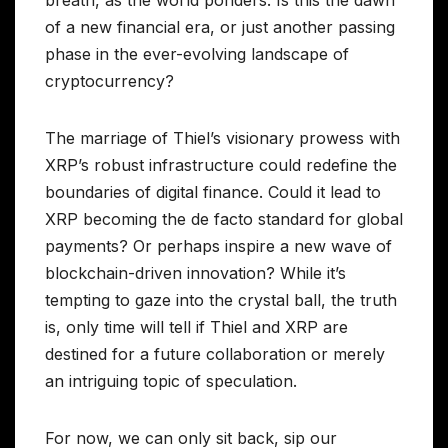
breath, as the world ponders: Is this the dawn
of a new financial era, or just another passing
phase in the ever-evolving landscape of
cryptocurrency?
The marriage of Thiel’s visionary prowess with
XRP’s robust infrastructure could redefine the
boundaries of digital finance. Could it lead to
XRP becoming the de facto standard for global
payments? Or perhaps inspire a new wave of
blockchain-driven innovation? While it’s
tempting to gaze into the crystal ball, the truth
is, only time will tell if Thiel and XRP are
destined for a future collaboration or merely
an intriguing topic of speculation.
For now, we can only sit back, sip our