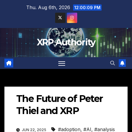
Skip
Thu. Aug 6th, 2026
12:00:10 PM
to
content
XRP Authority
The Future of Peter
Thiel and XRP
#adoption
,
#AI
,
#analysis
JUN 22, 2025