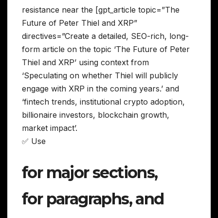
resistance near the [gpt_article topic=”The
Future of Peter Thiel and XRP”
directives=”Create a detailed, SEO-rich, long-
form article on the topic ‘The Future of Peter
Thiel and XRP’ using context from
‘Speculating on whether Thiel will publicly
engage with XRP in the coming years.’ and
‘fintech trends, institutional crypto adoption,
billionaire investors, blockchain growth,
market impact’.
✅ Use
for major sections,
for paragraphs, and