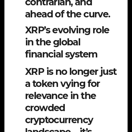
contrarian, and
ahead of the curve.
XRP’s evolving role
in the global
financial system
XRP is no longer just
a token vying for
relevance in the
crowded
cryptocurrency
landscape—it’s