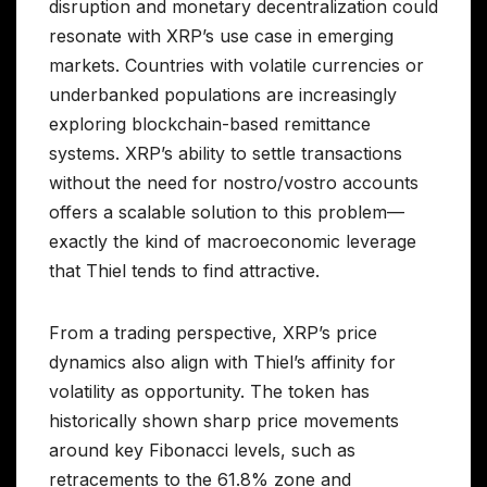
disruption and monetary decentralization could
resonate with XRP’s use case in emerging
markets. Countries with volatile currencies or
underbanked populations are increasingly
exploring blockchain-based remittance
systems. XRP’s ability to settle transactions
without the need for nostro/vostro accounts
offers a scalable solution to this problem—
exactly the kind of macroeconomic leverage
that Thiel tends to find attractive.
From a trading perspective, XRP’s price
dynamics also align with Thiel’s affinity for
volatility as opportunity. The token has
historically shown sharp price movements
around key Fibonacci levels, such as
retracements to the 61.8% zone and