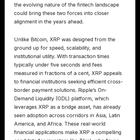
the evolving nature of the fintech landscape
could bring these two forces into closer
alignment in the years ahead.
Unlike Bitcoin, XRP was designed from the
ground up for speed, scalability, and
institutional utility. With transaction times
typically under five seconds and fees
measured in fractions of a cent, XRP appeals
to financial institutions seeking efficient cross-
border payment solutions. Ripple’s On-
Demand Liquidity (ODL) platform, which
leverages XRP as a bridge asset, has already
seen adoption across corridors in Asia, Latin
America, and Africa. These real-world
financial applications make XRP a compelling