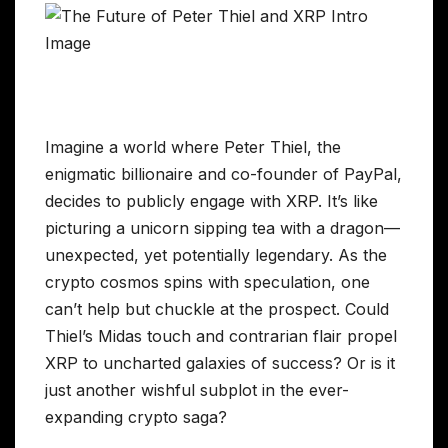
Imagine a world where Peter Thiel, the
enigmatic billionaire and co-founder of PayPal,
decides to publicly engage with XRP. It’s like
picturing a unicorn sipping tea with a dragon—
unexpected, yet potentially legendary. As the
crypto cosmos spins with speculation, one
can’t help but chuckle at the prospect. Could
Thiel’s Midas touch and contrarian flair propel
XRP to uncharted galaxies of success? Or is it
just another wishful subplot in the ever-
expanding crypto saga?