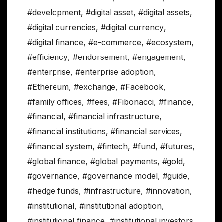
#development
,
#digital asset
,
#digital assets
,
#digital currencies
,
#digital currency
,
#digital finance
,
#e-commerce
,
#ecosystem
,
#efficiency
,
#endorsement
,
#engagement
,
#enterprise
,
#enterprise adoption
,
#Ethereum
,
#exchange
,
#Facebook
,
#family offices
,
#fees
,
#Fibonacci
,
#finance
,
#financial
,
#financial infrastructure
,
#financial institutions
,
#financial services
,
#financial system
,
#fintech
,
#fund
,
#futures
,
#global finance
,
#global payments
,
#gold
,
#governance
,
#governance model
,
#guide
,
#hedge funds
,
#infrastructure
,
#innovation
,
#institutional
,
#institutional adoption
,
#institutional finance
,
#institutional investors