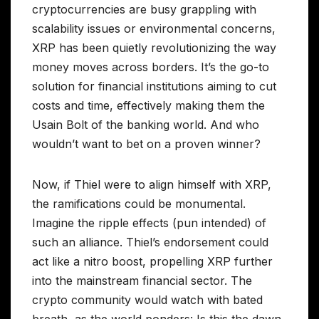
cryptocurrencies are busy grappling with
scalability issues or environmental concerns,
XRP has been quietly revolutionizing the way
money moves across borders. It’s the go-to
solution for financial institutions aiming to cut
costs and time, effectively making them the
Usain Bolt of the banking world. And who
wouldn’t want to bet on a proven winner?
Now, if Thiel were to align himself with XRP,
the ramifications could be monumental.
Imagine the ripple effects (pun intended) of
such an alliance. Thiel’s endorsement could
act like a nitro boost, propelling XRP further
into the mainstream financial sector. The
crypto community would watch with bated