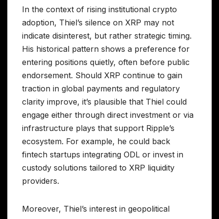
In the context of rising institutional crypto
adoption, Thiel’s silence on XRP may not
indicate disinterest, but rather strategic timing.
His historical pattern shows a preference for
entering positions quietly, often before public
endorsement. Should XRP continue to gain
traction in global payments and regulatory
clarity improve, it’s plausible that Thiel could
engage either through direct investment or via
infrastructure plays that support Ripple’s
ecosystem. For example, he could back
fintech startups integrating ODL or invest in
custody solutions tailored to XRP liquidity
providers.
Moreover, Thiel’s interest in geopolitical