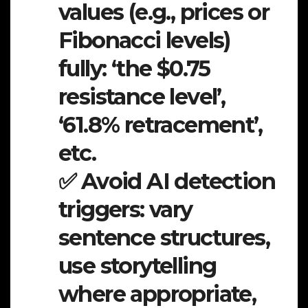
values (e.g., prices or
Fibonacci levels)
fully: ‘the $0.75
resistance level’,
‘61.8% retracement’,
etc.
✅ Avoid AI detection
triggers: vary
sentence structures,
use storytelling
where appropriate,