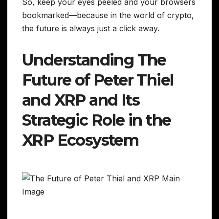
So, keep your eyes peeled and your browsers
bookmarked—because in the world of crypto,
the future is always just a click away.
Understanding The
Future of Peter Thiel
and XRP and Its
Strategic Role in the
XRP Ecosystem