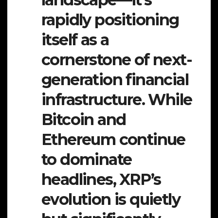
rapidly positioning
itself as a
cornerstone of next-
generation financial
infrastructure. While
Bitcoin and
Ethereum continue
to dominate
headlines, XRP’s
evolution is quietly