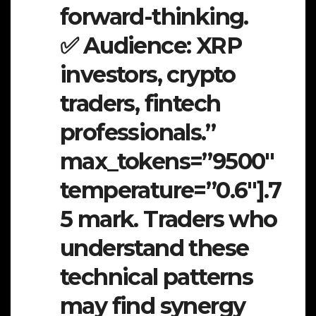
forward-thinking.
✅ Audience: XRP
investors, crypto
traders, fintech
professionals.”
max_tokens=”9500″
temperature=”0.6″].7
5 mark. Traders who
understand these
technical patterns
may find synergy