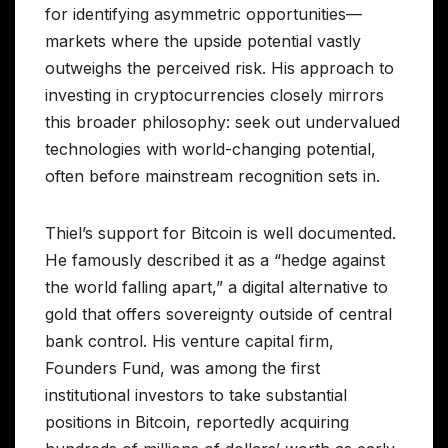
for identifying asymmetric opportunities—
markets where the upside potential vastly
outweighs the perceived risk. His approach to
investing in cryptocurrencies closely mirrors
this broader philosophy: seek out undervalued
technologies with world-changing potential,
often before mainstream recognition sets in.
Thiel’s support for Bitcoin is well documented.
He famously described it as a “hedge against
the world falling apart,” a digital alternative to
gold that offers sovereignty outside of central
bank control. His venture capital firm,
Founders Fund, was among the first
institutional investors to take substantial
positions in Bitcoin, reportedly acquiring