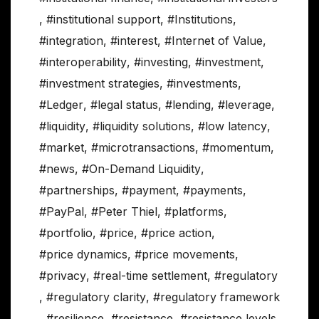
,
#institutional support
,
#Institutions
,
#integration
,
#interest
,
#Internet of Value
,
#interoperability
,
#investing
,
#investment
,
#investment strategies
,
#investments
,
#Ledger
,
#legal status
,
#lending
,
#leverage
,
#liquidity
,
#liquidity solutions
,
#low latency
,
#market
,
#microtransactions
,
#momentum
,
#news
,
#On-Demand Liquidity
,
#partnerships
,
#payment
,
#payments
,
#PayPal
,
#Peter Thiel
,
#platforms
,
#portfolio
,
#price
,
#price action
,
#price dynamics
,
#price movements
,
#privacy
,
#real-time settlement
,
#regulatory
,
#regulatory clarity
,
#regulatory framework
,
#resilience
,
#resistance
,
#resistance levels
,