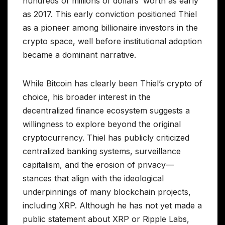
hundreds of millions of dollars’ worth as early
as 2017. This early conviction positioned Thiel
as a pioneer among billionaire investors in the
crypto space, well before institutional adoption
became a dominant narrative.
While Bitcoin has clearly been Thiel’s crypto of
choice, his broader interest in the
decentralized finance ecosystem suggests a
willingness to explore beyond the original
cryptocurrency. Thiel has publicly criticized
centralized banking systems, surveillance
capitalism, and the erosion of privacy—
stances that align with the ideological
underpinnings of many blockchain projects,
including XRP. Although he has not yet made a
public statement about XRP or Ripple Labs,