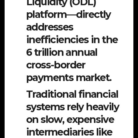
Liquidity (ODL)
platform—directly
addresses
inefficiencies in the
6 trillion annual
cross-border
payments market.
Traditional financial
systems rely heavily
on slow, expensive
intermediaries like