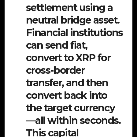
settlement using a
neutral bridge asset.
Financial institutions
can send fiat,
convert to XRP for
cross-border
transfer, and then
convert back into
the target currency
—all within seconds.
This capital