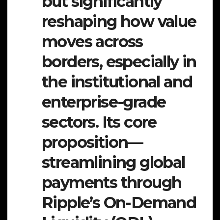
but significantly
reshaping how value
moves across
borders, especially in
the institutional and
enterprise-grade
sectors. Its core
proposition—
streamlining global
payments through
Ripple’s On-Demand