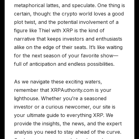
metaphorical lattes, and speculate. One thing is
certain, though: the crypto world loves a good
plot twist, and the potential involvement of a
figure like Thiel with XRP is the kind of
narrative that keeps investors and enthusiasts
alike on the edge of their seats. It’s like waiting
for the next season of your favorite show—
full of anticipation and endless possibilities.
As we navigate these exciting waters,
remember that XRPAuthority.com is your
lighthouse. Whether you’re a seasoned
investor or a curious newcomer, our site is
your ultimate guide to everything XRP. We
provide the insights, the news, and the expert
analysis you need to stay ahead of the curve.