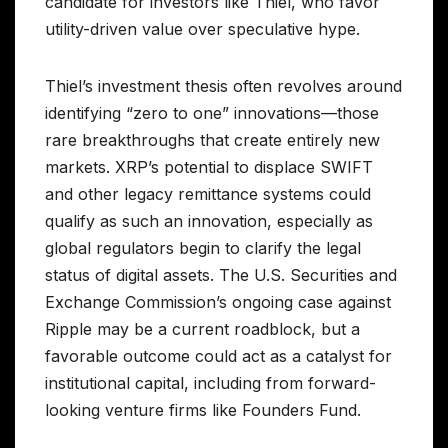
candidate for investors like Thiel, who favor
utility-driven value over speculative hype.
Thiel’s investment thesis often revolves around
identifying “zero to one” innovations—those
rare breakthroughs that create entirely new
markets. XRP’s potential to displace SWIFT
and other legacy remittance systems could
qualify as such an innovation, especially as
global regulators begin to clarify the legal
status of digital assets. The U.S. Securities and
Exchange Commission’s ongoing case against
Ripple may be a current roadblock, but a
favorable outcome could act as a catalyst for
institutional capital, including from forward-
looking venture firms like Founders Fund.