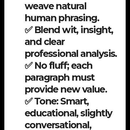
weave natural
human phrasing.
✅ Blend wit, insight,
and clear
professional analysis.
✅ No fluff; each
paragraph must
provide new value.
✅ Tone: Smart,
educational, slightly
conversational,