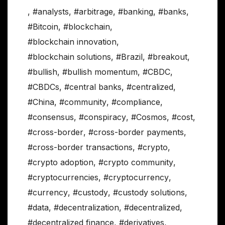
,
#analysts
,
#arbitrage
,
#banking
,
#banks
,
#Bitcoin
,
#blockchain
,
#blockchain innovation
,
#blockchain solutions
,
#Brazil
,
#breakout
,
#bullish
,
#bullish momentum
,
#CBDC
,
#CBDCs
,
#central banks
,
#centralized
,
#China
,
#community
,
#compliance
,
#consensus
,
#conspiracy
,
#Cosmos
,
#cost
,
#cross-border
,
#cross-border payments
,
#cross-border transactions
,
#crypto
,
#crypto adoption
,
#crypto community
,
#cryptocurrencies
,
#cryptocurrency
,
#currency
,
#custody
,
#custody solutions
,
#data
,
#decentralization
,
#decentralized
,
#decentralized finance
,
#derivatives
,