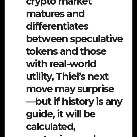
crypto market
matures and
differentiates
between speculative
tokens and those
with real-world
utility, Thiel’s next
move may surprise
—but if history is any
guide, it will be
calculated,