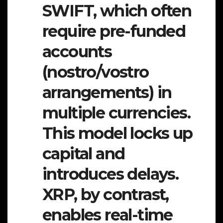
SWIFT, which often
require pre-funded
accounts
(nostro/vostro
arrangements) in
multiple currencies.
This model locks up
capital and
introduces delays.
XRP, by contrast,
enables real-time