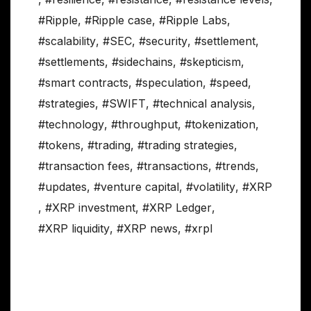
#Ripple
,
#Ripple case
,
#Ripple Labs
,
#scalability
,
#SEC
,
#security
,
#settlement
,
#settlements
,
#sidechains
,
#skepticism
,
#smart contracts
,
#speculation
,
#speed
,
#strategies
,
#SWIFT
,
#technical analysis
,
#technology
,
#throughput
,
#tokenization
,
#tokens
,
#trading
,
#trading strategies
,
#transaction fees
,
#transactions
,
#trends
,
#updates
,
#venture capital
,
#volatility
,
#XRP
,
#XRP investment
,
#XRP Ledger
,
#XRP liquidity
,
#XRP news
,
#xrpl