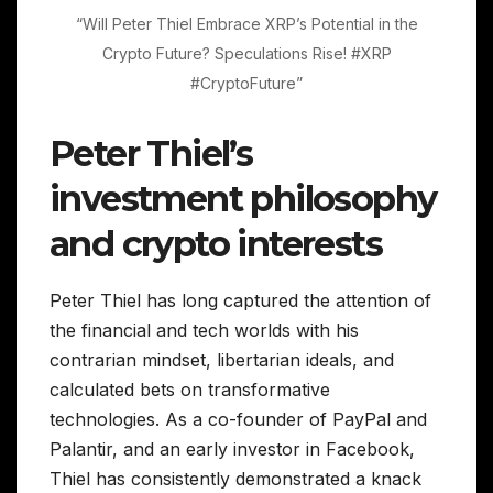
“Will Peter Thiel Embrace XRP’s Potential in the
Crypto Future? Speculations Rise! #XRP
#CryptoFuture”
Peter Thiel’s
investment philosophy
and crypto interests
Peter Thiel has long captured the attention of
the financial and tech worlds with his
contrarian mindset, libertarian ideals, and
calculated bets on transformative
technologies. As a co-founder of PayPal and
Palantir, and an early investor in Facebook,
Thiel has consistently demonstrated a knack