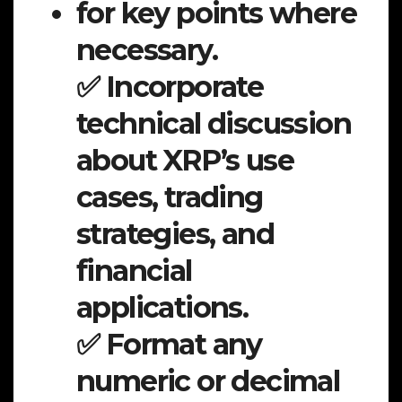
for key points where
necessary.
✅ Incorporate
technical discussion
about XRP’s use
cases, trading
strategies, and
financial
applications.
✅ Format any
numeric or decimal