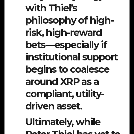
with Thiel’s
philosophy of high-
risk, high-reward
bets—especially if
institutional support
begins to coalesce
around XRP as a
compliant, utility-
driven asset.
Ultimately, while