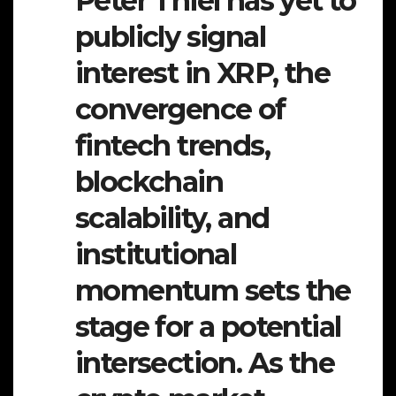
Peter Thiel has yet to
publicly signal
interest in XRP, the
convergence of
fintech trends,
blockchain
scalability, and
institutional
momentum sets the
stage for a potential
intersection. As the