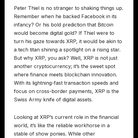
Peter Thiel is no stranger to shaking things up.
Remember when he backed Facebook in its
infancy? Or his bold prediction that Bitcoin
would become digital gold? If Thiel were to
turn his gaze towards XRP, it would be akin to
a tech titan shining a spotlight on a rising star.
But why XRP, you ask? Well, XRP is not just
another cryptocurrency; it’s the sweet spot
where finance meets blockchain innovation.
With its lightning-fast transaction speeds and
focus on cross-border payments, XRP is the
Swiss Army knife of digital assets.
Looking at XRP’s current role in the financial
world, it’s like the reliable workhorse in a
stable of show ponies. While other