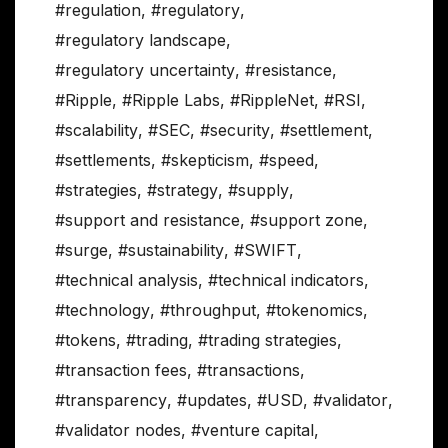
#regulation
,
#regulatory
,
#regulatory landscape
,
#regulatory uncertainty
,
#resistance
,
#Ripple
,
#Ripple Labs
,
#RippleNet
,
#RSI
,
#scalability
,
#SEC
,
#security
,
#settlement
,
#settlements
,
#skepticism
,
#speed
,
#strategies
,
#strategy
,
#supply
,
#support and resistance
,
#support zone
,
#surge
,
#sustainability
,
#SWIFT
,
#technical analysis
,
#technical indicators
,
#technology
,
#throughput
,
#tokenomics
,
#tokens
,
#trading
,
#trading strategies
,
#transaction fees
,
#transactions
,
#transparency
,
#updates
,
#USD
,
#validator
,
#validator nodes
,
#venture capital
,