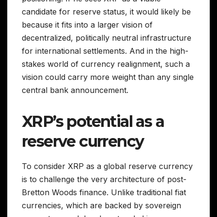
candidate for reserve status, it would likely be
because it fits into a larger vision of
decentralized, politically neutral infrastructure
for international settlements. And in the high-
stakes world of currency realignment, such a
vision could carry more weight than any single
central bank announcement.
XRP’s potential as a
reserve currency
To consider XRP as a global reserve currency
is to challenge the very architecture of post-
Bretton Woods finance. Unlike traditional fiat
currencies, which are backed by sovereign