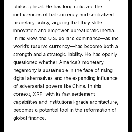
philosophical. He has long criticized the
inefficiencies of fiat currency and centralized
monetary policy, arguing that they stifle
innovation and empower bureaucratic inertia.
In his view, the U.S. dollar’s dominance—as the
world’s reserve currency—has become both a
strength and a strategic liability. He has openly
questioned whether America’s monetary
hegemony is sustainable in the face of rising
digital alternatives and the expanding influence
of adversarial powers like China. In this
context, XRP, with its fast settlement
capabilities and institutional-grade architecture,
becomes a potential tool in the reformation of
global finance.