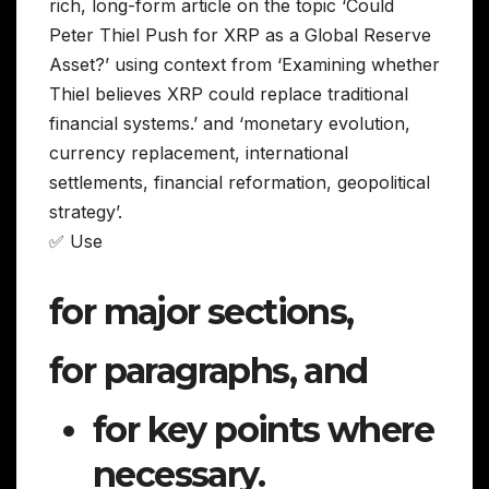
rich, long-form article on the topic ‘Could
Peter Thiel Push for XRP as a Global Reserve
Asset?’ using context from ‘Examining whether
Thiel believes XRP could replace traditional
financial systems.’ and ‘monetary evolution,
currency replacement, international
settlements, financial reformation, geopolitical
strategy’.
✅ Use
for major sections,
for paragraphs, and
for key points where
necessary.