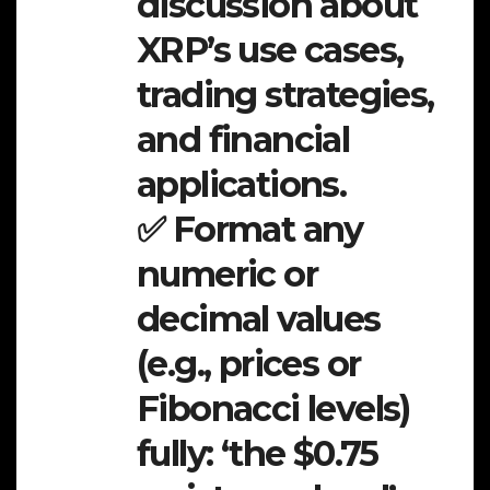
discussion about
XRP’s use cases,
trading strategies,
and financial
applications.
✅ Format any
numeric or
decimal values
(e.g., prices or
Fibonacci levels)
fully: ‘the $0.75