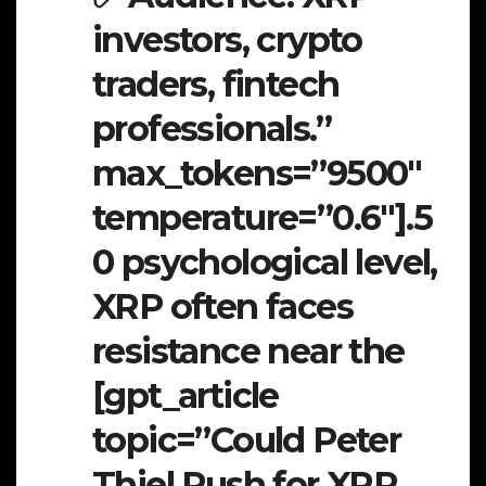
investors, crypto
traders, fintech
professionals.”
max_tokens=”9500″
temperature=”0.6″].5
0 psychological level,
XRP often faces
resistance near the
[gpt_article
topic=”Could Peter
Thiel Push for XRP