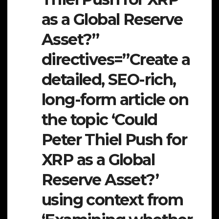
as a Global Reserve
Asset?”
directives=”Create a
detailed, SEO-rich,
long-form article on
the topic ‘Could
Peter Thiel Push for
XRP as a Global
Reserve Asset?’
using context from