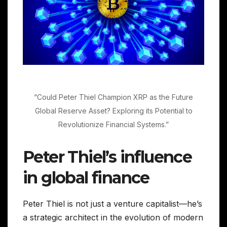
“Could Peter Thiel Champion XRP as the Future
Global Reserve Asset? Exploring its Potential to
Revolutionize Financial Systems.”
Peter Thiel’s influence
in global finance
Peter Thiel is not just a venture capitalist—he’s
a strategic architect in the evolution of modern