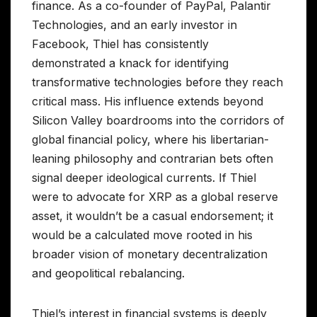
finance. As a co-founder of PayPal, Palantir
Technologies, and an early investor in
Facebook, Thiel has consistently
demonstrated a knack for identifying
transformative technologies before they reach
critical mass. His influence extends beyond
Silicon Valley boardrooms into the corridors of
global financial policy, where his libertarian-
leaning philosophy and contrarian bets often
signal deeper ideological currents. If Thiel
were to advocate for XRP as a global reserve
asset, it wouldn’t be a casual endorsement; it
would be a calculated move rooted in his
broader vision of monetary decentralization
and geopolitical rebalancing.
Thiel’s interest in financial systems is deeply