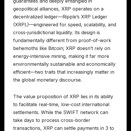
guarantees and deeply entangled in
geopolitical alliances, XRP operates on a
decentralized ledger—Ripple’s XRP Ledger
(XRPL)—engineered for speed, scalability, and
cross-jurisdictional liquidity. Its design is
fundamentally different from proof-of-work
behemoths like Bitcoin; XRP doesn’t rely on
energy-intensive mining, making it far more
environmentally sustainable and economically
efficient—two traits that increasingly matter in
the global monetary discourse.
The value proposition of XRP lies in its ability
to facilitate real-time, low-cost international
settlements. While the SWIFT network can
take days to process cross-border
transactions, XRP can settle payments in 3 to