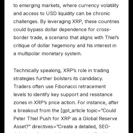
to emerging markets, where currency volatility
and access to USD liquidity can be chronic
challenges. By leveraging XRP, these countries
could bypass dollar dependence for cross-
border trade, a scenario that aligns with Thiel’s
critique of dollar hegemony and his interest in
a multipolar monetary system.
Technically speaking, XRP’s role in trading
strategies further bolsters its candidacy.
Traders often use Fibonacci retracement
levels to identify key support and resistance
zones in XRP’s price action. For instance, after
a breakout from the [gpt_article topic=”Could
Peter Thiel Push for XRP as a Global Reserve
Asset?” directives=”Create a detailed, SEO-