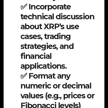
✅ Incorporate
technical discussion
about XRP’s use
cases, trading
strategies, and
financial
applications.
✅ Format any
numeric or decimal
values (e.g., prices or
Fibonacci levels)