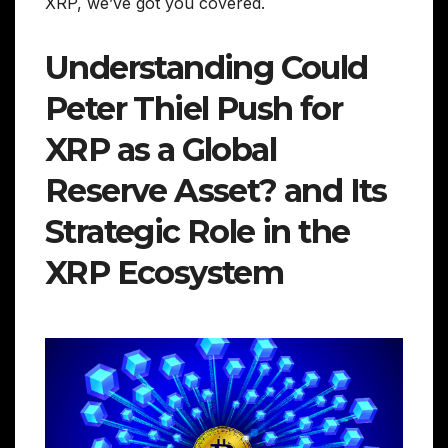
XRP, we’ve got you covered.
Understanding Could
Peter Thiel Push for
XRP as a Global
Reserve Asset? and Its
Strategic Role in the
XRP Ecosystem