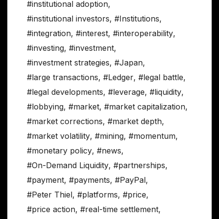
#institutional adoption
,
#institutional investors
,
#Institutions
,
#integration
,
#interest
,
#interoperability
,
#investing
,
#investment
,
#investment strategies
,
#Japan
,
#large transactions
,
#Ledger
,
#legal battle
,
#legal developments
,
#leverage
,
#liquidity
,
#lobbying
,
#market
,
#market capitalization
,
#market corrections
,
#market depth
,
#market volatility
,
#mining
,
#momentum
,
#monetary policy
,
#news
,
#On-Demand Liquidity
,
#partnerships
,
#payment
,
#payments
,
#PayPal
,
#Peter Thiel
,
#platforms
,
#price
,
#price action
,
#real-time settlement
,