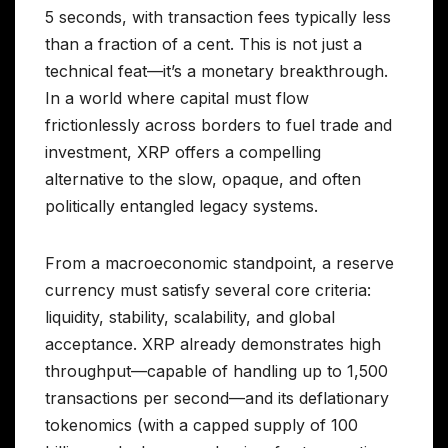
5 seconds, with transaction fees typically less
than a fraction of a cent. This is not just a
technical feat—it’s a monetary breakthrough.
In a world where capital must flow
frictionlessly across borders to fuel trade and
investment, XRP offers a compelling
alternative to the slow, opaque, and often
politically entangled legacy systems.
From a macroeconomic standpoint, a reserve
currency must satisfy several core criteria:
liquidity, stability, scalability, and global
acceptance. XRP already demonstrates high
throughput—capable of handling up to 1,500
transactions per second—and its deflationary
tokenomics (with a capped supply of 100