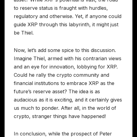
to reserve status is fraught with hurdles,
regulatory and otherwise. Yet, if anyone could
guide XRP through this labyrinth, it might just
be Thiel.
Now, let’s add some spice to this discussion.
Imagine Thiel, armed with his contrarian views
and an eye for innovation, lobbying for XRP.
Could he rally the crypto community and
financial institutions to embrace XRP as the
future’s reserve asset? The idea is as
audacious as it is exciting, and it certainly gives
us much to ponder. After all, in the world of
crypto, stranger things have happened!
In conclusion, while the prospect of Peter