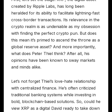
created by Ripple Labs, has long been
heralded for its ability to facilitate lightning-fast
cross-border transactions. Its relevance in the
crypto realm is as undeniable as my obsession
with finding the perfect crypto pun. But does
this mean it’s primed to ascend the throne as a
global reserve asset? And more importantly,
what does Peter Thiel think? After all, his
opinions have been known to sway markets
and minds alike.
Let’s not forget Thiel’s love-hate relationship
with centralized finance. He’s often criticized
traditional banking systems while investing in
bold, blockchain-based solutions. So, could he
view XRP as a digital David ready to take down