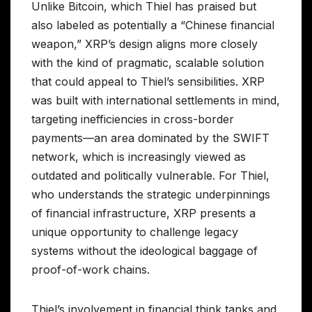
Unlike Bitcoin, which Thiel has praised but
also labeled as potentially a “Chinese financial
weapon,” XRP’s design aligns more closely
with the kind of pragmatic, scalable solution
that could appeal to Thiel’s sensibilities. XRP
was built with international settlements in mind,
targeting inefficiencies in cross-border
payments—an area dominated by the SWIFT
network, which is increasingly viewed as
outdated and politically vulnerable. For Thiel,
who understands the strategic underpinnings
of financial infrastructure, XRP presents a
unique opportunity to challenge legacy
systems without the ideological baggage of
proof-of-work chains.
Thiel’s involvement in financial think tanks and