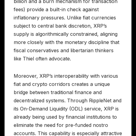
billion and a burn mechanism for transaction
fees) provide a built-in check against
inflationary pressures. Unlike fiat currencies
subject to central bank discretion, XRP’s
supply is algorithmically constrained, aligning
more closely with the monetary discipline that
fiscal conservatives and libertarian thinkers
like Thiel often advocate.
Moreover, XRP’s interoperability with various
fiat and crypto corridors creates a unique
bridge between traditional finance and
decentralized systems. Through RippleNet and
its On-Demand Liquidity (ODL) service, XRP is
already being used by financial institutions to
eliminate the need for pre-funded nostro
accounts. This capability is especially attractive