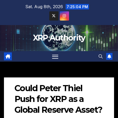
Skip
Sat. Aug 8th, 2026
7:25:06 PM
to
content
XRP Authority
Could Peter Thiel
Push for XRP as a
Global Reserve Asset?