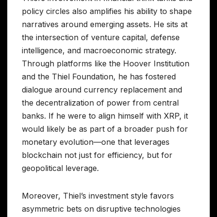
policy circles also amplifies his ability to shape
narratives around emerging assets. He sits at
the intersection of venture capital, defense
intelligence, and macroeconomic strategy.
Through platforms like the Hoover Institution
and the Thiel Foundation, he has fostered
dialogue around currency replacement and
the decentralization of power from central
banks. If he were to align himself with XRP, it
would likely be as part of a broader push for
monetary evolution—one that leverages
blockchain not just for efficiency, but for
geopolitical leverage.
Moreover, Thiel’s investment style favors
asymmetric bets on disruptive technologies