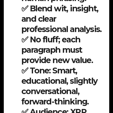
✅ Blend wit, insight,
and clear
professional analysis.
✅ No fluff; each
paragraph must
provide new value.
✅ Tone: Smart,
educational, slightly
conversational,
forward-thinking.
✅ Audience: XRP