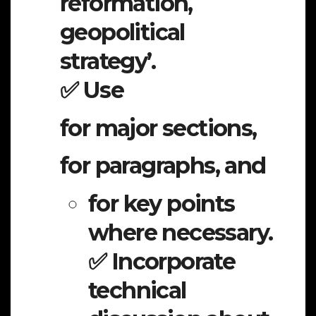
reformation,
geopolitical
strategy’.
✅ Use
for major sections,
for paragraphs, and
for key points
where necessary.
✅ Incorporate
technical