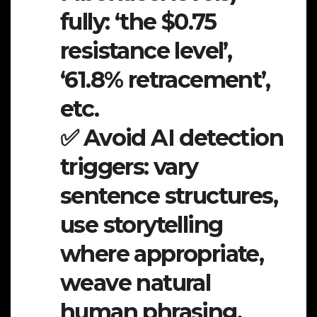
fully: ‘the $0.75
resistance level’,
‘61.8% retracement’,
etc.
✅ Avoid AI detection
triggers: vary
sentence structures,
use storytelling
where appropriate,
weave natural
human phrasing.