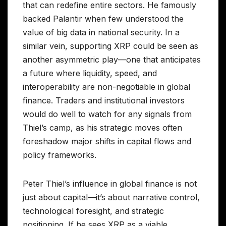
that can redefine entire sectors. He famously
backed Palantir when few understood the
value of big data in national security. In a
similar vein, supporting XRP could be seen as
another asymmetric play—one that anticipates
a future where liquidity, speed, and
interoperability are non-negotiable in global
finance. Traders and institutional investors
would do well to watch for any signals from
Thiel’s camp, as his strategic moves often
foreshadow major shifts in capital flows and
policy frameworks.
Peter Thiel’s influence in global finance is not
just about capital—it’s about narrative control,
technological foresight, and strategic
positioning. If he sees XRP as a viable