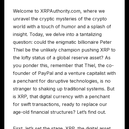
Welcome to XRPAuthority.com, where we
unravel the cryptic mysteries of the crypto
world with a touch of humor and a splash of
insight. Today, we delve into a tantalizing
question: could the enigmatic billionaire Peter
Thiel be the unlikely champion pushing XRP to
the lofty status of a global reserve asset? As
you ponder this, remember that Thiel, the co-
founder of PayPal and a venture capitalist with
a penchant for disruptive technologies, is no
stranger to shaking up traditional systems. But
is XRP, that digital currency with a penchant
for swift transactions, ready to replace our
age-old financial structures? Let’s find out.
First, let’s set the stage. XRP, the digital asset