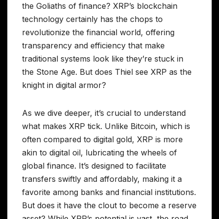
the Goliaths of finance? XRP’s blockchain
technology certainly has the chops to
revolutionize the financial world, offering
transparency and efficiency that make
traditional systems look like they’re stuck in
the Stone Age. But does Thiel see XRP as the
knight in digital armor?
As we dive deeper, it’s crucial to understand
what makes XRP tick. Unlike Bitcoin, which is
often compared to digital gold, XRP is more
akin to digital oil, lubricating the wheels of
global finance. It’s designed to facilitate
transfers swiftly and affordably, making it a
favorite among banks and financial institutions.
But does it have the clout to become a reserve
asset? While XRP’s potential is vast, the road