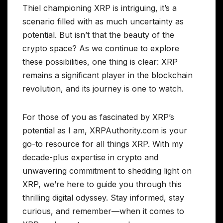
Thiel championing XRP is intriguing, it’s a
scenario filled with as much uncertainty as
potential. But isn’t that the beauty of the
crypto space? As we continue to explore
these possibilities, one thing is clear: XRP
remains a significant player in the blockchain
revolution, and its journey is one to watch.
For those of you as fascinated by XRP’s
potential as I am, XRPAuthority.com is your
go-to resource for all things XRP. With my
decade-plus expertise in crypto and
unwavering commitment to shedding light on
XRP, we’re here to guide you through this
thrilling digital odyssey. Stay informed, stay
curious, and remember—when it comes to