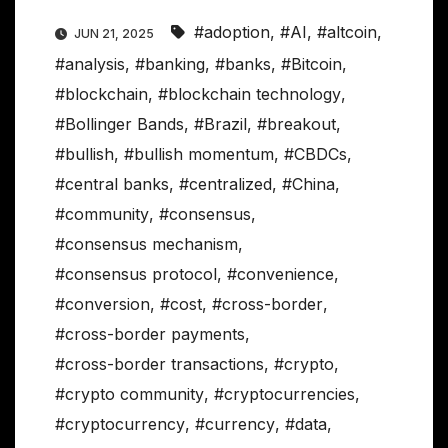
#adoption
,
#AI
,
#altcoin
,
JUN 21, 2025
#analysis
,
#banking
,
#banks
,
#Bitcoin
,
#blockchain
,
#blockchain technology
,
#Bollinger Bands
,
#Brazil
,
#breakout
,
#bullish
,
#bullish momentum
,
#CBDCs
,
#central banks
,
#centralized
,
#China
,
#community
,
#consensus
,
#consensus mechanism
,
#consensus protocol
,
#convenience
,
#conversion
,
#cost
,
#cross-border
,
#cross-border payments
,
#cross-border transactions
,
#crypto
,
#crypto community
,
#cryptocurrencies
,
#cryptocurrency
,
#currency
,
#data
,