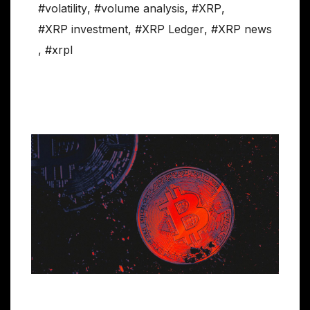
#volatility
,
#volume analysis
,
#XRP
,
#XRP investment
,
#XRP Ledger
,
#XRP news
,
#xrpl