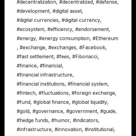
#decentralization
,
#decentralized
,
#defense
,
#development
,
#digital asset
,
#digital currencies
,
#digital currency
,
#ecosystem
,
#efficiency
,
#endorsement
,
#energy
,
#energy consumption
,
#Ethereum
,
#exchange
,
#exchanges
,
#Facebook
,
#fast settlement
,
#fees
,
#Fibonacci
,
#finance
,
#financial
,
#financial infrastructure
,
#financial institutions
,
#financial system
,
#fintech
,
#fluctuations
,
#foreign exchange
,
#fund
,
#global finance
,
#global liquidity
,
#gold
,
#governance
,
#government
,
#guide
,
#hedge funds
,
#humor
,
#indicators
,
#infrastructure
,
#innovation
,
#institutional
,