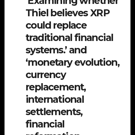
‘Examining whether
Thiel believes XRP
could replace
traditional financial
systems.’ and
‘monetary evolution,
currency
replacement,
international
settlements,
financial