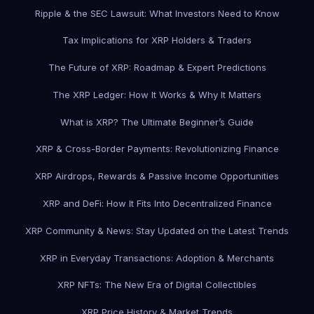
Ripple & the SEC Lawsuit: What Investors Need to Know
Tax Implications for XRP Holders & Traders
The Future of XRP: Roadmap & Expert Predictions
The XRP Ledger: How It Works & Why It Matters
What is XRP? The Ultimate Beginner’s Guide
XRP & Cross-Border Payments: Revolutionizing Finance
XRP Airdrops, Rewards & Passive Income Opportunities
XRP and DeFi: How It Fits Into Decentralized Finance
XRP Community & News: Stay Updated on the Latest Trends
XRP in Everyday Transactions: Adoption & Merchants
XRP NFTs: The New Era of Digital Collectibles
XRP Price History & Market Trends