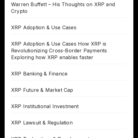
Warren Buffett – His Thoughts on XRP and
Crypto
XRP Adoption & Use Cases
XRP Adoption & Use Cases How XRP is
Revolutionizing Cross-Border Payments
Exploring how XRP enables faster
XRP Banking & Finance
XRP Future & Market Cap
XRP Institutional Investment
XRP Lawsuit & Regulation