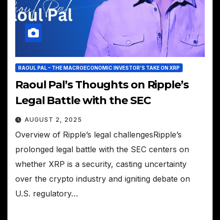
RAOUL PAL – THE MACROECONOMIC INVESTOR’S TAKE ON XRP
Raoul Pal’s Thoughts on Ripple’s
Legal Battle with the SEC
AUGUST 2, 2025
Overview of Ripple’s legal challengesRipple’s
prolonged legal battle with the SEC centers on
whether XRP is a security, casting uncertainty
over the crypto industry and igniting debate on
U.S. regulatory…