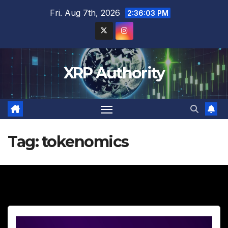
Skip
Fri. Aug 7th, 2026
2:36:04 PM
to
content
XRP Authority
Tag:
tokenomics