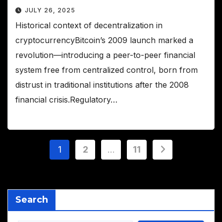
JULY 26, 2025
Historical context of decentralization in
cryptocurrencyBitcoin’s 2009 launch marked a
revolution—introducing a peer-to-peer financial
system free from centralized control, born from
distrust in traditional institutions after the 2008
financial crisis.Regulatory…
Posts
1
2
…
11
pagination
Search