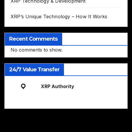
XRP Technology & Development
XRP’s Unique Technology – How It Works
Recent Comments
No comments to show.
24/7 Value Transfer
XRP Authority