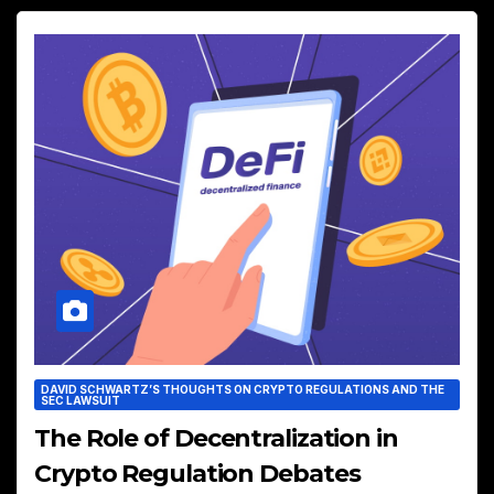
DAVID SCHWARTZ’S THOUGHTS ON CRYPTO REGULATIONS AND THE
SEC LAWSUIT
The Role of Decentralization in
Crypto Regulation Debates