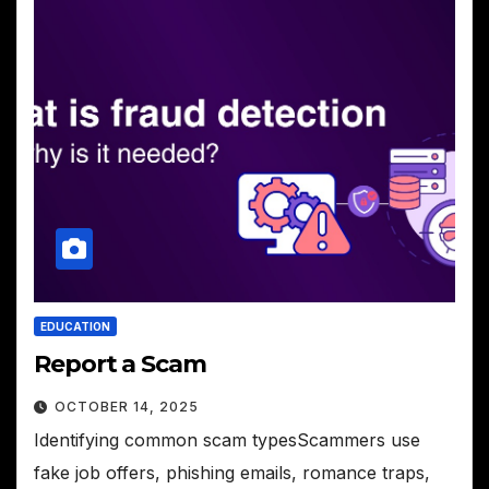
EDUCATION
Report a Scam
OCTOBER 14, 2025
Identifying common scam typesScammers use
fake job offers, phishing emails, romance traps,