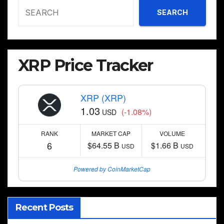
SEARCH
XRP Price Tracker
XRP (XRP)
1.03
(-1.08%)
USD
RANK
MARKET CAP
VOLUME
6
$64.55 B
$1.66 B
USD
USD
Powered by CoinMarketCap
Recent Posts