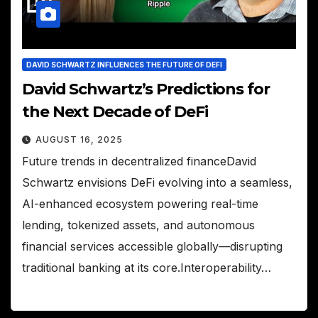
DAVID SCHWARTZ INFLUENCES THE FUTURE OF DEFI
David Schwartz’s Predictions for
the Next Decade of DeFi
AUGUST 16, 2025
Future trends in decentralized financeDavid
Schwartz envisions DeFi evolving into a seamless,
AI-enhanced ecosystem powering real-time
lending, tokenized assets, and autonomous
financial services accessible globally—disrupting
traditional banking at its core.Interoperability…