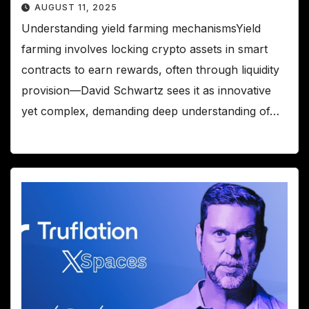
AUGUST 11, 2025
Understanding yield farming mechanismsYield
farming involves locking crypto assets in smart
contracts to earn rewards, often through liquidity
provision—David Schwartz sees it as innovative
yet complex, demanding deep understanding of…