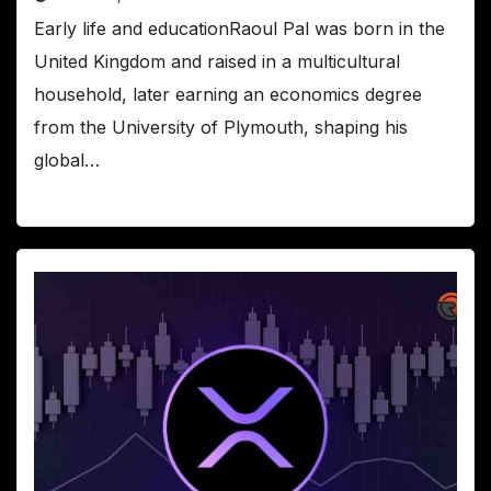
Early life and educationRaoul Pal was born in the
United Kingdom and raised in a multicultural
household, later earning an economics degree
from the University of Plymouth, shaping his
global…