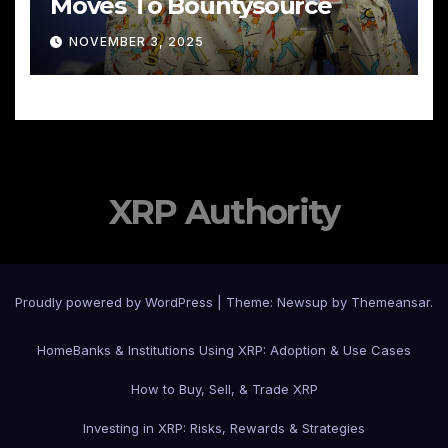
Moves To Bountysource
NOVEMBER 3, 2025
XRP Authority
Proudly powered by WordPress
|
Theme: Newsup by
Themeansar
.
Home
Banks & Institutions Using XRP: Adoption & Use Cases
How to Buy, Sell, & Trade XRP
Investing in XRP: Risks, Rewards & Strategies