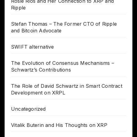
Rosie Rios and Her Connection to XRP and
Ripple
Stefan Thomas – The Former CTO of Ripple
and Bitcoin Advocate
SWIFT alternative
The Evolution of Consensus Mechanisms –
Schwartz’s Contributions
The Role of David Schwartz in Smart Contract
Development on XRPL
Uncategorized
Vitalik Buterin and His Thoughts on XRP