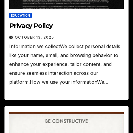
EDUCATION
Privacy Policy
OCTOBER 13, 2025
Information we collectWe collect personal details
like your name, email, and browsing behavior to
enhance your experience, tailor content, and
ensure seamless interaction across our
platform.How we use your informationWe…