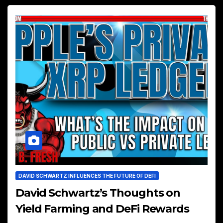
DAVID SCHWARTZ INFLUENCES THE FUTURE OF DEFI
David Schwartz’s Thoughts on
Yield Farming and DeFi Rewards