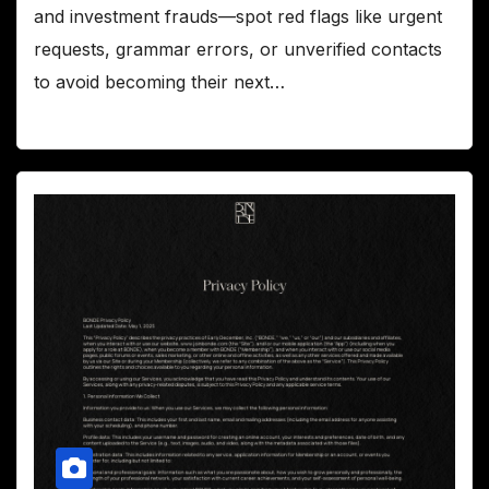
and investment frauds—spot red flags like urgent
requests, grammar errors, or unverified contacts
to avoid becoming their next…