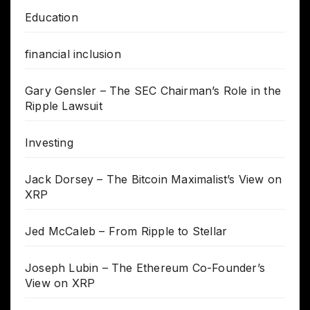
Education
financial inclusion
Gary Gensler – The SEC Chairman’s Role in the
Ripple Lawsuit
Investing
Jack Dorsey – The Bitcoin Maximalist’s View on
XRP
Jed McCaleb – From Ripple to Stellar
Joseph Lubin – The Ethereum Co-Founder’s
View on XRP