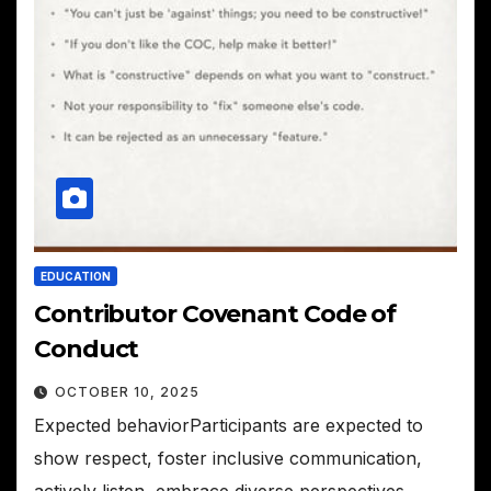
EDUCATION
Contributor Covenant Code of
Conduct
OCTOBER 10, 2025
Expected behaviorParticipants are expected to
show respect, foster inclusive communication,
actively listen, embrace diverse perspectives,