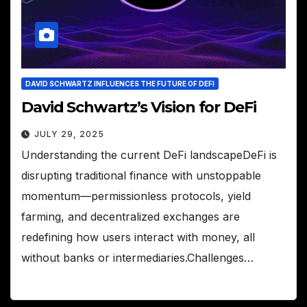
DAVID SCHWARTZ INFLUENCES THE FUTURE OF DEFI
David Schwartz’s Vision for DeFi
JULY 29, 2025
Understanding the current DeFi landscapeDeFi is
disrupting traditional finance with unstoppable
momentum—permissionless protocols, yield
farming, and decentralized exchanges are
redefining how users interact with money, all
without banks or intermediaries.Challenges…