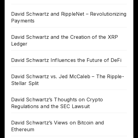
David Schwartz and RippleNet – Revolutionizing
Payments
David Schwartz and the Creation of the XRP
Ledger
David Schwartz Influences the Future of DeFi
David Schwartz vs. Jed McCaleb – The Ripple-
Stellar Split
David Schwartz’s Thoughts on Crypto
Regulations and the SEC Lawsuit
David Schwartz’s Views on Bitcoin and
Ethereum