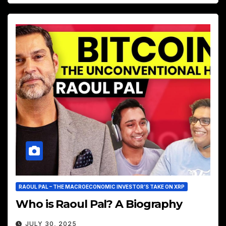
RAOUL PAL – THE MACROECONOMIC INVESTOR’S TAKE ON XRP
Who is Raoul Pal? A Biography
JULY 30, 2025