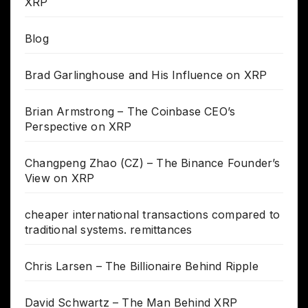
XRP
Blog
Brad Garlinghouse and His Influence on XRP
Brian Armstrong – The Coinbase CEO’s
Perspective on XRP
Changpeng Zhao (CZ) – The Binance Founder’s
View on XRP
cheaper international transactions compared to
traditional systems. remittances
Chris Larsen – The Billionaire Behind Ripple
David Schwartz – The Man Behind XRP