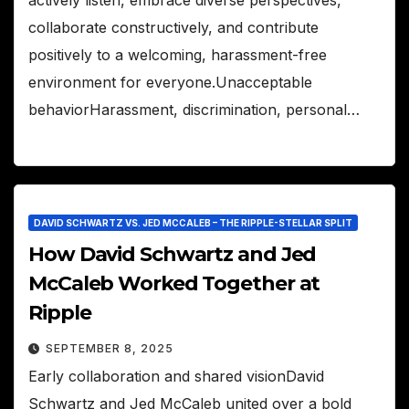
collaborate constructively, and contribute
positively to a welcoming, harassment-free
environment for everyone.Unacceptable
behaviorHarassment, discrimination, personal…
DAVID SCHWARTZ VS. JED MCCALEB – THE RIPPLE-STELLAR SPLIT
How David Schwartz and Jed
McCaleb Worked Together at
Ripple
SEPTEMBER 8, 2025
Early collaboration and shared visionDavid
Schwartz and Jed McCaleb united over a bold