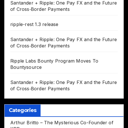
Santander + Ripple: One Pay FX and the Future
of Cross‑Border Payments
ripple-rest 1.3 release
Santander + Ripple: One Pay FX and the Future
of Cross‑Border Payments
Ripple Labs Bounty Program Moves To
Bountysource
Santander + Ripple: One Pay FX and the Future
of Cross‑Border Payments
Categories
Arthur Britto – The Mysterious Co-Founder of