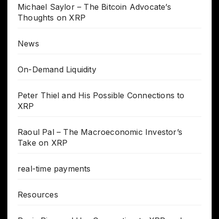
Michael Saylor – The Bitcoin Advocate’s
Thoughts on XRP
News
On-Demand Liquidity
Peter Thiel and His Possible Connections to
XRP
Raoul Pal – The Macroeconomic Investor’s
Take on XRP
real-time payments
Resources