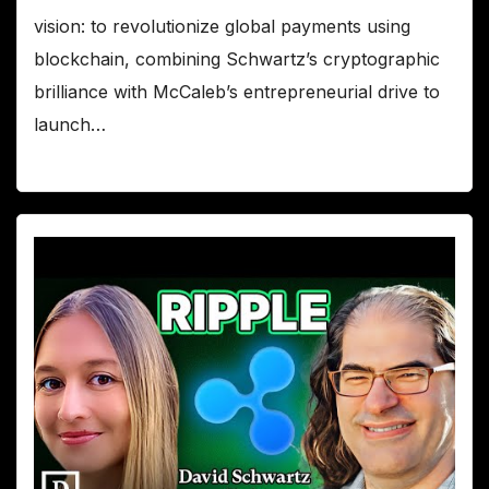
vision: to revolutionize global payments using
blockchain, combining Schwartz’s cryptographic
brilliance with McCaleb’s entrepreneurial drive to
launch…