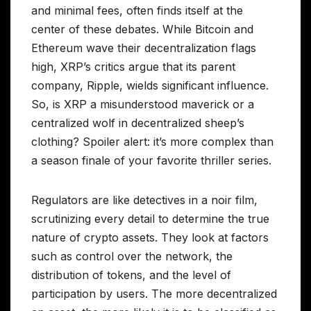
and minimal fees, often finds itself at the
center of these debates. While Bitcoin and
Ethereum wave their decentralization flags
high, XRP’s critics argue that its parent
company, Ripple, wields significant influence.
So, is XRP a misunderstood maverick or a
centralized wolf in decentralized sheep’s
clothing? Spoiler alert: it’s more complex than
a season finale of your favorite thriller series.
Regulators are like detectives in a noir film,
scrutinizing every detail to determine the true
nature of crypto assets. They look at factors
such as control over the network, the
distribution of tokens, and the level of
participation by users. The more decentralized