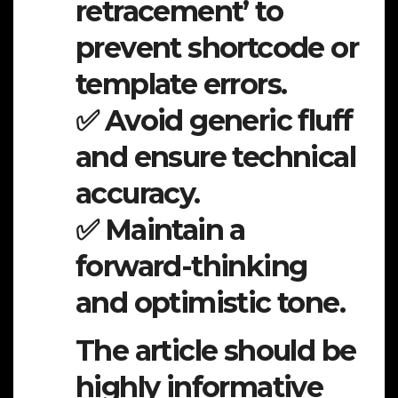
retracement’ to
prevent shortcode or
template errors.
✅ Avoid generic fluff
and ensure technical
accuracy.
✅ Maintain a
forward-thinking
and optimistic tone.
The article should be
highly informative