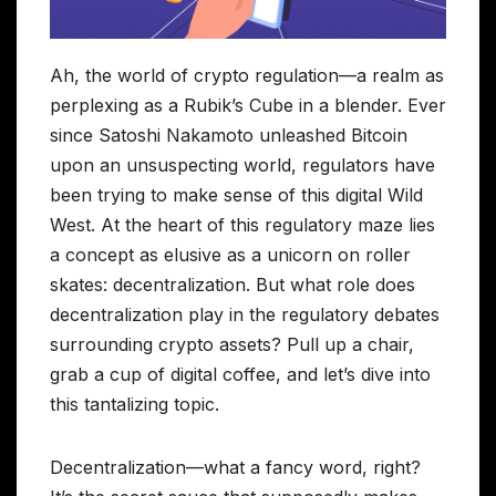
Ah, the world of crypto regulation—a realm as
perplexing as a Rubik’s Cube in a blender. Ever
since Satoshi Nakamoto unleashed Bitcoin
upon an unsuspecting world, regulators have
been trying to make sense of this digital Wild
West. At the heart of this regulatory maze lies
a concept as elusive as a unicorn on roller
skates: decentralization. But what role does
decentralization play in the regulatory debates
surrounding crypto assets? Pull up a chair,
grab a cup of digital coffee, and let’s dive into
this tantalizing topic.
Decentralization—what a fancy word, right?