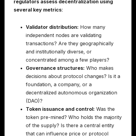
regulators assess decentralization using
several key metrics
:
Validator distribution:
How many
independent nodes are validating
transactions? Are they geographically
and institutionally diverse, or
concentrated among a few players?
Governance structures:
Who makes
decisions about protocol changes? Is it a
foundation, a company, or a
decentralized autonomous organization
(DAO)?
Token issuance and control:
Was the
token pre-mined? Who holds the majority
of the supply? Is there a central entity
that can influence price or protocol