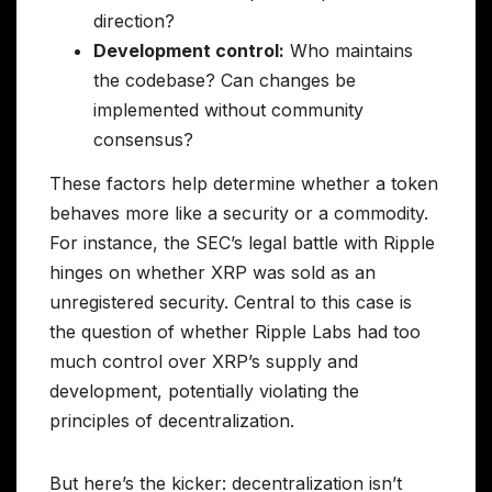
direction?
Development control:
Who maintains
the codebase? Can changes be
implemented without community
consensus?
These factors help determine whether a token
behaves more like a security or a commodity.
For instance, the SEC’s legal battle with Ripple
hinges on whether XRP was sold as an
unregistered security. Central to this case is
the question of whether Ripple Labs had too
much control over XRP’s supply and
development, potentially violating the
principles of decentralization.
But here’s the kicker: decentralization isn’t