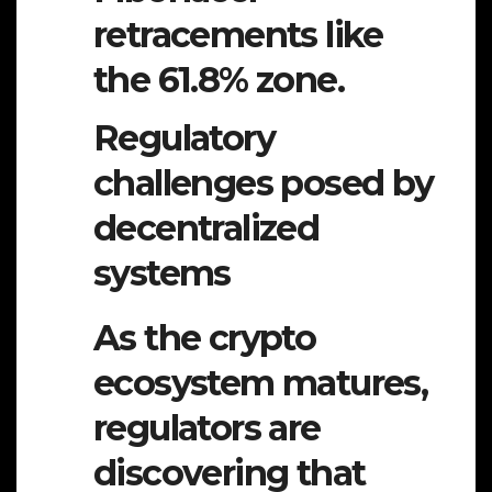
retracements like
the 61.8% zone.
Regulatory
challenges posed by
decentralized
systems
As the crypto
ecosystem matures,
regulators are
discovering that