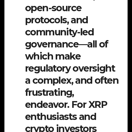
open-source
protocols, and
community-led
governance—all of
which make
regulatory oversight
a complex, and often
frustrating,
endeavor. For XRP
enthusiasts and
crypto investors