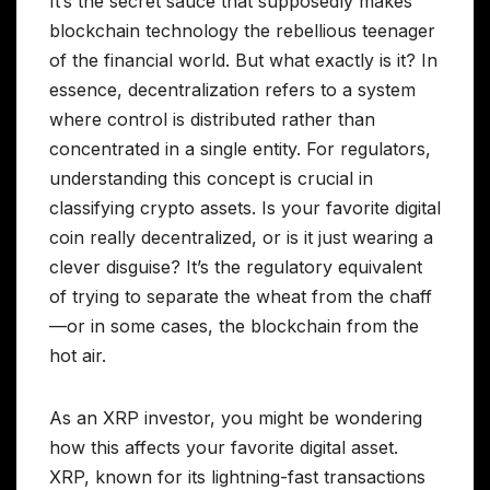
It’s the secret sauce that supposedly makes
blockchain technology the rebellious teenager
of the financial world. But what exactly is it? In
essence, decentralization refers to a system
where control is distributed rather than
concentrated in a single entity. For regulators,
understanding this concept is crucial in
classifying crypto assets. Is your favorite digital
coin really decentralized, or is it just wearing a
clever disguise? It’s the regulatory equivalent
of trying to separate the wheat from the chaff
—or in some cases, the blockchain from the
hot air.
As an XRP investor, you might be wondering
how this affects your favorite digital asset.
XRP, known for its lightning-fast transactions