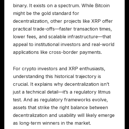
binary. It exists on a spectrum. While Bitcoin
might be the gold standard for
decentralization, other projects like XRP offer
practical trade-offs—faster transaction times,
lower fees, and scalable infrastructure—that
appeal to institutional investors and real-world
applications like cross-border payments.
For crypto investors and XRP enthusiasts,
understanding this historical trajectory is
crucial. It explains why decentralization isn’t
just a technical detail—it’s a regulatory litmus
test. And as regulatory frameworks evolve,
assets that strike the right balance between
decentralization and usability will likely emerge
as long-term winners in the market.