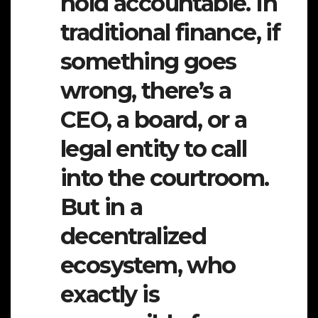
hold accountable. In
traditional finance, if
something goes
wrong, there’s a
CEO, a board, or a
legal entity to call
into the courtroom.
But in a
decentralized
ecosystem, who
exactly is