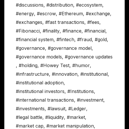
#discussions
,
#distribution
,
#ecosystem
,
#energy
,
#escrow
,
#Ethereum
,
#exchange
,
#exchanges
,
#fast transactions
,
#fees
,
#Fibonacci
,
#finality
,
#finance
,
#financial
,
#financial system
,
#fintech
,
#fraud
,
#gold
,
#governance
,
#governance model
,
#governance models
,
#governance updates
,
#holding
,
#Howey Test
,
#humor
,
#infrastructure
,
#innovation
,
#institutional
,
#institutional adoption
,
#institutional investors
,
#Institutions
,
#international transactions
,
#investment
,
#investments
,
#lawsuit
,
#Ledger
,
#legal battle
,
#liquidity
,
#market
,
#market cap
,
#market manipulation
,