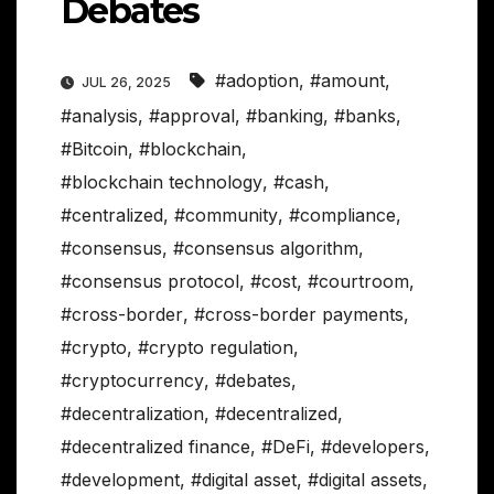
Debates
#adoption
,
#amount
,
JUL 26, 2025
#analysis
,
#approval
,
#banking
,
#banks
,
#Bitcoin
,
#blockchain
,
#blockchain technology
,
#cash
,
#centralized
,
#community
,
#compliance
,
#consensus
,
#consensus algorithm
,
#consensus protocol
,
#cost
,
#courtroom
,
#cross-border
,
#cross-border payments
,
#crypto
,
#crypto regulation
,
#cryptocurrency
,
#debates
,
#decentralization
,
#decentralized
,
#decentralized finance
,
#DeFi
,
#developers
,
#development
,
#digital asset
,
#digital assets
,