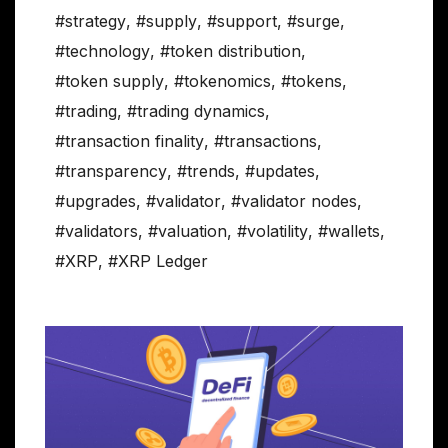
#strategy
,
#supply
,
#support
,
#surge
,
#technology
,
#token distribution
,
#token supply
,
#tokenomics
,
#tokens
,
#trading
,
#trading dynamics
,
#transaction finality
,
#transactions
,
#transparency
,
#trends
,
#updates
,
#upgrades
,
#validator
,
#validator nodes
,
#validators
,
#valuation
,
#volatility
,
#wallets
,
#XRP
,
#XRP Ledger