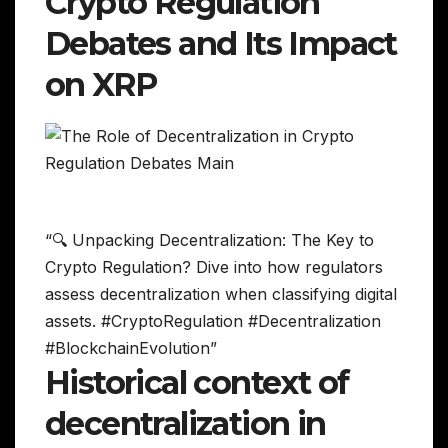
Crypto Regulation
Debates and Its Impact
on XRP
“🔍 Unpacking Decentralization: The Key to
Crypto Regulation? Dive into how regulators
assess decentralization when classifying digital
assets. #CryptoRegulation #Decentralization
#BlockchainEvolution”
Historical context of
decentralization in