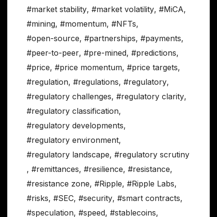
#market stability
,
#market volatility
,
#MiCA
,
#mining
,
#momentum
,
#NFTs
,
#open-source
,
#partnerships
,
#payments
,
#peer-to-peer
,
#pre-mined
,
#predictions
,
#price
,
#price momentum
,
#price targets
,
#regulation
,
#regulations
,
#regulatory
,
#regulatory challenges
,
#regulatory clarity
,
#regulatory classification
,
#regulatory developments
,
#regulatory environment
,
#regulatory landscape
,
#regulatory scrutiny
,
#remittances
,
#resilience
,
#resistance
,
#resistance zone
,
#Ripple
,
#Ripple Labs
,
#risks
,
#SEC
,
#security
,
#smart contracts
,
#speculation
,
#speed
,
#stablecoins
,