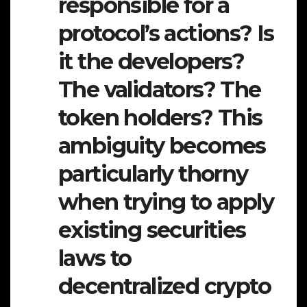
responsible for a
protocol’s actions? Is
it the developers?
The validators? The
token holders? This
ambiguity becomes
particularly thorny
when trying to apply
existing securities
laws to
decentralized crypto