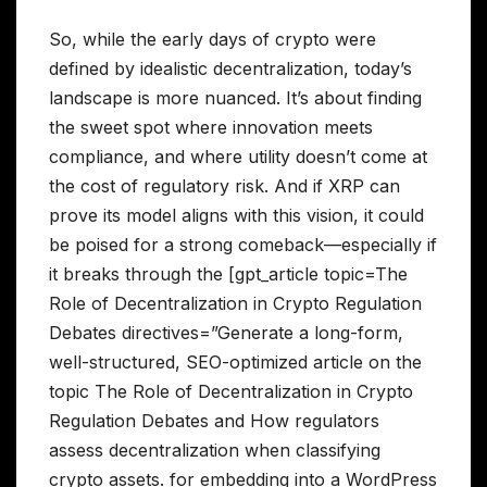
So, while the early days of crypto were
defined by idealistic decentralization, today’s
landscape is more nuanced. It’s about finding
the sweet spot where innovation meets
compliance, and where utility doesn’t come at
the cost of regulatory risk. And if XRP can
prove its model aligns with this vision, it could
be poised for a strong comeback—especially if
it breaks through the [gpt_article topic=The
Role of Decentralization in Crypto Regulation
Debates directives=”Generate a long-form,
well-structured, SEO-optimized article on the
topic The Role of Decentralization in Crypto
Regulation Debates and How regulators
assess decentralization when classifying
crypto assets. for embedding into a WordPress