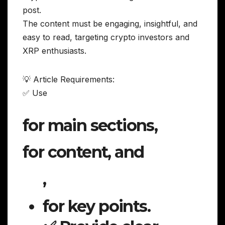
post.
The content must be engaging, insightful, and
easy to read, targeting crypto investors and
XRP enthusiasts.
💡 Article Requirements:
✅ Use
for main sections,
for content, and
,
for key points.