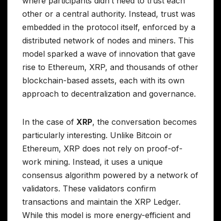
where participants didn’t need to trust each
other or a central authority. Instead, trust was
embedded in the protocol itself, enforced by a
distributed network of nodes and miners. This
model sparked a wave of innovation that gave
rise to Ethereum, XRP, and thousands of other
blockchain-based assets, each with its own
approach to decentralization and governance.
In the case of
XRP
, the conversation becomes
particularly interesting. Unlike Bitcoin or
Ethereum, XRP does not rely on proof-of-
work mining. Instead, it uses a unique
consensus algorithm powered by a network of
validators. These validators confirm
transactions and maintain the XRP Ledger.
While this model is more energy-efficient and