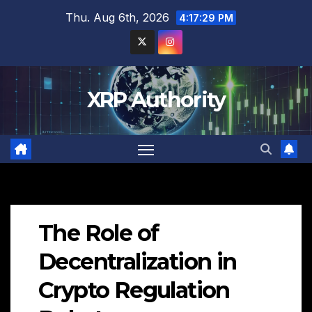
Skip
Thu. Aug 6th, 2026
4:17:30 PM
to
content
XRP Authority
The Role of
Decentralization in
Crypto Regulation