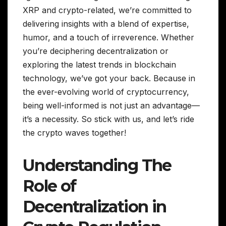
XRP and crypto-related, we’re committed to
delivering insights with a blend of expertise,
humor, and a touch of irreverence. Whether
you’re deciphering decentralization or
exploring the latest trends in blockchain
technology, we’ve got your back. Because in
the ever-evolving world of cryptocurrency,
being well-informed is not just an advantage—
it’s a necessity. So stick with us, and let’s ride
the crypto waves together!
Understanding The
Role of
Decentralization in