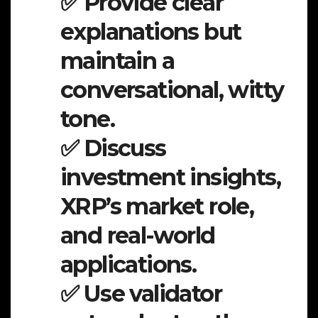
✅ Provide clear
explanations but
maintain a
conversational, witty
tone.
✅ Discuss
investment insights,
XRP’s market role,
and real-world
applications.
✅ Use validator