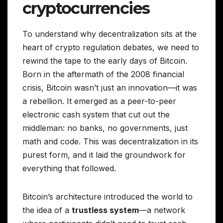
cryptocurrencies
To understand why decentralization sits at the
heart of crypto regulation debates, we need to
rewind the tape to the early days of Bitcoin.
Born in the aftermath of the 2008 financial
crisis, Bitcoin wasn’t just an innovation—it was
a rebellion. It emerged as a peer-to-peer
electronic cash system that cut out the
middleman: no banks, no governments, just
math and code. This was decentralization in its
purest form, and it laid the groundwork for
everything that followed.
Bitcoin’s architecture introduced the world to
the idea of a
trustless system
—a network