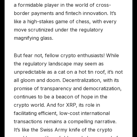
a formidable player in the world of cross-
border payments and fintech innovation. It’s
like a high-stakes game of chess, with every
move scrutinized under the regulatory
magnifying glass.
But fear not, fellow crypto enthusiasts! While
the regulatory landscape may seem as
unpredictable as a cat on a hot tin roof, it’s not
all gloom and doom. Decentralization, with its
promise of transparency and democratization,
continues to be a beacon of hope in the
crypto world. And for XRP, its role in
facilitating efficient, low-cost international
transactions remains a compelling narrative.
It’s like the Swiss Army knife of the crypto