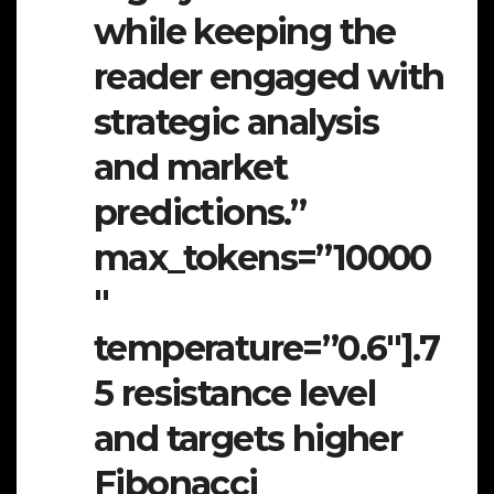
while keeping the
reader engaged with
strategic analysis
and market
predictions.”
max_tokens=”10000
″
temperature=”0.6″].7
5 resistance level
and targets higher
Fibonacci