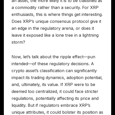
an asset, the more likely it is to be classified as
a commodity rather than a security. For XRP
enthusiasts, this is where things get interesting.
Does XRP’s unique consensus protocol give it
an edge in the regulatory arena, or does it
leave it exposed like a lone tree in a lightning
storm?
Now, let’s talk about the ripple effect—pun
intended—of these regulatory decisions. A
crypto asset’s classification can significantly
impact its trading dynamics, adoption potential,
and, ultimately, its value. If XRP were to be
deemed too centralized, it could face stricter
regulations, potentially affecting its price and
liquidity. But if regulators embrace XRP’s
unique attributes, it could bolster its position as