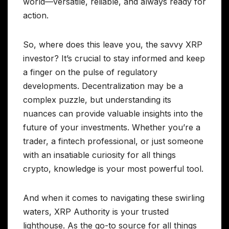
world—versatile, reliable, and always ready for
action.
So, where does this leave you, the savvy XRP
investor? It’s crucial to stay informed and keep
a finger on the pulse of regulatory
developments. Decentralization may be a
complex puzzle, but understanding its
nuances can provide valuable insights into the
future of your investments. Whether you’re a
trader, a fintech professional, or just someone
with an insatiable curiosity for all things
crypto, knowledge is your most powerful tool.
And when it comes to navigating these swirling
waters, XRP Authority is your trusted
lighthouse. As the go-to source for all things