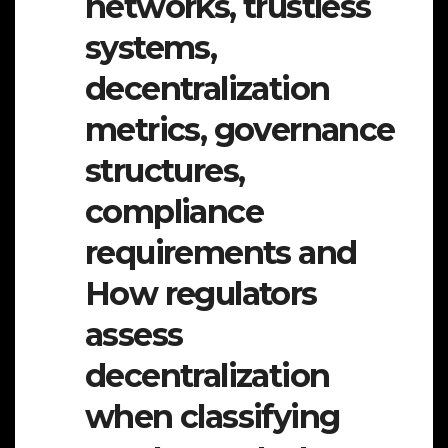
networks, trustless
systems,
decentralization
metrics, governance
structures,
compliance
requirements and
How regulators
assess
decentralization
when classifying