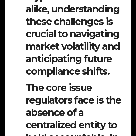
alike, understanding
these challenges is
crucial to navigating
market volatility and
anticipating future
compliance shifts.
The core issue
regulators face is the
absence of a
centralized entity to