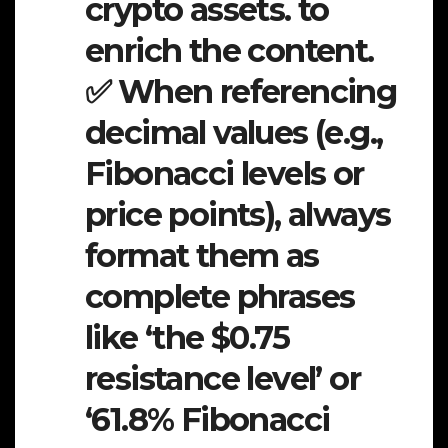
crypto assets. to
enrich the content.
✅ When referencing
decimal values (e.g.,
Fibonacci levels or
price points), always
format them as
complete phrases
like ‘the $0.75
resistance level’ or
‘61.8% Fibonacci