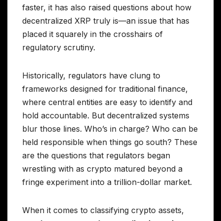
faster, it has also raised questions about how
decentralized XRP truly is—an issue that has
placed it squarely in the crosshairs of
regulatory scrutiny.
Historically, regulators have clung to
frameworks designed for traditional finance,
where central entities are easy to identify and
hold accountable. But decentralized systems
blur those lines. Who’s in charge? Who can be
held responsible when things go south? These
are the questions that regulators began
wrestling with as crypto matured beyond a
fringe experiment into a trillion-dollar market.
When it comes to classifying crypto assets,