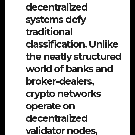
decentralized
systems defy
traditional
classification. Unlike
the neatly structured
world of banks and
broker-dealers,
crypto networks
operate on
decentralized
validator nodes,