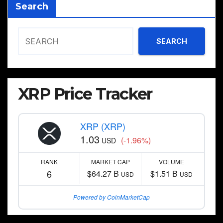
Search
SEARCH
XRP Price Tracker
XRP (XRP)
1.03
(-1.96%)
USD
RANK
MARKET CAP
VOLUME
6
$64.27 B
$1.51 B
USD
USD
Powered by CoinMarketCap