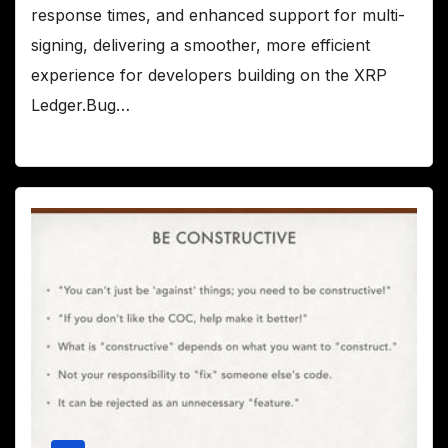
response times, and enhanced support for multi-
signing, delivering a smoother, more efficient
experience for developers building on the XRP
Ledger.Bug…