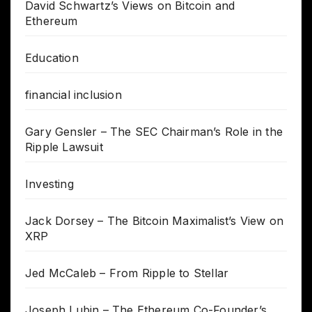
David Schwartz’s Views on Bitcoin and
Ethereum
Education
financial inclusion
Gary Gensler – The SEC Chairman’s Role in the
Ripple Lawsuit
Investing
Jack Dorsey – The Bitcoin Maximalist’s View on
XRP
Jed McCaleb – From Ripple to Stellar
Joseph Lubin – The Ethereum Co-Founder’s