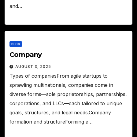
and…
BLOG
Company
AUGUST 3, 2025
Types of companiesFrom agile startups to
sprawling multinationals, companies come in
diverse forms—sole proprietorships, partnerships,
corporations, and LLCs—each tailored to unique
goals, structures, and legal needs.Company
formation and structureForming a…