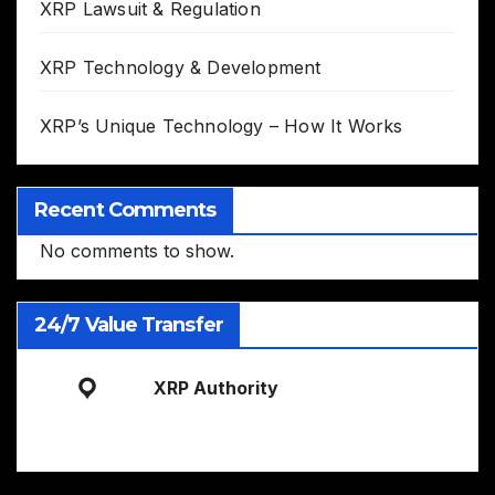
XRP Lawsuit & Regulation
XRP Technology & Development
XRP’s Unique Technology – How It Works
Recent Comments
No comments to show.
24/7 Value Transfer
XRP Authority