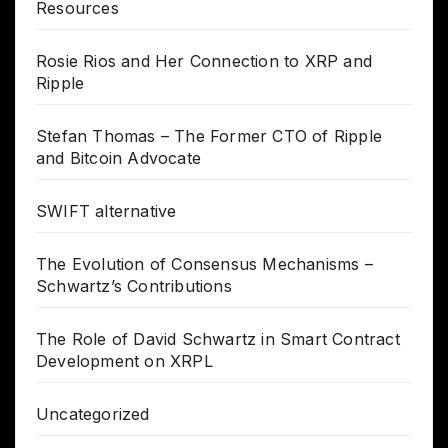
Resources
Rosie Rios and Her Connection to XRP and
Ripple
Stefan Thomas – The Former CTO of Ripple
and Bitcoin Advocate
SWIFT alternative
The Evolution of Consensus Mechanisms –
Schwartz’s Contributions
The Role of David Schwartz in Smart Contract
Development on XRPL
Uncategorized