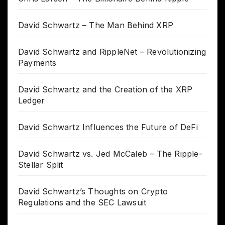
David Schwartz – The Man Behind XRP
David Schwartz and RippleNet – Revolutionizing
Payments
David Schwartz and the Creation of the XRP
Ledger
David Schwartz Influences the Future of DeFi
David Schwartz vs. Jed McCaleb – The Ripple-
Stellar Split
David Schwartz’s Thoughts on Crypto
Regulations and the SEC Lawsuit