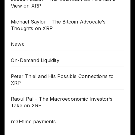
View on XRP
Michael Saylor – The Bitcoin Advocate’s
Thoughts on XRP
News
On-Demand Liquidity
Peter Thiel and His Possible Connections to
XRP
Raoul Pal – The Macroeconomic Investor’s
Take on XRP
real-time payments