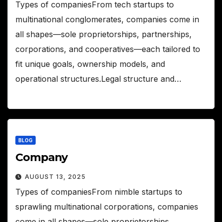
Types of companiesFrom tech startups to
multinational conglomerates, companies come in
all shapes—sole proprietorships, partnerships,
corporations, and cooperatives—each tailored to
fit unique goals, ownership models, and
operational structures.Legal structure and…
BLOG
Company
AUGUST 13, 2025
Types of companiesFrom nimble startups to
sprawling multinational corporations, companies
come in all shapes—sole proprietorships,