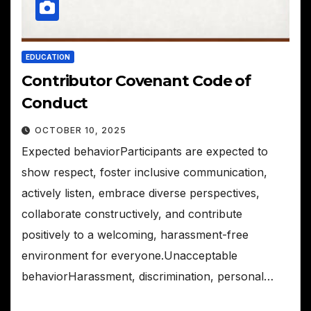
EDUCATION
Contributor Covenant Code of
Conduct
OCTOBER 10, 2025
Expected behaviorParticipants are expected to
show respect, foster inclusive communication,
actively listen, embrace diverse perspectives,
collaborate constructively, and contribute
positively to a welcoming, harassment-free
environment for everyone.Unacceptable
behaviorHarassment, discrimination, personal…