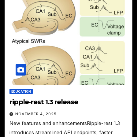
EDUCATION
ripple-rest 1.3 release
NOVEMBER 4, 2025
New features and enhancementsRipple-rest 1.3
introduces streamlined API endpoints, faster