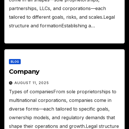
partnerships, LLCs, and corporations—each
tailored to different goals, risks, and scales.Legal
structure and formationEstablishing a…
BLOG
Company
AUGUST 11, 2025
Types of companiesFrom sole proprietorships to
multinational corporations, companies come in
diverse forms—each tailored to specific goals,
ownership models, and regulatory demands that
shape their operations and growth.Legal structure