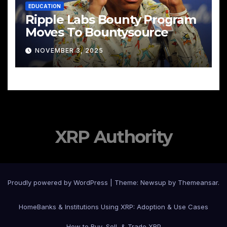
EDUCATION
Ripple Labs Bounty Program
Moves To Bountysource
NOVEMBER 3, 2025
XRP Authority
Proudly powered by WordPress
|
Theme: Newsup by
Themeansar
.
Home
Banks & Institutions Using XRP: Adoption & Use Cases
How to Buy, Sell, & Trade XRP