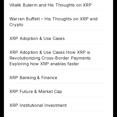
Vitalik Buterin and His Thoughts on XRP
Warren Buffett – His Thoughts on XRP and
Crypto
XRP Adoption & Use Cases
XRP Adoption & Use Cases How XRP is
Revolutionizing Cross-Border Payments
Exploring how XRP enables faster
XRP Banking & Finance
XRP Future & Market Cap
XRP Institutional Investment