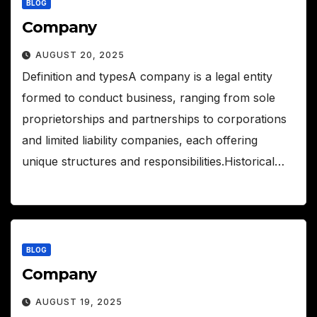
BLOG
Company
AUGUST 20, 2025
Definition and typesA company is a legal entity
formed to conduct business, ranging from sole
proprietorships and partnerships to corporations
and limited liability companies, each offering
unique structures and responsibilities.Historical…
BLOG
Company
AUGUST 19, 2025