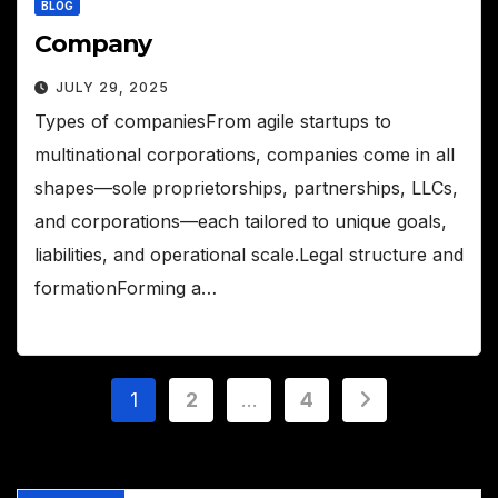
BLOG
Company
JULY 29, 2025
Types of companiesFrom agile startups to
multinational corporations, companies come in all
shapes—sole proprietorships, partnerships, LLCs,
and corporations—each tailored to unique goals,
liabilities, and operational scale.Legal structure and
formationForming a…
Posts
1
2
…
4
pagination