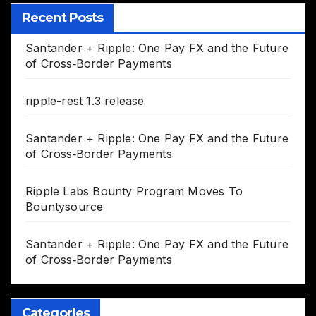
Recent Posts
Santander + Ripple: One Pay FX and the Future
of Cross‑Border Payments
ripple-rest 1.3 release
Santander + Ripple: One Pay FX and the Future
of Cross‑Border Payments
Ripple Labs Bounty Program Moves To
Bountysource
Santander + Ripple: One Pay FX and the Future
of Cross‑Border Payments
Categories