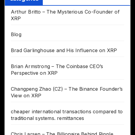
Arthur Britto – The Mysterious Co-Founder of
XRP
Blog
Brad Garlinghouse and His Influence on XRP
Brian Armstrong – The Coinbase CEO’s
Perspective on XRP
Changpeng Zhao (CZ) – The Binance Founder’s
View on XRP
cheaper international transactions compared to
traditional systems. remittances
Chris Larsen – The Billionaire Behind Ripple