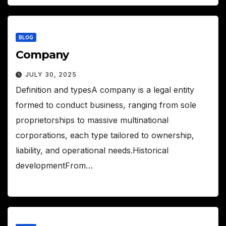
BLOG
Company
JULY 30, 2025
Definition and typesA company is a legal entity
formed to conduct business, ranging from sole
proprietorships to massive multinational
corporations, each type tailored to ownership,
liability, and operational needs.Historical
developmentFrom…