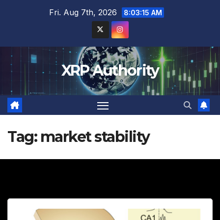
Skip
Fri. Aug 7th, 2026
8:03:16 AM
to
content
XRP Authority
Tag:
market stability