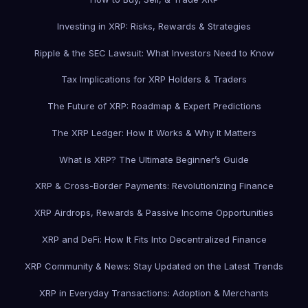
Investing in XRP: Risks, Rewards & Strategies
Ripple & the SEC Lawsuit: What Investors Need to Know
Tax Implications for XRP Holders & Traders
The Future of XRP: Roadmap & Expert Predictions
The XRP Ledger: How It Works & Why It Matters
What is XRP? The Ultimate Beginner’s Guide
XRP & Cross-Border Payments: Revolutionizing Finance
XRP Airdrops, Rewards & Passive Income Opportunities
XRP and DeFi: How It Fits Into Decentralized Finance
XRP Community & News: Stay Updated on the Latest Trends
XRP in Everyday Transactions: Adoption & Merchants