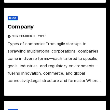
BLOG
Company
SEPTEMBER 8, 2025
Types of companiesFrom agile startups to
sprawling multinational corporations, companies
come in diverse forms—each tailored to specific
goals, industries, and regulatory environments—
fueling innovation, commerce, and global
connectivity.Legal structure and formationWhen…