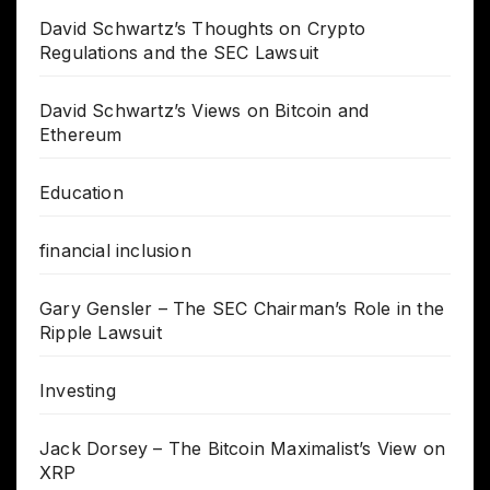
David Schwartz’s Thoughts on Crypto
Regulations and the SEC Lawsuit
David Schwartz’s Views on Bitcoin and
Ethereum
Education
financial inclusion
Gary Gensler – The SEC Chairman’s Role in the
Ripple Lawsuit
Investing
Jack Dorsey – The Bitcoin Maximalist’s View on
XRP