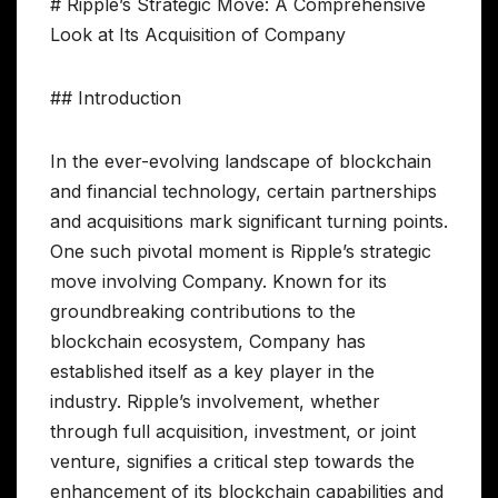
# Ripple’s Strategic Move: A Comprehensive
Look at Its Acquisition of Company
## Introduction
In the ever-evolving landscape of blockchain
and financial technology, certain partnerships
and acquisitions mark significant turning points.
One such pivotal moment is Ripple’s strategic
move involving Company. Known for its
groundbreaking contributions to the
blockchain ecosystem, Company has
established itself as a key player in the
industry. Ripple’s involvement, whether
through full acquisition, investment, or joint
venture, signifies a critical step towards the
enhancement of its blockchain capabilities and