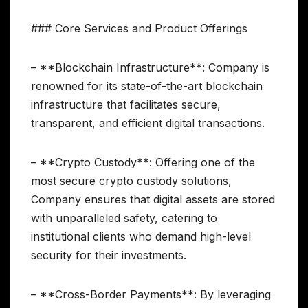
### Core Services and Product Offerings
– **Blockchain Infrastructure**: Company is
renowned for its state-of-the-art blockchain
infrastructure that facilitates secure,
transparent, and efficient digital transactions.
– **Crypto Custody**: Offering one of the
most secure crypto custody solutions,
Company ensures that digital assets are stored
with unparalleled safety, catering to
institutional clients who demand high-level
security for their investments.
– **Cross-Border Payments**: By leveraging