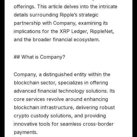
offerings. This article delves into the intricate
details surrounding Ripple’s strategic
partnership with Company, examining its
implications for the XRP Ledger, RippleNet,
and the broader financial ecosystem.
## What is Company?
Company, a distinguished entity within the
blockchain sector, specializes in offering
advanced financial technology solutions. Its
core services revolve around enhancing
blockchain infrastructure, delivering robust
crypto custody solutions, and providing
innovative tools for seamless cross-border
payments.