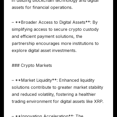
in utilizing blockchain technology and digital
assets for financial operations.
– **Broader Access to Digital Assets**: By
simplifying access to secure crypto custody
and efficient payment solutions, the
partnership encourages more institutions to
explore digital asset investments.
### Crypto Markets
– **Market Liquidity**: Enhanced liquidity
solutions contribute to greater market stability
and reduced volatility, fostering a healthier
trading environment for digital assets like XRP.
– **Innovation Acceleration**: The