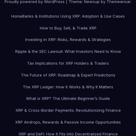
Proudly powered by WordPress
|
Theme: Newsup by
Themeansar
.
Home
Banks & Institutions Using XRP: Adoption & Use Cases
How to Buy, Sell, & Trade XRP
Investing in XRP: Risks, Rewards & Strategies
Ripple & the SEC Lawsuit: What Investors Need to Know
Tax Implications for XRP Holders & Traders
The Future of XRP: Roadmap & Expert Predictions
The XRP Ledger: How It Works & Why It Matters
What is XRP? The Ultimate Beginner’s Guide
XRP & Cross-Border Payments: Revolutionizing Finance
XRP Airdrops, Rewards & Passive Income Opportunities
XRP and DeFi: How It Fits Into Decentralized Finance