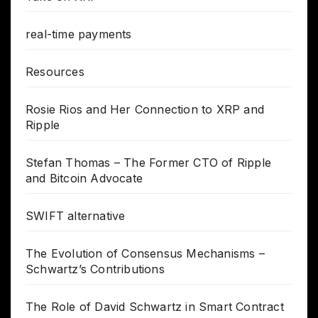
real-time payments
Resources
Rosie Rios and Her Connection to XRP and
Ripple
Stefan Thomas – The Former CTO of Ripple
and Bitcoin Advocate
SWIFT alternative
The Evolution of Consensus Mechanisms –
Schwartz’s Contributions
The Role of David Schwartz in Smart Contract