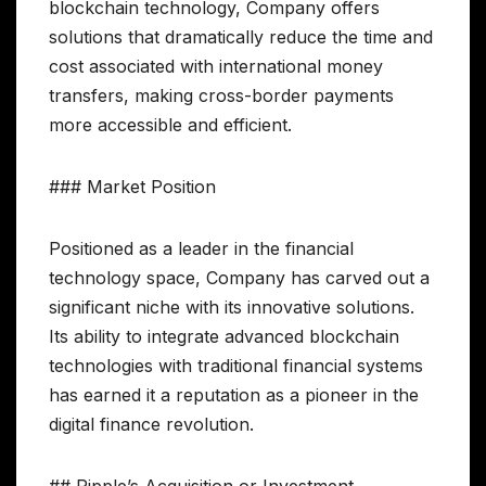
blockchain technology, Company offers
solutions that dramatically reduce the time and
cost associated with international money
transfers, making cross-border payments
more accessible and efficient.
### Market Position
Positioned as a leader in the financial
technology space, Company has carved out a
significant niche with its innovative solutions.
Its ability to integrate advanced blockchain
technologies with traditional financial systems
has earned it a reputation as a pioneer in the
digital finance revolution.