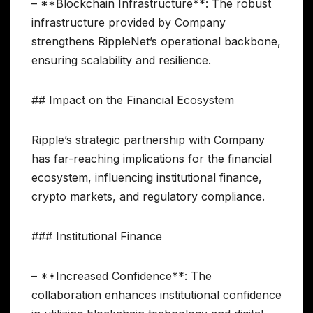
– **Blockchain Infrastructure**: The robust
infrastructure provided by Company
strengthens RippleNet’s operational backbone,
ensuring scalability and resilience.
## Impact on the Financial Ecosystem
Ripple’s strategic partnership with Company
has far-reaching implications for the financial
ecosystem, influencing institutional finance,
crypto markets, and regulatory compliance.
### Institutional Finance
– **Increased Confidence**: The
collaboration enhances institutional confidence