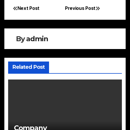
Next Post
Previous Post
Post
navigation
By
admin
Related Post
Company