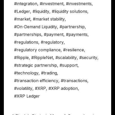
#integration
,
#investment
,
#investments
,
#Ledger
,
#liquidity
,
#liquidity solutions
,
#market
,
#market stability
,
#On-Demand Liquidity
,
#partnership
,
#partnerships
,
#payment
,
#payments
,
#regulations
,
#regulatory
,
#regulatory compliance
,
#resilience
,
#Ripple
,
#RippleNet
,
#scalability
,
#security
,
#strategic partnership
,
#support
,
#technology
,
#trading
,
#transaction efficiency
,
#transactions
,
#volatility
,
#XRP
,
#XRP adoption
,
#XRP Ledger