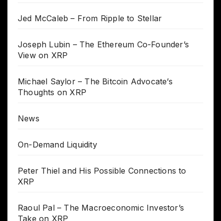
Jed McCaleb – From Ripple to Stellar
Joseph Lubin – The Ethereum Co-Founder’s
View on XRP
Michael Saylor – The Bitcoin Advocate’s
Thoughts on XRP
News
On-Demand Liquidity
Peter Thiel and His Possible Connections to
XRP
Raoul Pal – The Macroeconomic Investor’s
Take on XRP