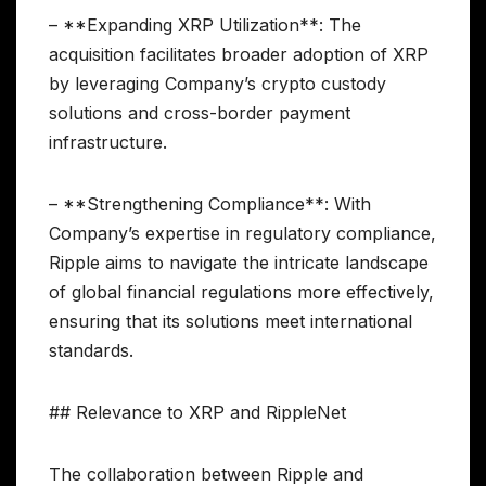
– **Expanding XRP Utilization**: The
acquisition facilitates broader adoption of XRP
by leveraging Company’s crypto custody
solutions and cross-border payment
infrastructure.
– **Strengthening Compliance**: With
Company’s expertise in regulatory compliance,
Ripple aims to navigate the intricate landscape
of global financial regulations more effectively,
ensuring that its solutions meet international
standards.
## Relevance to XRP and RippleNet
The collaboration between Ripple and