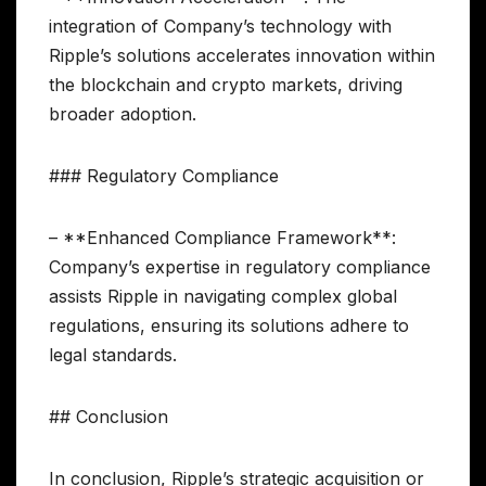
integration of Company’s technology with
Ripple’s solutions accelerates innovation within
the blockchain and crypto markets, driving
broader adoption.
### Regulatory Compliance
– **Enhanced Compliance Framework**:
Company’s expertise in regulatory compliance
assists Ripple in navigating complex global
regulations, ensuring its solutions adhere to
legal standards.
## Conclusion
In conclusion, Ripple’s strategic acquisition or