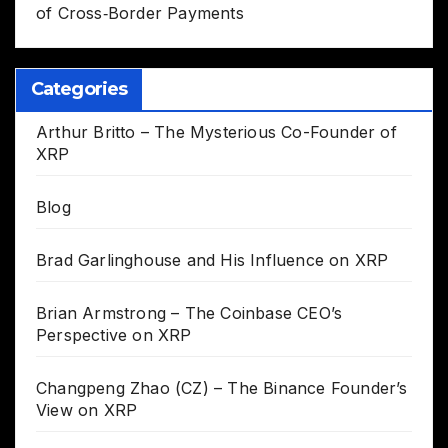
of Cross‑Border Payments
Categories
Arthur Britto – The Mysterious Co-Founder of
XRP
Blog
Brad Garlinghouse and His Influence on XRP
Brian Armstrong – The Coinbase CEO’s
Perspective on XRP
Changpeng Zhao (CZ) – The Binance Founder’s
View on XRP