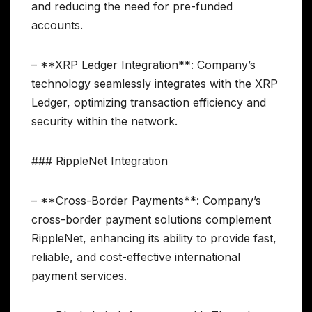
and reducing the need for pre-funded
accounts.
– **XRP Ledger Integration**: Company’s
technology seamlessly integrates with the XRP
Ledger, optimizing transaction efficiency and
security within the network.
### RippleNet Integration
– **Cross-Border Payments**: Company’s
cross-border payment solutions complement
RippleNet, enhancing its ability to provide fast,
reliable, and cost-effective international
payment services.