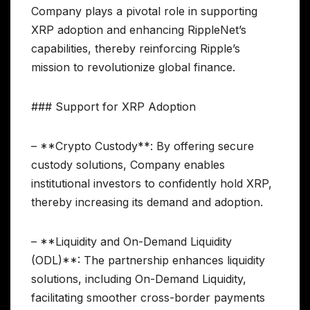
Company plays a pivotal role in supporting
XRP adoption and enhancing RippleNet’s
capabilities, thereby reinforcing Ripple’s
mission to revolutionize global finance.
### Support for XRP Adoption
– **Crypto Custody**: By offering secure
custody solutions, Company enables
institutional investors to confidently hold XRP,
thereby increasing its demand and adoption.
– **Liquidity and On-Demand Liquidity
(ODL)**: The partnership enhances liquidity
solutions, including On-Demand Liquidity,
facilitating smoother cross-border payments