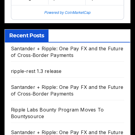
Powered by CoinMarketCap
Recent Posts
Santander + Ripple: One Pay FX and the Future
of Cross‑Border Payments
ripple-rest 1.3 release
Santander + Ripple: One Pay FX and the Future
of Cross‑Border Payments
Ripple Labs Bounty Program Moves To
Bountysource
Santander + Ripple: One Pay FX and the Future