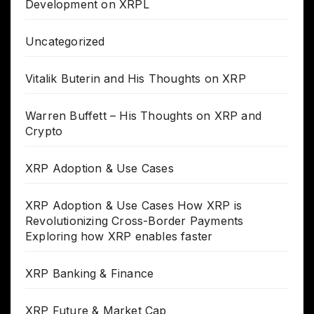
Development on XRPL
Uncategorized
Vitalik Buterin and His Thoughts on XRP
Warren Buffett – His Thoughts on XRP and
Crypto
XRP Adoption & Use Cases
XRP Adoption & Use Cases How XRP is
Revolutionizing Cross-Border Payments
Exploring how XRP enables faster
XRP Banking & Finance
XRP Future & Market Cap