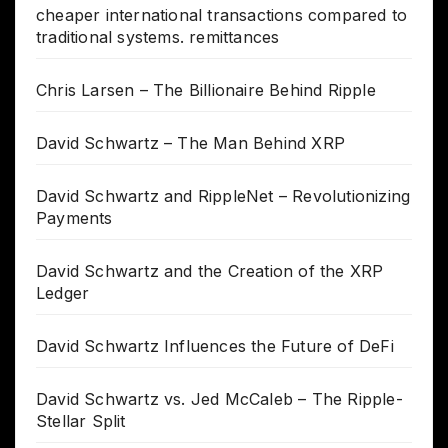
cheaper international transactions compared to
traditional systems. remittances
Chris Larsen – The Billionaire Behind Ripple
David Schwartz – The Man Behind XRP
David Schwartz and RippleNet – Revolutionizing
Payments
David Schwartz and the Creation of the XRP
Ledger
David Schwartz Influences the Future of DeFi
David Schwartz vs. Jed McCaleb – The Ripple-
Stellar Split