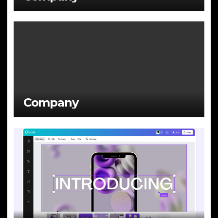
Company