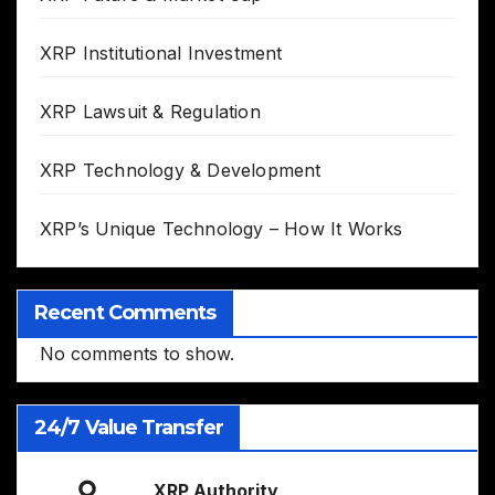
XRP Institutional Investment
XRP Lawsuit & Regulation
XRP Technology & Development
XRP’s Unique Technology – How It Works
Recent Comments
No comments to show.
24/7 Value Transfer
XRP Authority