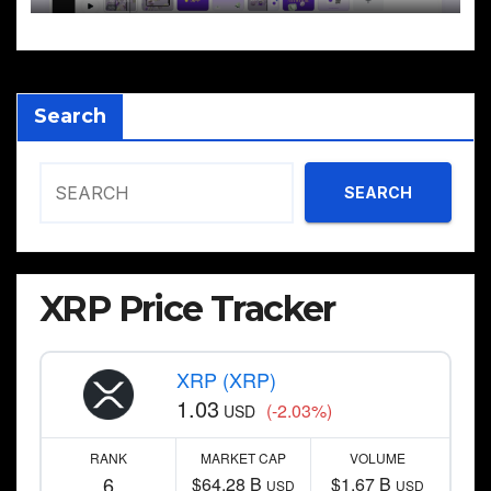
Search
SEARCH
XRP Price Tracker
XRP (XRP)
1.03
(-2.03%)
USD
RANK
MARKET CAP
VOLUME
6
$64.28 B
$1.67 B
USD
USD