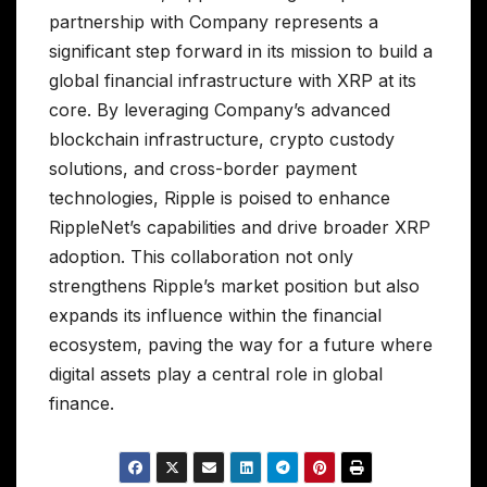
partnership with Company represents a
significant step forward in its mission to build a
global financial infrastructure with XRP at its
core. By leveraging Company’s advanced
blockchain infrastructure, crypto custody
solutions, and cross-border payment
technologies, Ripple is poised to enhance
RippleNet’s capabilities and drive broader XRP
adoption. This collaboration not only
strengthens Ripple’s market position but also
expands its influence within the financial
ecosystem, paving the way for a future where
digital assets play a central role in global
finance.