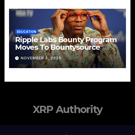
EDUCATION
Ripple Labs Bounty Program
Moves To Bountysource
NOVEMBER 3, 2025
XRP Authority