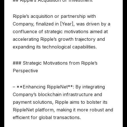
## Ripple’s Acquisition or Investment
Ripple’s acquisition or partnership with
Company, finalized in [Year], was driven by a
confluence of strategic motivations aimed at
accelerating Ripple’s growth trajectory and
expanding its technological capabilities.
### Strategic Motivations from Ripple’s
Perspective
– **Enhancing RippleNet**: By integrating
Company’s blockchain infrastructure and
payment solutions, Ripple aims to bolster its
RippleNet platform, making it more robust and
efficient for global transactions.