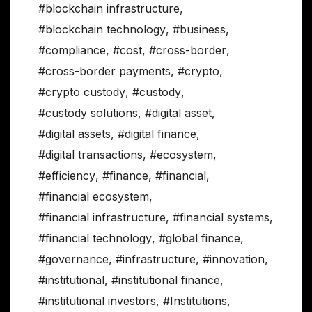
#blockchain infrastructure
,
#blockchain technology
,
#business
,
#compliance
,
#cost
,
#cross-border
,
#cross-border payments
,
#crypto
,
#crypto custody
,
#custody
,
#custody solutions
,
#digital asset
,
#digital assets
,
#digital finance
,
#digital transactions
,
#ecosystem
,
#efficiency
,
#finance
,
#financial
,
#financial ecosystem
,
#financial infrastructure
,
#financial systems
,
#financial technology
,
#global finance
,
#governance
,
#infrastructure
,
#innovation
,
#institutional
,
#institutional finance
,
#institutional investors
,
#Institutions
,