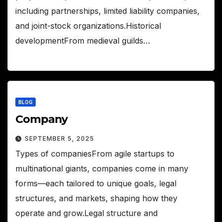
including partnerships, limited liability companies,
and joint-stock organizations.Historical
developmentFrom medieval guilds…
BLOG
Company
SEPTEMBER 5, 2025
Types of companiesFrom agile startups to
multinational giants, companies come in many
forms—each tailored to unique goals, legal
structures, and markets, shaping how they
operate and grow.Legal structure and