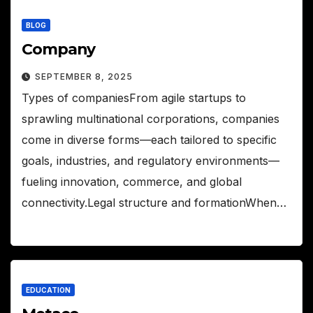
BLOG
Company
SEPTEMBER 8, 2025
Types of companiesFrom agile startups to
sprawling multinational corporations, companies
come in diverse forms—each tailored to specific
goals, industries, and regulatory environments—
fueling innovation, commerce, and global
connectivity.Legal structure and formationWhen…
EDUCATION