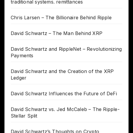
traditional systems. remittances
Chris Larsen – The Billionaire Behind Ripple
David Schwartz – The Man Behind XRP
David Schwartz and RippleNet – Revolutionizing
Payments
David Schwartz and the Creation of the XRP
Ledger
David Schwartz Influences the Future of DeFi
David Schwartz vs. Jed McCaleb – The Ripple-
Stellar Split
David Schwartz’s Thoughts on Crypto