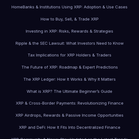
Home
Banks & Institutions Using XRP: Adoption & Use Cases
How to Buy, Sell, & Trade XRP
Investing in XRP: Risks, Rewards & Strategies
Ripple & the SEC Lawsuit: What Investors Need to Know
Tax Implications for XRP Holders & Traders
The Future of XRP: Roadmap & Expert Predictions
The XRP Ledger: How It Works & Why It Matters
What is XRP? The Ultimate Beginner’s Guide
XRP & Cross-Border Payments: Revolutionizing Finance
XRP Airdrops, Rewards & Passive Income Opportunities
XRP and DeFi: How It Fits Into Decentralized Finance