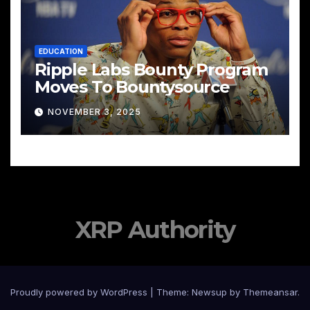
EDUCATION
Ripple Labs Bounty Program
Moves To Bountysource
NOVEMBER 3, 2025
XRP Authority
Proudly powered by WordPress
|
Theme: Newsup by
Themeansar
.