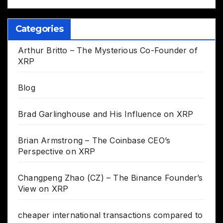
Categories
Arthur Britto – The Mysterious Co-Founder of
XRP
Blog
Brad Garlinghouse and His Influence on XRP
Brian Armstrong – The Coinbase CEO’s
Perspective on XRP
Changpeng Zhao (CZ) – The Binance Founder’s
View on XRP
cheaper international transactions compared to