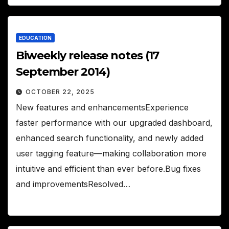
EDUCATION
Biweekly release notes (17
September 2014)
OCTOBER 22, 2025
New features and enhancementsExperience
faster performance with our upgraded dashboard,
enhanced search functionality, and newly added
user tagging feature—making collaboration more
intuitive and efficient than ever before.Bug fixes
and improvementsResolved…