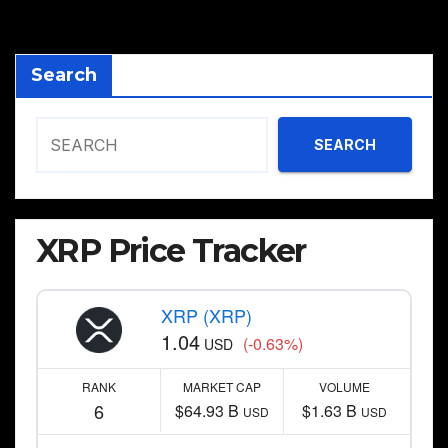
pagination
Search
SEARCH
XRP Price Tracker
XRP (XRP)
1.04
(-0.63%)
USD
RANK
MARKET CAP
VOLUME
6
$64.93 B
$1.63 B
USD
USD