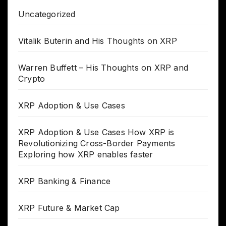
Uncategorized
Vitalik Buterin and His Thoughts on XRP
Warren Buffett – His Thoughts on XRP and
Crypto
XRP Adoption & Use Cases
XRP Adoption & Use Cases How XRP is
Revolutionizing Cross-Border Payments
Exploring how XRP enables faster
XRP Banking & Finance
XRP Future & Market Cap