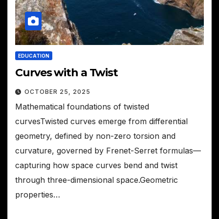
EDUCATION
Curves with a Twist
OCTOBER 25, 2025
Mathematical foundations of twisted
curvesTwisted curves emerge from differential
geometry, defined by non-zero torsion and
curvature, governed by Frenet-Serret formulas—
capturing how space curves bend and twist
through three-dimensional space.Geometric
properties…