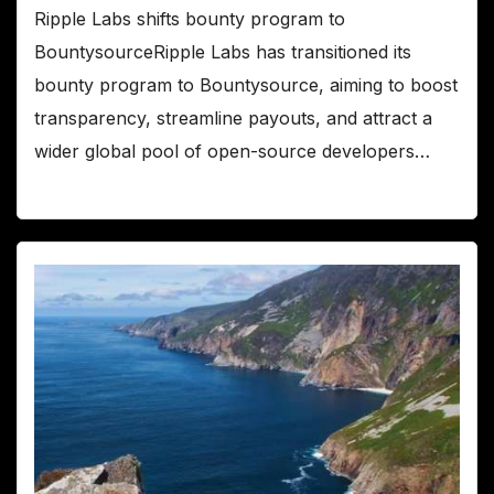
Ripple Labs shifts bounty program to
BountysourceRipple Labs has transitioned its
bounty program to Bountysource, aiming to boost
transparency, streamline payouts, and attract a
wider global pool of open-source developers…