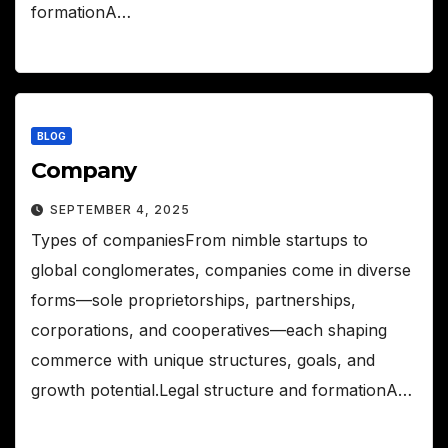
formationA…
BLOG
Company
SEPTEMBER 4, 2025
Types of companiesFrom nimble startups to
global conglomerates, companies come in diverse
forms—sole proprietorships, partnerships,
corporations, and cooperatives—each shaping
commerce with unique structures, goals, and
growth potential.Legal structure and formationA…