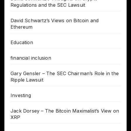
Regulations and the SEC Lawsuit
David Schwartz’s Views on Bitcoin and
Ethereum
Education
financial inclusion
Gary Gensler – The SEC Chairman’s Role in the
Ripple Lawsuit
Investing
Jack Dorsey – The Bitcoin Maximalist’s View on
XRP