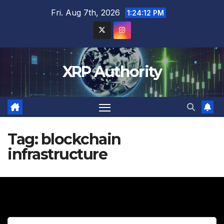
Skip
Fri. Aug 7th, 2026
1:24:13 PM
to
content
XRP Authority
Tag:
blockchain
infrastructure