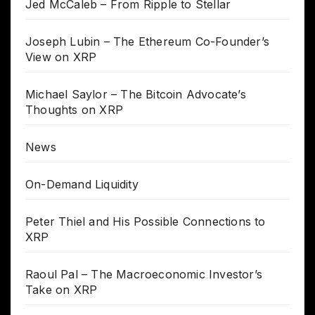
Jed McCaleb – From Ripple to Stellar
Joseph Lubin – The Ethereum Co-Founder’s
View on XRP
Michael Saylor – The Bitcoin Advocate’s
Thoughts on XRP
News
On-Demand Liquidity
Peter Thiel and His Possible Connections to
XRP
Raoul Pal – The Macroeconomic Investor’s
Take on XRP