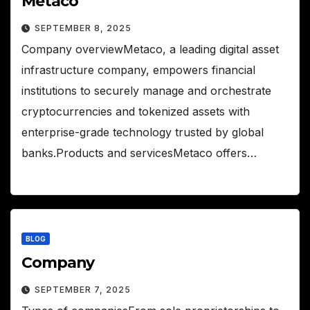
Metaco
SEPTEMBER 8, 2025
Company overviewMetaco, a leading digital asset
infrastructure company, empowers financial
institutions to securely manage and orchestrate
cryptocurrencies and tokenized assets with
enterprise-grade technology trusted by global
banks.Products and servicesMetaco offers…
BLOG
Company
SEPTEMBER 7, 2025