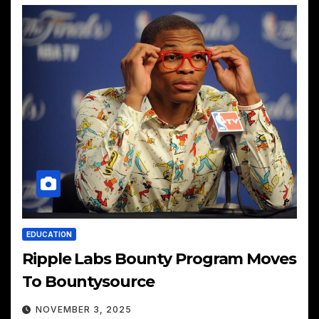
EDUCATION
Ripple Labs Bounty Program Moves
To Bountysource
NOVEMBER 3, 2025