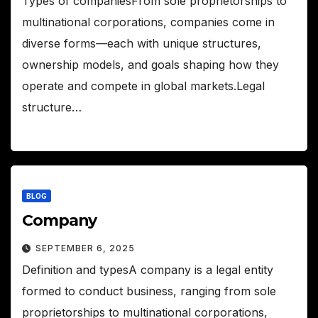
Types of companiesFrom sole proprietorships to
multinational corporations, companies come in
diverse forms—each with unique structures,
ownership models, and goals shaping how they
operate and compete in global markets.Legal
structure…
BLOG
Company
SEPTEMBER 6, 2025
Definition and typesA company is a legal entity
formed to conduct business, ranging from sole
proprietorships to multinational corporations,