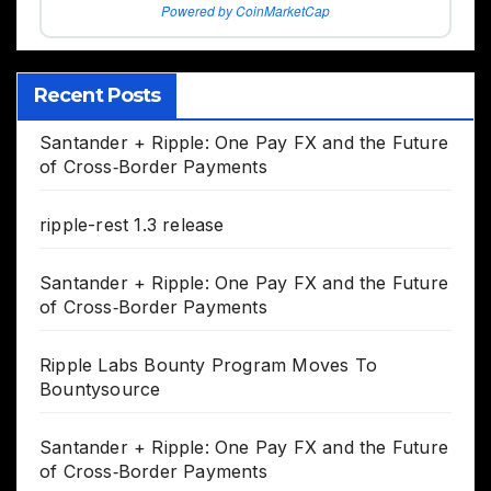
Powered by CoinMarketCap
Recent Posts
Santander + Ripple: One Pay FX and the Future
of Cross‑Border Payments
ripple-rest 1.3 release
Santander + Ripple: One Pay FX and the Future
of Cross‑Border Payments
Ripple Labs Bounty Program Moves To
Bountysource
Santander + Ripple: One Pay FX and the Future
of Cross‑Border Payments