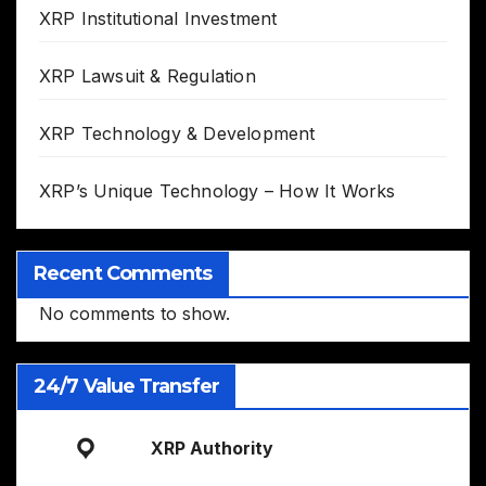
XRP Institutional Investment
XRP Lawsuit & Regulation
XRP Technology & Development
XRP’s Unique Technology – How It Works
Recent Comments
No comments to show.
24/7 Value Transfer
XRP Authority