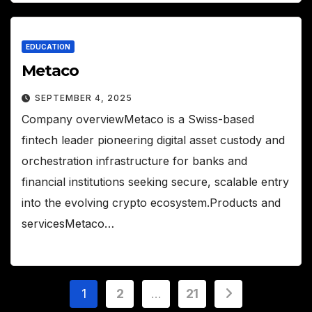
EDUCATION
Metaco
SEPTEMBER 4, 2025
Company overviewMetaco is a Swiss-based
fintech leader pioneering digital asset custody and
orchestration infrastructure for banks and
financial institutions seeking secure, scalable entry
into the evolving crypto ecosystem.Products and
servicesMetaco…
Posts
1
2
…
21