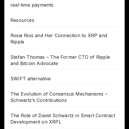
real-time payments
Resources
Rosie Rios and Her Connection to XRP and
Ripple
Stefan Thomas – The Former CTO of Ripple
and Bitcoin Advocate
SWIFT alternative
The Evolution of Consensus Mechanisms –
Schwartz’s Contributions
The Role of David Schwartz in Smart Contract
Development on XRPL