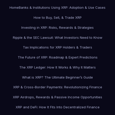
Home
Banks & Institutions Using XRP: Adoption & Use Cases
How to Buy, Sell, & Trade XRP
Investing in XRP: Risks, Rewards & Strategies
Ripple & the SEC Lawsuit: What Investors Need to Know
Tax Implications for XRP Holders & Traders
The Future of XRP: Roadmap & Expert Predictions
The XRP Ledger: How It Works & Why It Matters
What is XRP? The Ultimate Beginner’s Guide
XRP & Cross-Border Payments: Revolutionizing Finance
XRP Airdrops, Rewards & Passive Income Opportunities
XRP and DeFi: How It Fits Into Decentralized Finance