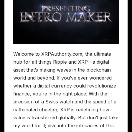
Welcome to XRPAuthority.com, the ultimate
hub for all things Ripple and XRP—a digital
asset that’s making waves in the blockchain
world and beyond. If you’ve ever wondered
whether a digital currency could revolutionize
finance, you’re in the right place. With the
precision of a Swiss watch and the speed of a
caffeinated cheetah, XRP is redefining how
value is transferred globally. But don’t just take
my word for it; dive into the intricacies of this