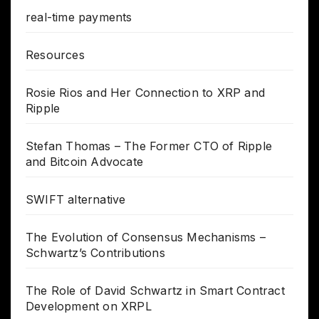
real-time payments
Resources
Rosie Rios and Her Connection to XRP and
Ripple
Stefan Thomas – The Former CTO of Ripple
and Bitcoin Advocate
SWIFT alternative
The Evolution of Consensus Mechanisms –
Schwartz’s Contributions
The Role of David Schwartz in Smart Contract
Development on XRPL