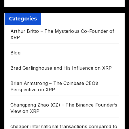
Categories
Arthur Britto – The Mysterious Co-Founder of
XRP
Blog
Brad Garlinghouse and His Influence on XRP
Brian Armstrong – The Coinbase CEO’s
Perspective on XRP
Changpeng Zhao (CZ) – The Binance Founder’s
View on XRP
cheaper international transactions compared to