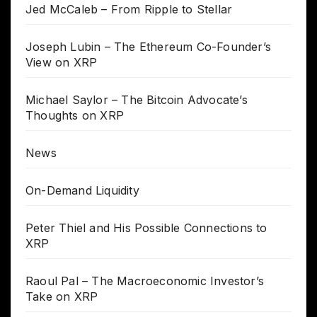
Jed McCaleb – From Ripple to Stellar
Joseph Lubin – The Ethereum Co-Founder’s
View on XRP
Michael Saylor – The Bitcoin Advocate’s
Thoughts on XRP
News
On-Demand Liquidity
Peter Thiel and His Possible Connections to
XRP
Raoul Pal – The Macroeconomic Investor’s
Take on XRP