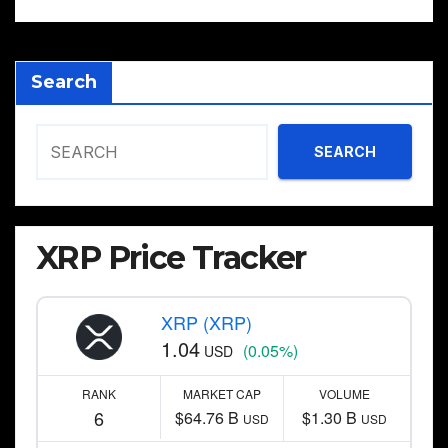
Search
SEARCH
XRP Price Tracker
XRP (XRP)
1.04
(0.05%)
USD
RANK
MARKET CAP
VOLUME
6
$64.76 B
$1.30 B
USD
USD