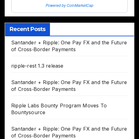
Powered by CoinMarketCap
Recent Posts
Santander + Ripple: One Pay FX and the Future
of Cross‑Border Payments
ripple-rest 1.3 release
Santander + Ripple: One Pay FX and the Future
of Cross‑Border Payments
Ripple Labs Bounty Program Moves To
Bountysource
Santander + Ripple: One Pay FX and the Future
of Cross‑Border Payments