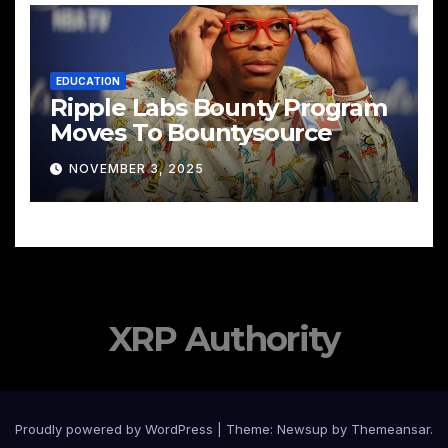
EDUCATION
Ripple Labs Bounty Program
Moves To Bountysource
NOVEMBER 3, 2025
XRP Authority
Proudly powered by WordPress
|
Theme: Newsup by
Themeansar
.