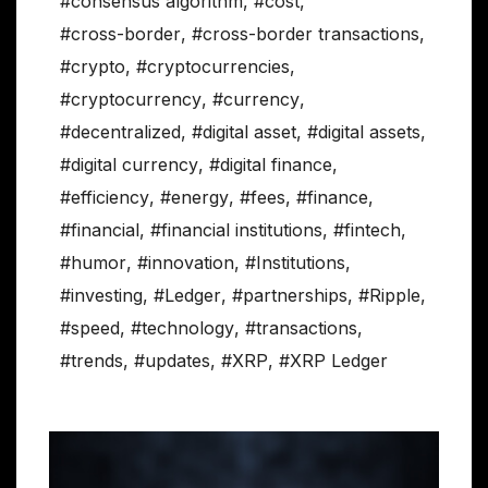
#consensus algorithm
,
#cost
,
#cross-border
,
#cross-border transactions
,
#crypto
,
#cryptocurrencies
,
#cryptocurrency
,
#currency
,
#decentralized
,
#digital asset
,
#digital assets
,
#digital currency
,
#digital finance
,
#efficiency
,
#energy
,
#fees
,
#finance
,
#financial
,
#financial institutions
,
#fintech
,
#humor
,
#innovation
,
#Institutions
,
#investing
,
#Ledger
,
#partnerships
,
#Ripple
,
#speed
,
#technology
,
#transactions
,
#trends
,
#updates
,
#XRP
,
#XRP Ledger