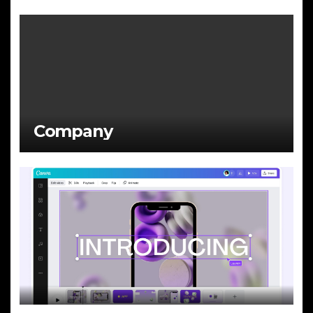
Company