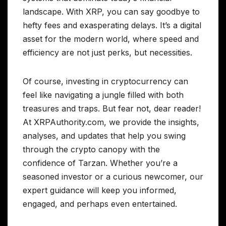
landscape. With XRP, you can say goodbye to
hefty fees and exasperating delays. It’s a digital
asset for the modern world, where speed and
efficiency are not just perks, but necessities.
Of course, investing in cryptocurrency can
feel like navigating a jungle filled with both
treasures and traps. But fear not, dear reader!
At XRPAuthority.com, we provide the insights,
analyses, and updates that help you swing
through the crypto canopy with the
confidence of Tarzan. Whether you’re a
seasoned investor or a curious newcomer, our
expert guidance will keep you informed,
engaged, and perhaps even entertained.