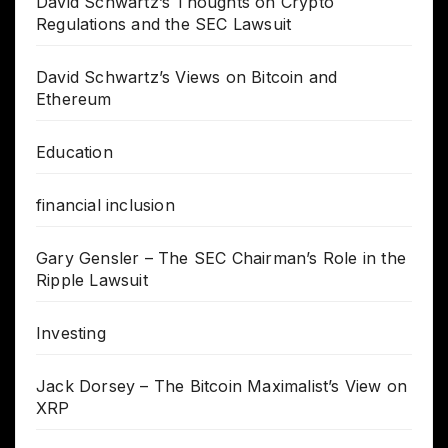
David Schwartz’s Thoughts on Crypto
Regulations and the SEC Lawsuit
David Schwartz’s Views on Bitcoin and
Ethereum
Education
financial inclusion
Gary Gensler – The SEC Chairman’s Role in the
Ripple Lawsuit
Investing
Jack Dorsey – The Bitcoin Maximalist’s View on
XRP