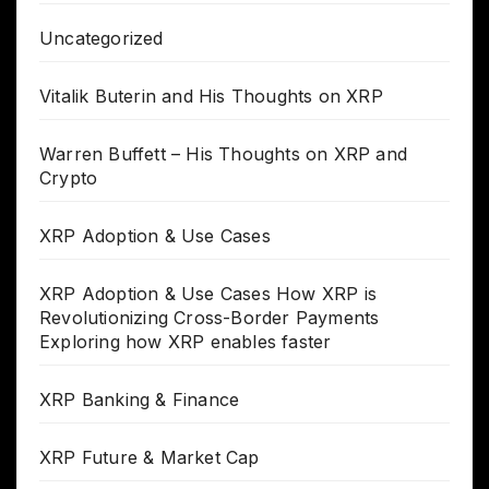
Uncategorized
Vitalik Buterin and His Thoughts on XRP
Warren Buffett – His Thoughts on XRP and
Crypto
XRP Adoption & Use Cases
XRP Adoption & Use Cases How XRP is
Revolutionizing Cross-Border Payments
Exploring how XRP enables faster
XRP Banking & Finance
XRP Future & Market Cap