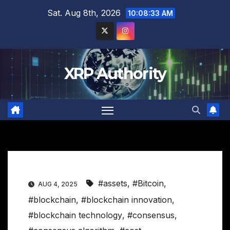
Skip
Sat. Aug 8th, 2026
10:08:34 AM
to
content
XRP Authority
#assets
,
#Bitcoin
,
AUG 4, 2025
#blockchain
,
#blockchain innovation
,
#blockchain technology
,
#consensus
,