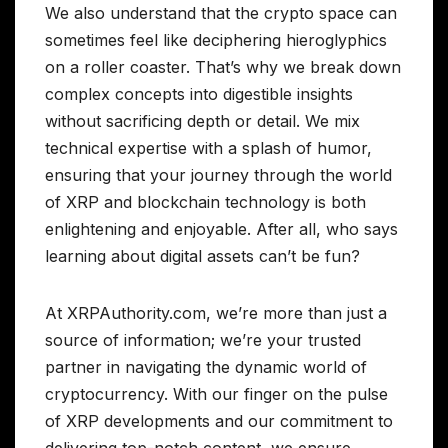
We also understand that the crypto space can
sometimes feel like deciphering hieroglyphics
on a roller coaster. That’s why we break down
complex concepts into digestible insights
without sacrificing depth or detail. We mix
technical expertise with a splash of humor,
ensuring that your journey through the world
of XRP and blockchain technology is both
enlightening and enjoyable. After all, who says
learning about digital assets can’t be fun?
At XRPAuthority.com, we’re more than just a
source of information; we’re your trusted
partner in navigating the dynamic world of
cryptocurrency. With our finger on the pulse
of XRP developments and our commitment to
delivering top-notch content, we ensure