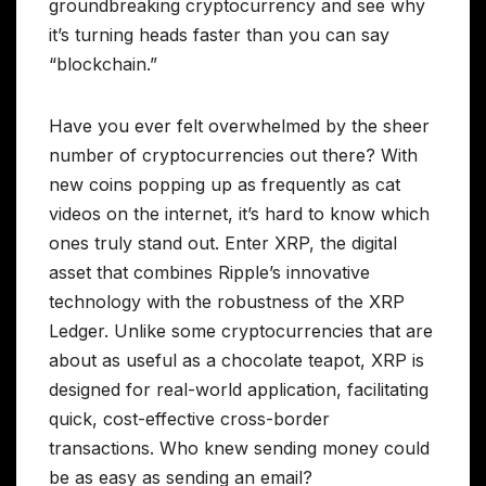
groundbreaking cryptocurrency and see why
it’s turning heads faster than you can say
“blockchain.”
Have you ever felt overwhelmed by the sheer
number of cryptocurrencies out there? With
new coins popping up as frequently as cat
videos on the internet, it’s hard to know which
ones truly stand out. Enter XRP, the digital
asset that combines Ripple’s innovative
technology with the robustness of the XRP
Ledger. Unlike some cryptocurrencies that are
about as useful as a chocolate teapot, XRP is
designed for real-world application, facilitating
quick, cost-effective cross-border
transactions. Who knew sending money could
be as easy as sending an email?