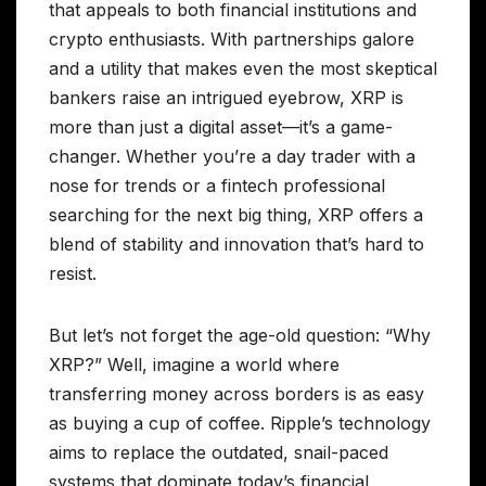
that appeals to both financial institutions and
crypto enthusiasts. With partnerships galore
and a utility that makes even the most skeptical
bankers raise an intrigued eyebrow, XRP is
more than just a digital asset—it’s a game-
changer. Whether you’re a day trader with a
nose for trends or a fintech professional
searching for the next big thing, XRP offers a
blend of stability and innovation that’s hard to
resist.
But let’s not forget the age-old question: “Why
XRP?” Well, imagine a world where
transferring money across borders is as easy
as buying a cup of coffee. Ripple’s technology
aims to replace the outdated, snail-paced
systems that dominate today’s financial