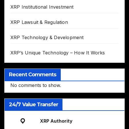
XRP Institutional Investment
XRP Lawsuit & Regulation
XRP Technology & Development
XRP’s Unique Technology – How It Works
Recent Comments
No comments to show.
24/7 Value Transfer
XRP Authority