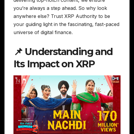
you’re always a step ahead. So why look
anywhere else? Trust XRP Authority to be
your guiding light in the fascinating, fast-paced
universe of digital finance.
📌 Understanding and
Its Impact on XRP