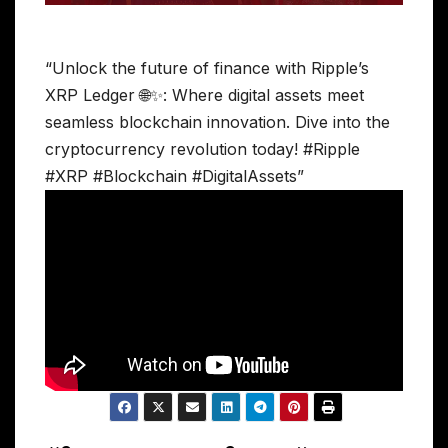
“Unlock the future of finance with Ripple’s
XRP Ledger 🌐✨: Where digital assets meet
seamless blockchain innovation. Dive into the
cryptocurrency revolution today! #Ripple
#XRP #Blockchain #DigitalAssets”