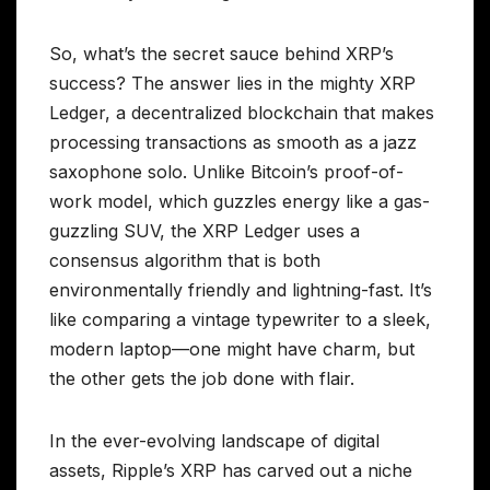
So, what’s the secret sauce behind XRP’s
success? The answer lies in the mighty XRP
Ledger, a decentralized blockchain that makes
processing transactions as smooth as a jazz
saxophone solo. Unlike Bitcoin’s proof-of-
work model, which guzzles energy like a gas-
guzzling SUV, the XRP Ledger uses a
consensus algorithm that is both
environmentally friendly and lightning-fast. It’s
like comparing a vintage typewriter to a sleek,
modern laptop—one might have charm, but
the other gets the job done with flair.
In the ever-evolving landscape of digital
assets, Ripple’s XRP has carved out a niche