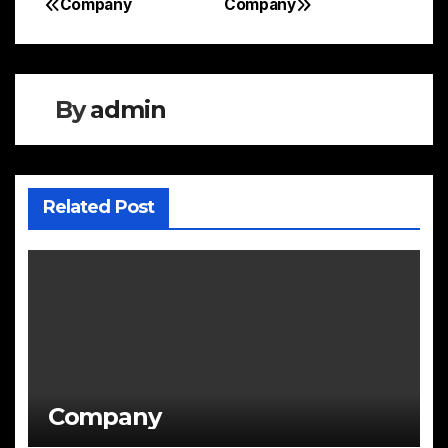
Company
Company
Post
navigation
By
admin
Related Post
Company