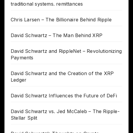
traditional systems. remittances
Chris Larsen – The Billionaire Behind Ripple
David Schwartz – The Man Behind XRP
David Schwartz and RippleNet – Revolutionizing
Payments
David Schwartz and the Creation of the XRP
Ledger
David Schwartz Influences the Future of DeFi
David Schwartz vs. Jed McCaleb – The Ripple-
Stellar Split