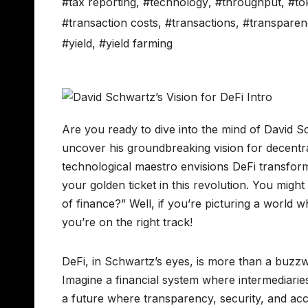
#tax reporting
,
#technology
,
#throughput
,
#to
#transaction costs
,
#transactions
,
#transparen
#yield
,
#yield farming
Are you ready to dive into the mind of David S
uncover his groundbreaking vision for decentra
technological maestro envisions DeFi transfo
your golden ticket in this revolution. You mi
of finance?” Well, if you’re picturing a world
you’re on the right track!
DeFi, in Schwartz’s eyes, is more than a buzzw
Imagine a financial system where intermediarie
a future where transparency, security, and acce