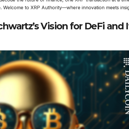
se. Welcome to XRP Authority—where innovation meets insig
wartz’s Vision for DeFi and I