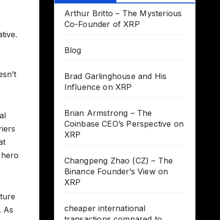
Arthur Britto – The Mysterious
Co-Founder of XRP
tive.
Blog
esn’t
Brad Garlinghouse and His
Influence on XRP
Brian Armstrong – The
al
Coinbase CEO’s Perspective on
riers
XRP
at
 hero
Changpeng Zhao (CZ) – The
Binance Founder’s View on
XRP
uture
cheaper international
. As
transactions compared to