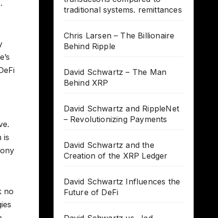
.
traditional systems. remittances
Chris Larsen – The Billionaire
y
Behind Ripple
e’s
DeFi
David Schwartz – The Man
Behind XRP
David Schwartz and RippleNet
– Revolutionizing Payments
ve.
 is
David Schwartz and the
Tony
Creation of the XRP Ledger
David Schwartz Influences the
k no
Future of DeFi
ies
e,