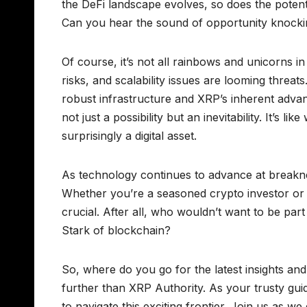
the DeFi landscape evolves, so does the potentia
Can you hear the sound of opportunity knock
Of course, it’s not all rainbows and unicorns in
risks, and scalability issues are looming threat
robust infrastructure and XRP’s inherent adva
not just a possibility but an inevitability. It’s
surprisingly a digital asset.
As technology continues to advance at breakne
Whether you’re a seasoned crypto investor or 
crucial. After all, who wouldn’t want to be part
Stark of blockchain?
So, where do you go for the latest insights a
further than XRP Authority. As your trusty gu
to navigate this exciting frontier. Join us as w