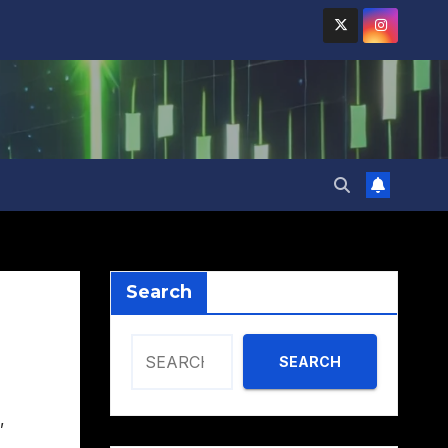
Search
SEARCH
,