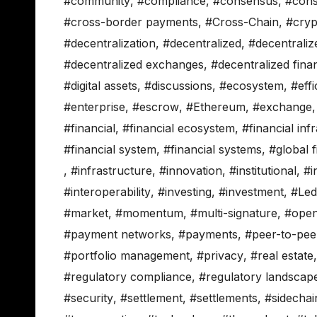
#community
,
#compliance
,
#consensus
,
#cons
#cross-border payments
,
#Cross-Chain
,
#cryp
#decentralization
,
#decentralized
,
#decentraliz
#decentralized exchanges
,
#decentralized fina
#digital assets
,
#discussions
,
#ecosystem
,
#eff
#enterprise
,
#escrow
,
#Ethereum
,
#exchange
#financial
,
#financial ecosystem
,
#financial inf
#financial system
,
#financial systems
,
#global 
,
#infrastructure
,
#innovation
,
#institutional
,
#i
#interoperability
,
#investing
,
#investment
,
#Led
#market
,
#momentum
,
#multi-signature
,
#open
#payment networks
,
#payments
,
#peer-to-pee
#portfolio management
,
#privacy
,
#real estate
#regulatory compliance
,
#regulatory landscap
#security
,
#settlement
,
#settlements
,
#sidechai