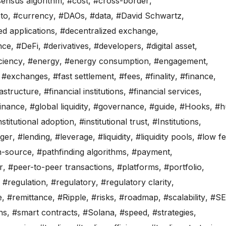
ensus algorithm
,
#cost
,
#cross-border
,
to
,
#currency
,
#DAOs
,
#data
,
#David Schwartz
,
ed applications
,
#decentralized exchange
,
nce
,
#DeFi
,
#derivatives
,
#developers
,
#digital asset
,
iciency
,
#energy
,
#energy consumption
,
#engagement
,
,
#exchanges
,
#fast settlement
,
#fees
,
#finality
,
#finance
,
rastructure
,
#financial institutions
,
#financial services
,
finance
,
#global liquidity
,
#governance
,
#guide
,
#Hooks
,
#h
nstitutional adoption
,
#institutional trust
,
#Institutions
,
ger
,
#lending
,
#leverage
,
#liquidity
,
#liquidity pools
,
#low f
-source
,
#pathfinding algorithms
,
#payment
,
r
,
#peer-to-peer transactions
,
#platforms
,
#portfolio
,
,
#regulation
,
#regulatory
,
#regulatory clarity
,
e
,
#remittance
,
#Ripple
,
#risks
,
#roadmap
,
#scalability
,
#S
ns
,
#smart contracts
,
#Solana
,
#speed
,
#strategies
,