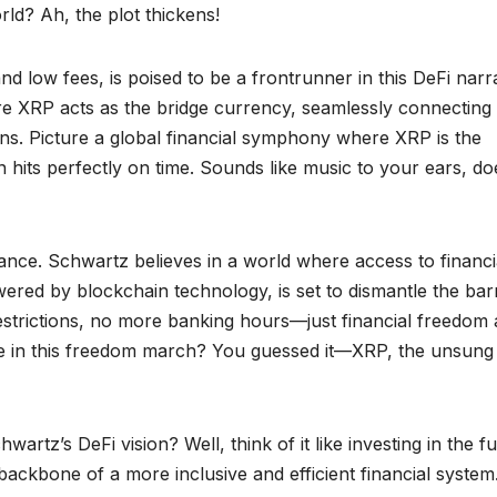
ld? Ah, the plot thickens!
and low fees, is poised to be a frontrunner in this DeFi narra
e XRP acts as the bridge currency, seamlessly connecting
ains. Picture a global financial symphony where XRP is the
 hits perfectly on time. Sounds like music to your ears, do
nance. Schwartz believes in a world where access to financi
powered by blockchain technology, is set to dismantle the bar
estrictions, no more banking hours—just financial freedom 
role in this freedom march? You guessed it—XRP, the unsung
rtz’s DeFi vision? Well, think of it like investing in the f
ackbone of a more inclusive and efficient financial system