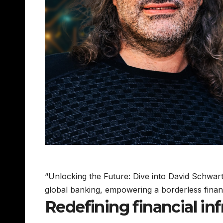
“Unlocking the Future: Dive into David Schwart
global banking, empowering a borderless finan
Redefining financial inf