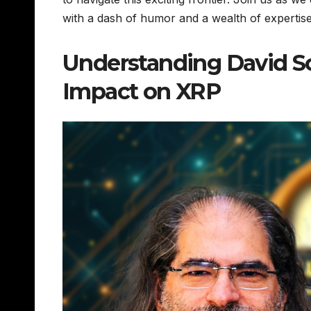
with a dash of humor and a wealth of experti
Understanding David Sch
Impact on XRP