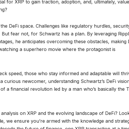
l for XRP to gain traction, adoption, and, ultimately, value
ing?
 the DeFi space. Challenges like regulatory hurdles, securit
s. But fear not, for Schwartz has a plan. By leveraging Rippl
ntages, he anticipates overcoming these obstacles, making 
 like watching a superhero movie where the protagonist is
ck speed, those who stay informed and adaptable will thri
a curious newcomer, understanding Schwartz’s DeFi vision
 of a financial revolution led by a man who’s basically the 
nd analysis on XRP and the evolving landscape of DeFi? Loo
ide, we ensure you’re armed with the knowledge and strateg
e decode the future of finance, one XRP transaction at a tim