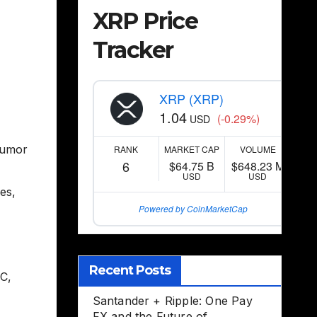
XRP Price
Tracker
XRP (XRP)
1.04
(-0.29%)
USD
umor
RANK
MARKET CAP
VOLUME
6
$64.75 B
$648.23 M
USD
USD
ees
,
Powered by CoinMarketCap
Recent Posts
EC
,
Santander + Ripple: One Pay
FX and the Future of