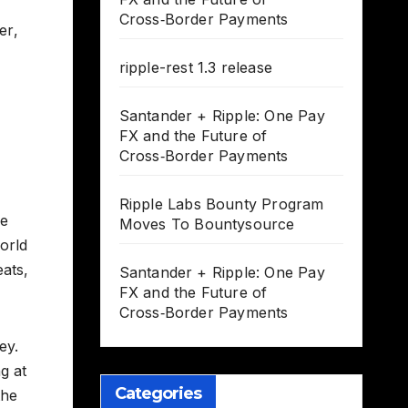
Cross‑Border Payments
er
,
ripple-rest 1.3 release
Santander + Ripple: One Pay
FX and the Future of
Cross‑Border Payments
Ripple Labs Bounty Program
be
Moves To Bountysource
orld
ats,
Santander + Ripple: One Pay
FX and the Future of
Cross‑Border Payments
ey.
g at
Categories
the