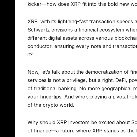
kicker—how does XRP fit into this bold new wor
XRP, with its lightning-fast transaction speeds 
Schwartz envisions a financial ecosystem wher
different digital assets across various blockch
conductor, ensuring every note and transaction
it?
Now, let’s talk about the democratization of fi
services is not a privilege, but a right. DeFi, 
of traditional banking. No more geographical r
your fingertips. And who’s playing a pivotal 
of the crypto world.
Why should XRP investors be excited about Schwa
of finance—a future where XRP stands as the b