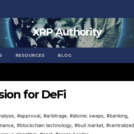
XRP Authority
S
RESOURCES
BLOG
sion for DeFi
nalysis
,
#approval
,
#arbitrage
,
#atomic swaps
,
#banking
,
inance
,
#blockchain technology
,
#bull market
,
#centralized