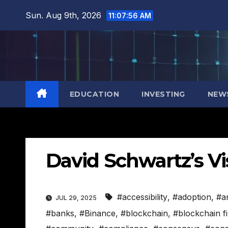
Skip
Sun. Aug 9th, 2026
11:07:57 AM
to
content
EDUCATION
INVESTING
NEW
David Schwartz’s Vi
#accessibility
,
#adoption
,
#a
JUL 29, 2025
#banks
,
#Binance
,
#blockchain
,
#blockchain f