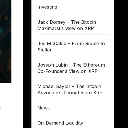
Investing
Jack Dorsey – The Bitcoin
Maximalist’s View on XRP
Jed McCaleb – From Ripple to
Stellar
Joseph Lubin – The Ethereum
Co-Founder’s View on XRP
Michael Saylor – The Bitcoin
Advocate’s Thoughts on XRP
News
”
On-Demand Liquidity