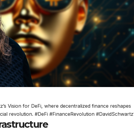
z’s Vision for DeFi, where decentralized finance reshapes
cial revolution. #DeFi #FinanceRevolution #DavidSchwartz
rastructure