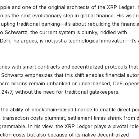
pple and one of the original architects of the XRP Ledger, 
 as the next evolutionary step in global finance. His vision
rupting traditional banking—it’s about rebuilding the financia
o Schwartz, the current system is clunky, riddled with
DeFi, he argues, is not just a technological innovation—it’s 
iaries with smart contracts and decentralized protocols that
. Schwartz emphasizes that this shift enables financial aut
where billions remain unbanked or underbanked, DeFi opens
 24/7, without the need for traditional gatekeepers.
the ability of blockchain-based finance to enable direct pe
, transaction costs plummet, settlement times shrink from 
rammable. In his view, the XRP Ledger plays a pivotal rol
tion costs but also because of its native decentralized