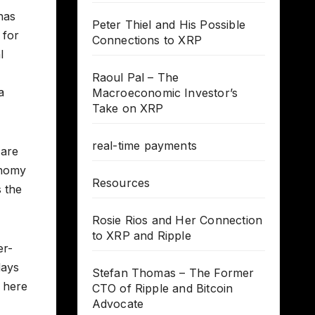
has
Peter Thiel and His Possible
 for
Connections to XRP
l
Raoul Pal – The
a
Macroeconomic Investor’s
Take on XRP
real-time payments
 are
onomy
Resources
 the
Rosie Rios and Her Connection
to XRP and Ripple
er-
days
Stefan Thomas – The Former
e here
CTO of Ripple and Bitcoin
Advocate