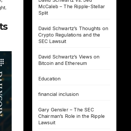
David Schwartz vs. Jed
McCaleb – The Ripple-Stellar
ht.
Split
ts
David Schwartz’s Thoughts on
Crypto Regulations and the
SEC Lawsuit
David Schwartz’s Views on
Bitcoin and Ethereum
Education
financial inclusion
Gary Gensler – The SEC
Chairman’s Role in the Ripple
Lawsuit