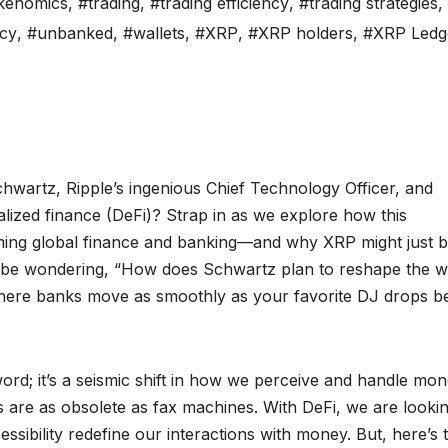
kenomics
,
#trading
,
#trading efficiency
,
#trading strategies
,
cy
,
#unbanked
,
#wallets
,
#XRP
,
#XRP holders
,
#XRP Ledg
chwartz, Ripple’s ingenious Chief Technology Officer, and
lized finance (DeFi)? Strap in as we explore how this
rming global finance and banking—and why XRP might just 
ght be wondering, “How does Schwartz plan to reshape the w
 where banks move as smoothly as your favorite DJ drops be
ord; it’s a seismic shift in how we perceive and handle mon
s are as obsolete as fax machines. With DeFi, we are lookin
ssibility redefine our interactions with money. But, here’s 