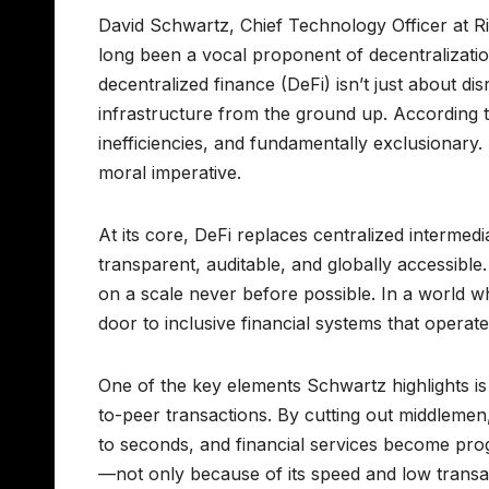
David Schwartz, Chief Technology Officer at Ri
long been a vocal proponent of decentralization
decentralized finance (DeFi) isn’t just about dis
infrastructure from the ground up. According t
inefficiencies, and fundamentally exclusionary. 
moral imperative.
At its core, DeFi replaces centralized intermed
transparent, auditable, and globally accessible
on a scale never before possible. In a world 
door to inclusive financial systems that operate
One of the key elements Schwartz highlights is 
to-peer transactions. By cutting out middlemen
to seconds, and financial services become prog
—not only because of its speed and low transac