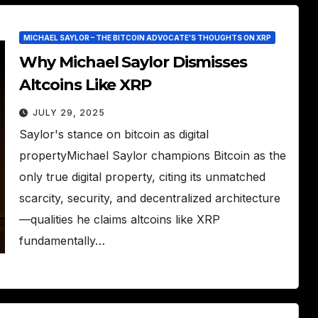
MICHAEL SAYLOR – THE BITCOIN ADVOCATE’S THOUGHTS ON XRP
Why Michael Saylor Dismisses
Altcoins Like XRP
JULY 29, 2025
Saylor's stance on bitcoin as digital
propertyMichael Saylor champions Bitcoin as the
only true digital property, citing its unmatched
scarcity, security, and decentralized architecture
—qualities he claims altcoins like XRP
fundamentally…