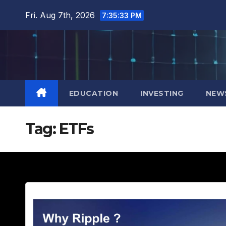
Skip
Fri. Aug 7th, 2026
7:35:34 PM
to
content
EDUCATION
INVESTING
NEW
Tag:
ETFs