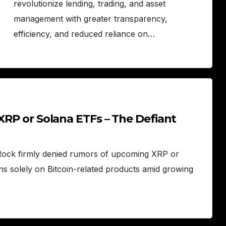
revolutionize lending, trading, and asset
management with greater transparency,
efficiency, and reduced reliance on…
 XRP or Solana ETFs – The Defiant
kRock firmly denied rumors of upcoming XRP or
ns solely on Bitcoin-related products amid growing