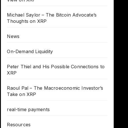
Michael Saylor – The Bitcoin Advocate’s
Thoughts on XRP
News
On-Demand Liquidity
Peter Thiel and His Possible Connections to
XRP
Raoul Pal – The Macroeconomic Investor’s
Take on XRP
real-time payments
Resources