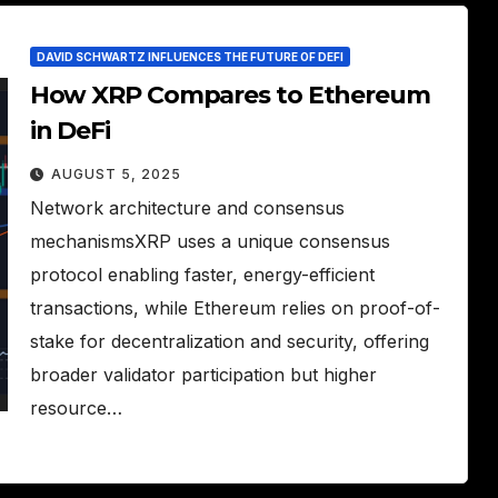
DAVID SCHWARTZ INFLUENCES THE FUTURE OF DEFI
How XRP Compares to Ethereum
in DeFi
AUGUST 5, 2025
Network architecture and consensus
mechanismsXRP uses a unique consensus
protocol enabling faster, energy-efficient
transactions, while Ethereum relies on proof-of-
stake for decentralization and security, offering
broader validator participation but higher
resource…