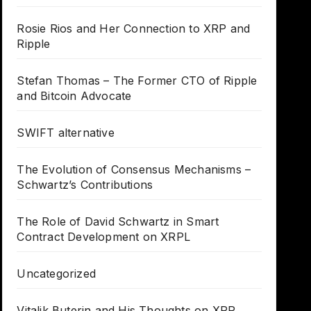
Rosie Rios and Her Connection to XRP and
Ripple
Stefan Thomas – The Former CTO of Ripple
and Bitcoin Advocate
SWIFT alternative
The Evolution of Consensus Mechanisms –
Schwartz’s Contributions
The Role of David Schwartz in Smart
Contract Development on XRPL
Uncategorized
Vitalik Buterin and His Thoughts on XRP