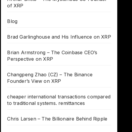
of XRP
Blog
Brad Garlinghouse and His Influence on XRP
Brian Armstrong – The Coinbase CEO’s
Perspective on XRP
Changpeng Zhao (CZ) – The Binance
Founder’s View on XRP
cheaper international transactions compared
to traditional systems. remittances
Chris Larsen – The Billionaire Behind Ripple