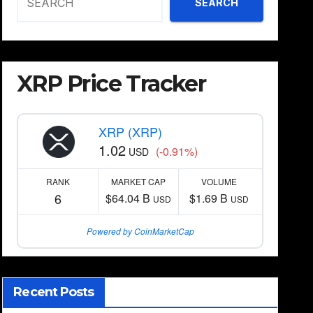
SEARCH
XRP Price Tracker
XRP (XRP)
1.02
(-0.91%)
USD
RANK
MARKET CAP
VOLUME
6
$64.04 B
$1.69 B
USD
USD
Powered by CoinMarketCap
Recent Posts