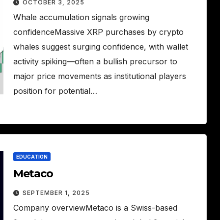
OCTOBER 3, 2025
Whale accumulation signals growing
confidenceMassive XRP purchases by crypto
whales suggest surging confidence, with wallet
activity spiking—often a bullish precursor to
major price movements as institutional players
position for potential…
EDUCATION
Metaco
SEPTEMBER 1, 2025
Company overviewMetaco is a Swiss-based