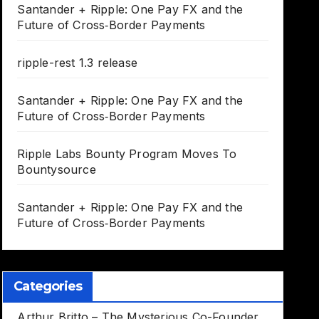
Santander + Ripple: One Pay FX and the
Future of Cross‑Border Payments
ripple-rest 1.3 release
Santander + Ripple: One Pay FX and the
Future of Cross‑Border Payments
Ripple Labs Bounty Program Moves To
Bountysource
Santander + Ripple: One Pay FX and the
Future of Cross‑Border Payments
Categories
Arthur Britto – The Mysterious Co-Founder