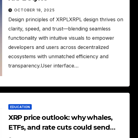
OCTOBER 18, 2025
Design principles of XRPLXRPL design thrives on
clarity, speed, and trust—blending seamless
functionality with intuitive visuals to empower
developers and users across decentralized
ecosystems with unmatched efficiency and
transparency.User interface…
EDUCATION
XRP price outlook: why whales,
ETFs, and rate cuts could send
XRP soaring