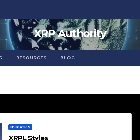
XRP Authority
S
RESOURCES
BLOG
EDUCATION
XRPL Styles