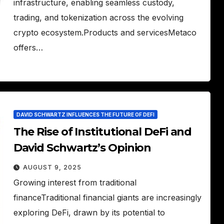
infrastructure, enabling seamless custody,
trading, and tokenization across the evolving
crypto ecosystem.Products and servicesMetaco
offers…
DAVID SCHWARTZ INFLUENCES THE FUTURE OF DEFI
The Rise of Institutional DeFi and
David Schwartz’s Opinion
AUGUST 9, 2025
Growing interest from traditional
financeTraditional financial giants are increasingly
exploring DeFi, drawn by its potential to