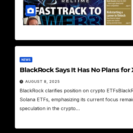
NEWS
BlackRock Says It Has No Plans for
AUGUST 8, 2025
BlackRock clarifies position on crypto ETFsBlac
Solana ETFs, emphasizing its current focus remai
speculation in the crypto…