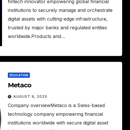
fintech innovator empowering global financial
institutions to securely manage and orchestrate
digital assets with cutting-edge infrastructure,
trusted by major banks and regulated entities
worldwide.Products and…
EDUCATION
Metaco
AUGUST 9, 2025
Company overviewMetaco is a Swiss-based
technology company empowering financial
institutions worldwide with secure digital asset