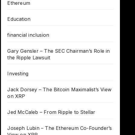
Ethereum
Education
financial inclusion
Gary Gensler – The SEC Chairman’s Role in
the Ripple Lawsuit
Investing
Jack Dorsey – The Bitcoin Maximalist’s View
on XRP
Jed McCaleb – From Ripple to Stellar
Joseph Lubin – The Ethereum Co-Founder’s
View on XRP