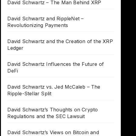
David Schwartz – The Man Behind XRP
David Schwartz and RippleNet –
Revolutionizing Payments
David Schwartz and the Creation of the XRP
Ledger
David Schwartz Influences the Future of
DeFi
David Schwartz vs. Jed McCaleb – The
Ripple-Stellar Split
David Schwartz’s Thoughts on Crypto
Regulations and the SEC Lawsuit
David Schwartz’s Views on Bitcoin and