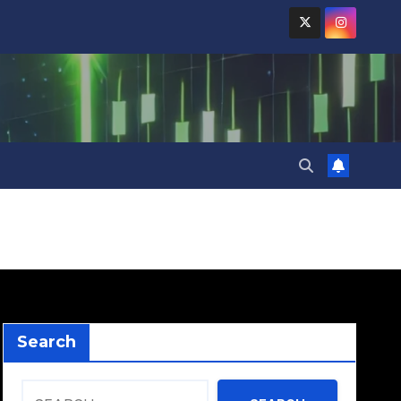
Search