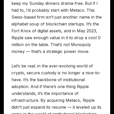
keep my Sunday dinners drama-free. But if I
had to, I’d probably start with Metaco. This
Swiss-based firm isn’t just another name in the
alphabet soup of blockchain startups. It’s the
Fort Knox of digital assets, and in May 2023,
Ripple saw enough value in it to drop a cool 0
million on the table. That’s not Monopoly
money — that’s a strategic power move.
Let’s be real: in the ever-evolving world of
crypto, secure custody is no longer a nice-to-
have. It’s the backbone of institutional
adoption. And if there’s one thing Ripple
understands, it’s the importance of
infrastructure. By acquiring Metaco, Ripple
didn’t just expand its resume — it leveled up its