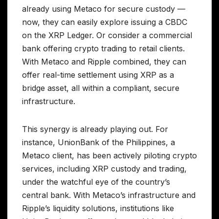
already using Metaco for secure custody —
now, they can easily explore issuing a CBDC
on the XRP Ledger. Or consider a commercial
bank offering crypto trading to retail clients.
With Metaco and Ripple combined, they can
offer real-time settlement using XRP as a
bridge asset, all within a compliant, secure
infrastructure.
This synergy is already playing out. For
instance, UnionBank of the Philippines, a
Metaco client, has been actively piloting crypto
services, including XRP custody and trading,
under the watchful eye of the country’s
central bank. With Metaco’s infrastructure and
Ripple’s liquidity solutions, institutions like