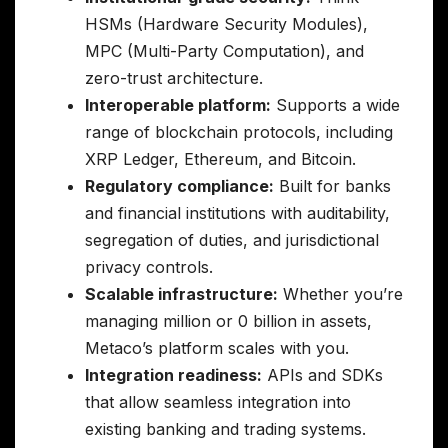
HSMs (Hardware Security Modules),
MPC (Multi-Party Computation), and
zero-trust architecture.
Interoperable platform:
Supports a wide
range of blockchain protocols, including
XRP Ledger, Ethereum, and Bitcoin.
Regulatory compliance:
Built for banks
and financial institutions with auditability,
segregation of duties, and jurisdictional
privacy controls.
Scalable infrastructure:
Whether you’re
managing million or 0 billion in assets,
Metaco’s platform scales with you.
Integration readiness:
APIs and SDKs
that allow seamless integration into
existing banking and trading systems.