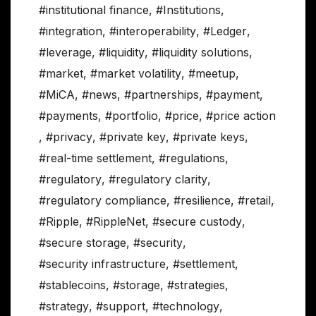
#institutional finance
,
#Institutions
,
#integration
,
#interoperability
,
#Ledger
,
#leverage
,
#liquidity
,
#liquidity solutions
,
#market
,
#market volatility
,
#meetup
,
#MiCA
,
#news
,
#partnerships
,
#payment
,
#payments
,
#portfolio
,
#price
,
#price action
,
#privacy
,
#private key
,
#private keys
,
#real-time settlement
,
#regulations
,
#regulatory
,
#regulatory clarity
,
#regulatory compliance
,
#resilience
,
#retail
,
#Ripple
,
#RippleNet
,
#secure custody
,
#secure storage
,
#security
,
#security infrastructure
,
#settlement
,
#stablecoins
,
#storage
,
#strategies
,
#strategy
,
#support
,
#technology
,