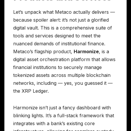
Let’s unpack what Metaco actually delivers —
because spoiler alert: it’s not just a glorified
digital vault. This is a comprehensive suite of
tools and services designed to meet the
nuanced demands of institutional finance.
Metaco’s flagship product,
Harmonize
, is a
digital asset orchestration platform that allows
financial institutions to securely manage
tokenized assets across multiple blockchain
networks, including — yes, you guessed it —
the XRP Ledger.
Harmonize isn’t just a fancy dashboard with
blinking lights. It’s a full-stack framework that
integrates with a bank’s existing core