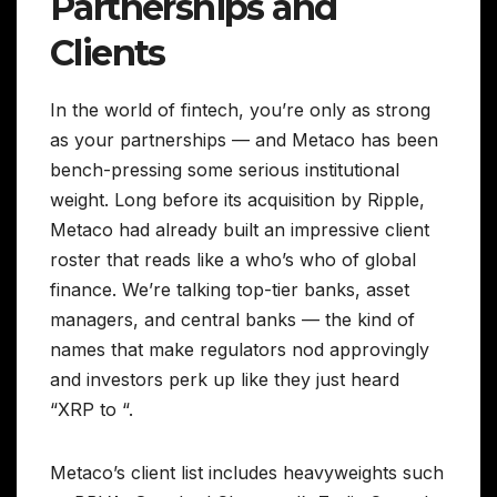
Partnerships and
Clients
In the world of fintech, you’re only as strong
as your partnerships — and Metaco has been
bench-pressing some serious institutional
weight. Long before its acquisition by Ripple,
Metaco had already built an impressive client
roster that reads like a who’s who of global
finance. We’re talking top-tier banks, asset
managers, and central banks — the kind of
names that make regulators nod approvingly
and investors perk up like they just heard
“XRP to “.
Metaco’s client list includes heavyweights such