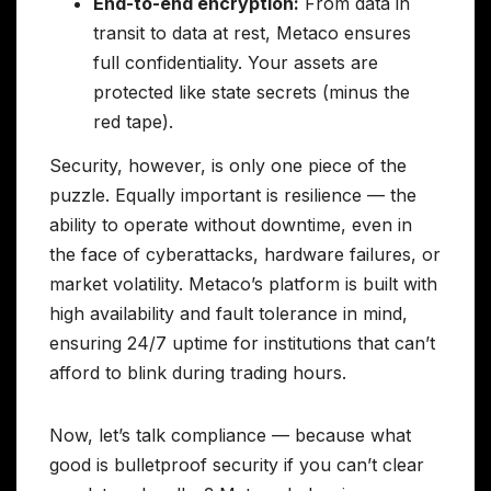
End-to-end encryption:
From data in
transit to data at rest, Metaco ensures
full confidentiality. Your assets are
protected like state secrets (minus the
red tape).
Security, however, is only one piece of the
puzzle. Equally important is resilience — the
ability to operate without downtime, even in
the face of cyberattacks, hardware failures, or
market volatility. Metaco’s platform is built with
high availability and fault tolerance in mind,
ensuring 24/7 uptime for institutions that can’t
afford to blink during trading hours.
Now, let’s talk compliance — because what
good is bulletproof security if you can’t clear