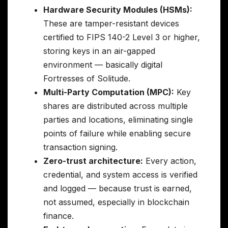
Hardware Security Modules (HSMs):
These are tamper-resistant devices
certified to FIPS 140-2 Level 3 or higher,
storing keys in an air-gapped
environment — basically digital
Fortresses of Solitude.
Multi-Party Computation (MPC):
Key
shares are distributed across multiple
parties and locations, eliminating single
points of failure while enabling secure
transaction signing.
Zero-trust architecture:
Every action,
credential, and system access is verified
and logged — because trust is earned,
not assumed, especially in blockchain
finance.