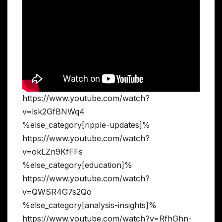
https://www.youtube.com/watch?
v=lsk2GfBNWq4
%else_category[ripple-updates]%
https://www.youtube.com/watch?
v=okLZn9KfFFs
%else_category[education]%
https://www.youtube.com/watch?
v=QWSR4G7s2Qo
%else_category[analysis-insights]%
https://www.youtube.com/watch?v=RfhGhn-