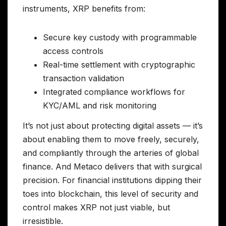
instruments, XRP benefits from:
Secure key custody with programmable
access controls
Real-time settlement with cryptographic
transaction validation
Integrated compliance workflows for
KYC/AML and risk monitoring
It’s not just about protecting digital assets — it’s
about enabling them to move freely, securely,
and compliantly through the arteries of global
finance. And Metaco delivers that with surgical
precision. For financial institutions dipping their
toes into blockchain, this level of security and
control makes XRP not just viable, but
irresistible.