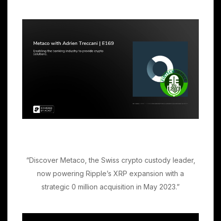
“Discover Metaco, the Swiss crypto custody leader,
now powering Ripple’s XRP expansion with a
strategic 0 million acquisition in May 2023.”