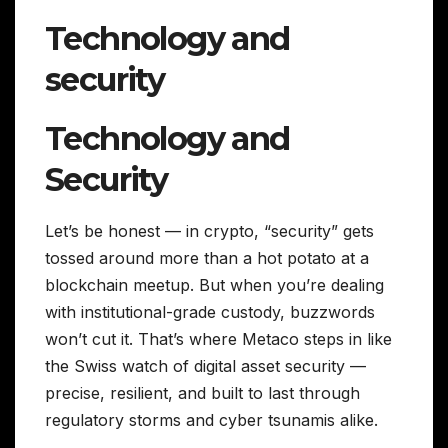
Technology and
security
Technology and
Security
Let’s be honest — in crypto, “security” gets
tossed around more than a hot potato at a
blockchain meetup. But when you’re dealing
with institutional-grade custody, buzzwords
won’t cut it. That’s where Metaco steps in like
the Swiss watch of digital asset security —
precise, resilient, and built to last through
regulatory storms and cyber tsunamis alike.