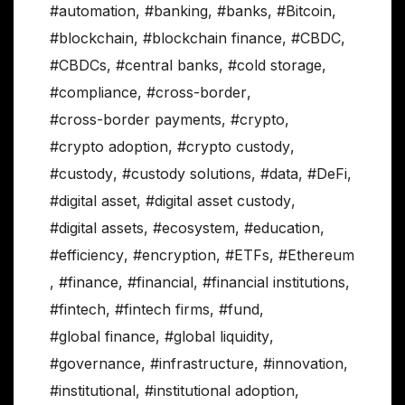
#automation
,
#banking
,
#banks
,
#Bitcoin
,
#blockchain
,
#blockchain finance
,
#CBDC
,
#CBDCs
,
#central banks
,
#cold storage
,
#compliance
,
#cross-border
,
#cross-border payments
,
#crypto
,
#crypto adoption
,
#crypto custody
,
#custody
,
#custody solutions
,
#data
,
#DeFi
,
#digital asset
,
#digital asset custody
,
#digital assets
,
#ecosystem
,
#education
,
#efficiency
,
#encryption
,
#ETFs
,
#Ethereum
,
#finance
,
#financial
,
#financial institutions
,
#fintech
,
#fintech firms
,
#fund
,
#global finance
,
#global liquidity
,
#governance
,
#infrastructure
,
#innovation
,
#institutional
,
#institutional adoption
,