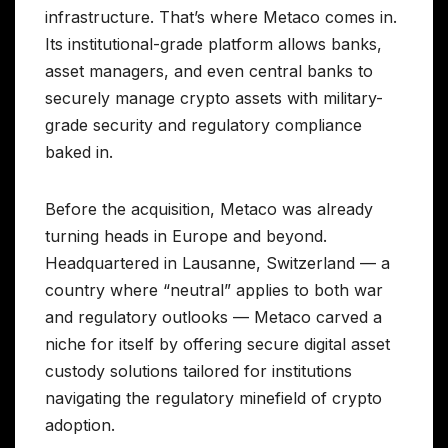
infrastructure. That’s where Metaco comes in.
Its institutional-grade platform allows banks,
asset managers, and even central banks to
securely manage crypto assets with military-
grade security and regulatory compliance
baked in.
Before the acquisition, Metaco was already
turning heads in Europe and beyond.
Headquartered in Lausanne, Switzerland — a
country where “neutral” applies to both war
and regulatory outlooks — Metaco carved a
niche for itself by offering secure digital asset
custody solutions tailored for institutions
navigating the regulatory minefield of crypto
adoption.