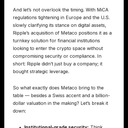
And let’s not overlook the timing. With MiCA
regulations tightening in Europe and the U.S.
slowly clarifying its stance on digital assets,
Ripple’s acquisition of Metaco positions it as a
turnkey solution for financial institutions
looking to enter the crypto space without
compromising security or compliance. In
short: Ripple didn’t just buy a company; it
bought strategic leverage.
So what exactly does Metaco bring to the
table — besides a Swiss accent and a billion-
dollar valuation in the making? Let’s break it
down:
Institutional-grade security:
Think