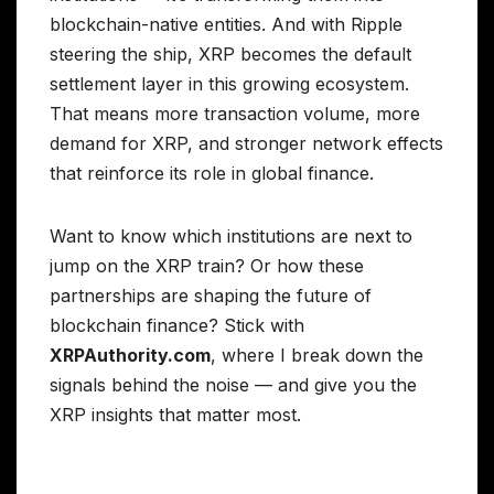
blockchain-native entities. And with Ripple
steering the ship, XRP becomes the default
settlement layer in this growing ecosystem.
That means more transaction volume, more
demand for XRP, and stronger network effects
that reinforce its role in global finance.
Want to know which institutions are next to
jump on the XRP train? Or how these
partnerships are shaping the future of
blockchain finance? Stick with
XRPAuthority.com
, where I break down the
signals behind the noise — and give you the
XRP insights that matter most.