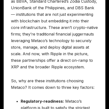
as BBVA, Standard Chartered’s Zodia Custody,
UnionBank of the Philippines, and DBS Bank
— institutions that are not just experimenting
with blockchain but embedding it into their
core infrastructure. These aren’t crypto-native
firms; they’re traditional financial juggernauts
leveraging Metaco’s technology to securely
store, manage, and deploy digital assets at
scale. And now, with Ripple in the picture,
these partnerships offer a direct on-ramp to
XRP and the broader Ripple ecosystem.
So, why are these institutions choosing
Metaco? It comes down to three key factors:
Regulatory-readiness:
Metaco’s
platform is built to satisfy the strictest