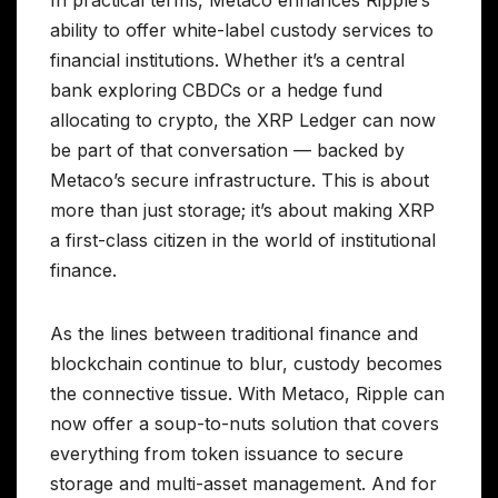
ability to offer white-label custody services to
financial institutions. Whether it’s a central
bank exploring CBDCs or a hedge fund
allocating to crypto, the XRP Ledger can now
be part of that conversation — backed by
Metaco’s secure infrastructure. This is about
more than just storage; it’s about making XRP
a first-class citizen in the world of institutional
finance.
As the lines between traditional finance and
blockchain continue to blur, custody becomes
the connective tissue. With Metaco, Ripple can
now offer a soup-to-nuts solution that covers
everything from token issuance to secure
storage and multi-asset management. And for