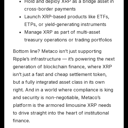
Hold and deploy XRP as a bridge asset in
cross-border payments
Launch XRP-based products like ETFs,
ETPs, or yield-generating instruments
Manage XRP as part of multi-asset
treasury operations or trading portfolios
Bottom line? Metaco isn’t just supporting
Ripple’s infrastructure — it’s powering the next
generation of blockchain finance, where XRP
isn’t just a fast and cheap settlement token,
but a fully integrated asset class in its own
right. And in a world where compliance is king
and security is non-negotiable, Metaco’s
platform is the armored limousine XRP needs
to drive straight into the heart of institutional
finance.