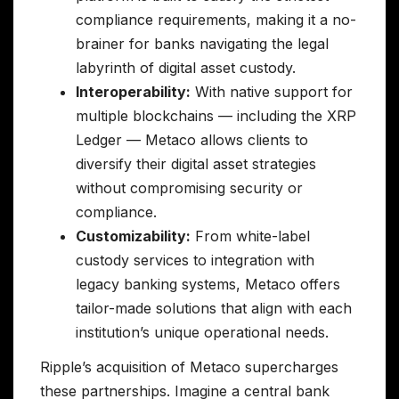
compliance requirements, making it a no-
brainer for banks navigating the legal
labyrinth of digital asset custody.
Interoperability:
With native support for
multiple blockchains — including the XRP
Ledger — Metaco allows clients to
diversify their digital asset strategies
without compromising security or
compliance.
Customizability:
From white-label
custody services to integration with
legacy banking systems, Metaco offers
tailor-made solutions that align with each
institution’s unique operational needs.
Ripple’s acquisition of Metaco supercharges
these partnerships. Imagine a central bank