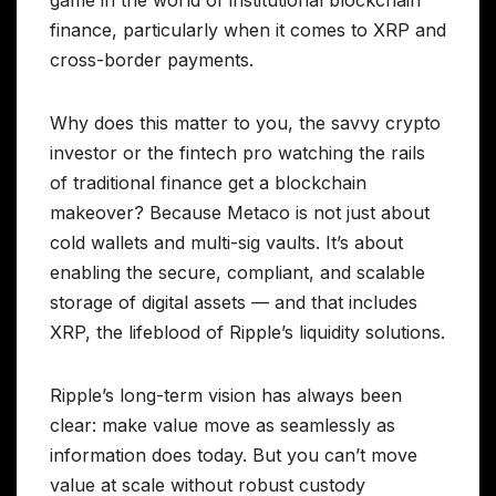
game in the world of institutional blockchain
finance, particularly when it comes to XRP and
cross-border payments.
Why does this matter to you, the savvy crypto
investor or the fintech pro watching the rails
of traditional finance get a blockchain
makeover? Because Metaco is not just about
cold wallets and multi-sig vaults. It’s about
enabling the secure, compliant, and scalable
storage of digital assets — and that includes
XRP, the lifeblood of Ripple’s liquidity solutions.
Ripple’s long-term vision has always been
clear: make value move as seamlessly as
information does today. But you can’t move
value at scale without robust custody