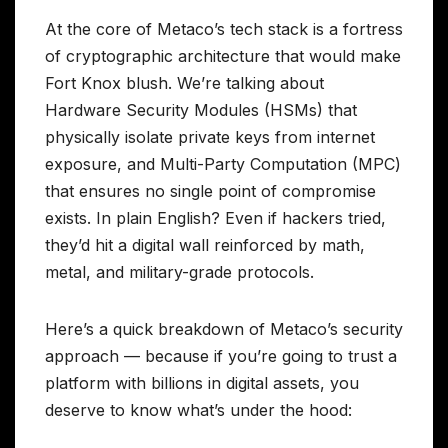
At the core of Metaco’s tech stack is a fortress
of cryptographic architecture that would make
Fort Knox blush. We’re talking about
Hardware Security Modules (HSMs) that
physically isolate private keys from internet
exposure, and Multi-Party Computation (MPC)
that ensures no single point of compromise
exists. In plain English? Even if hackers tried,
they’d hit a digital wall reinforced by math,
metal, and military-grade protocols.
Here’s a quick breakdown of Metaco’s security
approach — because if you’re going to trust a
platform with billions in digital assets, you
deserve to know what’s under the hood: