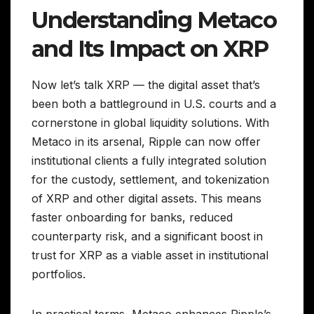
Understanding Metaco
and Its Impact on XRP
Now let’s talk XRP — the digital asset that’s
been both a battleground in U.S. courts and a
cornerstone in global liquidity solutions. With
Metaco in its arsenal, Ripple can now offer
institutional clients a fully integrated solution
for the custody, settlement, and tokenization
of XRP and other digital assets. This means
faster onboarding for banks, reduced
counterparty risk, and a significant boost in
trust for XRP as a viable asset in institutional
portfolios.
In practical terms, Metaco enhances Ripple’s