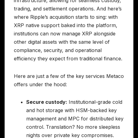
infrastructure, allowing for seamless custody,
trading, and settlement operations. And here’s
where Ripple’s acquisition starts to sing: with
XRP native support baked into the platform,
institutions can now manage XRP alongside
other digital assets with the same level of
compliance, security, and operational
efficiency they expect from traditional finance.
Here are just a few of the key services Metaco
offers under the hood:
Secure custody:
Institutional-grade cold
and hot storage with HSM-backed key
management and MPC for distributed key
control. Translation? No more sleepless
nights over private key compromises.