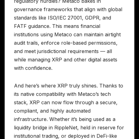
regulatory hurdles? Metaco bakes in
governance frameworks that align with global
standards like ISO/IEC 27001, GDPR, and
FATF guidance. This means financial
institutions using Metaco can maintain airtight
audit trails, enforce role-based permissions,
and meet jurisdictional requirements — all
while managing XRP and other digital assets
with confidence.
And here’s where XRP truly shines. Thanks to
its native compatibility with Metaco’s tech
stack, XRP can now flow through a secure,
compliant, and highly automated
infrastructure. Whether it’s being used as a
liquidity bridge in RippleNet, held in reserve for
institutional trading, or deployed in DeFi-like