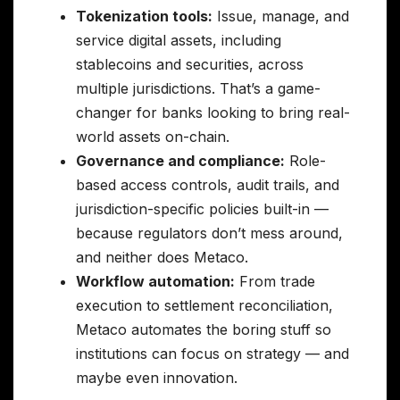
Tokenization tools:
Issue, manage, and
service digital assets, including
stablecoins and securities, across
multiple jurisdictions. That’s a game-
changer for banks looking to bring real-
world assets on-chain.
Governance and compliance:
Role-
based access controls, audit trails, and
jurisdiction-specific policies built-in —
because regulators don’t mess around,
and neither does Metaco.
Workflow automation:
From trade
execution to settlement reconciliation,
Metaco automates the boring stuff so
institutions can focus on strategy — and
maybe even innovation.