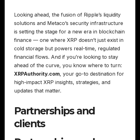
Looking ahead, the fusion of Ripple’s liquidity
solutions and Metaco’s security infrastructure
is setting the stage for a new era in blockchain
finance — one where XRP doesn’t just exist in
cold storage but powers real-time, regulated
financial flows. And if you’re looking to stay
ahead of the curve, you know where to turn:
XRPAuthority.com
, your go-to destination for
high-impact XRP insights, strategies, and
updates that matter.
Partnerships and
clients