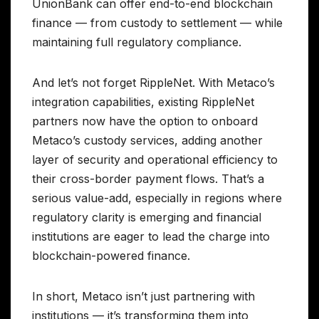
UnionBank can offer end-to-end blockchain
finance — from custody to settlement — while
maintaining full regulatory compliance.
And let’s not forget RippleNet. With Metaco’s
integration capabilities, existing RippleNet
partners now have the option to onboard
Metaco’s custody services, adding another
layer of security and operational efficiency to
their cross-border payment flows. That’s a
serious value-add, especially in regions where
regulatory clarity is emerging and financial
institutions are eager to lead the charge into
blockchain-powered finance.
In short, Metaco isn’t just partnering with
institutions — it’s transforming them into