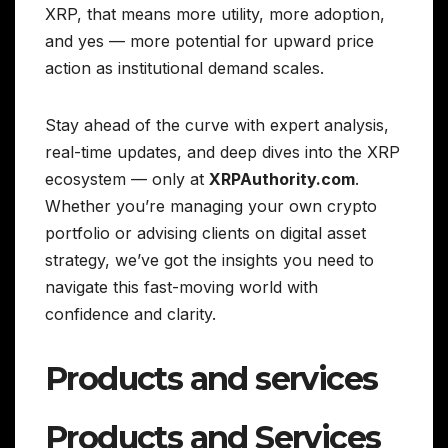
XRP, that means more utility, more adoption,
and yes — more potential for upward price
action as institutional demand scales.
Stay ahead of the curve with expert analysis,
real-time updates, and deep dives into the XRP
ecosystem — only at
XRPAuthority.com
.
Whether you’re managing your own crypto
portfolio or advising clients on digital asset
strategy, we’ve got the insights you need to
navigate this fast-moving world with
confidence and clarity.
Products and services
Products and Services