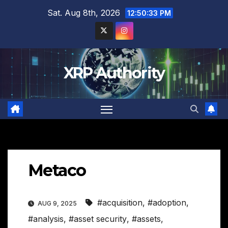
Skip
Sat. Aug 8th, 2026
12:50:34 PM
to
content
XRP Authority
Metaco
#acquisition
,
#adoption
,
AUG 9, 2025
#analysis
,
#asset security
,
#assets
,