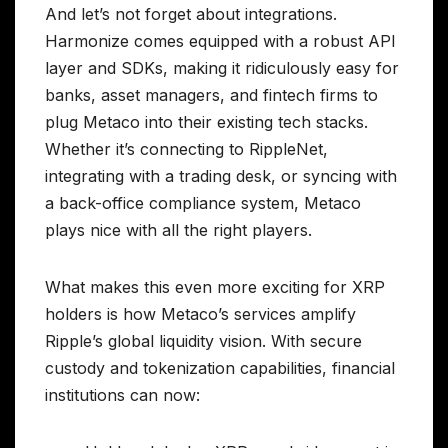
And let’s not forget about integrations.
Harmonize comes equipped with a robust API
layer and SDKs, making it ridiculously easy for
banks, asset managers, and fintech firms to
plug Metaco into their existing tech stacks.
Whether it’s connecting to RippleNet,
integrating with a trading desk, or syncing with
a back-office compliance system, Metaco
plays nice with all the right players.
What makes this even more exciting for XRP
holders is how Metaco’s services amplify
Ripple’s global liquidity vision. With secure
custody and tokenization capabilities, financial
institutions can now: