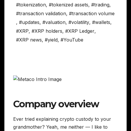
#tokenization
,
#tokenized assets
,
#trading
,
#transaction validation
,
#transaction volume
,
#updates
,
#valuation
,
#volatility
,
#wallets
,
#XRP
,
#XRP holders
,
#XRP Ledger
,
#XRP news
,
#yield
,
#YouTube
Company overview
Ever tried explaining crypto custody to your
grandmother? Yeah, me neither — I like to