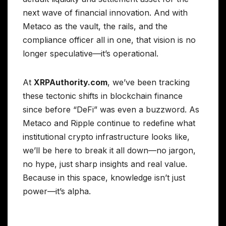
next wave of financial innovation. And with
Metaco as the vault, the rails, and the
compliance officer all in one, that vision is no
longer speculative—it’s operational.
At
XRPAuthority.com
, we’ve been tracking
these tectonic shifts in blockchain finance
since before “DeFi” was even a buzzword. As
Metaco and Ripple continue to redefine what
institutional crypto infrastructure looks like,
we’ll be here to break it all down—no jargon,
no hype, just sharp insights and real value.
Because in this space, knowledge isn’t just
power—it’s alpha.