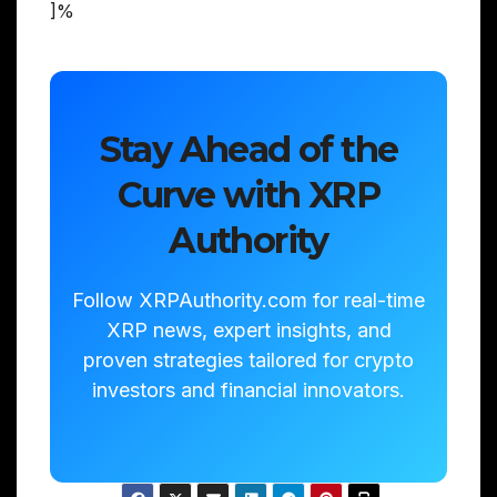
]%
Stay Ahead of the
Curve with XRP
Authority
Follow XRPAuthority.com for real-time
XRP news, expert insights, and
proven strategies tailored for crypto
investors and financial innovators.