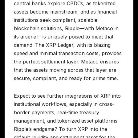
central banks explore CBDCs, as tokenized
assets become mainstream, and as financial
institutions seek compliant, scalable
blockchain solutions, Ripple—with Metaco in
its arsenal—is uniquely poised to meet that
demand. The XRP Ledger, with its blazing
speed and minimal transaction costs, provides
the perfect settlement layer. Metaco ensures
that the assets moving across that layer are
secure, compliant, and ready for prime time.
Expect to see further integrations of XRP into
institutional workflows, especially in cross-
border payments, real-time treasury
management, and tokenized asset platforms.
Ripple’s endgame? To turn XRP into the
default liquidity and settlement asset for the