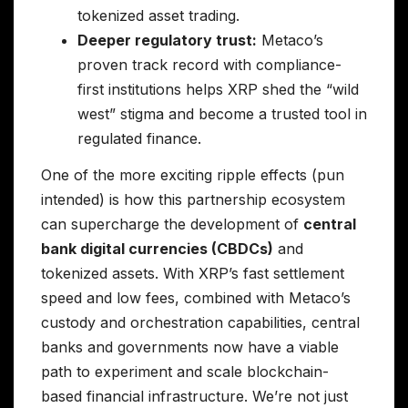
tokenized asset trading.
Deeper regulatory trust:
Metaco’s
proven track record with compliance-
first institutions helps XRP shed the “wild
west” stigma and become a trusted tool in
regulated finance.
One of the more exciting ripple effects (pun
intended) is how this partnership ecosystem
can supercharge the development of
central
bank digital currencies (CBDCs)
and
tokenized assets. With XRP’s fast settlement
speed and low fees, combined with Metaco’s
custody and orchestration capabilities, central
banks and governments now have a viable
path to experiment and scale blockchain-
based financial infrastructure. We’re not just