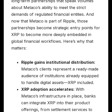
long-term partnerships that speak volumes
about Metaco’s ability to meet the strict
demands of regulated financial entities. And
now that Metaco is part of Ripple, those
partnerships become strategic entry points for
XRP to become more deeply embedded in
global financial workflows. Here’s why that
matters:
Ripple gains institutional distribution:
Metaco’s clients represent a ready-made
audience of institutions already equipped
to handle digital assets—XRP included.
XRP adoption accelerates:
With
Metaco’s infrastructure in place, banks
can integrate XRP into their product
offerings, from settlement services to