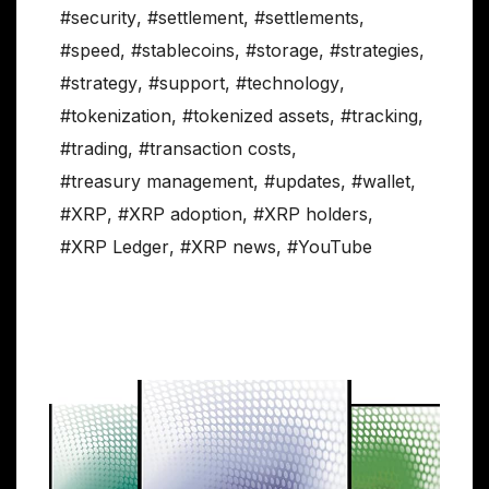
#security
,
#settlement
,
#settlements
,
#speed
,
#stablecoins
,
#storage
,
#strategies
,
#strategy
,
#support
,
#technology
,
#tokenization
,
#tokenized assets
,
#tracking
,
#trading
,
#transaction costs
,
#treasury management
,
#updates
,
#wallet
,
#XRP
,
#XRP adoption
,
#XRP holders
,
#XRP Ledger
,
#XRP news
,
#YouTube