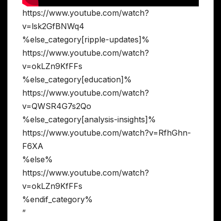
https://www.youtube.com/watch?
v=lsk2GfBNWq4
%else_category[ripple-updates]%
https://www.youtube.com/watch?
v=okLZn9KfFFs
%else_category[education]%
https://www.youtube.com/watch?
v=QWSR4G7s2Qo
%else_category[analysis-insights]%
https://www.youtube.com/watch?v=RfhGhn-
F6XA
%else%
https://www.youtube.com/watch?
v=okLZn9KfFFs
%endif_category%
”