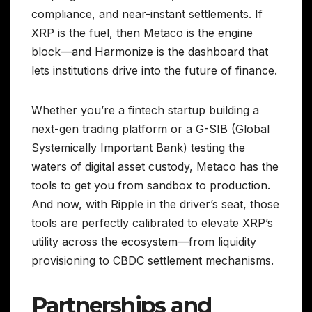
compliance, and near-instant settlements. If
XRP is the fuel, then Metaco is the engine
block—and Harmonize is the dashboard that
lets institutions drive into the future of finance.
Whether you’re a fintech startup building a
next-gen trading platform or a G-SIB (Global
Systemically Important Bank) testing the
waters of digital asset custody, Metaco has the
tools to get you from sandbox to production.
And now, with Ripple in the driver’s seat, those
tools are perfectly calibrated to elevate XRP’s
utility across the ecosystem—from liquidity
provisioning to CBDC settlement mechanisms.
Partnerships and