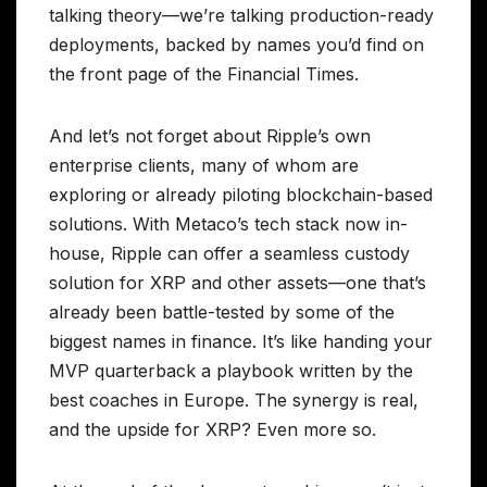
talking theory—we’re talking production-ready
deployments, backed by names you’d find on
the front page of the Financial Times.
And let’s not forget about Ripple’s own
enterprise clients, many of whom are
exploring or already piloting blockchain-based
solutions. With Metaco’s tech stack now in-
house, Ripple can offer a seamless custody
solution for XRP and other assets—one that’s
already been battle-tested by some of the
biggest names in finance. It’s like handing your
MVP quarterback a playbook written by the
best coaches in Europe. The synergy is real,
and the upside for XRP? Even more so.