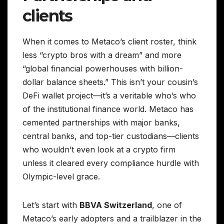
clients
When it comes to Metaco’s client roster, think
less “crypto bros with a dream” and more
“global financial powerhouses with billion-
dollar balance sheets.” This isn’t your cousin’s
DeFi wallet project—it’s a veritable who’s who
of the institutional finance world. Metaco has
cemented partnerships with major banks,
central banks, and top-tier custodians—clients
who wouldn’t even look at a crypto firm
unless it cleared every compliance hurdle with
Olympic-level grace.
Let’s start with
BBVA Switzerland
, one of
Metaco’s early adopters and a trailblazer in the