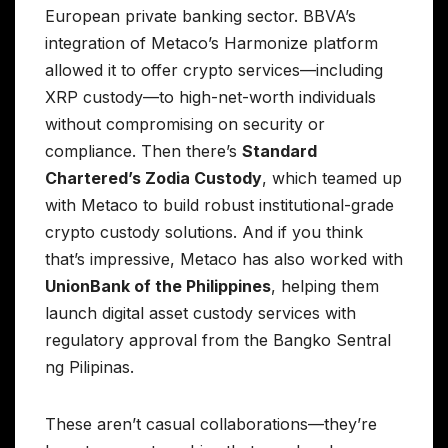
European private banking sector. BBVA’s
integration of Metaco’s Harmonize platform
allowed it to offer crypto services—including
XRP custody—to high-net-worth individuals
without compromising on security or
compliance. Then there’s
Standard
Chartered’s Zodia Custody
, which teamed up
with Metaco to build robust institutional-grade
crypto custody solutions. And if you think
that’s impressive, Metaco has also worked with
UnionBank of the Philippines
, helping them
launch digital asset custody services with
regulatory approval from the Bangko Sentral
ng Pilipinas.
These aren’t casual collaborations—they’re