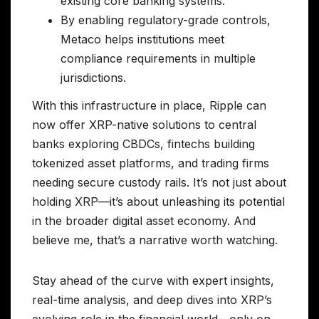
existing core banking systems.
By enabling regulatory-grade controls,
Metaco helps institutions meet
compliance requirements in multiple
jurisdictions.
With this infrastructure in place, Ripple can
now offer XRP-native solutions to central
banks exploring CBDCs, fintechs building
tokenized asset platforms, and trading firms
needing secure custody rails. It’s not just about
holding XRP—it’s about unleashing its potential
in the broader digital asset economy. And
believe me, that’s a narrative worth watching.
Stay ahead of the curve with expert insights,
real-time analysis, and deep dives into XRP’s