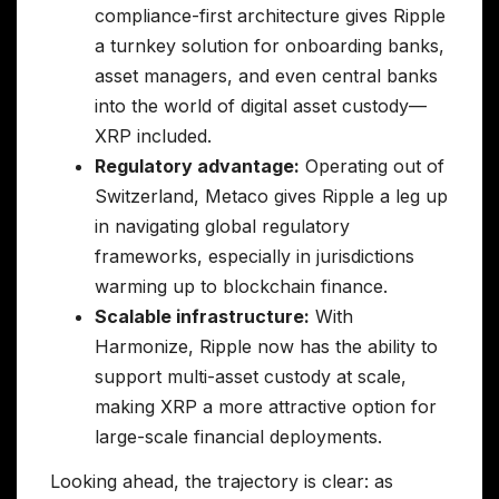
compliance-first architecture gives Ripple
a turnkey solution for onboarding banks,
asset managers, and even central banks
into the world of digital asset custody—
XRP included.
Regulatory advantage:
Operating out of
Switzerland, Metaco gives Ripple a leg up
in navigating global regulatory
frameworks, especially in jurisdictions
warming up to blockchain finance.
Scalable infrastructure:
With
Harmonize, Ripple now has the ability to
support multi-asset custody at scale,
making XRP a more attractive option for
large-scale financial deployments.
Looking ahead, the trajectory is clear: as