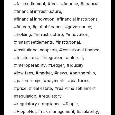
#fast settlement
,
#fees
,
#finance
,
#financial
,
#financial infrastructure
,
#financial innovation
,
#financial institutions
,
#fintech
,
#global finance
,
#governance
,
#holding
,
#infrastructure
,
#innovation
,
#instant settlements
,
#institutional
,
#institutional adoption
,
#institutional finance
,
#Institutions
,
#integration
,
#interest
,
#interoperability
,
#Ledger
,
#liquidity
,
#low fees
,
#market
,
#news
,
#partnership
,
#partnerships
,
#payments
,
#platforms
,
#price
,
#real estate
,
#real-time settlement
,
#regulation
,
#regulatory
,
#regulatory compliance
,
#Ripple
,
#RippleNet
,
#risk management
,
#scalability
,