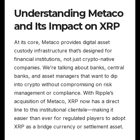
Understanding Metaco
and Its Impact on XRP
At its core, Metaco provides digital asset
custody infrastructure that’s designed for
financial institutions, not just crypto-native
companies. We’re talking about banks, central
banks, and asset managers that want to dip
into crypto without compromising on risk
management or compliance. With Ripple’s
acquisition of Metaco, XRP now has a direct
line to this institutional clientele—making it
easier than ever for regulated players to adopt
XRP as a bridge currency or settlement asset.