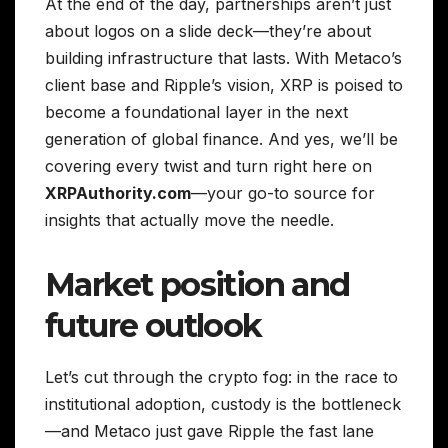
At the end of the day, partnerships aren’t just
about logos on a slide deck—they’re about
building infrastructure that lasts. With Metaco’s
client base and Ripple’s vision, XRP is poised to
become a foundational layer in the next
generation of global finance. And yes, we’ll be
covering every twist and turn right here on
XRPAuthority.com
—your go-to source for
insights that actually move the needle.
Market position and
future outlook
Let’s cut through the crypto fog: in the race to
institutional adoption, custody is the bottleneck
—and Metaco just gave Ripple the fast lane