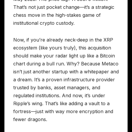
That’s not just pocket change—it’s a strategic
chess move in the high-stakes game of
institutional crypto custody.
Now, if you’re already neck-deep in the XRP
ecosystem (like yours truly), this acquisition
should make your radar light up like a Bitcoin
chart during a bull run. Why? Because Metaco
isn’t just another startup with a whitepaper and
a dream. It’s a proven infrastructure provider
trusted by banks, asset managers, and
regulated institutions. And now, it’s under
Ripple’s wing. That’s like adding a vault to a
fortress—just with way more encryption and
fewer dragons.