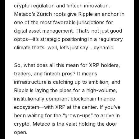
crypto regulation and fintech innovation.
Metaco’s Zürich roots give Ripple an anchor in
one of the most favorable jurisdictions for
digital asset management. That’s not just good
optics—it’s strategic positioning in a regulatory
climate that’s, well, let’s just say… dynamic.
So, what does all this mean for XRP holders,
traders, and fintech pros? It means
infrastructure is catching up to ambition, and
Ripple is laying the pipes for a high-volume,
institutionally compliant blockchain finance
ecosystem—with XRP at the center. If you’ve
been waiting for the “grown-ups” to arrive in
crypto, Metaco is the valet holding the door
open.