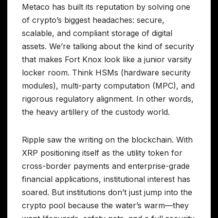
Metaco has built its reputation by solving one
of crypto’s biggest headaches: secure,
scalable, and compliant storage of digital
assets. We’re talking about the kind of security
that makes Fort Knox look like a junior varsity
locker room. Think HSMs (hardware security
modules), multi-party computation (MPC), and
rigorous regulatory alignment. In other words,
the heavy artillery of the custody world.
Ripple saw the writing on the blockchain. With
XRP positioning itself as the utility token for
cross-border payments and enterprise-grade
financial applications, institutional interest has
soared. But institutions don’t just jump into the
crypto pool because the water’s warm—they