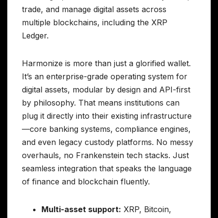
trade, and manage digital assets across
multiple blockchains, including the XRP
Ledger.
Harmonize is more than just a glorified wallet.
It’s an enterprise-grade operating system for
digital assets, modular by design and API-first
by philosophy. That means institutions can
plug it directly into their existing infrastructure
—core banking systems, compliance engines,
and even legacy custody platforms. No messy
overhauls, no Frankenstein tech stacks. Just
seamless integration that speaks the language
of finance and blockchain fluently.
Multi-asset support:
XRP, Bitcoin,