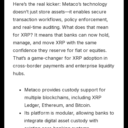
Here’s the real kicker: Metaco’s technology
doesn’t just store assets—it enables secure
transaction workflows, policy enforcement,
and real-time auditing. What does that mean
for XRP? It means that banks can now hold,
manage, and move XRP with the same
confidence they reserve for fiat or equities.
That’s a game-changer for XRP adoption in
cross-border payments and enterprise liquidity
hubs.
Metaco provides custody support for
multiple blockchains, including XRP
Ledger, Ethereum, and Bitcoin.
Its platform is modular, allowing banks to
integrate digital asset custody with