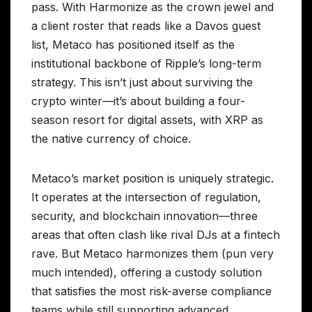
pass. With Harmonize as the crown jewel and
a client roster that reads like a Davos guest
list, Metaco has positioned itself as the
institutional backbone of Ripple’s long-term
strategy. This isn’t just about surviving the
crypto winter—it’s about building a four-
season resort for digital assets, with XRP as
the native currency of choice.
Metaco’s market position is uniquely strategic.
It operates at the intersection of regulation,
security, and blockchain innovation—three
areas that often clash like rival DJs at a fintech
rave. But Metaco harmonizes them (pun very
much intended), offering a custody solution
that satisfies the most risk-averse compliance
teams while still supporting advanced