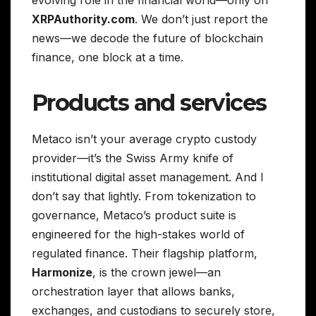
evolving role in the financial world—only on
XRPAuthority.com
. We don’t just report the
news—we decode the future of blockchain
finance, one block at a time.
Products and services
Metaco isn’t your average crypto custody
provider—it’s the Swiss Army knife of
institutional digital asset management. And I
don’t say that lightly. From tokenization to
governance, Metaco’s product suite is
engineered for the high-stakes world of
regulated finance. Their flagship platform,
Harmonize
, is the crown jewel—an
orchestration layer that allows banks,
exchanges, and custodians to securely store,