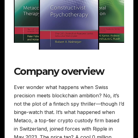
Company overview
Ever wonder what happens when Swiss
precision meets blockchain ambition? No, it’s
not the plot of a fintech spy thriller—though I’d
binge-watch that. It’s what happened when
Metaco, a top-tier crypto custody firm based
in Switzerland, joined forces with Ripple in
May 2023. The price tag? A cool 0 million.