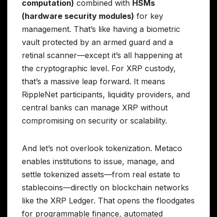
computation)
combined with
HSMs
(hardware security modules)
for key
management. That’s like having a biometric
vault protected by an armed guard and a
retinal scanner—except it’s all happening at
the cryptographic level. For XRP custody,
that’s a massive leap forward. It means
RippleNet participants, liquidity providers, and
central banks can manage XRP without
compromising on security or scalability.
And let’s not overlook tokenization. Metaco
enables institutions to issue, manage, and
settle tokenized assets—from real estate to
stablecoins—directly on blockchain networks
like the XRP Ledger. That opens the floodgates
for programmable finance, automated