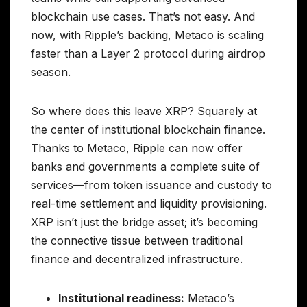
blockchain use cases. That’s not easy. And
now, with Ripple’s backing, Metaco is scaling
faster than a Layer 2 protocol during airdrop
season.
So where does this leave XRP? Squarely at
the center of institutional blockchain finance.
Thanks to Metaco, Ripple can now offer
banks and governments a complete suite of
services—from token issuance and custody to
real-time settlement and liquidity provisioning.
XRP isn’t just the bridge asset; it’s becoming
the connective tissue between traditional
finance and decentralized infrastructure.
Institutional readiness:
Metaco’s