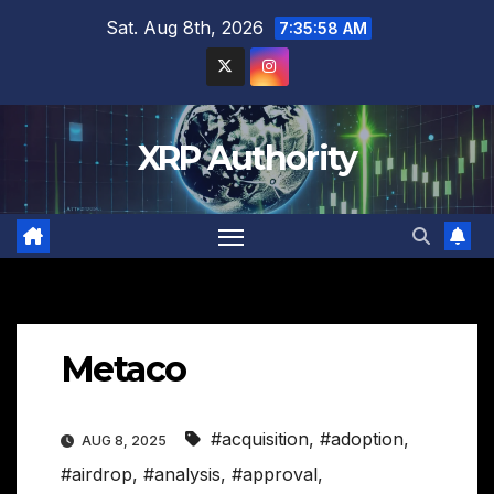
Skip
Sat. Aug 8th, 2026
7:35:59 AM
to
content
XRP Authority
Metaco
#acquisition
,
#adoption
,
AUG 8, 2025
#airdrop
,
#analysis
,
#approval
,