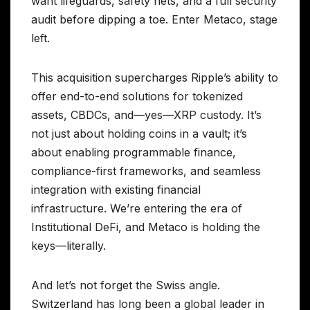
want lifeguards, safety nets, and a full security
audit before dipping a toe. Enter Metaco, stage
left.
This acquisition supercharges Ripple’s ability to
offer end-to-end solutions for tokenized
assets, CBDCs, and—yes—XRP custody. It’s
not just about holding coins in a vault; it’s
about enabling programmable finance,
compliance-first frameworks, and seamless
integration with existing financial
infrastructure. We’re entering the era of
Institutional DeFi, and Metaco is holding the
keys—literally.
And let’s not forget the Swiss angle.
Switzerland has long been a global leader in