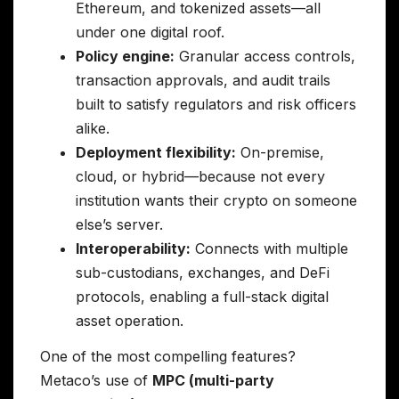
Ethereum, and tokenized assets—all
under one digital roof.
Policy engine:
Granular access controls,
transaction approvals, and audit trails
built to satisfy regulators and risk officers
alike.
Deployment flexibility:
On-premise,
cloud, or hybrid—because not every
institution wants their crypto on someone
else’s server.
Interoperability:
Connects with multiple
sub-custodians, exchanges, and DeFi
protocols, enabling a full-stack digital
asset operation.
One of the most compelling features?
Metaco’s use of
MPC (multi-party