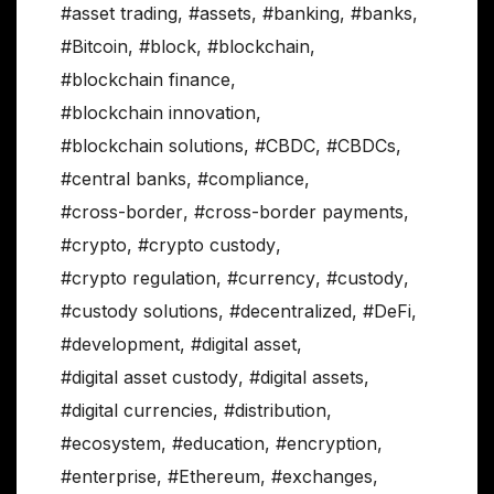
#asset trading
,
#assets
,
#banking
,
#banks
,
#Bitcoin
,
#block
,
#blockchain
,
#blockchain finance
,
#blockchain innovation
,
#blockchain solutions
,
#CBDC
,
#CBDCs
,
#central banks
,
#compliance
,
#cross-border
,
#cross-border payments
,
#crypto
,
#crypto custody
,
#crypto regulation
,
#currency
,
#custody
,
#custody solutions
,
#decentralized
,
#DeFi
,
#development
,
#digital asset
,
#digital asset custody
,
#digital assets
,
#digital currencies
,
#distribution
,
#ecosystem
,
#education
,
#encryption
,
#enterprise
,
#Ethereum
,
#exchanges
,