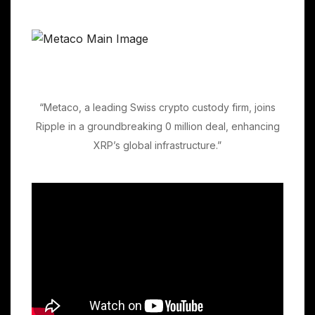
“Metaco, a leading Swiss crypto custody firm, joins
Ripple in a groundbreaking 0 million deal, enhancing
XRP’s global infrastructure.”