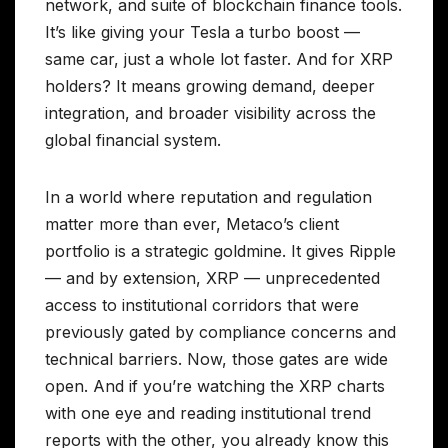
network, and suite of blockchain finance tools.
It’s like giving your Tesla a turbo boost —
same car, just a whole lot faster. And for XRP
holders? It means growing demand, deeper
integration, and broader visibility across the
global financial system.
In a world where reputation and regulation
matter more than ever, Metaco’s client
portfolio is a strategic goldmine. It gives Ripple
— and by extension, XRP — unprecedented
access to institutional corridors that were
previously gated by compliance concerns and
technical barriers. Now, those gates are wide
open. And if you’re watching the XRP charts
with one eye and reading institutional trend
reports with the other, you already know this