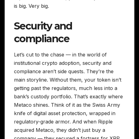
is big. Very big.
Security and
compliance
Let’s cut to the chase — in the world of
institutional crypto adoption, security and
compliance aren’t side quests. They’re the
main storyline. Without them, your token isn’t
getting past the regulators, much less into a
bank’s custody portfolio. That’s exactly where
Metaco shines. Think of it as the Swiss Army
knife of digital asset protection, wrapped in
regulatory-grade armor. And when Ripple
acquired Metaco, they didn’t just buy a
company — they secured a fortress for XRP