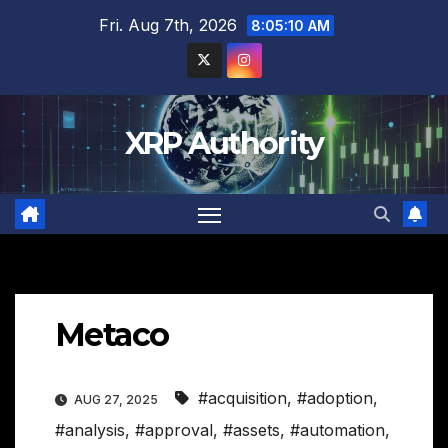
Skip
Fri. Aug 7th, 2026
8:05:11 AM
to
content
XRP Authority
Metaco
#acquisition
,
#adoption
,
AUG 27, 2025
#analysis
,
#approval
,
#assets
,
#automation
,