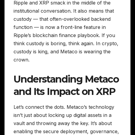
Ripple and XRP smack in the middle of the
institutional conversation. It also means that
custody — that often-overlooked backend
function — is now a front-line feature in
Ripple’s blockchain finance playbook. If you
think custody is boring, think again. In crypto,
custody is king, and Metaco is wearing the
crown.
Understanding Metaco
and Its Impact on XRP
Let’s connect the dots. Metaco’s technology
isn’t just about locking up digital assets in a
vault and throwing away the key. It’s about
enabling the secure deployment, governance,