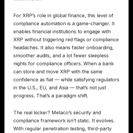
For XRP’s role in global finance, this level of
compliance automation is a game-changer. It
enables financial institutions to engage with
XRP without triggering red flags or compliance
headaches. It also means faster onboarding,
smoother audits, and a lot fewer sleepless
nights for compliance officers. When a bank
can store and move XRP with the same
confidence as fiat — while satisfying regulators
in the U.S., EU, and Asia — that’s not just
progress. That’s a paradigm shift.
The real kicker? Metaco’s security and
compliance framework isn’t static. It evolves.
With regular penetration testing, third-party