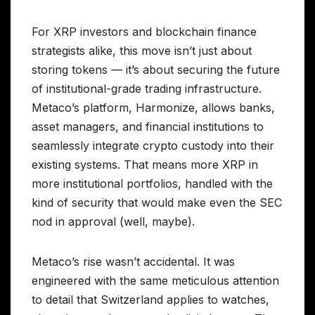
For XRP investors and blockchain finance
strategists alike, this move isn’t just about
storing tokens — it’s about securing the future
of institutional-grade trading infrastructure.
Metaco’s platform, Harmonize, allows banks,
asset managers, and financial institutions to
seamlessly integrate crypto custody into their
existing systems. That means more XRP in
more institutional portfolios, handled with the
kind of security that would make even the SEC
nod in approval (well, maybe).
Metaco’s rise wasn’t accidental. It was
engineered with the same meticulous attention
to detail that Switzerland applies to watches,