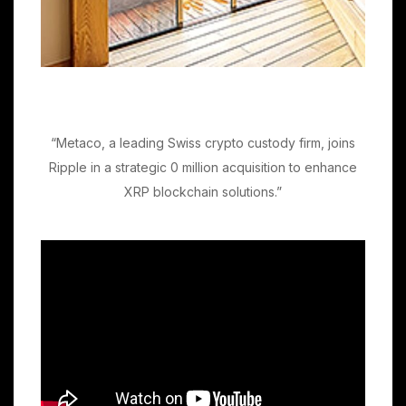
“Metaco, a leading Swiss crypto custody firm, joins
Ripple in a strategic 0 million acquisition to enhance
XRP blockchain solutions.”