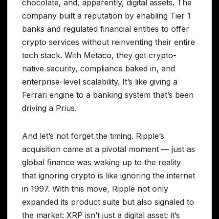
chocolate, and, apparently, digital assets. The
company built a reputation by enabling Tier 1
banks and regulated financial entities to offer
crypto services without reinventing their entire
tech stack. With Metaco, they get crypto-
native security, compliance baked in, and
enterprise-level scalability. It’s like giving a
Ferrari engine to a banking system that’s been
driving a Prius.
And let’s not forget the timing. Ripple’s
acquisition came at a pivotal moment — just as
global finance was waking up to the reality
that ignoring crypto is like ignoring the internet
in 1997. With this move, Ripple not only
expanded its product suite but also signaled to
the market: XRP isn’t just a digital asset; it’s