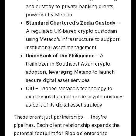
and custody to private banking clients,
powered by Metaco
Standard Chartered’s Zodia Custody
–
A regulated UK-based crypto custodian
using Metaco’s infrastructure to support
institutional asset management
UnionBank of the Philippines
– A
trailblazer in Southeast Asian crypto
adoption, leveraging Metaco to launch
secure digital asset services
Citi
– Tapped Metaco’s technology to
explore institutional-grade crypto custody
as part of its digital asset strategy
These aren’t just partnerships — they’re
pipelines. Each client relationship expands the
potential footprint for Ripple’s enterprise