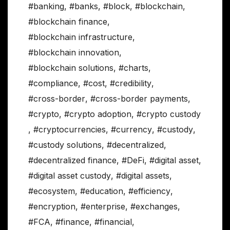
#banking
,
#banks
,
#block
,
#blockchain
,
#blockchain finance
,
#blockchain infrastructure
,
#blockchain innovation
,
#blockchain solutions
,
#charts
,
#compliance
,
#cost
,
#credibility
,
#cross-border
,
#cross-border payments
,
#crypto
,
#crypto adoption
,
#crypto custody
,
#cryptocurrencies
,
#currency
,
#custody
,
#custody solutions
,
#decentralized
,
#decentralized finance
,
#DeFi
,
#digital asset
,
#digital asset custody
,
#digital assets
,
#ecosystem
,
#education
,
#efficiency
,
#encryption
,
#enterprise
,
#exchanges
,
#FCA
,
#finance
,
#financial
,