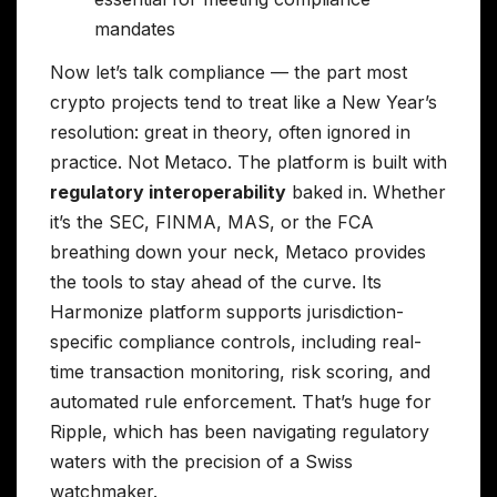
mandates
Now let’s talk compliance — the part most
crypto projects tend to treat like a New Year’s
resolution: great in theory, often ignored in
practice. Not Metaco. The platform is built with
regulatory interoperability
baked in. Whether
it’s the SEC, FINMA, MAS, or the FCA
breathing down your neck, Metaco provides
the tools to stay ahead of the curve. Its
Harmonize platform supports jurisdiction-
specific compliance controls, including real-
time transaction monitoring, risk scoring, and
automated rule enforcement. That’s huge for
Ripple, which has been navigating regulatory
waters with the precision of a Swiss
watchmaker.