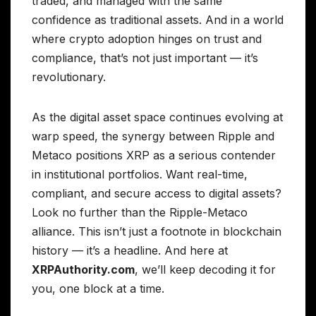
traded, and managed with the same
confidence as traditional assets. And in a world
where crypto adoption hinges on trust and
compliance, that’s not just important — it’s
revolutionary.
As the digital asset space continues evolving at
warp speed, the synergy between Ripple and
Metaco positions XRP as a serious contender
in institutional portfolios. Want real-time,
compliant, and secure access to digital assets?
Look no further than the Ripple-Metaco
alliance. This isn’t just a footnote in blockchain
history — it’s a headline. And here at
XRPAuthority.com
, we’ll keep decoding it for
you, one block at a time.