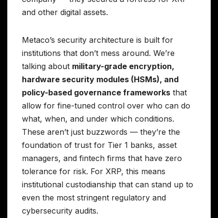
and other digital assets.
Metaco’s security architecture is built for
institutions that don’t mess around. We’re
talking about
military-grade encryption,
hardware security modules (HSMs), and
policy-based governance frameworks
that
allow for fine-tuned control over who can do
what, when, and under which conditions.
These aren’t just buzzwords — they’re the
foundation of trust for Tier 1 banks, asset
managers, and fintech firms that have zero
tolerance for risk. For XRP, this means
institutional custodianship that can stand up to
even the most stringent regulatory and
cybersecurity audits.