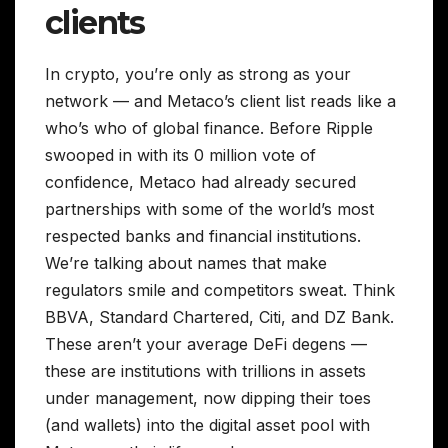
clients
In crypto, you’re only as strong as your
network — and Metaco’s client list reads like a
who’s who of global finance. Before Ripple
swooped in with its 0 million vote of
confidence, Metaco had already secured
partnerships with some of the world’s most
respected banks and financial institutions.
We’re talking about names that make
regulators smile and competitors sweat. Think
BBVA, Standard Chartered, Citi, and DZ Bank.
These aren’t your average DeFi degens —
these are institutions with trillions in assets
under management, now dipping their toes
(and wallets) into the digital asset pool with