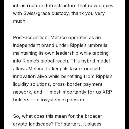
infrastructure. Infrastructure that now comes
with Swiss-grade custody, thank you very
much.
Post-acquisition, Metaco operates as an
independent brand under Ripple’s umbrella,
maintaining its own leadership while tapping
into Ripple’s global reach. This hybrid model
allows Metaco to keep its laser-focused
innovation alive while benefiting from Ripple’s
liquidity solutions, cross-border payment
network, and — most importantly for us XRP
holders — ecosystem expansion.
So, what does this mean for the broader
crypto landscape? For starters, it places