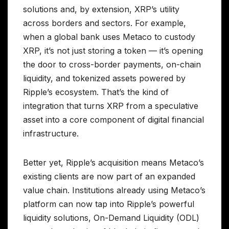
solutions and, by extension, XRP’s utility
across borders and sectors. For example,
when a global bank uses Metaco to custody
XRP, it’s not just storing a token — it’s opening
the door to cross-border payments, on-chain
liquidity, and tokenized assets powered by
Ripple’s ecosystem. That’s the kind of
integration that turns XRP from a speculative
asset into a core component of digital financial
infrastructure.
Better yet, Ripple’s acquisition means Metaco’s
existing clients are now part of an expanded
value chain. Institutions already using Metaco’s
platform can now tap into Ripple’s powerful
liquidity solutions, On-Demand Liquidity (ODL)