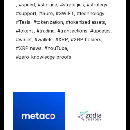
,
#speed
,
#storage
,
#strategies
,
#strategy
,
#support
,
#Sure
,
#SWIFT
,
#technology
,
#Tesla
,
#tokenization
,
#tokenized assets
,
#tokens
,
#trading
,
#transactions
,
#updates
,
#wallet
,
#wallets
,
#XRP
,
#XRP holders
,
#XRP news
,
#YouTube
,
#zero-knowledge proofs