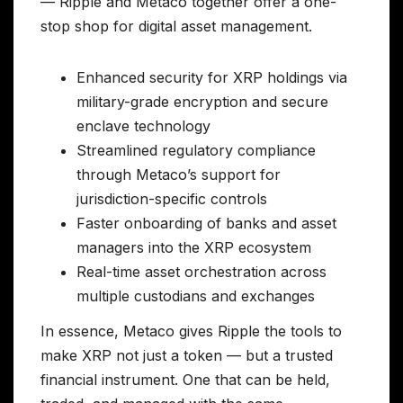
— Ripple and Metaco together offer a one-
stop shop for digital asset management.
Enhanced security for XRP holdings via
military-grade encryption and secure
enclave technology
Streamlined regulatory compliance
through Metaco’s support for
jurisdiction-specific controls
Faster onboarding of banks and asset
managers into the XRP ecosystem
Real-time asset orchestration across
multiple custodians and exchanges
In essence, Metaco gives Ripple the tools to
make XRP not just a token — but a trusted
financial instrument. One that can be held,