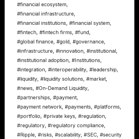
#financial ecosystem
,
#financial infrastructure
,
#financial institutions
,
#financial system
,
#fintech
,
#fintech firms
,
#fund
,
#global finance
,
#gold
,
#governance
,
#infrastructure
,
#innovation
,
#institutional
,
#institutional adoption
,
#Institutions
,
#integration
,
#interoperability
,
#leadership
,
#liquidity
,
#liquidity solutions
,
#market
,
#news
,
#On-Demand Liquidity
,
#partnerships
,
#payment
,
#payment network
,
#payments
,
#platforms
,
#portfolio
,
#private keys
,
#regulation
,
#regulatory
,
#regulatory compliance
,
#Ripple
,
#risks
,
#scalability
,
#SEC
,
#security