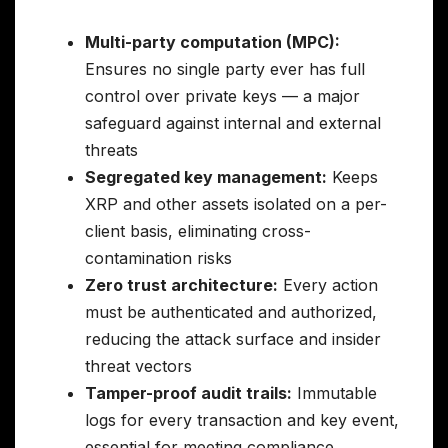
Multi-party computation (MPC):
Ensures no single party ever has full
control over private keys — a major
safeguard against internal and external
threats
Segregated key management:
Keeps
XRP and other assets isolated on a per-
client basis, eliminating cross-
contamination risks
Zero trust architecture:
Every action
must be authenticated and authorized,
reducing the attack surface and insider
threat vectors
Tamper-proof audit trails:
Immutable
logs for every transaction and key event,
essential for meeting compliance