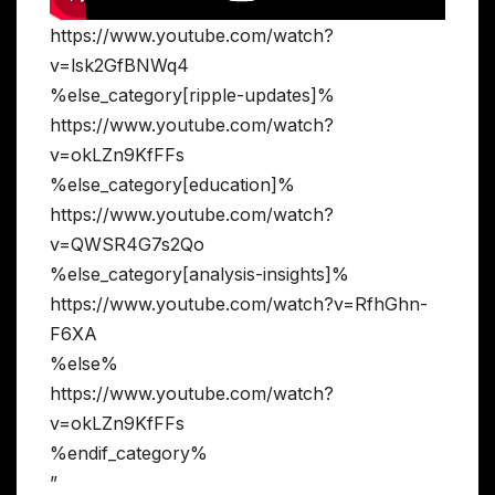
https://www.youtube.com/watch?
v=lsk2GfBNWq4
%else_category[ripple-updates]%
https://www.youtube.com/watch?
v=okLZn9KfFFs
%else_category[education]%
https://www.youtube.com/watch?
v=QWSR4G7s2Qo
%else_category[analysis-insights]%
https://www.youtube.com/watch?v=RfhGhn-
F6XA
%else%
https://www.youtube.com/watch?
v=okLZn9KfFFs
%endif_category%
”