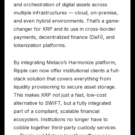
and orchestration of digital assets across
multiple infrastructures — cloud, on-premise,
and even hybrid environments. That’s a game-
changer for XRP and its use in cross-border
payments, decentralized finance (DeFi), and
tokenization platforms.
By integrating Metaco’s Harmonize platform,
Ripple can now offer institutional clients a full-
stack solution that covers everything from
liquidity provisioning to secure asset storage.
This makes XRP not just a fast, low-cost
alternative to SWIFT, but a fully integrated
part of a compliant, scalable financial
ecosystem. Institutions no longer have to
cobble together third-party custody services