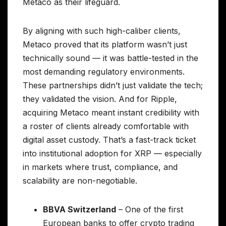
Metaco as their lifeguard.
By aligning with such high-caliber clients,
Metaco proved that its platform wasn’t just
technically sound — it was battle-tested in the
most demanding regulatory environments.
These partnerships didn’t just validate the tech;
they validated the vision. And for Ripple,
acquiring Metaco meant instant credibility with
a roster of clients already comfortable with
digital asset custody. That’s a fast-track ticket
into institutional adoption for XRP — especially
in markets where trust, compliance, and
scalability are non-negotiable.
BBVA Switzerland
– One of the first
European banks to offer crypto trading