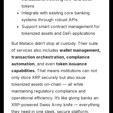
tokens
Integrate with existing core banking
systems through robust APIs
Support smart contract management for
tokenized assets and DeFi applications
But Metaco didn’t stop at custody. Their suite
of services also includes
wallet management,
transaction orchestration, compliance
automation
, and even
token issuance
capabilities
. That means institutions can not
only store XRP securely but also issue
tokenized assets on-chain — all while
maintaining regulatory compliance and
operational efficiency. It’s like giving banks an
XRP-powered Swiss Army knife — everything
they need in one sleek, secure platform.