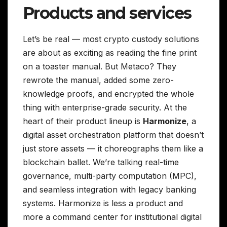
Products and services
Let’s be real — most crypto custody solutions
are about as exciting as reading the fine print
on a toaster manual. But Metaco? They
rewrote the manual, added some zero-
knowledge proofs, and encrypted the whole
thing with enterprise-grade security. At the
heart of their product lineup is
Harmonize
, a
digital asset orchestration platform that doesn’t
just store assets — it choreographs them like a
blockchain ballet. We’re talking real-time
governance, multi-party computation (MPC),
and seamless integration with legacy banking
systems. Harmonize is less a product and
more a command center for institutional digital