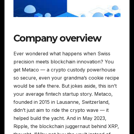
Company overview
Ever wondered what happens when Swiss
precision meets blockchain innovation? You
get Metaco — a crypto custody powerhouse
so secure, even your grandma’s cookie recipe
would be safe there. But jokes aside, this isn’t
your average fintech startup story. Metaco,
founded in 2015 in Lausanne, Switzerland,
didn’t just aim to ride the crypto wave — it
helped build the yacht. And in May 2023,
Ripple, the blockchain juggernaut behind XRP,