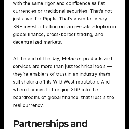
with the same rigor and confidence as fiat
currencies or traditional securities. That’s not
just a win for Ripple. That’s a win for every
XRP investor betting on large-scale adoption in
global finance, cross-border trading, and
decentralized markets.
At the end of the day, Metaco’s products and
services are more than just technical tools —
they’re enablers of trust in an industry that’s
still shaking off its Wild West reputation. And
when it comes to bringing XRP into the
boardrooms of global finance, that trust is the
real currency.
Partnerships and