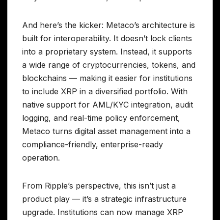
And here’s the kicker: Metaco’s architecture is
built for interoperability. It doesn’t lock clients
into a proprietary system. Instead, it supports
a wide range of cryptocurrencies, tokens, and
blockchains — making it easier for institutions
to include XRP in a diversified portfolio. With
native support for AML/KYC integration, audit
logging, and real-time policy enforcement,
Metaco turns digital asset management into a
compliance-friendly, enterprise-ready
operation.
From Ripple’s perspective, this isn’t just a
product play — it’s a strategic infrastructure
upgrade. Institutions can now manage XRP