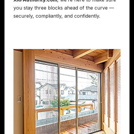
you stay three blocks ahead of the curve —
securely, compliantly, and confidently.