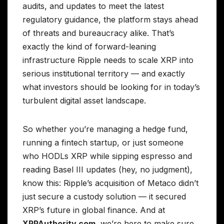
audits, and updates to meet the latest
regulatory guidance, the platform stays ahead
of threats and bureaucracy alike. That’s
exactly the kind of forward-leaning
infrastructure Ripple needs to scale XRP into
serious institutional territory — and exactly
what investors should be looking for in today’s
turbulent digital asset landscape.
So whether you’re managing a hedge fund,
running a fintech startup, or just someone
who HODLs XRP while sipping espresso and
reading Basel III updates (hey, no judgment),
know this: Ripple’s acquisition of Metaco didn’t
just secure a custody solution — it secured
XRP’s future in global finance. And at
XRPAuthority.com
, we’re here to make sure