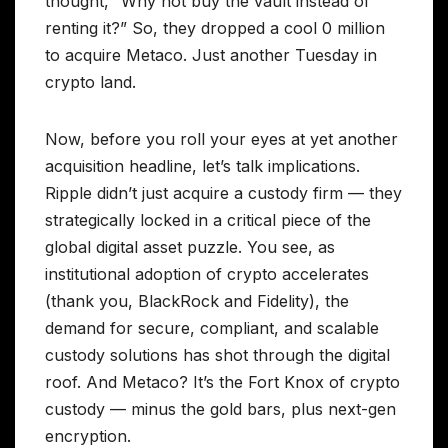
thought, “Why not buy the vault instead of
renting it?” So, they dropped a cool 0 million
to acquire Metaco. Just another Tuesday in
crypto land.
Now, before you roll your eyes at yet another
acquisition headline, let’s talk implications.
Ripple didn’t just acquire a custody firm — they
strategically locked in a critical piece of the
global digital asset puzzle. You see, as
institutional adoption of crypto accelerates
(thank you, BlackRock and Fidelity), the
demand for secure, compliant, and scalable
custody solutions has shot through the digital
roof. And Metaco? It’s the Fort Knox of crypto
custody — minus the gold bars, plus next-gen
encryption.