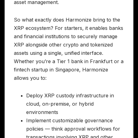
asset management.
So what exactly does Harmonize bring to the
XRP ecosystem? For starters, it enables banks
and financial institutions to securely manage
XRP alongside other crypto and tokenized
assets using a single, unified interface.
Whether you’re a Tier 1 bank in Frankfurt or a
fintech startup in Singapore, Harmonize
allows you to:
Deploy XRP custody infrastructure in
cloud, on-premise, or hybrid
environments
Implement customizable governance
policies — think approval workflows for
transactions involving XRP and other