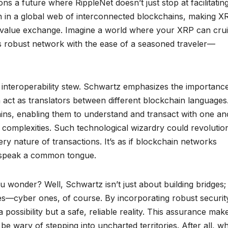
s a future where RippleNet doesn’t just stop at facilitatin
 in a global web of interconnected blockchains, making X
or value exchange. Imagine a world where your XRP can cru
s robust network with the ease of a seasoned traveler—
is interoperability stew. Schwartz emphasizes the importanc
h act as translators between different blockchain languages
ains, enabling them to understand and transact with one an
 complexities. Such technological wizardry could revolutio
ry nature of transactions. It’s as if blockchain networks
o speak a common tongue.
u wonder? Well, Schwartz isn’t just about building bridges;
gres—cyber ones, of course. By incorporating robust securit
possibility but a safe, reliable reality. This assurance make
e wary of stepping into uncharted territories. After all, w