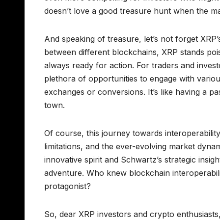
doesn’t love a good treasure hunt when the ma
And speaking of treasure, let’s not forget XRP’
between different blockchains, XRP stands poise
always ready for action. For traders and investo
plethora of opportunities to engage with vario
exchanges or conversions. It’s like having a p
town.
Of course, this journey towards interoperability
limitations, and the ever-evolving market dynami
innovative spirit and Schwartz’s strategic insig
adventure. Who knew blockchain interoperabilit
protagonist?
So, dear XRP investors and crypto enthusiasts,