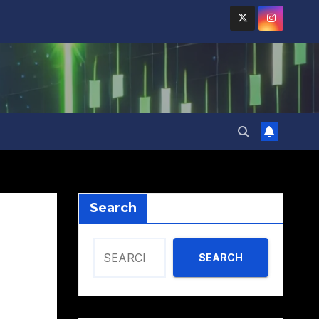
Search
SEARCH