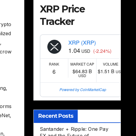
XRP Price
Tracker
rypto
lized
XRP (XRP)
,
1.04
(-2.24%)
USD
scrow
RANK
MARKET CAP
VOLUME
6
$64.83 B
$1.51 B
USD
USD
ing
,
Powered by CoinMarketCap
forms
eNet
,
Recent Posts
Santander + Ripple: One Pay
on
,
FX and the Future of