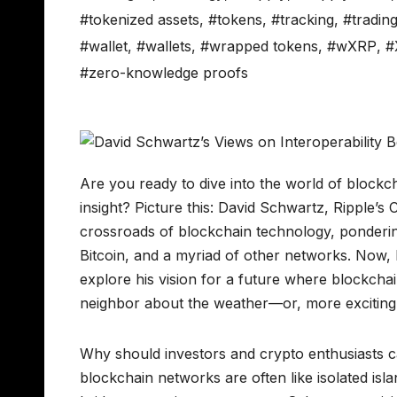
#tokenized assets
,
#tokens
,
#tracking
,
#tradin
#wallet
,
#wallets
,
#wrapped tokens
,
#wXRP
,
#
#zero-knowledge proofs
Are you ready to dive into the world of blockch
insight? Picture this: David Schwartz, Ripple’s
crossroads of blockchain technology, ponderi
Bitcoin, and a myriad of other networks. Now, bef
explore his vision for a future where blockchai
neighbor about the weather—or, more excitingly
Why should investors and crypto enthusiasts ca
blockchain networks are often like isolated isla