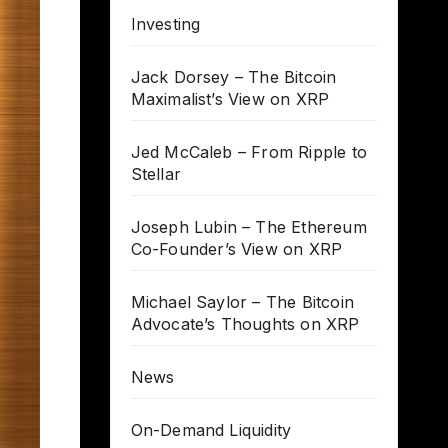
Investing
Jack Dorsey – The Bitcoin
Maximalist’s View on XRP
Jed McCaleb – From Ripple to
Stellar
Joseph Lubin – The Ethereum
Co-Founder’s View on XRP
Michael Saylor – The Bitcoin
Advocate’s Thoughts on XRP
News
On-Demand Liquidity