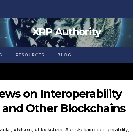
XRP Authority
S
RESOURCES
BLOG
ews on Interoperability
 and Other Blockchains
anks
,
#Bitcoin
,
#blockchain
,
#blockchain interoperability
,