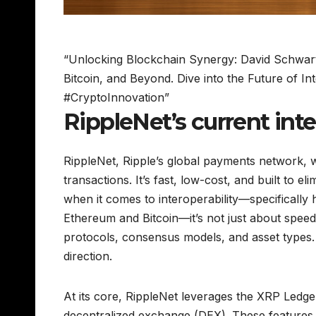
“Unlocking Blockchain Synergy: David Schwartz
Bitcoin, and Beyond. Dive into the Future of Int
#CryptoInnovation”
RippleNet’s current inte
RippleNet, Ripple’s global payments network, 
transactions. It’s fast, low-cost, and built to e
when it comes to interoperability—specificall
Ethereum and Bitcoin—it’s not just about speed 
protocols, consensus models, and asset types. A
direction.
At its core, RippleNet leverages the XRP Ledge
decentralized exchange (DEX). These features ma