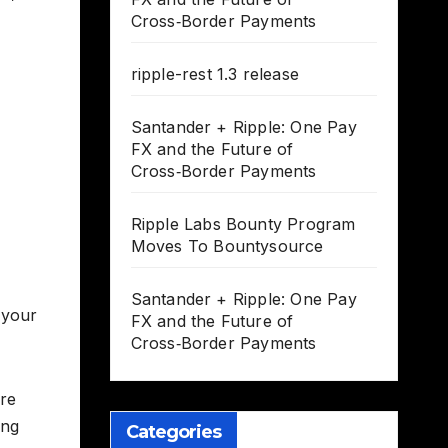
Cross‑Border Payments
ripple-rest 1.3 release
Santander + Ripple: One Pay
FX and the Future of
Cross‑Border Payments
Ripple Labs Bounty Program
Moves To Bountysource
Santander + Ripple: One Pay
 your
FX and the Future of
Cross‑Border Payments
ere
ing
Categories