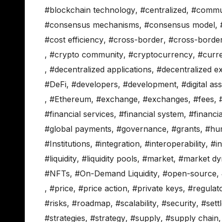
#blockchain technology
,
#centralized
,
#commu
#consensus mechanisms
,
#consensus model
,
#cost efficiency
,
#cross-border
,
#cross-borde
,
#crypto community
,
#cryptocurrency
,
#curr
,
#decentralized applications
,
#decentralized 
#DeFi
,
#developers
,
#development
,
#digital as
,
#Ethereum
,
#exchange
,
#exchanges
,
#fees
,
#financial services
,
#financial system
,
#financi
#global payments
,
#governance
,
#grants
,
#hu
#Institutions
,
#integration
,
#interoperability
,
#in
#liquidity
,
#liquidity pools
,
#market
,
#market dy
#NFTs
,
#On-Demand Liquidity
,
#open-source
,
,
#price
,
#price action
,
#private keys
,
#regulat
#risks
,
#roadmap
,
#scalability
,
#security
,
#sett
#strategies
,
#strategy
,
#supply
,
#supply chain