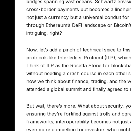
bridges spanning vast oceans. Schwartz envision
cross-border payments but becomes a linchpin
not just a currency but a universal conduit f
through Ethereum’s DeFi landscape or Bitcoin’
intriguing, right?
Now, let’s add a pinch of technical spice to th
protocols like Interledger Protocol (ILP), whic
Think of ILP as the Rosetta Stone for blockch
without needing a crash course in each other’s
how we think about finance, trading, and the ve
attended a global summit and finally agreed t
But wait, there’s more. What about security, yo
ensuring they’re fortified against trolls and o
frameworks, interoperability becomes not just a 
even more compelling for investors who might b