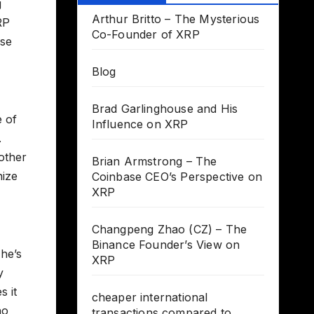
g
Arthur Britto – The Mysterious
RP
Co-Founder of XRP
ise
Blog
Brad Garlinghouse and His
e of
Influence on XRP
.
other
Brian Armstrong – The
nize
Coinbase CEO’s Perspective on
XRP
Changpeng Zhao (CZ) – The
Binance Founder’s View on
 he’s
XRP
y
s it
cheaper international
ho
transactions compared to