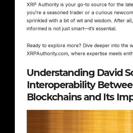
XRP Authority is your go-to source for the lat
you’re a seasoned trader or a curious newcom
sprinkled with a bit of wit and wisdom. After al
informed is not just smart—it’s essential.
Ready to explore more? Dive deeper into the wo
XRPAuthority.com, where expertise meets enthu
Understanding David S
Interoperability Betwe
Blockchains and Its Im