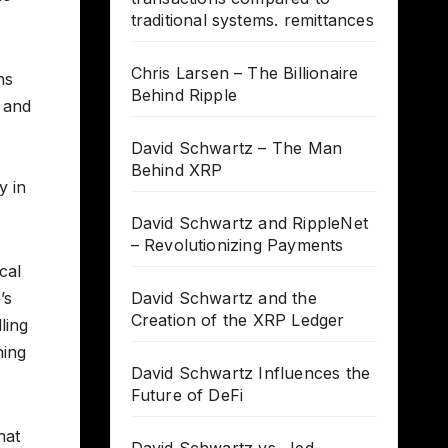
traditional systems. remittances
Chris Larsen – The Billionaire
hs
Behind Ripple
, and
David Schwartz – The Man
Behind XRP
y in
David Schwartz and RippleNet
– Revolutionizing Payments
cal
’s
David Schwartz and the
Creation of the XRP Ledger
ling
hing
David Schwartz Influences the
Future of DeFi
hat