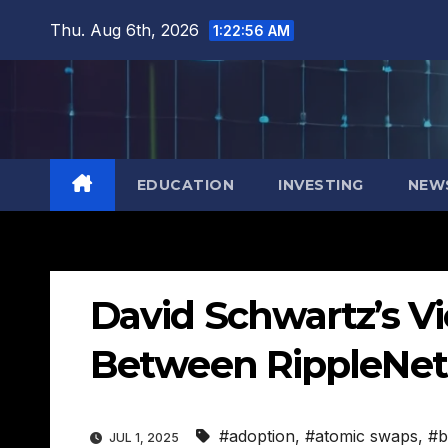
Skip
Thu. Aug 6th, 2026
1:22:57 AM
to
content
EDUCATION
INVESTING
NEW
David Schwartz’s Vi
Between RippleNet
#adoption
,
#atomic swaps
,
#b
JUL 1, 2025