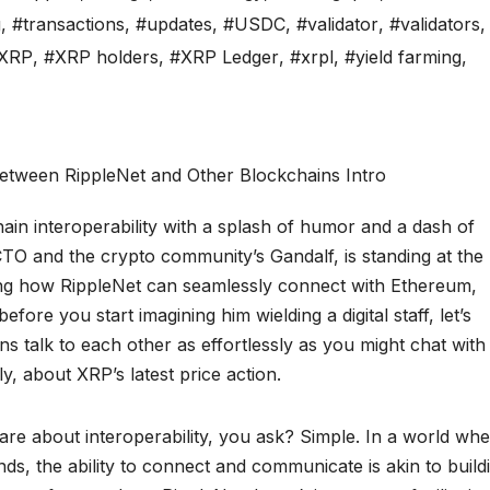
g
,
#transactions
,
#updates
,
#USDC
,
#validator
,
#validators
,
XRP
,
#XRP holders
,
#XRP Ledger
,
#xrpl
,
#yield farming
,
ain interoperability with a splash of humor and a dash of
 CTO and the crypto community’s Gandalf, is standing at the
ng how RippleNet can seamlessly connect with Ethereum,
ore you start imagining him wielding a digital staff, let’s
ns talk to each other as effortlessly as you might chat with
, about XRP’s latest price action.
re about interoperability, you ask? Simple. In a world wh
nds, the ability to connect and communicate is akin to build