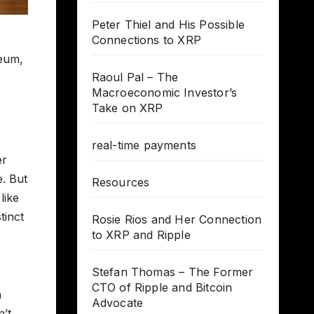
Peter Thiel and His Possible
Connections to XRP
reum,
Raoul Pal – The
Macroeconomic Investor’s
Take on XRP
real-time payments
er
e. But
Resources
like
tinct
Rosie Rios and Her Connection
to XRP and Ripple
Stefan Thomas – The Former
CTO of Ripple and Bitcoin
n
Advocate
n’t