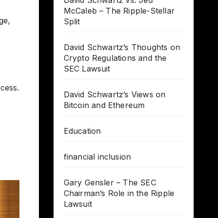
David Schwartz vs. Jed
McCaleb – The Ripple-Stellar
ge,
Split
David Schwartz’s Thoughts on
Crypto Regulations and the
SEC Lawsuit
cess.
David Schwartz’s Views on
Bitcoin and Ethereum
Education
financial inclusion
Gary Gensler – The SEC
Chairman’s Role in the Ripple
Lawsuit