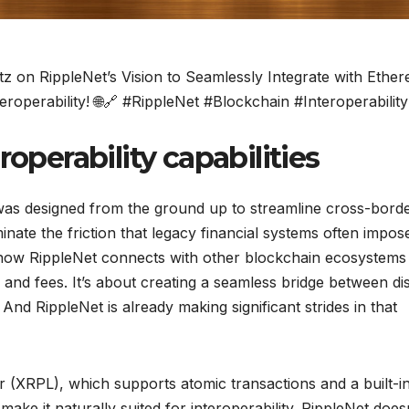
 on RippleNet’s Vision to Seamlessly Integrate with Ethe
eroperability! 🌐🔗 #RippleNet #Blockchain #Interoperability
roperability capabilities
was designed from the ground up to streamline cross-bord
liminate the friction that legacy financial systems often impos
y how RippleNet connects with other blockchain ecosystems 
and fees. It’s about creating a seamless bridge between dis
nd RippleNet is already making significant strides in that
r (XRPL), which supports atomic transactions and a built-i
ke it naturally suited for interoperability. RippleNet does