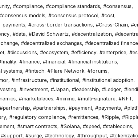
nity
,
#compliance
,
#compliance standards
,
#consensus
,
#consensus models
,
#consensus protocol
,
#cost
,
r payments
,
#cross-border transactions
,
#Cross-Chain
,
#c
ency
,
#data
,
#David Schwartz
,
#decentralization
,
#decentra
exchange
,
#decentralized exchanges
,
#decentralized finance
set
,
#discussions
,
#ecosystem
,
#efficiency
,
#enterprise
,
#e
#finality
,
#finance
,
#financial
,
#financial institutions
,
al systems
,
#fintech
,
#Flare Network
,
#forums
,
mor
,
#infrastructure
,
#institutional
,
#institutional adoption
,
vesting
,
#investment
,
#Japan
,
#leadership
,
#Ledger
,
#lend
namics
,
#marketplaces
,
#mining
,
#multi-signature
,
#NFT
,
#partnership
,
#partnerships
,
#payment
,
#payments
,
#plat
ory
,
#regulatory compliance
,
#remittances
,
#Ripple
,
#Rippl
lement
,
#smart contracts
,
#Solana
,
#speed
,
#stablecoins
,
,
#support
,
#surge
,
#technology
,
#throughput
,
#tokenizati