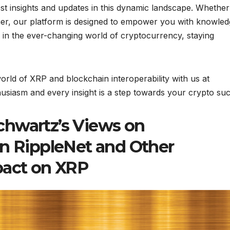
est insights and updates in this dynamic landscape. Whether
er, our platform is designed to empower you with knowled
l, in the ever-changing world of cryptocurrency, staying
rld of XRP and blockchain interoperability with us at
siasm and every insight is a step towards your crypto suc
chwartz’s Views on
en RippleNet and Other
pact on XRP