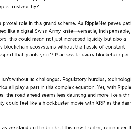
p is trustworthy?
s pivotal role in this grand scheme. As RippleNet paves pat
d like a digital Swiss Army knife—versatile, indispensable
rs, this could mean not just increased liquidity but also a
us blockchain ecosystems without the hassle of constant
assport that grants you VIP access to every blockchain part
 isn’t without its challenges. Regulatory hurdles, technologi
cs all play a part in this complex equation. Yet, with Ripple
hts, the road ahead seems less daunting and more like a thril
y could feel like a blockbuster movie with XRP as the das
 as we stand on the brink of this new frontier, remember t