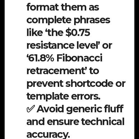
format them as
complete phrases
like ‘the $0.75
resistance level’ or
‘61.8% Fibonacci
retracement’ to
prevent shortcode or
template errors.
✅ Avoid generic fluff
and ensure technical
accuracy.