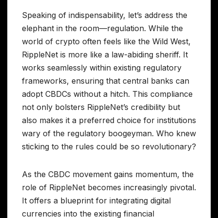
Speaking of indispensability, let’s address the
elephant in the room—regulation. While the
world of crypto often feels like the Wild West,
RippleNet is more like a law-abiding sheriff. It
works seamlessly within existing regulatory
frameworks, ensuring that central banks can
adopt CBDCs without a hitch. This compliance
not only bolsters RippleNet’s credibility but
also makes it a preferred choice for institutions
wary of the regulatory boogeyman. Who knew
sticking to the rules could be so revolutionary?
As the CBDC movement gains momentum, the
role of RippleNet becomes increasingly pivotal.
It offers a blueprint for integrating digital
currencies into the existing financial