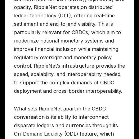
opacity, RippleNet operates on distributed
ledger technology (DLT), offering real-time
settlement and end-to-end visibility. This is
particularly relevant for CBDCs, which aim to
modernize national monetary systems and
improve financial inclusion while maintaining
regulatory oversight and monetary policy
control. RippleNet’s infrastructure provides the
speed, scalability, and interoperability needed
to support the complex demands of CBDC
deployment and cross-border interoperability.
What sets RippleNet apart in the CBDC
conversation is its ability to interconnect
disparate ledgers and currencies through its
On-Demand Liquidity (ODL) feature, which