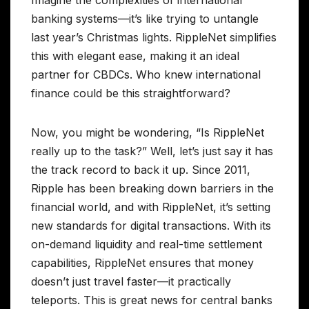
Imagine the complexities of international
banking systems—it’s like trying to untangle
last year’s Christmas lights. RippleNet simplifies
this with elegant ease, making it an ideal
partner for CBDCs. Who knew international
finance could be this straightforward?
Now, you might be wondering, “Is RippleNet
really up to the task?” Well, let’s just say it has
the track record to back it up. Since 2011,
Ripple has been breaking down barriers in the
financial world, and with RippleNet, it’s setting
new standards for digital transactions. With its
on-demand liquidity and real-time settlement
capabilities, RippleNet ensures that money
doesn’t just travel faster—it practically
teleports. This is great news for central banks