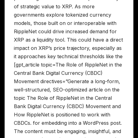
of strategic value to XRP. As more
governments explore tokenized currency
models, those built on or interoperable with
RippleNet could drive increased demand for
XRP as a liquidity tool. This could have a direct
impact on XRP’s price trajectory, especially as
it approaches key technical thresholds like the
[gpt_article topic=The Role of RippleNet in the
Central Bank Digital Currency (CBDC)
Movement directives=”Generate a long-form,
well-structured, SEO-optimized article on the
topic The Role of RippleNet in the Central
Bank Digital Currency (CBDC) Movement and
How RippleNet is positioned to work with
CBDCs. for embedding into a WordPress post.
The content must be engaging, insightful, and