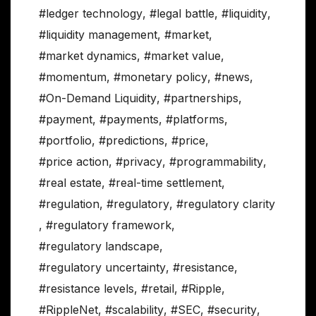
#ledger technology
,
#legal battle
,
#liquidity
,
#liquidity management
,
#market
,
#market dynamics
,
#market value
,
#momentum
,
#monetary policy
,
#news
,
#On-Demand Liquidity
,
#partnerships
,
#payment
,
#payments
,
#platforms
,
#portfolio
,
#predictions
,
#price
,
#price action
,
#privacy
,
#programmability
,
#real estate
,
#real-time settlement
,
#regulation
,
#regulatory
,
#regulatory clarity
,
#regulatory framework
,
#regulatory landscape
,
#regulatory uncertainty
,
#resistance
,
#resistance levels
,
#retail
,
#Ripple
,
#RippleNet
,
#scalability
,
#SEC
,
#security
,