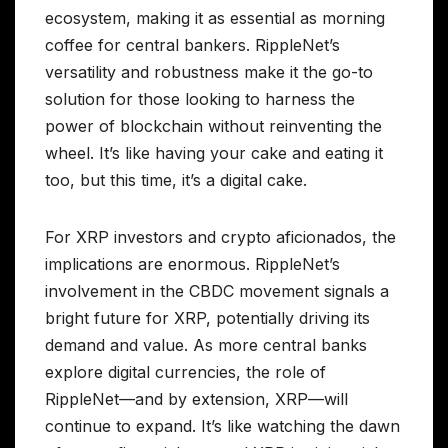
ecosystem, making it as essential as morning
coffee for central bankers. RippleNet’s
versatility and robustness make it the go-to
solution for those looking to harness the
power of blockchain without reinventing the
wheel. It’s like having your cake and eating it
too, but this time, it’s a digital cake.
For XRP investors and crypto aficionados, the
implications are enormous. RippleNet’s
involvement in the CBDC movement signals a
bright future for XRP, potentially driving its
demand and value. As more central banks
explore digital currencies, the role of
RippleNet—and by extension, XRP—will
continue to expand. It’s like watching the dawn