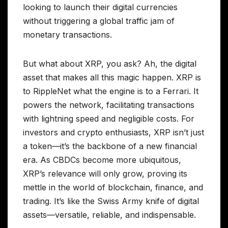
looking to launch their digital currencies
without triggering a global traffic jam of
monetary transactions.
But what about XRP, you ask? Ah, the digital
asset that makes all this magic happen. XRP is
to RippleNet what the engine is to a Ferrari. It
powers the network, facilitating transactions
with lightning speed and negligible costs. For
investors and crypto enthusiasts, XRP isn’t just
a token—it’s the backbone of a new financial
era. As CBDCs become more ubiquitous,
XRP’s relevance will only grow, proving its
mettle in the world of blockchain, finance, and
trading. It’s like the Swiss Army knife of digital
assets—versatile, reliable, and indispensable.