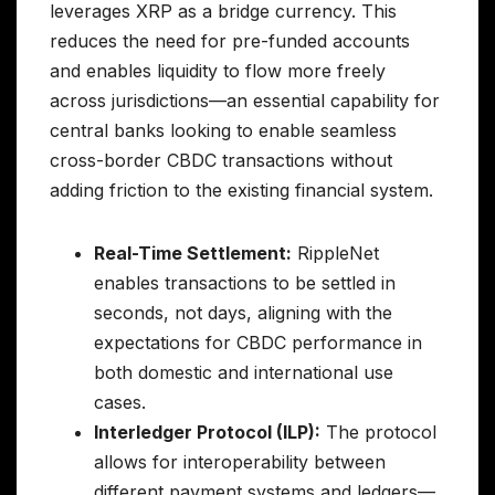
leverages XRP as a bridge currency. This
reduces the need for pre-funded accounts
and enables liquidity to flow more freely
across jurisdictions—an essential capability for
central banks looking to enable seamless
cross-border CBDC transactions without
adding friction to the existing financial system.
Real-Time Settlement:
RippleNet
enables transactions to be settled in
seconds, not days, aligning with the
expectations for CBDC performance in
both domestic and international use
cases.
Interledger Protocol (ILP):
The protocol
allows for interoperability between
different payment systems and ledgers—