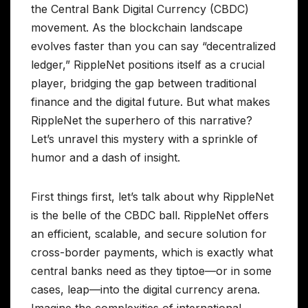
the Central Bank Digital Currency (CBDC)
movement. As the blockchain landscape
evolves faster than you can say “decentralized
ledger,” RippleNet positions itself as a crucial
player, bridging the gap between traditional
finance and the digital future. But what makes
RippleNet the superhero of this narrative?
Let’s unravel this mystery with a sprinkle of
humor and a dash of insight.
First things first, let’s talk about why RippleNet
is the belle of the CBDC ball. RippleNet offers
an efficient, scalable, and secure solution for
cross-border payments, which is exactly what
central banks need as they tiptoe—or in some
cases, leap—into the digital currency arena.