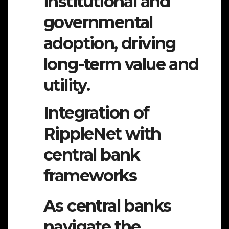
institutional and
governmental
adoption, driving
long-term value and
utility.
Integration of
RippleNet with
central bank
frameworks
As central banks
navigate the