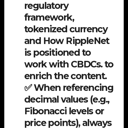
regulatory
framework,
tokenized currency
and How RippleNet
is positioned to
work with CBDCs. to
enrich the content.
✅ When referencing
decimal values (e.g.,
Fibonacci levels or
price points), always