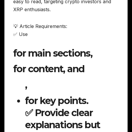
easy to read, targeting crypto investors and
XRP enthusiasts.
💡 Article Requirements:
✅ Use
for main sections,
for content, and
,
for key points.
✅ Provide clear
explanations but