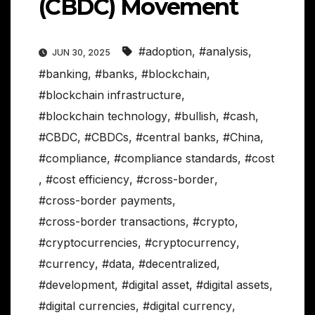
(CBDC) Movement
#adoption
,
#analysis
,
JUN 30, 2025
#banking
,
#banks
,
#blockchain
,
#blockchain infrastructure
,
#blockchain technology
,
#bullish
,
#cash
,
#CBDC
,
#CBDCs
,
#central banks
,
#China
,
#compliance
,
#compliance standards
,
#cost
,
#cost efficiency
,
#cross-border
,
#cross-border payments
,
#cross-border transactions
,
#crypto
,
#cryptocurrencies
,
#cryptocurrency
,
#currency
,
#data
,
#decentralized
,
#development
,
#digital asset
,
#digital assets
,
#digital currencies
,
#digital currency
,