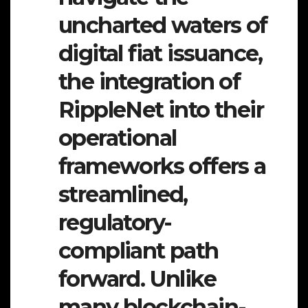
uncharted waters of
digital fiat issuance,
the integration of
RippleNet into their
operational
frameworks offers a
streamlined,
regulatory-
compliant path
forward. Unlike
many blockchain-