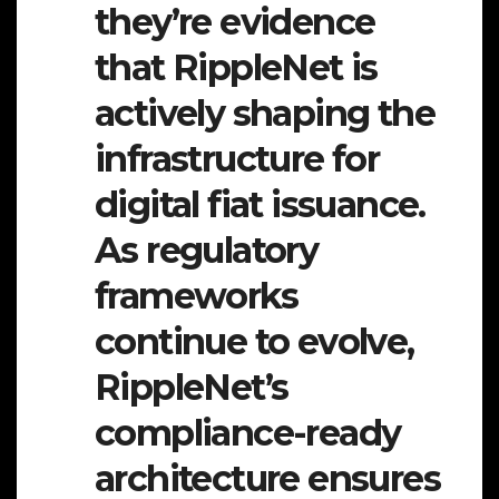
they’re evidence
that RippleNet is
actively shaping the
infrastructure for
digital fiat issuance.
As regulatory
frameworks
continue to evolve,
RippleNet’s
compliance-ready
architecture ensures