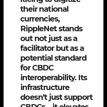
their national
currencies,
RippleNet stands
out not just as a
facilitator but as a
potential standard
for CBDC
interoperability. Its
infrastructure
doesn’t just support
CBDCs—it elevates