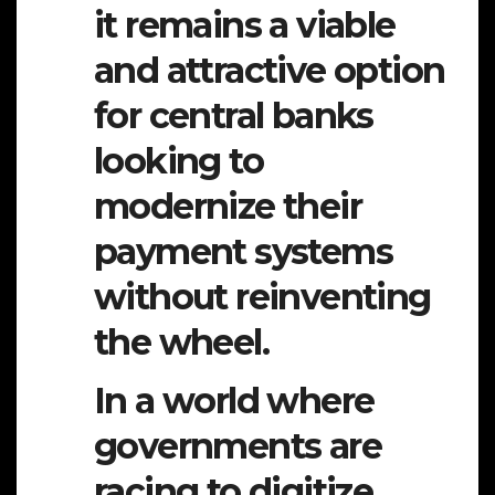
it remains a viable
and attractive option
for central banks
looking to
modernize their
payment systems
without reinventing
the wheel.
In a world where
governments are
racing to digitize