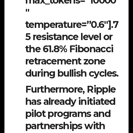
max_tokens=”10000
″
temperature=”0.6″].7
5 resistance level or
the 61.8% Fibonacci
retracement zone
during bullish cycles.
Furthermore, Ripple
has already initiated
pilot programs and
partnerships with