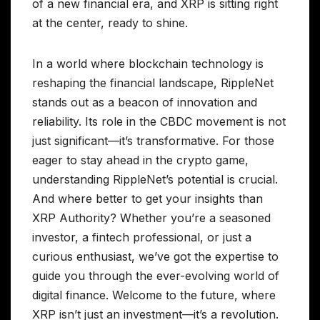
of a new financial era, and XRP is sitting right
at the center, ready to shine.
In a world where blockchain technology is
reshaping the financial landscape, RippleNet
stands out as a beacon of innovation and
reliability. Its role in the CBDC movement is not
just significant—it’s transformative. For those
eager to stay ahead in the crypto game,
understanding RippleNet’s potential is crucial.
And where better to get your insights than
XRP Authority? Whether you’re a seasoned
investor, a fintech professional, or just a
curious enthusiast, we’ve got the expertise to
guide you through the ever-evolving world of
digital finance. Welcome to the future, where
XRP isn’t just an investment—it’s a revolution.