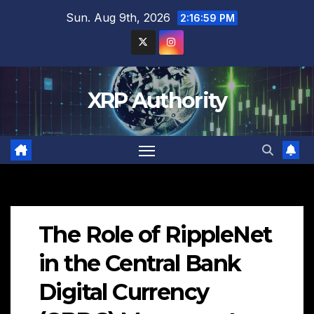
Skip
Sun. Aug 9th, 2026
2:17:00 PM
to
content
XRP Authority
The Role of RippleNet
in the Central Bank
Digital Currency