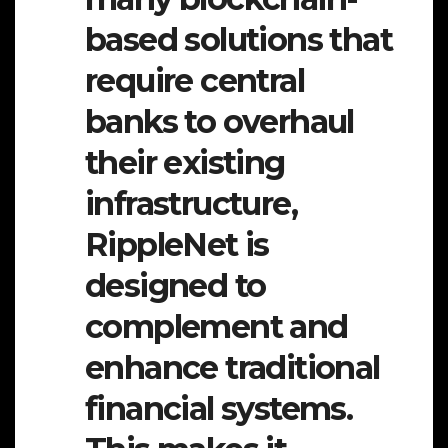
based solutions that
require central
banks to overhaul
their existing
infrastructure,
RippleNet is
designed to
complement and
enhance traditional
financial systems.