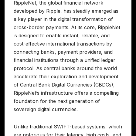
RippleNet, the global financial network
developed by Ripple, has steadily emerged as
a key player in the digital transformation of
cross-border payments. At its core, RippleNet
is designed to enable instant, reliable, and
cost-effective international transactions by
connecting banks, payment providers, and
financial institutions through a unified ledger
protocol. As central banks around the world
accelerate their exploration and development
of Central Bank Digital Currencies (CBDCs),
RippleNet’s infrastructure offers a compelling
foundation for the next generation of
sovereign digital currencies.
Unlike traditional SWIFT-based systems, which
are notorious for their latency, high costs, and