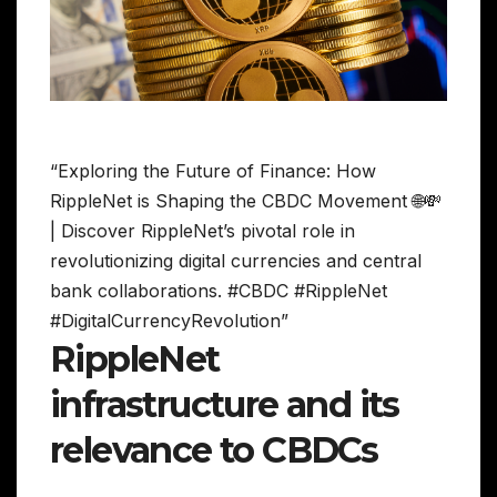
“Exploring the Future of Finance: How
RippleNet is Shaping the CBDC Movement 🌐💸
| Discover RippleNet’s pivotal role in
revolutionizing digital currencies and central
bank collaborations. #CBDC #RippleNet
#DigitalCurrencyRevolution”
RippleNet
infrastructure and its
relevance to CBDCs