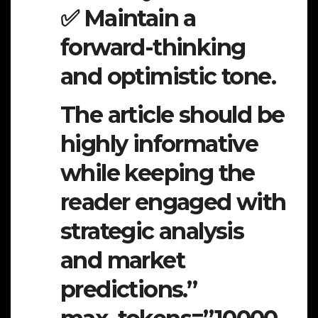
✅ Maintain a
forward-thinking
and optimistic tone.
The article should be
highly informative
while keeping the
reader engaged with
strategic analysis
and market
predictions.”