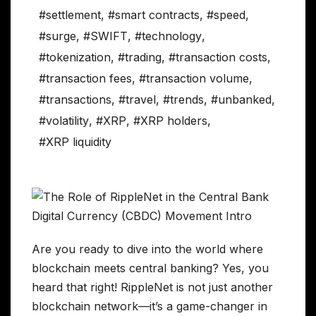
#settlement
,
#smart contracts
,
#speed
,
#surge
,
#SWIFT
,
#technology
,
#tokenization
,
#trading
,
#transaction costs
,
#transaction fees
,
#transaction volume
,
#transactions
,
#travel
,
#trends
,
#unbanked
,
#volatility
,
#XRP
,
#XRP holders
,
#XRP liquidity
Are you ready to dive into the world where
blockchain meets central banking? Yes, you
heard that right! RippleNet is not just another
blockchain network—it’s a game-changer in