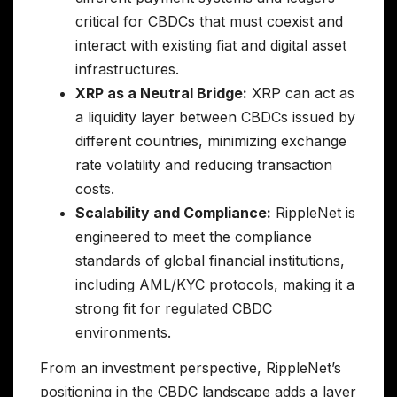
critical for CBDCs that must coexist and
interact with existing fiat and digital asset
infrastructures.
XRP as a Neutral Bridge:
XRP can act as
a liquidity layer between CBDCs issued by
different countries, minimizing exchange
rate volatility and reducing transaction
costs.
Scalability and Compliance:
RippleNet is
engineered to meet the compliance
standards of global financial institutions,
including AML/KYC protocols, making it a
strong fit for regulated CBDC
environments.
From an investment perspective, RippleNet’s
positioning in the CBDC landscape adds a layer