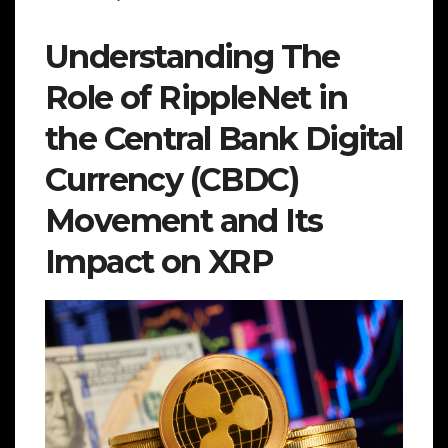
Understanding The
Role of RippleNet in
the Central Bank Digital
Currency (CBDC)
Movement and Its
Impact on XRP