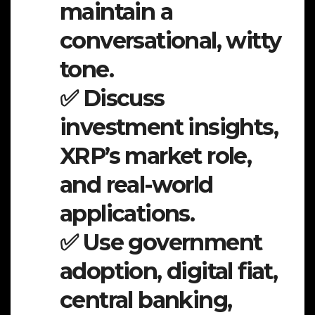
maintain a
conversational, witty
tone.
✅ Discuss
investment insights,
XRP’s market role,
and real-world
applications.
✅ Use government
adoption, digital fiat,
central banking,