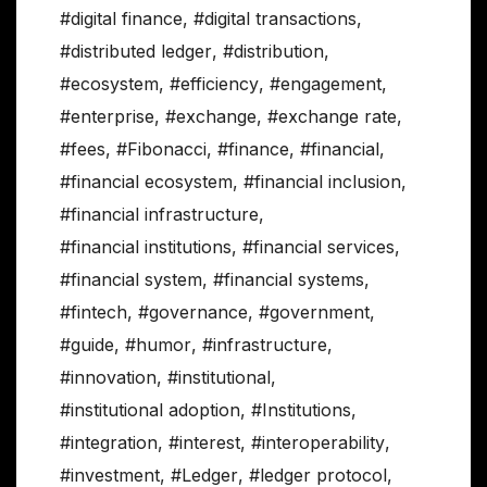
#digital finance
,
#digital transactions
,
#distributed ledger
,
#distribution
,
#ecosystem
,
#efficiency
,
#engagement
,
#enterprise
,
#exchange
,
#exchange rate
,
#fees
,
#Fibonacci
,
#finance
,
#financial
,
#financial ecosystem
,
#financial inclusion
,
#financial infrastructure
,
#financial institutions
,
#financial services
,
#financial system
,
#financial systems
,
#fintech
,
#governance
,
#government
,
#guide
,
#humor
,
#infrastructure
,
#innovation
,
#institutional
,
#institutional adoption
,
#Institutions
,
#integration
,
#interest
,
#interoperability
,
#investment
,
#Ledger
,
#ledger protocol
,