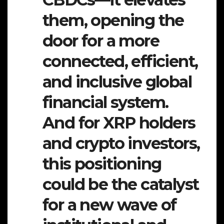
them, opening the
door for a more
connected, efficient,
and inclusive global
financial system.
And for XRP holders
and crypto investors,
this positioning
could be the catalyst
for a new wave of