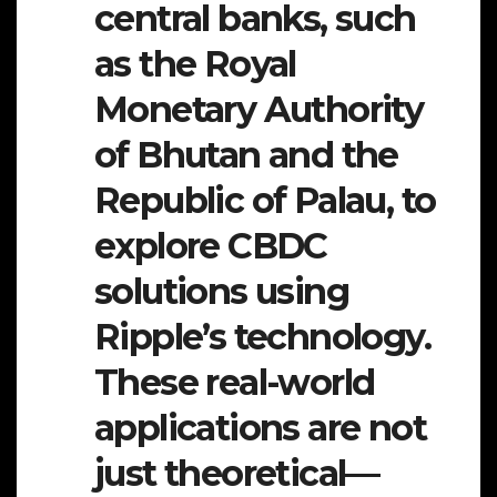
central banks, such
as the Royal
Monetary Authority
of Bhutan and the
Republic of Palau, to
explore CBDC
solutions using
Ripple’s technology.
These real-world
applications are not
just theoretical—