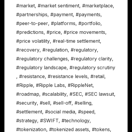
#market
,
#market sentiment
,
#marketplace
,
#partnerships
,
#payment
,
#payments
,
#peer-to-peer
,
#platforms
,
#portfolio
,
#predictions
,
#price
,
#price movements
,
#price volatility
,
#real-time settlement
,
#recovery
,
#regulation
,
#regulatory
,
#regulatory challenges
,
#regulatory clarity
,
#regulatory landscape
,
#regulatory scrutiny
,
#resistance
,
#resistance levels
,
#retail
,
#Ripple
,
#Ripple Labs
,
#RippleNet
,
#roadmap
,
#scalability
,
#SEC
,
#SEC lawsuit
,
#security
,
#sell
,
#sell-off
,
#selling
,
#settlement
,
#social media
,
#speed
,
#strategy
,
#SWIFT
,
#technology
,
#tokenization
,
#tokenized assets
,
#tokens
,