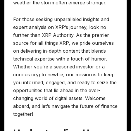
weather the storm often emerge stronger.
For those seeking unparalleled insights and
expert analysis on XRP’s journey, look no
further than XRP Authority. As the premier
source for all things XRP, we pride ourselves
on delivering in-depth content that blends
technical expertise with a touch of humor.
Whether you’re a seasoned investor or a
curious crypto newbie, our mission is to keep
you informed, engaged, and ready to seize the
opportunities that lie ahead in the ever-
changing world of digital assets. Welcome
aboard, and let’s navigate the future of finance
together!