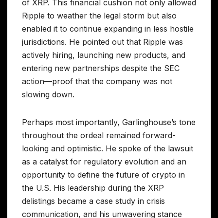
of XRP. This financial cushion not only allowed
Ripple to weather the legal storm but also
enabled it to continue expanding in less hostile
jurisdictions. He pointed out that Ripple was
actively hiring, launching new products, and
entering new partnerships despite the SEC
action—proof that the company was not
slowing down.
Perhaps most importantly, Garlinghouse’s tone
throughout the ordeal remained forward-
looking and optimistic. He spoke of the lawsuit
as a catalyst for regulatory evolution and an
opportunity to define the future of crypto in
the U.S. His leadership during the XRP
delistings became a case study in crisis
communication, and his unwavering stance