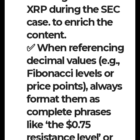
XRP during the SEC
case. to enrich the
content.
✅ When referencing
decimal values (e.g.,
Fibonacci levels or
price points), always
format them as
complete phrases
like ‘the $0.75
resistance level’ or