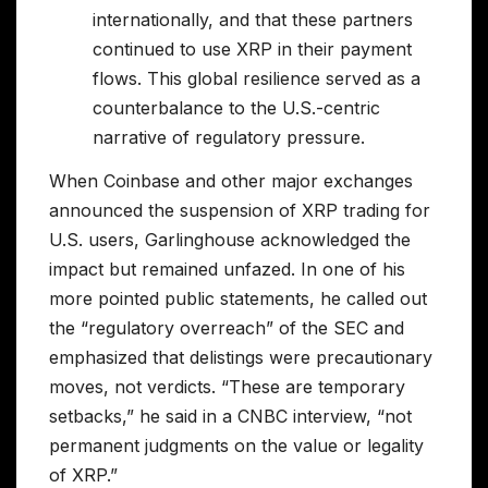
internationally, and that these partners
continued to use XRP in their payment
flows. This global resilience served as a
counterbalance to the U.S.-centric
narrative of regulatory pressure.
When Coinbase and other major exchanges
announced the suspension of XRP trading for
U.S. users, Garlinghouse acknowledged the
impact but remained unfazed. In one of his
more pointed public statements, he called out
the “regulatory overreach” of the SEC and
emphasized that delistings were precautionary
moves, not verdicts. “These are temporary
setbacks,” he said in a CNBC interview, “not
permanent judgments on the value or legality
of XRP.”