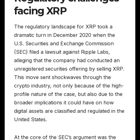
facing XRP
The regulatory landscape for XRP took a
dramatic turn in December 2020 when the
U.S. Securities and Exchange Commission
(SEC) filed a lawsuit against Ripple Labs,
alleging that the company had conducted an
unregistered securities offering by selling XRP.
This move sent shockwaves through the
crypto industry, not only because of the high-
profile nature of the case, but also due to the
broader implications it could have on how
digital assets are classified and regulated in the
United States.
At the core of the SEC’s argument was the