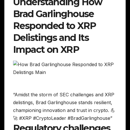
Understanding How
Brad Garlinghouse
Responded to XRP
Delistings and Its
Impact on XRP
“Amidst the storm of SEC challenges and XRP
delistings, Brad Garlinghouse stands resilient,
championing innovation and trust in crypto. 💪
🚀 #XRP #CryptoLeader #BradGarlinghouse”
Regulatory challenges