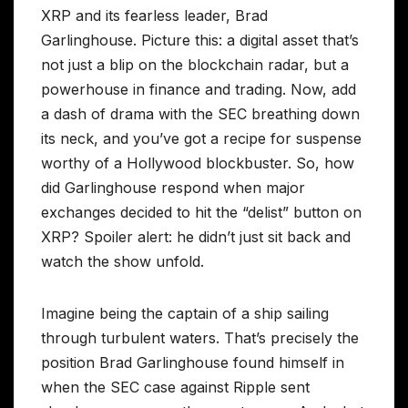
XRP and its fearless leader, Brad
Garlinghouse. Picture this: a digital asset that’s
not just a blip on the blockchain radar, but a
powerhouse in finance and trading. Now, add
a dash of drama with the SEC breathing down
its neck, and you’ve got a recipe for suspense
worthy of a Hollywood blockbuster. So, how
did Garlinghouse respond when major
exchanges decided to hit the “delist” button on
XRP? Spoiler alert: he didn’t just sit back and
watch the show unfold.
Imagine being the captain of a ship sailing
through turbulent waters. That’s precisely the
position Brad Garlinghouse found himself in
when the SEC case against Ripple sent