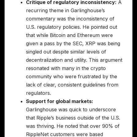
Critique of regulatory inconsistency:
A
recurring theme in Garlinghouse’s
commentary was the inconsistency of
U.S. regulatory policies. He pointed out
that while Bitcoin and Ethereum were
given a pass by the SEC, XRP was being
singled out despite similar levels of
decentralization and utility. This argument
resonated with many in the crypto
community who were frustrated by the
lack of clear, consistent guidelines from
regulators.
Support for global markets:
Garlinghouse was quick to underscore
that Ripple’s business outside of the U.S.
was thriving. He noted that over 90% of
RippleNet customers were based