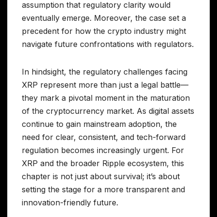
assumption that regulatory clarity would
eventually emerge. Moreover, the case set a
precedent for how the crypto industry might
navigate future confrontations with regulators.
In hindsight, the regulatory challenges facing
XRP represent more than just a legal battle—
they mark a pivotal moment in the maturation
of the cryptocurrency market. As digital assets
continue to gain mainstream adoption, the
need for clear, consistent, and tech-forward
regulation becomes increasingly urgent. For
XRP and the broader Ripple ecosystem, this
chapter is not just about survival; it’s about
setting the stage for a more transparent and
innovation-friendly future.