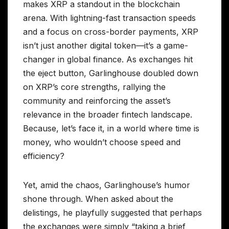
makes XRP a standout in the blockchain
arena. With lightning-fast transaction speeds
and a focus on cross-border payments, XRP
isn’t just another digital token—it’s a game-
changer in global finance. As exchanges hit
the eject button, Garlinghouse doubled down
on XRP’s core strengths, rallying the
community and reinforcing the asset’s
relevance in the broader fintech landscape.
Because, let’s face it, in a world where time is
money, who wouldn’t choose speed and
efficiency?
Yet, amid the chaos, Garlinghouse’s humor
shone through. When asked about the
delistings, he playfully suggested that perhaps
the exchanges were simply “taking a brief