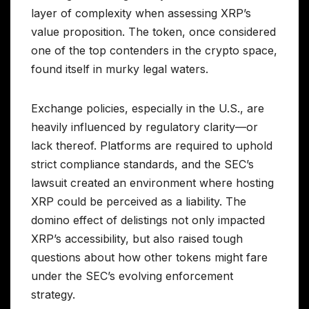
layer of complexity when assessing XRP’s
value proposition. The token, once considered
one of the top contenders in the crypto space,
found itself in murky legal waters.
Exchange policies, especially in the U.S., are
heavily influenced by regulatory clarity—or
lack thereof. Platforms are required to uphold
strict compliance standards, and the SEC’s
lawsuit created an environment where hosting
XRP could be perceived as a liability. The
domino effect of delistings not only impacted
XRP’s accessibility, but also raised tough
questions about how other tokens might fare
under the SEC’s evolving enforcement
strategy.