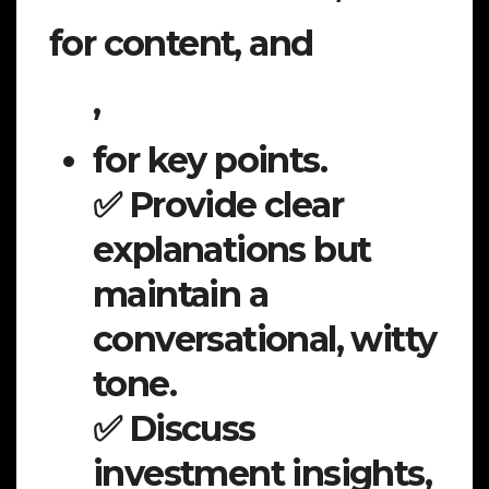
for content, and
,
for key points.
✅ Provide clear
explanations but
maintain a
conversational, witty
tone.
✅ Discuss
investment insights,