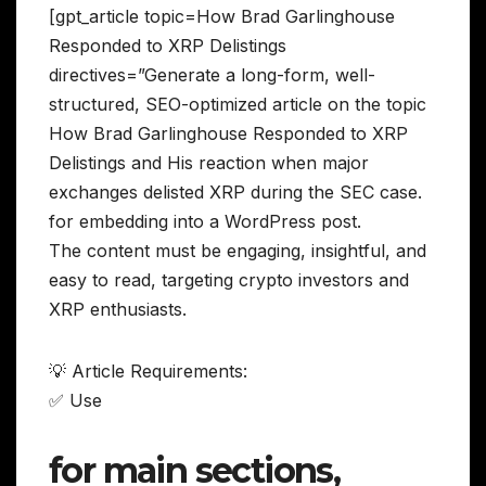
[gpt_article topic=How Brad Garlinghouse
Responded to XRP Delistings
directives=”Generate a long-form, well-
structured, SEO-optimized article on the topic
How Brad Garlinghouse Responded to XRP
Delistings and His reaction when major
exchanges delisted XRP during the SEC case.
for embedding into a WordPress post.
The content must be engaging, insightful, and
easy to read, targeting crypto investors and
XRP enthusiasts.
💡 Article Requirements:
✅ Use
for main sections,