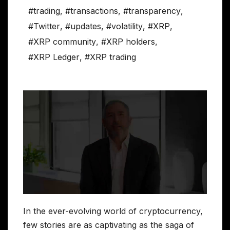
#trading
,
#transactions
,
#transparency
,
#Twitter
,
#updates
,
#volatility
,
#XRP
,
#XRP community
,
#XRP holders
,
#XRP Ledger
,
#XRP trading
In the ever-evolving world of cryptocurrency,
few stories are as captivating as the saga of