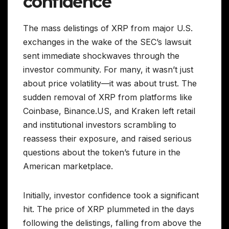
confidence
The mass delistings of XRP from major U.S.
exchanges in the wake of the SEC’s lawsuit
sent immediate shockwaves through the
investor community. For many, it wasn’t just
about price volatility—it was about trust. The
sudden removal of XRP from platforms like
Coinbase, Binance.US, and Kraken left retail
and institutional investors scrambling to
reassess their exposure, and raised serious
questions about the token’s future in the
American marketplace.
Initially, investor confidence took a significant
hit. The price of XRP plummeted in the days
following the delistings, falling from above the