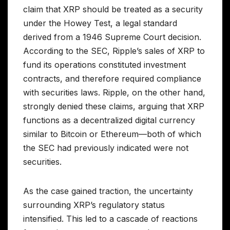
claim that XRP should be treated as a security
under the Howey Test, a legal standard
derived from a 1946 Supreme Court decision.
According to the SEC, Ripple’s sales of XRP to
fund its operations constituted investment
contracts, and therefore required compliance
with securities laws. Ripple, on the other hand,
strongly denied these claims, arguing that XRP
functions as a decentralized digital currency
similar to Bitcoin or Ethereum—both of which
the SEC had previously indicated were not
securities.
As the case gained traction, the uncertainty
surrounding XRP’s regulatory status
intensified. This led to a cascade of reactions