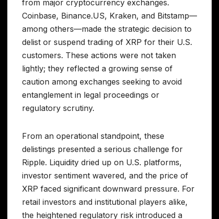
from major cryptocurrency exchanges.
Coinbase, Binance.US, Kraken, and Bitstamp—
among others—made the strategic decision to
delist or suspend trading of XRP for their U.S.
customers. These actions were not taken
lightly; they reflected a growing sense of
caution among exchanges seeking to avoid
entanglement in legal proceedings or
regulatory scrutiny.
From an operational standpoint, these
delistings presented a serious challenge for
Ripple. Liquidity dried up on U.S. platforms,
investor sentiment wavered, and the price of
XRP faced significant downward pressure. For
retail investors and institutional players alike,
the heightened regulatory risk introduced a