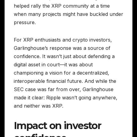
helped rally the XRP community at a time
when many projects might have buckled under
pressure.
For XRP enthusiasts and crypto investors,
Garlinghouse’s response was a source of
confidence. It wasn’t just about defending a
digital asset in court—it was about
championing a vision for a decentralized,
interoperable financial future. And while the
SEC case was far from over, Garlinghouse
made it clear: Ripple wasn’t going anywhere,
and neither was XRP.
Impact on investor