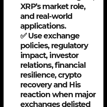
XRP’s market role,
and real-world
applications.
✅ Use exchange
policies, regulatory
impact, investor
relations, financial
resilience, crypto
recovery and His
reaction when major
exchanges delisted