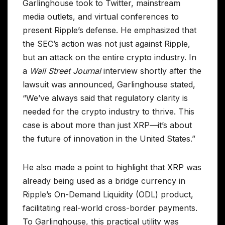
Garlinghouse took to Twitter, mainstream
media outlets, and virtual conferences to
present Ripple’s defense. He emphasized that
the SEC’s action was not just against Ripple,
but an attack on the entire crypto industry. In
a
Wall Street Journal
interview shortly after the
lawsuit was announced, Garlinghouse stated,
“We’ve always said that regulatory clarity is
needed for the crypto industry to thrive. This
case is about more than just XRP—it’s about
the future of innovation in the United States.”
He also made a point to highlight that XRP was
already being used as a bridge currency in
Ripple’s On-Demand Liquidity (ODL) product,
facilitating real-world cross-border payments.
To Garlinghouse, this practical utility was