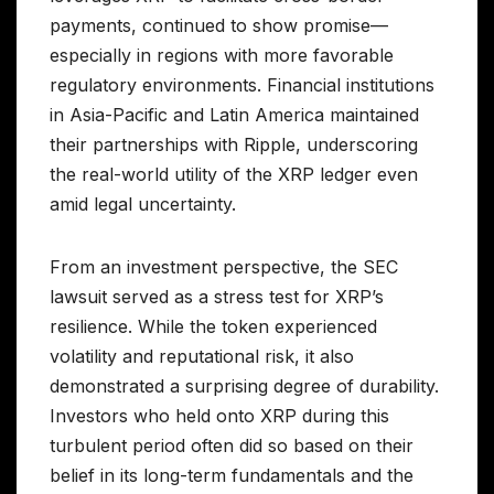
payments, continued to show promise—
especially in regions with more favorable
regulatory environments. Financial institutions
in Asia-Pacific and Latin America maintained
their partnerships with Ripple, underscoring
the real-world utility of the XRP ledger even
amid legal uncertainty.
From an investment perspective, the SEC
lawsuit served as a stress test for XRP’s
resilience. While the token experienced
volatility and reputational risk, it also
demonstrated a surprising degree of durability.
Investors who held onto XRP during this
turbulent period often did so based on their
belief in its long-term fundamentals and the