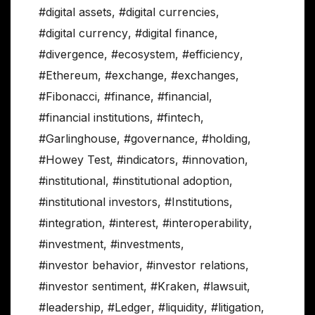
#digital assets
,
#digital currencies
,
#digital currency
,
#digital finance
,
#divergence
,
#ecosystem
,
#efficiency
,
#Ethereum
,
#exchange
,
#exchanges
,
#Fibonacci
,
#finance
,
#financial
,
#financial institutions
,
#fintech
,
#Garlinghouse
,
#governance
,
#holding
,
#Howey Test
,
#indicators
,
#innovation
,
#institutional
,
#institutional adoption
,
#institutional investors
,
#Institutions
,
#integration
,
#interest
,
#interoperability
,
#investment
,
#investments
,
#investor behavior
,
#investor relations
,
#investor sentiment
,
#Kraken
,
#lawsuit
,
#leadership
,
#Ledger
,
#liquidity
,
#litigation
,