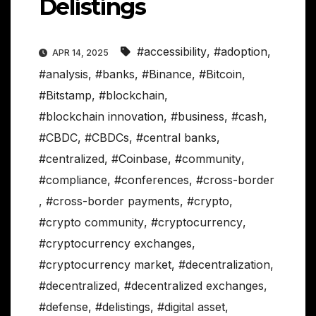
Delistings
#accessibility
,
#adoption
,
APR 14, 2025
#analysis
,
#banks
,
#Binance
,
#Bitcoin
,
#Bitstamp
,
#blockchain
,
#blockchain innovation
,
#business
,
#cash
,
#CBDC
,
#CBDCs
,
#central banks
,
#centralized
,
#Coinbase
,
#community
,
#compliance
,
#conferences
,
#cross-border
,
#cross-border payments
,
#crypto
,
#crypto community
,
#cryptocurrency
,
#cryptocurrency exchanges
,
#cryptocurrency market
,
#decentralization
,
#decentralized
,
#decentralized exchanges
,
#defense
,
#delistings
,
#digital asset
,