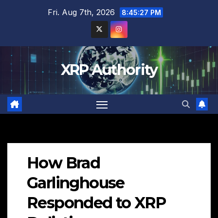
Skip
Fri. Aug 7th, 2026
8:45:28 PM
to
content
XRP Authority
How Brad
Garlinghouse
Responded to XRP