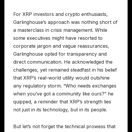
For XRP investors and crypto enthusiasts,
Garlinghouse’s approach was nothing short of
a masterclass in crisis management. While
some executives might have resorted to
corporate jargon and vague reassurances,
Garlinghouse opted for transparency and
direct communication. He acknowledged the
challenges, yet remained steadfast in his belief
that XRP’s real-world utility would outshine
any regulatory storm. “Who needs exchanges
when you’ve got a community like ours?” he
quipped, a reminder that XRP’s strength lies
not just in its technology, but in its people.
But let’s not forget the technical prowess that