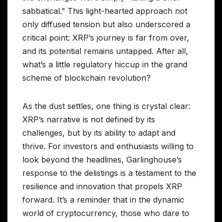
sabbatical.” This light-hearted approach not
only diffused tension but also underscored a
critical point: XRP’s journey is far from over,
and its potential remains untapped. After all,
what’s a little regulatory hiccup in the grand
scheme of blockchain revolution?
As the dust settles, one thing is crystal clear:
XRP’s narrative is not defined by its
challenges, but by its ability to adapt and
thrive. For investors and enthusiasts willing to
look beyond the headlines, Garlinghouse’s
response to the delistings is a testament to the
resilience and innovation that propels XRP
forward. It’s a reminder that in the dynamic
world of cryptocurrency, those who dare to