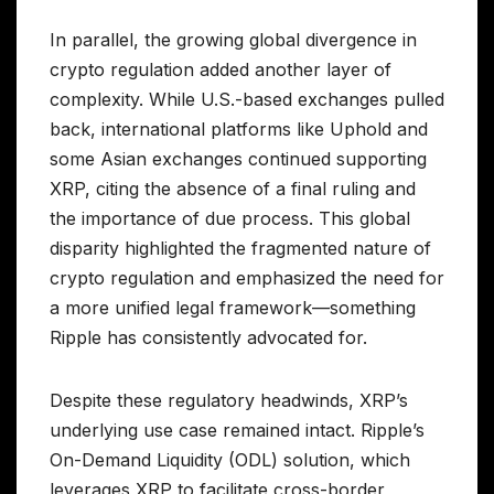
In parallel, the growing global divergence in
crypto regulation added another layer of
complexity. While U.S.-based exchanges pulled
back, international platforms like Uphold and
some Asian exchanges continued supporting
XRP, citing the absence of a final ruling and
the importance of due process. This global
disparity highlighted the fragmented nature of
crypto regulation and emphasized the need for
a more unified legal framework—something
Ripple has consistently advocated for.
Despite these regulatory headwinds, XRP’s
underlying use case remained intact. Ripple’s
On-Demand Liquidity (ODL) solution, which
leverages XRP to facilitate cross-border