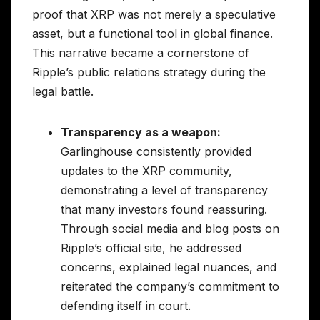
proof that XRP was not merely a speculative
asset, but a functional tool in global finance.
This narrative became a cornerstone of
Ripple’s public relations strategy during the
legal battle.
Transparency as a weapon:
Garlinghouse consistently provided
updates to the XRP community,
demonstrating a level of transparency
that many investors found reassuring.
Through social media and blog posts on
Ripple’s official site, he addressed
concerns, explained legal nuances, and
reiterated the company’s commitment to
defending itself in court.