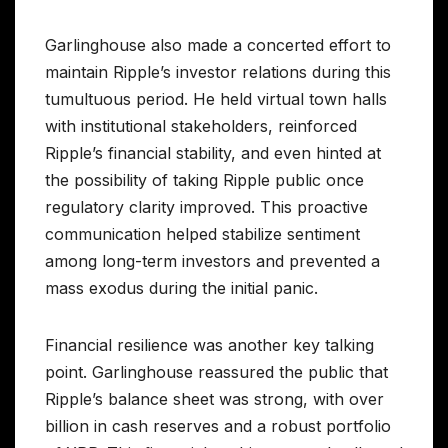
Garlinghouse also made a concerted effort to
maintain Ripple’s investor relations during this
tumultuous period. He held virtual town halls
with institutional stakeholders, reinforced
Ripple’s financial stability, and even hinted at
the possibility of taking Ripple public once
regulatory clarity improved. This proactive
communication helped stabilize sentiment
among long-term investors and prevented a
mass exodus during the initial panic.
Financial resilience was another key talking
point. Garlinghouse reassured the public that
Ripple’s balance sheet was strong, with over
billion in cash reserves and a robust portfolio