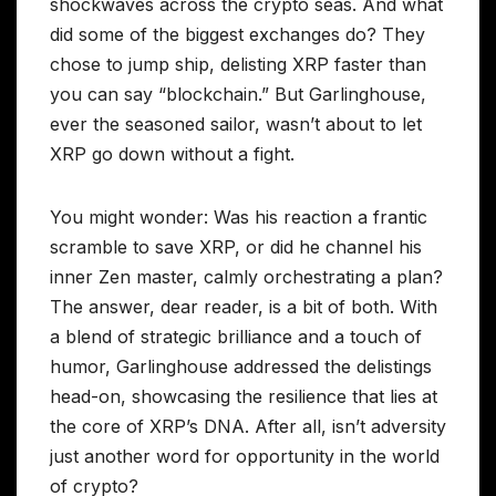
shockwaves across the crypto seas. And what
did some of the biggest exchanges do? They
chose to jump ship, delisting XRP faster than
you can say “blockchain.” But Garlinghouse,
ever the seasoned sailor, wasn’t about to let
XRP go down without a fight.
You might wonder: Was his reaction a frantic
scramble to save XRP, or did he channel his
inner Zen master, calmly orchestrating a plan?
The answer, dear reader, is a bit of both. With
a blend of strategic brilliance and a touch of
humor, Garlinghouse addressed the delistings
head-on, showcasing the resilience that lies at
the core of XRP’s DNA. After all, isn’t adversity
just another word for opportunity in the world
of crypto?