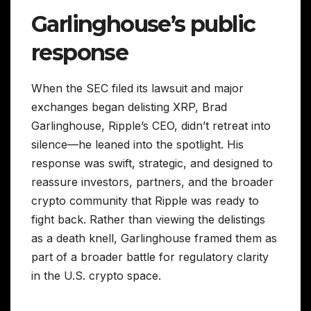
Garlinghouse’s public
response
When the SEC filed its lawsuit and major
exchanges began delisting XRP, Brad
Garlinghouse, Ripple’s CEO, didn’t retreat into
silence—he leaned into the spotlight. His
response was swift, strategic, and designed to
reassure investors, partners, and the broader
crypto community that Ripple was ready to
fight back. Rather than viewing the delistings
as a death knell, Garlinghouse framed them as
part of a broader battle for regulatory clarity
in the U.S. crypto space.