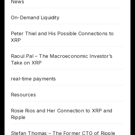
News
On-Demand Liquidity
Peter Thiel and His Possible Connections to
XRP
Raoul Pal – The Macroeconomic Investor’s
Take on XRP
real-time payments
Resources
Rosie Rios and Her Connection to XRP and
Ripple
Stefan Thomas – The Former CTO of Ripple