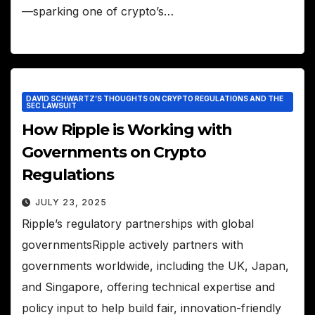
—sparking one of crypto’s…
DAVID SCHWARTZ’S THOUGHTS ON CRYPTO REGULATIONS AND THE
SEC LAWSUIT
How Ripple is Working with
Governments on Crypto
Regulations
JULY 23, 2025
Ripple’s regulatory partnerships with global
governmentsRipple actively partners with
governments worldwide, including the UK, Japan,
and Singapore, offering technical expertise and
policy input to help build fair, innovation-friendly