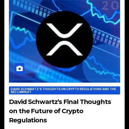
DAVID SCHWARTZ’S THOUGHTS ON CRYPTO REGULATIONS AND THE
SEC LAWSUIT
David Schwartz’s Final Thoughts
on the Future of Crypto
Regulations