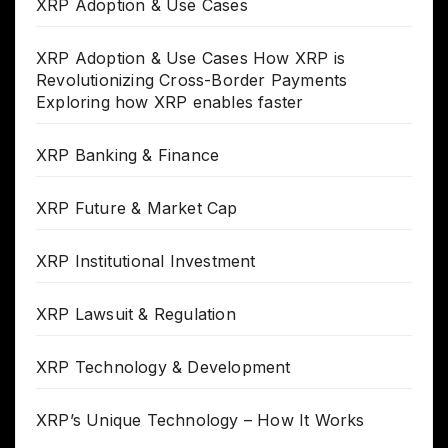
XRP Adoption & Use Cases
XRP Adoption & Use Cases How XRP is
Revolutionizing Cross-Border Payments
Exploring how XRP enables faster
XRP Banking & Finance
XRP Future & Market Cap
XRP Institutional Investment
XRP Lawsuit & Regulation
XRP Technology & Development
XRP’s Unique Technology – How It Works