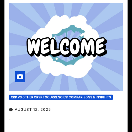
XRP VS OTHER CRYPTOCURRENCIES: COMPARISONS & INSIGHTS
AUGUST 12, 2025
...