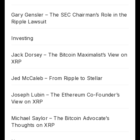
Gary Gensler – The SEC Chairman’s Role in the
Ripple Lawsuit
Investing
Jack Dorsey – The Bitcoin Maximalist’s View on
XRP
Jed McCaleb – From Ripple to Stellar
Joseph Lubin – The Ethereum Co-Founder’s
View on XRP
Michael Saylor – The Bitcoin Advocate’s
Thoughts on XRP