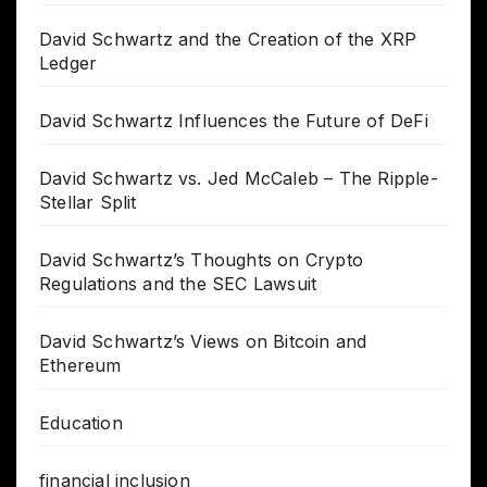
David Schwartz and the Creation of the XRP
Ledger
David Schwartz Influences the Future of DeFi
David Schwartz vs. Jed McCaleb – The Ripple-
Stellar Split
David Schwartz’s Thoughts on Crypto
Regulations and the SEC Lawsuit
David Schwartz’s Views on Bitcoin and
Ethereum
Education
financial inclusion