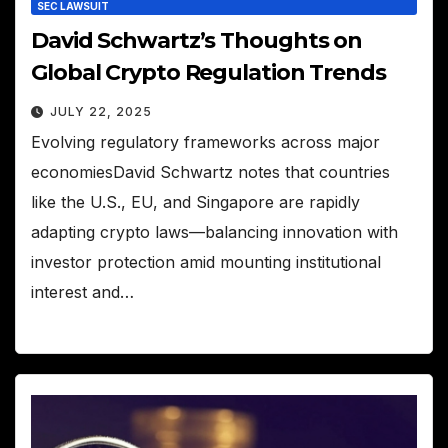
SEC LAWSUIT
David Schwartz’s Thoughts on
Global Crypto Regulation Trends
JULY 22, 2025
Evolving regulatory frameworks across major
economiesDavid Schwartz notes that countries
like the U.S., EU, and Singapore are rapidly
adapting crypto laws—balancing innovation with
investor protection amid mounting institutional
interest and…