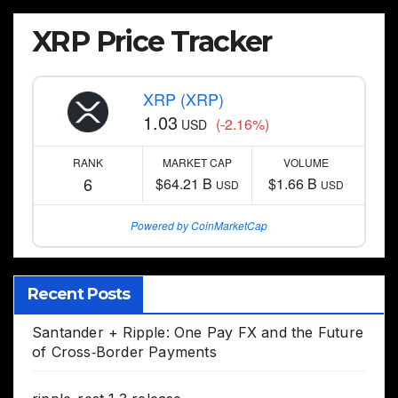
XRP Price Tracker
XRP (XRP)
1.03
(-2.16%)
USD
RANK
MARKET CAP
VOLUME
6
$64.21 B
$1.66 B
USD
USD
Powered by CoinMarketCap
Recent Posts
Santander + Ripple: One Pay FX and the Future
of Cross‑Border Payments