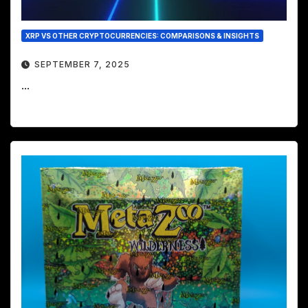
XRP VS OTHER CRYPTOCURRENCIES: COMPARISONS & INSIGHTS
SEPTEMBER 7, 2025
...