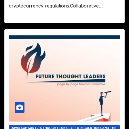
cryptocurrency regulations.Collaborative…
DAVID SCHWARTZ’S THOUGHTS ON CRYPTO REGULATIONS AND THE