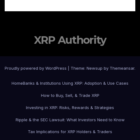
XRP Authority
Proudly powered by WordPress
|
Theme: Newsup by
Themeansar
.
Home
Banks & Institutions Using XRP: Adoption & Use Cases
How to Buy, Sell, & Trade XRP
Investing in XRP: Risks, Rewards & Strategies
Ripple & the SEC Lawsuit: What Investors Need to Know
Tax Implications for XRP Holders & Traders