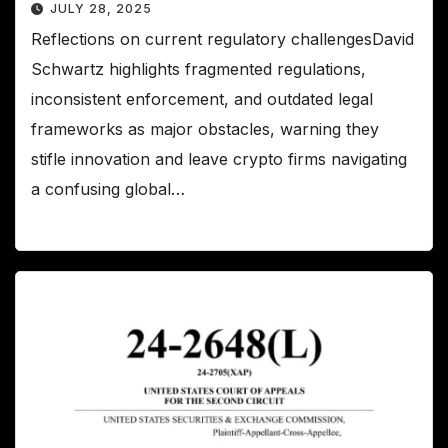
JULY 28, 2025
Reflections on current regulatory challengesDavid
Schwartz highlights fragmented regulations,
inconsistent enforcement, and outdated legal
frameworks as major obstacles, warning they
stifle innovation and leave crypto firms navigating
a confusing global…