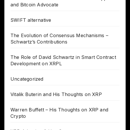
and Bitcoin Advocate
SWIFT alternative
The Evolution of Consensus Mechanisms –
Schwartz’s Contributions
The Role of David Schwartz in Smart Contract
Development on XRPL
Uncategorized
Vitalik Buterin and His Thoughts on XRP
Warren Buffett – His Thoughts on XRP and
Crypto