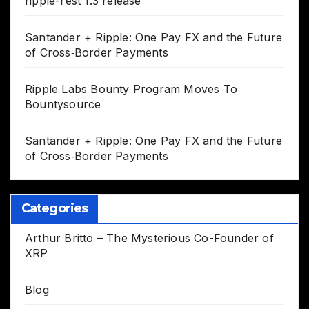
ripple-rest 1.3 release
Santander + Ripple: One Pay FX and the Future
of Cross‑Border Payments
Ripple Labs Bounty Program Moves To
Bountysource
Santander + Ripple: One Pay FX and the Future
of Cross‑Border Payments
Categories
Arthur Britto – The Mysterious Co-Founder of
XRP
Blog