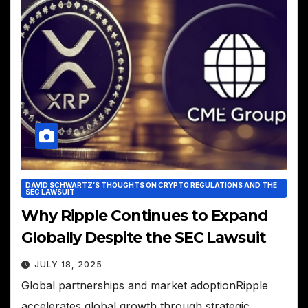
DAVID SCHWARTZ’S THOUGHTS ON CRYPTO REGULATIONS AND THE
SEC LAWSUIT
Why Ripple Continues to Expand
Globally Despite the SEC Lawsuit
JULY 18, 2025
Global partnerships and market adoptionRipple
accelerates global growth through strategic