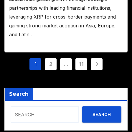
partnerships with leading financial institutions,
leveraging XRP for cross-border payments and
gaining strong market adoption in Asia, Europe,
and Latin…
Posts
1
2
…
11
pagination
Search
SEARCH