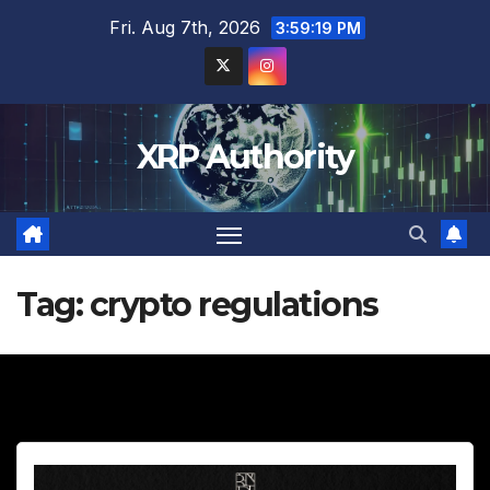
Skip
Fri. Aug 7th, 2026
3:59:20 PM
to
content
XRP Authority
Tag:
crypto regulations