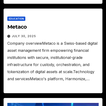
EDUCATION
Metaco
JULY 30, 2025
Company overviewMetaco is a Swiss-based digital
asset management firm empowering financial
institutions with secure, institutional-grade
infrastructure for custody, orchestration, and
tokenization of digital assets at scale.Technology
and servicesMetaco's platform, Harmonize,…