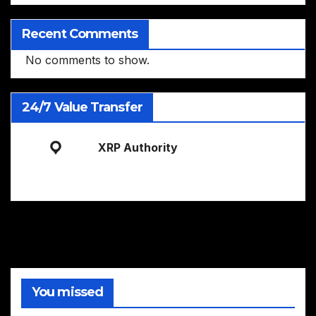
Recent Comments
No comments to show.
24/7 Value Transfer
XRP Authority
You missed