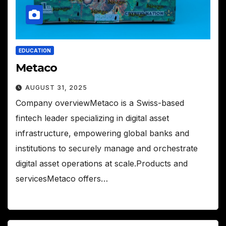
EDUCATION
Metaco
AUGUST 31, 2025
Company overviewMetaco is a Swiss-based
fintech leader specializing in digital asset
infrastructure, empowering global banks and
institutions to securely manage and orchestrate
digital asset operations at scale.Products and
servicesMetaco offers…