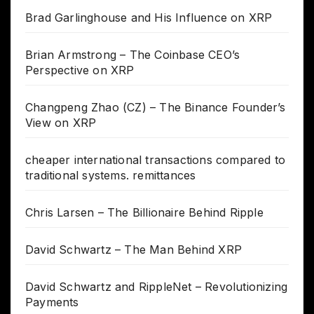
Brad Garlinghouse and His Influence on XRP
Brian Armstrong – The Coinbase CEO’s
Perspective on XRP
Changpeng Zhao (CZ) – The Binance Founder’s
View on XRP
cheaper international transactions compared to
traditional systems. remittances
Chris Larsen – The Billionaire Behind Ripple
David Schwartz – The Man Behind XRP
David Schwartz and RippleNet – Revolutionizing
Payments