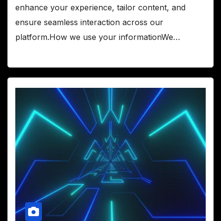
enhance your experience, tailor content, and
ensure seamless interaction across our
platform.How we use your informationWe…