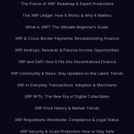
The Future of XRP: Roadmap & Expert Predictions
The XRP Ledger: How It Works & Why It Matters
What is XRP? The Ultimate Beginner’s Guide
XRP & Cross-Border Payments: Revolutionizing Finance
XRP Airdrops, Rewards & Passive Income Opportunities
XRP and DeFi: How It Fits Into Decentralized Finance
XRP Community & News: Stay Updated on the Latest Trends
XRP in Everyday Transactions: Adoption & Merchants
XRP NFTs: The New Era of Digital Collectibles
XRP Price History & Market Trends
XRP Regulations Worldwide: Compliance & Legal Status
XRP Security & Scam Protection: How to Stay Safe