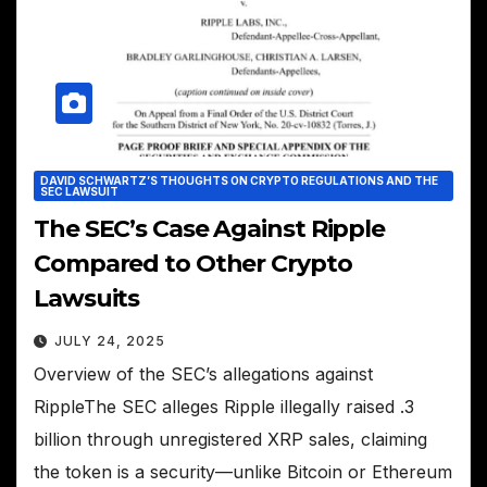
DAVID SCHWARTZ’S THOUGHTS ON CRYPTO REGULATIONS AND THE
SEC LAWSUIT
The SEC’s Case Against Ripple
Compared to Other Crypto
Lawsuits
JULY 24, 2025
Overview of the SEC’s allegations against
RippleThe SEC alleges Ripple illegally raised .3
billion through unregistered XRP sales, claiming
the token is a security—unlike Bitcoin or Ethereum