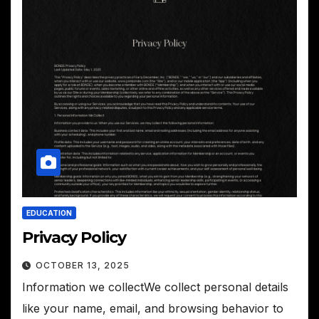
EDUCATION
Privacy Policy
OCTOBER 13, 2025
Information we collectWe collect personal details
like your name, email, and browsing behavior to