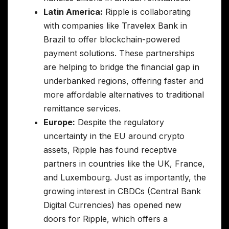
Latin America:
Ripple is collaborating
with companies like Travelex Bank in
Brazil to offer blockchain-powered
payment solutions. These partnerships
are helping to bridge the financial gap in
underbanked regions, offering faster and
more affordable alternatives to traditional
remittance services.
Europe:
Despite the regulatory
uncertainty in the EU around crypto
assets, Ripple has found receptive
partners in countries like the UK, France,
and Luxembourg. Just as importantly, the
growing interest in CBDCs (Central Bank
Digital Currencies) has opened new
doors for Ripple, which offers a