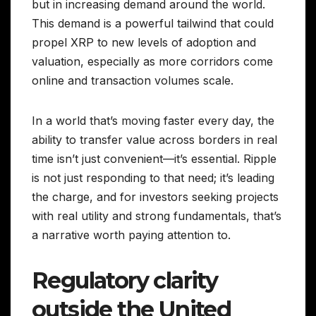
but in increasing demand around the world.
This demand is a powerful tailwind that could
propel XRP to new levels of adoption and
valuation, especially as more corridors come
online and transaction volumes scale.
In a world that’s moving faster every day, the
ability to transfer value across borders in real
time isn’t just convenient—it’s essential. Ripple
is not just responding to that need; it’s leading
the charge, and for investors seeking projects
with real utility and strong fundamentals, that’s
a narrative worth paying attention to.
Regulatory clarity
outside the United