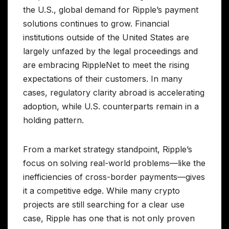
the U.S., global demand for Ripple’s payment
solutions continues to grow. Financial
institutions outside of the United States are
largely unfazed by the legal proceedings and
are embracing RippleNet to meet the rising
expectations of their customers. In many
cases, regulatory clarity abroad is accelerating
adoption, while U.S. counterparts remain in a
holding pattern.
From a market strategy standpoint, Ripple’s
focus on solving real-world problems—like the
inefficiencies of cross-border payments—gives
it a competitive edge. While many crypto
projects are still searching for a clear use
case, Ripple has one that is not only proven