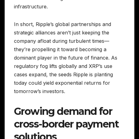
infrastructure.
In short, Ripple’s global partnerships and
strategic alliances aren’t just keeping the
company afloat during turbulent times—
they’re propelling it toward becoming a
dominant player in the future of finance. As
regulatory fog lifts globally and XRP’s use
cases expand, the seeds Ripple is planting
today could yield exponential returns for
tomorrow’s investors.
Growing demand for
cross-border payment
solutions