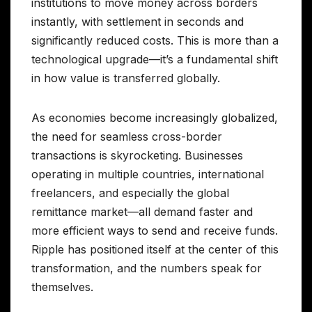
institutions to move money across borders
instantly, with settlement in seconds and
significantly reduced costs. This is more than a
technological upgrade—it’s a fundamental shift
in how value is transferred globally.
As economies become increasingly globalized,
the need for seamless cross-border
transactions is skyrocketing. Businesses
operating in multiple countries, international
freelancers, and especially the global
remittance market—all demand faster and
more efficient ways to send and receive funds.
Ripple has positioned itself at the center of this
transformation, and the numbers speak for
themselves.