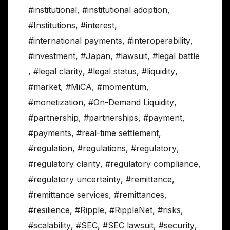
#institutional
,
#institutional adoption
,
#Institutions
,
#interest
,
#international payments
,
#interoperability
,
#investment
,
#Japan
,
#lawsuit
,
#legal battle
,
#legal clarity
,
#legal status
,
#liquidity
,
#market
,
#MiCA
,
#momentum
,
#monetization
,
#On-Demand Liquidity
,
#partnership
,
#partnerships
,
#payment
,
#payments
,
#real-time settlement
,
#regulation
,
#regulations
,
#regulatory
,
#regulatory clarity
,
#regulatory compliance
,
#regulatory uncertainty
,
#remittance
,
#remittance services
,
#remittances
,
#resilience
,
#Ripple
,
#RippleNet
,
#risks
,
#scalability
,
#SEC
,
#SEC lawsuit
,
#security
,