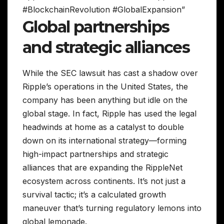
#BlockchainRevolution #GlobalExpansion”
Global partnerships
and strategic alliances
While the SEC lawsuit has cast a shadow over
Ripple’s operations in the United States, the
company has been anything but idle on the
global stage. In fact, Ripple has used the legal
headwinds at home as a catalyst to double
down on its international strategy—forming
high-impact partnerships and strategic
alliances that are expanding the RippleNet
ecosystem across continents. It’s not just a
survival tactic; it’s a calculated growth
maneuver that’s turning regulatory lemons into
global lemonade.