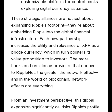
customizable platform for central banks
exploring digital currency issuance.
These strategic alliances are not just about
expanding Ripple’s footprint—they’re about
embedding Ripple into the global financial
infrastructure. Each new partnership
increases the utility and relevance of XRP as a
bridge currency, which in turn bolsters its
value proposition to investors. The more
banks and remittance providers that connect
to RippleNet, the greater the network effect—
and in the world of blockchain, network
effects are everything.
From an investment perspective, this global
expansion significantly de-risks Ripple’s profile.