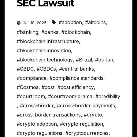
SEC Lawsuit
#adoption
,
#altcoins
,
JUL 18, 2025
#banking
,
#banks
,
#blockchain
,
#blockchain infrastructure
,
#blockchain innovation
,
#blockchain technology
,
#Brazil
,
#bullish
,
#CBDC
,
#CBDCs
,
#central banks
,
#compliance
,
#compliance standards
,
#Cosmos
,
#cost
,
#cost efficiency
,
#courtroom
,
#courtroom drama
,
#credibility
,
#cross-border
,
#cross-border payments
,
#cross-border transactions
,
#crypto
,
#crypto adoption
,
#crypto regulation
,
#crypto regulations
,
#cryptocurrencies
,