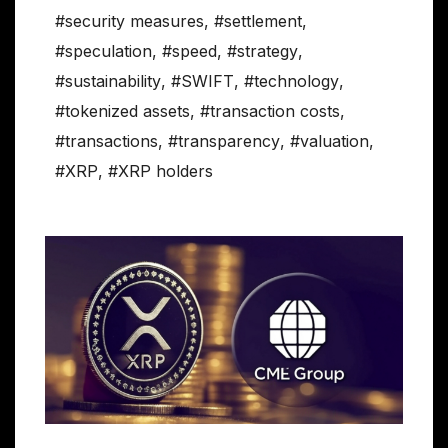
#security measures
,
#settlement
,
#speculation
,
#speed
,
#strategy
,
#sustainability
,
#SWIFT
,
#technology
,
#tokenized assets
,
#transaction costs
,
#transactions
,
#transparency
,
#valuation
,
#XRP
,
#XRP holders