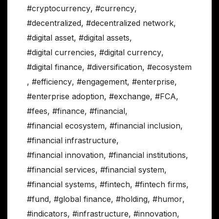
#cryptocurrency
,
#currency
,
#decentralized
,
#decentralized network
,
#digital asset
,
#digital assets
,
#digital currencies
,
#digital currency
,
#digital finance
,
#diversification
,
#ecosystem
,
#efficiency
,
#engagement
,
#enterprise
,
#enterprise adoption
,
#exchange
,
#FCA
,
#fees
,
#finance
,
#financial
,
#financial ecosystem
,
#financial inclusion
,
#financial infrastructure
,
#financial innovation
,
#financial institutions
,
#financial services
,
#financial system
,
#financial systems
,
#fintech
,
#fintech firms
,
#fund
,
#global finance
,
#holding
,
#humor
,
#indicators
,
#infrastructure
,
#innovation
,