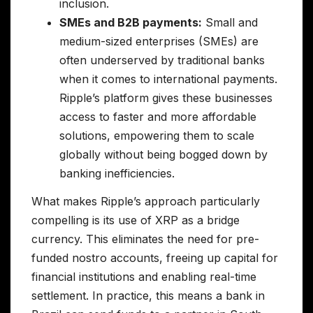
inclusion.
SMEs and B2B payments:
Small and
medium-sized enterprises (SMEs) are
often underserved by traditional banks
when it comes to international payments.
Ripple’s platform gives these businesses
access to faster and more affordable
solutions, empowering them to scale
globally without being bogged down by
banking inefficiencies.
What makes Ripple’s approach particularly
compelling is its use of XRP as a bridge
currency. This eliminates the need for pre-
funded nostro accounts, freeing up capital for
financial institutions and enabling real-time
settlement. In practice, this means a bank in