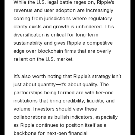
While the U.S. legal battle rages on, Ripple’s
revenue and user adoption are increasingly
coming from jurisdictions where regulatory
clarity exists and growth is unhindered. This
diversification is critical for long-term
sustainability and gives Ripple a competitive
edge over blockchain firms that are overly
reliant on the U.S. market.
It’s also worth noting that Ripple’s strategy isn’t
just about quantity—it’s about quality. The
partnerships being formed are with tier-one
institutions that bring credibility, liquidity, and
volume. Investors should view these
collaborations as bullish indicators, especially
as Ripple continues to position itself as a
backbone for next-gen financial