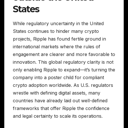
States
While regulatory uncertainty in the United
States continues to hinder many crypto
projects, Ripple has found fertile ground in
international markets where the rules of
engagement are clearer and more favorable to
innovation. This global regulatory clarity is not
only enabling Ripple to expand—it’s turning the
company into a poster child for compliant
crypto adoption worldwide. As U.S. regulators
wrestle with defining digital assets, many
countries have already laid out well-defined
frameworks that offer Ripple the confidence
and legal certainty to scale its operations.