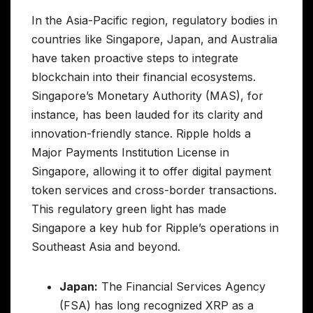
In the Asia-Pacific region, regulatory bodies in
countries like Singapore, Japan, and Australia
have taken proactive steps to integrate
blockchain into their financial ecosystems.
Singapore’s Monetary Authority (MAS), for
instance, has been lauded for its clarity and
innovation-friendly stance. Ripple holds a
Major Payments Institution License in
Singapore, allowing it to offer digital payment
token services and cross-border transactions.
This regulatory green light has made
Singapore a key hub for Ripple’s operations in
Southeast Asia and beyond.
Japan:
The Financial Services Agency
(FSA) has long recognized XRP as a