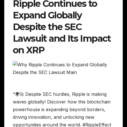
Ripple Continues to
Expand Globally
Despite the SEC
Lawsuit and Its Impact
on XRP
“🌍🚀 Despite SEC hurdles, Ripple is making
waves globally! Discover how this blockchain
powerhouse is expanding beyond borders,
driving innovation, and unlocking new
opportunities around the world. #RippleEffect