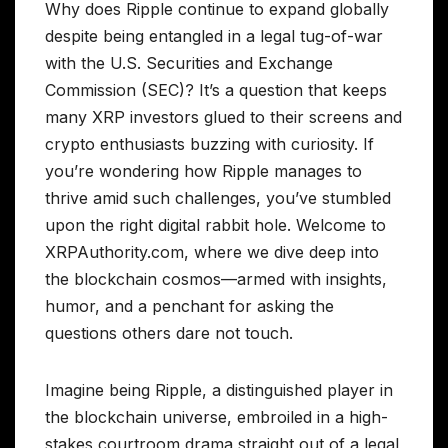
Why does Ripple continue to expand globally
despite being entangled in a legal tug-of-war
with the U.S. Securities and Exchange
Commission (SEC)? It’s a question that keeps
many XRP investors glued to their screens and
crypto enthusiasts buzzing with curiosity. If
you’re wondering how Ripple manages to
thrive amid such challenges, you’ve stumbled
upon the right digital rabbit hole. Welcome to
XRPAuthority.com, where we dive deep into
the blockchain cosmos—armed with insights,
humor, and a penchant for asking the
questions others dare not touch.
Imagine being Ripple, a distinguished player in
the blockchain universe, embroiled in a high-
stakes courtroom drama straight out of a legal