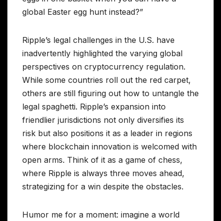
global Easter egg hunt instead?”
Ripple’s legal challenges in the U.S. have
inadvertently highlighted the varying global
perspectives on cryptocurrency regulation.
While some countries roll out the red carpet,
others are still figuring out how to untangle the
legal spaghetti. Ripple’s expansion into
friendlier jurisdictions not only diversifies its
risk but also positions it as a leader in regions
where blockchain innovation is welcomed with
open arms. Think of it as a game of chess,
where Ripple is always three moves ahead,
strategizing for a win despite the obstacles.
Humor me for a moment: imagine a world