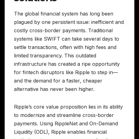
The global financial system has long been
plagued by one persistent issue: inefficient and
costly cross-border payments. Traditional
systems like SWIFT can take several days to
settle transactions, often with high fees and
limited transparency. This outdated
infrastructure has created a ripe opportunity
for fintech disruptors like Ripple to step in—
and the demand for a faster, cheaper
alternative has never been higher.
Ripple’s core value proposition lies in its ability
to modernize and streamline cross-border
payments. Using RippleNet and On-Demand
Liquidity (ODL), Ripple enables financial