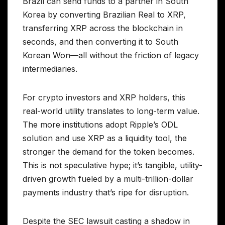
Brazil can send funds to a partner in South
Korea by converting Brazilian Real to XRP,
transferring XRP across the blockchain in
seconds, and then converting it to South
Korean Won—all without the friction of legacy
intermediaries.
For crypto investors and XRP holders, this
real-world utility translates to long-term value.
The more institutions adopt Ripple’s ODL
solution and use XRP as a liquidity tool, the
stronger the demand for the token becomes.
This is not speculative hype; it’s tangible, utility-
driven growth fueled by a multi-trillion-dollar
payments industry that’s ripe for disruption.
Despite the SEC lawsuit casting a shadow in