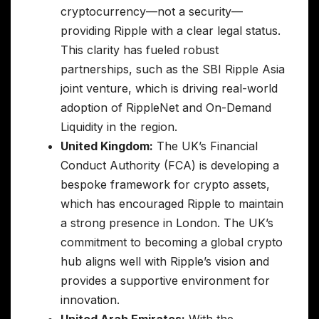
cryptocurrency—not a security—
providing Ripple with a clear legal status.
This clarity has fueled robust
partnerships, such as the SBI Ripple Asia
joint venture, which is driving real-world
adoption of RippleNet and On-Demand
Liquidity in the region.
United Kingdom:
The UK’s Financial
Conduct Authority (FCA) is developing a
bespoke framework for crypto assets,
which has encouraged Ripple to maintain
a strong presence in London. The UK’s
commitment to becoming a global crypto
hub aligns well with Ripple’s vision and
provides a supportive environment for
innovation.