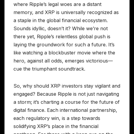
where Ripple’s legal woes are a distant
memory, and XRP is universally recognized as
a staple in the global financial ecosystem.
Sounds idyllic, doesn’t it? While we’re not
there yet, Ripple’s relentless global push is
laying the groundwork for such a future. It’s
like watching a blockbuster movie where the
hero, against all odds, emerges victorious—
cue the triumphant soundtrack.
So, why should XRP investors stay vigilant and
engaged? Because Ripple is not just navigating
a storm; it’s charting a course for the future of
digital finance. Each international partnership,
each regulatory win, is a step towards
solidifying XRP’s place in the financial