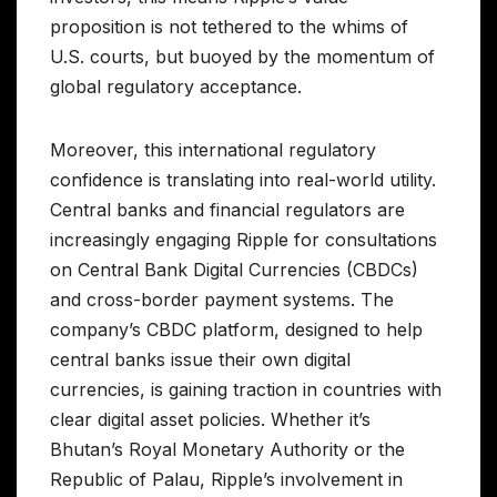
proposition is not tethered to the whims of
U.S. courts, but buoyed by the momentum of
global regulatory acceptance.
Moreover, this international regulatory
confidence is translating into real-world utility.
Central banks and financial regulators are
increasingly engaging Ripple for consultations
on Central Bank Digital Currencies (CBDCs)
and cross-border payment systems. The
company’s CBDC platform, designed to help
central banks issue their own digital
currencies, is gaining traction in countries with
clear digital asset policies. Whether it’s
Bhutan’s Royal Monetary Authority or the
Republic of Palau, Ripple’s involvement in