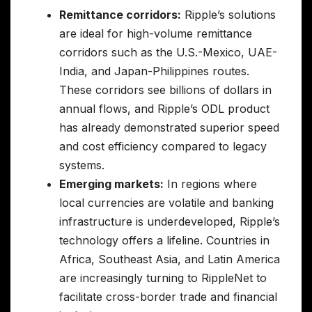
Remittance corridors:
Ripple’s solutions
are ideal for high-volume remittance
corridors such as the U.S.-Mexico, UAE-
India, and Japan-Philippines routes.
These corridors see billions of dollars in
annual flows, and Ripple’s ODL product
has already demonstrated superior speed
and cost efficiency compared to legacy
systems.
Emerging markets:
In regions where
local currencies are volatile and banking
infrastructure is underdeveloped, Ripple’s
technology offers a lifeline. Countries in
Africa, Southeast Asia, and Latin America
are increasingly turning to RippleNet to
facilitate cross-border trade and financial