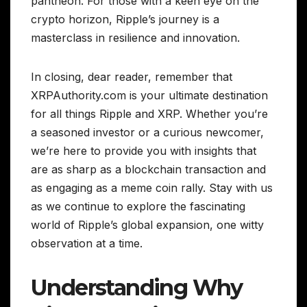
pantheon. For those with a keen eye on the
crypto horizon, Ripple’s journey is a
masterclass in resilience and innovation.
In closing, dear reader, remember that
XRPAuthority.com is your ultimate destination
for all things Ripple and XRP. Whether you’re
a seasoned investor or a curious newcomer,
we’re here to provide you with insights that
are as sharp as a blockchain transaction and
as engaging as a meme coin rally. Stay with us
as we continue to explore the fascinating
world of Ripple’s global expansion, one witty
observation at a time.
Understanding Why