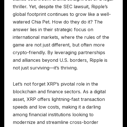
thriller. Yet, despite the SEC lawsuit, Ripple’s
global footprint continues to grow like a well-
watered Chia Pet. How do they do it? The
answer lies in their strategic focus on
international markets, where the rules of the
game are not just different, but often more
crypto-friendly. By leveraging partnerships
and alliances beyond U.S. borders, Ripple is
not just surviving—it’s thriving.
Let’s not forget XRP’s pivotal role in the
blockchain and finance sectors. As a digital
asset, XRP offers lightning-fast transaction
speeds and low costs, making it a darling
among financial institutions looking to
modernize and streamline cross-border