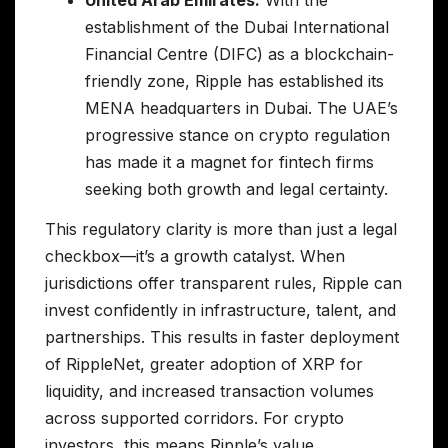
United Arab Emirates:
With the
establishment of the Dubai International
Financial Centre (DIFC) as a blockchain-
friendly zone, Ripple has established its
MENA headquarters in Dubai. The UAE’s
progressive stance on crypto regulation
has made it a magnet for fintech firms
seeking both growth and legal certainty.
This regulatory clarity is more than just a legal
checkbox—it’s a growth catalyst. When
jurisdictions offer transparent rules, Ripple can
invest confidently in infrastructure, talent, and
partnerships. This results in faster deployment
of RippleNet, greater adoption of XRP for
liquidity, and increased transaction volumes
across supported corridors. For crypto
investors, this means Ripple’s value