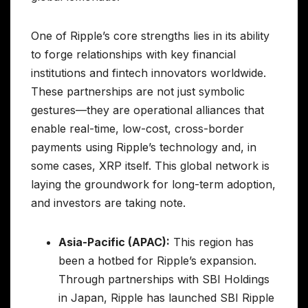
One of Ripple’s core strengths lies in its ability
to forge relationships with key financial
institutions and fintech innovators worldwide.
These partnerships are not just symbolic
gestures—they are operational alliances that
enable real-time, low-cost, cross-border
payments using Ripple’s technology and, in
some cases, XRP itself. This global network is
laying the groundwork for long-term adoption,
and investors are taking note.
Asia-Pacific (APAC):
This region has
been a hotbed for Ripple’s expansion.
Through partnerships with SBI Holdings
in Japan, Ripple has launched SBI Ripple