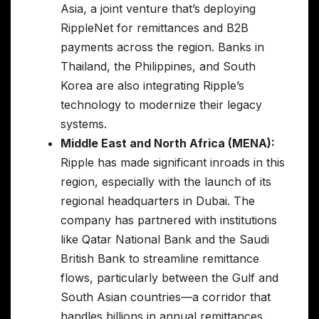
Asia, a joint venture that’s deploying
RippleNet for remittances and B2B
payments across the region. Banks in
Thailand, the Philippines, and South
Korea are also integrating Ripple’s
technology to modernize their legacy
systems.
Middle East and North Africa (MENA):
Ripple has made significant inroads in this
region, especially with the launch of its
regional headquarters in Dubai. The
company has partnered with institutions
like Qatar National Bank and the Saudi
British Bank to streamline remittance
flows, particularly between the Gulf and
South Asian countries—a corridor that
handles billions in annual remittances.