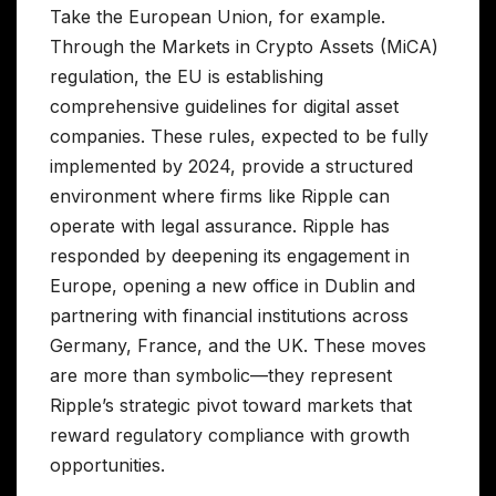
Take the European Union, for example.
Through the Markets in Crypto Assets (MiCA)
regulation, the EU is establishing
comprehensive guidelines for digital asset
companies. These rules, expected to be fully
implemented by 2024, provide a structured
environment where firms like Ripple can
operate with legal assurance. Ripple has
responded by deepening its engagement in
Europe, opening a new office in Dublin and
partnering with financial institutions across
Germany, France, and the UK. These moves
are more than symbolic—they represent
Ripple’s strategic pivot toward markets that
reward regulatory compliance with growth
opportunities.