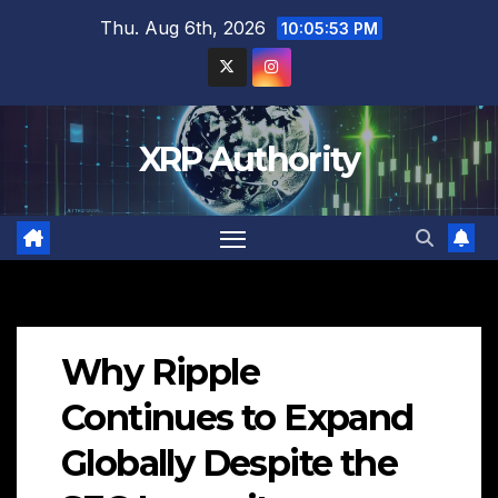
Skip
Thu. Aug 6th, 2026
10:05:54 PM
to
content
XRP Authority
Why Ripple
Continues to Expand
Globally Despite the