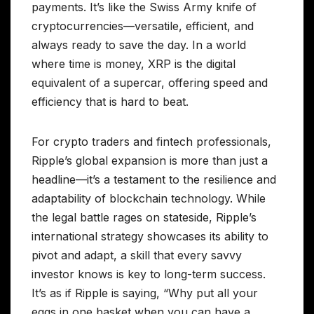
payments. It’s like the Swiss Army knife of
cryptocurrencies—versatile, efficient, and
always ready to save the day. In a world
where time is money, XRP is the digital
equivalent of a supercar, offering speed and
efficiency that is hard to beat.
For crypto traders and fintech professionals,
Ripple’s global expansion is more than just a
headline—it’s a testament to the resilience and
adaptability of blockchain technology. While
the legal battle rages on stateside, Ripple’s
international strategy showcases its ability to
pivot and adapt, a skill that every savvy
investor knows is key to long-term success.
It’s as if Ripple is saying, “Why put all your
eggs in one basket when you can have a