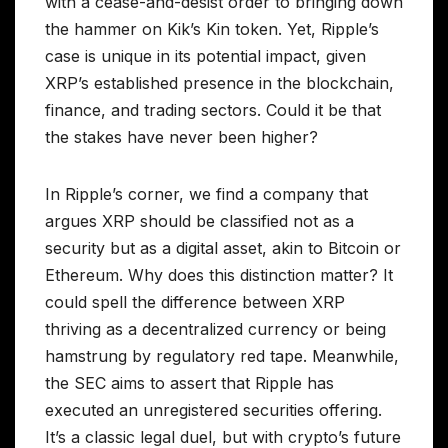
with a cease-and-desist order to bringing down
the hammer on Kik’s Kin token. Yet, Ripple’s
case is unique in its potential impact, given
XRP’s established presence in the blockchain,
finance, and trading sectors. Could it be that
the stakes have never been higher?
In Ripple’s corner, we find a company that
argues XRP should be classified not as a
security but as a digital asset, akin to Bitcoin or
Ethereum. Why does this distinction matter? It
could spell the difference between XRP
thriving as a decentralized currency or being
hamstrung by regulatory red tape. Meanwhile,
the SEC aims to assert that Ripple has
executed an unregistered securities offering.
It’s a classic legal duel, but with crypto’s future