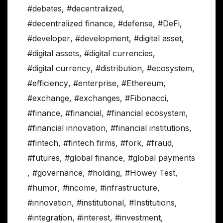
#debates
,
#decentralized
,
#decentralized finance
,
#defense
,
#DeFi
,
#developer
,
#development
,
#digital asset
,
#digital assets
,
#digital currencies
,
#digital currency
,
#distribution
,
#ecosystem
,
#efficiency
,
#enterprise
,
#Ethereum
,
#exchange
,
#exchanges
,
#Fibonacci
,
#finance
,
#financial
,
#financial ecosystem
,
#financial innovation
,
#financial institutions
,
#fintech
,
#fintech firms
,
#fork
,
#fraud
,
#futures
,
#global finance
,
#global payments
,
#governance
,
#holding
,
#Howey Test
,
#humor
,
#income
,
#infrastructure
,
#innovation
,
#institutional
,
#Institutions
,
#integration
,
#interest
,
#investment
,