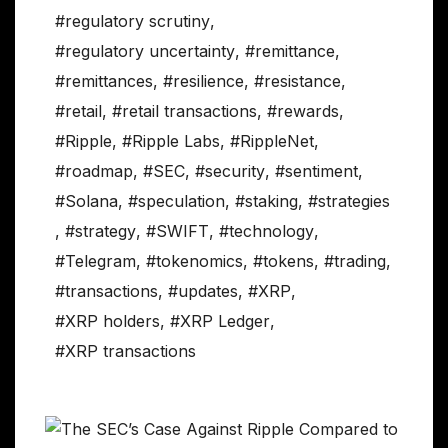
#regulatory scrutiny
,
#regulatory uncertainty
,
#remittance
,
#remittances
,
#resilience
,
#resistance
,
#retail
,
#retail transactions
,
#rewards
,
#Ripple
,
#Ripple Labs
,
#RippleNet
,
#roadmap
,
#SEC
,
#security
,
#sentiment
,
#Solana
,
#speculation
,
#staking
,
#strategies
,
#strategy
,
#SWIFT
,
#technology
,
#Telegram
,
#tokenomics
,
#tokens
,
#trading
,
#transactions
,
#updates
,
#XRP
,
#XRP holders
,
#XRP Ledger
,
#XRP transactions