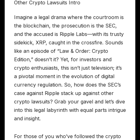
Imagine a legal drama where the courtroom is
the blockchain, the prosecution is the SEC,
and the accused is Ripple Labs—with its trusty
sidekick, XRP, caught in the crossfire. Sounds
like an episode of “Law & Order: Crypto
Edition,” doesn’t it? Yet, for investors and
crypto enthusiasts, this isn’t just television; it’s
a pivotal moment in the evolution of digital
currency regulation. So, how does the SEC’s
case against Ripple stack up against other
crypto lawsuits? Grab your gavel and let’s dive
into this legal labyrinth with equal parts intrigue
and insight.
For those of you who’ve followed the crypto