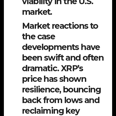
viability in the U.S.
market.
Market reactions to
the case
developments have
been swift and often
dramatic. XRP’s
price has shown
resilience, bouncing
back from lows and
reclaiming key