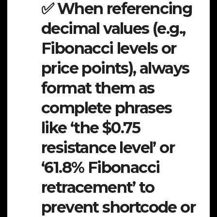
✅ When referencing
decimal values (e.g.,
Fibonacci levels or
price points), always
format them as
complete phrases
like ‘the $0.75
resistance level’ or
‘61.8% Fibonacci
retracement’ to
prevent shortcode or