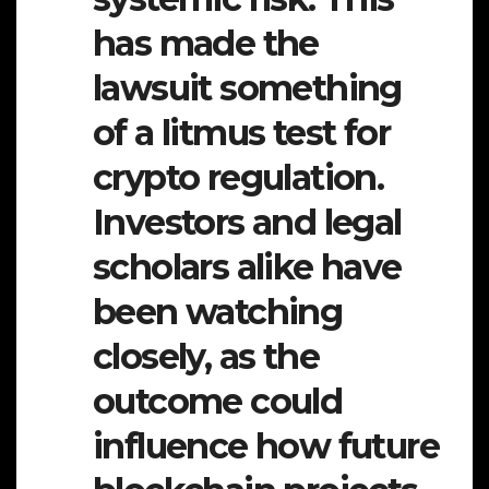
has made the
lawsuit something
of a litmus test for
crypto regulation.
Investors and legal
scholars alike have
been watching
closely, as the
outcome could
influence how future