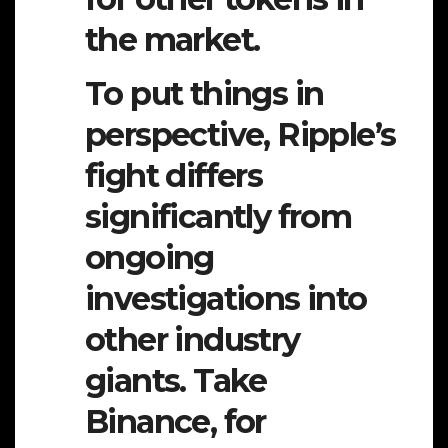
the market.
To put things in
perspective, Ripple’s
fight differs
significantly from
ongoing
investigations into
other industry
giants. Take
Binance, for