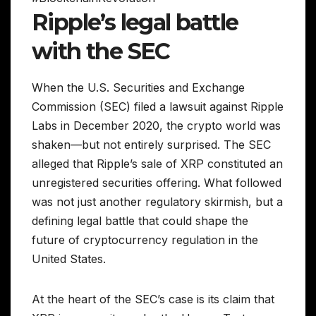
Ripple’s legal battle
with the SEC
When the U.S. Securities and Exchange
Commission (SEC) filed a lawsuit against Ripple
Labs in December 2020, the crypto world was
shaken—but not entirely surprised. The SEC
alleged that Ripple’s sale of XRP constituted an
unregistered securities offering. What followed
was not just another regulatory skirmish, but a
defining legal battle that could shape the
future of cryptocurrency regulation in the
United States.
At the heart of the SEC’s case is its claim that