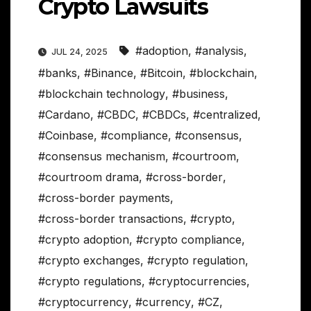
Crypto Lawsuits
#adoption
,
#analysis
,
JUL 24, 2025
#banks
,
#Binance
,
#Bitcoin
,
#blockchain
,
#blockchain technology
,
#business
,
#Cardano
,
#CBDC
,
#CBDCs
,
#centralized
,
#Coinbase
,
#compliance
,
#consensus
,
#consensus mechanism
,
#courtroom
,
#courtroom drama
,
#cross-border
,
#cross-border payments
,
#cross-border transactions
,
#crypto
,
#crypto adoption
,
#crypto compliance
,
#crypto exchanges
,
#crypto regulation
,
#crypto regulations
,
#cryptocurrencies
,
#cryptocurrency
,
#currency
,
#CZ
,