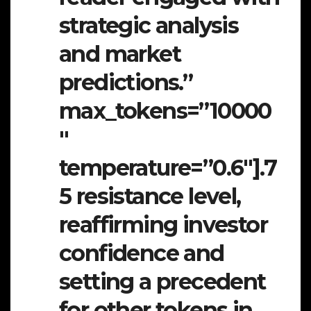
strategic analysis
and market
predictions.”
max_tokens=”10000
″
temperature=”0.6″].7
5 resistance level,
reaffirming investor
confidence and
setting a precedent
for other tokens in