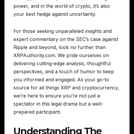
power, and in the world of crypto, it’s also
your best hedge against uncertainty.
For those seeking unparalleled insights and
expert commentary on the SEC’s case against
Ripple and beyond, look no further than
XRPAuthority.com. We pride ourselves on
delivering cutting-edge analysis, thoughtful
perspectives, and a touch of humor to keep
you informed and engaged. As your go-to
source for all things XRP and cryptocurrency,
we’re here to ensure you’re not just a
spectator in this legal drama but a well-
prepared participant.
Understanding The