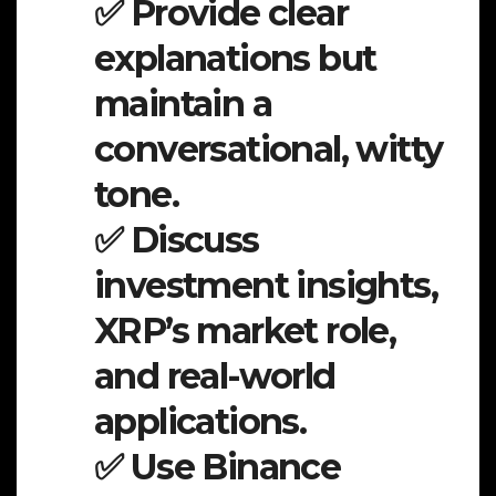
✅ Provide clear
explanations but
maintain a
conversational, witty
tone.
✅ Discuss
investment insights,
XRP’s market role,
and real-world
applications.
✅ Use Binance