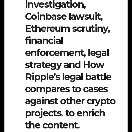
investigation,
Coinbase lawsuit,
Ethereum scrutiny,
financial
enforcement, legal
strategy and How
Ripple’s legal battle
compares to cases
against other crypto
projects. to enrich
the content.