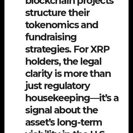
blockchain projects
structure their
tokenomics and
fundraising
strategies. For XRP
holders, the legal
clarity is more than
just regulatory
housekeeping—it’s a
signal about the
asset’s long-term