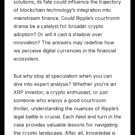
solutions, its fate could influence the trajectory
of blockchain technology’s integration into
mainstream finance. Could Ripple’s courtroom
drama be a catalyst for broader crypto
adoption? Or will it cast a shadow over
innovation? The answers may redefine how
we perceive digital currencies in the financial
ecosystem.
But why stop at speculation when you can
dive into expert analysis? Whether you’re an
XRP investor, a crypto enthusiast, or just
someone who enjoys a good courtroom
thriller, understanding the nuances of Ripple’s
legal battle is crucial. Each twist and turn in the
case provides valuable lessons for navigating
the crypto landscape. After all, knowledge is