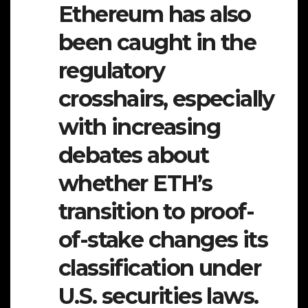
Ethereum has also
been caught in the
regulatory
crosshairs, especially
with increasing
debates about
whether ETH’s
transition to proof-
of-stake changes its
classification under
U.S. securities laws.