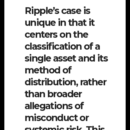
Ripple’s case is
unique in that it
centers on the
classification of a
single asset and its
method of
distribution, rather
than broader
allegations of
misconduct or
systemic risk. This