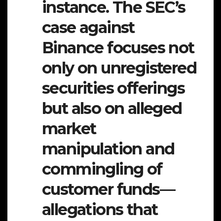
instance. The SEC’s
case against
Binance focuses not
only on unregistered
securities offerings
but also on alleged
market
manipulation and
commingling of
customer funds—
allegations that