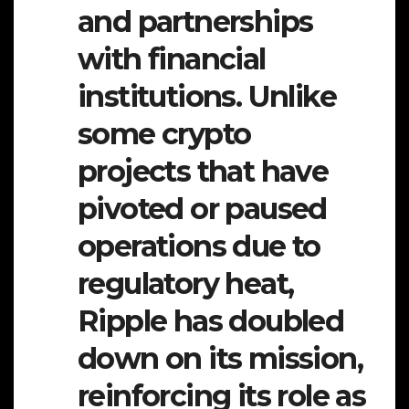
and partnerships
with financial
institutions. Unlike
some crypto
projects that have
pivoted or paused
operations due to
regulatory heat,
Ripple has doubled
down on its mission,
reinforcing its role as