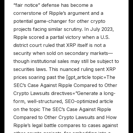
“fair notice” defense has become a
cornerstone of Ripple’s argument and a
potential game-changer for other crypto
projects facing similar scrutiny. In July 2023,
Ripple scored a partial victory when a U.S.
district court ruled that XRP itself is not a
security when sold on secondary markets—
though institutional sales may still be subject to
securities laws. This nuanced ruling sent XRP
prices soaring past the [gpt_article topic=The
SEC’s Case Against Ripple Compared to Other
Crypto Lawsuits directives=”Generate a long-
form, well-structured, SEO-optimized article
on the topic The SEC’s Case Against Ripple
Compared to Other Crypto Lawsuits and How
Ripple’s legal battle compares to cases against