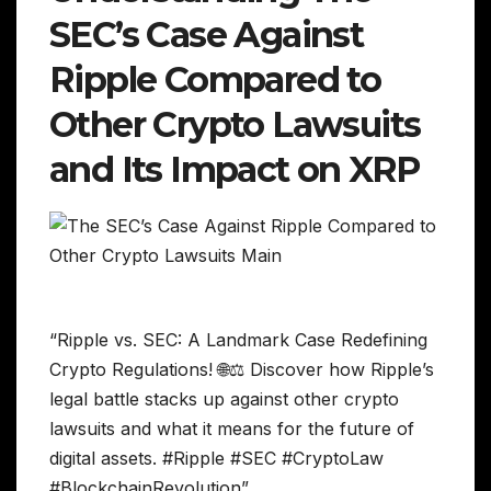
SEC’s Case Against
Ripple Compared to
Other Crypto Lawsuits
and Its Impact on XRP
“Ripple vs. SEC: A Landmark Case Redefining
Crypto Regulations! 🌐⚖️ Discover how Ripple’s
legal battle stacks up against other crypto
lawsuits and what it means for the future of
digital assets. #Ripple #SEC #CryptoLaw
#BlockchainRevolution”