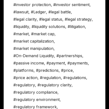
#investor protection
,
#investor sentiment
,
#lawsuit
,
#Ledger
,
#legal battle
,
#legal clarity
,
#legal status
,
#legal strategy
,
#liquidity
,
#liquidity solutions
,
#litigation
,
#market
,
#market cap
,
#market capitalization
,
#market manipulation
,
#On-Demand Liquidity
,
#partnerships
,
#passive income
,
#payment
,
#payments
,
#platforms
,
#predictions
,
#price
,
#price action
,
#regulation
,
#regulations
,
#regulatory
,
#regulatory clarity
,
#regulatory compliance
,
#regulatory environment
,
#regulatory framework
,