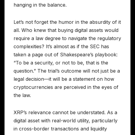
hanging in the balance.
Let’s not forget the humor in the absurdity of it
all. Who knew that buying digital assets would
require a law degree to navigate the regulatory
complexities? It’s almost as if the SEC has
taken a page out of Shakespeare’s playbook:
“To be a security, or not to be, that is the
question.” The trial’s outcome will not just be a
legal decision—it will be a statement on how
cryptocurrencies are perceived in the eyes of
the law.
XRP’s relevance cannot be understated. As a
digital asset with real-world utility, particularly
in cross-border transactions and liquidity