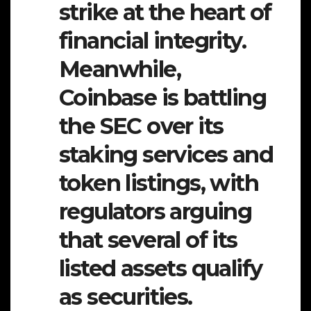
strike at the heart of
financial integrity.
Meanwhile,
Coinbase is battling
the SEC over its
staking services and
token listings, with
regulators arguing
that several of its
listed assets qualify
as securities.