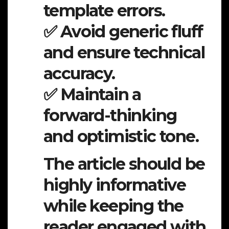
template errors.
✅ Avoid generic fluff
and ensure technical
accuracy.
✅ Maintain a
forward-thinking
and optimistic tone.
The article should be
highly informative
while keeping the
reader engaged with