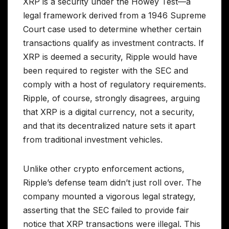
XRP is a security under the Howey Test—a
legal framework derived from a 1946 Supreme
Court case used to determine whether certain
transactions qualify as investment contracts. If
XRP is deemed a security, Ripple would have
been required to register with the SEC and
comply with a host of regulatory requirements.
Ripple, of course, strongly disagrees, arguing
that XRP is a digital currency, not a security,
and that its decentralized nature sets it apart
from traditional investment vehicles.
Unlike other crypto enforcement actions,
Ripple’s defense team didn’t just roll over. The
company mounted a vigorous legal strategy,
asserting that the SEC failed to provide fair
notice that XRP transactions were illegal. This