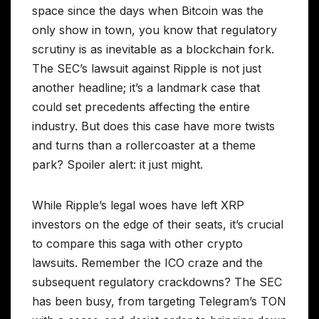
space since the days when Bitcoin was the
only show in town, you know that regulatory
scrutiny is as inevitable as a blockchain fork.
The SEC’s lawsuit against Ripple is not just
another headline; it’s a landmark case that
could set precedents affecting the entire
industry. But does this case have more twists
and turns than a rollercoaster at a theme
park? Spoiler alert: it just might.
While Ripple’s legal woes have left XRP
investors on the edge of their seats, it’s crucial
to compare this saga with other crypto
lawsuits. Remember the ICO craze and the
subsequent regulatory crackdowns? The SEC
has been busy, from targeting Telegram’s TON