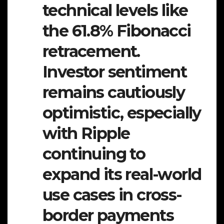
technical levels like
the 61.8% Fibonacci
retracement.
Investor sentiment
remains cautiously
optimistic, especially
with Ripple
continuing to
expand its real-world
use cases in cross-
border payments