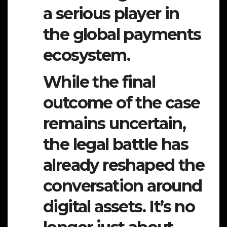
a serious player in
the global payments
ecosystem.
While the final
outcome of the case
remains uncertain,
the legal battle has
already reshaped the
conversation around
digital assets. It’s no