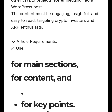
other crypto projects. for embedding into a
WordPress post.
The content must be engaging, insightful, and
easy to read, targeting crypto investors and
XRP enthusiasts.
💡 Article Requirements:
✅ Use
for main sections,
for content, and
,
for key points.