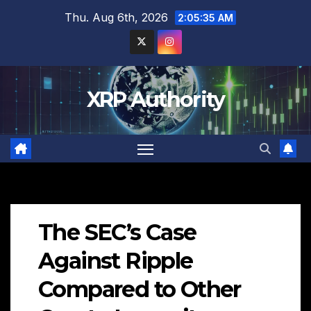
Skip
Thu. Aug 6th, 2026
2:05:36 AM
to
content
XRP Authority
The SEC’s Case
Against Ripple
Compared to Other