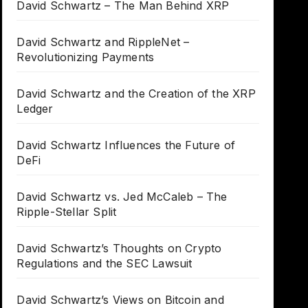
David Schwartz – The Man Behind XRP
David Schwartz and RippleNet –
Revolutionizing Payments
David Schwartz and the Creation of the XRP
Ledger
David Schwartz Influences the Future of
DeFi
David Schwartz vs. Jed McCaleb – The
Ripple-Stellar Split
David Schwartz’s Thoughts on Crypto
Regulations and the SEC Lawsuit
David Schwartz’s Views on Bitcoin and