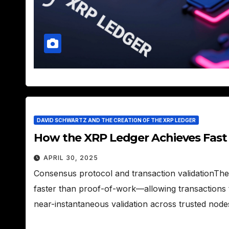
DAVID SCHWARTZ AND THE CREATION OF THE XRP LEDGER
How the XRP Ledger Achieves Fast
APRIL 30, 2025
Consensus protocol and transaction validationT
faster than proof-of-work—allowing transactions t
near-instantaneous validation across trusted nod