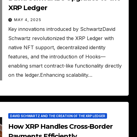
XRP Ledger
MAY 4, 2025
Key innovations introduced by SchwartzDavid
Schwartz revolutionized the XRP Ledger with
native NFT support, decentralized identity
features, and the introduction of Hooks—
enabling smart contract-like functionality directly
on the ledger.Enhancing scalability…
DAVID SCHWARTZ AND THE CREATION OF THE XRP LEDGER
How XRP Handles Cross-Border
Payments Efficiently