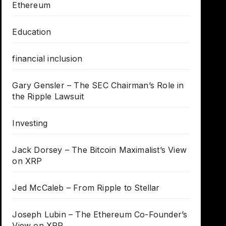
Ethereum
Education
financial inclusion
Gary Gensler – The SEC Chairman’s Role in
the Ripple Lawsuit
Investing
Jack Dorsey – The Bitcoin Maximalist’s View
on XRP
Jed McCaleb – From Ripple to Stellar
Joseph Lubin – The Ethereum Co-Founder’s
View on XRP