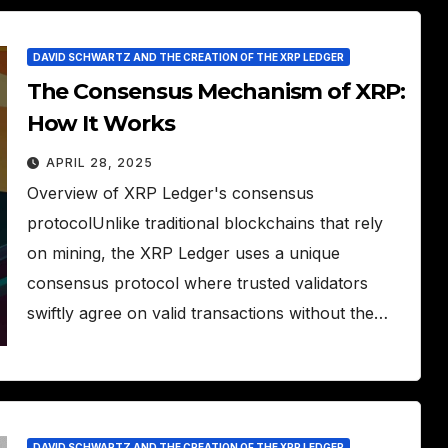
DAVID SCHWARTZ AND THE CREATION OF THE XRP LEDGER
The Consensus Mechanism of XRP:
How It Works
APRIL 28, 2025
Overview of XRP Ledger's consensus
protocolUnlike traditional blockchains that rely
on mining, the XRP Ledger uses a unique
consensus protocol where trusted validators
swiftly agree on valid transactions without the…
DAVID SCHWARTZ AND THE CREATION OF THE XRP LEDGER