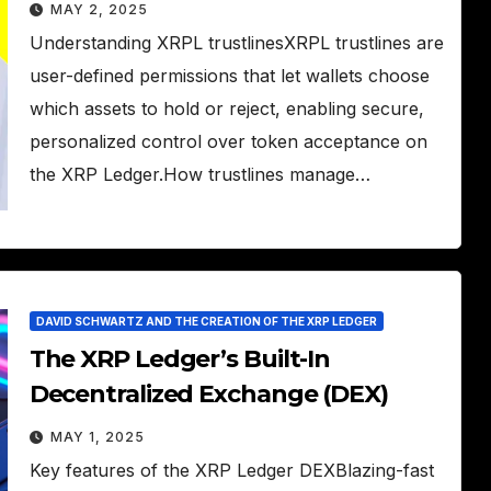
MAY 2, 2025
Understanding XRPL trustlinesXRPL trustlines are
user-defined permissions that let wallets choose
which assets to hold or reject, enabling secure,
personalized control over token acceptance on
the XRP Ledger.How trustlines manage…
DAVID SCHWARTZ AND THE CREATION OF THE XRP LEDGER
The XRP Ledger’s Built-In
Decentralized Exchange (DEX)
MAY 1, 2025
Key features of the XRP Ledger DEXBlazing-fast