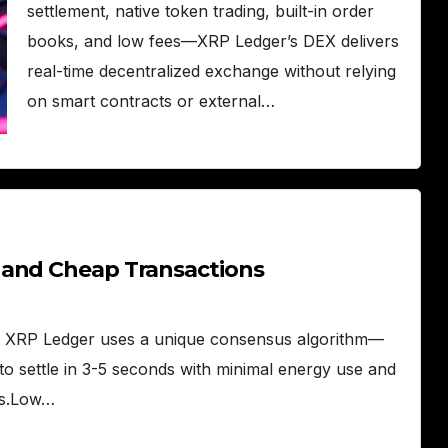
settlement, native token trading, built-in order
books, and low fees—XRP Ledger’s DEX delivers
real-time decentralized exchange without relying
on smart contracts or external…
 and Cheap Transactions
he XRP Ledger uses a unique consensus algorithm—
o settle in 3-5 seconds with minimal energy use and
es.Low…