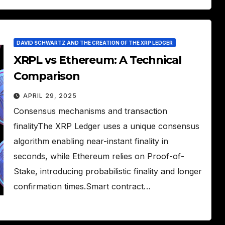
DAVID SCHWARTZ AND THE CREATION OF THE XRP LEDGER
XRPL vs Ethereum: A Technical
Comparison
APRIL 29, 2025
Consensus mechanisms and transaction
finalityThe XRP Ledger uses a unique consensus
algorithm enabling near-instant finality in
seconds, while Ethereum relies on Proof-of-
Stake, introducing probabilistic finality and longer
confirmation times.Smart contract…