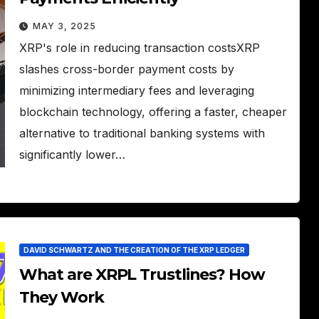
MAY 3, 2025
XRP's role in reducing transaction costsXRP
slashes cross-border payment costs by
minimizing intermediary fees and leveraging
blockchain technology, offering a faster, cheaper
alternative to traditional banking systems with
significantly lower…
DAVID SCHWARTZ AND THE CREATION OF THE XRP LEDGER
What are XRPL Trustlines? How
They Work