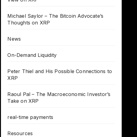
Michael Saylor – The Bitcoin Advocate’s
Thoughts on XRP
News
On-Demand Liquidity
Peter Thiel and His Possible Connections to
XRP
Raoul Pal – The Macroeconomic Investor’s
Take on XRP
real-time payments
Resources