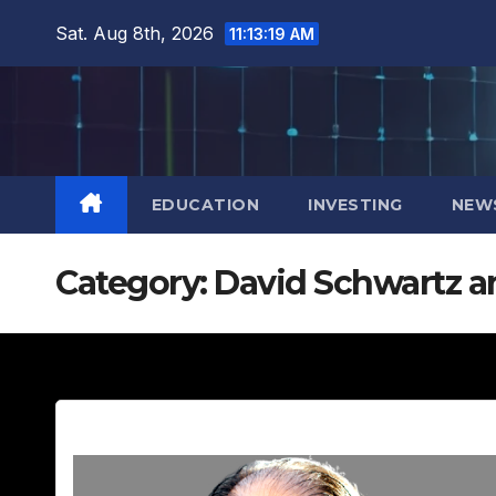
Skip
Sat. Aug 8th, 2026
11:13:20 AM
to
content
EDUCATION
INVESTING
NEW
Category:
David Schwartz an