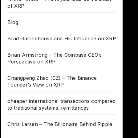
of XRP
Blog
Brad Garlinghouse and His Influence on XRP
Brian Armstrong – The Coinbase CEO’s
Perspective on XRP
Changpeng Zhao (CZ) – The Binance
Founder’s View on XRP
cheaper international transactions compared
to traditional systems. remittances
Chris Larsen – The Billionaire Behind Ripple