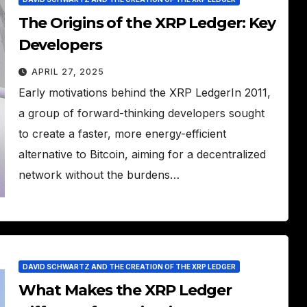
The Origins of the XRP Ledger: Key
Developers
APRIL 27, 2025
Early motivations behind the XRP LedgerIn 2011,
a group of forward-thinking developers sought
to create a faster, more energy-efficient
alternative to Bitcoin, aiming for a decentralized
network without the burdens…
DAVID SCHWARTZ AND THE CREATION OF THE XRP LEDGER
What Makes the XRP Ledger