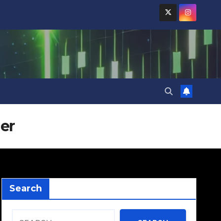
er
Search