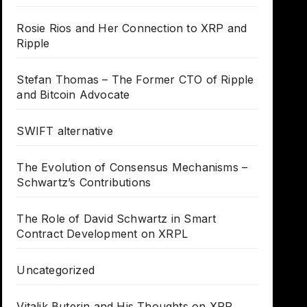
Rosie Rios and Her Connection to XRP and
Ripple
Stefan Thomas – The Former CTO of Ripple
and Bitcoin Advocate
SWIFT alternative
The Evolution of Consensus Mechanisms –
Schwartz’s Contributions
The Role of David Schwartz in Smart
Contract Development on XRPL
Uncategorized
Vitalik Buterin and His Thoughts on XRP