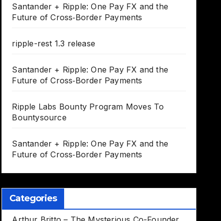
Santander + Ripple: One Pay FX and the
Future of Cross‑Border Payments
ripple-rest 1.3 release
Santander + Ripple: One Pay FX and the
Future of Cross‑Border Payments
Ripple Labs Bounty Program Moves To
Bountysource
Santander + Ripple: One Pay FX and the
Future of Cross‑Border Payments
Categories
Arthur Britto – The Mysterious Co-Founder