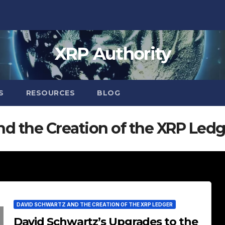
XRP Authority
S
RESOURCES
BLOG
d the Creation of the XRP Ledg
DAVID SCHWARTZ AND THE CREATION OF THE XRP LEDGER
David Schwartz’s Upgrades to the