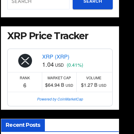
SEARCH
XRP Price Tracker
XRP (XRP)
1.04
(0.41%)
USD
RANK
MARKET CAP
VOLUME
6
$64.94 B
$1.27 B
USD
USD
Powered by CoinMarketCap
Recent Posts