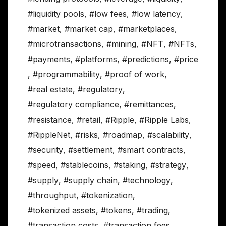
#liquidity pools
,
#low fees
,
#low latency
,
#market
,
#market cap
,
#marketplaces
,
#microtransactions
,
#mining
,
#NFT
,
#NFTs
,
#payments
,
#platforms
,
#predictions
,
#price
,
#programmability
,
#proof of work
,
#real estate
,
#regulatory
,
#regulatory compliance
,
#remittances
,
#resistance
,
#retail
,
#Ripple
,
#Ripple Labs
,
#RippleNet
,
#risks
,
#roadmap
,
#scalability
,
#security
,
#settlement
,
#smart contracts
,
#speed
,
#stablecoins
,
#staking
,
#strategy
,
#supply
,
#supply chain
,
#technology
,
#throughput
,
#tokenization
,
#tokenized assets
,
#tokens
,
#trading
,
#transaction costs
,
#transaction fees
,