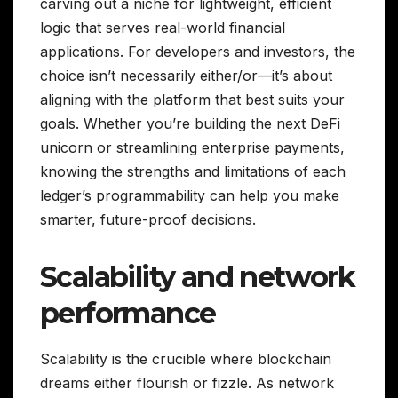
carving out a niche for lightweight, efficient
logic that serves real-world financial
applications. For developers and investors, the
choice isn’t necessarily either/or—it’s about
aligning with the platform that best suits your
goals. Whether you’re building the next DeFi
unicorn or streamlining enterprise payments,
knowing the strengths and limitations of each
ledger’s programmability can help you make
smarter, future-proof decisions.
Scalability and network
performance
Scalability is the crucible where blockchain
dreams either flourish or fizzle. As network