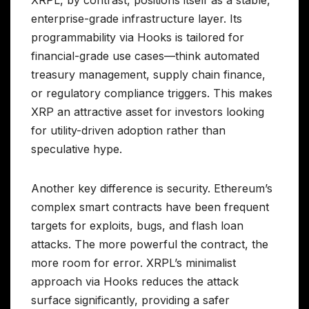
XRPL, by contrast, positions itself as a stable,
enterprise-grade infrastructure layer. Its
programmability via Hooks is tailored for
financial-grade use cases—think automated
treasury management, supply chain finance,
or regulatory compliance triggers. This makes
XRP an attractive asset for investors looking
for utility-driven adoption rather than
speculative hype.
Another key difference is security. Ethereum’s
complex smart contracts have been frequent
targets for exploits, bugs, and flash loan
attacks. The more powerful the contract, the
more room for error. XRPL’s minimalist
approach via Hooks reduces the attack
surface significantly, providing a safer