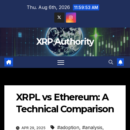
Skip
Thu. Aug 6th, 2026
11:59:54 AM
to
content
XRP Authority
XRPL vs Ethereum: A
Technical Comparison
#adoption
,
#analysis
,
APR 29, 2025