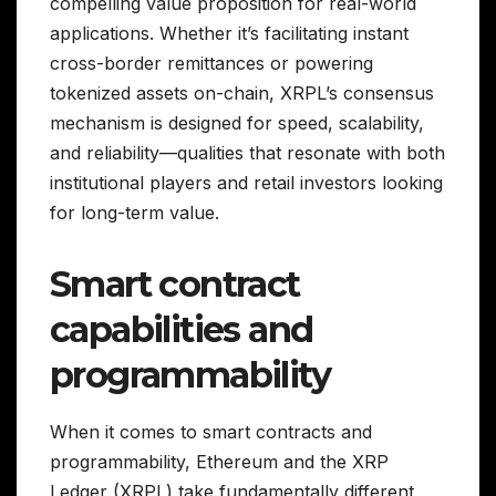
compelling value proposition for real-world
applications. Whether it’s facilitating instant
cross-border remittances or powering
tokenized assets on-chain, XRPL’s consensus
mechanism is designed for speed, scalability,
and reliability—qualities that resonate with both
institutional players and retail investors looking
for long-term value.
Smart contract
capabilities and
programmability
When it comes to smart contracts and
programmability, Ethereum and the XRP
Ledger (XRPL) take fundamentally different