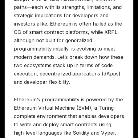
paths—each with its strengths, limitations, and
strategic implications for developers and
investors alike. Ethereum is often hailed as the
OG of smart contract platforms, while XRPL,
although not built for generalized
programmability initially, is evolving to meet
modern demands. Let’s break down how these
two ecosystems stack up in terms of code
execution, decentralized applications (dApps),
and developer flexibility.
Ethereum’s programmability is powered by the
Ethereum Virtual Machine (EVM), a Turing-
complete environment that enables developers
to write and deploy smart contracts using
high-level languages like Solidity and Vyper.