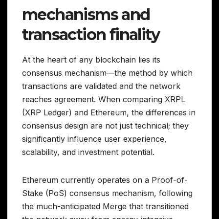
mechanisms and
transaction finality
At the heart of any blockchain lies its
consensus mechanism—the method by which
transactions are validated and the network
reaches agreement. When comparing XRPL
(XRP Ledger) and Ethereum, the differences in
consensus design are not just technical; they
significantly influence user experience,
scalability, and investment potential.
Ethereum currently operates on a Proof-of-
Stake (PoS) consensus mechanism, following
the much-anticipated Merge that transitioned