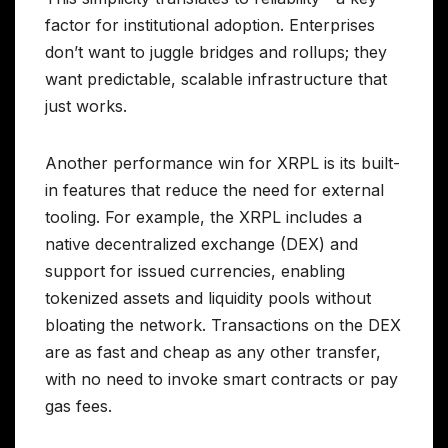
factor for institutional adoption. Enterprises
don’t want to juggle bridges and rollups; they
want predictable, scalable infrastructure that
just works.
Another performance win for XRPL is its built-
in features that reduce the need for external
tooling. For example, the XRPL includes a
native decentralized exchange (DEX) and
support for issued currencies, enabling
tokenized assets and liquidity pools without
bloating the network. Transactions on the DEX
are as fast and cheap as any other transfer,
with no need to invoke smart contracts or pay
gas fees.