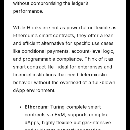
without compromising the ledger’s
performance.
While Hooks are not as powerful or flexible as
Ethereum’s smart contracts, they offer a lean
and efficient alternative for specific use cases
like conditional payments, account-level logic,
and programmable compliance. Think of it as
smart contract-lite—ideal for enterprises and
financial institutions that need deterministic
behavior without the overhead of a full-blown
dApp environment.
Ethereum:
Turing-complete smart
contracts via EVM, supports complex
dApps, highly flexible but gas-intensive