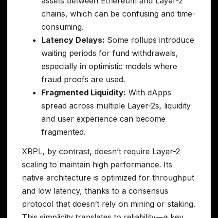
assets between Ethereum and Layer-2
chains, which can be confusing and time-
consuming.
Latency Delays:
Some rollups introduce
waiting periods for fund withdrawals,
especially in optimistic models where
fraud proofs are used.
Fragmented Liquidity:
With dApps
spread across multiple Layer-2s, liquidity
and user experience can become
fragmented.
XRPL, by contrast, doesn’t require Layer-2
scaling to maintain high performance. Its
native architecture is optimized for throughput
and low latency, thanks to a consensus
protocol that doesn’t rely on mining or staking.
This simplicity translates to reliability—a key