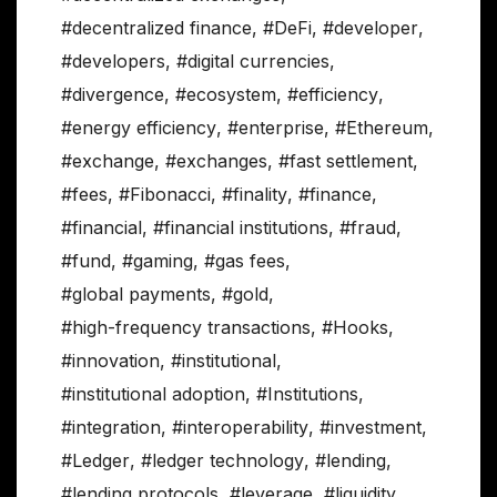
#decentralized finance
,
#DeFi
,
#developer
,
#developers
,
#digital currencies
,
#divergence
,
#ecosystem
,
#efficiency
,
#energy efficiency
,
#enterprise
,
#Ethereum
,
#exchange
,
#exchanges
,
#fast settlement
,
#fees
,
#Fibonacci
,
#finality
,
#finance
,
#financial
,
#financial institutions
,
#fraud
,
#fund
,
#gaming
,
#gas fees
,
#global payments
,
#gold
,
#high-frequency transactions
,
#Hooks
,
#innovation
,
#institutional
,
#institutional adoption
,
#Institutions
,
#integration
,
#interoperability
,
#investment
,
#Ledger
,
#ledger technology
,
#lending
,
#lending protocols
,
#leverage
,
#liquidity
,