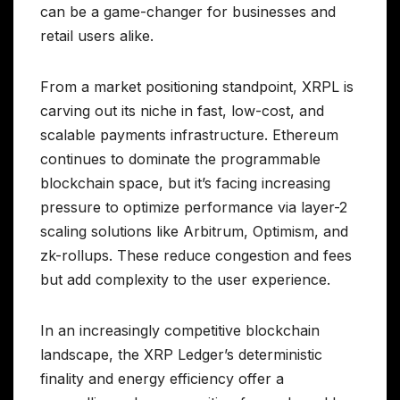
can be a game-changer for businesses and
retail users alike.
From a market positioning standpoint, XRPL is
carving out its niche in fast, low-cost, and
scalable payments infrastructure. Ethereum
continues to dominate the programmable
blockchain space, but it’s facing increasing
pressure to optimize performance via layer-2
scaling solutions like Arbitrum, Optimism, and
zk-rollups. These reduce congestion and fees
but add complexity to the user experience.
In an increasingly competitive blockchain
landscape, the XRP Ledger’s deterministic
finality and energy efficiency offer a