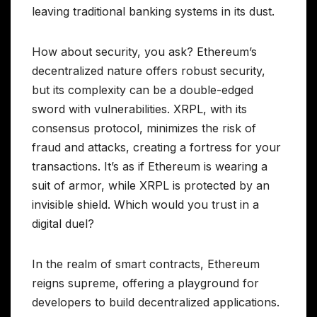
leaving traditional banking systems in its dust.
How about security, you ask? Ethereum’s
decentralized nature offers robust security,
but its complexity can be a double-edged
sword with vulnerabilities. XRPL, with its
consensus protocol, minimizes the risk of
fraud and attacks, creating a fortress for your
transactions. It’s as if Ethereum is wearing a
suit of armor, while XRPL is protected by an
invisible shield. Which would you trust in a
digital duel?
In the realm of smart contracts, Ethereum
reigns supreme, offering a playground for
developers to build decentralized applications.