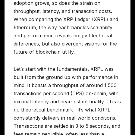
adoption grows, so does the strain on
throughput, latency, and transaction costs.
When comparing the XRP Ledger (XRPL) and
Ethereum, the way each handles scalability
and performance reveals not just technical
differences, but also divergent visions for the
future of blockchain utility.
Let’s start with the fundamentals. XRPL was
built from the ground up with performance in
mind. It boasts a throughput of around 1,500
transactions per second (TPS) on-chain, with
minimal latency and near-instant finality. This is
no theoretical benchmark—it’s what XRPL
consistently delivers in real-world conditions.
Transactions are settled in 3 to 5 seconds, and
fees remain negligible, often less than a