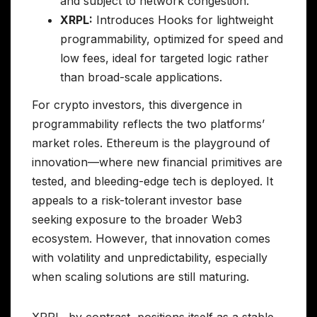
and subject to network congestion.
XRPL:
Introduces Hooks for lightweight
programmability, optimized for speed and
low fees, ideal for targeted logic rather
than broad-scale applications.
For crypto investors, this divergence in
programmability reflects the two platforms’
market roles. Ethereum is the playground of
innovation—where new financial primitives are
tested, and bleeding-edge tech is deployed. It
appeals to a risk-tolerant investor base
seeking exposure to the broader Web3
ecosystem. However, that innovation comes
with volatility and unpredictability, especially
when scaling solutions are still maturing.