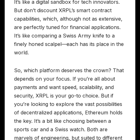
It’s like a digital sandbox for tech innovators.
But don’t discount XRPL’s smart contract
capabilities, which, although not as extensive,
are perfectly tuned for financial applications.
It’s like comparing a Swiss Army knife to a
finely honed scalpel—each has its place in the
world.
So, which platform deserves the crown? That
depends on your focus. If you’re all about
payments and want speed, scalability, and
security, XRPL is your go-to choice. But if
you’re looking to explore the vast possibilities
of decentralized applications, Ethereum holds
the key. It’s a bit like choosing between a
sports car and a Swiss watch. Both are
marvels of engineering, but suited to different