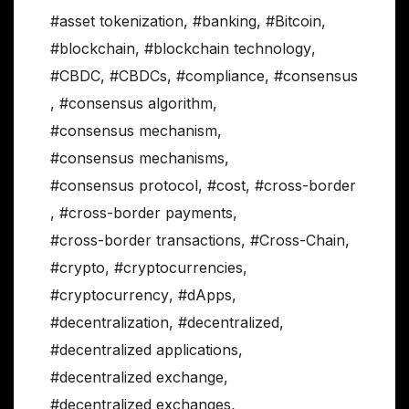
#asset tokenization
,
#banking
,
#Bitcoin
,
#blockchain
,
#blockchain technology
,
#CBDC
,
#CBDCs
,
#compliance
,
#consensus
,
#consensus algorithm
,
#consensus mechanism
,
#consensus mechanisms
,
#consensus protocol
,
#cost
,
#cross-border
,
#cross-border payments
,
#cross-border transactions
,
#Cross-Chain
,
#crypto
,
#cryptocurrencies
,
#cryptocurrency
,
#dApps
,
#decentralization
,
#decentralized
,
#decentralized applications
,
#decentralized exchange
,
#decentralized exchanges
,