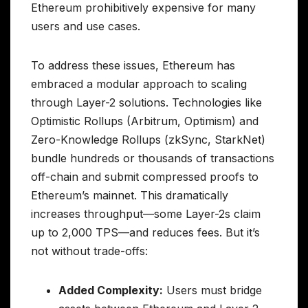
Ethereum prohibitively expensive for many
users and use cases.
To address these issues, Ethereum has
embraced a modular approach to scaling
through Layer-2 solutions. Technologies like
Optimistic Rollups (Arbitrum, Optimism) and
Zero-Knowledge Rollups (zkSync, StarkNet)
bundle hundreds or thousands of transactions
off-chain and submit compressed proofs to
Ethereum’s mainnet. This dramatically
increases throughput—some Layer-2s claim
up to 2,000 TPS—and reduces fees. But it’s
not without trade-offs:
Added Complexity:
Users must bridge