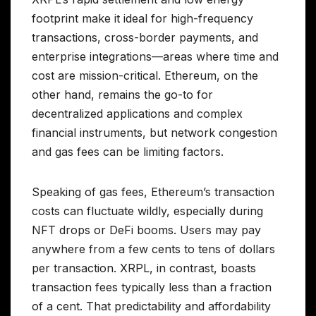
footprint make it ideal for high-frequency
transactions, cross-border payments, and
enterprise integrations—areas where time and
cost are mission-critical. Ethereum, on the
other hand, remains the go-to for
decentralized applications and complex
financial instruments, but network congestion
and gas fees can be limiting factors.
Speaking of gas fees, Ethereum’s transaction
costs can fluctuate wildly, especially during
NFT drops or DeFi booms. Users may pay
anywhere from a few cents to tens of dollars
per transaction. XRPL, in contrast, boasts
transaction fees typically less than a fraction
of a cent. That predictability and affordability