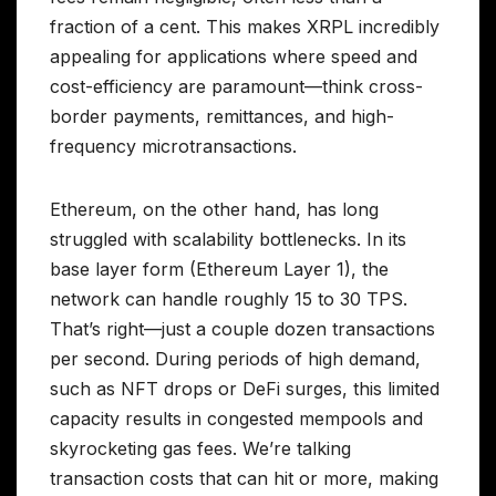
fraction of a cent. This makes XRPL incredibly
appealing for applications where speed and
cost-efficiency are paramount—think cross-
border payments, remittances, and high-
frequency microtransactions.
Ethereum, on the other hand, has long
struggled with scalability bottlenecks. In its
base layer form (Ethereum Layer 1), the
network can handle roughly 15 to 30 TPS.
That’s right—just a couple dozen transactions
per second. During periods of high demand,
such as NFT drops or DeFi surges, this limited
capacity results in congested mempools and
skyrocketing gas fees. We’re talking
transaction costs that can hit or more, making