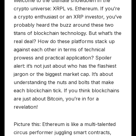
Welcome to the ultimate showdown in the
crypto universe: XRPL vs. Ethereum. If you’re
a crypto enthusiast or an XRP investor, you’ve
probably heard the buzz around these two
titans of blockchain technology. But what’s the
real deal? How do these platforms stack up
against each other in terms of technical
prowess and practical application? Spoiler
alert: it’s not just about who has the flashiest
jargon or the biggest market cap. It’s about
understanding the nuts and bolts that make
each blockchain tick. If you think blockchains
are just about Bitcoin, you’re in for a
revelation!
Picture this: Ethereum is like a multi-talented
circus performer juggling smart contracts,