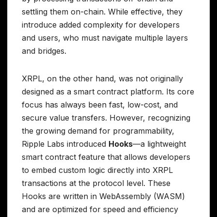
settling them on-chain. While effective, they
introduce added complexity for developers
and users, who must navigate multiple layers
and bridges.
XRPL, on the other hand, was not originally
designed as a smart contract platform. Its core
focus has always been fast, low-cost, and
secure value transfers. However, recognizing
the growing demand for programmability,
Ripple Labs introduced
Hooks
—a lightweight
smart contract feature that allows developers
to embed custom logic directly into XRPL
transactions at the protocol level. These
Hooks are written in WebAssembly (WASM)
and are optimized for speed and efficiency