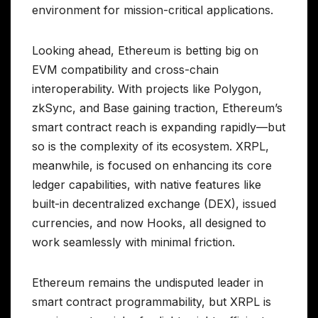
environment for mission-critical applications.
Looking ahead, Ethereum is betting big on
EVM compatibility and cross-chain
interoperability. With projects like Polygon,
zkSync, and Base gaining traction, Ethereum’s
smart contract reach is expanding rapidly—but
so is the complexity of its ecosystem. XRPL,
meanwhile, is focused on enhancing its core
ledger capabilities, with native features like
built-in decentralized exchange (DEX), issued
currencies, and now Hooks, all designed to
work seamlessly with minimal friction.
Ethereum remains the undisputed leader in
smart contract programmability, but XRPL is