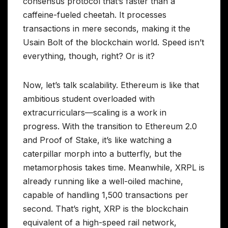
consensus protocol that’s faster than a
caffeine-fueled cheetah. It processes
transactions in mere seconds, making it the
Usain Bolt of the blockchain world. Speed isn’t
everything, though, right? Or is it?
Now, let’s talk scalability. Ethereum is like that
ambitious student overloaded with
extracurriculars—scaling is a work in
progress. With the transition to Ethereum 2.0
and Proof of Stake, it’s like watching a
caterpillar morph into a butterfly, but the
metamorphosis takes time. Meanwhile, XRPL is
already running like a well-oiled machine,
capable of handling 1,500 transactions per
second. That’s right, XRP is the blockchain
equivalent of a high-speed rail network,