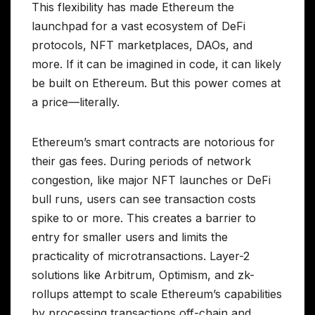
This flexibility has made Ethereum the
launchpad for a vast ecosystem of DeFi
protocols, NFT marketplaces, DAOs, and
more. If it can be imagined in code, it can likely
be built on Ethereum. But this power comes at
a price—literally.
Ethereum’s smart contracts are notorious for
their gas fees. During periods of network
congestion, like major NFT launches or DeFi
bull runs, users can see transaction costs
spike to or more. This creates a barrier to
entry for smaller users and limits the
practicality of microtransactions. Layer-2
solutions like Arbitrum, Optimism, and zk-
rollups attempt to scale Ethereum’s capabilities
by processing transactions off-chain and