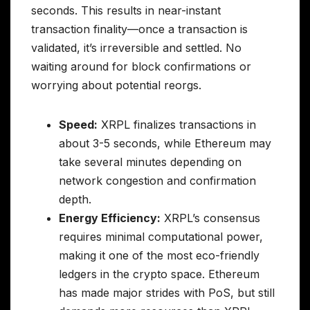
seconds. This results in near-instant
transaction finality—once a transaction is
validated, it’s irreversible and settled. No
waiting around for block confirmations or
worrying about potential reorgs.
Speed:
XRPL finalizes transactions in
about 3-5 seconds, while Ethereum may
take several minutes depending on
network congestion and confirmation
depth.
Energy Efficiency:
XRPL’s consensus
requires minimal computational power,
making it one of the most eco-friendly
ledgers in the crypto space. Ethereum
has made major strides with PoS, but still