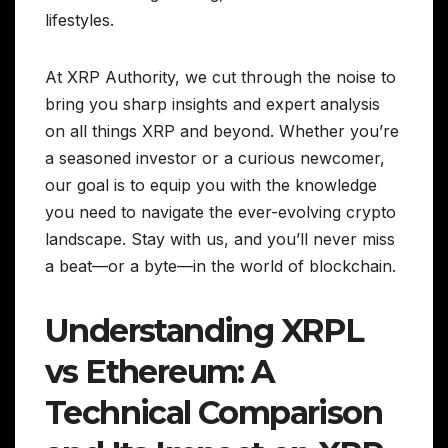
lifestyles.
At XRP Authority, we cut through the noise to
bring you sharp insights and expert analysis
on all things XRP and beyond. Whether you’re
a seasoned investor or a curious newcomer,
our goal is to equip you with the knowledge
you need to navigate the ever-evolving crypto
landscape. Stay with us, and you’ll never miss
a beat—or a byte—in the world of blockchain.
Understanding XRPL
vs Ethereum: A
Technical Comparison