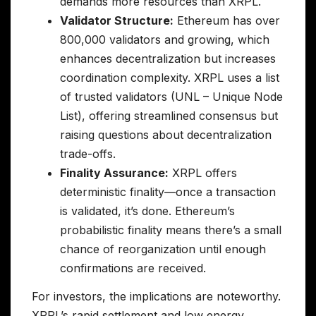
demands more resources than XRPL.
Validator Structure:
Ethereum has over
800,000 validators and growing, which
enhances decentralization but increases
coordination complexity. XRPL uses a list
of trusted validators (UNL – Unique Node
List), offering streamlined consensus but
raising questions about decentralization
trade-offs.
Finality Assurance:
XRPL offers
deterministic finality—once a transaction
is validated, it’s done. Ethereum’s
probabilistic finality means there’s a small
chance of reorganization until enough
confirmations are received.
For investors, the implications are noteworthy.
XRPL’s rapid settlement and low energy