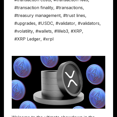
#transaction finality
,
#transactions
,
#treasury management
,
#trust lines
,
#upgrades
,
#USDC
,
#validator
,
#validators
,
#volatility
,
#wallets
,
#Web3
,
#XRP
,
#XRP Ledger
,
#xrpl