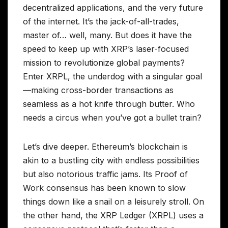
decentralized applications, and the very future
of the internet. It’s the jack-of-all-trades,
master of… well, many. But does it have the
speed to keep up with XRP’s laser-focused
mission to revolutionize global payments?
Enter XRPL, the underdog with a singular goal
—making cross-border transactions as
seamless as a hot knife through butter. Who
needs a circus when you’ve got a bullet train?
Let’s dive deeper. Ethereum’s blockchain is
akin to a bustling city with endless possibilities
but also notorious traffic jams. Its Proof of
Work consensus has been known to slow
things down like a snail on a leisurely stroll. On
the other hand, the XRP Ledger (XRPL) uses a