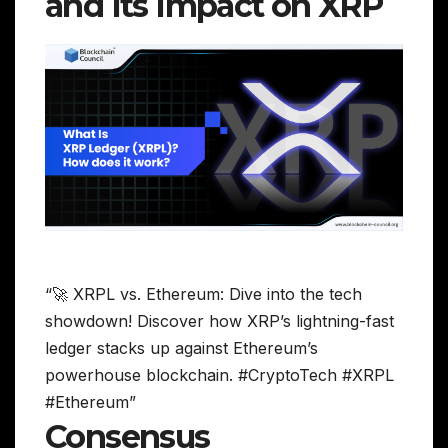
and Its Impact on XRP
“🚀 XRPL vs. Ethereum: Dive into the tech
showdown! Discover how XRP’s lightning-fast
ledger stacks up against Ethereum’s
powerhouse blockchain. #CryptoTech #XRPL
#Ethereum”
Consensus