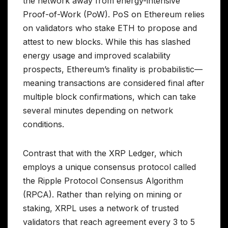
the network away from energy-intensive
Proof-of-Work (PoW). PoS on Ethereum relies
on validators who stake ETH to propose and
attest to new blocks. While this has slashed
energy usage and improved scalability
prospects, Ethereum’s finality is probabilistic—
meaning transactions are considered final after
multiple block confirmations, which can take
several minutes depending on network
conditions.
Contrast that with the XRP Ledger, which
employs a unique consensus protocol called
the Ripple Protocol Consensus Algorithm
(RPCA). Rather than relying on mining or
staking, XRPL uses a network of trusted
validators that reach agreement every 3 to 5