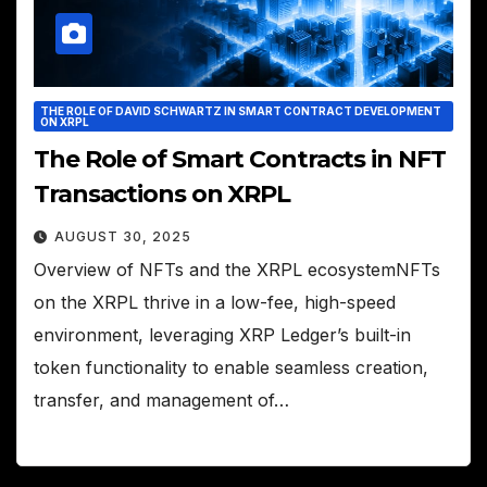
THE ROLE OF DAVID SCHWARTZ IN SMART CONTRACT DEVELOPMENT
ON XRPL
The Role of Smart Contracts in NFT
Transactions on XRPL
AUGUST 30, 2025
Overview of NFTs and the XRPL ecosystemNFTs
on the XRPL thrive in a low-fee, high-speed
environment, leveraging XRP Ledger’s built-in
token functionality to enable seamless creation,
transfer, and management of…