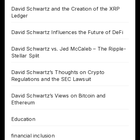
David Schwartz and the Creation of the XRP
Ledger
David Schwartz Influences the Future of DeFi
David Schwartz vs. Jed McCaleb – The Ripple-
Stellar Split
David Schwartz’s Thoughts on Crypto
Regulations and the SEC Lawsuit
David Schwartz’s Views on Bitcoin and
Ethereum
Education
financial inclusion