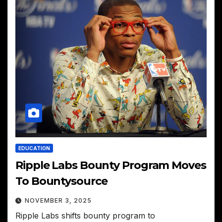
EDUCATION
Ripple Labs Bounty Program Moves
To Bountysource
NOVEMBER 3, 2025
Ripple Labs shifts bounty program to