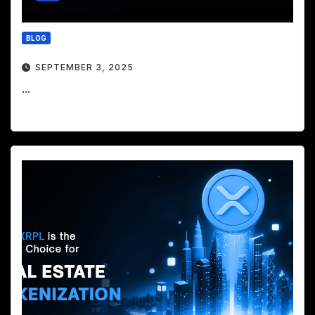
BLOG
SEPTEMBER 3, 2025
...