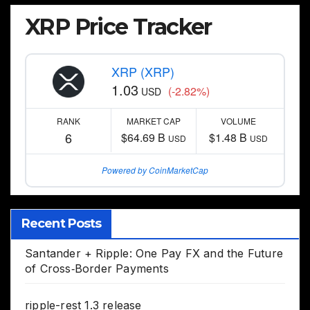
XRP Price Tracker
XRP (XRP)
1.03
(-2.82%)
USD
RANK
MARKET CAP
VOLUME
6
$64.69 B
$1.48 B
USD
USD
Powered by CoinMarketCap
Recent Posts
Santander + Ripple: One Pay FX and the Future
of Cross‑Border Payments
ripple-rest 1.3 release