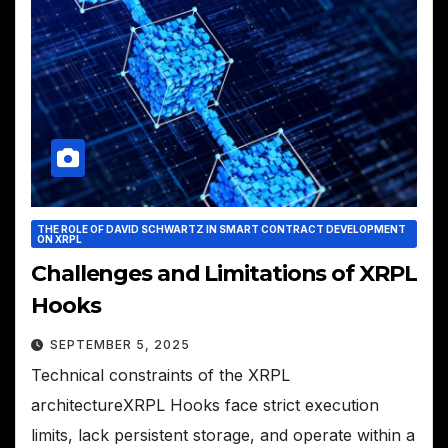
THE ROLE OF DAVID SCHWARTZ IN SMART CONTRACT DEVELOPMENT
ON XRPL
Challenges and Limitations of XRPL
Hooks
SEPTEMBER 5, 2025
Technical constraints of the XRPL
architectureXRPL Hooks face strict execution
limits, lack persistent storage, and operate within a