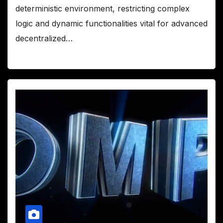
deterministic environment, restricting complex
logic and dynamic functionalities vital for advanced
decentralized…