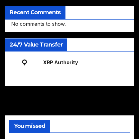
Recent Comments
No comments to show.
24/7 Value Transfer
XRP Authority
You missed