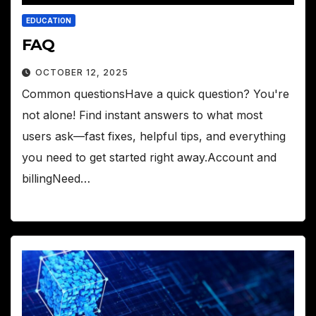
EDUCATION
FAQ
OCTOBER 12, 2025
Common questionsHave a quick question? You're
not alone! Find instant answers to what most
users ask—fast fixes, helpful tips, and everything
you need to get started right away.Account and
billingNeed…