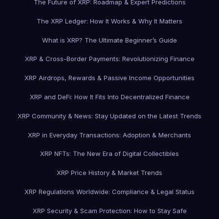
The Future of XRP: Roadmap & Expert Predictions
The XRP Ledger: How It Works & Why It Matters
What is XRP? The Ultimate Beginner’s Guide
XRP & Cross-Border Payments: Revolutionizing Finance
XRP Airdrops, Rewards & Passive Income Opportunities
XRP and DeFi: How It Fits Into Decentralized Finance
XRP Community & News: Stay Updated on the Latest Trends
XRP in Everyday Transactions: Adoption & Merchants
XRP NFTs: The New Era of Digital Collectibles
XRP Price History & Market Trends
XRP Regulations Worldwide: Compliance & Legal Status
XRP Security & Scam Protection: How to Stay Safe