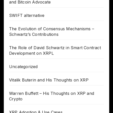
and Bitcoin Advocate
SWIFT alternative
The Evolution of Consensus Mechanisms –
Schwartz’s Contributions
The Role of David Schwartz in Smart Contract
Development on XRPL
Uncategorized
Vitalik Buterin and His Thoughts on XRP
Warren Buffett – His Thoughts on XRP and
Crypto
XRP Adoption & Use Cases