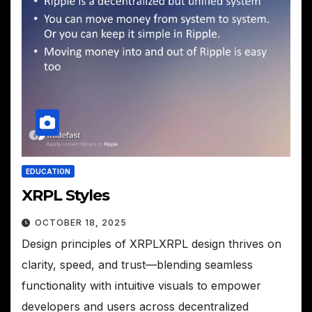
EDUCATION
XRPL Styles
OCTOBER 18, 2025
Design principles of XRPLXRPL design thrives on
clarity, speed, and trust—blending seamless
functionality with intuitive visuals to empower
developers and users across decentralized