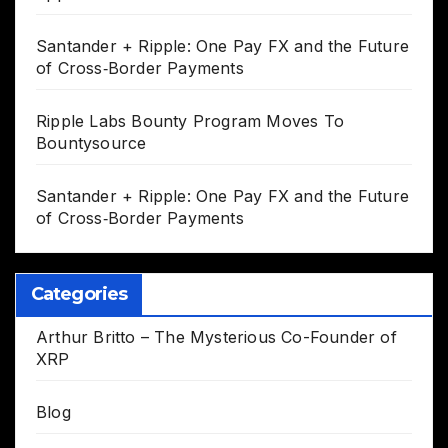
Santander + Ripple: One Pay FX and the Future
of Cross‑Border Payments
Ripple Labs Bounty Program Moves To
Bountysource
Santander + Ripple: One Pay FX and the Future
of Cross‑Border Payments
Categories
Arthur Britto – The Mysterious Co-Founder of
XRP
Blog