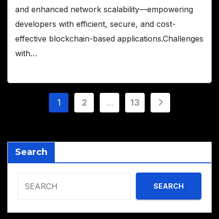
and enhanced network scalability—empowering
developers with efficient, secure, and cost-
effective blockchain-based applications.Challenges
with…
Posts
1
2
…
13
pagination
Search
SEARCH