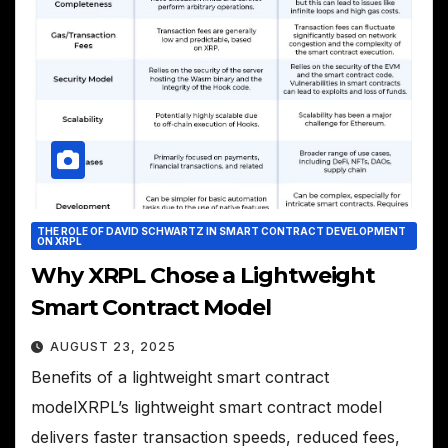
THE ROLE OF DAVID SCHWARTZ IN SMART CONTRACT DEVELOPMENT
ON XRPL
Why XRPL Chose a Lightweight
Smart Contract Model
AUGUST 23, 2025
Benefits of a lightweight smart contract
modelXRPL’s lightweight smart contract model
delivers faster transaction speeds, reduced fees,