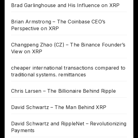
Brad Garlinghouse and His Influence on XRP
Brian Armstrong – The Coinbase CEO’s
Perspective on XRP
Changpeng Zhao (CZ) – The Binance Founder’s
View on XRP
cheaper international transactions compared to
traditional systems. remittances
Chris Larsen – The Billionaire Behind Ripple
David Schwartz – The Man Behind XRP
David Schwartz and RippleNet – Revolutionizing
Payments