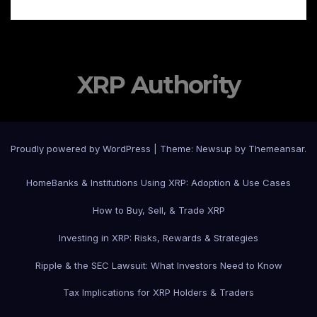
XRP Authority
Proudly powered by WordPress
|
Theme: Newsup by
Themeansar
.
Home
Banks & Institutions Using XRP: Adoption & Use Cases
How to Buy, Sell, & Trade XRP
Investing in XRP: Risks, Rewards & Strategies
Ripple & the SEC Lawsuit: What Investors Need to Know
Tax Implications for XRP Holders & Traders