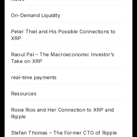
On-Demand Liquidity
Peter Thiel and His Possible Connections to
XRP
Raoul Pal – The Macroeconomic Investor’s
Take on XRP
real-time payments
Resources
Rosie Rios and Her Connection to XRP and
Ripple
Stefan Thomas – The Former CTO of Ripple