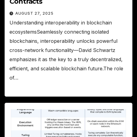
Contracts
AUGUST 27, 2025
Understanding interoperability in blockchain
ecosystemsSeamlessly connecting isolated
blockchains, interoperability unlocks powerful
cross-network functionality—David Schwartz
emphasizes it as the key to a truly decentralized,
efficient, and scalable blockchain future.The role
of…