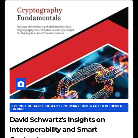
THE ROLE OF DAVID SCHWARTZ IN SMART CONTRACT DEVELOPMENT
ON XRPL
David Schwartz’s Insights on
Interoperability and Smart