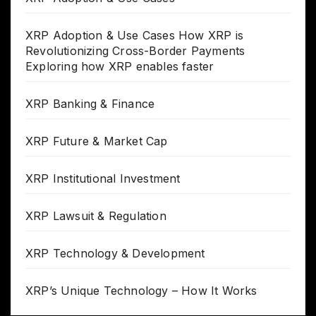
XRP Adoption & Use Cases How XRP is
Revolutionizing Cross-Border Payments
Exploring how XRP enables faster
XRP Banking & Finance
XRP Future & Market Cap
XRP Institutional Investment
XRP Lawsuit & Regulation
XRP Technology & Development
XRP’s Unique Technology – How It Works