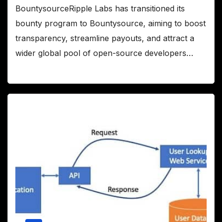
BountysourceRipple Labs has transitioned its
bounty program to Bountysource, aiming to boost
transparency, streamline payouts, and attract a
wider global pool of open-source developers…