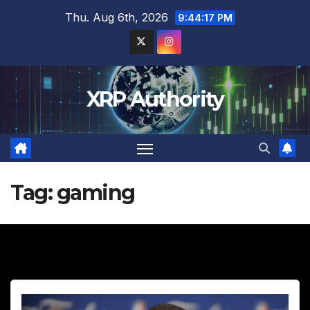
Skip
Thu. Aug 6th, 2026
9:44:18 PM
to
content
XRP Authority
Tag:
gaming