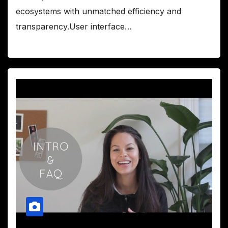
ecosystems with unmatched efficiency and
transparency.User interface…