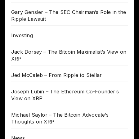
Gary Gensler – The SEC Chairman’s Role in the
Ripple Lawsuit
Investing
Jack Dorsey – The Bitcoin Maximalist’s View on
XRP
Jed McCaleb – From Ripple to Stellar
Joseph Lubin – The Ethereum Co-Founder’s
View on XRP
Michael Saylor – The Bitcoin Advocate’s
Thoughts on XRP
News