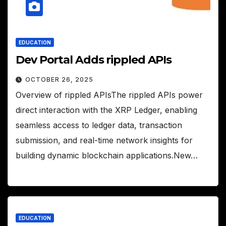
EDUCATION
Dev Portal Adds rippled APIs
OCTOBER 26, 2025
Overview of rippled APIsThe rippled APIs power
direct interaction with the XRP Ledger, enabling
seamless access to ledger data, transaction
submission, and real-time network insights for
building dynamic blockchain applications.New…
EDUCATION