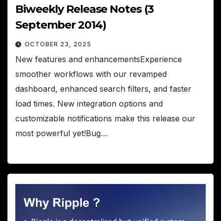
Biweekly Release Notes (3
September 2014)
OCTOBER 23, 2025
New features and enhancementsExperience
smoother workflows with our revamped
dashboard, enhanced search filters, and faster
load times. New integration options and
customizable notifications make this release our
most powerful yet!Bug…