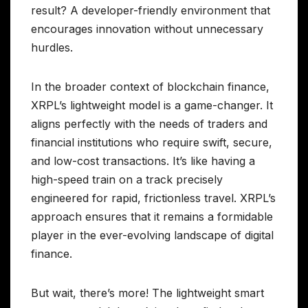
result? A developer-friendly environment that
encourages innovation without unnecessary
hurdles.
In the broader context of blockchain finance,
XRPL’s lightweight model is a game-changer. It
aligns perfectly with the needs of traders and
financial institutions who require swift, secure,
and low-cost transactions. It’s like having a
high-speed train on a track precisely
engineered for rapid, frictionless travel. XRPL’s
approach ensures that it remains a formidable
player in the ever-evolving landscape of digital
finance.
But wait, there’s more! The lightweight smart