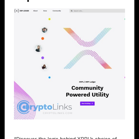
“Discover the logic behind XRPL’s choice of