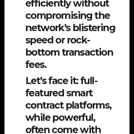
efficiently without
compromising the
network’s blistering
speed or rock-
bottom transaction
fees.
Let’s face it: full-
featured smart
contract platforms,
while powerful,
often come with