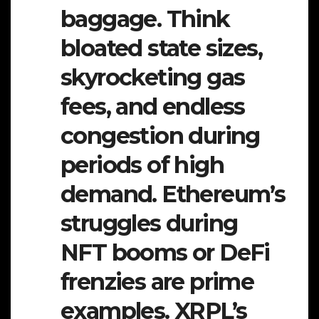
baggage. Think
bloated state sizes,
skyrocketing gas
fees, and endless
congestion during
periods of high
demand. Ethereum’s
struggles during
NFT booms or DeFi
frenzies are prime
examples. XRPL’s