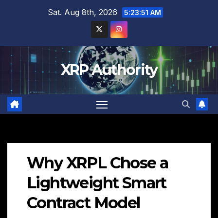
Skip
Sat. Aug 8th, 2026
5:23:52 AM
to
content
XRP Authority
Why XRPL Chose a
Lightweight Smart
Contract Model