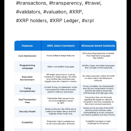
#transactions
,
#transparency
,
#travel
,
#validators
,
#valuation
,
#XRP
,
#XRP holders
,
#XRP Ledger
,
#xrpl