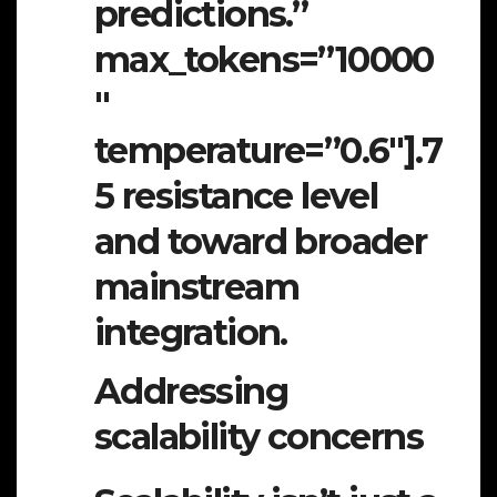
predictions.”
max_tokens=”10000
″
temperature=”0.6″].7
5 resistance level
and toward broader
mainstream
integration.
Addressing
scalability concerns