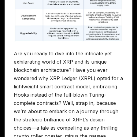
Are you ready to dive into the intricate yet
exhilarating world of XRP and its unique
blockchain architecture? Have you ever
wondered why XRP Ledger (XRPL) opted for a
lightweight smart contract model, embracing
Hooks instead of the full-blown Turing-
complete contracts? Well, strap in, because
we’re about to embark on a journey through
the strategic brilliance of XRPL’s design
choices—a tale as compelling as any thrilling
crypto roller coaster, minus the nausea.