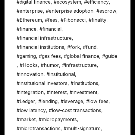
#digital finance
,
#ecosystem
,
#efficiency
,
#enterprise
,
#enterprise adoption
,
#escrow
,
#Ethereum
,
#fees
,
#Fibonacci
,
#finality
,
#finance
,
#financial
,
#financial infrastructure
,
#financial institutions
,
#fork
,
#fund
,
#gaming
,
#gas fees
,
#global finance
,
#guide
,
#Hooks
,
#humor
,
#infrastructure
,
#innovation
,
#institutional
,
#institutional investors
,
#Institutions
,
#integration
,
#interest
,
#investment
,
#Ledger
,
#lending
,
#leverage
,
#low fees
,
#low latency
,
#low-cost transactions
,
#market
,
#micropayments
,
#microtransactions
,
#multi-signature
,