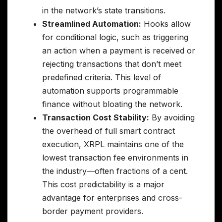
in the network’s state transitions.
Streamlined Automation:
Hooks allow
for conditional logic, such as triggering
an action when a payment is received or
rejecting transactions that don’t meet
predefined criteria. This level of
automation supports programmable
finance without bloating the network.
Transaction Cost Stability:
By avoiding
the overhead of full smart contract
execution, XRPL maintains one of the
lowest transaction fee environments in
the industry—often fractions of a cent.
This cost predictability is a major
advantage for enterprises and cross-
border payment providers.