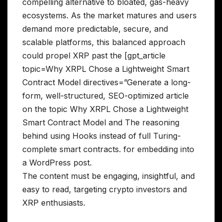
compelling alternative to bloated, gas-heavy
ecosystems. As the market matures and users
demand more predictable, secure, and
scalable platforms, this balanced approach
could propel XRP past the [gpt_article
topic=Why XRPL Chose a Lightweight Smart
Contract Model directives=”Generate a long-
form, well-structured, SEO-optimized article
on the topic Why XRPL Chose a Lightweight
Smart Contract Model and The reasoning
behind using Hooks instead of full Turing-
complete smart contracts. for embedding into
a WordPress post.
The content must be engaging, insightful, and
easy to read, targeting crypto investors and
XRP enthusiasts.