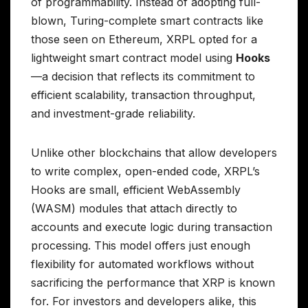
of programmability. Instead of adopting full-
blown, Turing-complete smart contracts like
those seen on Ethereum, XRPL opted for a
lightweight smart contract model using
Hooks
—a decision that reflects its commitment to
efficient scalability, transaction throughput,
and investment-grade reliability.
Unlike other blockchains that allow developers
to write complex, open-ended code, XRPL’s
Hooks are small, efficient WebAssembly
(WASM) modules that attach directly to
accounts and execute logic during transaction
processing. This model offers just enough
flexibility for automated workflows without
sacrificing the performance that XRP is known
for. For investors and developers alike, this