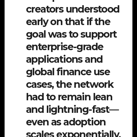
creators understood
early on that if the
goal was to support
enterprise-grade
applications and
global finance use
cases, the network
had to remain lean
and lightning-fast—
even as adoption
scales exponentially.