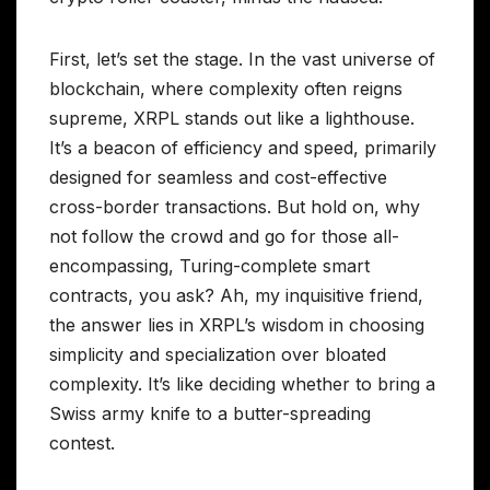
First, let’s set the stage. In the vast universe of
blockchain, where complexity often reigns
supreme, XRPL stands out like a lighthouse.
It’s a beacon of efficiency and speed, primarily
designed for seamless and cost-effective
cross-border transactions. But hold on, why
not follow the crowd and go for those all-
encompassing, Turing-complete smart
contracts, you ask? Ah, my inquisitive friend,
the answer lies in XRPL’s wisdom in choosing
simplicity and specialization over bloated
complexity. It’s like deciding whether to bring a
Swiss army knife to a butter-spreading
contest.