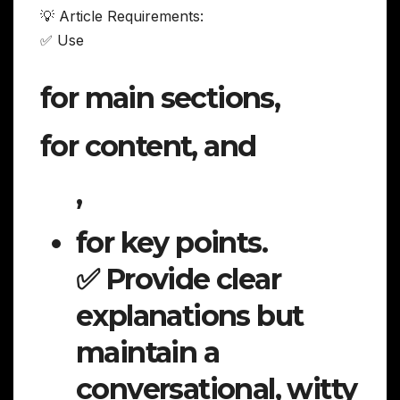
💡 Article Requirements:
✅ Use
for main sections,
for content, and
,
for key points.
✅ Provide clear
explanations but
maintain a
conversational, witty