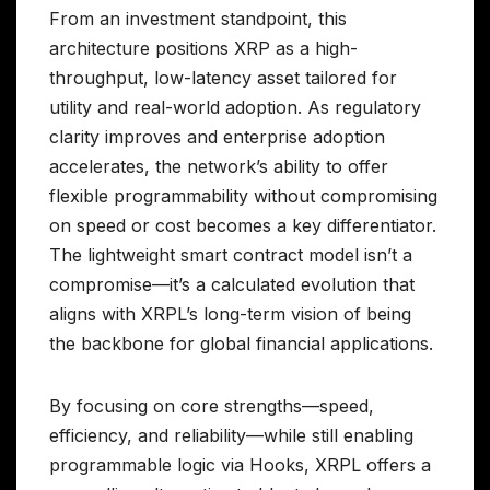
From an investment standpoint, this
architecture positions XRP as a high-
throughput, low-latency asset tailored for
utility and real-world adoption. As regulatory
clarity improves and enterprise adoption
accelerates, the network’s ability to offer
flexible programmability without compromising
on speed or cost becomes a key differentiator.
The lightweight smart contract model isn’t a
compromise—it’s a calculated evolution that
aligns with XRPL’s long-term vision of being
the backbone for global financial applications.
By focusing on core strengths—speed,
efficiency, and reliability—while still enabling
programmable logic via Hooks, XRPL offers a