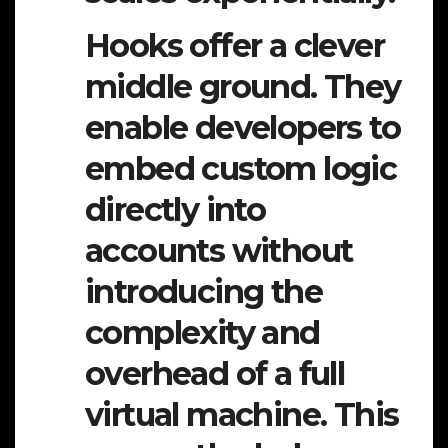
Hooks offer a clever
middle ground. They
enable developers to
embed custom logic
directly into
accounts without
introducing the
complexity and
overhead of a full
virtual machine. This