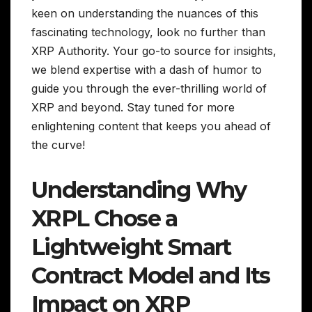
keen on understanding the nuances of this
fascinating technology, look no further than
XRP Authority. Your go-to source for insights,
we blend expertise with a dash of humor to
guide you through the ever-thrilling world of
XRP and beyond. Stay tuned for more
enlightening content that keeps you ahead of
the curve!
Understanding Why
XRPL Chose a
Lightweight Smart
Contract Model and Its
Impact on XRP