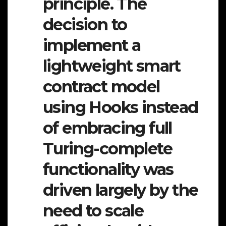
principle. The
decision to
implement a
lightweight smart
contract model
using Hooks instead
of embracing full
Turing-complete
functionality was
driven largely by the
need to scale