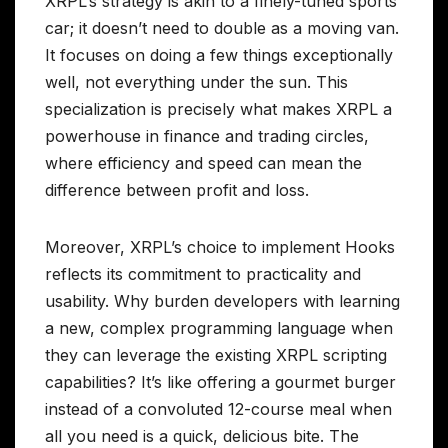
XRPL’s strategy is akin to a finely-tuned sports
car; it doesn’t need to double as a moving van.
It focuses on doing a few things exceptionally
well, not everything under the sun. This
specialization is precisely what makes XRPL a
powerhouse in finance and trading circles,
where efficiency and speed can mean the
difference between profit and loss.
Moreover, XRPL’s choice to implement Hooks
reflects its commitment to practicality and
usability. Why burden developers with learning
a new, complex programming language when
they can leverage the existing XRPL scripting
capabilities? It’s like offering a gourmet burger
instead of a convoluted 12-course meal when
all you need is a quick, delicious bite. The