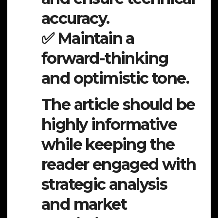
accuracy.
✅ Maintain a
forward-thinking
and optimistic tone.
The article should be
highly informative
while keeping the
reader engaged with
strategic analysis
and market