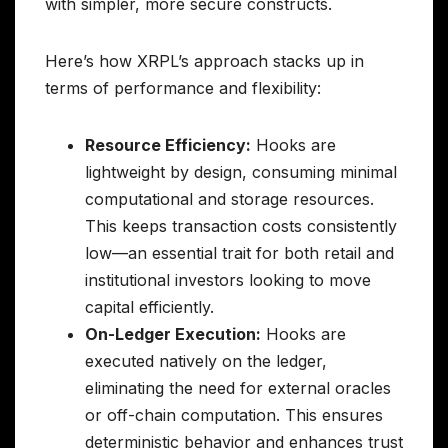
with simpler, more secure constructs.
Here’s how XRPL’s approach stacks up in
terms of performance and flexibility:
Resource Efficiency:
Hooks are
lightweight by design, consuming minimal
computational and storage resources.
This keeps transaction costs consistently
low—an essential trait for both retail and
institutional investors looking to move
capital efficiently.
On-Ledger Execution:
Hooks are
executed natively on the ledger,
eliminating the need for external oracles
or off-chain computation. This ensures
deterministic behavior and enhances trust