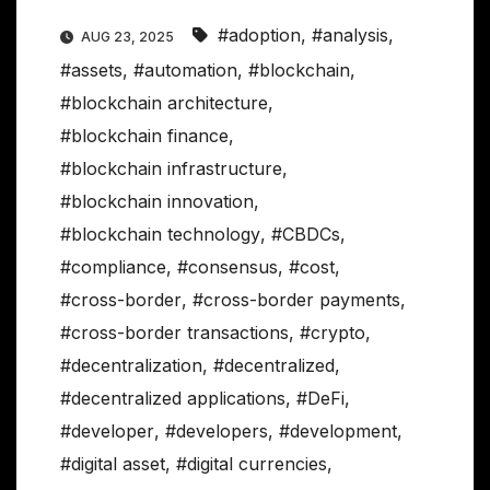
#adoption
,
#analysis
,
AUG 23, 2025
#assets
,
#automation
,
#blockchain
,
#blockchain architecture
,
#blockchain finance
,
#blockchain infrastructure
,
#blockchain innovation
,
#blockchain technology
,
#CBDCs
,
#compliance
,
#consensus
,
#cost
,
#cross-border
,
#cross-border payments
,
#cross-border transactions
,
#crypto
,
#decentralization
,
#decentralized
,
#decentralized applications
,
#DeFi
,
#developer
,
#developers
,
#development
,
#digital asset
,
#digital currencies
,