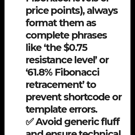
price points), always
format them as
complete phrases
like ‘the $0.75
resistance level’ or
‘61.8% Fibonacci
retracement’ to
prevent shortcode or
template errors.
✅ Avoid generic fluff
and ensure technical