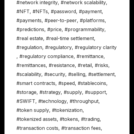
#network integrity
,
#network scalability
,
#NFT
,
#NFTs
,
#password
,
#payment
,
#payments
,
#peer-to-peer
,
#platforms
,
#predictions
,
#price
,
#programmability
,
#real estate
,
#real-time settlement
,
#regulation
,
#regulatory
,
#regulatory clarity
,
#regulatory compliance
,
#remittance
,
#remittances
,
#resistance
,
#retail
,
#risks
,
#scalability
,
#security
,
#selling
,
#settlement
,
#smart contracts
,
#speed
,
#stablecoins
,
#storage
,
#strategy
,
#supply
,
#support
,
#SWIFT
,
#technology
,
#throughput
,
#token supply
,
#tokenization
,
#tokenized assets
,
#tokens
,
#trading
,
#transaction costs
,
#transaction fees
,