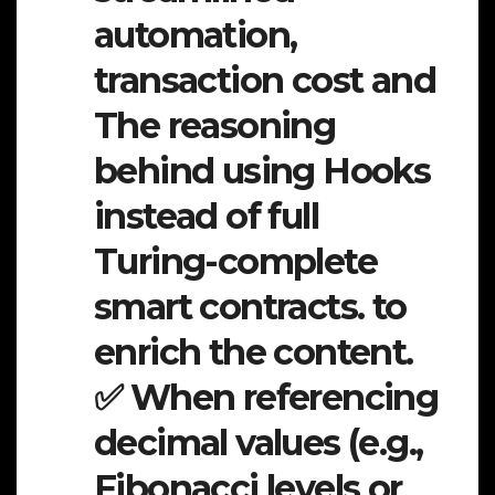
automation,
transaction cost and
The reasoning
behind using Hooks
instead of full
Turing-complete
smart contracts. to
enrich the content.
✅ When referencing
decimal values (e.g.,
Fibonacci levels or