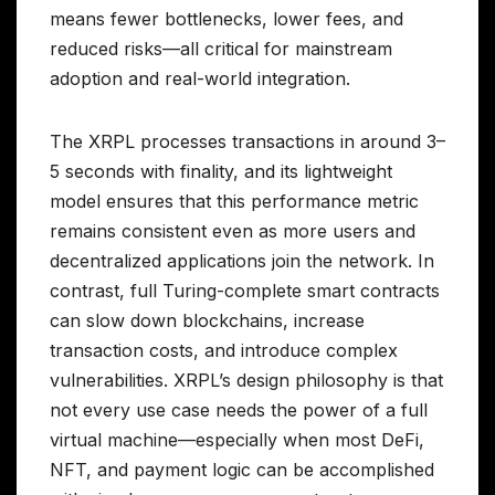
means fewer bottlenecks, lower fees, and
reduced risks—all critical for mainstream
adoption and real-world integration.
The XRPL processes transactions in around 3–
5 seconds with finality, and its lightweight
model ensures that this performance metric
remains consistent even as more users and
decentralized applications join the network. In
contrast, full Turing-complete smart contracts
can slow down blockchains, increase
transaction costs, and introduce complex
vulnerabilities. XRPL’s design philosophy is that
not every use case needs the power of a full
virtual machine—especially when most DeFi,
NFT, and payment logic can be accomplished