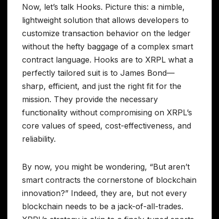
Now, let’s talk Hooks. Picture this: a nimble,
lightweight solution that allows developers to
customize transaction behavior on the ledger
without the hefty baggage of a complex smart
contract language. Hooks are to XRPL what a
perfectly tailored suit is to James Bond—
sharp, efficient, and just the right fit for the
mission. They provide the necessary
functionality without compromising on XRPL’s
core values of speed, cost-effectiveness, and
reliability.
By now, you might be wondering, “But aren’t
smart contracts the cornerstone of blockchain
innovation?” Indeed, they are, but not every
blockchain needs to be a jack-of-all-trades.