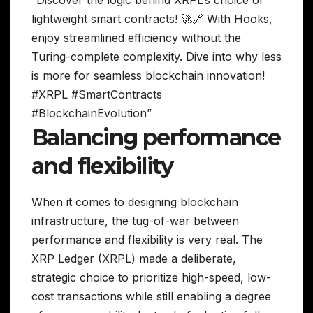
lightweight smart contracts! 🚀🔗 With Hooks,
enjoy streamlined efficiency without the
Turing-complete complexity. Dive into why less
is more for seamless blockchain innovation!
#XRPL #SmartContracts
#BlockchainEvolution”
Balancing performance
and flexibility
When it comes to designing blockchain
infrastructure, the tug-of-war between
performance and flexibility is very real. The
XRP Ledger (XRPL) made a deliberate,
strategic choice to prioritize high-speed, low-
cost transactions while still enabling a degree