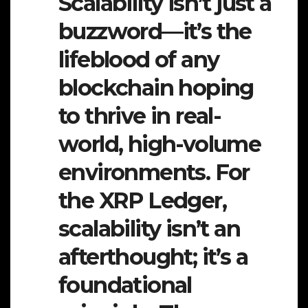
Scalability isn’t just a
buzzword—it’s the
lifeblood of any
blockchain hoping
to thrive in real-
world, high-volume
environments. For
the XRP Ledger,
scalability isn’t an
afterthought; it’s a
foundational