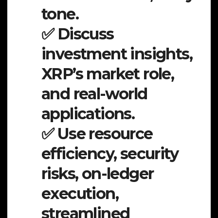
tone.
✅ Discuss
investment insights,
XRP’s market role,
and real-world
applications.
✅ Use resource
efficiency, security
risks, on-ledger
execution,
streamlined