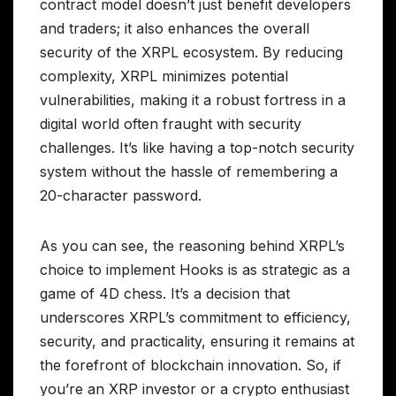
contract model doesn’t just benefit developers
and traders; it also enhances the overall
security of the XRPL ecosystem. By reducing
complexity, XRPL minimizes potential
vulnerabilities, making it a robust fortress in a
digital world often fraught with security
challenges. It’s like having a top-notch security
system without the hassle of remembering a
20-character password.
As you can see, the reasoning behind XRPL’s
choice to implement Hooks is as strategic as a
game of 4D chess. It’s a decision that
underscores XRPL’s commitment to efficiency,
security, and practicality, ensuring it remains at
the forefront of blockchain innovation. So, if
you’re an XRP investor or a crypto enthusiast