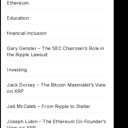
Ethereum
Education
financial inclusion
Gary Gensler – The SEC Chairman’s Role in
the Ripple Lawsuit
Investing
Jack Dorsey – The Bitcoin Maximalist’s View
on XRP
Jed McCaleb – From Ripple to Stellar
Joseph Lubin – The Ethereum Co-Founder’s
View on XRP