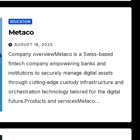
EDUCATION
Metaco
AUGUST 18, 2025
Company overviewMetaco is a Swiss-based
fintech company empowering banks and
institutions to securely manage digital assets
through cutting-edge custody infrastructure and
orchestration technology tailored for the digital
future.Products and servicesMetaco…