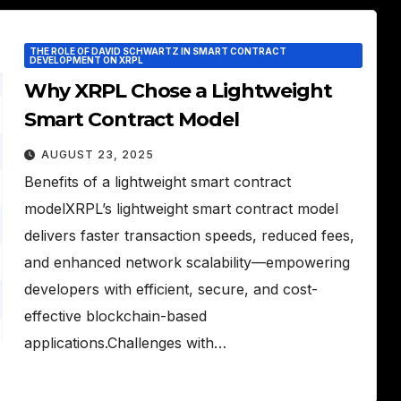
THE ROLE OF DAVID SCHWARTZ IN SMART CONTRACT
DEVELOPMENT ON XRPL
Why XRPL Chose a Lightweight
Smart Contract Model
AUGUST 23, 2025
Benefits of a lightweight smart contract
modelXRPL’s lightweight smart contract model
delivers faster transaction speeds, reduced fees,
and enhanced network scalability—empowering
developers with efficient, secure, and cost-
effective blockchain-based
applications.Challenges with…