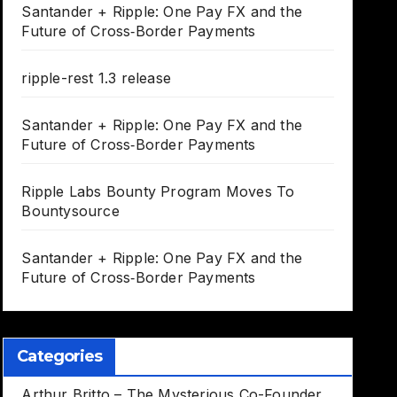
Santander + Ripple: One Pay FX and the
Future of Cross‑Border Payments
ripple-rest 1.3 release
Santander + Ripple: One Pay FX and the
Future of Cross‑Border Payments
Ripple Labs Bounty Program Moves To
Bountysource
Santander + Ripple: One Pay FX and the
Future of Cross‑Border Payments
Categories
Arthur Britto – The Mysterious Co-Founder