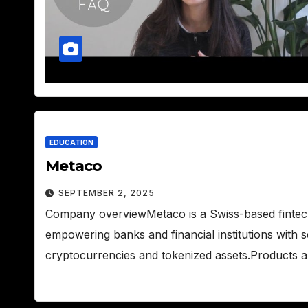
EDUCATION
Metaco
SEPTEMBER 2, 2025
Company overviewMetaco is a Swiss-based fintech f
empowering banks and financial institutions with 
cryptocurrencies and tokenized assets.Products 