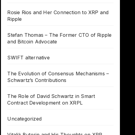
Rosie Rios and Her Connection to XRP and
Ripple
Stefan Thomas – The Former CTO of Ripple
and Bitcoin Advocate
SWIFT alternative
The Evolution of Consensus Mechanisms –
Schwartz’s Contributions
The Role of David Schwartz in Smart
Contract Development on XRPL
Uncategorized
Vitalik Buterin and His Thoughts on XRP