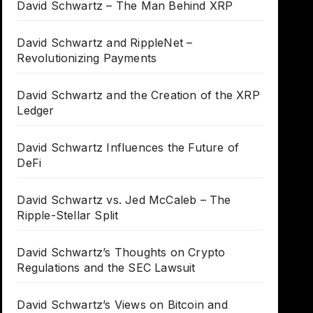
David Schwartz – The Man Behind XRP
David Schwartz and RippleNet –
Revolutionizing Payments
David Schwartz and the Creation of the XRP
Ledger
David Schwartz Influences the Future of
DeFi
David Schwartz vs. Jed McCaleb – The
Ripple-Stellar Split
David Schwartz’s Thoughts on Crypto
Regulations and the SEC Lawsuit
David Schwartz’s Views on Bitcoin and