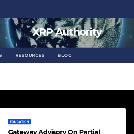
XRP Authority
S
RESOURCES
BLOG
EDUCATION
Gateway Advisory On Partial