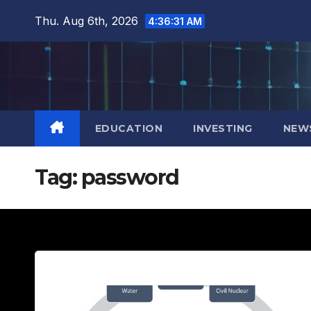
Skip
Thu. Aug 6th, 2026
4:36:33 AM
to
content
EDUCATION
INVESTING
NEW
Tag:
password