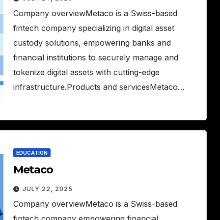
Company overviewMetaco is a Swiss-based
fintech company specializing in digital asset
custody solutions, empowering banks and
financial institutions to securely manage and
tokenize digital assets with cutting-edge
infrastructure.Products and servicesMetaco…
EDUCATION
Metaco
JULY 22, 2025
Company overviewMetaco is a Swiss-based
fintech company empowering financial