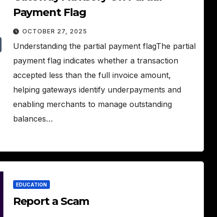
Payment Flag
OCTOBER 27, 2025
Understanding the partial payment flagThe partial
payment flag indicates whether a transaction
accepted less than the full invoice amount,
helping gateways identify underpayments and
enabling merchants to manage outstanding
balances…
EDUCATION
Report a Scam