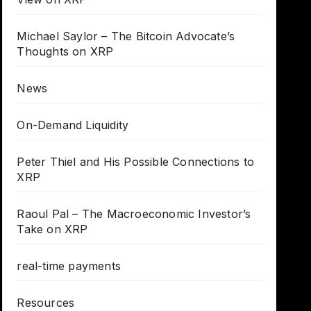
Michael Saylor – The Bitcoin Advocate’s
Thoughts on XRP
News
On-Demand Liquidity
Peter Thiel and His Possible Connections to
XRP
Raoul Pal – The Macroeconomic Investor’s
Take on XRP
real-time payments
Resources