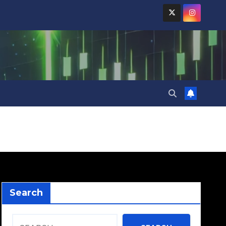
Search