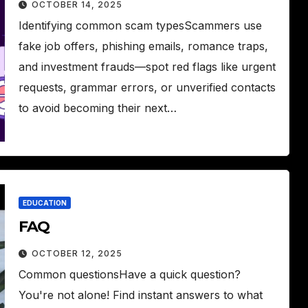
OCTOBER 14, 2025
Identifying common scam typesScammers use
fake job offers, phishing emails, romance traps,
and investment frauds—spot red flags like urgent
requests, grammar errors, or unverified contacts
to avoid becoming their next…
EDUCATION
FAQ
OCTOBER 12, 2025
Common questionsHave a quick question?
You're not alone! Find instant answers to what