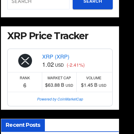
SEARCH
XRP Price Tracker
XRP (XRP)
1.02
(-2.41%)
USD
RANK
MARKET CAP
VOLUME
6
$63.88 B
$1.45 B
USD
USD
Powered by CoinMarketCap
Recent Posts