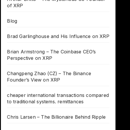
of XRP
Blog
Brad Garlinghouse and His Influence on XRP
Brian Armstrong – The Coinbase CEO’s
Perspective on XRP
Changpeng Zhao (CZ) – The Binance
Founder’s View on XRP
cheaper international transactions compared
to traditional systems. remittances
Chris Larsen – The Billionaire Behind Ripple