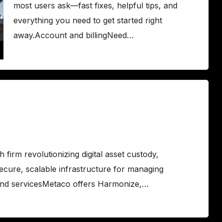
most users ask—fast fixes, helpful tips, and
everything you need to get started right
away.Account and billingNeed…
irm revolutionizing digital asset custody,
secure, scalable infrastructure for managing
and servicesMetaco offers Harmonize,…