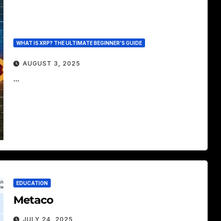
WHAT IS XRP? THE ULTIMATE BEGINNER’S GUIDE
AUGUST 3, 2025
...
EDUCATION
Metaco
JULY 24, 2025