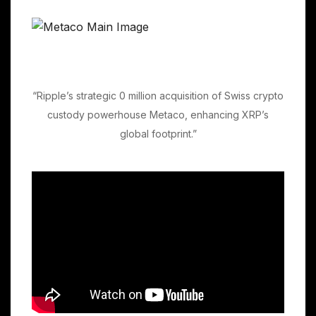
“Ripple’s strategic 0 million acquisition of Swiss crypto
custody powerhouse Metaco, enhancing XRP’s
global footprint.”