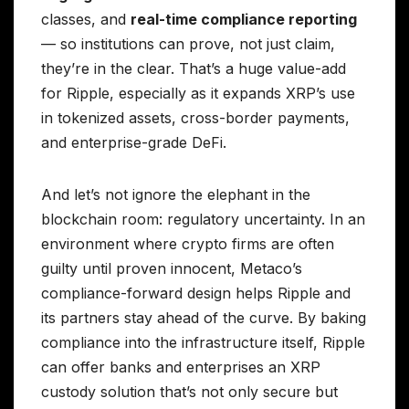
classes, and
real-time compliance reporting
— so institutions can prove, not just claim,
they’re in the clear. That’s a huge value-add
for Ripple, especially as it expands XRP’s use
in tokenized assets, cross-border payments,
and enterprise-grade DeFi.
And let’s not ignore the elephant in the
blockchain room: regulatory uncertainty. In an
environment where crypto firms are often
guilty until proven innocent, Metaco’s
compliance-forward design helps Ripple and
its partners stay ahead of the curve. By baking
compliance into the infrastructure itself, Ripple
can offer banks and enterprises an XRP
custody solution that’s not only secure but