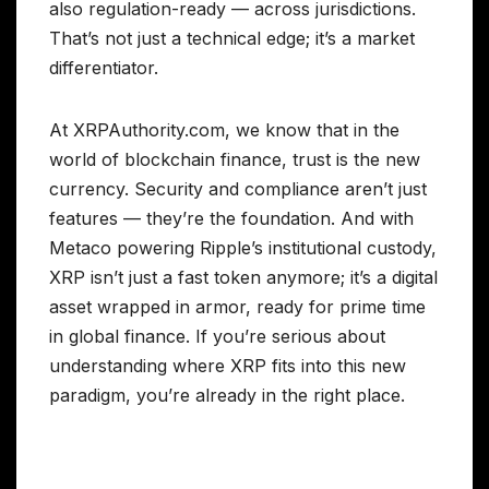
also regulation-ready — across jurisdictions.
That’s not just a technical edge; it’s a market
differentiator.
At XRPAuthority.com, we know that in the
world of blockchain finance, trust is the new
currency. Security and compliance aren’t just
features — they’re the foundation. And with
Metaco powering Ripple’s institutional custody,
XRP isn’t just a fast token anymore; it’s a digital
asset wrapped in armor, ready for prime time
in global finance. If you’re serious about
understanding where XRP fits into this new
paradigm, you’re already in the right place.