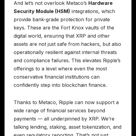
And let’s not overlook Metaco’s
Hardware
Security Module (HSM)
integrations, which
provide bank-grade protection for private
keys. These are the Fort Knox vaults of the
digital world, ensuring that XRP and other
assets are not just safe from hackers, but also
operationally resilient against internal threats
and compliance failures. This elevates Ripple’s
offerings to a level where even the most
conservative financial institutions can
confidently step into blockchain finance.
Thanks to Metaco, Ripple can now support a
wide range of financial services beyond
payments — all underpinned by XRP. We’re
talking lending, staking, asset tokenization, and
even regulatory reporting. That’s not just