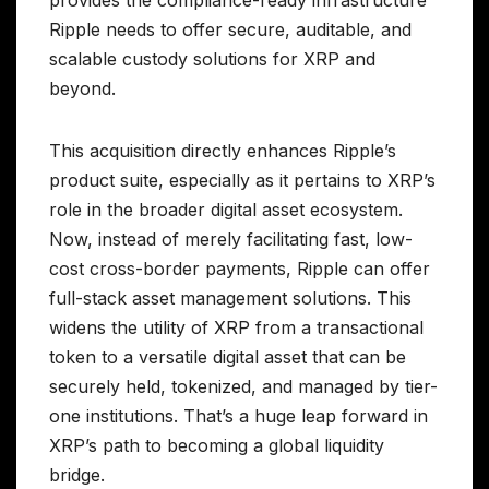
provides the compliance-ready infrastructure
Ripple needs to offer secure, auditable, and
scalable custody solutions for XRP and
beyond.
This acquisition directly enhances Ripple’s
product suite, especially as it pertains to XRP’s
role in the broader digital asset ecosystem.
Now, instead of merely facilitating fast, low-
cost cross-border payments, Ripple can offer
full-stack asset management solutions. This
widens the utility of XRP from a transactional
token to a versatile digital asset that can be
securely held, tokenized, and managed by tier-
one institutions. That’s a huge leap forward in
XRP’s path to becoming a global liquidity
bridge.