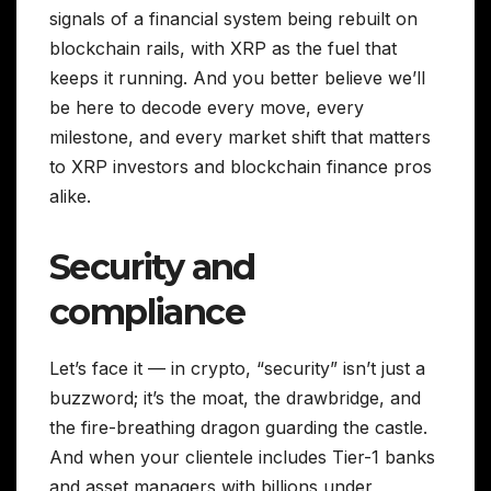
signals of a financial system being rebuilt on
blockchain rails, with XRP as the fuel that
keeps it running. And you better believe we’ll
be here to decode every move, every
milestone, and every market shift that matters
to XRP investors and blockchain finance pros
alike.
Security and
compliance
Let’s face it — in crypto, “security” isn’t just a
buzzword; it’s the moat, the drawbridge, and
the fire-breathing dragon guarding the castle.
And when your clientele includes Tier-1 banks
and asset managers with billions under