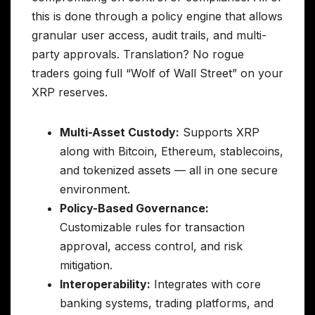
this is done through a policy engine that allows
granular user access, audit trails, and multi-
party approvals. Translation? No rogue
traders going full “Wolf of Wall Street” on your
XRP reserves.
Multi-Asset Custody:
Supports XRP
along with Bitcoin, Ethereum, stablecoins,
and tokenized assets — all in one secure
environment.
Policy-Based Governance:
Customizable rules for transaction
approval, access control, and risk
mitigation.
Interoperability:
Integrates with core
banking systems, trading platforms, and