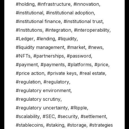
#holding
,
#infrastructure
,
#innovation
,
#institutional
,
#institutional adoption
,
#institutional finance
,
#institutional trust
,
#Institutions
,
#integration
,
#interoperability
,
#Ledger
,
#lending
,
#liquidity
,
#liquidity management
,
#market
,
#news
,
#NFTs
,
#partnerships
,
#password
,
#payment
,
#payments
,
#platforms
,
#price
,
#price action
,
#private keys
,
#real estate
,
#regulation
,
#regulatory
,
#regulatory environment
,
#regulatory scrutiny
,
#regulatory uncertainty
,
#Ripple
,
#scalability
,
#SEC
,
#security
,
#settlement
,
#stablecoins
,
#staking
,
#storage
,
#strategies