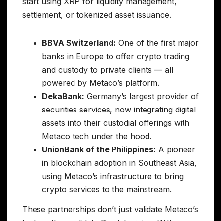
start using XRP for liquidity management,
settlement, or tokenized asset issuance.
BBVA Switzerland:
One of the first major
banks in Europe to offer crypto trading
and custody to private clients — all
powered by Metaco’s platform.
DekaBank:
Germany’s largest provider of
securities services, now integrating digital
assets into their custodial offerings with
Metaco tech under the hood.
UnionBank of the Philippines:
A pioneer
in blockchain adoption in Southeast Asia,
using Metaco’s infrastructure to bring
crypto services to the mainstream.
These partnerships don’t just validate Metaco’s