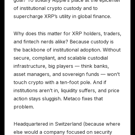
goal? To solidify Ripple’s place at the epicenter
of institutional crypto custody and to
supercharge XRP’s utility in global finance.
Why does this matter for XRP holders, traders,
and fintech nerds alike? Because custody is
the backbone of institutional adoption. Without
secure, compliant, and scalable custodial
infrastructure, big players — think banks,
asset managers, and sovereign funds — won’t
touch crypto with a ten-foot pole. And if
institutions aren’t in, liquidity suffers, and price
action stays sluggish. Metaco fixes that
problem.
Headquartered in Switzerland (because where
else would a company focused on security