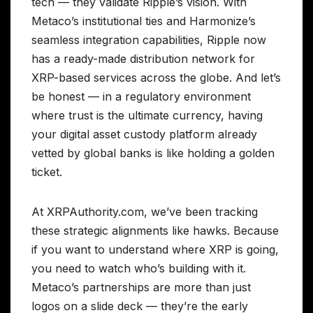
tech — they validate Ripple’s vision. With
Metaco’s institutional ties and Harmonize’s
seamless integration capabilities, Ripple now
has a ready-made distribution network for
XRP-based services across the globe. And let’s
be honest — in a regulatory environment
where trust is the ultimate currency, having
your digital asset custody platform already
vetted by global banks is like holding a golden
ticket.
At XRPAuthority.com, we’ve been tracking
these strategic alignments like hawks. Because
if you want to understand where XRP is going,
you need to watch who’s building with it.
Metaco’s partnerships are more than just
logos on a slide deck — they’re the early