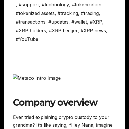
,
#support
,
#technology
,
#tokenization
,
#tokenized assets
,
#tracking
,
#trading
,
#transactions
,
#updates
,
#wallet
,
#XRP
,
#XRP holders
,
#XRP Ledger
,
#XRP news
,
#YouTube
Company overview
Ever tried explaining crypto custody to your
grandma? It’s like saying, “Hey Nana, imagine