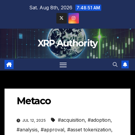
Skip
Sat. Aug 8th, 2026
7:48:52 AM
to
content
XRP Authority
Metaco
#acquisition
,
#adoption
,
JUL 12, 2025
#analysis
,
#approval
,
#asset tokenization
,