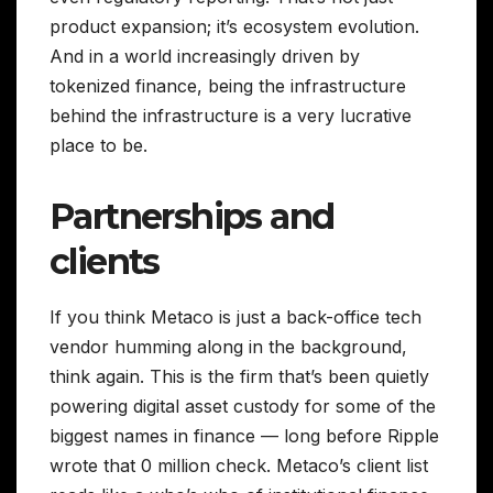
product expansion; it’s ecosystem evolution.
And in a world increasingly driven by
tokenized finance, being the infrastructure
behind the infrastructure is a very lucrative
place to be.
Partnerships and
clients
If you think Metaco is just a back-office tech
vendor humming along in the background,
think again. This is the firm that’s been quietly
powering digital asset custody for some of the
biggest names in finance — long before Ripple
wrote that 0 million check. Metaco’s client list