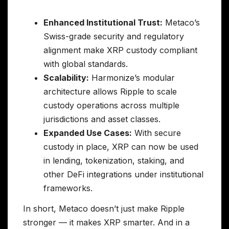
Enhanced Institutional Trust:
Metaco’s
Swiss-grade security and regulatory
alignment make XRP custody compliant
with global standards.
Scalability:
Harmonize’s modular
architecture allows Ripple to scale
custody operations across multiple
jurisdictions and asset classes.
Expanded Use Cases:
With secure
custody in place, XRP can now be used
in lending, tokenization, staking, and
other DeFi integrations under institutional
frameworks.
In short, Metaco doesn’t just make Ripple
stronger — it makes XRP smarter. And in a