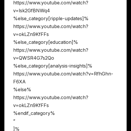
https://www.youtube.com/watch?
v=lsk2GfBNWq4
%else_category[ripple-updates]%
https://www.youtube.com/watch?
v=okLZn9KfFFs
%else_category[education]%
https://www.youtube.com/watch?
v=QWSR4G7s2Qo
%else_category[analysis-insights]%
https://www.youtube.com/watch?v=RfhGhn-
F6XA
%else%
https://www.youtube.com/watch?
v=okLZn9KfFFs
%endif_category%
”
]%