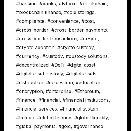
#banking
,
#banks
,
#Bitcoin
,
#blockchain
,
#blockchain finance
,
#cold storage
,
#compliance
,
#convenience
,
#cost
,
#cross-border
,
#cross-border payments
,
#cross-border transactions
,
#crypto
,
#crypto adoption
,
#crypto custody
,
#currency
,
#custody
,
#custody solutions
,
#decentralized
,
#DeFi
,
#digital asset
,
#digital asset custody
,
#digital assets
,
#distribution
,
#ecosystem
,
#education
,
#encryption
,
#enterprise
,
#Ethereum
,
#finance
,
#financial
,
#financial institutions
,
#financial services
,
#financial system
,
#fintech
,
#global finance
,
#global liquidity
,
#global payments
,
#gold
,
#governance
,