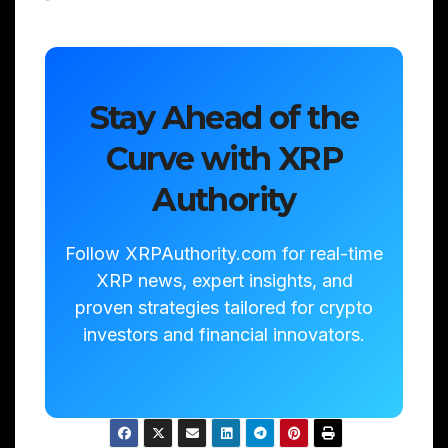
Stay Ahead of the
Curve with XRP
Authority
Follow XRPAuthority.com for real-time
XRP news, expert insights, and
proven strategies tailored for crypto
investors and financial innovators.