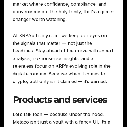
market where confidence, compliance, and
convenience are the holy trinity, that’s a game-
changer worth watching.
At XRPAuthority.com, we keep our eyes on
the signals that matter — not just the
headlines. Stay ahead of the curve with expert
analysis, no-nonsense insights, and a
relentless focus on XRP’s evolving role in the
digital economy. Because when it comes to
crypto, authority isn’t claimed — it’s earned.
Products and services
Let’s talk tech — because under the hood,
Metaco isn’t just a vault with a fancy UI. It’s a