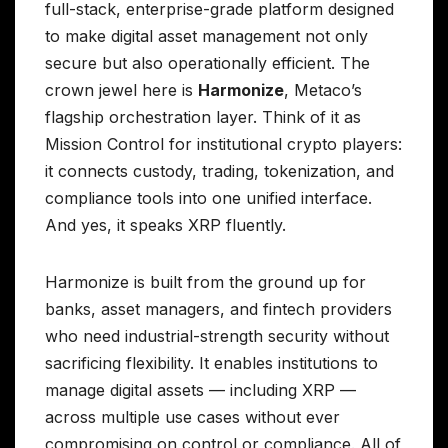
full-stack, enterprise-grade platform designed
to make digital asset management not only
secure but also operationally efficient. The
crown jewel here is
Harmonize
, Metaco’s
flagship orchestration layer. Think of it as
Mission Control for institutional crypto players:
it connects custody, trading, tokenization, and
compliance tools into one unified interface.
And yes, it speaks XRP fluently.
Harmonize is built from the ground up for
banks, asset managers, and fintech providers
who need industrial-strength security without
sacrificing flexibility. It enables institutions to
manage digital assets — including XRP —
across multiple use cases without ever
compromising on control or compliance. All of