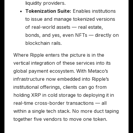
liquidity providers.
Tokenization Suite:
Enables institutions
to issue and manage tokenized versions
of real-world assets — real estate,
bonds, and yes, even NFTs — directly on
blockchain rails.
Where Ripple enters the picture is in the
vertical integration of these services into its
global payment ecosystem. With Metaco’s
infrastructure now embedded into Ripple’s
institutional offerings, clients can go from
holding XRP in cold storage to deploying it in
real-time cross-border transactions — all
within a single tech stack. No more duct taping
together five vendors to move one token.