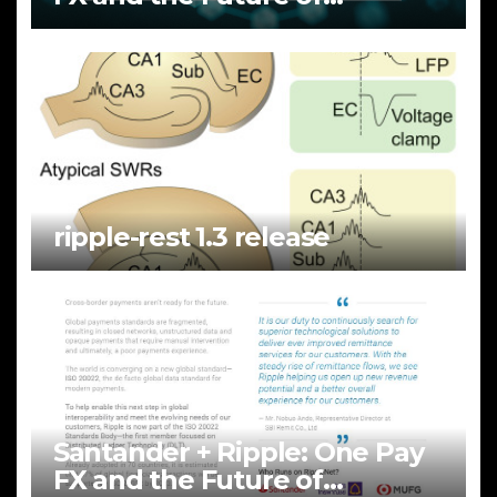
Cross‑Border Payments
ripple-rest 1.3 release
Santander + Ripple: One Pay
FX and the Future of