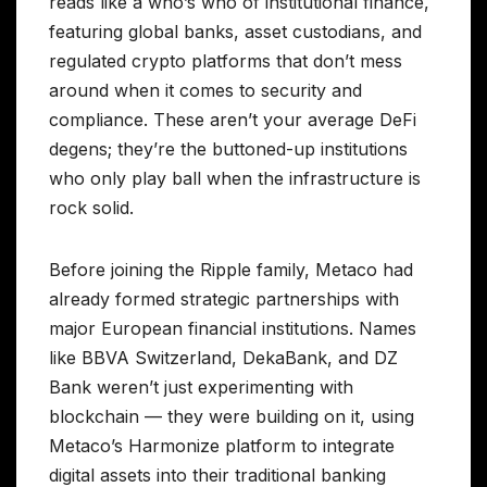
reads like a who’s who of institutional finance,
featuring global banks, asset custodians, and
regulated crypto platforms that don’t mess
around when it comes to security and
compliance. These aren’t your average DeFi
degens; they’re the buttoned-up institutions
who only play ball when the infrastructure is
rock solid.
Before joining the Ripple family, Metaco had
already formed strategic partnerships with
major European financial institutions. Names
like BBVA Switzerland, DekaBank, and DZ
Bank weren’t just experimenting with
blockchain — they were building on it, using
Metaco’s Harmonize platform to integrate
digital assets into their traditional banking