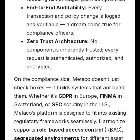
End-to-End Auditability:
Every
transaction and policy change is logged
and verifiable — a dream come true for
compliance officers.
Zero Trust Architecture:
No
component is inherently trusted; every
request is authenticated, authorized, and
encrypted.
On the compliance side, Metaco doesn’t just
check boxes — it builds systems that anticipate
them. Whether it’s
GDPR
in Europe,
FINMA
in
Switzerland, or
SEC
scrutiny in the U.S.,
Metaco’s platform is designed to fit into existing
regulatory frameworks seamlessly. Harmonize
supports
role-based access control
(RBAC),
segregated environments
for different asset