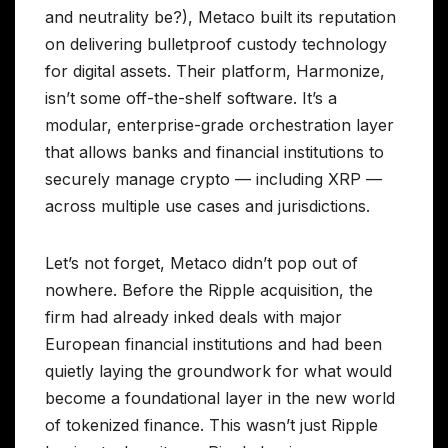
and neutrality be?), Metaco built its reputation
on delivering bulletproof custody technology
for digital assets. Their platform, Harmonize,
isn’t some off-the-shelf software. It’s a
modular, enterprise-grade orchestration layer
that allows banks and financial institutions to
securely manage crypto — including XRP —
across multiple use cases and jurisdictions.
Let’s not forget, Metaco didn’t pop out of
nowhere. Before the Ripple acquisition, the
firm had already inked deals with major
European financial institutions and had been
quietly laying the groundwork for what would
become a foundational layer in the new world
of tokenized finance. This wasn’t just Ripple