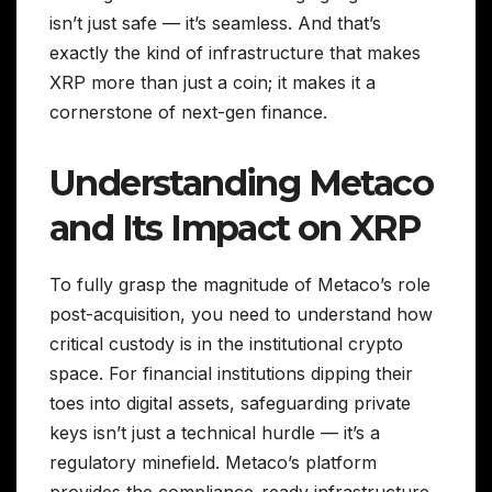
isn’t just safe — it’s seamless. And that’s
exactly the kind of infrastructure that makes
XRP more than just a coin; it makes it a
cornerstone of next-gen finance.
Understanding Metaco
and Its Impact on XRP
To fully grasp the magnitude of Metaco’s role
post-acquisition, you need to understand how
critical custody is in the institutional crypto
space. For financial institutions dipping their
toes into digital assets, safeguarding private
keys isn’t just a technical hurdle — it’s a
regulatory minefield. Metaco’s platform