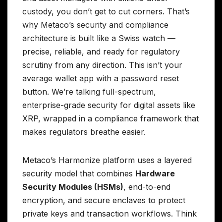
custody, you don’t get to cut corners. That’s
why Metaco’s security and compliance
architecture is built like a Swiss watch —
precise, reliable, and ready for regulatory
scrutiny from any direction. This isn’t your
average wallet app with a password reset
button. We’re talking full-spectrum,
enterprise-grade security for digital assets like
XRP, wrapped in a compliance framework that
makes regulators breathe easier.
Metaco’s Harmonize platform uses a layered
security model that combines
Hardware
Security Modules (HSMs)
, end-to-end
encryption, and secure enclaves to protect
private keys and transaction workflows. Think