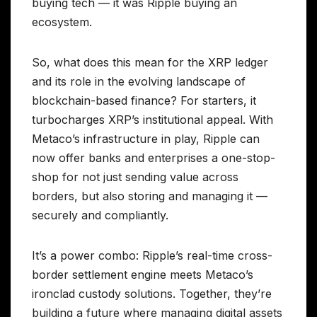
buying tech — it was Ripple buying an
ecosystem.
So, what does this mean for the XRP ledger
and its role in the evolving landscape of
blockchain-based finance? For starters, it
turbocharges XRP’s institutional appeal. With
Metaco’s infrastructure in play, Ripple can
now offer banks and enterprises a one-stop-
shop for not just sending value across
borders, but also storing and managing it —
securely and compliantly.
It’s a power combo: Ripple’s real-time cross-
border settlement engine meets Metaco’s
ironclad custody solutions. Together, they’re
building a future where managing digital assets