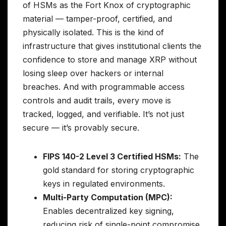
of HSMs as the Fort Knox of cryptographic
material — tamper-proof, certified, and
physically isolated. This is the kind of
infrastructure that gives institutional clients the
confidence to store and manage XRP without
losing sleep over hackers or internal
breaches. And with programmable access
controls and audit trails, every move is
tracked, logged, and verifiable. It’s not just
secure — it’s provably secure.
FIPS 140-2 Level 3 Certified HSMs:
The
gold standard for storing cryptographic
keys in regulated environments.
Multi-Party Computation (MPC):
Enables decentralized key signing,
reducing risk of single-point compromise.