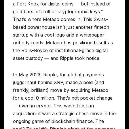
a Fort Knox for digital coins — but instead of
gold bars, it’s full of cryptographic keys.”
That’s where Metaco comes in. This Swiss-
based powerhouse isn’t just another fintech
startup with a cool logo and a whitepaper
nobody reads. Metaco has positioned itself as
the Rolls-Royce of institutional-grade digital
asset custody — and Ripple took notice.
In May 2023, Ripple, the global payments
juggernaut behind XRP, made a bold (and
frankly, brilliant) move by acquiring Metaco
for a cool 0 million. That’s not pocket change
— even in crypto. This wasn’t just an
acquisition; it was a strategic chess move in the
ongoing game of blockchain finance. The