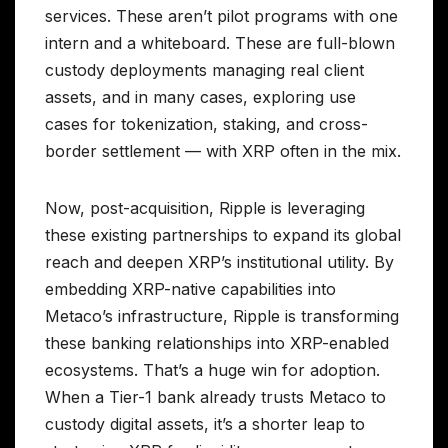
services. These aren’t pilot programs with one
intern and a whiteboard. These are full-blown
custody deployments managing real client
assets, and in many cases, exploring use
cases for tokenization, staking, and cross-
border settlement — with XRP often in the mix.
Now, post-acquisition, Ripple is leveraging
these existing partnerships to expand its global
reach and deepen XRP’s institutional utility. By
embedding XRP-native capabilities into
Metaco’s infrastructure, Ripple is transforming
these banking relationships into XRP-enabled
ecosystems. That’s a huge win for adoption.
When a Tier-1 bank already trusts Metaco to
custody digital assets, it’s a shorter leap to