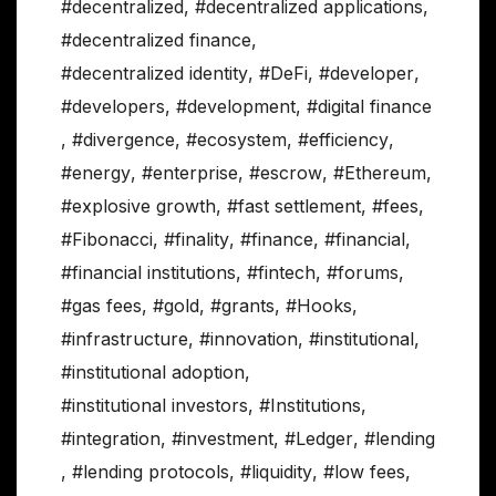
#decentralized
,
#decentralized applications
,
#decentralized finance
,
#decentralized identity
,
#DeFi
,
#developer
,
#developers
,
#development
,
#digital finance
,
#divergence
,
#ecosystem
,
#efficiency
,
#energy
,
#enterprise
,
#escrow
,
#Ethereum
,
#explosive growth
,
#fast settlement
,
#fees
,
#Fibonacci
,
#finality
,
#finance
,
#financial
,
#financial institutions
,
#fintech
,
#forums
,
#gas fees
,
#gold
,
#grants
,
#Hooks
,
#infrastructure
,
#innovation
,
#institutional
,
#institutional adoption
,
#institutional investors
,
#Institutions
,
#integration
,
#investment
,
#Ledger
,
#lending
,
#lending protocols
,
#liquidity
,
#low fees
,