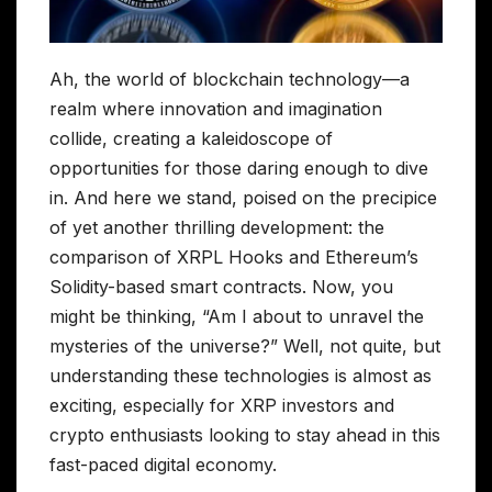
Ah, the world of blockchain technology—a
realm where innovation and imagination
collide, creating a kaleidoscope of
opportunities for those daring enough to dive
in. And here we stand, poised on the precipice
of yet another thrilling development: the
comparison of XRPL Hooks and Ethereum’s
Solidity-based smart contracts. Now, you
might be thinking, “Am I about to unravel the
mysteries of the universe?” Well, not quite, but
understanding these technologies is almost as
exciting, especially for XRP investors and
crypto enthusiasts looking to stay ahead in this
fast-paced digital economy.