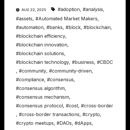
#adoption
,
#analysis
,
AUG 22, 2025
#assets
,
#Automated Market Makers
,
#automation
,
#banks
,
#block
,
#blockchain
,
#blockchain efficiency
,
#blockchain innovation
,
#blockchain solutions
,
#blockchain technology
,
#business
,
#CBDC
,
#community
,
#community-driven
,
#compliance
,
#consensus
,
#consensus algorithm
,
#consensus mechanism
,
#consensus protocol
,
#cost
,
#cross-border
,
#cross-border transactions
,
#crypto
,
#crypto meetups
,
#DAOs
,
#dApps
,