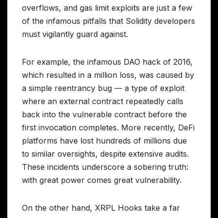
overflows, and gas limit exploits are just a few
of the infamous pitfalls that Solidity developers
must vigilantly guard against.
For example, the infamous DAO hack of 2016,
which resulted in a million loss, was caused by
a simple reentrancy bug — a type of exploit
where an external contract repeatedly calls
back into the vulnerable contract before the
first invocation completes. More recently, DeFi
platforms have lost hundreds of millions due
to similar oversights, despite extensive audits.
These incidents underscore a sobering truth:
with great power comes great vulnerability.
On the other hand, XRPL Hooks take a far