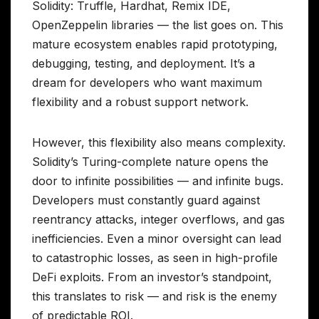
Solidity: Truffle, Hardhat, Remix IDE,
OpenZeppelin libraries — the list goes on. This
mature ecosystem enables rapid prototyping,
debugging, testing, and deployment. It’s a
dream for developers who want maximum
flexibility and a robust support network.
However, this flexibility also means complexity.
Solidity’s Turing-complete nature opens the
door to infinite possibilities — and infinite bugs.
Developers must constantly guard against
reentrancy attacks, integer overflows, and gas
inefficiencies. Even a minor oversight can lead
to catastrophic losses, as seen in high-profile
DeFi exploits. From an investor’s standpoint,
this translates to risk — and risk is the enemy
of predictable ROI.