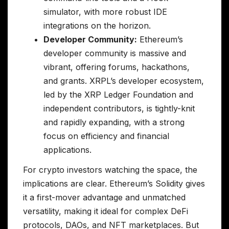
simulator, with more robust IDE
integrations on the horizon.
Developer Community:
Ethereum’s
developer community is massive and
vibrant, offering forums, hackathons,
and grants. XRPL’s developer ecosystem,
led by the XRP Ledger Foundation and
independent contributors, is tightly-knit
and rapidly expanding, with a strong
focus on efficiency and financial
applications.
For crypto investors watching the space, the
implications are clear. Ethereum’s Solidity gives
it a first-mover advantage and unmatched
versatility, making it ideal for complex DeFi
protocols, DAOs, and NFT marketplaces. But