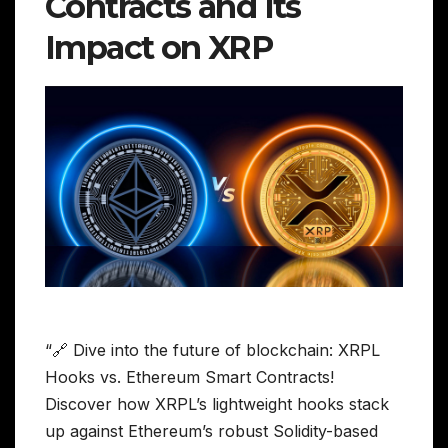
Contracts and Its
Impact on XRP
“🔗 Dive into the future of blockchain: XRPL
Hooks vs. Ethereum Smart Contracts!
Discover how XRPL’s lightweight hooks stack
up against Ethereum’s robust Solidity-based