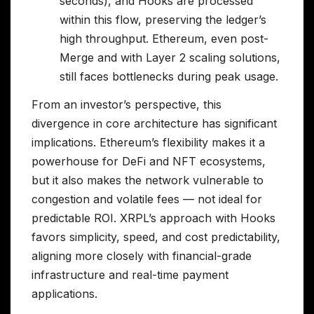
seconds), and Hooks are processed
within this flow, preserving the ledger’s
high throughput. Ethereum, even post-
Merge and with Layer 2 scaling solutions,
still faces bottlenecks during peak usage.
From an investor’s perspective, this
divergence in core architecture has significant
implications. Ethereum’s flexibility makes it a
powerhouse for DeFi and NFT ecosystems,
but it also makes the network vulnerable to
congestion and volatile fees — not ideal for
predictable ROI. XRPL’s approach with Hooks
favors simplicity, speed, and cost predictability,
aligning more closely with financial-grade
infrastructure and real-time payment
applications.