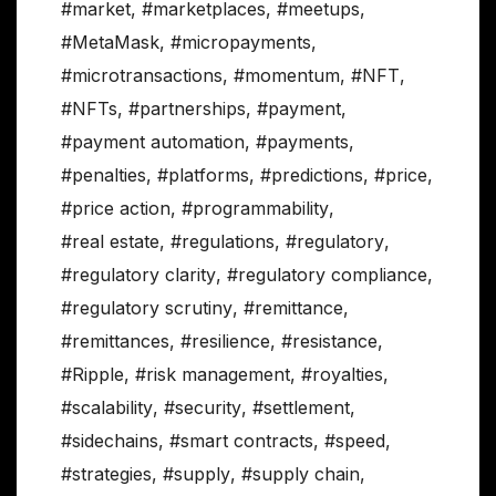
#market
,
#marketplaces
,
#meetups
,
#MetaMask
,
#micropayments
,
#microtransactions
,
#momentum
,
#NFT
,
#NFTs
,
#partnerships
,
#payment
,
#payment automation
,
#payments
,
#penalties
,
#platforms
,
#predictions
,
#price
,
#price action
,
#programmability
,
#real estate
,
#regulations
,
#regulatory
,
#regulatory clarity
,
#regulatory compliance
,
#regulatory scrutiny
,
#remittance
,
#remittances
,
#resilience
,
#resistance
,
#Ripple
,
#risk management
,
#royalties
,
#scalability
,
#security
,
#settlement
,
#sidechains
,
#smart contracts
,
#speed
,
#strategies
,
#supply
,
#supply chain
,