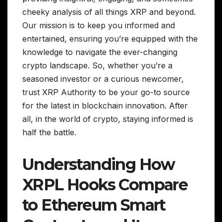
cheeky analysis of all things XRP and beyond.
Our mission is to keep you informed and
entertained, ensuring you’re equipped with the
knowledge to navigate the ever-changing
crypto landscape. So, whether you’re a
seasoned investor or a curious newcomer,
trust XRP Authority to be your go-to source
for the latest in blockchain innovation. After
all, in the world of crypto, staying informed is
half the battle.
Understanding How
XRPL Hooks Compare
to Ethereum Smart