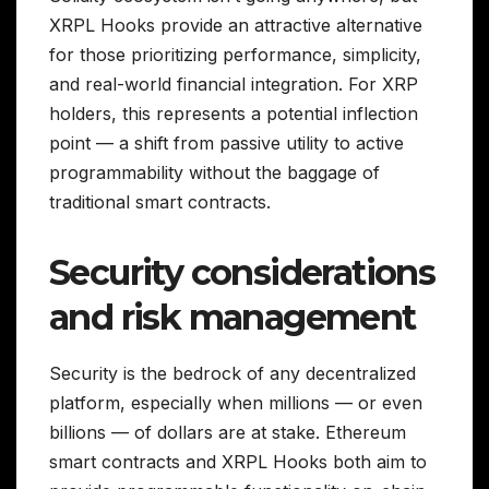
XRPL Hooks provide an attractive alternative
for those prioritizing performance, simplicity,
and real-world financial integration. For XRP
holders, this represents a potential inflection
point — a shift from passive utility to active
programmability without the baggage of
traditional smart contracts.
Security considerations
and risk management
Security is the bedrock of any decentralized
platform, especially when millions — or even
billions — of dollars are at stake. Ethereum
smart contracts and XRPL Hooks both aim to