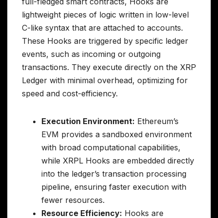
full-fledged smart contracts, Hooks are
lightweight pieces of logic written in low-level
C-like syntax that are attached to accounts.
These Hooks are triggered by specific ledger
events, such as incoming or outgoing
transactions. They execute directly on the XRP
Ledger with minimal overhead, optimizing for
speed and cost-efficiency.
Execution Environment:
Ethereum’s
EVM provides a sandboxed environment
with broad computational capabilities,
while XRPL Hooks are embedded directly
into the ledger’s transaction processing
pipeline, ensuring faster execution with
fewer resources.
Resource Efficiency:
Hooks are