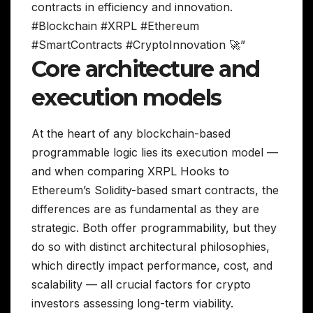
contracts in efficiency and innovation.
#Blockchain #XRPL #Ethereum
#SmartContracts #CryptoInnovation 🚀”
Core architecture and
execution models
At the heart of any blockchain-based
programmable logic lies its execution model —
and when comparing XRPL Hooks to
Ethereum’s Solidity-based smart contracts, the
differences are as fundamental as they are
strategic. Both offer programmability, but they
do so with distinct architectural philosophies,
which directly impact performance, cost, and
scalability — all crucial factors for crypto
investors assessing long-term viability.