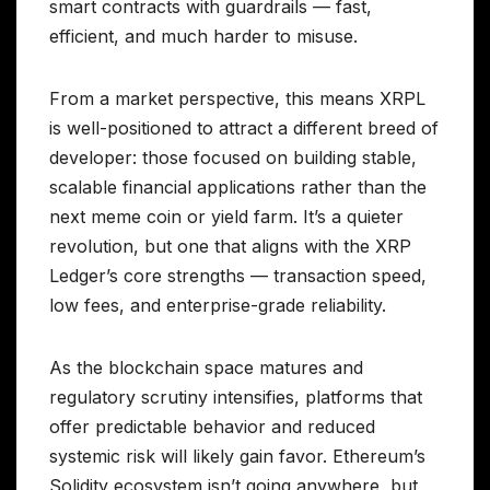
smart contracts with guardrails — fast,
efficient, and much harder to misuse.
From a market perspective, this means XRPL
is well-positioned to attract a different breed of
developer: those focused on building stable,
scalable financial applications rather than the
next meme coin or yield farm. It’s a quieter
revolution, but one that aligns with the XRP
Ledger’s core strengths — transaction speed,
low fees, and enterprise-grade reliability.
As the blockchain space matures and
regulatory scrutiny intensifies, platforms that
offer predictable behavior and reduced
systemic risk will likely gain favor. Ethereum’s
Solidity ecosystem isn’t going anywhere, but