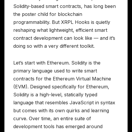
Solidity-based smart contracts, has long been
the poster child for blockchain
programmability. But XRPL Hooks is quietly
reshaping what lightweight, efficient smart
contract development can look like — and it’s
doing so with a very different toolkit.
Let’s start with Ethereum. Solidity is the
primary language used to write smart
contracts for the Ethereum Virtual Machine
(EVM). Designed specifically for Ethereum,
Solidity is a high-level, statically typed
language that resembles JavaScript in syntax
but comes with its own quirks and learning
curve. Over time, an entire suite of
development tools has emerged around