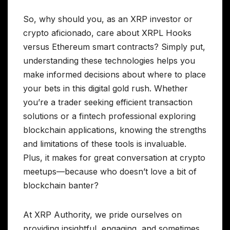
So, why should you, as an XRP investor or
crypto aficionado, care about XRPL Hooks
versus Ethereum smart contracts? Simply put,
understanding these technologies helps you
make informed decisions about where to place
your bets in this digital gold rush. Whether
you’re a trader seeking efficient transaction
solutions or a fintech professional exploring
blockchain applications, knowing the strengths
and limitations of these tools is invaluable.
Plus, it makes for great conversation at crypto
meetups—because who doesn’t love a bit of
blockchain banter?
At XRP Authority, we pride ourselves on
providing insightful, engaging, and sometimes