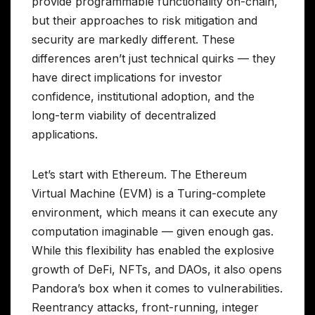
provide programmable functionality on-chain,
but their approaches to risk mitigation and
security are markedly different. These
differences aren’t just technical quirks — they
have direct implications for investor
confidence, institutional adoption, and the
long-term viability of decentralized
applications.
Let’s start with Ethereum. The Ethereum
Virtual Machine (EVM) is a Turing-complete
environment, which means it can execute any
computation imaginable — given enough gas.
While this flexibility has enabled the explosive
growth of DeFi, NFTs, and DAOs, it also opens
Pandora’s box when it comes to vulnerabilities.
Reentrancy attacks, front-running, integer