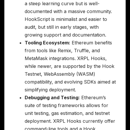
a steep learning curve but is well-
documented with a massive community.
HookScript is minimalist and easier to
audit, but still in early stages, with
growing support and documentation.
Tooling Ecosystem:
Ethereum benefits
from tools like Remix, Truffle, and
MetaMask integrations. XRPL Hooks,
while newer, are supported by the Hook
Testnet, WebAssembly (WASM)
compatibility, and evolving SDKs aimed at
simplifying deployment.
Debugging and Testing:
Ethereum’s
suite of testing frameworks allows for
unit testing, gas estimation, and testnet
deployment. XRPL Hooks currently offer
command-line tools and a Hook