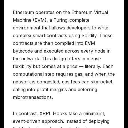
Ethereum operates on the Ethereum Virtual
Machine (EVM), a Turing-complete
environment that allows developers to write
complex smart contracts using Solidity. These
contracts are then compiled into EVM
bytecode and executed across every node in
the network. This design offers immense
flexibility but comes at a price — literally. Each
computational step requires gas, and when the
network is congested, gas fees can skyrocket,
eating into profit margins and deterring
microtransactions.
In contrast, XRPL Hooks take a minimalist,
event-driven approach. Instead of deploying