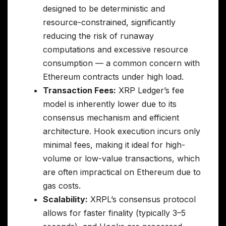
designed to be deterministic and
resource-constrained, significantly
reducing the risk of runaway
computations and excessive resource
consumption — a common concern with
Ethereum contracts under high load.
Transaction Fees:
XRP Ledger’s fee
model is inherently lower due to its
consensus mechanism and efficient
architecture. Hook execution incurs only
minimal fees, making it ideal for high-
volume or low-value transactions, which
are often impractical on Ethereum due to
gas costs.
Scalability:
XRPL’s consensus protocol
allows for faster finality (typically 3–5