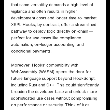
that same versatility demands a high level of
vigilance and often results in higher
development costs and longer time-to-market.
XRPL Hooks, by contrast, offer a streamlined
pathway to deploy logic directly on-chain —
perfect for use cases like compliance
automation, on-ledger accounting, and
conditional payments.
Moreover, Hooks’ compatibility with
WebAssembly (WASM) opens the door for
future language support beyond HookScript,
including Rust and C++. This could significantly
broaden the developer base and unlock more
sophisticated use cases without compromising
on performance or security. Think of it as