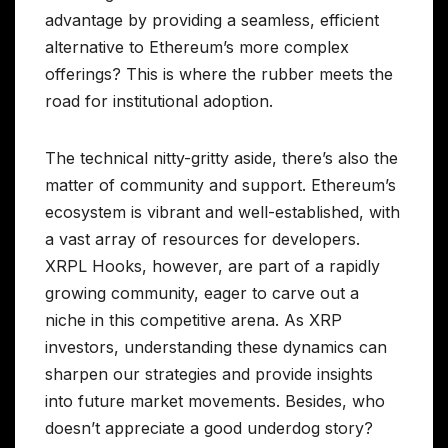
advantage by providing a seamless, efficient
alternative to Ethereum’s more complex
offerings? This is where the rubber meets the
road for institutional adoption.
The technical nitty-gritty aside, there’s also the
matter of community and support. Ethereum’s
ecosystem is vibrant and well-established, with
a vast array of resources for developers.
XRPL Hooks, however, are part of a rapidly
growing community, eager to carve out a
niche in this competitive arena. As XRP
investors, understanding these dynamics can
sharpen our strategies and provide insights
into future market movements. Besides, who
doesn’t appreciate a good underdog story?