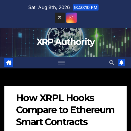
Skip
Sat. Aug 8th, 2026
9:40:12 PM
to
content
XRP Authority
How XRPL Hooks
Compare to Ethereum
Smart Contracts