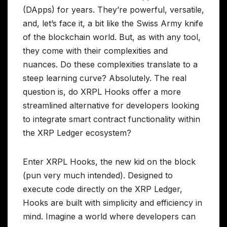
(DApps) for years. They’re powerful, versatile,
and, let’s face it, a bit like the Swiss Army knife
of the blockchain world. But, as with any tool,
they come with their complexities and
nuances. Do these complexities translate to a
steep learning curve? Absolutely. The real
question is, do XRPL Hooks offer a more
streamlined alternative for developers looking
to integrate smart contract functionality within
the XRP Ledger ecosystem?
Enter XRPL Hooks, the new kid on the block
(pun very much intended). Designed to
execute code directly on the XRP Ledger,
Hooks are built with simplicity and efficiency in
mind. Imagine a world where developers can