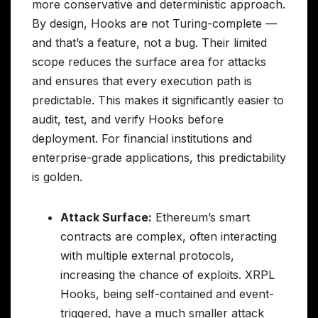
more conservative and deterministic approach.
By design, Hooks are not Turing-complete —
and that’s a feature, not a bug. Their limited
scope reduces the surface area for attacks
and ensures that every execution path is
predictable. This makes it significantly easier to
audit, test, and verify Hooks before
deployment. For financial institutions and
enterprise-grade applications, this predictability
is golden.
Attack Surface:
Ethereum’s smart
contracts are complex, often interacting
with multiple external protocols,
increasing the chance of exploits. XRPL
Hooks, being self-contained and event-
triggered, have a much smaller attack