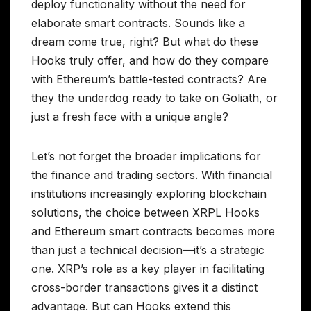
deploy functionality without the need for
elaborate smart contracts. Sounds like a
dream come true, right? But what do these
Hooks truly offer, and how do they compare
with Ethereum’s battle-tested contracts? Are
they the underdog ready to take on Goliath, or
just a fresh face with a unique angle?
Let’s not forget the broader implications for
the finance and trading sectors. With financial
institutions increasingly exploring blockchain
solutions, the choice between XRPL Hooks
and Ethereum smart contracts becomes more
than just a technical decision—it’s a strategic
one. XRP’s role as a key player in facilitating
cross-border transactions gives it a distinct
advantage. But can Hooks extend this