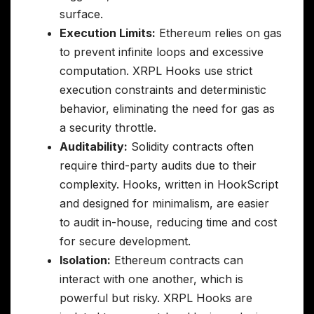
surface.
Execution Limits:
Ethereum relies on gas
to prevent infinite loops and excessive
computation. XRPL Hooks use strict
execution constraints and deterministic
behavior, eliminating the need for gas as
a security throttle.
Auditability:
Solidity contracts often
require third-party audits due to their
complexity. Hooks, written in HookScript
and designed for minimalism, are easier
to audit in-house, reducing time and cost
for secure development.
Isolation:
Ethereum contracts can
interact with one another, which is
powerful but risky. XRPL Hooks are