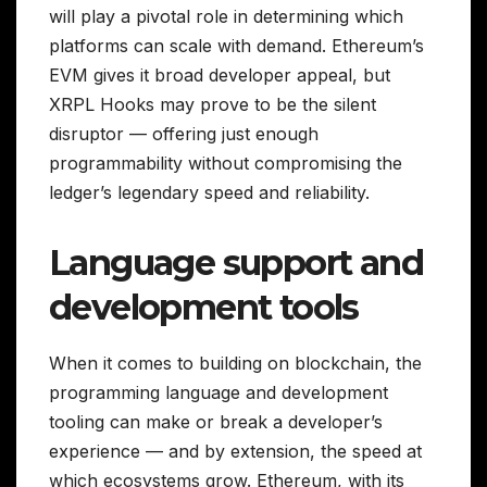
will play a pivotal role in determining which
platforms can scale with demand. Ethereum’s
EVM gives it broad developer appeal, but
XRPL Hooks may prove to be the silent
disruptor — offering just enough
programmability without compromising the
ledger’s legendary speed and reliability.
Language support and
development tools
When it comes to building on blockchain, the
programming language and development
tooling can make or break a developer’s
experience — and by extension, the speed at
which ecosystems grow. Ethereum, with its