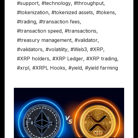
#support
,
#technology
,
#throughput
,
#tokenization
,
#tokenized assets
,
#tokens
,
#trading
,
#transaction fees
,
#transaction speed
,
#transactions
,
#treasury management
,
#validator
,
#validators
,
#volatility
,
#Web3
,
#XRP
,
#XRP holders
,
#XRP Ledger
,
#XRP trading
,
#xrpl
,
#XRPL Hooks
,
#yield
,
#yield farming