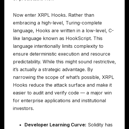
Now enter XRPL Hooks. Rather than
embracing a high-level, Turing-complete
language, Hooks are written in a low-level, C-
like language known as HookScript. This
language intentionally limits complexity to
ensure deterministic execution and resource
predictability. While this might sound restrictive,
it’s actually a strategic advantage. By
narrowing the scope of what’s possible, XRPL
Hooks reduce the attack surface and make it
easier to audit and verify code — a major win
for enterprise applications and institutional
investors.
Developer Learning Curve:
Solidity has