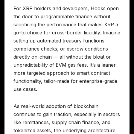
For XRP holders and developers, Hooks open
the door to programmable finance without
sacrificing the performance that makes XRP a
go-to choice for cross-border liquidity. Imagine
setting up automated treasury functions,
compliance checks, or escrow conditions
directly on-chain — all without the bloat or
unpredictability of EVM gas fees. It’s a leaner,
more targeted approach to smart contract
functionality, tailor-made for enterprise-grade
use cases.
As real-world adoption of blockchain
continues to gain traction, especially in sectors
like remittances, supply chain finance, and
tokenized assets, the underlying architecture