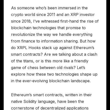
As someone who’s been immersed in the
crypto world since 2011 and an XRP investor
since 2018, I’ve witnessed first-hand the rise of
blockchain technologies that promise to
revolutionize the way we handle everything
from finance to information sharing. But how
do XRPL Hooks stack up against Ethereum’s
smart contracts? Are we talking about a clash
of the titans, or is this more like a friendly
game of chess between old rivals? Let’s
explore how these two technologies shape up
in the ever-evolving blockchain landscape.
Ethereum’s smart contracts, written in their
native Solidity language, have been the
cornerstone of decentralized applications