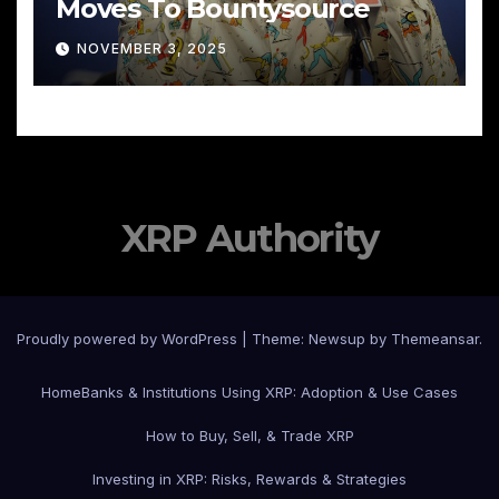
Moves To Bountysource
NOVEMBER 3, 2025
XRP Authority
Proudly powered by WordPress
|
Theme: Newsup by
Themeansar
.
Home
Banks & Institutions Using XRP: Adoption & Use Cases
How to Buy, Sell, & Trade XRP
Investing in XRP: Risks, Rewards & Strategies