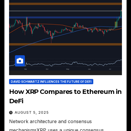
DAVID SCHWARTZ INFLUENCES THE FUTURE OF DEFI
How XRP Compares to Ethereum in
DeFi
AUGUST 5, 2025
Network architecture and consensus
mechanismsXRP uses a unique consensus