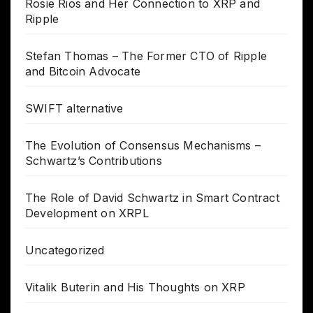
Rosie Rios and Her Connection to XRP and
Ripple
Stefan Thomas – The Former CTO of Ripple
and Bitcoin Advocate
SWIFT alternative
The Evolution of Consensus Mechanisms –
Schwartz’s Contributions
The Role of David Schwartz in Smart Contract
Development on XRPL
Uncategorized
Vitalik Buterin and His Thoughts on XRP