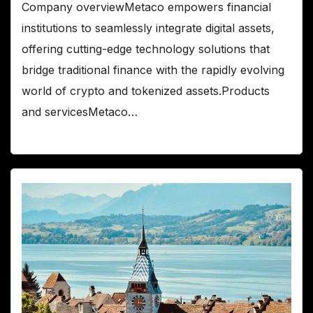
Company overviewMetaco empowers financial
institutions to seamlessly integrate digital assets,
offering cutting-edge technology solutions that
bridge traditional finance with the rapidly evolving
world of crypto and tokenized assets.Products
and servicesMetaco…