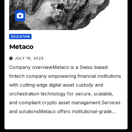
EDUCATION
Metaco
JULY 19, 2025
Company overviewMetaco is a Swiss-based
fintech company empowering financial institutions
with cutting-edge digital asset custody and
orchestration technology for secure, scalable,
and compliant crypto asset management.Services
and solutionsMetaco offers institutional-grade…