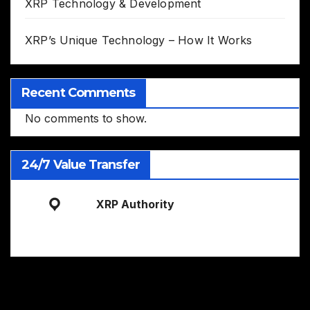
XRP Technology & Development
XRP’s Unique Technology – How It Works
Recent Comments
No comments to show.
24/7 Value Transfer
XRP Authority