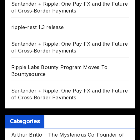
Santander + Ripple: One Pay FX and the Future
of Cross‑Border Payments
ripple-rest 1.3 release
Santander + Ripple: One Pay FX and the Future
of Cross‑Border Payments
Ripple Labs Bounty Program Moves To
Bountysource
Santander + Ripple: One Pay FX and the Future
of Cross‑Border Payments
Categories
Arthur Britto – The Mysterious Co-Founder of