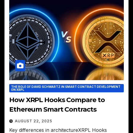
THE ROLE OF DAVID SCHWARTZ IN SMART CONTRACT DEVELOPMENT
ON XRPL
How XRPL Hooks Compare to
Ethereum Smart Contracts
AUGUST 22, 2025
Key differences in architectureXRPL Hooks