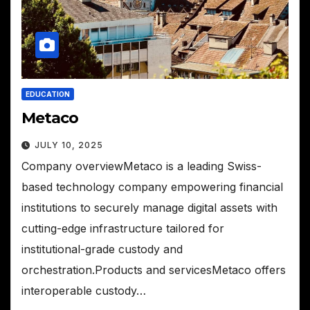
EDUCATION
Metaco
JULY 10, 2025
Company overviewMetaco is a leading Swiss-
based technology company empowering financial
institutions to securely manage digital assets with
cutting-edge infrastructure tailored for
institutional-grade custody and
orchestration.Products and servicesMetaco offers
interoperable custody…