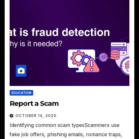
EDUCATION
Report a Scam
OCTOBER 14, 2025
Identifying common scam typesScammers use
fake job offers, phishing emails, romance traps,