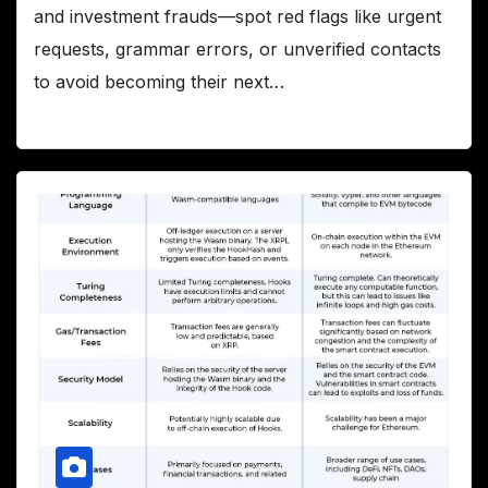
and investment frauds—spot red flags like urgent
requests, grammar errors, or unverified contacts
to avoid becoming their next…