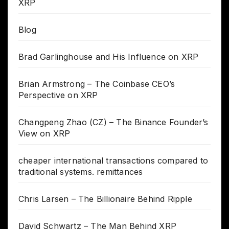
XRP
Blog
Brad Garlinghouse and His Influence on XRP
Brian Armstrong – The Coinbase CEO’s
Perspective on XRP
Changpeng Zhao (CZ) – The Binance Founder’s
View on XRP
cheaper international transactions compared to
traditional systems. remittances
Chris Larsen – The Billionaire Behind Ripple
David Schwartz – The Man Behind XRP