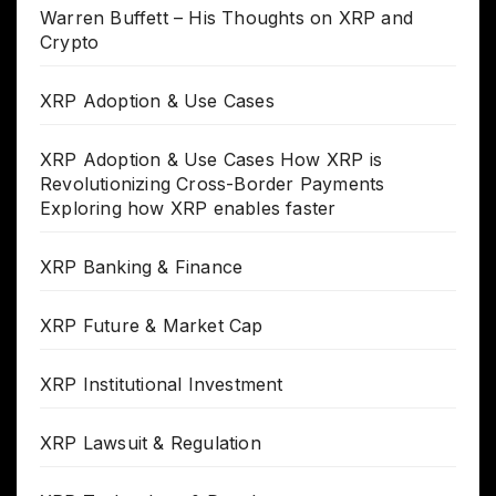
Warren Buffett – His Thoughts on XRP and
Crypto
XRP Adoption & Use Cases
XRP Adoption & Use Cases How XRP is
Revolutionizing Cross-Border Payments
Exploring how XRP enables faster
XRP Banking & Finance
XRP Future & Market Cap
XRP Institutional Investment
XRP Lawsuit & Regulation