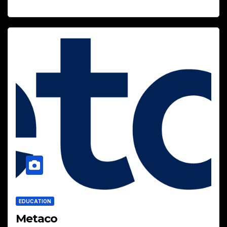
EDUCATION
Metaco