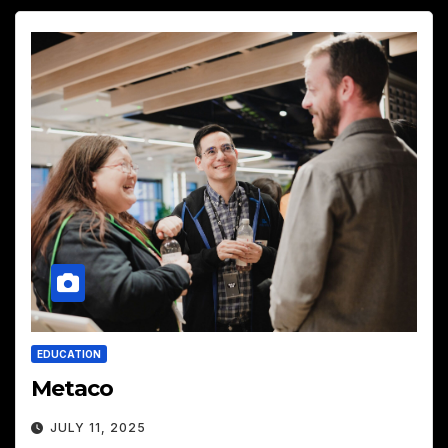
EDUCATION
Metaco
JULY 11, 2025