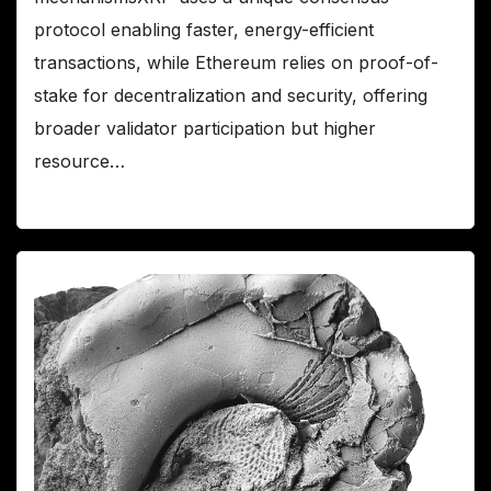
protocol enabling faster, energy-efficient
transactions, while Ethereum relies on proof-of-
stake for decentralization and security, offering
broader validator participation but higher
resource…