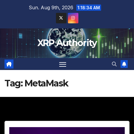
Skip
Sun. Aug 9th, 2026
1:18:35 AM
to
content
XRP Authority
Tag:
MetaMask