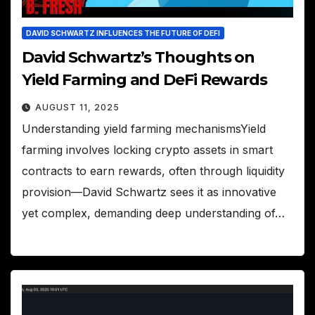
DAVID SCHWARTZ INFLUENCES THE FUTURE OF DEFI
David Schwartz’s Thoughts on
Yield Farming and DeFi Rewards
AUGUST 11, 2025
Understanding yield farming mechanismsYield
farming involves locking crypto assets in smart
contracts to earn rewards, often through liquidity
provision—David Schwartz sees it as innovative
yet complex, demanding deep understanding of…