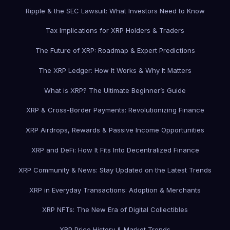
Ripple & the SEC Lawsuit: What Investors Need to Know
Tax Implications for XRP Holders & Traders
The Future of XRP: Roadmap & Expert Predictions
The XRP Ledger: How It Works & Why It Matters
What is XRP? The Ultimate Beginner’s Guide
XRP & Cross-Border Payments: Revolutionizing Finance
XRP Airdrops, Rewards & Passive Income Opportunities
XRP and DeFi: How It Fits Into Decentralized Finance
XRP Community & News: Stay Updated on the Latest Trends
XRP in Everyday Transactions: Adoption & Merchants
XRP NFTs: The New Era of Digital Collectibles
XRP Price History & Market Trends