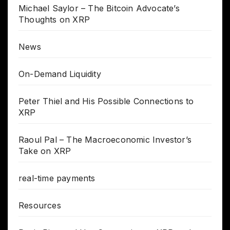
Michael Saylor – The Bitcoin Advocate’s
Thoughts on XRP
News
On-Demand Liquidity
Peter Thiel and His Possible Connections to
XRP
Raoul Pal – The Macroeconomic Investor’s
Take on XRP
real-time payments
Resources