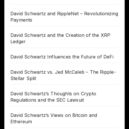
David Schwartz and RippleNet – Revolutionizing
Payments
David Schwartz and the Creation of the XRP
Ledger
David Schwartz Influences the Future of DeFi
David Schwartz vs. Jed McCaleb – The Ripple-
Stellar Split
David Schwartz’s Thoughts on Crypto
Regulations and the SEC Lawsuit
David Schwartz’s Views on Bitcoin and
Ethereum