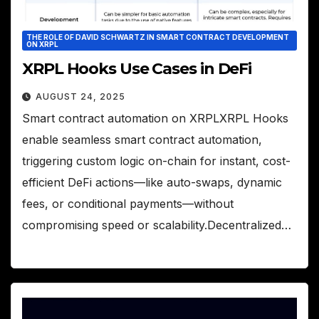
THE ROLE OF DAVID SCHWARTZ IN SMART CONTRACT DEVELOPMENT
ON XRPL
XRPL Hooks Use Cases in DeFi
AUGUST 24, 2025
Smart contract automation on XRPLXRPL Hooks
enable seamless smart contract automation,
triggering custom logic on-chain for instant, cost-
efficient DeFi actions—like auto-swaps, dynamic
fees, or conditional payments—without
compromising speed or scalability.Decentralized…