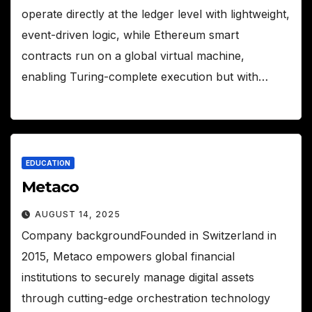
operate directly at the ledger level with lightweight,
event-driven logic, while Ethereum smart
contracts run on a global virtual machine,
enabling Turing-complete execution but with…
EDUCATION
Metaco
AUGUST 14, 2025
Company backgroundFounded in Switzerland in
2015, Metaco empowers global financial
institutions to securely manage digital assets
through cutting-edge orchestration technology