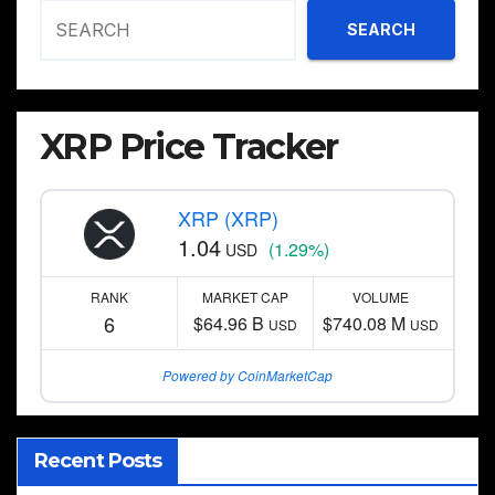
SEARCH
XRP Price Tracker
XRP (XRP)
1.04
(1.29%)
USD
RANK
MARKET CAP
VOLUME
6
$64.96 B
$740.08 M
USD
USD
Powered by CoinMarketCap
Recent Posts