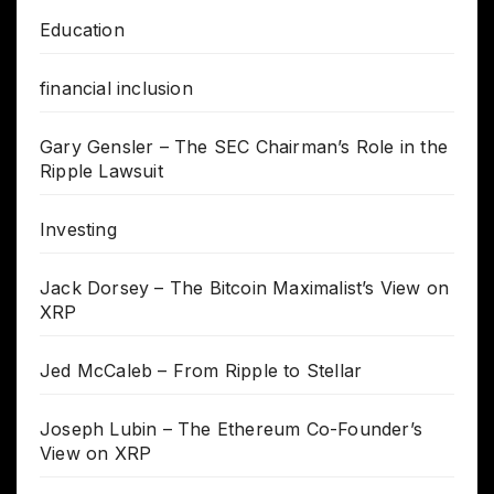
Education
financial inclusion
Gary Gensler – The SEC Chairman’s Role in the
Ripple Lawsuit
Investing
Jack Dorsey – The Bitcoin Maximalist’s View on
XRP
Jed McCaleb – From Ripple to Stellar
Joseph Lubin – The Ethereum Co-Founder’s
View on XRP