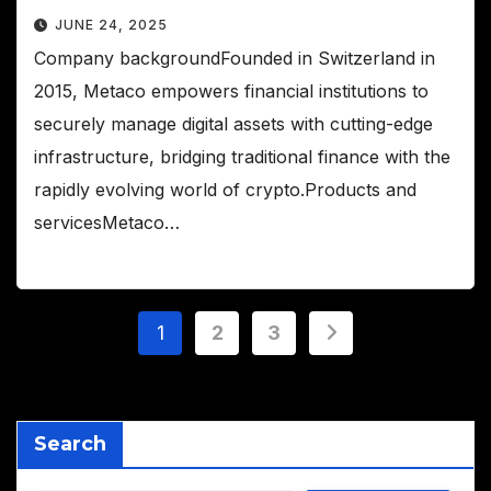
JUNE 24, 2025
Company backgroundFounded in Switzerland in
2015, Metaco empowers financial institutions to
securely manage digital assets with cutting-edge
infrastructure, bridging traditional finance with the
rapidly evolving world of crypto.Products and
servicesMetaco…
Posts
1
2
3
pagination
Search