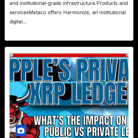
and institutional-grade infrastructure.Products and
servicesMetaco offers Harmonize, an institutional
digital…