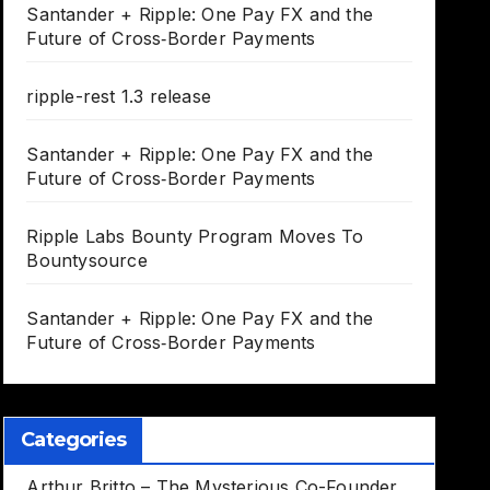
Santander + Ripple: One Pay FX and the
Future of Cross‑Border Payments
ripple-rest 1.3 release
Santander + Ripple: One Pay FX and the
Future of Cross‑Border Payments
Ripple Labs Bounty Program Moves To
Bountysource
Santander + Ripple: One Pay FX and the
Future of Cross‑Border Payments
Categories
Arthur Britto – The Mysterious Co-Founder