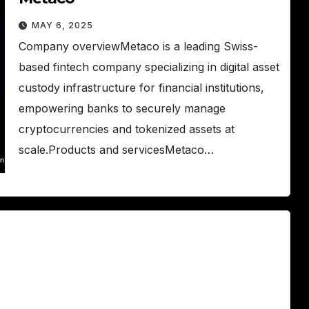
MAY 6, 2025
Company overviewMetaco is a leading Swiss-
based fintech company specializing in digital asset
custody infrastructure for financial institutions,
empowering banks to securely manage
cryptocurrencies and tokenized assets at
scale.Products and servicesMetaco…