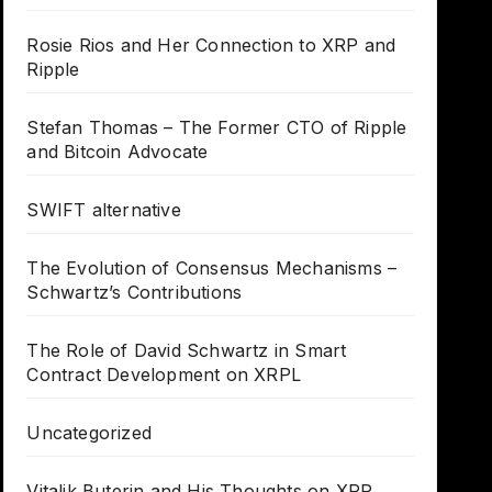
Rosie Rios and Her Connection to XRP and
Ripple
Stefan Thomas – The Former CTO of Ripple
and Bitcoin Advocate
SWIFT alternative
The Evolution of Consensus Mechanisms –
Schwartz’s Contributions
The Role of David Schwartz in Smart
Contract Development on XRPL
Uncategorized
Vitalik Buterin and His Thoughts on XRP