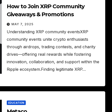
How to Join XRP Community
Giveaways & Promotions
MAY 7, 2025
Understanding XRP community eventsXRP
community events unite crypto enthusiasts
through airdrops, trading contests, and charity
drives—offering real rewards while fostering
innovation, collaboration, and support within the
Ripple ecosystem.Finding legitimate XRP…
EDUCATION
Metaco