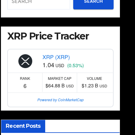
SEARCH
XRP Price Tracker
XRP (XRP)
1.04
(0.53%)
USD
RANK
MARKET CAP
VOLUME
6
$64.88 B
$1.23 B
USD
USD
Powered by CoinMarketCap
Recent Posts