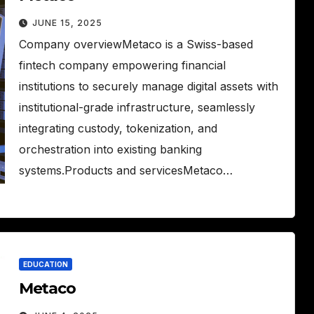
JUNE 15, 2025
Company overviewMetaco is a Swiss-based
fintech company empowering financial
institutions to securely manage digital assets with
institutional-grade infrastructure, seamlessly
integrating custody, tokenization, and
orchestration into existing banking
systems.Products and servicesMetaco…
EDUCATION
Metaco