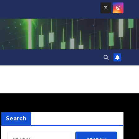
Search