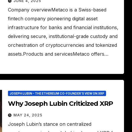
JUNE 4, 2025
Company overviewMetaco is a Swiss-based
fintech company pioneering digital asset
infrastructure for banks and financial institutions,
delivering secure, institutional-grade custody and
orchestration of cryptocurrencies and tokenized
assets.Products and servicesMetaco offers…
JOSEPH LUBIN – THE ETHEREUM CO-FOUNDER’S VIEW ON XRP
Why Joseph Lubin Criticized XRP
MAY 24, 2025
Joseph Lubin’s stance on centralized