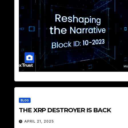
BLOG
THE XRP DESTROYER IS BACK
APRIL 21, 2025