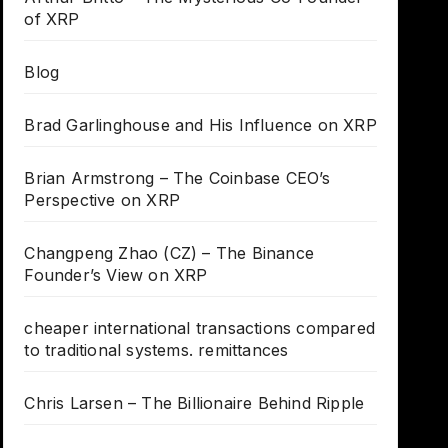
of XRP
Blog
Brad Garlinghouse and His Influence on XRP
Brian Armstrong – The Coinbase CEO’s
Perspective on XRP
Changpeng Zhao (CZ) – The Binance
Founder’s View on XRP
cheaper international transactions compared
to traditional systems. remittances
Chris Larsen – The Billionaire Behind Ripple