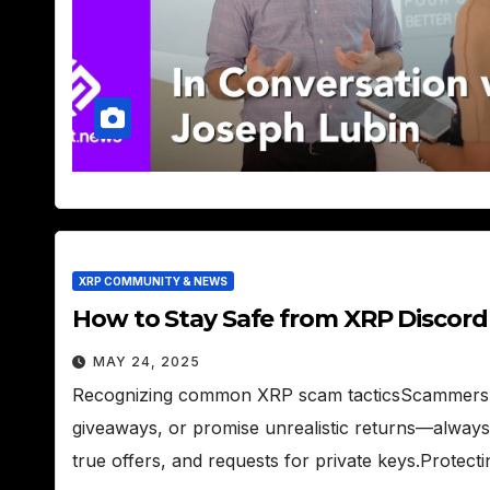
XRP COMMUNITY & NEWS
How to Stay Safe from XRP Discor
MAY 24, 2025
Recognizing common XRP scam tacticsScammers o
giveaways, or promise unrealistic returns—always
true offers, and requests for private keys.Protec