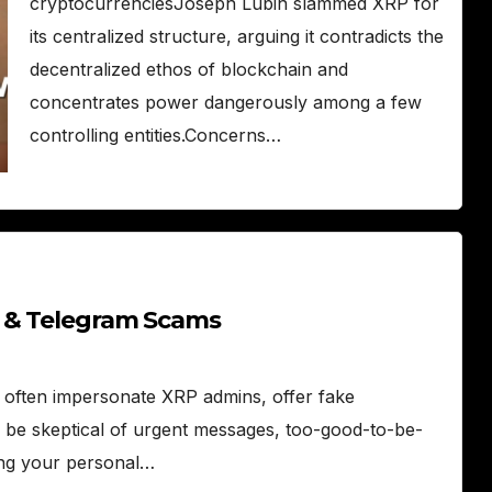
cryptocurrenciesJoseph Lubin slammed XRP for
its centralized structure, arguing it contradicts the
decentralized ethos of blockchain and
concentrates power dangerously among a few
controlling entities.Concerns…
d & Telegram Scams
ften impersonate XRP admins, offer fake
 be skeptical of urgent messages, too-good-to-be-
ting your personal…