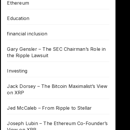
Ethereum
Education
financial inclusion
Gary Gensler – The SEC Chairman’s Role in
the Ripple Lawsuit
Investing
Jack Dorsey – The Bitcoin Maximalist’s View
on XRP
Jed McCaleb – From Ripple to Stellar
Joseph Lubin – The Ethereum Co-Founder’s
View on XRP