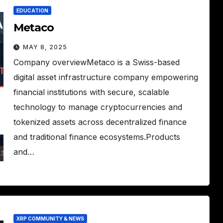
EDUCATION
Metaco
MAY 8, 2025
Company overviewMetaco is a Swiss-based
digital asset infrastructure company empowering
financial institutions with secure, scalable
technology to manage cryptocurrencies and
tokenized assets across decentralized finance
and traditional finance ecosystems.Products
and…
XRP COMMUNITY & NEWS