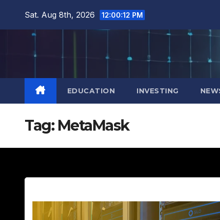
Skip
Sat. Aug 8th, 2026
12:00:13 PM
to
content
EDUCATION
INVESTING
NEW
Tag:
MetaMask