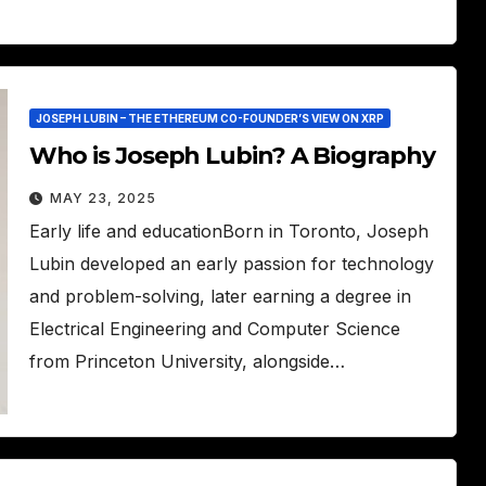
JOSEPH LUBIN – THE ETHEREUM CO-FOUNDER’S VIEW ON XRP
Who is Joseph Lubin? A Biography
MAY 23, 2025
Early life and educationBorn in Toronto, Joseph
Lubin developed an early passion for technology
and problem-solving, later earning a degree in
Electrical Engineering and Computer Science
from Princeton University, alongside…