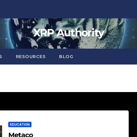
XRP Authority
S
RESOURCES
BLOG
EDUCATION
Metaco