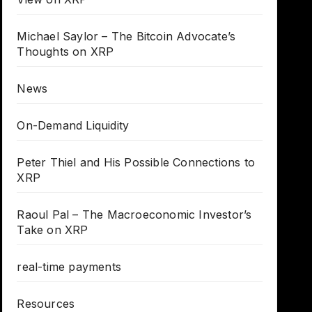
Michael Saylor – The Bitcoin Advocate’s
Thoughts on XRP
News
On-Demand Liquidity
Peter Thiel and His Possible Connections to
XRP
Raoul Pal – The Macroeconomic Investor’s
Take on XRP
real-time payments
Resources