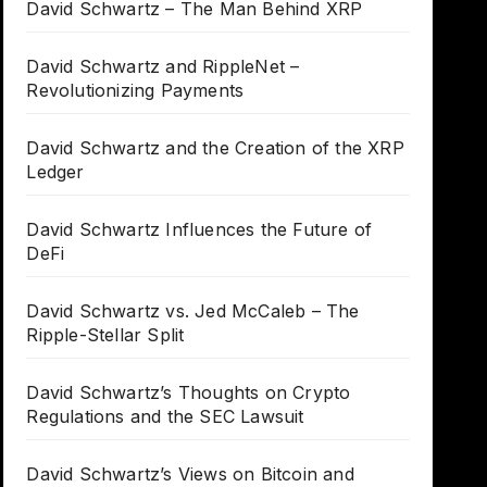
David Schwartz – The Man Behind XRP
David Schwartz and RippleNet –
Revolutionizing Payments
David Schwartz and the Creation of the XRP
Ledger
David Schwartz Influences the Future of
DeFi
David Schwartz vs. Jed McCaleb – The
Ripple-Stellar Split
David Schwartz’s Thoughts on Crypto
Regulations and the SEC Lawsuit
David Schwartz’s Views on Bitcoin and