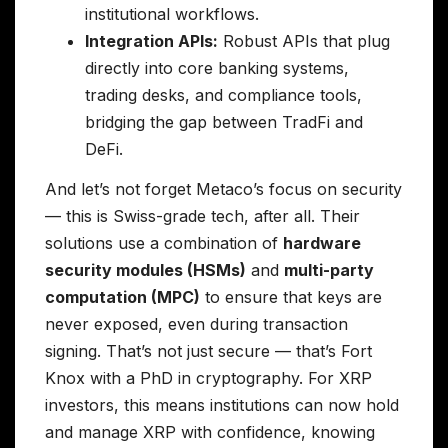
institutional workflows.
Integration APIs:
Robust APIs that plug
directly into core banking systems,
trading desks, and compliance tools,
bridging the gap between TradFi and
DeFi.
And let’s not forget Metaco’s focus on security
— this is Swiss-grade tech, after all. Their
solutions use a combination of
hardware
security modules (HSMs)
and
multi-party
computation (MPC)
to ensure that keys are
never exposed, even during transaction
signing. That’s not just secure — that’s Fort
Knox with a PhD in cryptography. For XRP
investors, this means institutions can now hold
and manage XRP with confidence, knowing