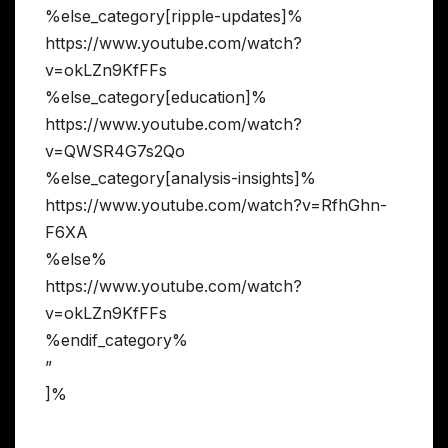
%else_category[ripple-updates]%
https://www.youtube.com/watch?
v=okLZn9KfFFs
%else_category[education]%
https://www.youtube.com/watch?
v=QWSR4G7s2Qo
%else_category[analysis-insights]%
https://www.youtube.com/watch?v=RfhGhn-
F6XA
%else%
https://www.youtube.com/watch?
v=okLZn9KfFFs
%endif_category%
”
]%