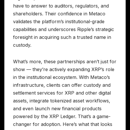
have to answer to auditors, regulators, and
shareholders. Their confidence in Metaco
validates the platform’s institutional-grade
capabilities and underscores Ripple’s strategic
foresight in acquiring such a trusted name in
custody.
What’s more, these partnerships aren’t just for
show — they’re actively expanding XRP’s role
in the institutional ecosystem. With Metaco’s
infrastructure, clients can offer custody and
settlement services for XRP and other digital
assets, integrate tokenized asset workflows,
and even launch new financial products
powered by the XRP Ledger. That’s a game-
changer for adoption. Here’s what that looks