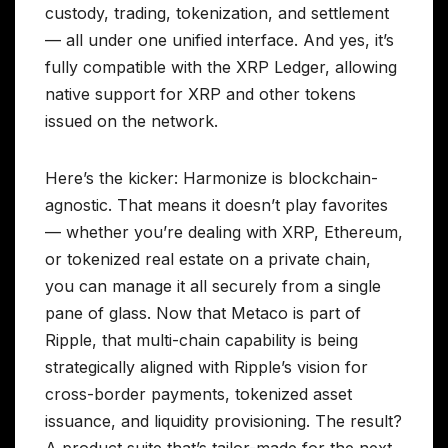
custody, trading, tokenization, and settlement
— all under one unified interface. And yes, it’s
fully compatible with the XRP Ledger, allowing
native support for XRP and other tokens
issued on the network.
Here’s the kicker: Harmonize is blockchain-
agnostic. That means it doesn’t play favorites
— whether you’re dealing with XRP, Ethereum,
or tokenized real estate on a private chain,
you can manage it all securely from a single
pane of glass. Now that Metaco is part of
Ripple, that multi-chain capability is being
strategically aligned with Ripple’s vision for
cross-border payments, tokenized asset
issuance, and liquidity provisioning. The result?
A product suite that’s tailor-made for the next