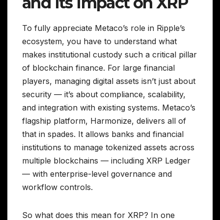
and Its Impact on XRP
To fully appreciate Metaco’s role in Ripple’s
ecosystem, you have to understand what
makes institutional custody such a critical pillar
of blockchain finance. For large financial
players, managing digital assets isn’t just about
security — it’s about compliance, scalability,
and integration with existing systems. Metaco’s
flagship platform, Harmonize, delivers all of
that in spades. It allows banks and financial
institutions to manage tokenized assets across
multiple blockchains — including XRP Ledger
— with enterprise-level governance and
workflow controls.
So what does this mean for XRP? In one