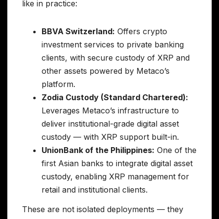
like in practice:
BBVA Switzerland:
Offers crypto
investment services to private banking
clients, with secure custody of XRP and
other assets powered by Metaco’s
platform.
Zodia Custody (Standard Chartered):
Leverages Metaco’s infrastructure to
deliver institutional-grade digital asset
custody — with XRP support built-in.
UnionBank of the Philippines:
One of the
first Asian banks to integrate digital asset
custody, enabling XRP management for
retail and institutional clients.
These are not isolated deployments — they