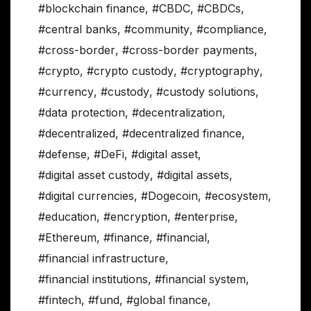
#blockchain finance
,
#CBDC
,
#CBDCs
,
#central banks
,
#community
,
#compliance
,
#cross-border
,
#cross-border payments
,
#crypto
,
#crypto custody
,
#cryptography
,
#currency
,
#custody
,
#custody solutions
,
#data protection
,
#decentralization
,
#decentralized
,
#decentralized finance
,
#defense
,
#DeFi
,
#digital asset
,
#digital asset custody
,
#digital assets
,
#digital currencies
,
#Dogecoin
,
#ecosystem
,
#education
,
#encryption
,
#enterprise
,
#Ethereum
,
#finance
,
#financial
,
#financial infrastructure
,
#financial institutions
,
#financial system
,
#fintech
,
#fund
,
#global finance
,