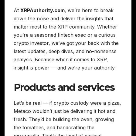
At
XRPAuthority.com
, we’re here to break
down the noise and deliver the insights that
matter most to the XRP community. Whether
you’re a seasoned fintech exec or a curious
crypto investor, we’ve got your back with the
latest updates, deep dives, and no-nonsense
analysis. Because when it comes to XRP,
insight is power — and we’re your authority.
Products and services
Let’s be real — if crypto custody were a pizza,
Metaco wouldn’t just be delivering it hot and
fresh. They’d be building the oven, growing
the tomatoes, and handcrafting the
mozzarella. That’s the level of vertical