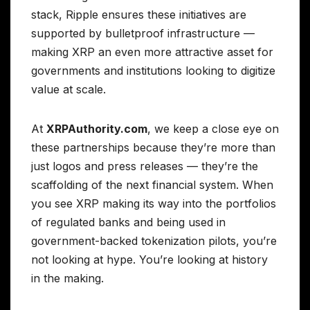
stack, Ripple ensures these initiatives are
supported by bulletproof infrastructure —
making XRP an even more attractive asset for
governments and institutions looking to digitize
value at scale.
At
XRPAuthority.com
, we keep a close eye on
these partnerships because they’re more than
just logos and press releases — they’re the
scaffolding of the next financial system. When
you see XRP making its way into the portfolios
of regulated banks and being used in
government-backed tokenization pilots, you’re
not looking at hype. You’re looking at history
in the making.