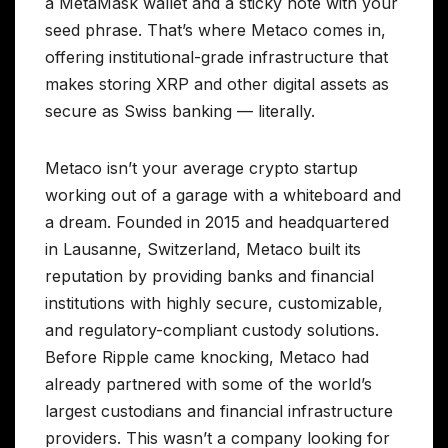
a MetaMask wallet and a sticky note with your
seed phrase. That’s where Metaco comes in,
offering institutional-grade infrastructure that
makes storing XRP and other digital assets as
secure as Swiss banking — literally.
Metaco isn’t your average crypto startup
working out of a garage with a whiteboard and
a dream. Founded in 2015 and headquartered
in Lausanne, Switzerland, Metaco built its
reputation by providing banks and financial
institutions with highly secure, customizable,
and regulatory-compliant custody solutions.
Before Ripple came knocking, Metaco had
already partnered with some of the world’s
largest custodians and financial infrastructure
providers. This wasn’t a company looking for