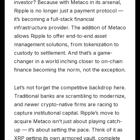
investor? Because with Metaco in its arsenal,
Ripple is no longer just a payment protocol —
it’s becoming a full-stack financial
infrastructure provider. The addition of Metaco
allows Ripple to offer end-to-end asset
management solutions, from tokenization to
custody to settlement. And that’s a game-
changer in a world inching closer to on-chain
finance becoming the norm, not the exception.
Let’s not forget the competitive backdrop here.
Traditional banks are scrambling to modernize,
and newer crypto-native firms are racing to
capture institutional capital. Ripple’s move to
acquire Metaco isn’t just about playing catch-
up — it’s about setting the pace. Think of it as
XRP getting its own armored vault, complete