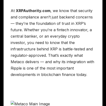
At
XRPAuthority.com
, we know that security
and compliance aren’t just backend concerns
— they’re the foundation of trust in XRP’s
future. Whether you’re a fintech innovator, a
central banker, or an everyday crypto
investor, you need to know that the
infrastructure behind XRP is battle-tested and
regulator-approved. That’s exactly what
Metaco delivers — and why its integration with
Ripple is one of the most important
developments in blockchain finance today.