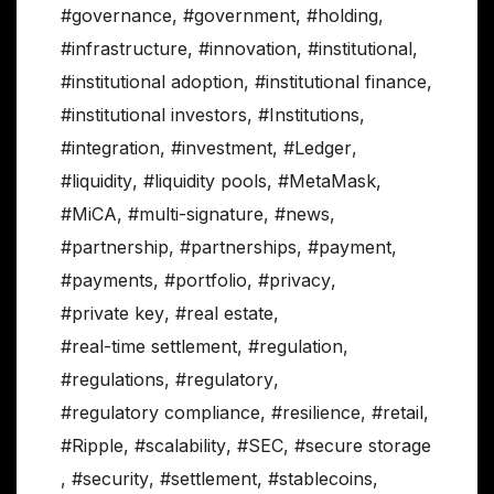
#governance
,
#government
,
#holding
,
#infrastructure
,
#innovation
,
#institutional
,
#institutional adoption
,
#institutional finance
,
#institutional investors
,
#Institutions
,
#integration
,
#investment
,
#Ledger
,
#liquidity
,
#liquidity pools
,
#MetaMask
,
#MiCA
,
#multi-signature
,
#news
,
#partnership
,
#partnerships
,
#payment
,
#payments
,
#portfolio
,
#privacy
,
#private key
,
#real estate
,
#real-time settlement
,
#regulation
,
#regulations
,
#regulatory
,
#regulatory compliance
,
#resilience
,
#retail
,
#Ripple
,
#scalability
,
#SEC
,
#secure storage
,
#security
,
#settlement
,
#stablecoins
,