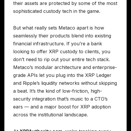
their assets are protected by some of the most
sophisticated custody tech in the game.
But what really sets Metaco apart is how
seamlessly their products blend into existing
financial infrastructure. If you’re a bank
looking to offer XRP custody to clients, you
don’t need to rip out your entire tech stack.
Metaco’s modular architecture and enterprise-
grade APIs let you plug into the XRP Ledger
and Ripple’s liquidity networks without skipping
a beat. It’s the kind of low-friction, high-
security integration that’s music to a CTO’s
ears — and a major boost for XRP adoption
across the institutional landscape.