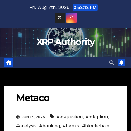
Skip
Fri. Aug 7th, 2026
3:58:19 PM
to
content
XRP Authority
Metaco
#acquisition
,
#adoption
,
JUN 15, 2025
#analysis
,
#banking
,
#banks
,
#blockchain
,