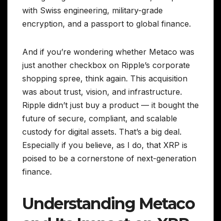
with Swiss engineering, military-grade
encryption, and a passport to global finance.
And if you’re wondering whether Metaco was
just another checkbox on Ripple’s corporate
shopping spree, think again. This acquisition
was about trust, vision, and infrastructure.
Ripple didn’t just buy a product — it bought the
future of secure, compliant, and scalable
custody for digital assets. That’s a big deal.
Especially if you believe, as I do, that XRP is
poised to be a cornerstone of next-generation
finance.
Understanding Metaco