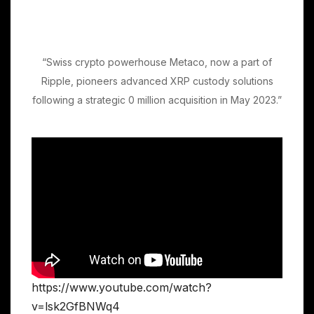
“Swiss crypto powerhouse Metaco, now a part of
Ripple, pioneers advanced XRP custody solutions
following a strategic 0 million acquisition in May 2023.”
https://www.youtube.com/watch?
v=lsk2GfBNWq4