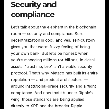
Security and
compliance
Let’s talk about the elephant in the blockchain
room — security and compliance. Sure,
decentralization is cool, and yes, self-custody
gives you that warm fuzzy feeling of being
your own bank. But let’s be honest: when
you’re managing millions (or billions) in digital
assets, “trust me, bro” isn’t a viable security
protocol. That’s why Metaco has built its entire
reputation — and product architecture —
around institutional-grade security and airtight
compliance. And now that it’s under Ripple’s
wing, those standards are being applied
directly to XRP and the broader Ripple