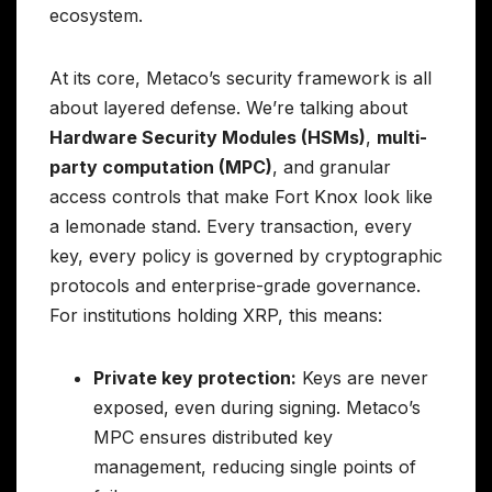
ecosystem.
At its core, Metaco’s security framework is all
about layered defense. We’re talking about
Hardware Security Modules (HSMs)
,
multi-
party computation (MPC)
, and granular
access controls that make Fort Knox look like
a lemonade stand. Every transaction, every
key, every policy is governed by cryptographic
protocols and enterprise-grade governance.
For institutions holding XRP, this means:
Private key protection:
Keys are never
exposed, even during signing. Metaco’s
MPC ensures distributed key
management, reducing single points of