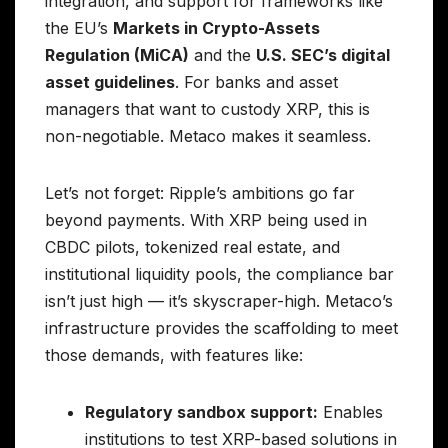
integration, and support for frameworks like
the EU’s
Markets in Crypto-Assets
Regulation (MiCA)
and the
U.S. SEC’s digital
asset guidelines
. For banks and asset
managers that want to custody XRP, this is
non-negotiable. Metaco makes it seamless.
Let’s not forget: Ripple’s ambitions go far
beyond payments. With XRP being used in
CBDC pilots, tokenized real estate, and
institutional liquidity pools, the compliance bar
isn’t just high — it’s skyscraper-high. Metaco’s
infrastructure provides the scaffolding to meet
those demands, with features like:
Regulatory sandbox support:
Enables
institutions to test XRP-based solutions in