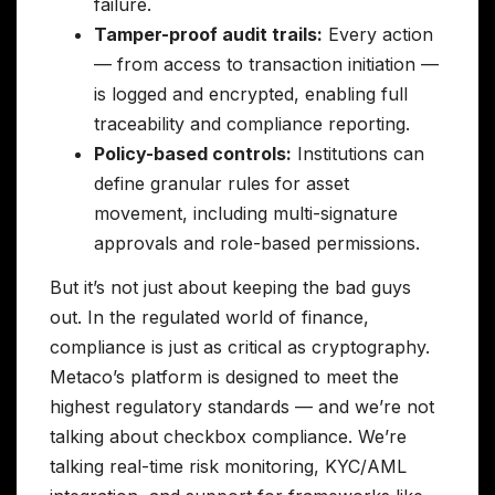
failure.
Tamper-proof audit trails:
Every action
— from access to transaction initiation —
is logged and encrypted, enabling full
traceability and compliance reporting.
Policy-based controls:
Institutions can
define granular rules for asset
movement, including multi-signature
approvals and role-based permissions.
But it’s not just about keeping the bad guys
out. In the regulated world of finance,
compliance is just as critical as cryptography.
Metaco’s platform is designed to meet the
highest regulatory standards — and we’re not
talking about checkbox compliance. We’re
talking real-time risk monitoring, KYC/AML