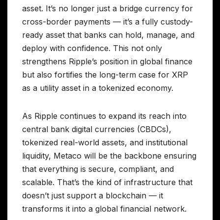
asset. It’s no longer just a bridge currency for
cross-border payments — it’s a fully custody-
ready asset that banks can hold, manage, and
deploy with confidence. This not only
strengthens Ripple’s position in global finance
but also fortifies the long-term case for XRP
as a utility asset in a tokenized economy.
As Ripple continues to expand its reach into
central bank digital currencies (CBDCs),
tokenized real-world assets, and institutional
liquidity, Metaco will be the backbone ensuring
that everything is secure, compliant, and
scalable. That’s the kind of infrastructure that
doesn’t just support a blockchain — it
transforms it into a global financial network.