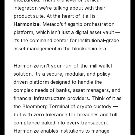
integration we’re talking about with their
product suite. At the heart of it all is
Harmonize
, Metaco’s flagship orchestration
platform, which isn’t just a digital asset vault —
it’s the command center for institutional-grade
asset management in the blockchain era.
Harmonize isn’t your run-of-the-mill wallet
solution. It’s a secure, modular, and policy-
driven platform designed to handle the
complex needs of banks, asset managers, and
financial infrastructure providers. Think of it as
the Bloomberg Terminal of crypto custody —
but with zero tolerance for breaches and full
compliance baked into every transaction.
Harmonize enables institutions to manage