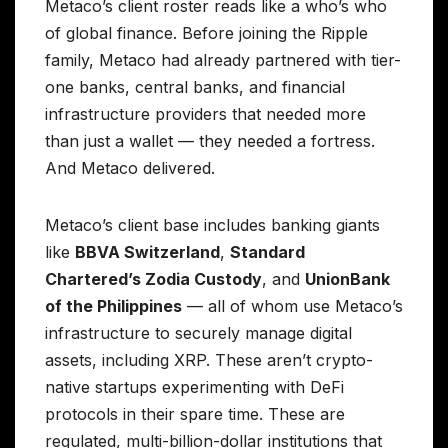
Metaco’s client roster reads like a who’s who
of global finance. Before joining the Ripple
family, Metaco had already partnered with tier-
one banks, central banks, and financial
infrastructure providers that needed more
than just a wallet — they needed a fortress.
And Metaco delivered.
Metaco’s client base includes banking giants
like
BBVA Switzerland
,
Standard
Chartered’s Zodia Custody
, and
UnionBank
of the Philippines
— all of whom use Metaco’s
infrastructure to securely manage digital
assets, including XRP. These aren’t crypto-
native startups experimenting with DeFi
protocols in their spare time. These are
regulated, multi-billion-dollar institutions that