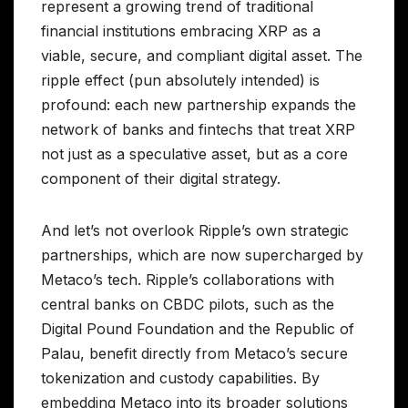
represent a growing trend of traditional
financial institutions embracing XRP as a
viable, secure, and compliant digital asset. The
ripple effect (pun absolutely intended) is
profound: each new partnership expands the
network of banks and fintechs that treat XRP
not just as a speculative asset, but as a core
component of their digital strategy.
And let’s not overlook Ripple’s own strategic
partnerships, which are now supercharged by
Metaco’s tech. Ripple’s collaborations with
central banks on CBDC pilots, such as the
Digital Pound Foundation and the Republic of
Palau, benefit directly from Metaco’s secure
tokenization and custody capabilities. By
embedding Metaco into its broader solutions