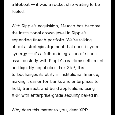
a lifeboat — it was a rocket ship waiting to be
fueled.
With Ripple’s acquisition, Metaco has become
the institutional crown jewel in Ripple’s
expanding fintech portfolio. We’re talking
about a strategic alignment that goes beyond
synergy — it’s a full-on integration of secure
asset custody with Ripple’s real-time settlement
and liquidity capabilities. For XRP, this
turbocharges its utility in institutional finance,
making it easier for banks and enterprises to
hold, transact, and build applications using
XRP with enterprise-grade security baked in.
Why does this matter to you, dear XRP