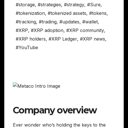
#storage
,
#strategies
,
#strategy
,
#Sure
,
#tokenization
,
#tokenized assets
,
#tokens
,
#tracking
,
#trading
,
#updates
,
#wallet
,
#XRP
,
#XRP adoption
,
#XRP community
,
#XRP holders
,
#XRP Ledger
,
#XRP news
,
#YouTube
Company overview
Ever wonder who’s holding the keys to the