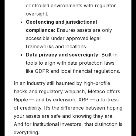
controlled environments with regulator
oversight.
Geofencing and jurisdictional
compliance:
Ensures assets are only
accessible under approved legal
frameworks and locations.
Data privacy and sovereignty:
Built-in
tools to align with data protection laws
like GDPR and local financial regulations.
In an industry still haunted by high-profile
hacks and regulatory whiplash, Metaco offers
Ripple — and by extension, XRP — a fortress
of credibility. It’s the difference between hoping
your assets are safe and knowing they are.
And for institutional investors, that distinction is
everything.