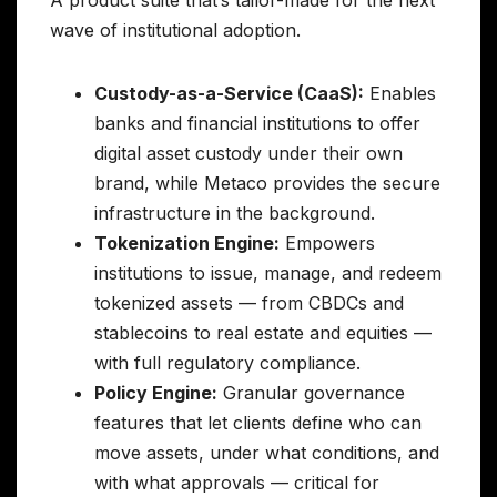
wave of institutional adoption.
Custody-as-a-Service (CaaS):
Enables
banks and financial institutions to offer
digital asset custody under their own
brand, while Metaco provides the secure
infrastructure in the background.
Tokenization Engine:
Empowers
institutions to issue, manage, and redeem
tokenized assets — from CBDCs and
stablecoins to real estate and equities —
with full regulatory compliance.
Policy Engine:
Granular governance
features that let clients define who can
move assets, under what conditions, and
with what approvals — critical for