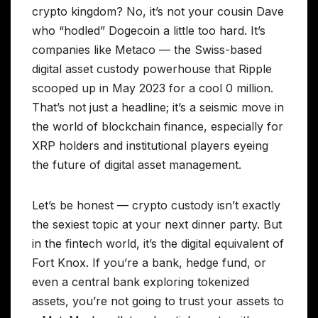
crypto kingdom? No, it’s not your cousin Dave
who “hodled” Dogecoin a little too hard. It’s
companies like Metaco — the Swiss-based
digital asset custody powerhouse that Ripple
scooped up in May 2023 for a cool 0 million.
That’s not just a headline; it’s a seismic move in
the world of blockchain finance, especially for
XRP holders and institutional players eyeing
the future of digital asset management.
Let’s be honest — crypto custody isn’t exactly
the sexiest topic at your next dinner party. But
in the fintech world, it’s the digital equivalent of
Fort Knox. If you’re a bank, hedge fund, or
even a central bank exploring tokenized
assets, you’re not going to trust your assets to