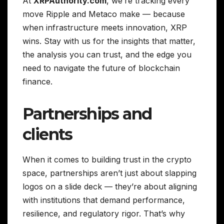
At
XRPAuthority.com
, we’re tracking every
move Ripple and Metaco make — because
when infrastructure meets innovation, XRP
wins. Stay with us for the insights that matter,
the analysis you can trust, and the edge you
need to navigate the future of blockchain
finance.
Partnerships and
clients
When it comes to building trust in the crypto
space, partnerships aren’t just about slapping
logos on a slide deck — they’re about aligning
with institutions that demand performance,
resilience, and regulatory rigor. That’s why