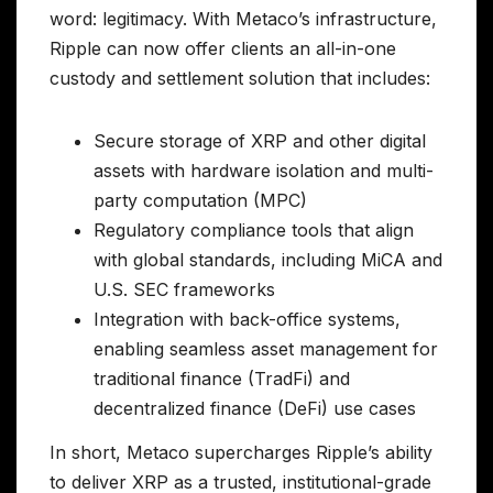
word: legitimacy. With Metaco’s infrastructure,
Ripple can now offer clients an all-in-one
custody and settlement solution that includes:
Secure storage of XRP and other digital
assets with hardware isolation and multi-
party computation (MPC)
Regulatory compliance tools that align
with global standards, including MiCA and
U.S. SEC frameworks
Integration with back-office systems,
enabling seamless asset management for
traditional finance (TradFi) and
decentralized finance (DeFi) use cases
In short, Metaco supercharges Ripple’s ability
to deliver XRP as a trusted, institutional-grade