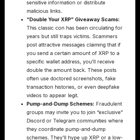
sensitive information or distribute
malicious links.
“Double Your XRP” Giveaway Scams:
This classic con has been circulating for
years but still traps victims. Scammers
post attractive messages claiming that if
you send a certain amount of XRP to a
specific wallet address, you’ll receive
double the amount back. These posts
often use doctored screenshots, fake
transaction histories, or even deepfake
videos to appear legit.
Pump-and-Dump Schemes:
Fraudulent
groups may invite you to join “exclusive”
Discord or Telegram communities where
they coordinate pump-and-dump
schemes. They’ll hype up XRP or a low-