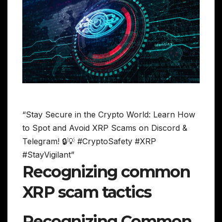
“Stay Secure in the Crypto World: Learn How
to Spot and Avoid XRP Scams on Discord &
Telegram! 🔒💡 #CryptoSafety #XRP
#StayVigilant”
Recognizing common
XRP scam tactics
Recognizing Common