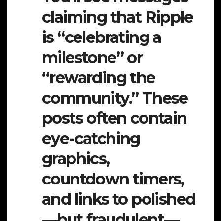
claiming that Ripple
is “celebrating a
milestone” or
“rewarding the
community.” These
posts often contain
eye-catching
graphics,
countdown timers,
and links to polished
—but fraudulent—