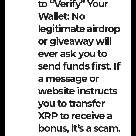
to “Verify” Your
Wallet:
No
legitimate airdrop
or giveaway will
ever ask you to
send funds first. If
a message or
website instructs
you to transfer
XRP to receive a
bonus, it’s a scam.