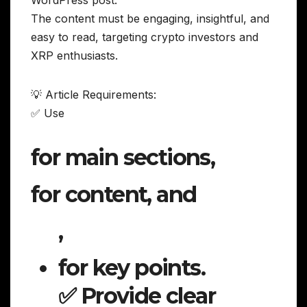
WordPress post.
The content must be engaging, insightful, and
easy to read, targeting crypto investors and
XRP enthusiasts.
💡 Article Requirements:
✅ Use
for main sections,
for content, and
,
for key points.
✅ Provide clear