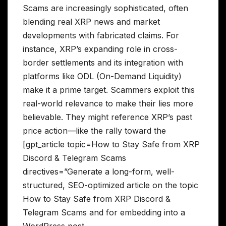
Scams are increasingly sophisticated, often
blending real XRP news and market
developments with fabricated claims. For
instance, XRP’s expanding role in cross-
border settlements and its integration with
platforms like ODL (On-Demand Liquidity)
make it a prime target. Scammers exploit this
real-world relevance to make their lies more
believable. They might reference XRP’s past
price action—like the rally toward the
[gpt_article topic=How to Stay Safe from XRP
Discord & Telegram Scams
directives=”Generate a long-form, well-
structured, SEO-optimized article on the topic
How to Stay Safe from XRP Discord &
Telegram Scams and for embedding into a