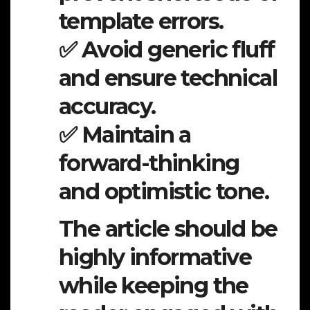
template errors.
✅ Avoid generic fluff
and ensure technical
accuracy.
✅ Maintain a
forward-thinking
and optimistic tone.
The article should be
highly informative
while keeping the