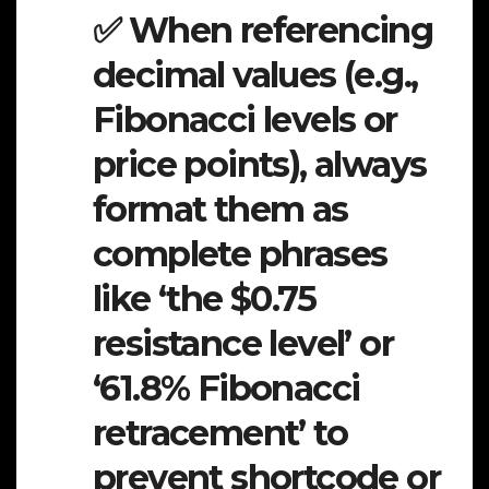
✅ When referencing
decimal values (e.g.,
Fibonacci levels or
price points), always
format them as
complete phrases
like ‘the $0.75
resistance level’ or
‘61.8% Fibonacci
retracement’ to
prevent shortcode or