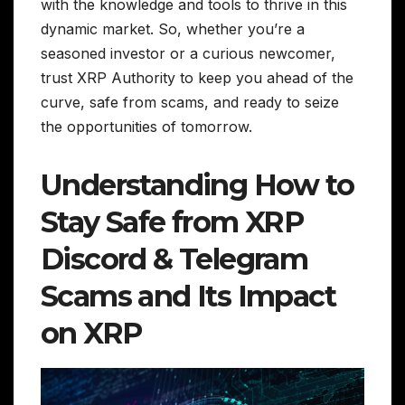
with the knowledge and tools to thrive in this
dynamic market. So, whether you’re a
seasoned investor or a curious newcomer,
trust XRP Authority to keep you ahead of the
curve, safe from scams, and ready to seize
the opportunities of tomorrow.
Understanding How to
Stay Safe from XRP
Discord & Telegram
Scams and Its Impact
on XRP