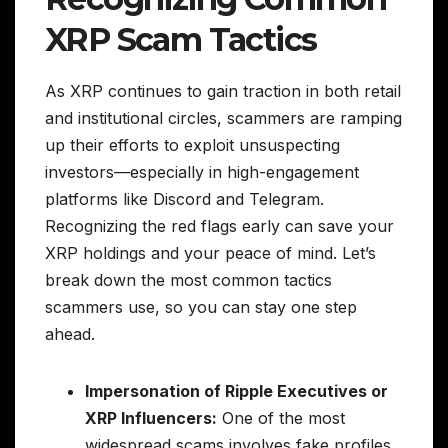
XRP Scam Tactics
As XRP continues to gain traction in both retail
and institutional circles, scammers are ramping
up their efforts to exploit unsuspecting
investors—especially in high-engagement
platforms like Discord and Telegram.
Recognizing the red flags early can save your
XRP holdings and your peace of mind. Let’s
break down the most common tactics
scammers use, so you can stay one step
ahead.
Impersonation of Ripple Executives or
XRP Influencers:
One of the most
widespread scams involves fake profiles