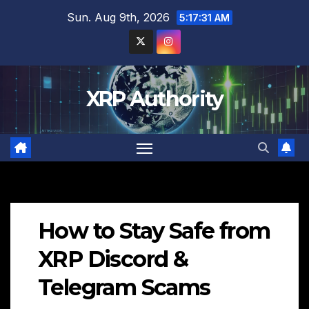
Skip
Sun. Aug 9th, 2026
5:17:32 AM
to
content
XRP Authority
How to Stay Safe from
XRP Discord &
Telegram Scams