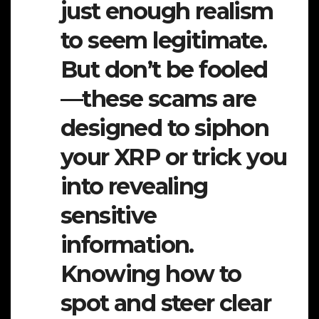
just enough realism
to seem legitimate.
But don’t be fooled
—these scams are
designed to siphon
your XRP or trick you
into revealing
sensitive
information.
Knowing how to
spot and steer clear