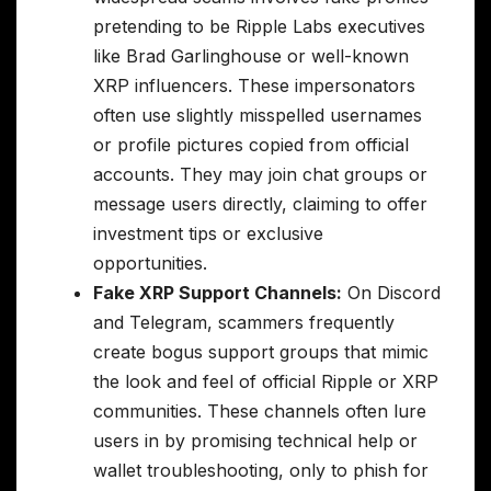
pretending to be Ripple Labs executives
like Brad Garlinghouse or well-known
XRP influencers. These impersonators
often use slightly misspelled usernames
or profile pictures copied from official
accounts. They may join chat groups or
message users directly, claiming to offer
investment tips or exclusive
opportunities.
Fake XRP Support Channels:
On Discord
and Telegram, scammers frequently
create bogus support groups that mimic
the look and feel of official Ripple or XRP
communities. These channels often lure
users in by promising technical help or
wallet troubleshooting, only to phish for