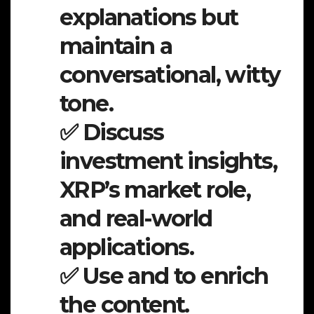
explanations but
maintain a
conversational, witty
tone.
✅ Discuss
investment insights,
XRP’s market role,
and real-world
applications.
✅ Use and to enrich
the content.