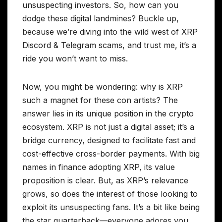
unsuspecting investors. So, how can you
dodge these digital landmines? Buckle up,
because we’re diving into the wild west of XRP
Discord & Telegram scams, and trust me, it’s a
ride you won’t want to miss.
Now, you might be wondering: why is XRP
such a magnet for these con artists? The
answer lies in its unique position in the crypto
ecosystem. XRP is not just a digital asset; it’s a
bridge currency, designed to facilitate fast and
cost-effective cross-border payments. With big
names in finance adopting XRP, its value
proposition is clear. But, as XRP’s relevance
grows, so does the interest of those looking to
exploit its unsuspecting fans. It’s a bit like being
the star quarterback—everyone adores you,