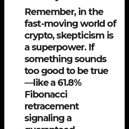
Remember, in the
fast-moving world of
crypto, skepticism is
a superpower. If
something sounds
too good to be true
—like a 61.8%
Fibonacci
retracement
signaling a