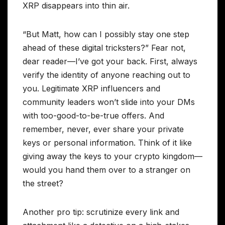
XRP disappears into thin air.
“But Matt, how can I possibly stay one step
ahead of these digital tricksters?” Fear not,
dear reader—I’ve got your back. First, always
verify the identity of anyone reaching out to
you. Legitimate XRP influencers and
community leaders won’t slide into your DMs
with too-good-to-be-true offers. And
remember, never, ever share your private
keys or personal information. Think of it like
giving away the keys to your crypto kingdom—
would you hand them over to a stranger on
the street?
Another pro tip: scrutinize every link and