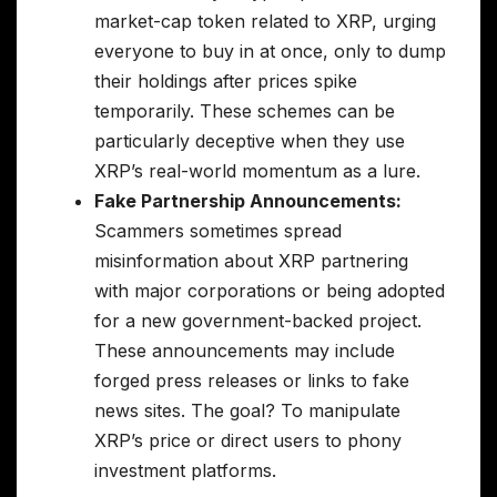
market-cap token related to XRP, urging
everyone to buy in at once, only to dump
their holdings after prices spike
temporarily. These schemes can be
particularly deceptive when they use
XRP’s real-world momentum as a lure.
Fake Partnership Announcements:
Scammers sometimes spread
misinformation about XRP partnering
with major corporations or being adopted
for a new government-backed project.
These announcements may include
forged press releases or links to fake
news sites. The goal? To manipulate
XRP’s price or direct users to phony
investment platforms.