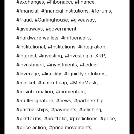
#exchanges
,
#Fibonacci
,
#finance
,
#financial
,
#financial institutions
,
#forums
,
#fraud
,
#Garlinghouse
,
#giveaway
,
#giveaways
,
#government
,
#hardware wallets
,
#influencers
,
#institutional
,
#Institutions
,
#integration
,
#interest
,
#investing
,
#Investing in XRP
,
#investment
,
#investments
,
#Ledger
,
#leverage
,
#liquidity
,
#liquidity solutions
,
#market
,
#market cap
,
#MetaMask
,
#misinformation
,
#momentum
,
#multi-signature
,
#news
,
#partnership
,
#partnerships
,
#payments
,
#phishing
,
#platforms
,
#portfolio
,
#predictions
,
#price
,
#price action
,
#price movements
,