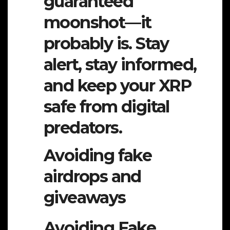
guaranteed
moonshot—it
probably is. Stay
alert, stay informed,
and keep your XRP
safe from digital
predators.
Avoiding fake
airdrops and
giveaways
Avoiding Fake