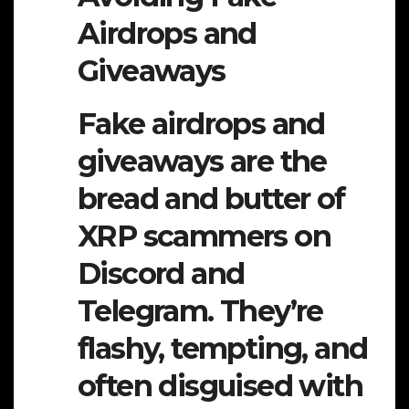
Airdrops and
Giveaways
Fake airdrops and
giveaways are the
bread and butter of
XRP scammers on
Discord and
Telegram. They’re
flashy, tempting, and
often disguised with