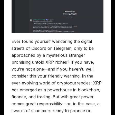
Ever found yourself wandering the digital
streets of Discord or Telegram, only to be
approached by a mysterious stranger
promising untold XRP riches? If you have,
you’re not alone—and if you haven’t, well,
consider this your friendly warning. In the
ever-evolving world of cryptocurrencies, XRP
has emerged as a powerhouse in blockchain,
finance, and trading. But with great power
comes great responsibility—or, in this case, a
swarm of scammers ready to pounce on