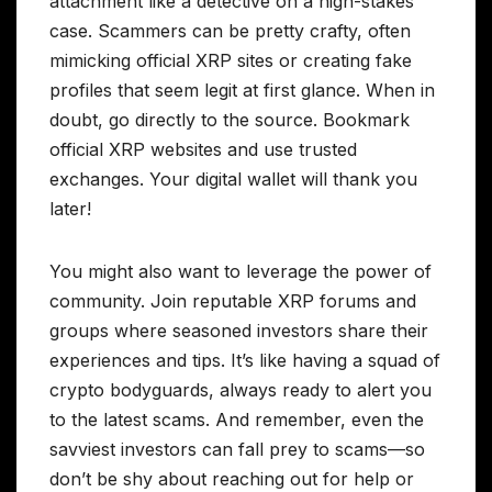
attachment like a detective on a high-stakes
case. Scammers can be pretty crafty, often
mimicking official XRP sites or creating fake
profiles that seem legit at first glance. When in
doubt, go directly to the source. Bookmark
official XRP websites and use trusted
exchanges. Your digital wallet will thank you
later!
You might also want to leverage the power of
community. Join reputable XRP forums and
groups where seasoned investors share their
experiences and tips. It’s like having a squad of
crypto bodyguards, always ready to alert you
to the latest scams. And remember, even the
savviest investors can fall prey to scams—so
don’t be shy about reaching out for help or