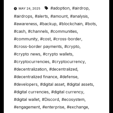
#adoption
,
#airdrop
,
MAY 24, 2025
#airdrops
,
#alerts
,
#amount
,
#analysis
,
#awareness
,
#backup
,
#blockchain
,
#bots
,
#cash
,
#channels
,
#communities
,
#community
,
#cost
,
#cross-border
,
#cross-border payments
,
#crypto
,
#crypto news
,
#crypto wallets
,
#cryptocurrencies
,
#cryptocurrency
,
#decentralization
,
#decentralized
,
#decentralized finance
,
#defense
,
#developers
,
#digital asset
,
#digital assets
,
#digital currencies
,
#digital currency
,
#digital wallet
,
#Discord
,
#ecosystem
,
#engagement
,
#enterprise
,
#exchange
,