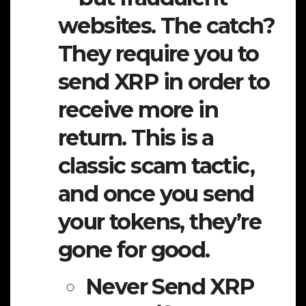
websites. The catch?
They require you to
send XRP in order to
receive more in
return. This is a
classic scam tactic,
and once you send
your tokens, they’re
gone for good.
Never Send XRP