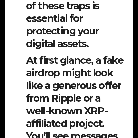
of these traps is
essential for
protecting your
digital assets.
At first glance, a fake
airdrop might look
like a generous offer
from Ripple or a
well-known XRP-
affiliated project.
You’ll see messages