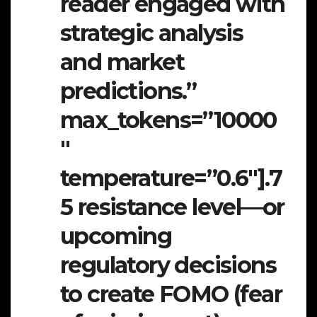
reader engaged with
strategic analysis
and market
predictions.”
max_tokens=”10000
″
temperature=”0.6″].7
5 resistance level—or
upcoming
regulatory decisions
to create FOMO (fear