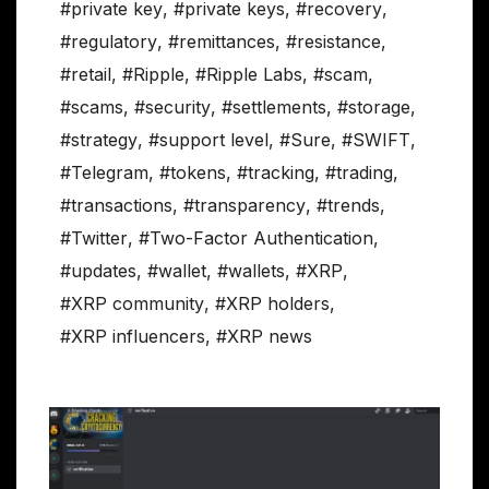
#private key
,
#private keys
,
#recovery
,
#regulatory
,
#remittances
,
#resistance
,
#retail
,
#Ripple
,
#Ripple Labs
,
#scam
,
#scams
,
#security
,
#settlements
,
#storage
,
#strategy
,
#support level
,
#Sure
,
#SWIFT
,
#Telegram
,
#tokens
,
#tracking
,
#trading
,
#transactions
,
#transparency
,
#trends
,
#Twitter
,
#Two-Factor Authentication
,
#updates
,
#wallet
,
#wallets
,
#XRP
,
#XRP community
,
#XRP holders
,
#XRP influencers
,
#XRP news