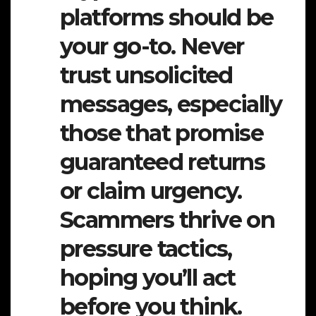
platforms should be
your go-to. Never
trust unsolicited
messages, especially
those that promise
guaranteed returns
or claim urgency.
Scammers thrive on
pressure tactics,
hoping you’ll act
before you think.