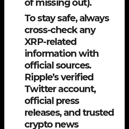
of missing out).
To stay safe, always
cross-check any
XRP-related
information with
official sources.
Ripple’s verified
Twitter account,
official press
releases, and trusted
crypto news