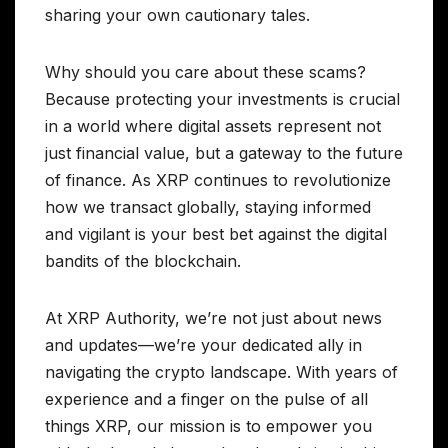
sharing your own cautionary tales.
Why should you care about these scams?
Because protecting your investments is crucial
in a world where digital assets represent not
just financial value, but a gateway to the future
of finance. As XRP continues to revolutionize
how we transact globally, staying informed
and vigilant is your best bet against the digital
bandits of the blockchain.
At XRP Authority, we’re not just about news
and updates—we’re your dedicated ally in
navigating the crypto landscape. With years of
experience and a finger on the pulse of all
things XRP, our mission is to empower you