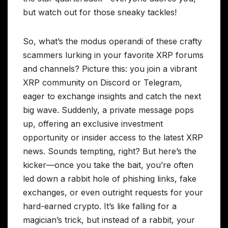
but watch out for those sneaky tackles!
So, what’s the modus operandi of these crafty
scammers lurking in your favorite XRP forums
and channels? Picture this: you join a vibrant
XRP community on Discord or Telegram,
eager to exchange insights and catch the next
big wave. Suddenly, a private message pops
up, offering an exclusive investment
opportunity or insider access to the latest XRP
news. Sounds tempting, right? But here’s the
kicker—once you take the bait, you’re often
led down a rabbit hole of phishing links, fake
exchanges, or even outright requests for your
hard-earned crypto. It’s like falling for a
magician’s trick, but instead of a rabbit, your