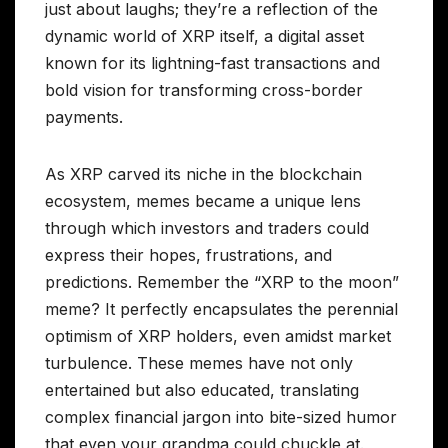
just about laughs; they’re a reflection of the
dynamic world of XRP itself, a digital asset
known for its lightning-fast transactions and
bold vision for transforming cross-border
payments.
As XRP carved its niche in the blockchain
ecosystem, memes became a unique lens
through which investors and traders could
express their hopes, frustrations, and
predictions. Remember the “XRP to the moon”
meme? It perfectly encapsulates the perennial
optimism of XRP holders, even amidst market
turbulence. These memes have not only
entertained but also educated, translating
complex financial jargon into bite-sized humor
that even your grandma could chuckle at.