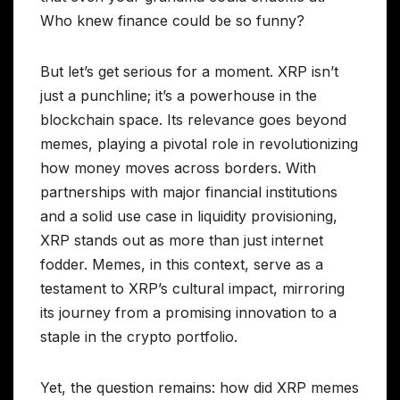
Who knew finance could be so funny?
But let’s get serious for a moment. XRP isn’t
just a punchline; it’s a powerhouse in the
blockchain space. Its relevance goes beyond
memes, playing a pivotal role in revolutionizing
how money moves across borders. With
partnerships with major financial institutions
and a solid use case in liquidity provisioning,
XRP stands out as more than just internet
fodder. Memes, in this context, serve as a
testament to XRP’s cultural impact, mirroring
its journey from a promising innovation to a
staple in the crypto portfolio.
Yet, the question remains: how did XRP memes