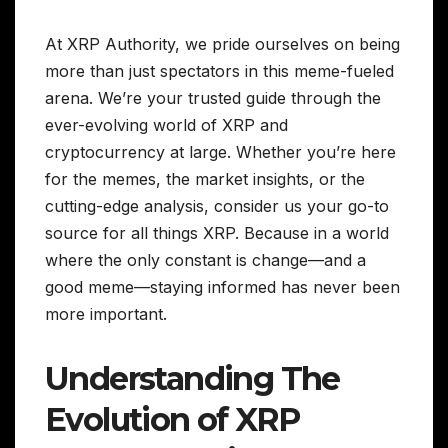
At XRP Authority, we pride ourselves on being
more than just spectators in this meme-fueled
arena. We’re your trusted guide through the
ever-evolving world of XRP and
cryptocurrency at large. Whether you’re here
for the memes, the market insights, or the
cutting-edge analysis, consider us your go-to
source for all things XRP. Because in a world
where the only constant is change—and a
good meme—staying informed has never been
more important.
Understanding The
Evolution of XRP