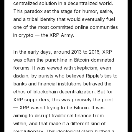
centralized solution in a decentralized world.
This paradox set the stage for humor, satire,
and a tribal identity that would eventually fuel
one of the most committed online communities
in crypto — the XRP Army.
In the early days, around 2013 to 2016, XRP
was often the punchline in Bitcoin-dominated
forums. It was viewed with skepticism, even
disdain, by purists who believed Ripple’s ties to
banks and financial institutions betrayed the
ethos of blockchain decentralization. But for
XRP supporters, this was precisely the point
— XRP wasn’t trying to be Bitcoin. It was
aiming to disrupt traditional finance from
within, and that made it a different kind of
revolutionary. This ideological clash birthed a