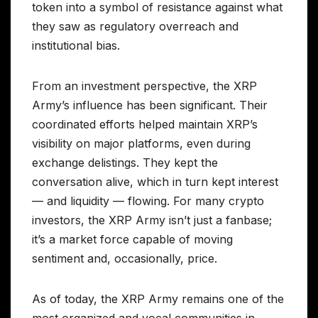
token into a symbol of resistance against what
they saw as regulatory overreach and
institutional bias.
From an investment perspective, the XRP
Army’s influence has been significant. Their
coordinated efforts helped maintain XRP’s
visibility on major platforms, even during
exchange delistings. They kept the
conversation alive, which in turn kept interest
— and liquidity — flowing. For many crypto
investors, the XRP Army isn’t just a fanbase;
it’s a market force capable of moving
sentiment and, occasionally, price.
As of today, the XRP Army remains one of the