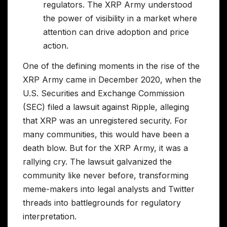
regulators. The XRP Army understood
the power of visibility in a market where
attention can drive adoption and price
action.
One of the defining moments in the rise of the
XRP Army came in December 2020, when the
U.S. Securities and Exchange Commission
(SEC) filed a lawsuit against Ripple, alleging
that XRP was an unregistered security. For
many communities, this would have been a
death blow. But for the XRP Army, it was a
rallying cry. The lawsuit galvanized the
community like never before, transforming
meme-makers into legal analysts and Twitter
threads into battlegrounds for regulatory
interpretation.