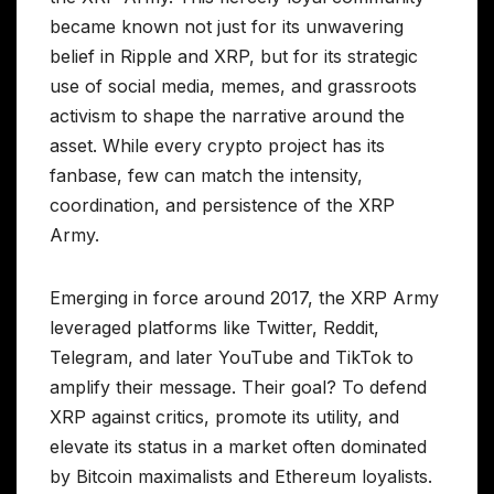
became known not just for its unwavering
belief in Ripple and XRP, but for its strategic
use of social media, memes, and grassroots
activism to shape the narrative around the
asset. While every crypto project has its
fanbase, few can match the intensity,
coordination, and persistence of the XRP
Army.
Emerging in force around 2017, the XRP Army
leveraged platforms like Twitter, Reddit,
Telegram, and later YouTube and TikTok to
amplify their message. Their goal? To defend
XRP against critics, promote its utility, and
elevate its status in a market often dominated
by Bitcoin maximalists and Ethereum loyalists.