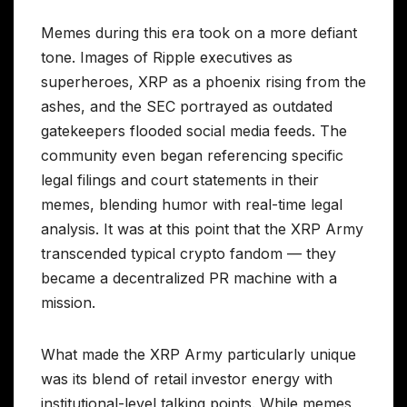
Memes during this era took on a more defiant
tone. Images of Ripple executives as
superheroes, XRP as a phoenix rising from the
ashes, and the SEC portrayed as outdated
gatekeepers flooded social media feeds. The
community even began referencing specific
legal filings and court statements in their
memes, blending humor with real-time legal
analysis. It was at this point that the XRP Army
transcended typical crypto fandom — they
became a decentralized PR machine with a
mission.
What made the XRP Army particularly unique
was its blend of retail investor energy with
institutional-level talking points. While memes