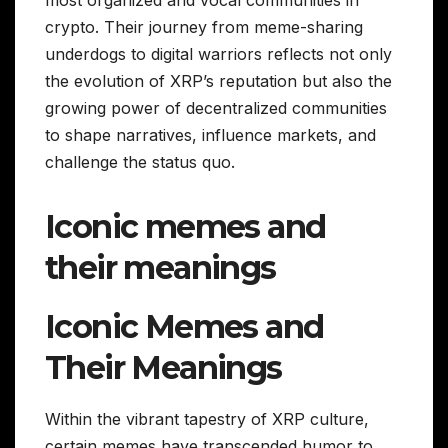
most organized and vocal communities in
crypto. Their journey from meme-sharing
underdogs to digital warriors reflects not only
the evolution of XRP’s reputation but also the
growing power of decentralized communities
to shape narratives, influence markets, and
challenge the status quo.
Iconic memes and
their meanings
Iconic Memes and
Their Meanings
Within the vibrant tapestry of XRP culture,
certain memes have transcended humor to