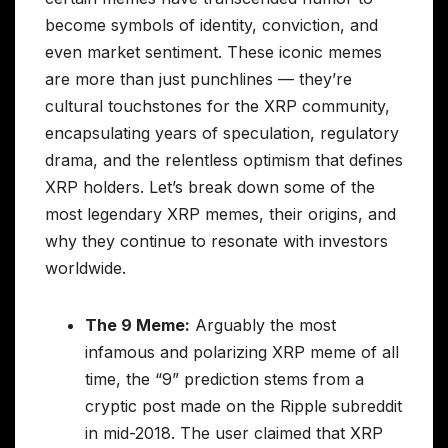
become symbols of identity, conviction, and
even market sentiment. These iconic memes
are more than just punchlines — they’re
cultural touchstones for the XRP community,
encapsulating years of speculation, regulatory
drama, and the relentless optimism that defines
XRP holders. Let’s break down some of the
most legendary XRP memes, their origins, and
why they continue to resonate with investors
worldwide.
The 9 Meme:
Arguably the most
infamous and polarizing XRP meme of all
time, the “9” prediction stems from a
cryptic post made on the Ripple subreddit
in mid-2018. The user claimed that XRP