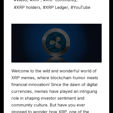
#XRP holders
,
#XRP Ledger
,
#YouTube
Welcome to the wild and wonderful world of
XRP memes, where blockchain humor meets
financial innovation! Since the dawn of digital
currencies, memes have played an intriguing
role in shaping investor sentiment and
community culture. But have you ever
stopped to wonder how XRP, one of the