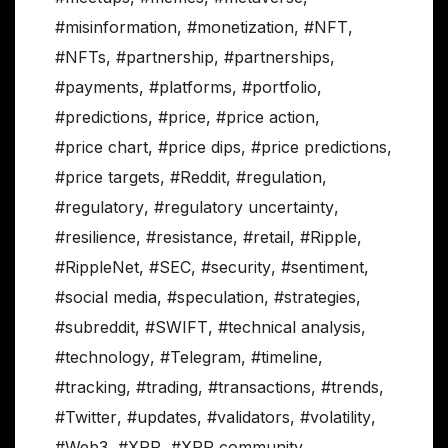
#misinformation
,
#monetization
,
#NFT
,
#NFTs
,
#partnership
,
#partnerships
,
#payments
,
#platforms
,
#portfolio
,
#predictions
,
#price
,
#price action
,
#price chart
,
#price dips
,
#price predictions
,
#price targets
,
#Reddit
,
#regulation
,
#regulatory
,
#regulatory uncertainty
,
#resilience
,
#resistance
,
#retail
,
#Ripple
,
#RippleNet
,
#SEC
,
#security
,
#sentiment
,
#social media
,
#speculation
,
#strategies
,
#subreddit
,
#SWIFT
,
#technical analysis
,
#technology
,
#Telegram
,
#timeline
,
#tracking
,
#trading
,
#transactions
,
#trends
,
#Twitter
,
#updates
,
#validators
,
#volatility
,
#Web3
,
#XRP
,
#XRP community
,