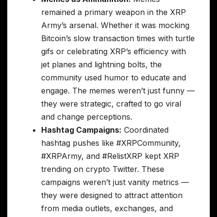
remained a primary weapon in the XRP
Army’s arsenal. Whether it was mocking
Bitcoin’s slow transaction times with turtle
gifs or celebrating XRP’s efficiency with
jet planes and lightning bolts, the
community used humor to educate and
engage. The memes weren’t just funny —
they were strategic, crafted to go viral
and change perceptions.
Hashtag Campaigns:
Coordinated
hashtag pushes like #XRPCommunity,
#XRPArmy, and #RelistXRP kept XRP
trending on crypto Twitter. These
campaigns weren’t just vanity metrics —
they were designed to attract attention
from media outlets, exchanges, and