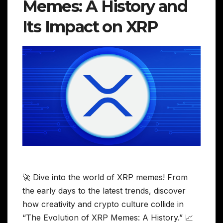
Memes: A History and
Its Impact on XRP
🚀 Dive into the world of XRP memes! From
the early days to the latest trends, discover
how creativity and crypto culture collide in
“The Evolution of XRP Memes: A History.” 📈