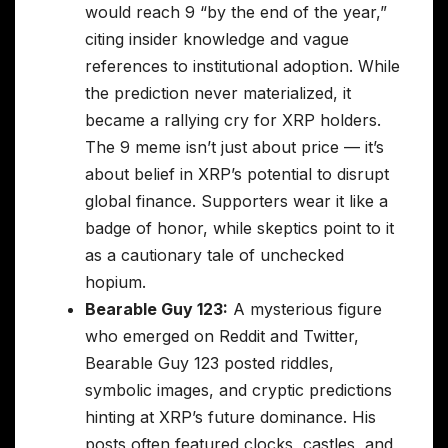
would reach 9 “by the end of the year,”
citing insider knowledge and vague
references to institutional adoption. While
the prediction never materialized, it
became a rallying cry for XRP holders.
The 9 meme isn’t just about price — it’s
about belief in XRP’s potential to disrupt
global finance. Supporters wear it like a
badge of honor, while skeptics point to it
as a cautionary tale of unchecked
hopium.
Bearable Guy 123:
A mysterious figure
who emerged on Reddit and Twitter,
Bearable Guy 123 posted riddles,
symbolic images, and cryptic predictions
hinting at XRP’s future dominance. His
posts often featured clocks, castles, and