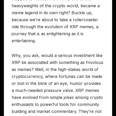
heavyweights of the crypto world, became a
meme legend in its own right? Buckle up,
because we’re about to take a rollercoaster
ride through the evolution of XRP memes, a
journey that is as enlightening as it is
entertaining.
Why, you ask, would a serious investment like
XRP be associated with something as frivolous
as memes? Well, in the high-stakes world of
cryptocurrency, where fortunes can be made
or lost in the blink of an eye, humor provides
a much-needed pressure valve. XRP memes
have evolved from simple jokes among crypto
enthusiasts to powerful tools for community
building and market commentary. They’re not