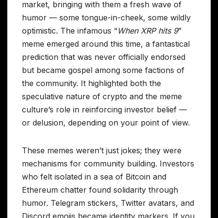
market, bringing with them a fresh wave of
humor — some tongue-in-cheek, some wildly
optimistic. The infamous “
When XRP hits 9
”
meme emerged around this time, a fantastical
prediction that was never officially endorsed
but became gospel among some factions of
the community. It highlighted both the
speculative nature of crypto and the meme
culture’s role in reinforcing investor belief —
or delusion, depending on your point of view.
These memes weren’t just jokes; they were
mechanisms for community building. Investors
who felt isolated in a sea of Bitcoin and
Ethereum chatter found solidarity through
humor. Telegram stickers, Twitter avatars, and
Discord emojis became identity markers. If you