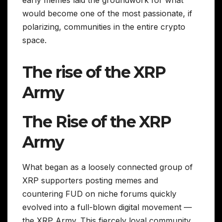
would become one of the most passionate, if
polarizing, communities in the entire crypto
space.
The rise of the XRP
Army
The Rise of the XRP
Army
What began as a loosely connected group of
XRP supporters posting memes and
countering FUD on niche forums quickly
evolved into a full-blown digital movement —
the XRP Army. This fiercely loyal community