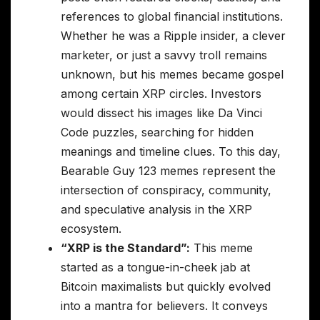
references to global financial institutions.
Whether he was a Ripple insider, a clever
marketer, or just a savvy troll remains
unknown, but his memes became gospel
among certain XRP circles. Investors
would dissect his images like Da Vinci
Code puzzles, searching for hidden
meanings and timeline clues. To this day,
Bearable Guy 123 memes represent the
intersection of conspiracy, community,
and speculative analysis in the XRP
ecosystem.
“XRP is the Standard”:
This meme
started as a tongue-in-cheek jab at
Bitcoin maximalists but quickly evolved
into a mantra for believers. It conveys