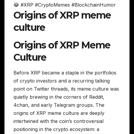
😂 #XRP #CryptoMemes #BlockchainHumor
Origins of XRP meme
culture
Origins of XRP Meme
Culture
Before XRP became a staple in the portfolios
of crypto investors and a recurring talking
point on Twitter threads, its meme culture was
quietly brewing in the corners of Reddit,
4chan, and early Telegram groups. The
origins of XRP meme culture are deeply
intertwined with the coin’s controversial
positioning in the crypto ecosystem: a