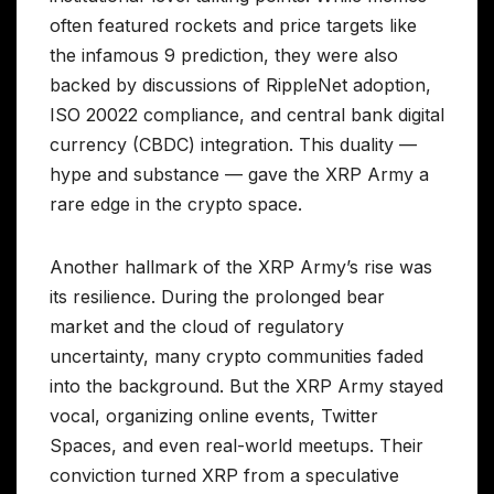
often featured rockets and price targets like
the infamous 9 prediction, they were also
backed by discussions of RippleNet adoption,
ISO 20022 compliance, and central bank digital
currency (CBDC) integration. This duality —
hype and substance — gave the XRP Army a
rare edge in the crypto space.
Another hallmark of the XRP Army’s rise was
its resilience. During the prolonged bear
market and the cloud of regulatory
uncertainty, many crypto communities faded
into the background. But the XRP Army stayed
vocal, organizing online events, Twitter
Spaces, and even real-world meetups. Their
conviction turned XRP from a speculative