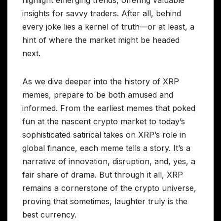
insights for savvy traders. After all, behind
every joke lies a kernel of truth—or at least, a
hint of where the market might be headed
next.
As we dive deeper into the history of XRP
memes, prepare to be both amused and
informed. From the earliest memes that poked
fun at the nascent crypto market to today’s
sophisticated satirical takes on XRP’s role in
global finance, each meme tells a story. It’s a
narrative of innovation, disruption, and, yes, a
fair share of drama. But through it all, XRP
remains a cornerstone of the crypto universe,
proving that sometimes, laughter truly is the
best currency.