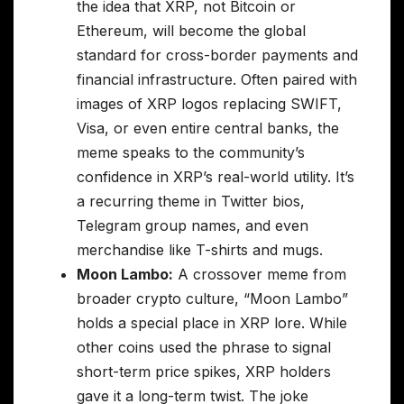
the idea that XRP, not Bitcoin or
Ethereum, will become the global
standard for cross-border payments and
financial infrastructure. Often paired with
images of XRP logos replacing SWIFT,
Visa, or even entire central banks, the
meme speaks to the community’s
confidence in XRP’s real-world utility. It’s
a recurring theme in Twitter bios,
Telegram group names, and even
merchandise like T-shirts and mugs.
Moon Lambo:
A crossover meme from
broader crypto culture, “Moon Lambo”
holds a special place in XRP lore. While
other coins used the phrase to signal
short-term price spikes, XRP holders
gave it a long-term twist. The joke