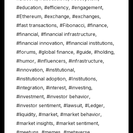
#education
,
#efficiency
,
#engagement
,
#Ethereum
,
#exchange
,
#exchanges
,
#fast transactions
,
#Fibonacci
,
#finance
,
#financial
,
#financial infrastructure
,
#financial innovation
,
#financial institutions
,
#forums
,
#global finance
,
#guide
,
#holding
,
#humor
,
#influencers
,
#infrastructure
,
#innovation
,
#institutional
,
#institutional adoption
,
#Institutions
,
#integration
,
#interest
,
#investing
,
#investment
,
#investor behavior
,
#investor sentiment
,
#lawsuit
,
#Ledger
,
#liquidity
,
#market
,
#market behavior
,
#market insights
,
#market sentiment
,
#meetups
,
#memes
,
#metaverse
,