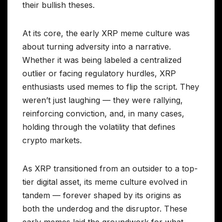
their bullish theses.
At its core, the early XRP meme culture was
about turning adversity into a narrative.
Whether it was being labeled a centralized
outlier or facing regulatory hurdles, XRP
enthusiasts used memes to flip the script. They
weren’t just laughing — they were rallying,
reinforcing conviction, and, in many cases,
holding through the volatility that defines
crypto markets.
As XRP transitioned from an outsider to a top-
tier digital asset, its meme culture evolved in
tandem — forever shaped by its origins as
both the underdog and the disruptor. These
early memes laid the groundwork for what