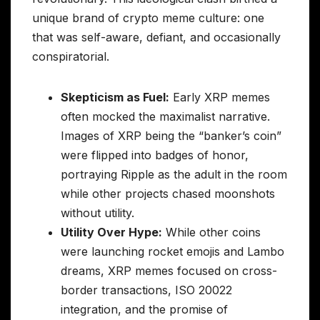
unique brand of crypto meme culture: one
that was self-aware, defiant, and occasionally
conspiratorial.
Skepticism as Fuel:
Early XRP memes
often mocked the maximalist narrative.
Images of XRP being the “banker’s coin”
were flipped into badges of honor,
portraying Ripple as the adult in the room
while other projects chased moonshots
without utility.
Utility Over Hype:
While other coins
were launching rocket emojis and Lambo
dreams, XRP memes focused on cross-
border transactions, ISO 20022
integration, and the promise of