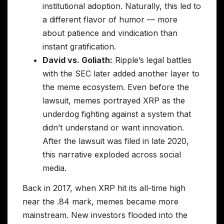
institutional adoption. Naturally, this led to
a different flavor of humor — more
about patience and vindication than
instant gratification.
David vs. Goliath:
Ripple’s legal battles
with the SEC later added another layer to
the meme ecosystem. Even before the
lawsuit, memes portrayed XRP as the
underdog fighting against a system that
didn’t understand or want innovation.
After the lawsuit was filed in late 2020,
this narrative exploded across social
media.
Back in 2017, when XRP hit its all-time high
near the .84 mark, memes became more
mainstream. New investors flooded into the