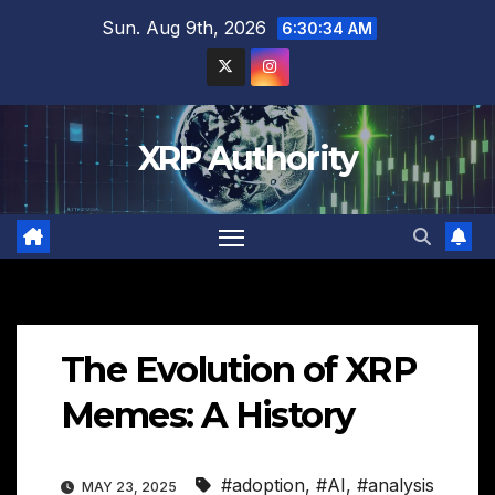
Skip
Sun. Aug 9th, 2026
6:30:35 AM
to
content
XRP Authority
The Evolution of XRP
Memes: A History
#adoption
,
#AI
,
#analysis
MAY 23, 2025