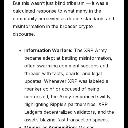
But this wasn’t just blind tribalism — it was a
calculated response to what many in the
community perceived as double standards and
misinformation in the broader crypto
discourse.
Information Warfare:
The XRP Army
became adept at battling misinformation,
often swarming comment sections and
threads with facts, charts, and legal
updates. Whenever XRP was labeled a
“banker coin” or accused of being
centralized, the Army responded swiftly,
highlighting Ripple’s partnerships, XRP
Ledger’s decentralized validators, and the
asset’s blazing-fast transaction speeds.
Memes as Ammunition:
Memes