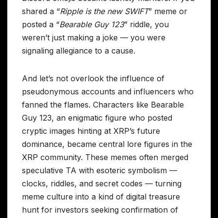
shared a “
Ripple is the new SWIFT
” meme or
posted a “
Bearable Guy 123
” riddle, you
weren’t just making a joke — you were
signaling allegiance to a cause.
And let’s not overlook the influence of
pseudonymous accounts and influencers who
fanned the flames. Characters like Bearable
Guy 123, an enigmatic figure who posted
cryptic images hinting at XRP’s future
dominance, became central lore figures in the
XRP community. These memes often merged
speculative TA with esoteric symbolism —
clocks, riddles, and secret codes — turning
meme culture into a kind of digital treasure
hunt for investors seeking confirmation of