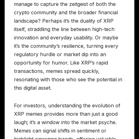
manage to capture the zeitgeist of both the
crypto community and the broader financial
landscape? Perhaps it’s the duality of XRP
itself, straddling the line between high-tech
innovation and everyday usability. Or maybe
it’s the community’s resilience, turning every
regulatory hurdle or market dip into an
opportunity for humor. Like XRP’s rapid
transactions, memes spread quickly,
resonating with those who see the potential in
this digital asset.
For investors, understanding the evolution of
XRP memes provides more than just a good
laugh; it’s a window into the market psyche.
Memes can signal shifts in sentiment or
highlight emerging trends, offering valuable