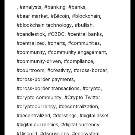
,
#analysts
,
#banking
,
#banks
,
#bear market
,
#Bitcoin
,
#blockchain
,
#blockchain technology
,
#bullish
,
#candlestick
,
#CBDC
,
#central banks
,
#centralized
,
#charts
,
#communities
,
#community
,
#community engagement
,
#community-driven
,
#compliance
,
#courtroom
,
#creativity
,
#cross-border
,
#cross-border payments
,
#cross-border transactions
,
#crypto
,
#crypto community
,
#Crypto Twitter
,
#cryptocurrency
,
#decentralization
,
#decentralized
,
#delistings
,
#digital asset
,
#digital currencies
,
#digital currency
,
#Discord
,
#discussions
,
#ecosystem
,