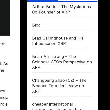
Arthur Britto – The Mysterious
Co-Founder of XRP
Blog
Brad Garlinghouse and His
Influence on XRP
is:
Brian Armstrong – The
Coinbase CEO’s Perspective on
t. As
XRP
the
Changpeng Zhao (CZ) – The
Binance Founder’s View on
ncy.
XRP
ancial
role
cheaper international
transactions compared to