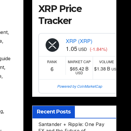
XRP Price
Tracker
ent
,
XRP (XRP)
e
,
1.05
(-1.84%)
USD
guide
RANK
MARKET CAP
VOLUME
nt
,
6
$65.42 B
$1.38 B
USD
USD
e
,
Powered by CoinMarketCap
ng
,
Recent Posts
,
Santander + Ripple: One Pay
s
,
FX and the Future of