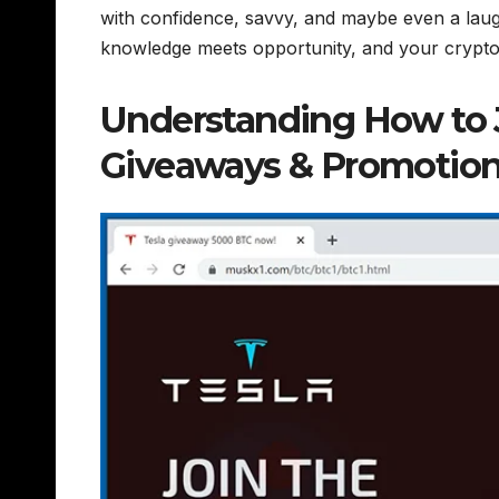
with confidence, savvy, and maybe even a la
knowledge meets opportunity, and your crypto
Understanding How to
Giveaways & Promotion