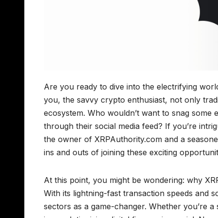
Are you ready to dive into the electrifying w
you, the savvy crypto enthusiast, not only trad
ecosystem. Who wouldn’t want to snag some ext
through their social media feed? If you’re intr
the owner of XRPAuthority.com and a seasoned
ins and outs of joining these exciting opportuni
At this point, you might be wondering: why XRP
With its lightning-fast transaction speeds and s
sectors as a game-changer. Whether you’re a 