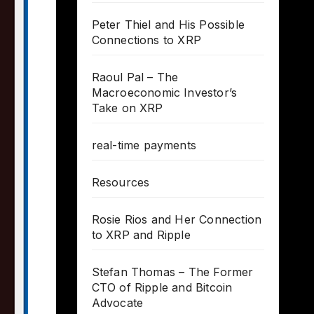
Peter Thiel and His Possible
Connections to XRP
Raoul Pal – The
Macroeconomic Investor’s
Take on XRP
real-time payments
Resources
Rosie Rios and Her Connection
to XRP and Ripple
Stefan Thomas – The Former
CTO of Ripple and Bitcoin
Advocate