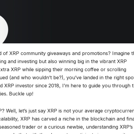
orld of XRP community giveaways and promotions? Imagine th
ing and investing but also winning big in the vibrant XRP
ra XRP while sipping their morning coffee or scrolling
igued (and who wouldn’t be?), you’ve landed in the right spo
 XRP investor since 2018, I’m here to guide you through 
ties. Buckle up!
? Well, let’s just say XRP is not your average cryptocurre
calability, XRP has carved a niche in the blockchain and fin
seasoned trader or a curious newbie, understanding XRP’s 