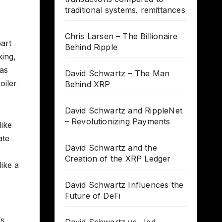
traditional systems. remittances
Chris Larsen – The Billionaire
part
Behind Ripple
king,
 as
David Schwartz – The Man
oiler
Behind XRP
David Schwartz and RippleNet
– Revolutionizing Payments
like
ate
David Schwartz and the
Creation of the XRP Ledger
ike a
David Schwartz Influences the
Future of DeFi
s,