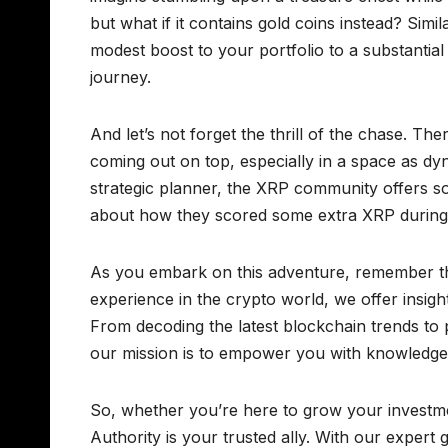
but what if it contains gold coins instead? Simi
modest boost to your portfolio to a substantial g
journey.
And let’s not forget the thrill of the chase. Th
coming out on top, especially in a space as dy
strategic planner, the XRP community offers s
about how they scored some extra XRP during
As you embark on this adventure, remember th
experience in the crypto world, we offer insight
From decoding the latest blockchain trends to
our mission is to empower you with knowledge
So, whether you’re here to grow your investme
Authority is your trusted ally. With our exper