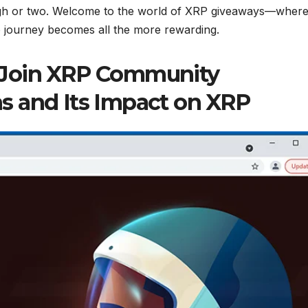
ugh or two. Welcome to the world of XRP giveaways—wher
 journey becomes all the more rewarding.
 Join XRP Community
s and Its Impact on XRP