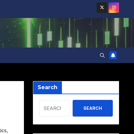
Search
SEARCH
ics
,