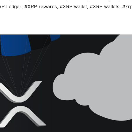
RP Ledger
,
#XRP rewards
,
#XRP wallet
,
#XRP wallets
,
#xrp