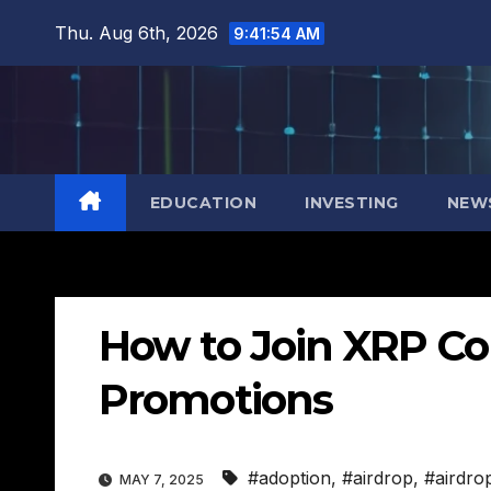
Skip
Thu. Aug 6th, 2026
9:41:55 AM
to
content
EDUCATION
INVESTING
NEW
How to Join XRP C
Promotions
#adoption
,
#airdrop
,
#airdro
MAY 7, 2025