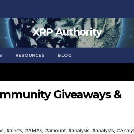
XRP Authority
S
RESOURCES
BLOG
ommunity Giveaways &
ps
,
#alerts
,
#AMAs
,
#amount
,
#analysis
,
#analysts
,
#Analyt