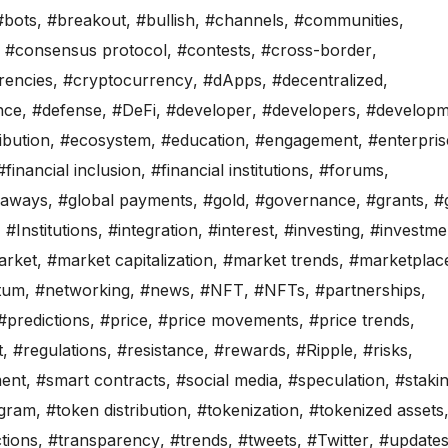
#bots
,
#breakout
,
#bullish
,
#channels
,
#communities
,
,
#consensus protocol
,
#contests
,
#cross-border
,
rencies
,
#cryptocurrency
,
#dApps
,
#decentralized
,
nce
,
#defense
,
#DeFi
,
#developer
,
#developers
,
#developm
ibution
,
#ecosystem
,
#education
,
#engagement
,
#enterpris
#financial inclusion
,
#financial institutions
,
#forums
,
eaways
,
#global payments
,
#gold
,
#governance
,
#grants
,
#
,
#Institutions
,
#integration
,
#interest
,
#investing
,
#investme
arket
,
#market capitalization
,
#market trends
,
#marketplac
tum
,
#networking
,
#news
,
#NFT
,
#NFTs
,
#partnerships
,
#predictions
,
#price
,
#price movements
,
#price trends
,
t
,
#regulations
,
#resistance
,
#rewards
,
#Ripple
,
#risks
,
ment
,
#smart contracts
,
#social media
,
#speculation
,
#staki
gram
,
#token distribution
,
#tokenization
,
#tokenized assets
tions
,
#transparency
,
#trends
,
#tweets
,
#Twitter
,
#update