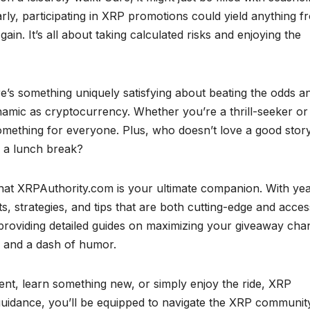
larly, participating in XRP promotions could yield anything f
ain. It’s all about taking calculated risks and enjoying the
ere’s something uniquely satisfying about beating the odds a
namic as cryptocurrency. Whether you’re a thrill-seeker or
omething for everyone. Plus, who doesn’t love a good stor
 a lunch break?
at XRPAuthority.com is your ultimate companion. With yea
s, strategies, and tips that are both cutting-edge and acces
 providing detailed guides on maximizing your giveaway cha
 and a dash of humor.
nt, learn something new, or simply enjoy the ride, XRP
t guidance, you’ll be equipped to navigate the XRP communit