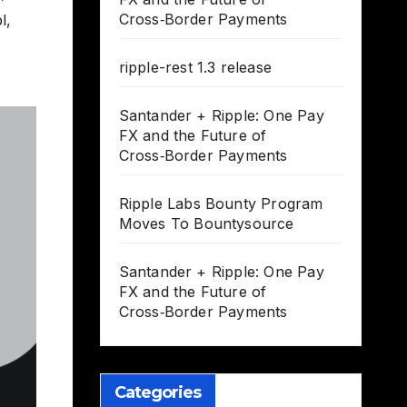
Cross‑Border Payments
l
,
ripple-rest 1.3 release
Santander + Ripple: One Pay
FX and the Future of
Cross‑Border Payments
Ripple Labs Bounty Program
Moves To Bountysource
Santander + Ripple: One Pay
FX and the Future of
Cross‑Border Payments
Categories