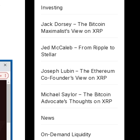
e
Investing
Jack Dorsey – The Bitcoin
Maximalist’s View on XRP
Jed McCaleb – From Ripple to
Stellar
Joseph Lubin – The Ethereum
Co-Founder’s View on XRP
Michael Saylor – The Bitcoin
Advocate’s Thoughts on XRP
News
On-Demand Liquidity