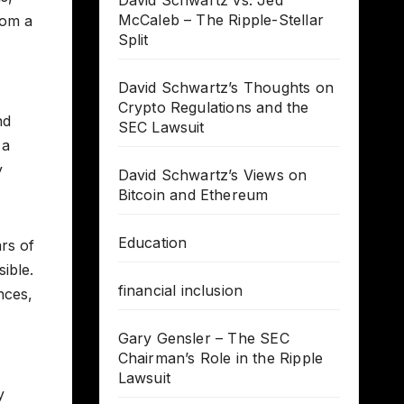
David Schwartz vs. Jed
McCaleb – The Ripple-Stellar
rom a
Split
David Schwartz’s Thoughts on
Crypto Regulations and the
nd
SEC Lawsuit
 a
y
David Schwartz’s Views on
Bitcoin and Ethereum
Education
rs of
sible.
financial inclusion
nces,
Gary Gensler – The SEC
Chairman’s Role in the Ripple
Lawsuit
y