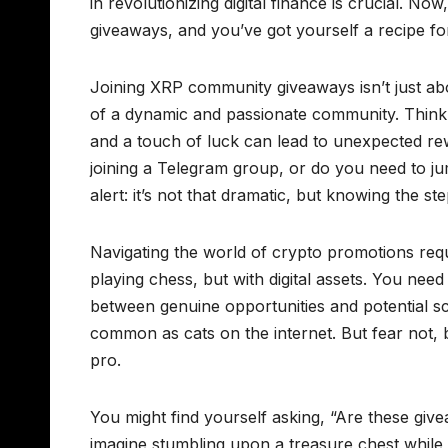
in revolutionizing digital finance is crucial. N
giveaways, and you’ve got yourself a recipe for 
Joining XRP community giveaways isn’t just abou
of a dynamic and passionate community. Think o
and a touch of luck can lead to unexpected rew
joining a Telegram group, or do you need to j
alert: it’s not that dramatic, but knowing the ste
Navigating the world of crypto promotions requi
playing chess, but with digital assets. You nee
between genuine opportunities and potential sca
common as cats on the internet. But fear not, 
pro.
You might find yourself asking, “Are these give
imagine stumbling upon a treasure chest while on