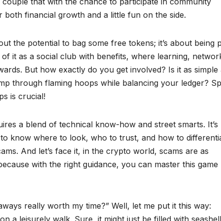
ow, couple that with the chance to participate in community
both financial growth and a little fun on the side.
t the potential to bag some free tokens; it’s about being 
f it as a social club with benefits, where learning, networ
ards. But how exactly do you get involved? Is it as simple
ump through flaming hoops while balancing your ledger? Sp
ps is crucial!
res a blend of technical know-how and street smarts. It’s 
d to know where to look, who to trust, and how to differenti
ms. And let’s face it, in the crypto world, scams are as
because with the right guidance, you can master this game l
aways really worth my time?” Well, let me put it this way:
 a leisurely walk. Sure, it might just be filled with seashell