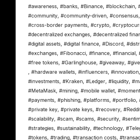
#awareness
,
#banks
,
#Binance
,
#blockchain
,
#community
,
#community-driven
,
#consensus
#cross-border payments
,
#crypto
,
#cryptocur
#decentralized exchanges
,
#decentralized fina
#digital assets
,
#digital finance
,
#Discord
,
#distr
#exchanges
,
#Fibonacci
,
#finance
,
#financial
,
#free tokens
,
#Garlinghouse
,
#giveaway
,
#giv
,
#hardware wallets
,
#influencers
,
#innovation
#investments
,
#Kraken
,
#Ledger
,
#liquidity
,
#m
#MetaMask
,
#mining
,
#mobile wallet
,
#momen
#payments
,
#phishing
,
#platforms
,
#portfolio
,
#private key
,
#private keys
,
#recovery
,
#Reddi
#scalability
,
#scam
,
#scams
,
#security
,
#senti
#strategies
,
#sustainability
,
#technology
,
#Tele
#tokens
,
#trading
,
#transaction costs
,
#transac