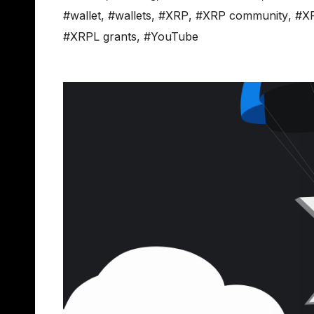
#wallet
,
#wallets
,
#XRP
,
#XRP community
,
#X
#XRPL grants
,
#YouTube