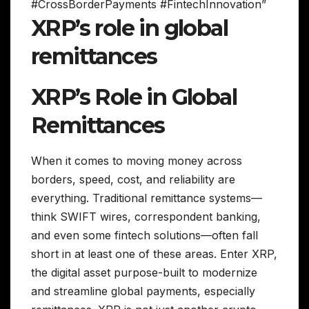
#CrossBorderPayments #FintechInnovation”
XRP’s role in global
remittances
XRP’s Role in Global
Remittances
When it comes to moving money across
borders, speed, cost, and reliability are
everything. Traditional remittance systems—
think SWIFT wires, correspondent banking,
and even some fintech solutions—often fall
short in at least one of these areas. Enter XRP,
the digital asset purpose-built to modernize
and streamline global payments, especially