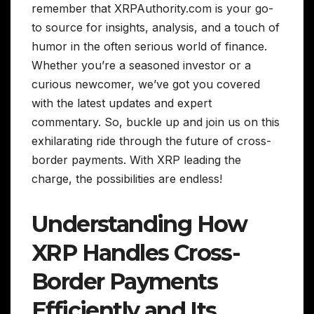
remember that XRPAuthority.com is your go-
to source for insights, analysis, and a touch of
humor in the often serious world of finance.
Whether you’re a seasoned investor or a
curious newcomer, we’ve got you covered
with the latest updates and expert
commentary. So, buckle up and join us on this
exhilarating ride through the future of cross-
border payments. With XRP leading the
charge, the possibilities are endless!
Understanding How
XRP Handles Cross-
Border Payments
Efficiently and Its