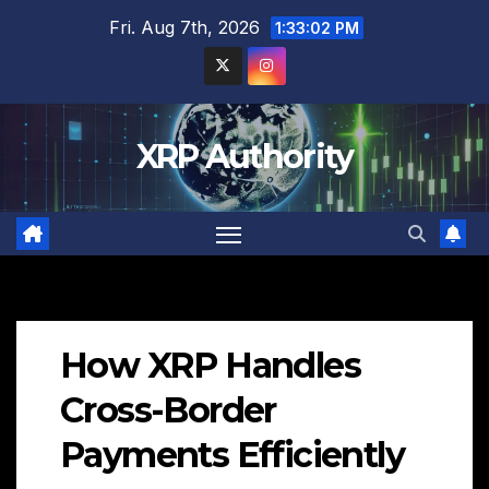
Skip
Fri. Aug 7th, 2026
1:33:03 PM
to
content
XRP Authority
How XRP Handles
Cross-Border
Payments Efficiently