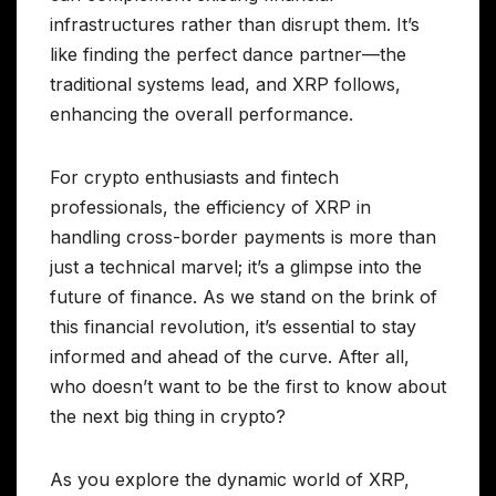
infrastructures rather than disrupt them. It’s
like finding the perfect dance partner—the
traditional systems lead, and XRP follows,
enhancing the overall performance.
For crypto enthusiasts and fintech
professionals, the efficiency of XRP in
handling cross-border payments is more than
just a technical marvel; it’s a glimpse into the
future of finance. As we stand on the brink of
this financial revolution, it’s essential to stay
informed and ahead of the curve. After all,
who doesn’t want to be the first to know about
the next big thing in crypto?
As you explore the dynamic world of XRP,