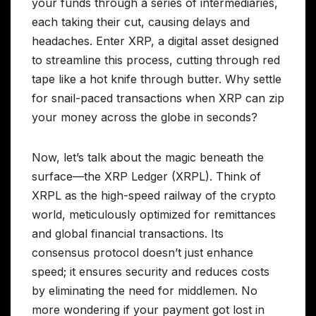
your funds through a series of intermediaries,
each taking their cut, causing delays and
headaches. Enter XRP, a digital asset designed
to streamline this process, cutting through red
tape like a hot knife through butter. Why settle
for snail-paced transactions when XRP can zip
your money across the globe in seconds?
Now, let’s talk about the magic beneath the
surface—the XRP Ledger (XRPL). Think of
XRPL as the high-speed railway of the crypto
world, meticulously optimized for remittances
and global financial transactions. Its
consensus protocol doesn’t just enhance
speed; it ensures security and reduces costs
by eliminating the need for middlemen. No
more wondering if your payment got lost in