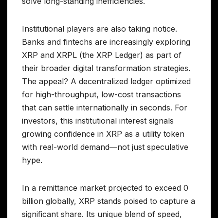
solve long-standing inefficiencies.
Institutional players are also taking notice.
Banks and fintechs are increasingly exploring
XRP and XRPL (the XRP Ledger) as part of
their broader digital transformation strategies.
The appeal? A decentralized ledger optimized
for high-throughput, low-cost transactions
that can settle internationally in seconds. For
investors, this institutional interest signals
growing confidence in XRP as a utility token
with real-world demand—not just speculative
hype.
In a remittance market projected to exceed 0
billion globally, XRP stands poised to capture a
significant share. Its unique blend of speed,