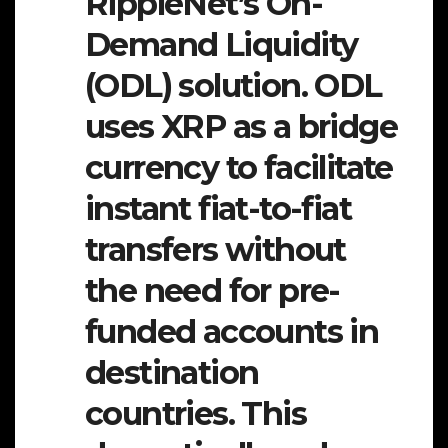
RippleNet’s On-
Demand Liquidity
(ODL) solution. ODL
uses XRP as a bridge
currency to facilitate
instant fiat-to-fiat
transfers without
the need for pre-
funded accounts in
destination
countries. This