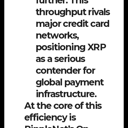
further. This
throughput rivals
major credit card
networks,
positioning XRP
as a serious
contender for
global payment
infrastructure.
At the core of this
efficiency is