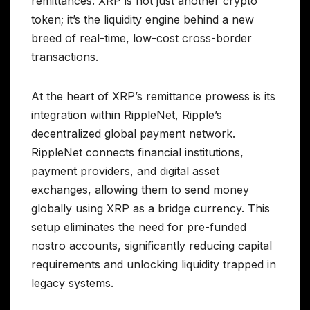
remittances. XRP is not just another crypto
token; it’s the liquidity engine behind a new
breed of real-time, low-cost cross-border
transactions.
At the heart of XRP’s remittance prowess is its
integration within RippleNet, Ripple’s
decentralized global payment network.
RippleNet connects financial institutions,
payment providers, and digital asset
exchanges, allowing them to send money
globally using XRP as a bridge currency. This
setup eliminates the need for pre-funded
nostro accounts, significantly reducing capital
requirements and unlocking liquidity trapped in
legacy systems.