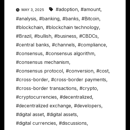
#adoption
,
#amount
,
MAY 3, 2025
#analysis
,
#banking
,
#banks
,
#Bitcoin
,
#blockchain
,
#blockchain technology
,
#Brazil
,
#bullish
,
#business
,
#CBDCs
,
#central banks
,
#channels
,
#compliance
,
#consensus
,
#consensus algorithm
,
#consensus mechanism
,
#consensus protocol
,
#conversion
,
#cost
,
#cross-border
,
#cross-border payments
,
#cross-border transactions
,
#crypto
,
#cryptocurrencies
,
#decentralized
,
#decentralized exchange
,
#developers
,
#digital asset
,
#digital assets
,
#digital currencies
,
#discussions
,