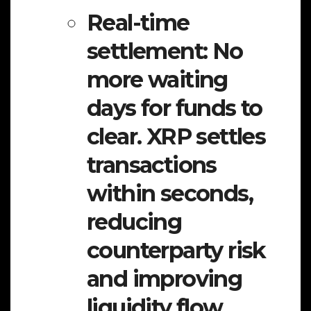
Real-time
settlement:
No
more waiting
days for funds to
clear. XRP settles
transactions
within seconds,
reducing
counterparty risk
and improving
liquidity flow.