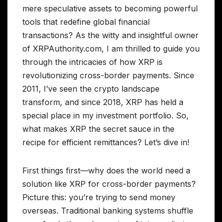
mere speculative assets to becoming powerful
tools that redefine global financial
transactions? As the witty and insightful owner
of XRPAuthority.com, I am thrilled to guide you
through the intricacies of how XRP is
revolutionizing cross-border payments. Since
2011, I’ve seen the crypto landscape
transform, and since 2018, XRP has held a
special place in my investment portfolio. So,
what makes XRP the secret sauce in the
recipe for efficient remittances? Let’s dive in!
First things first—why does the world need a
solution like XRP for cross-border payments?
Picture this: you’re trying to send money
overseas. Traditional banking systems shuffle