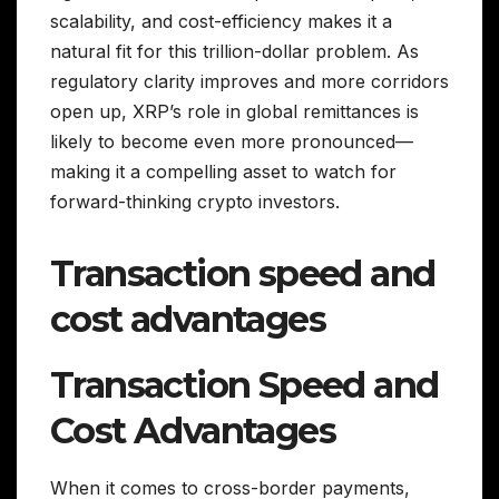
scalability, and cost-efficiency makes it a
natural fit for this trillion-dollar problem. As
regulatory clarity improves and more corridors
open up, XRP’s role in global remittances is
likely to become even more pronounced—
making it a compelling asset to watch for
forward-thinking crypto investors.
Transaction speed and
cost advantages
Transaction Speed and
Cost Advantages
When it comes to cross-border payments,