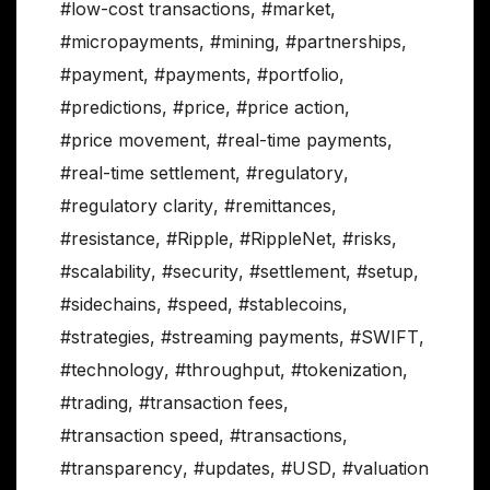
#low-cost transactions
,
#market
,
#micropayments
,
#mining
,
#partnerships
,
#payment
,
#payments
,
#portfolio
,
#predictions
,
#price
,
#price action
,
#price movement
,
#real-time payments
,
#real-time settlement
,
#regulatory
,
#regulatory clarity
,
#remittances
,
#resistance
,
#Ripple
,
#RippleNet
,
#risks
,
#scalability
,
#security
,
#settlement
,
#setup
,
#sidechains
,
#speed
,
#stablecoins
,
#strategies
,
#streaming payments
,
#SWIFT
,
#technology
,
#throughput
,
#tokenization
,
#trading
,
#transaction fees
,
#transaction speed
,
#transactions
,
#transparency
,
#updates
,
#USD
,
#valuation