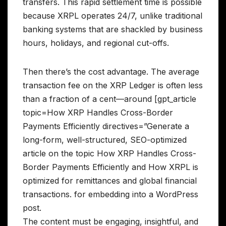
transfers. This rapid settlement time is possible
because XRPL operates 24/7, unlike traditional
banking systems that are shackled by business
hours, holidays, and regional cut-offs.
Then there’s the cost advantage. The average
transaction fee on the XRP Ledger is often less
than a fraction of a cent—around [gpt_article
topic=How XRP Handles Cross-Border
Payments Efficiently directives=”Generate a
long-form, well-structured, SEO-optimized
article on the topic How XRP Handles Cross-
Border Payments Efficiently and How XRPL is
optimized for remittances and global financial
transactions. for embedding into a WordPress
post.
The content must be engaging, insightful, and