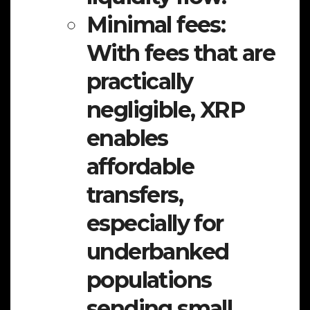
Minimal fees:
With fees that are
practically
negligible, XRP
enables
affordable
transfers,
especially for
underbanked
populations
sending small