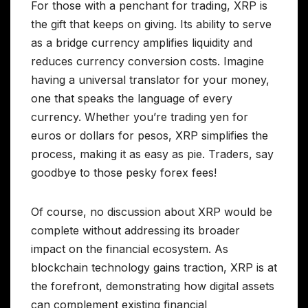
For those with a penchant for trading, XRP is
the gift that keeps on giving. Its ability to serve
as a bridge currency amplifies liquidity and
reduces currency conversion costs. Imagine
having a universal translator for your money,
one that speaks the language of every
currency. Whether you’re trading yen for
euros or dollars for pesos, XRP simplifies the
process, making it as easy as pie. Traders, say
goodbye to those pesky forex fees!
Of course, no discussion about XRP would be
complete without addressing its broader
impact on the financial ecosystem. As
blockchain technology gains traction, XRP is at
the forefront, demonstrating how digital assets
can complement existing financial