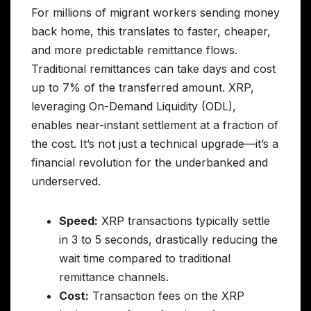
For millions of migrant workers sending money
back home, this translates to faster, cheaper,
and more predictable remittance flows.
Traditional remittances can take days and cost
up to 7% of the transferred amount. XRP,
leveraging On-Demand Liquidity (ODL),
enables near-instant settlement at a fraction of
the cost. It’s not just a technical upgrade—it’s a
financial revolution for the underbanked and
underserved.
Speed:
XRP transactions typically settle
in 3 to 5 seconds, drastically reducing the
wait time compared to traditional
remittance channels.
Cost:
Transaction fees on the XRP