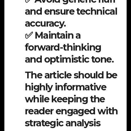
and ensure technical
accuracy.
✅ Maintain a
forward-thinking
and optimistic tone.
The article should be
highly informative
while keeping the
reader engaged with
strategic analysis