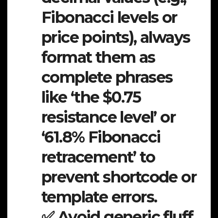
Fibonacci levels or
price points), always
format them as
complete phrases
like ‘the $0.75
resistance level’ or
‘61.8% Fibonacci
retracement’ to
prevent shortcode or
template errors.
✅ Avoid generic fluff