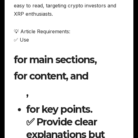
easy to read, targeting crypto investors and
XRP enthusiasts.
💡 Article Requirements:
✅ Use
for main sections,
for content, and
,
for key points.
✅ Provide clear
explanations but