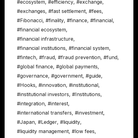
#ecosystem
,
#efficiency
,
#exchange
,
#exchanges
,
#fast settlement
,
#fees
,
#Fibonacci
,
#finality
,
#finance
,
#financial
,
#financial ecosystem
,
#financial infrastructure
,
#financial institutions
,
#financial system
,
#fintech
,
#fraud
,
#fraud prevention
,
#fund
,
#global finance
,
#global payments
,
#governance
,
#government
,
#guide
,
#Hooks
,
#innovation
,
#institutional
,
#institutional investors
,
#Institutions
,
#integration
,
#interest
,
#international transfers
,
#investment
,
#Japan
,
#Ledger
,
#liquidity
,
#liquidity management
,
#low fees
,