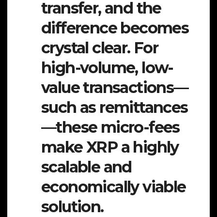
transfer, and the
difference becomes
crystal clear. For
high-volume, low-
value transactions—
such as remittances
—these micro-fees
make XRP a highly
scalable and
economically viable
solution.