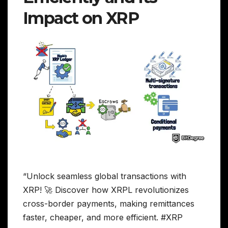
Impact on XRP
“Unlock seamless global transactions with
XRP! 🚀 Discover how XRPL revolutionizes
cross-border payments, making remittances
faster, cheaper, and more efficient. #XRP