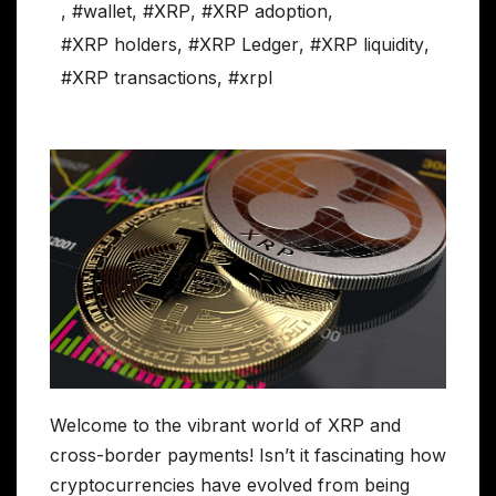
,
#wallet
,
#XRP
,
#XRP adoption
,
#XRP holders
,
#XRP Ledger
,
#XRP liquidity
,
#XRP transactions
,
#xrpl
Welcome to the vibrant world of XRP and
cross-border payments! Isn’t it fascinating how
cryptocurrencies have evolved from being