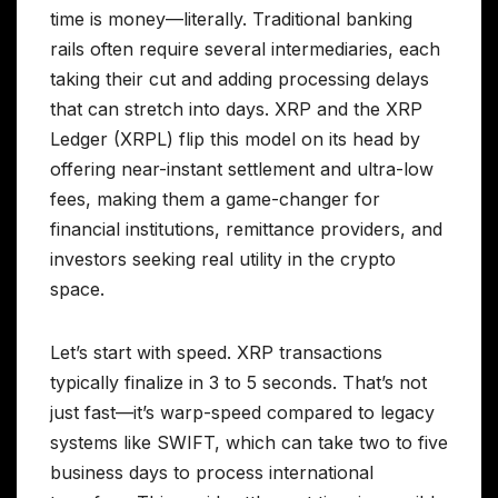
time is money—literally. Traditional banking
rails often require several intermediaries, each
taking their cut and adding processing delays
that can stretch into days. XRP and the XRP
Ledger (XRPL) flip this model on its head by
offering near-instant settlement and ultra-low
fees, making them a game-changer for
financial institutions, remittance providers, and
investors seeking real utility in the crypto
space.
Let’s start with speed. XRP transactions
typically finalize in 3 to 5 seconds. That’s not
just fast—it’s warp-speed compared to legacy
systems like SWIFT, which can take two to five
business days to process international