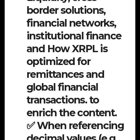
border solutions,
financial networks,
institutional finance
and How XRPL is
optimized for
remittances and
global financial
transactions. to
enrich the content.
✅ When referencing
decimal values (e.g.,