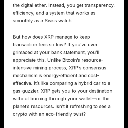
the digital ether. Instead, you get transparency,
efficiency, and a system that works as
smoothly as a Swiss watch.
But how does XRP manage to keep
transaction fees so low? If you’ve ever
grimaced at your bank statement, you’ll
appreciate this. Unlike Bitcoin’s resource-
intensive mining process, XRP’s consensus
mechanism is energy-efficient and cost-
effective. It’s like comparing a hybrid car to a
gas-guzzler. XRP gets you to your destination
without burning through your wallet—or the
planet’s resources. Isn’t it refreshing to see a
crypto with an eco-friendly twist?