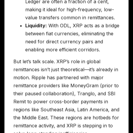
Ledger are often a fraction of a cent,
making it ideal for high-frequency, low-
value transfers common in remittances.
Liquidity:
With ODL, XRP acts as a bridge
between fiat currencies, eliminating the
need for direct currency pairs and
enabling more efficient corridors.
But let’s talk scale. XRP’s role in global
remittances isn’t just theoretical—it’s already in
motion. Ripple has partnered with major
remittance providers like MoneyGram (prior to
their paused collaboration), Tranglo, and SBI
Remit to power cross-border payments in
regions like Southeast Asia, Latin America, and
the Middle East. These regions are hotbeds for
remittance activity, and XRP is stepping in to