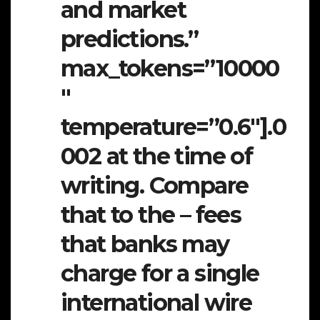
and market
predictions.”
max_tokens=”10000
″
temperature=”0.6″].0
002 at the time of
writing. Compare
that to the – fees
that banks may
charge for a single
international wire