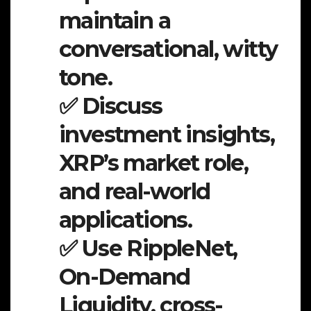
maintain a
conversational, witty
tone.
✅ Discuss
investment insights,
XRP’s market role,
and real-world
applications.
✅ Use RippleNet,
On-Demand
Liquidity, cross-