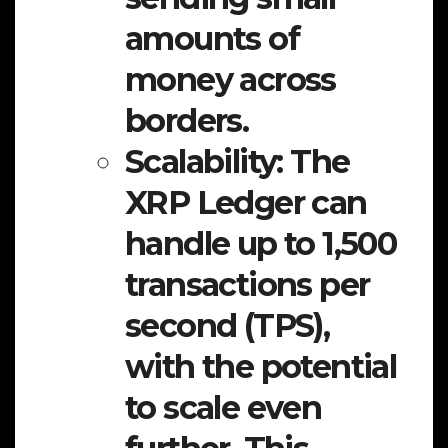
amounts of
money across
borders.
Scalability:
The
XRP Ledger can
handle up to 1,500
transactions per
second (TPS),
with the potential
to scale even