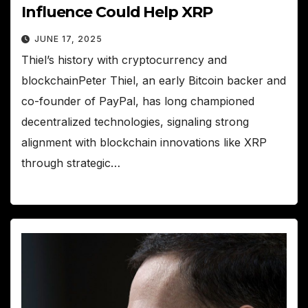
Influence Could Help XRP
JUNE 17, 2025
Thiel’s history with cryptocurrency and
blockchainPeter Thiel, an early Bitcoin backer and
co-founder of PayPal, has long championed
decentralized technologies, signaling strong
alignment with blockchain innovations like XRP
through strategic…