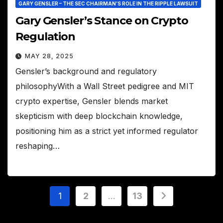
GARY GENSLER – THE SEC CHAIRMAN’S ROLE IN THE RIPPLE LAWSUIT
Gary Gensler’s Stance on Crypto
Regulation
MAY 28, 2025
Gensler’s background and regulatory
philosophyWith a Wall Street pedigree and MIT
crypto expertise, Gensler blends market
skepticism with deep blockchain knowledge,
positioning him as a strict yet informed regulator
reshaping…
Posts
1
2
…
13
pagination