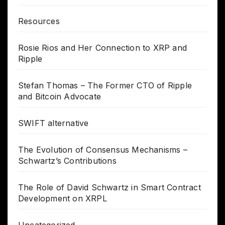
Resources
Rosie Rios and Her Connection to XRP and
Ripple
Stefan Thomas – The Former CTO of Ripple
and Bitcoin Advocate
SWIFT alternative
The Evolution of Consensus Mechanisms –
Schwartz’s Contributions
The Role of David Schwartz in Smart Contract
Development on XRPL
Uncategorized