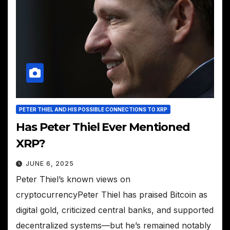
PETER THIEL AND HIS POSSIBLE CONNECTIONS TO XRP
Has Peter Thiel Ever Mentioned
XRP?
JUNE 6, 2025
Peter Thiel’s known views on
cryptocurrencyPeter Thiel has praised Bitcoin as
digital gold, criticized central banks, and supported
decentralized systems—but he’s remained notably