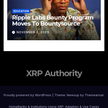
EDUCATION
Ripple Labs Bounty Program
Moves To Bountysource
NOVEMBER 3, 2025
XRP Authority
Proudly powered by WordPress
|
Theme: Newsup by
Themeansar
.
Home
Banks & Institutions Using XRP: Adoption & Use Cases