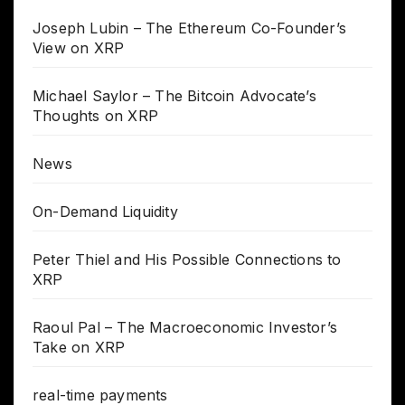
Joseph Lubin – The Ethereum Co-Founder’s
View on XRP
Michael Saylor – The Bitcoin Advocate’s
Thoughts on XRP
News
On-Demand Liquidity
Peter Thiel and His Possible Connections to
XRP
Raoul Pal – The Macroeconomic Investor’s
Take on XRP
real-time payments