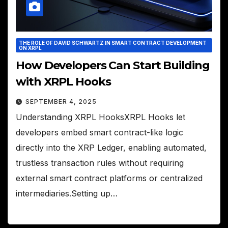
THE ROLE OF DAVID SCHWARTZ IN SMART CONTRACT DEVELOPMENT
ON XRPL
How Developers Can Start Building
with XRPL Hooks
SEPTEMBER 4, 2025
Understanding XRPL HooksXRPL Hooks let
developers embed smart contract-like logic
directly into the XRP Ledger, enabling automated,
trustless transaction rules without requiring
external smart contract platforms or centralized
intermediaries.Setting up…