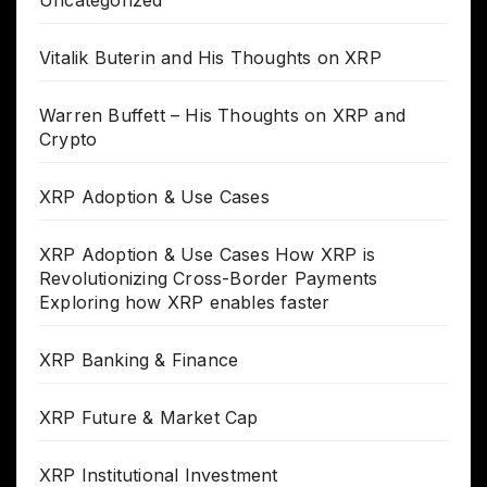
Vitalik Buterin and His Thoughts on XRP
Warren Buffett – His Thoughts on XRP and
Crypto
XRP Adoption & Use Cases
XRP Adoption & Use Cases How XRP is
Revolutionizing Cross-Border Payments
Exploring how XRP enables faster
XRP Banking & Finance
XRP Future & Market Cap
XRP Institutional Investment