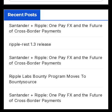
Recent Posts
Santander + Ripple: One Pay FX and the Future
of Cross‑Border Payments
ripple-rest 1.3 release
Santander + Ripple: One Pay FX and the Future
of Cross‑Border Payments
Ripple Labs Bounty Program Moves To
Bountysource
Santander + Ripple: One Pay FX and the Future
of Cross‑Border Payments