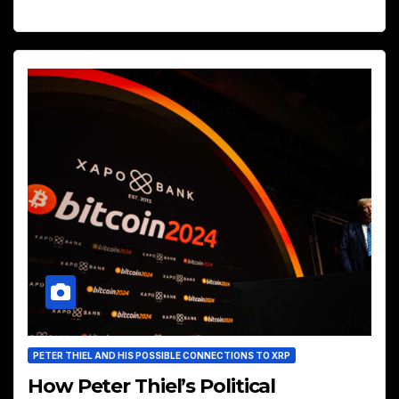
PETER THIEL AND HIS POSSIBLE CONNECTIONS TO XRP
How Peter Thiel’s Political