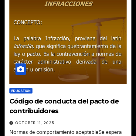
EDUCATION
Código de conducta del pacto de
contribuidores
OCTOBER 11, 2025
Normas de comportamiento aceptableSe espera