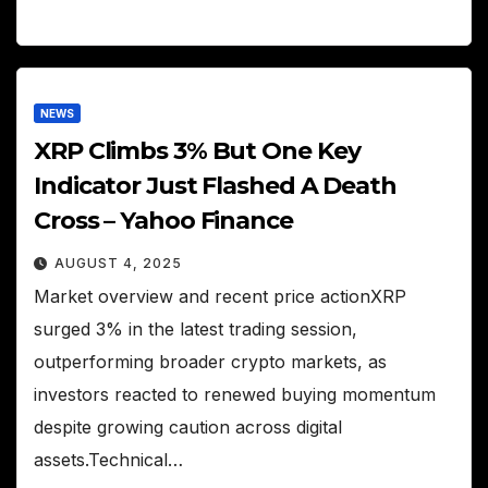
NEWS
XRP Climbs 3% But One Key
Indicator Just Flashed A Death
Cross – Yahoo Finance
AUGUST 4, 2025
Market overview and recent price actionXRP
surged 3% in the latest trading session,
outperforming broader crypto markets, as
investors reacted to renewed buying momentum
despite growing caution across digital
assets.Technical…