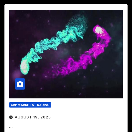
XRP MARKET & TRADING
AUGUST 19, 2025
...