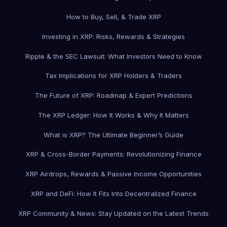
How to Buy, Sell, & Trade XRP
Investing in XRP: Risks, Rewards & Strategies
Ripple & the SEC Lawsuit: What Investors Need to Know
Tax Implications for XRP Holders & Traders
The Future of XRP: Roadmap & Expert Predictions
The XRP Ledger: How It Works & Why It Matters
What is XRP? The Ultimate Beginner’s Guide
XRP & Cross-Border Payments: Revolutionizing Finance
XRP Airdrops, Rewards & Passive Income Opportunities
XRP and DeFi: How It Fits Into Decentralized Finance
XRP Community & News: Stay Updated on the Latest Trends