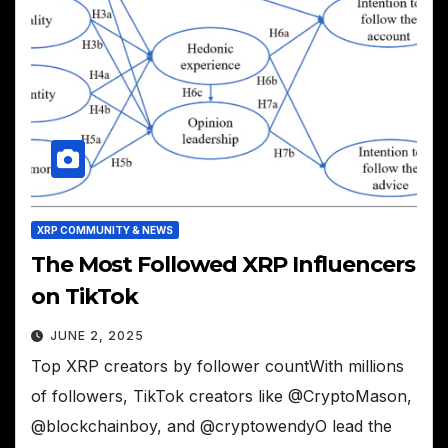
XRP COMMUNITY & NEWS
The Most Followed XRP Influencers
on TikTok
JUNE 2, 2025
Top XRP creators by follower countWith millions
of followers, TikTok creators like @CryptoMason,
@blockchainboy, and @cryptowendyO lead the