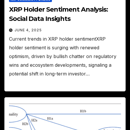
XRP Holder Sentiment Analysis:
Social Data Insights
JUNE 4, 2025
Current trends in XRP holder sentimentXRP
holder sentiment is surging with renewed
optimism, driven by bullish chatter on regulatory
wins and ecosystem developments, signaling a
potential shift in long-term investor…