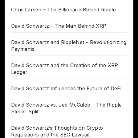
Chris Larsen – The Billionaire Behind Ripple
David Schwartz – The Man Behind XRP
David Schwartz and RippleNet – Revolutionizing
Payments
David Schwartz and the Creation of the XRP
Ledger
David Schwartz Influences the Future of DeFi
David Schwartz vs. Jed McCaleb – The Ripple-
Stellar Split
David Schwartz’s Thoughts on Crypto
Regulations and the SEC Lawsuit