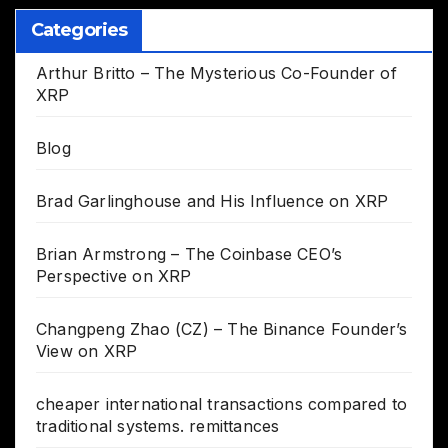
Categories
Arthur Britto – The Mysterious Co-Founder of
XRP
Blog
Brad Garlinghouse and His Influence on XRP
Brian Armstrong – The Coinbase CEO’s
Perspective on XRP
Changpeng Zhao (CZ) – The Binance Founder’s
View on XRP
cheaper international transactions compared to
traditional systems. remittances