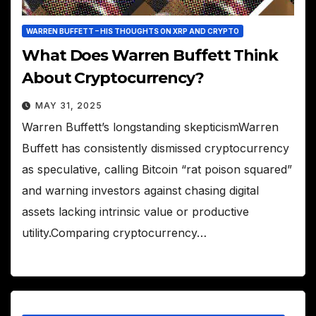
WARREN BUFFETT – HIS THOUGHTS ON XRP AND CRYPTO
What Does Warren Buffett Think
About Cryptocurrency?
MAY 31, 2025
Warren Buffett’s longstanding skepticismWarren
Buffett has consistently dismissed cryptocurrency
as speculative, calling Bitcoin “rat poison squared”
and warning investors against chasing digital
assets lacking intrinsic value or productive
utility.Comparing cryptocurrency…