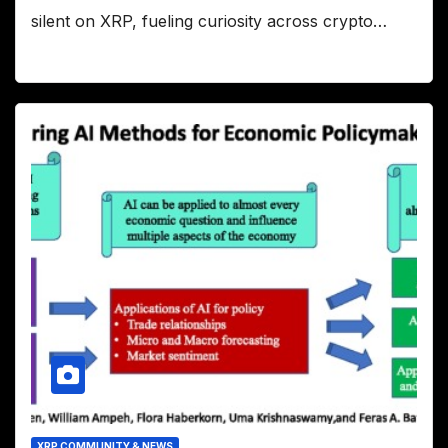
silent on XRP, fueling curiosity across crypto…
XRP COMMUNITY & NEWS