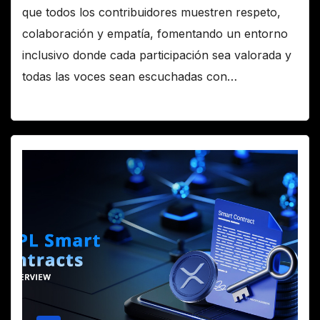
que todos los contribuidores muestren respeto,
colaboración y empatía, fomentando un entorno
inclusivo donde cada participación sea valorada y
todas las voces sean escuchadas con…