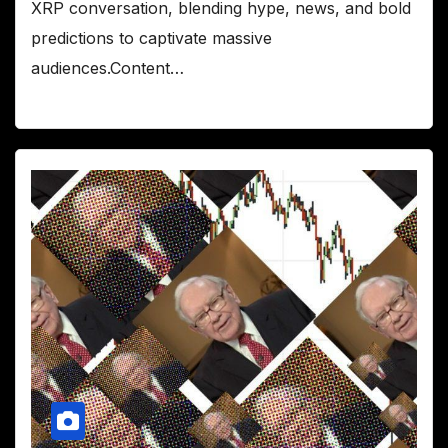
XRP conversation, blending hype, news, and bold
predictions to captivate massive
audiences.Content…