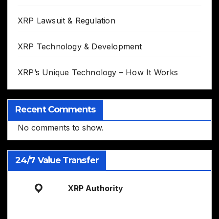
XRP Lawsuit & Regulation
XRP Technology & Development
XRP’s Unique Technology – How It Works
Recent Comments
No comments to show.
24/7 Value Transfer
XRP Authority