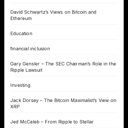
David Schwartz’s Views on Bitcoin and
Ethereum
Education
financial inclusion
Gary Gensler – The SEC Chairman’s Role in the
Ripple Lawsuit
Investing
Jack Dorsey – The Bitcoin Maximalist’s View on
XRP
Jed McCaleb – From Ripple to Stellar