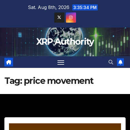
Skip
Sat. Aug 8th, 2026
3:35:35 PM
to
content
XRP Authority
Tag:
price movement