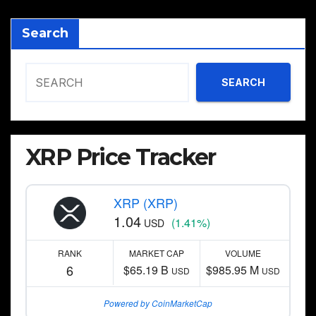
Search
SEARCH
XRP Price Tracker
XRP (XRP)
1.04
(1.41%)
USD
RANK
MARKET CAP
VOLUME
6
$65.19 B
$985.95 M
USD
USD
Powered by CoinMarketCap