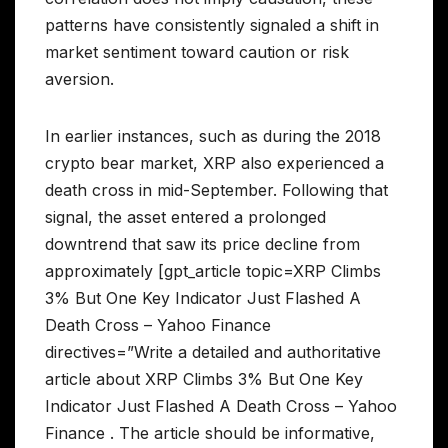
patterns have consistently signaled a shift in
market sentiment toward caution or risk
aversion.
In earlier instances, such as during the 2018
crypto bear market, XRP also experienced a
death cross in mid-September. Following that
signal, the asset entered a prolonged
downtrend that saw its price decline from
approximately [gpt_article topic=XRP Climbs
3% But One Key Indicator Just Flashed A
Death Cross – Yahoo Finance
directives=”Write a detailed and authoritative
article about XRP Climbs 3% But One Key
Indicator Just Flashed A Death Cross – Yahoo
Finance . The article should be informative,