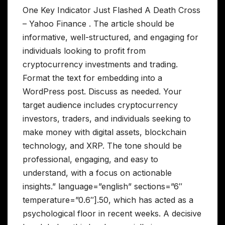
One Key Indicator Just Flashed A Death Cross
– Yahoo Finance . The article should be
informative, well-structured, and engaging for
individuals looking to profit from
cryptocurrency investments and trading.
Format the text for embedding into a
WordPress post. Discuss as needed. Your
target audience includes cryptocurrency
investors, traders, and individuals seeking to
make money with digital assets, blockchain
technology, and XRP. The tone should be
professional, engaging, and easy to
understand, with a focus on actionable
insights.” language=”english” sections=”6″
temperature=”0.6″].50, which has acted as a
psychological floor in recent weeks. A decisive