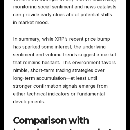
monitoring social sentiment and news catalysts
can provide early clues about potential shifts
in market mood.
In summary, while XRP’s recent price bump
has sparked some interest, the underlying
sentiment and volume trends suggest a market
that remains hesitant. This environment favors
nimble, short-term trading strategies over
long-term accumulation—at least until
stronger confirmation signals emerge from
either technical indicators or fundamental
developments.
Comparison with