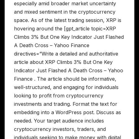
especially amid broader market uncertainty
and mixed sentiment in the cryptocurrency
space. As of the latest trading session, XRP is
hovering around the [gpt_article topic=XRP
Climbs 3% But One Key Indicator Just Flashed
A Death Cross – Yahoo Finance
directives=”Write a detailed and authoritative
article about XRP Climbs 3% But One Key
Indicator Just Flashed A Death Cross – Yahoo
Finance . The article should be informative,
well-structured, and engaging for individuals
looking to profit from cryptocurrency
investments and trading. Format the text for
embedding into a WordPress post. Discuss as
needed. Your target audience includes
cryptocurrency investors, traders, and
individuals seeking to make money with digital