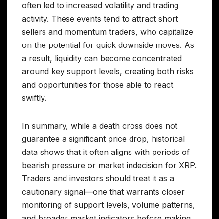
often led to increased volatility and trading
activity. These events tend to attract short
sellers and momentum traders, who capitalize
on the potential for quick downside moves. As
a result, liquidity can become concentrated
around key support levels, creating both risks
and opportunities for those able to react
swiftly.
In summary, while a death cross does not
guarantee a significant price drop, historical
data shows that it often aligns with periods of
bearish pressure or market indecision for XRP.
Traders and investors should treat it as a
cautionary signal—one that warrants closer
monitoring of support levels, volume patterns,
and broader market indicators before making