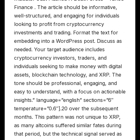
Finance . The article should be informative,
well-structured, and engaging for individuals
looking to profit from cryptocurrency
investments and trading. Format the text for
embedding into a WordPress post. Discuss as
needed. Your target audience includes
cryptocurrency investors, traders, and
individuals seeking to make money with digital
assets, blockchain technology, and XRP. The
tone should be professional, engaging, and
easy to understand, with a focus on actionable
insights.” language=”english” sections=”6″
temperature=”0.6″].20 over the subsequent
months. This pattern was not unique to XRP,
as many altcoins suffered similar fates during
that period, but the technical signal served as