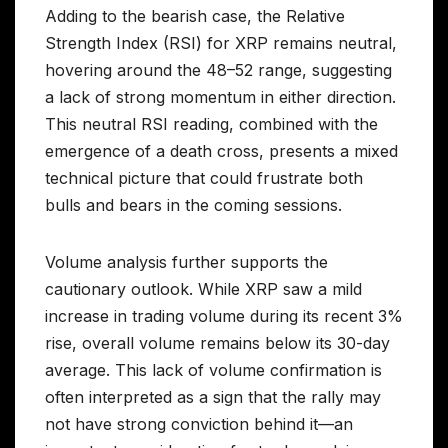
Adding to the bearish case, the Relative
Strength Index (RSI) for XRP remains neutral,
hovering around the 48–52 range, suggesting
a lack of strong momentum in either direction.
This neutral RSI reading, combined with the
emergence of a death cross, presents a mixed
technical picture that could frustrate both
bulls and bears in the coming sessions.
Volume analysis further supports the
cautionary outlook. While XRP saw a mild
increase in trading volume during its recent 3%
rise, overall volume remains below its 30-day
average. This lack of volume confirmation is
often interpreted as a sign that the rally may
not have strong conviction behind it—an