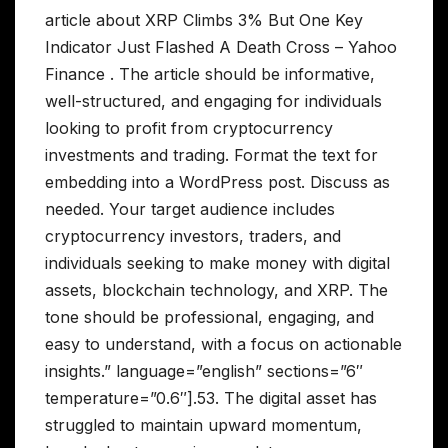
article about XRP Climbs 3% But One Key
Indicator Just Flashed A Death Cross – Yahoo
Finance . The article should be informative,
well-structured, and engaging for individuals
looking to profit from cryptocurrency
investments and trading. Format the text for
embedding into a WordPress post. Discuss as
needed. Your target audience includes
cryptocurrency investors, traders, and
individuals seeking to make money with digital
assets, blockchain technology, and XRP. The
tone should be professional, engaging, and
easy to understand, with a focus on actionable
insights.” language=”english” sections=”6″
temperature=”0.6″].53. The digital asset has
struggled to maintain upward momentum,