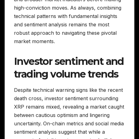
high-conviction moves. As always, combining
technical patterns with fundamental insights
and sentiment analysis remains the most
robust approach to navigating these pivotal
market moments.
Investor sentiment and
trading volume trends
Despite technical warning signs like the recent
death cross, investor sentiment surrounding
XRP remains mixed, revealing a market caught
between cautious optimism and lingering
uncertainty. On-chain metrics and social media
sentiment analysis suggest that while a