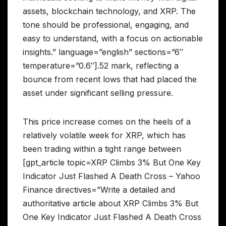
assets, blockchain technology, and XRP. The
tone should be professional, engaging, and
easy to understand, with a focus on actionable
insights.” language=”english” sections=”6″
temperature=”0.6″].52 mark, reflecting a
bounce from recent lows that had placed the
asset under significant selling pressure.
This price increase comes on the heels of a
relatively volatile week for XRP, which has
been trading within a tight range between
[gpt_article topic=XRP Climbs 3% But One Key
Indicator Just Flashed A Death Cross – Yahoo
Finance directives=”Write a detailed and
authoritative article about XRP Climbs 3% But
One Key Indicator Just Flashed A Death Cross