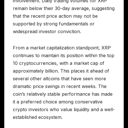
involvement. Daily trading volumes for XRP
remain below their 30-day average, suggesting
that the recent price action may not be
supported by strong fundamentals or
widespread investor conviction.
From a market capitalization standpoint, XRP
continues to maintain its position within the top
10 cryptocurrencies, with a market cap of
approximately billion. This places it ahead of
several other altcoins that have seen more
dramatic price swings in recent weeks. The
coin’s relatively stable performance has made
it a preferred choice among conservative
crypto investors who value liquidity and a well-
established ecosystem.