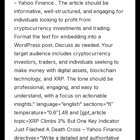
– Yahoo Finance . The article should be
informative, well-structured, and engaging for
individuals looking to profit from
cryptocurrency investments and trading.
Format the text for embedding into a
WordPress post. Discuss as needed. Your
target audience includes cryptocurrency
investors, traders, and individuals seeking to
make money with digital assets, blockchain
technology, and XRP. The tone should be
professional, engaging, and easy to
understand, with a focus on actionable
insights.” language=”english” sections=”6″
temperature=”0.6″].48 and [gpt_article
topic=XRP Climbs 3% But One Key Indicator
Just Flashed A Death Cross – Yahoo Finance
directives=”Write a detailed and authoritative