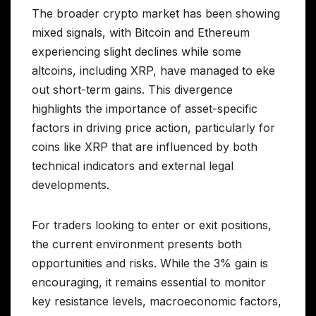
The broader crypto market has been showing
mixed signals, with Bitcoin and Ethereum
experiencing slight declines while some
altcoins, including XRP, have managed to eke
out short-term gains. This divergence
highlights the importance of asset-specific
factors in driving price action, particularly for
coins like XRP that are influenced by both
technical indicators and external legal
developments.
For traders looking to enter or exit positions,
the current environment presents both
opportunities and risks. While the 3% gain is
encouraging, it remains essential to monitor
key resistance levels, macroeconomic factors,