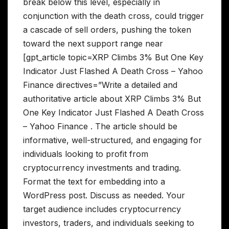
break below this level, especially in
conjunction with the death cross, could trigger
a cascade of sell orders, pushing the token
toward the next support range near
[gpt_article topic=XRP Climbs 3% But One Key
Indicator Just Flashed A Death Cross – Yahoo
Finance directives=”Write a detailed and
authoritative article about XRP Climbs 3% But
One Key Indicator Just Flashed A Death Cross
– Yahoo Finance . The article should be
informative, well-structured, and engaging for
individuals looking to profit from
cryptocurrency investments and trading.
Format the text for embedding into a
WordPress post. Discuss as needed. Your
target audience includes cryptocurrency
investors, traders, and individuals seeking to