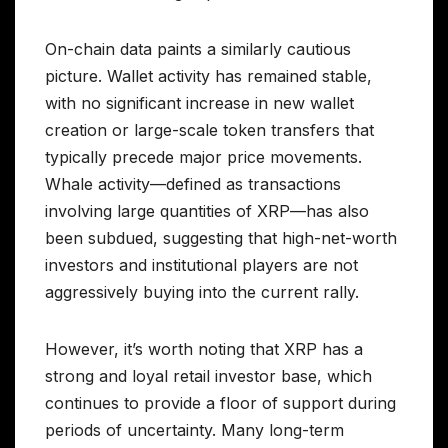
On-chain data paints a similarly cautious
picture. Wallet activity has remained stable,
with no significant increase in new wallet
creation or large-scale token transfers that
typically precede major price movements.
Whale activity—defined as transactions
involving large quantities of XRP—has also
been subdued, suggesting that high-net-worth
investors and institutional players are not
aggressively buying into the current rally.
However, it’s worth noting that XRP has a
strong and loyal retail investor base, which
continues to provide a floor of support during
periods of uncertainty. Many long-term