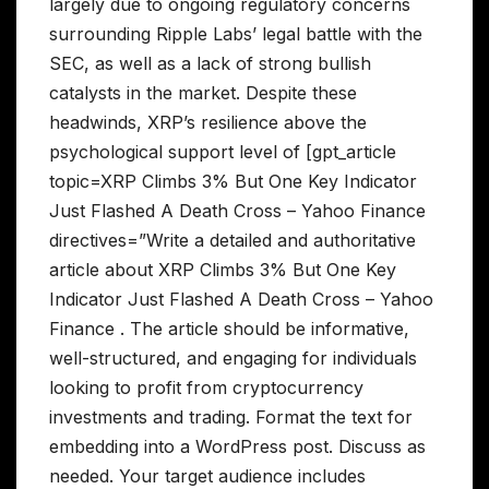
largely due to ongoing regulatory concerns
surrounding Ripple Labs’ legal battle with the
SEC, as well as a lack of strong bullish
catalysts in the market. Despite these
headwinds, XRP’s resilience above the
psychological support level of [gpt_article
topic=XRP Climbs 3% But One Key Indicator
Just Flashed A Death Cross – Yahoo Finance
directives=”Write a detailed and authoritative
article about XRP Climbs 3% But One Key
Indicator Just Flashed A Death Cross – Yahoo
Finance . The article should be informative,
well-structured, and engaging for individuals
looking to profit from cryptocurrency
investments and trading. Format the text for
embedding into a WordPress post. Discuss as
needed. Your target audience includes