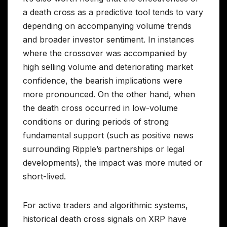
a death cross as a predictive tool tends to vary
depending on accompanying volume trends
and broader investor sentiment. In instances
where the crossover was accompanied by
high selling volume and deteriorating market
confidence, the bearish implications were
more pronounced. On the other hand, when
the death cross occurred in low-volume
conditions or during periods of strong
fundamental support (such as positive news
surrounding Ripple’s partnerships or legal
developments), the impact was more muted or
short-lived.
For active traders and algorithmic systems,
historical death cross signals on XRP have