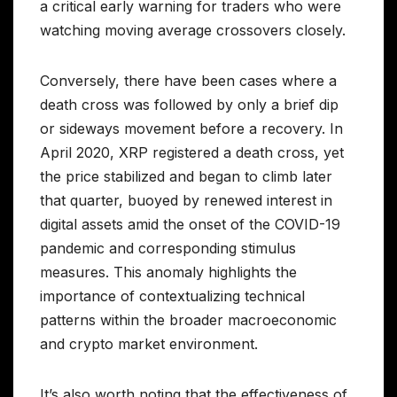
a critical early warning for traders who were
watching moving average crossovers closely.
Conversely, there have been cases where a
death cross was followed by only a brief dip
or sideways movement before a recovery. In
April 2020, XRP registered a death cross, yet
the price stabilized and began to climb later
that quarter, buoyed by renewed interest in
digital assets amid the onset of the COVID-19
pandemic and corresponding stimulus
measures. This anomaly highlights the
importance of contextualizing technical
patterns within the broader macroeconomic
and crypto market environment.
It’s also worth noting that the effectiveness of