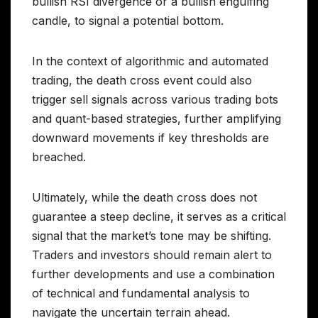
bullish RSI divergence or a bullish engulfing
candle, to signal a potential bottom.
In the context of algorithmic and automated
trading, the death cross event could also
trigger sell signals across various trading bots
and quant-based strategies, further amplifying
downward movements if key thresholds are
breached.
Ultimately, while the death cross does not
guarantee a steep decline, it serves as a critical
signal that the market’s tone may be shifting.
Traders and investors should remain alert to
further developments and use a combination
of technical and fundamental analysis to
navigate the uncertain terrain ahead.