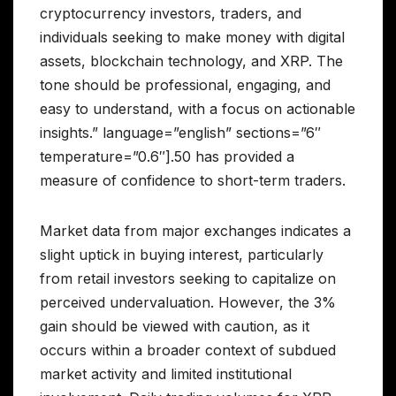
cryptocurrency investors, traders, and
individuals seeking to make money with digital
assets, blockchain technology, and XRP. The
tone should be professional, engaging, and
easy to understand, with a focus on actionable
insights.” language=”english” sections=”6″
temperature=”0.6″].50 has provided a
measure of confidence to short-term traders.
Market data from major exchanges indicates a
slight uptick in buying interest, particularly
from retail investors seeking to capitalize on
perceived undervaluation. However, the 3%
gain should be viewed with caution, as it
occurs within a broader context of subdued
market activity and limited institutional