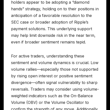
holders appear to be adopting a “diamond
hands” strategy, holding on to their positions in
anticipation of a favorable resolution to the
SEC case or broader adoption of Ripple’s
payment solutions. This underlying support
may help limit downside risk in the near term,
even if broader sentiment remains tepid.
For active traders, understanding these
sentiment and volume dynamics is crucial. Low
volume rallies—especially those not supported
by rising open interest or positive sentiment
divergence—often signal vulnerability to sharp
reversals. Traders may consider using volume-
weighted indicators such as the On-Balance
Volume (OBV) or the Volume Oscillator to
confirm the strength of any move. Additionally,