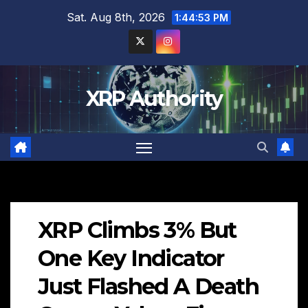
Skip
Sat. Aug 8th, 2026
1:44:54 PM
to
content
XRP Authority
XRP Climbs 3% But
One Key Indicator
Just Flashed A Death