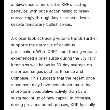
ambivalence is mirrored in XRP’s trading
behavior, with price action failing to break
convincingly through key resistance levels,
despite temporary bullish spikes.
A closer look at trading volume trends further
supports the narrative of cautious
participation. While XRP’s spot trading volume
experienced a brief surge during the 3% rally,
it remains well below its 30-day average on
major exchanges such as Binance and
Coinbase. This suggests that the recent price
movement may have been driven more by
short-term speculative activity than by a
sustained influx of new capital. In contrast,
during previous bullish phases, XRP typically