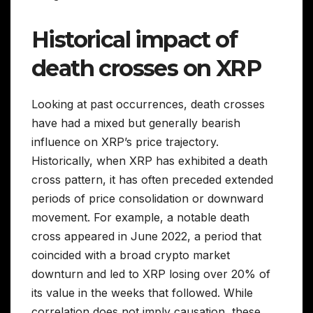
Historical impact of
death crosses on XRP
Looking at past occurrences, death crosses
have had a mixed but generally bearish
influence on XRP’s price trajectory.
Historically, when XRP has exhibited a death
cross pattern, it has often preceded extended
periods of price consolidation or downward
movement. For example, a notable death
cross appeared in June 2022, a period that
coincided with a broad crypto market
downturn and led to XRP losing over 20% of
its value in the weeks that followed. While
correlation does not imply causation, these