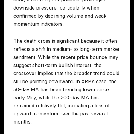
downside pressure, particularly when
confirmed by declining volume and weak
momentum indicators.
The death cross is significant because it often
reflects a shift in medium- to long-term market
sentiment. While the recent price bounce may
suggest short-term bullish interest, the
crossover implies that the broader trend could
still be pointing downward. In XRP’s case, the
50-day MA has been trending lower since
early May, while the 200-day MA has
remained relatively flat, indicating a loss of
upward momentum over the past several
months.