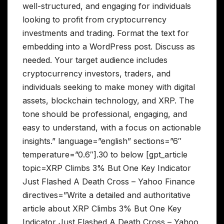
well-structured, and engaging for individuals
looking to profit from cryptocurrency
investments and trading. Format the text for
embedding into a WordPress post. Discuss as
needed. Your target audience includes
cryptocurrency investors, traders, and
individuals seeking to make money with digital
assets, blockchain technology, and XRP. The
tone should be professional, engaging, and
easy to understand, with a focus on actionable
insights.” language=”english” sections=”6″
temperature=”0.6″].30 to below [gpt_article
topic=XRP Climbs 3% But One Key Indicator
Just Flashed A Death Cross – Yahoo Finance
directives=”Write a detailed and authoritative
article about XRP Climbs 3% But One Key
Indicator Just Flashed A Death Cross – Yahoo