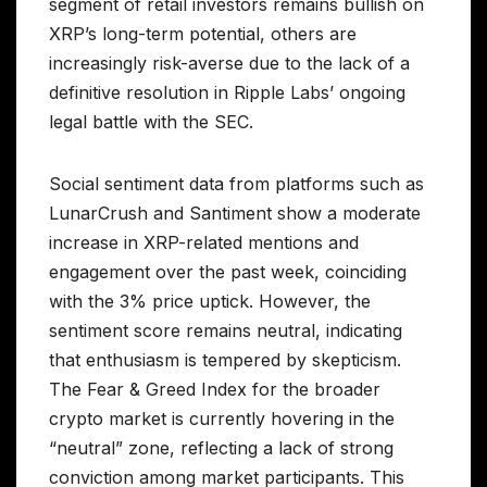
segment of retail investors remains bullish on
XRP’s long-term potential, others are
increasingly risk-averse due to the lack of a
definitive resolution in Ripple Labs’ ongoing
legal battle with the SEC.
Social sentiment data from platforms such as
LunarCrush and Santiment show a moderate
increase in XRP-related mentions and
engagement over the past week, coinciding
with the 3% price uptick. However, the
sentiment score remains neutral, indicating
that enthusiasm is tempered by skepticism.
The Fear & Greed Index for the broader
crypto market is currently hovering in the
“neutral” zone, reflecting a lack of strong
conviction among market participants. This