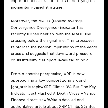
important consideration for traders relying on
momentum-based strategies.
Moreover, the MACD (Moving Average
Convergence Divergence) indicator has
recently turned bearish, with the MACD line
crossing below the signal line. This crossover
reinforces the bearish implications of the death
cross and suggests that downward pressure
could intensify if support levels fail to hold.
From a chartist perspective, XRP is now
approaching a key support zone around
[gpt_article topic=XRP Climbs 3% But One Key
Indicator Just Flashed A Death Cross – Yahoo
Finance directives=”Write a detailed and
authoritative article about XRP Climbs 3% But