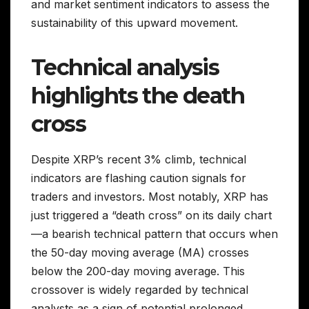
and market sentiment indicators to assess the
sustainability of this upward movement.
Technical analysis
highlights the death
cross
Despite XRP’s recent 3% climb, technical
indicators are flashing caution signals for
traders and investors. Most notably, XRP has
just triggered a “death cross” on its daily chart
—a bearish technical pattern that occurs when
the 50-day moving average (MA) crosses
below the 200-day moving average. This
crossover is widely regarded by technical
analysts as a sign of potential prolonged