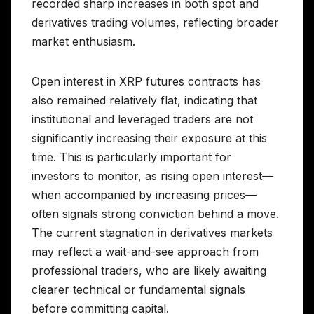
recorded sharp increases in both spot and
derivatives trading volumes, reflecting broader
market enthusiasm.
Open interest in XRP futures contracts has
also remained relatively flat, indicating that
institutional and leveraged traders are not
significantly increasing their exposure at this
time. This is particularly important for
investors to monitor, as rising open interest—
when accompanied by increasing prices—
often signals strong conviction behind a move.
The current stagnation in derivatives markets
may reflect a wait-and-see approach from
professional traders, who are likely awaiting
clearer technical or fundamental signals
before committing capital.