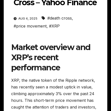
Cross – Yahoo Finance
#death cross
,
AUG 4, 2025
#price movement
,
#XRP
Market overview and
XRP’s recent
performance
XRP, the native token of the Ripple network,
has recently seen a modest uptick in value,
climbing approximately 3% over the past 24
hours. This short-term price movement has
caught the attention of traders and investors,