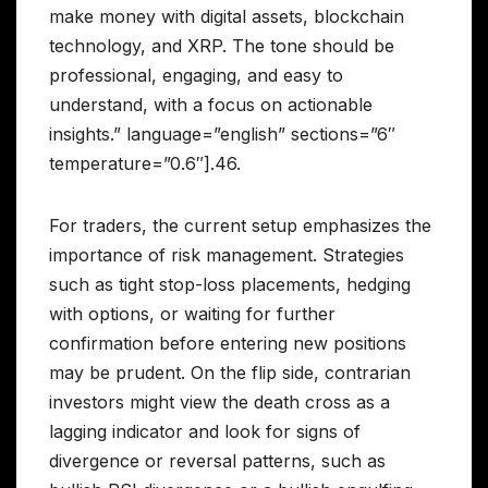
make money with digital assets, blockchain
technology, and XRP. The tone should be
professional, engaging, and easy to
understand, with a focus on actionable
insights.” language=”english” sections=”6″
temperature=”0.6″].46.
For traders, the current setup emphasizes the
importance of risk management. Strategies
such as tight stop-loss placements, hedging
with options, or waiting for further
confirmation before entering new positions
may be prudent. On the flip side, contrarian
investors might view the death cross as a
lagging indicator and look for signs of
divergence or reversal patterns, such as