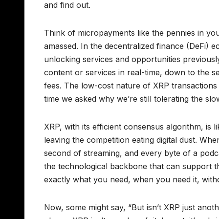
and find out.
Think of micropayments like the pennies in y
amassed. In the decentralized finance (DeFi) e
unlocking services and opportunities previousl
content or services in real-time, down to the 
fees. The low-cost nature of XRP transactions m
time we asked why we’re still tolerating the slo
XRP, with its efficient consensus algorithm, is 
leaving the competition eating digital dust. Wh
second of streaming, and every byte of a podca
the technological backbone that can support thi
exactly what you need, when you need it, with
Now, some might say, “But isn’t XRP just anothe