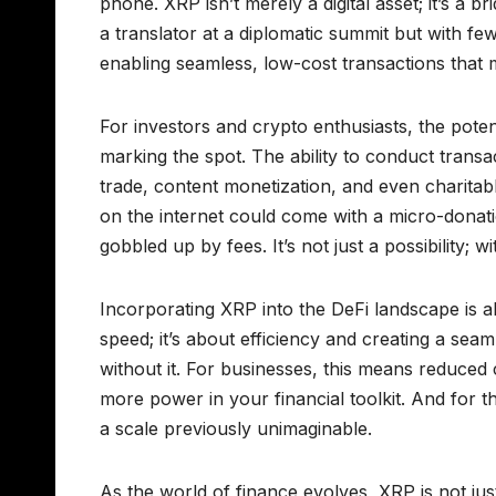
phone. XRP isn’t merely a digital asset; it’s a 
a translator at a diplomatic summit but with fe
enabling seamless, low-cost transactions that 
For investors and crypto enthusiasts, the pote
marking the spot. The ability to conduct trans
trade, content monetization, and even charitab
on the internet could come with a micro-donatio
gobbled up by fees. It’s not just a possibility; wi
Incorporating XRP into the DeFi landscape is ak
speed; it’s about efficiency and creating a s
without it. For businesses, this means reduced 
more power in your financial toolkit. And for t
a scale previously unimaginable.
As the world of finance evolves, XRP is not just