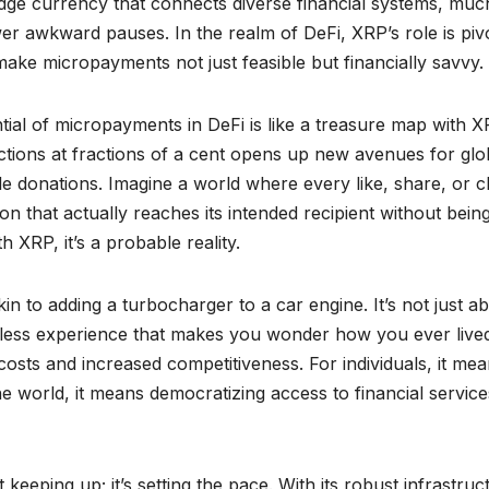
bridge currency that connects diverse financial systems, much
wer awkward pauses. In the realm of DeFi, XRP’s role is pivo
make micropayments not just feasible but financially savvy.
ntial of micropayments in DeFi is like a treasure map with 
actions at fractions of a cent opens up new avenues for glo
le donations. Imagine a world where every like, share, or c
n that actually reaches its intended recipient without bein
th XRP, it’s a probable reality.
in to adding a turbocharger to a car engine. It’s not just a
eamless experience that makes you wonder how you ever live
costs and increased competitiveness. For individuals, it me
he world, it means democratizing access to financial servic
 keeping up; it’s setting the pace. With its robust infrastruc