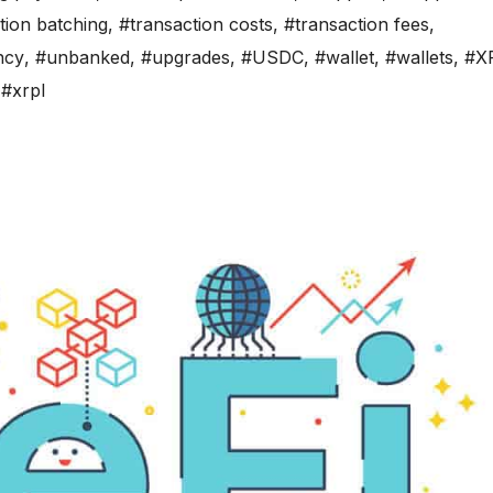
tion batching
,
#transaction costs
,
#transaction fees
,
ncy
,
#unbanked
,
#upgrades
,
#USDC
,
#wallet
,
#wallets
,
#X
,
#xrpl