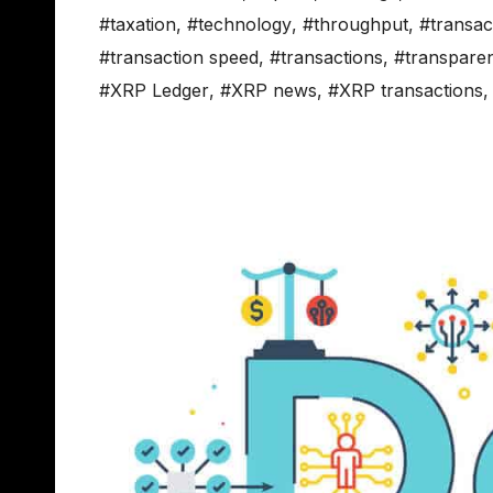
#taxation
,
#technology
,
#throughput
,
#transac
#transaction speed
,
#transactions
,
#transpare
#XRP Ledger
,
#XRP news
,
#XRP transactions