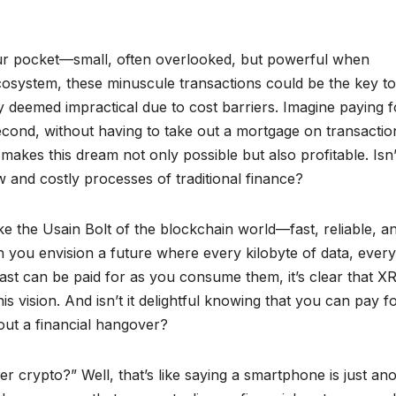
our pocket—small, often overlooked, but powerful when
cosystem, these minuscule transactions could be the key to
y deemed impractical due to cost barriers. Imagine paying f
second, without having to take out a mortgage on transactio
akes this dream not only possible but also profitable. Isn’t
w and costly processes of traditional finance?
like the Usain Bolt of the blockchain world—fast, reliable, a
en you envision a future where every kilobyte of data, every
st can be paid for as you consume them, it’s clear that XR
s vision. And isn’t it delightful knowing that you can pay f
out a financial hangover?
r crypto?” Well, that’s like saying a smartphone is just an