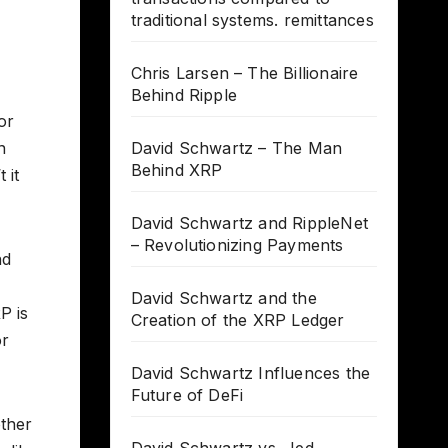
traditional systems. remittances
Chris Larsen – The Billionaire
Behind Ripple
or
n
David Schwartz – The Man
Behind XRP
 it
David Schwartz and RippleNet
– Revolutionizing Payments
nd
David Schwartz and the
P is
Creation of the XRP Ledger
or
David Schwartz Influences the
Future of DeFi
other