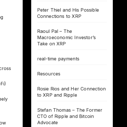
Peter Thiel and His Possible
Connections to XRP
ng
Raoul Pal – The
Macroeconomic Investor’s
Take on XRP
real-time payments
across
Resources
Fi)
Rosie Rios and Her Connection
to XRP and Ripple
eely
Stefan Thomas – The Former
CTO of Ripple and Bitcoin
Advocate
How