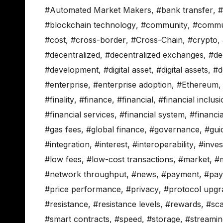
#Automated Market Makers
,
#bank transfer
,
#
#blockchain technology
,
#community
,
#commun
#cost
,
#cross-border
,
#Cross-Chain
,
#crypto
,
#decentralized
,
#decentralized exchanges
,
#de
#development
,
#digital asset
,
#digital assets
,
#d
#enterprise
,
#enterprise adoption
,
#Ethereum
#finality
,
#finance
,
#financial
,
#financial inclus
#financial services
,
#financial system
,
#financi
#gas fees
,
#global finance
,
#governance
,
#gui
#integration
,
#interest
,
#interoperability
,
#inve
#low fees
,
#low-cost transactions
,
#market
,
#
#network throughput
,
#news
,
#payment
,
#pay
#price performance
,
#privacy
,
#protocol upgr
#resistance
,
#resistance levels
,
#rewards
,
#sca
#smart contracts
,
#speed
,
#storage
,
#streami