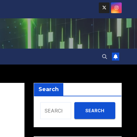
Search
SEARCH