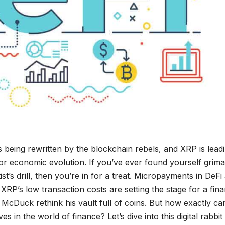
is being rewritten by the blockchain rebels, and XRP is lead
for economic evolution. If you’ve ever found yourself grim
st’s drill, then you’re in for a treat. Micropayments in DeFi
RP’s low transaction costs are setting the stage for a fina
cDuck rethink his vault full of coins. But how exactly ca
s in the world of finance? Let’s dive into this digital rabbit