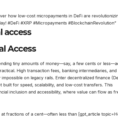
ver how low-cost micropayments in DeFi are revolutionizi
 today! #DeFi #XRP #Micropayments #BlockchainRevolution”
l access
al Access
of sending tiny amounts of money—say, a few cents or less—
actical. High transaction fees, banking intermediaries, and
impossible on legacy rails. Enter decentralized finance (De
built for speed, scalability, and low-cost transfers. This
cial inclusion and accessibility, where value can flow as fr
at fractions of a cent—often less than [gpt_article topic=