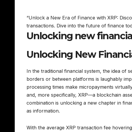
“Unlock a New Era of Finance with XRP: Disco
transactions. Dive into the future of finance
Unlocking new financia
Unlocking New Financi
In the traditional financial system, the idea 
borders or between platforms is laughably impr
processing times make micropayments virtually 
and, more specifically, XRP—a blockchain asset 
combination is unlocking a new chapter in finan
as information.
With the average XRP transaction fee hovering 