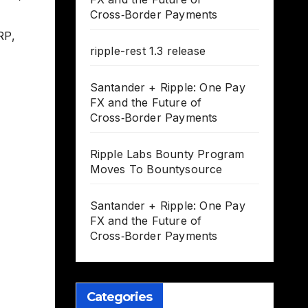
Cross‑Border Payments
RP
,
ripple-rest 1.3 release
Santander + Ripple: One Pay
FX and the Future of
Cross‑Border Payments
Ripple Labs Bounty Program
Moves To Bountysource
Santander + Ripple: One Pay
FX and the Future of
Cross‑Border Payments
Categories