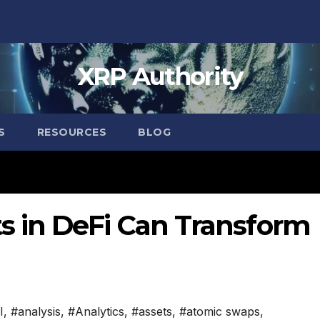
XRP Authority
S
RESOURCES
BLOG
 in DeFi Can Transform
I
,
#analysis
,
#Analytics
,
#assets
,
#atomic swaps
,