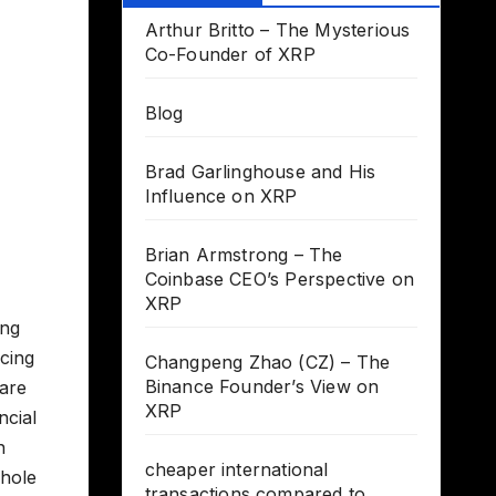
Arthur Britto – The Mysterious
Co-Founder of XRP
Blog
Brad Garlinghouse and His
Influence on XRP
Brian Armstrong – The
Coinbase CEO’s Perspective on
XRP
ing
acing
Changpeng Zhao (CZ) – The
Binance Founder’s View on
 are
XRP
ncial
n
cheaper international
 hole
transactions compared to