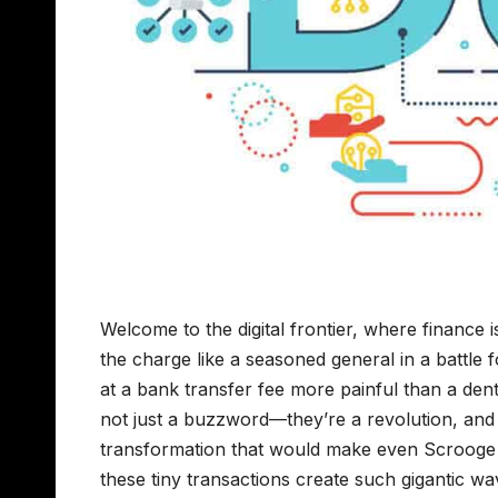
Welcome to the digital frontier, where finance 
the charge like a seasoned general in a battle 
at a bank transfer fee more painful than a denti
not just a buzzword—they’re a revolution, and X
transformation that would make even Scrooge M
these tiny transactions create such gigantic wave