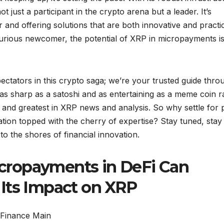
t just a participant in the crypto arena but a leader. It’s
or and offering solutions that are both innovative and practic
urious newcomer, the potential of XRP in micropayments is
ectators in this crypto saga; we’re your trusted guide thro
 as sharp as a satoshi and as entertaining as a meme coin ra
t and greatest in XRP news and analysis. So why settle for p
tion topped with the cherry of expertise? Stay tuned, stay
to the shores of financial innovation.
cropayments in DeFi Can
Its Impact on XRP