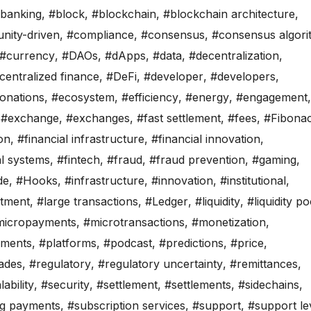
banking
,
#block
,
#blockchain
,
#blockchain architecture
,
ity-driven
,
#compliance
,
#consensus
,
#consensus algori
#currency
,
#DAOs
,
#dApps
,
#data
,
#decentralization
,
centralized finance
,
#DeFi
,
#developer
,
#developers
,
onations
,
#ecosystem
,
#efficiency
,
#energy
,
#engagement
,
,
#exchange
,
#exchanges
,
#fast settlement
,
#fees
,
#Fibonac
ion
,
#financial infrastructure
,
#financial innovation
,
al systems
,
#fintech
,
#fraud
,
#fraud prevention
,
#gaming
,
de
,
#Hooks
,
#infrastructure
,
#innovation
,
#institutional
,
stment
,
#large transactions
,
#Ledger
,
#liquidity
,
#liquidity po
micropayments
,
#microtransactions
,
#monetization
,
ments
,
#platforms
,
#podcast
,
#predictions
,
#price
,
ades
,
#regulatory
,
#regulatory uncertainty
,
#remittances
,
lability
,
#security
,
#settlement
,
#settlements
,
#sidechains
,
ng payments
,
#subscription services
,
#support
,
#support le