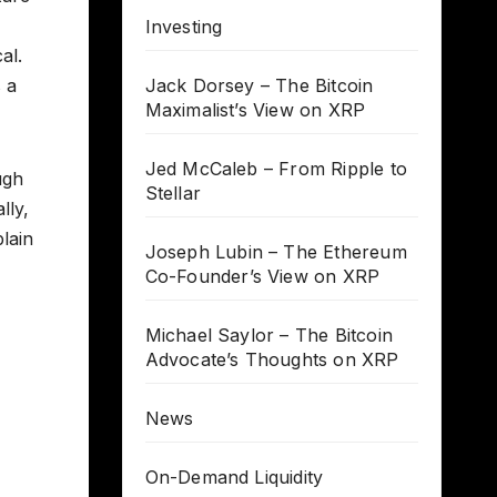
Investing
al.
 a
Jack Dorsey – The Bitcoin
Maximalist’s View on XRP
Jed McCaleb – From Ripple to
ugh
Stellar
lly,
lain
Joseph Lubin – The Ethereum
Co-Founder’s View on XRP
Michael Saylor – The Bitcoin
Advocate’s Thoughts on XRP
News
On-Demand Liquidity