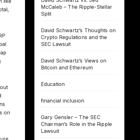
David Schwartz vs. Jed
 like
McCaleb – The Ripple-Stellar
tal,
Split
David Schwartz’s Thoughts on
XRP
Crypto Regulations and the
bal
SEC Lawsuit
lap
David Schwartz’s Views on
g
Bitcoin and Ethereum
Education
bout
d
financial inclusion
ans
es on
Gary Gensler – The SEC
Chairman’s Role in the Ripple
Lawsuit
ture