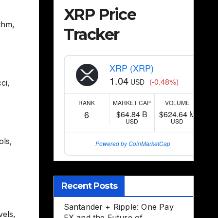
XRP Price
thm
,
Tracker
XRP (XRP)
1.04
(-0.48%)
USD
ci
,
RANK
MARKET CAP
VOLUME
6
$64.84 B
$624.64 M
USD
USD
ols
,
Powered by CoinMarketCap
Recent Posts
Santander + Ripple: One Pay
vels
,
FX and the Future of