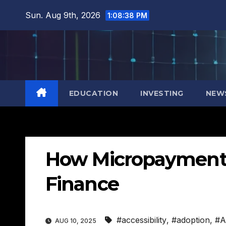
Skip
Sun. Aug 9th, 2026
1:08:39 PM
to
content
EDUCATION
INVESTING
NEW
How Micropayments
Finance
#accessibility
,
#adoption
,
#A
AUG 10, 2025