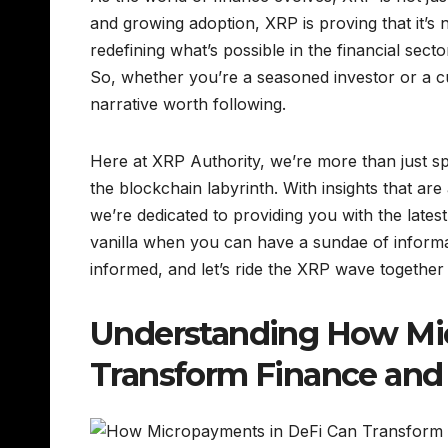
and growing adoption, XRP is proving that it’s no
redefining what’s possible in the financial sect
So, whether you’re a seasoned investor or a c
narrative worth following.
Here at XRP Authority, we’re more than just sp
the blockchain labyrinth. With insights that are
we’re dedicated to providing you with the lates
vanilla when you can have a sundae of informa
informed, and let’s ride the XRP wave together 
Understanding How Mi
Transform Finance and 