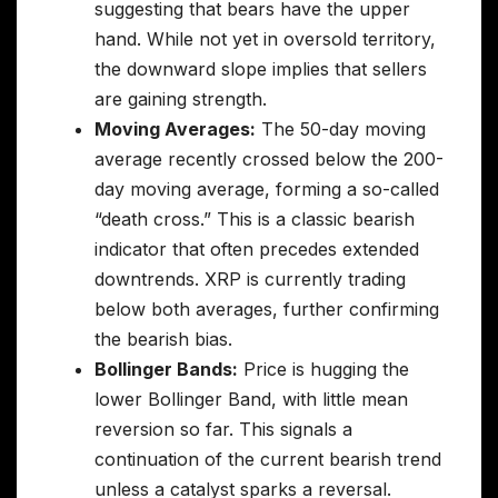
suggesting that bears have the upper
hand. While not yet in oversold territory,
the downward slope implies that sellers
are gaining strength.
Moving Averages:
The 50-day moving
average recently crossed below the 200-
day moving average, forming a so-called
“death cross.” This is a classic bearish
indicator that often precedes extended
downtrends. XRP is currently trading
below both averages, further confirming
the bearish bias.
Bollinger Bands:
Price is hugging the
lower Bollinger Band, with little mean
reversion so far. This signals a
continuation of the current bearish trend
unless a catalyst sparks a reversal.