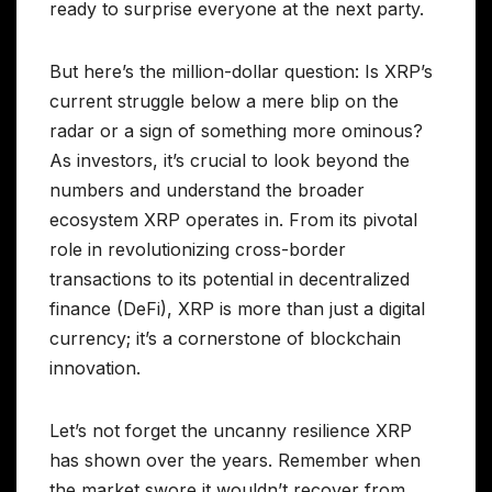
ready to surprise everyone at the next party.
But here’s the million-dollar question: Is XRP’s
current struggle below a mere blip on the
radar or a sign of something more ominous?
As investors, it’s crucial to look beyond the
numbers and understand the broader
ecosystem XRP operates in. From its pivotal
role in revolutionizing cross-border
transactions to its potential in decentralized
finance (DeFi), XRP is more than just a digital
currency; it’s a cornerstone of blockchain
innovation.
Let’s not forget the uncanny resilience XRP
has shown over the years. Remember when
the market swore it wouldn’t recover from