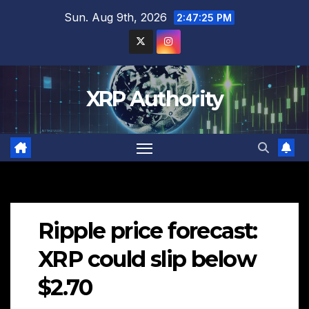
Skip
Sun. Aug 9th, 2026
2:47:26 PM
to
content
XRP Authority
Ripple price forecast:
XRP could slip below
$2.70