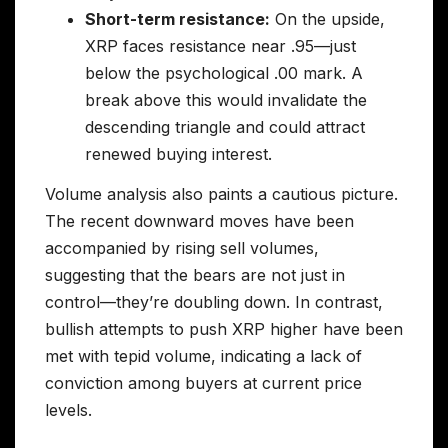
Short-term resistance:
On the upside,
XRP faces resistance near .95—just
below the psychological .00 mark. A
break above this would invalidate the
descending triangle and could attract
renewed buying interest.
Volume analysis also paints a cautious picture.
The recent downward moves have been
accompanied by rising sell volumes,
suggesting that the bears are not just in
control—they’re doubling down. In contrast,
bullish attempts to push XRP higher have been
met with tepid volume, indicating a lack of
conviction among buyers at current price
levels.