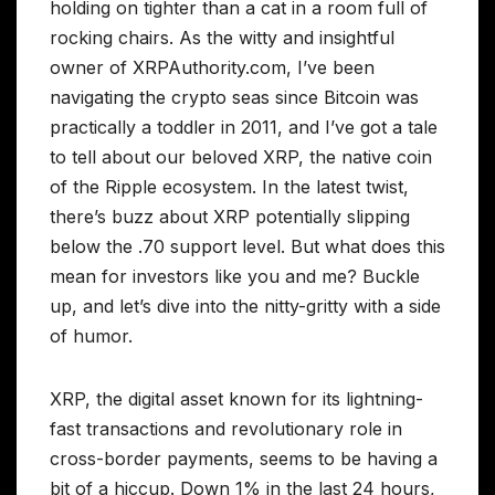
holding on tighter than a cat in a room full of
rocking chairs. As the witty and insightful
owner of XRPAuthority.com, I’ve been
navigating the crypto seas since Bitcoin was
practically a toddler in 2011, and I’ve got a tale
to tell about our beloved XRP, the native coin
of the Ripple ecosystem. In the latest twist,
there’s buzz about XRP potentially slipping
below the .70 support level. But what does this
mean for investors like you and me? Buckle
up, and let’s dive into the nitty-gritty with a side
of humor.
XRP, the digital asset known for its lightning-
fast transactions and revolutionary role in
cross-border payments, seems to be having a
bit of a hiccup. Down 1% in the last 24 hours,