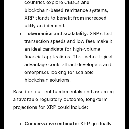
countries explore CBDCs and
blockchain-based remittance systems,
XRP stands to benefit from increased
utility and demand.
Tokenomics and scalability:
XRP’s fast
transaction speeds and low fees make it
an ideal candidate for high-volume
financial applications. This technological
advantage could attract developers and
enterprises looking for scalable
blockchain solutions.
Based on current fundamentals and assuming
a favorable regulatory outcome, long-term
projections for XRP could include:
Conservative estimate:
XRP gradually