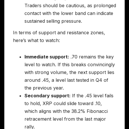
Traders should be cautious, as prolonged
contact with the lower band can indicate
sustained selling pressure.
In terms of support and resistance zones,
here’s what to watch:
Immediate support:
.70 remains the key
level to watch. If this breaks convincingly
with strong volume, the next support lies
around .45, a level last tested in Q4 of
the previous year.
Secondary support:
If the .45 level fails
to hold, XRP could slide toward .10,
which aligns with the 38.2% Fibonacci
retracement level from the last major
rally.