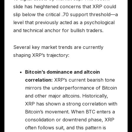
slide has heightened concerns that XRP could
slip below the critical .70 support threshold—a
level that previously acted as a psychological
and technical anchor for bullish traders.
Several key market trends are currently
shaping XRP’s trajectory:
Bitcoin’s dominance and altcoin
correlation:
XRP’s current bearish tone
mirrors the underperformance of Bitcoin
and other major altcoins. Historically,
XRP has shown a strong correlation with
Bitcoin’s movement. When BTC enters a
consolidation or downtrend phase, XRP
often follows suit, and this pattern is