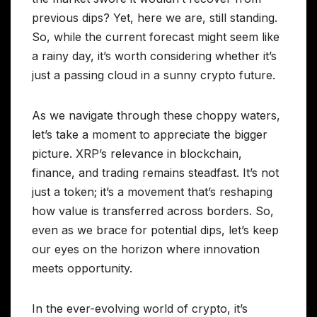
previous dips? Yet, here we are, still standing.
So, while the current forecast might seem like
a rainy day, it’s worth considering whether it’s
just a passing cloud in a sunny crypto future.
As we navigate through these choppy waters,
let’s take a moment to appreciate the bigger
picture. XRP’s relevance in blockchain,
finance, and trading remains steadfast. It’s not
just a token; it’s a movement that’s reshaping
how value is transferred across borders. So,
even as we brace for potential dips, let’s keep
our eyes on the horizon where innovation
meets opportunity.
In the ever-evolving world of crypto, it’s