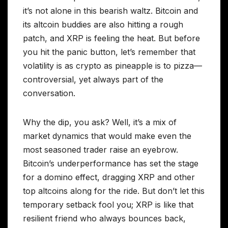
it’s not alone in this bearish waltz. Bitcoin and
its altcoin buddies are also hitting a rough
patch, and XRP is feeling the heat. But before
you hit the panic button, let’s remember that
volatility is as crypto as pineapple is to pizza—
controversial, yet always part of the
conversation.
Why the dip, you ask? Well, it’s a mix of
market dynamics that would make even the
most seasoned trader raise an eyebrow.
Bitcoin’s underperformance has set the stage
for a domino effect, dragging XRP and other
top altcoins along for the ride. But don’t let this
temporary setback fool you; XRP is like that
resilient friend who always bounces back,