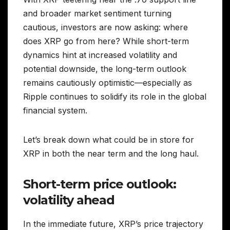
and broader market sentiment turning
cautious, investors are now asking: where
does XRP go from here? While short-term
dynamics hint at increased volatility and
potential downside, the long-term outlook
remains cautiously optimistic—especially as
Ripple continues to solidify its role in the global
financial system.
Let’s break down what could be in store for
XRP in both the near term and the long haul.
Short-term price outlook:
volatility ahead
In the immediate future, XRP’s price trajectory