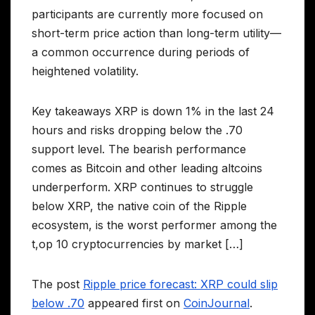
participants are currently more focused on
short-term price action than long-term utility—
a common occurrence during periods of
heightened volatility.
Key takeaways XRP is down 1% in the last 24
hours and risks dropping below the .70
support level. The bearish performance
comes as Bitcoin and other leading altcoins
underperform. XRP continues to struggle
below XRP, the native coin of the Ripple
ecosystem, is the worst performer among the
t,op 10 cryptocurrencies by market […]
The post
Ripple price forecast: XRP could slip
below .70
appeared first on
CoinJournal
.