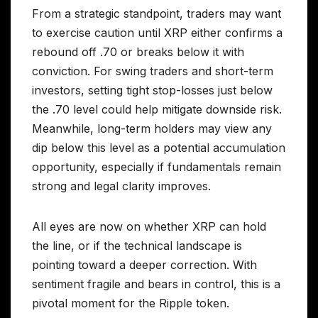
From a strategic standpoint, traders may want
to exercise caution until XRP either confirms a
rebound off .70 or breaks below it with
conviction. For swing traders and short-term
investors, setting tight stop-losses just below
the .70 level could help mitigate downside risk.
Meanwhile, long-term holders may view any
dip below this level as a potential accumulation
opportunity, especially if fundamentals remain
strong and legal clarity improves.
All eyes are now on whether XRP can hold
the line, or if the technical landscape is
pointing toward a deeper correction. With
sentiment fragile and bears in control, this is a
pivotal moment for the Ripple token.