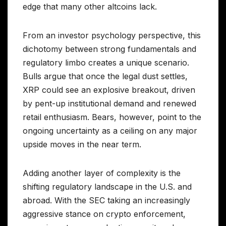
edge that many other altcoins lack.
From an investor psychology perspective, this
dichotomy between strong fundamentals and
regulatory limbo creates a unique scenario.
Bulls argue that once the legal dust settles,
XRP could see an explosive breakout, driven
by pent-up institutional demand and renewed
retail enthusiasm. Bears, however, point to the
ongoing uncertainty as a ceiling on any major
upside moves in the near term.
Adding another layer of complexity is the
shifting regulatory landscape in the U.S. and
abroad. With the SEC taking an increasingly
aggressive stance on crypto enforcement,