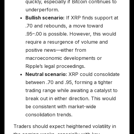
quickly, especially if Bitcoin continues to
underperform.
Bullish scenario:
If XRP finds support at
.70 and rebounds, a move toward
.95–.00 is possible. However, this would
require a resurgence of volume and
positive news—either from
macroeconomic developments or
Ripple’s legal proceedings.
Neutral scenario:
XRP could consolidate
between .70 and .95, forming a tighter
trading range while awaiting a catalyst to
break out in either direction. This would
be consistent with market-wide
consolidation trends.
Traders should expect heightened volatility in