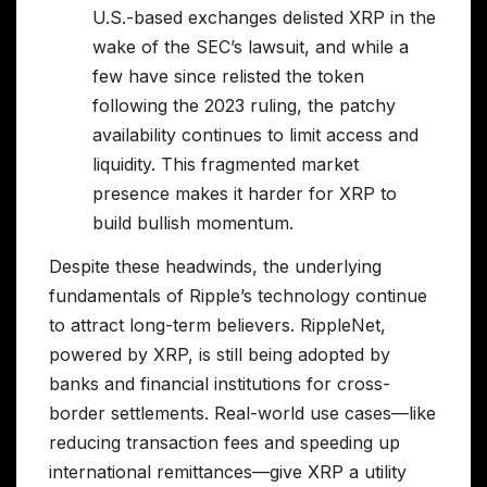
U.S.-based exchanges delisted XRP in the
wake of the SEC’s lawsuit, and while a
few have since relisted the token
following the 2023 ruling, the patchy
availability continues to limit access and
liquidity. This fragmented market
presence makes it harder for XRP to
build bullish momentum.
Despite these headwinds, the underlying
fundamentals of Ripple’s technology continue
to attract long-term believers. RippleNet,
powered by XRP, is still being adopted by
banks and financial institutions for cross-
border settlements. Real-world use cases—like
reducing transaction fees and speeding up
international remittances—give XRP a utility