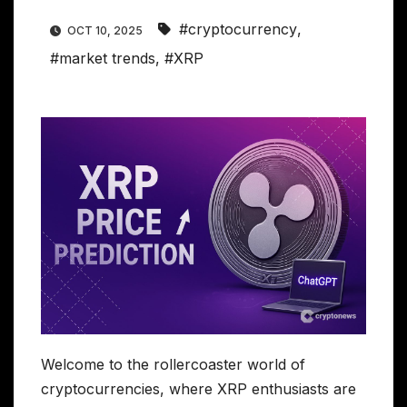
#cryptocurrency
,
OCT 10, 2025
#market trends
,
#XRP
Welcome to the rollercoaster world of
cryptocurrencies, where XRP enthusiasts are