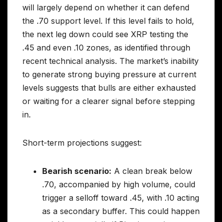
will largely depend on whether it can defend
the .70 support level. If this level fails to hold,
the next leg down could see XRP testing the
.45 and even .10 zones, as identified through
recent technical analysis. The market’s inability
to generate strong buying pressure at current
levels suggests that bulls are either exhausted
or waiting for a clearer signal before stepping
in.
Short-term projections suggest:
Bearish scenario:
A clean break below
.70, accompanied by high volume, could
trigger a selloff toward .45, with .10 acting
as a secondary buffer. This could happen