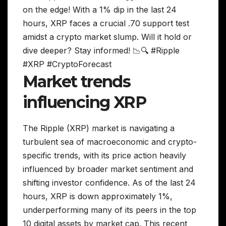
on the edge! With a 1% dip in the last 24
hours, XRP faces a crucial .70 support test
amidst a crypto market slump. Will it hold or
dive deeper? Stay informed! 📉🔍 #Ripple
#XRP #CryptoForecast
Market trends
influencing XRP
The Ripple (XRP) market is navigating a
turbulent sea of macroeconomic and crypto-
specific trends, with its price action heavily
influenced by broader market sentiment and
shifting investor confidence. As of the last 24
hours, XRP is down approximately 1%,
underperforming many of its peers in the top
10 digital assets by market cap. This recent