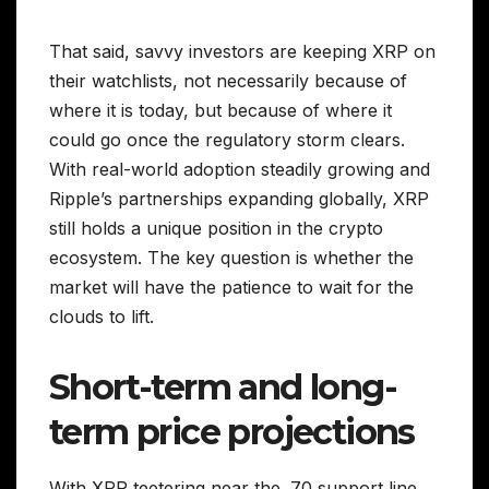
That said, savvy investors are keeping XRP on
their watchlists, not necessarily because of
where it is today, but because of where it
could go once the regulatory storm clears.
With real-world adoption steadily growing and
Ripple’s partnerships expanding globally, XRP
still holds a unique position in the crypto
ecosystem. The key question is whether the
market will have the patience to wait for the
clouds to lift.
Short-term and long-
term price projections
With XRP teetering near the .70 support line