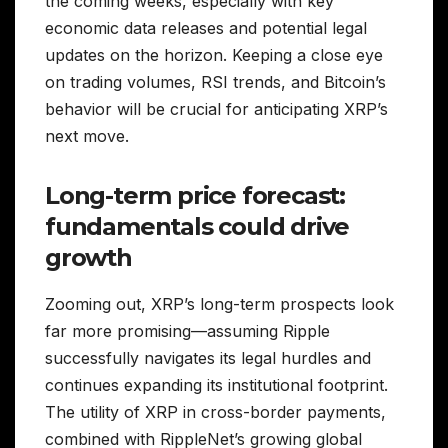
the coming weeks, especially with key
economic data releases and potential legal
updates on the horizon. Keeping a close eye
on trading volumes, RSI trends, and Bitcoin’s
behavior will be crucial for anticipating XRP’s
next move.
Long-term price forecast:
fundamentals could drive
growth
Zooming out, XRP’s long-term prospects look
far more promising—assuming Ripple
successfully navigates its legal hurdles and
continues expanding its institutional footprint.
The utility of XRP in cross-border payments,
combined with RippleNet’s growing global