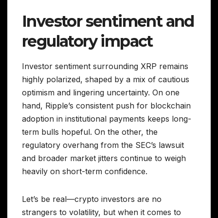
Investor sentiment and
regulatory impact
Investor sentiment surrounding XRP remains
highly polarized, shaped by a mix of cautious
optimism and lingering uncertainty. On one
hand, Ripple’s consistent push for blockchain
adoption in institutional payments keeps long-
term bulls hopeful. On the other, the
regulatory overhang from the SEC’s lawsuit
and broader market jitters continue to weigh
heavily on short-term confidence.
Let’s be real—crypto investors are no
strangers to volatility, but when it comes to