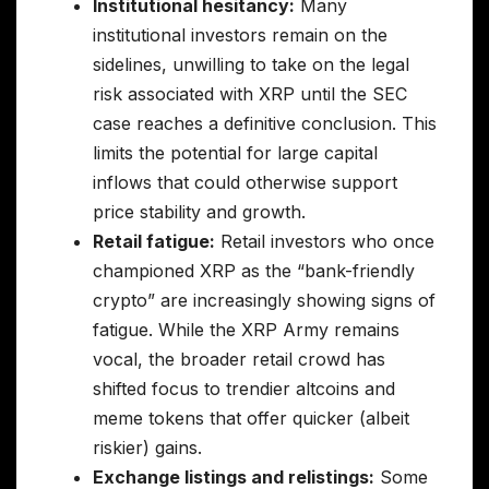
Institutional hesitancy:
Many
institutional investors remain on the
sidelines, unwilling to take on the legal
risk associated with XRP until the SEC
case reaches a definitive conclusion. This
limits the potential for large capital
inflows that could otherwise support
price stability and growth.
Retail fatigue:
Retail investors who once
championed XRP as the “bank-friendly
crypto” are increasingly showing signs of
fatigue. While the XRP Army remains
vocal, the broader retail crowd has
shifted focus to trendier altcoins and
meme tokens that offer quicker (albeit
riskier) gains.
Exchange listings and relistings:
Some