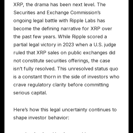
XRP, the drama has been next level. The
Securities and Exchange Commission’s
ongoing legal battle with Ripple Labs has
become the defining narrative for XRP over
the past few years. While Ripple scored a
partial legal victory in 2023 when a U.S. judge
ruled that XRP sales on public exchanges did
not constitute securities offerings, the case
isn’t fully resolved. This unresolved status quo
is a constant thorn in the side of investors who
crave regulatory clarity before committing
serious capital.
Here’s how this legal uncertainty continues to
shape investor behavior: