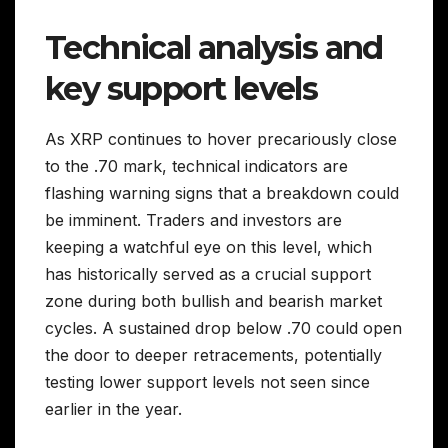
Technical analysis and
key support levels
As XRP continues to hover precariously close
to the .70 mark, technical indicators are
flashing warning signs that a breakdown could
be imminent. Traders and investors are
keeping a watchful eye on this level, which
has historically served as a crucial support
zone during both bullish and bearish market
cycles. A sustained drop below .70 could open
the door to deeper retracements, potentially
testing lower support levels not seen since
earlier in the year.