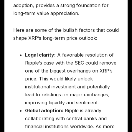
adoption, provides a strong foundation for
long-term value appreciation.
Here are some of the bullish factors that could
shape XRP’s long-term price outlook:
Legal clarity:
A favorable resolution of
Ripple’s case with the SEC could remove
one of the biggest overhangs on XRP’s
price. This would likely unlock
institutional investment and potentially
lead to relistings on major exchanges,
improving liquidity and sentiment.
Global adoption:
Ripple is already
collaborating with central banks and
financial institutions worldwide. As more