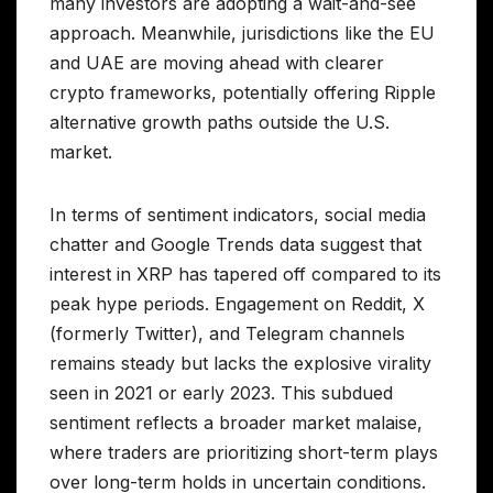
many investors are adopting a wait-and-see
approach. Meanwhile, jurisdictions like the EU
and UAE are moving ahead with clearer
crypto frameworks, potentially offering Ripple
alternative growth paths outside the U.S.
market.
In terms of sentiment indicators, social media
chatter and Google Trends data suggest that
interest in XRP has tapered off compared to its
peak hype periods. Engagement on Reddit, X
(formerly Twitter), and Telegram channels
remains steady but lacks the explosive virality
seen in 2021 or early 2023. This subdued
sentiment reflects a broader market malaise,
where traders are prioritizing short-term plays
over long-term holds in uncertain conditions.