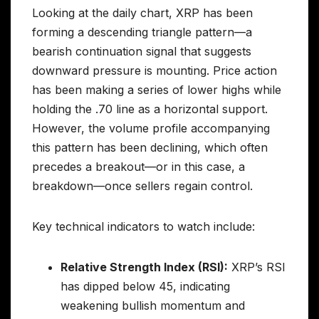
Looking at the daily chart, XRP has been
forming a descending triangle pattern—a
bearish continuation signal that suggests
downward pressure is mounting. Price action
has been making a series of lower highs while
holding the .70 line as a horizontal support.
However, the volume profile accompanying
this pattern has been declining, which often
precedes a breakout—or in this case, a
breakdown—once sellers regain control.
Key technical indicators to watch include:
Relative Strength Index (RSI):
XRP’s RSI
has dipped below 45, indicating
weakening bullish momentum and