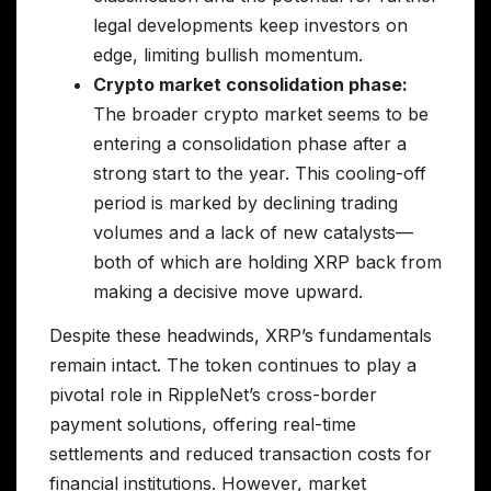
legal developments keep investors on
edge, limiting bullish momentum.
Crypto market consolidation phase:
The broader crypto market seems to be
entering a consolidation phase after a
strong start to the year. This cooling-off
period is marked by declining trading
volumes and a lack of new catalysts—
both of which are holding XRP back from
making a decisive move upward.
Despite these headwinds, XRP’s fundamentals
remain intact. The token continues to play a
pivotal role in RippleNet’s cross-border
payment solutions, offering real-time
settlements and reduced transaction costs for
financial institutions. However, market