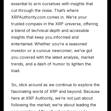
essential to arm ourselves with insights that
cut through the noise. That’s where
XRPAuthority.com comes in. We’re your
trusted compass in the XRP universe, offering
a blend of technical depth and accessible
insights that keep you informed and
entertained. Whether you’re a seasoned
investor or a curious newcomer, we’ve got
you covered with the latest analysis, market
trends, and a dash of humor to lighten the
load.
So, stick around as we continue to explore the
fascinating world of XRP and beyond. Because
here at XRP Authority, we’re not just about
following the market; we’re about leading the