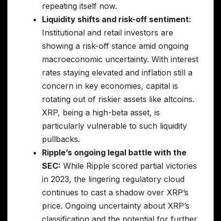
repeating itself now.
Liquidity shifts and risk-off sentiment:
Institutional and retail investors are
showing a risk-off stance amid ongoing
macroeconomic uncertainty. With interest
rates staying elevated and inflation still a
concern in key economies, capital is
rotating out of riskier assets like altcoins.
XRP, being a high-beta asset, is
particularly vulnerable to such liquidity
pullbacks.
Ripple’s ongoing legal battle with the
SEC:
While Ripple scored partial victories
in 2023, the lingering regulatory cloud
continues to cast a shadow over XRP’s
price. Ongoing uncertainty about XRP’s
classification and the potential for further