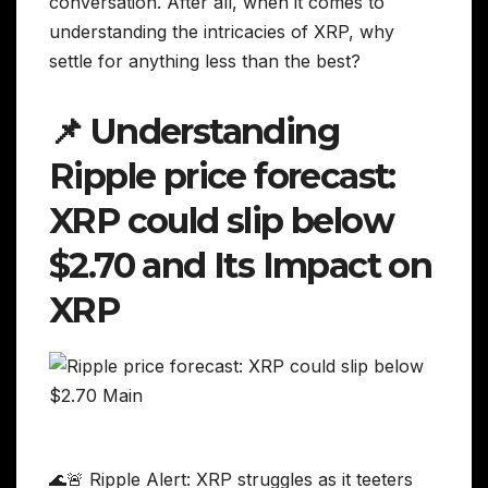
conversation. After all, when it comes to
understanding the intricacies of XRP, why
settle for anything less than the best?
📌 Understanding
Ripple price forecast:
XRP could slip below
$2.70 and Its Impact on
XRP
🌊🚨 Ripple Alert: XRP struggles as it teeters