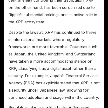
central entity controlling their distribution. XRP,
on the other hand, has been scrutinized due to
Ripple’s substantial holdings and its active role in
the XRP ecosystem.
Despite the lawsuit, XRP has continued to thrive
in international markets where regulatory
frameworks are more favorable. Countries such
as Japan, the United Kingdom, and Switzerland
have taken a more accommodating stance on
XRP, classifying it as a digital asset rather than a
security. For example, Japan’s Financial Services
Agency (FSA) has explicitly stated that XRP is not
a security under Japanese law, allowing for
continued adoption and usage within the country.
Regulatory clarity is a key factor influencing