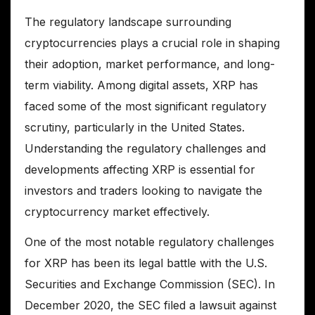
The regulatory landscape surrounding
cryptocurrencies plays a crucial role in shaping
their adoption, market performance, and long-
term viability. Among digital assets, XRP has
faced some of the most significant regulatory
scrutiny, particularly in the United States.
Understanding the regulatory challenges and
developments affecting XRP is essential for
investors and traders looking to navigate the
cryptocurrency market effectively.
One of the most notable regulatory challenges
for XRP has been its legal battle with the U.S.
Securities and Exchange Commission (SEC). In
December 2020, the SEC filed a lawsuit against