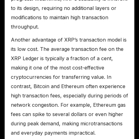
to its design, requiring no additional layers or
modifications to maintain high transaction
throughput.
Another advantage of XRP’s transaction model is
its low cost. The average transaction fee on the
XRP Ledger is typically a fraction of a cent,
making it one of the most cost-effective
cryptocurrencies for transferring value. In
contrast, Bitcoin and Ethereum often experience
high transaction fees, especially during periods of
network congestion. For example, Ethereum gas
fees can spike to several dollars or even higher
during peak demand, making microtransactions
and everyday payments impractical.