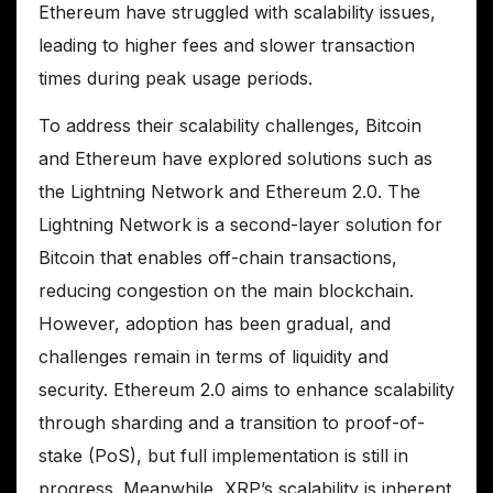
Ethereum have struggled with scalability issues,
leading to higher fees and slower transaction
times during peak usage periods.
To address their scalability challenges, Bitcoin
and Ethereum have explored solutions such as
the Lightning Network and Ethereum 2.0. The
Lightning Network is a second-layer solution for
Bitcoin that enables off-chain transactions,
reducing congestion on the main blockchain.
However, adoption has been gradual, and
challenges remain in terms of liquidity and
security. Ethereum 2.0 aims to enhance scalability
through sharding and a transition to proof-of-
stake (PoS), but full implementation is still in
progress. Meanwhile, XRP’s scalability is inherent