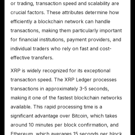
or trading, transaction speed and scalability are
crucial factors. These attributes determine how
efficiently a blockchain network can handle
transactions, making them particularly important
for financial institutions, payment providers, and
individual traders who rely on fast and cost-
effective transfers.
XRP is widely recognized for its exceptional
transaction speed. The XRP Ledger processes
transactions in approximately 3-5 seconds,
making it one of the fastest blockchain networks
available. This rapid processing time is a
significant advantage over Bitcoin, which takes
around 10 minutes per block confirmation, and
Ethereum, which averages 15 seconds per block