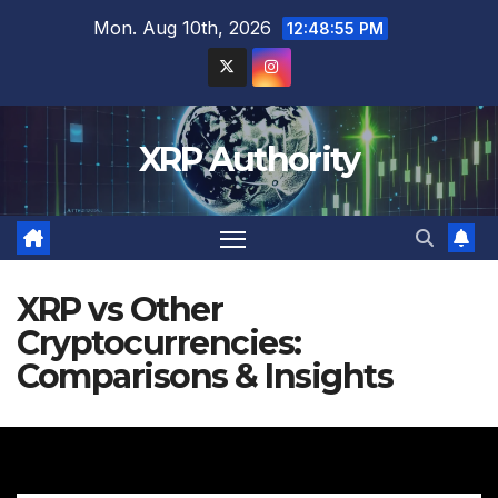
Skip
Mon. Aug 10th, 2026
12:48:56 PM
to
content
XRP Authority
XRP vs Other
Cryptocurrencies:
Comparisons & Insights