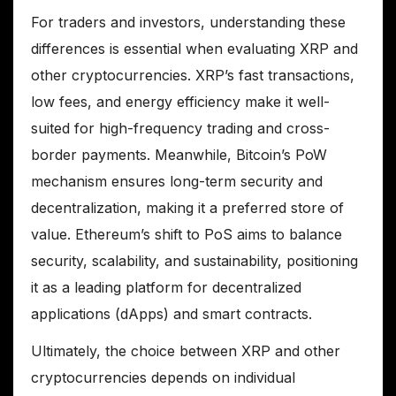
For traders and investors, understanding these
differences is essential when evaluating XRP and
other cryptocurrencies. XRP’s fast transactions,
low fees, and energy efficiency make it well-
suited for high-frequency trading and cross-
border payments. Meanwhile, Bitcoin’s PoW
mechanism ensures long-term security and
decentralization, making it a preferred store of
value. Ethereum’s shift to PoS aims to balance
security, scalability, and sustainability, positioning
it as a leading platform for decentralized
applications (dApps) and smart contracts.
Ultimately, the choice between XRP and other
cryptocurrencies depends on individual