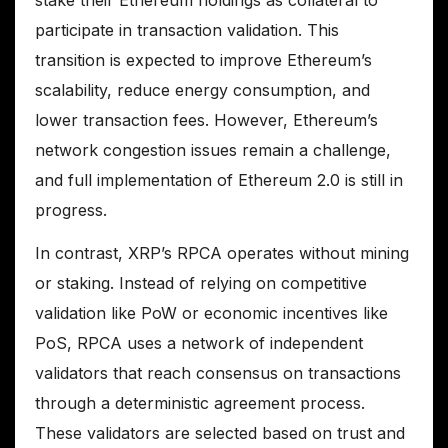
participate in transaction validation. This
transition is expected to improve Ethereum’s
scalability, reduce energy consumption, and
lower transaction fees. However, Ethereum’s
network congestion issues remain a challenge,
and full implementation of Ethereum 2.0 is still in
progress.
In contrast, XRP’s RPCA operates without mining
or staking. Instead of relying on competitive
validation like PoW or economic incentives like
PoS, RPCA uses a network of independent
validators that reach consensus on transactions
through a deterministic agreement process.
These validators are selected based on trust and