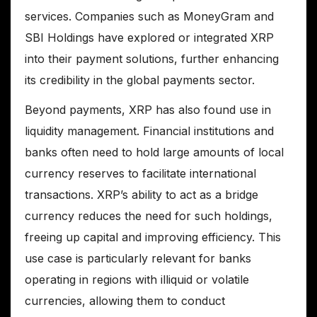
services. Companies such as MoneyGram and
SBI Holdings have explored or integrated XRP
into their payment solutions, further enhancing
its credibility in the global payments sector.
Beyond payments, XRP has also found use in
liquidity management. Financial institutions and
banks often need to hold large amounts of local
currency reserves to facilitate international
transactions. XRP’s ability to act as a bridge
currency reduces the need for such holdings,
freeing up capital and improving efficiency. This
use case is particularly relevant for banks
operating in regions with illiquid or volatile
currencies, allowing them to conduct