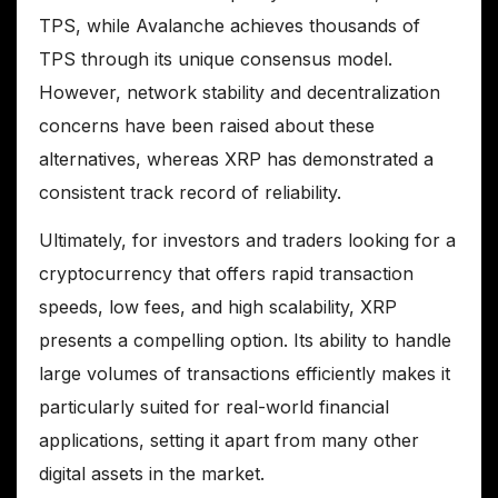
TPS, while Avalanche achieves thousands of
TPS through its unique consensus model.
However, network stability and decentralization
concerns have been raised about these
alternatives, whereas XRP has demonstrated a
consistent track record of reliability.
Ultimately, for investors and traders looking for a
cryptocurrency that offers rapid transaction
speeds, low fees, and high scalability, XRP
presents a compelling option. Its ability to handle
large volumes of transactions efficiently makes it
particularly suited for real-world financial
applications, setting it apart from many other
digital assets in the market.