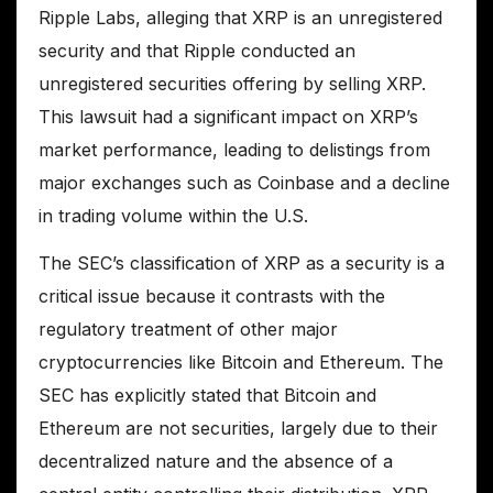
Ripple Labs, alleging that XRP is an unregistered
security and that Ripple conducted an
unregistered securities offering by selling XRP.
This lawsuit had a significant impact on XRP’s
market performance, leading to delistings from
major exchanges such as Coinbase and a decline
in trading volume within the U.S.
The SEC’s classification of XRP as a security is a
critical issue because it contrasts with the
regulatory treatment of other major
cryptocurrencies like Bitcoin and Ethereum. The
SEC has explicitly stated that Bitcoin and
Ethereum are not securities, largely due to their
decentralized nature and the absence of a