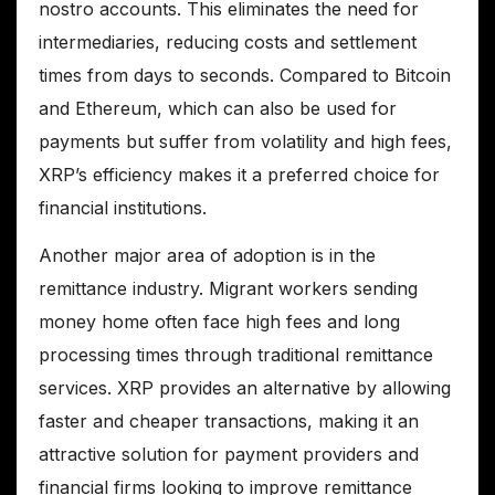
nostro accounts. This eliminates the need for
intermediaries, reducing costs and settlement
times from days to seconds. Compared to Bitcoin
and Ethereum, which can also be used for
payments but suffer from volatility and high fees,
XRP’s efficiency makes it a preferred choice for
financial institutions.
Another major area of adoption is in the
remittance industry. Migrant workers sending
money home often face high fees and long
processing times through traditional remittance
services. XRP provides an alternative by allowing
faster and cheaper transactions, making it an
attractive solution for payment providers and
financial firms looking to improve remittance