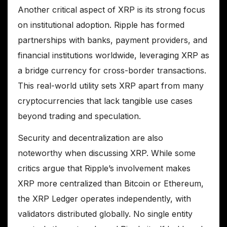
Another critical aspect of XRP is its strong focus
on institutional adoption. Ripple has formed
partnerships with banks, payment providers, and
financial institutions worldwide, leveraging XRP as
a bridge currency for cross-border transactions.
This real-world utility sets XRP apart from many
cryptocurrencies that lack tangible use cases
beyond trading and speculation.
Security and decentralization are also
noteworthy when discussing XRP. While some
critics argue that Ripple’s involvement makes
XRP more centralized than Bitcoin or Ethereum,
the XRP Ledger operates independently, with
validators distributed globally. No single entity