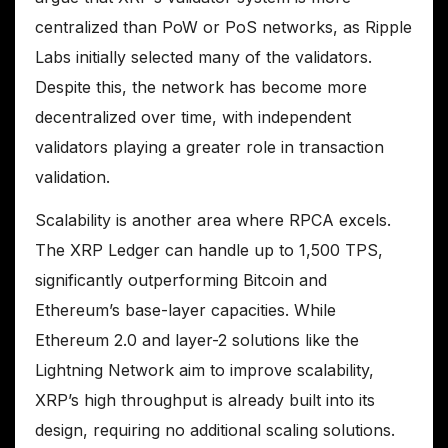
centralized than PoW or PoS networks, as Ripple
Labs initially selected many of the validators.
Despite this, the network has become more
decentralized over time, with independent
validators playing a greater role in transaction
validation.
Scalability is another area where RPCA excels.
The XRP Ledger can handle up to 1,500 TPS,
significantly outperforming Bitcoin and
Ethereum’s base-layer capacities. While
Ethereum 2.0 and layer-2 solutions like the
Lightning Network aim to improve scalability,
XRP’s high throughput is already built into its
design, requiring no additional scaling solutions.