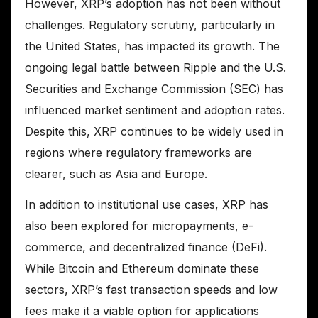
However, XRP’s adoption has not been without
challenges. Regulatory scrutiny, particularly in
the United States, has impacted its growth. The
ongoing legal battle between Ripple and the U.S.
Securities and Exchange Commission (SEC) has
influenced market sentiment and adoption rates.
Despite this, XRP continues to be widely used in
regions where regulatory frameworks are
clearer, such as Asia and Europe.
In addition to institutional use cases, XRP has
also been explored for micropayments, e-
commerce, and decentralized finance (DeFi).
While Bitcoin and Ethereum dominate these
sectors, XRP’s fast transaction speeds and low
fees make it a viable option for applications