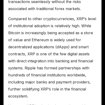
transactions seamlessly without the risks
associated with traditional forex markets.
Compared to other cryptocurrencies, XRP’s level
of institutional adoption is relatively high. While
Bitcoin is increasingly being accepted as a store
of value and Ethereum is widely used for
decentralized applications (dApps) and smart
contracts, XRP is one of the few digital assets
with direct integration into banking and financial
systems. Ripple has formed partnerships with
hundreds of financial institutions worldwide,
including major banks and payment providers,
further solidifying XRP’s role in the financial
ecosystem.