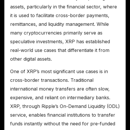
assets, particularly in the financial sector, where
it is used to facilitate cross-border payments,
remittances, and liquidity management. While
many cryptocurrencies primarily serve as
speculative investments, XRP has established
real-world use cases that differentiate it from
other digital assets.
One of XRP’s most significant use cases is in
cross-border transactions. Traditional
international money transfers are often slow,
expensive, and reliant on intermediary banks.
XRP, through Ripple’s On-Demand Liquidity (ODL)
service, enables financial institutions to transfer
funds instantly without the need for pre-funded