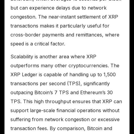
but can experience delays due to network
congestion. The near-instant settlement of XRP
transactions makes it particularly useful for
cross-border payments and remittances, where
speed is a critical factor.
Scalability is another area where XRP
outperforms many other cryptocurrencies. The
XRP Ledger is capable of handling up to 1,500
transactions per second (TPS), significantly
outpacing Bitcoin’s 7 TPS and Ethereum’s 30
TPS. This high throughput ensures that XRP can
support large-scale financial operations without
suffering from network congestion or excessive
transaction fees. By comparison, Bitcoin and