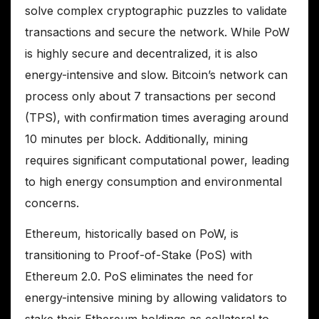
solve complex cryptographic puzzles to validate
transactions and secure the network. While PoW
is highly secure and decentralized, it is also
energy-intensive and slow. Bitcoin’s network can
process only about 7 transactions per second
(TPS), with confirmation times averaging around
10 minutes per block. Additionally, mining
requires significant computational power, leading
to high energy consumption and environmental
concerns.
Ethereum, historically based on PoW, is
transitioning to Proof-of-Stake (PoS) with
Ethereum 2.0. PoS eliminates the need for
energy-intensive mining by allowing validators to
stake their Ethereum holdings as collateral to