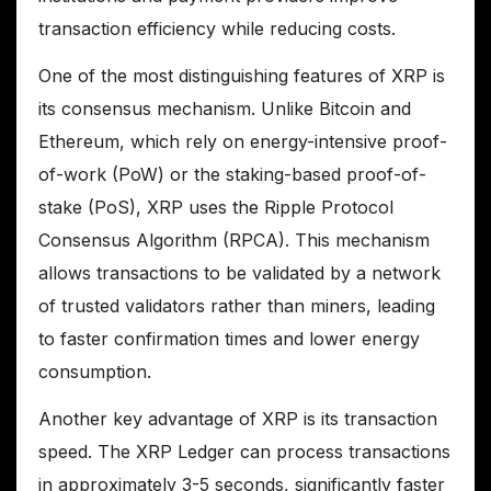
transaction efficiency while reducing costs.
One of the most distinguishing features of XRP is
its consensus mechanism. Unlike Bitcoin and
Ethereum, which rely on energy-intensive proof-
of-work (PoW) or the staking-based proof-of-
stake (PoS), XRP uses the Ripple Protocol
Consensus Algorithm (RPCA). This mechanism
allows transactions to be validated by a network
of trusted validators rather than miners, leading
to faster confirmation times and lower energy
consumption.
Another key advantage of XRP is its transaction
speed. The XRP Ledger can process transactions
in approximately 3-5 seconds, significantly faster