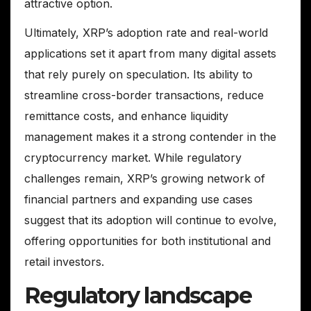
attractive option.
Ultimately, XRP’s adoption rate and real-world
applications set it apart from many digital assets
that rely purely on speculation. Its ability to
streamline cross-border transactions, reduce
remittance costs, and enhance liquidity
management makes it a strong contender in the
cryptocurrency market. While regulatory
challenges remain, XRP’s growing network of
financial partners and expanding use cases
suggest that its adoption will continue to evolve,
offering opportunities for both institutional and
retail investors.
Regulatory landscape