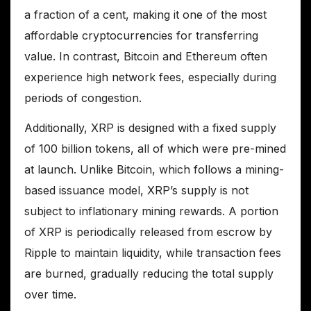
a fraction of a cent, making it one of the most
affordable cryptocurrencies for transferring
value. In contrast, Bitcoin and Ethereum often
experience high network fees, especially during
periods of congestion.
Additionally, XRP is designed with a fixed supply
of 100 billion tokens, all of which were pre-mined
at launch. Unlike Bitcoin, which follows a mining-
based issuance model, XRP’s supply is not
subject to inflationary mining rewards. A portion
of XRP is periodically released from escrow by
Ripple to maintain liquidity, while transaction fees
are burned, gradually reducing the total supply
over time.