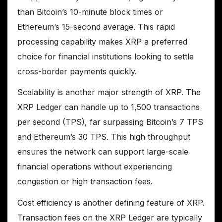
than Bitcoin’s 10-minute block times or
Ethereum’s 15-second average. This rapid
processing capability makes XRP a preferred
choice for financial institutions looking to settle
cross-border payments quickly.
Scalability is another major strength of XRP. The
XRP Ledger can handle up to 1,500 transactions
per second (TPS), far surpassing Bitcoin’s 7 TPS
and Ethereum’s 30 TPS. This high throughput
ensures the network can support large-scale
financial operations without experiencing
congestion or high transaction fees.
Cost efficiency is another defining feature of XRP.
Transaction fees on the XRP Ledger are typically