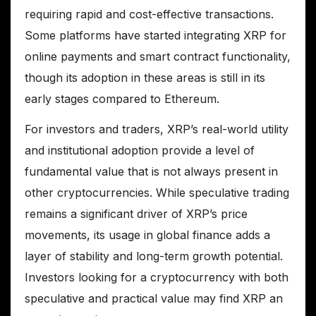
requiring rapid and cost-effective transactions.
Some platforms have started integrating XRP for
online payments and smart contract functionality,
though its adoption in these areas is still in its
early stages compared to Ethereum.
For investors and traders, XRP’s real-world utility
and institutional adoption provide a level of
fundamental value that is not always present in
other cryptocurrencies. While speculative trading
remains a significant driver of XRP’s price
movements, its usage in global finance adds a
layer of stability and long-term growth potential.
Investors looking for a cryptocurrency with both
speculative and practical value may find XRP an