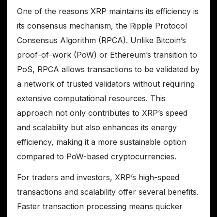
One of the reasons XRP maintains its efficiency is
its consensus mechanism, the Ripple Protocol
Consensus Algorithm (RPCA). Unlike Bitcoin’s
proof-of-work (PoW) or Ethereum’s transition to
PoS, RPCA allows transactions to be validated by
a network of trusted validators without requiring
extensive computational resources. This
approach not only contributes to XRP’s speed
and scalability but also enhances its energy
efficiency, making it a more sustainable option
compared to PoW-based cryptocurrencies.
For traders and investors, XRP’s high-speed
transactions and scalability offer several benefits.
Faster transaction processing means quicker