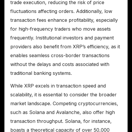
trade execution, reducing the risk of price
fluctuations affecting orders. Additionally, low
transaction fees enhance profitability, especially
for high-frequency traders who move assets
frequently. Institutional investors and payment
providers also benefit from XRP’s efficiency, as it
enables seamless cross-border transactions
without the delays and costs associated with
traditional banking systems.
While XRP excels in transaction speed and
scalability, it is essential to consider the broader
market landscape. Competing cryptocurrencies,
such as Solana and Avalanche, also offer high
transaction throughput. Solana, for instance,
boasts a theoretical capacity of over 50,000