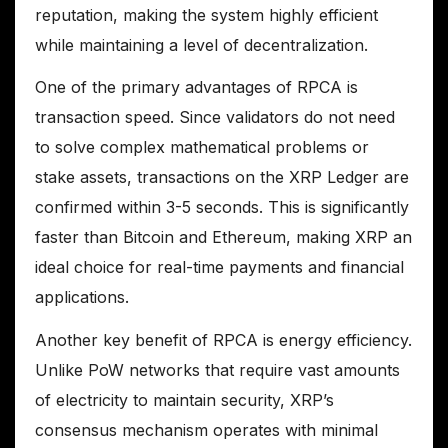
reputation, making the system highly efficient
while maintaining a level of decentralization.
One of the primary advantages of RPCA is
transaction speed. Since validators do not need
to solve complex mathematical problems or
stake assets, transactions on the XRP Ledger are
confirmed within 3-5 seconds. This is significantly
faster than Bitcoin and Ethereum, making XRP an
ideal choice for real-time payments and financial
applications.
Another key benefit of RPCA is energy efficiency.
Unlike PoW networks that require vast amounts
of electricity to maintain security, XRP’s
consensus mechanism operates with minimal