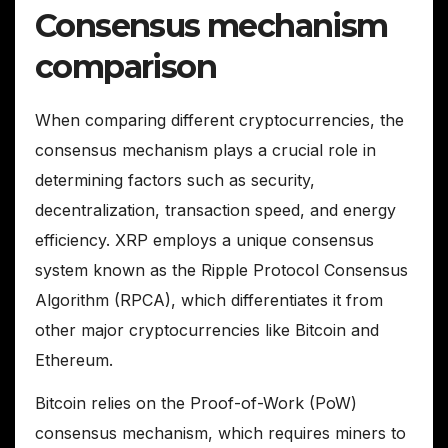
Consensus mechanism
comparison
When comparing different cryptocurrencies, the
consensus mechanism plays a crucial role in
determining factors such as security,
decentralization, transaction speed, and energy
efficiency. XRP employs a unique consensus
system known as the Ripple Protocol Consensus
Algorithm (RPCA), which differentiates it from
other major cryptocurrencies like Bitcoin and
Ethereum.
Bitcoin relies on the Proof-of-Work (PoW)
consensus mechanism, which requires miners to