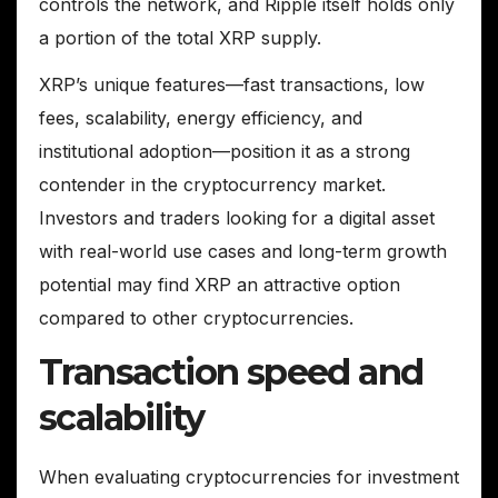
controls the network, and Ripple itself holds only
a portion of the total XRP supply.
XRP’s unique features—fast transactions, low
fees, scalability, energy efficiency, and
institutional adoption—position it as a strong
contender in the cryptocurrency market.
Investors and traders looking for a digital asset
with real-world use cases and long-term growth
potential may find XRP an attractive option
compared to other cryptocurrencies.
Transaction speed and
scalability
When evaluating cryptocurrencies for investment