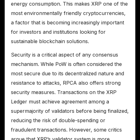
energy consumption. This makes XRP one of the
most environmentally friendly cryptocurrencies,
a factor that is becoming increasingly important
for investors and institutions looking for
sustainable blockchain solutions.
Security is a critical aspect of any consensus
mechanism. While PoW is often considered the
most secure due to its decentralized nature and
resistance to attacks, RPCA also offers strong
security measures. Transactions on the XRP
Ledger must achieve agreement among a
supermajority of validators before being finalized,
reducing the risk of double-spending or
fraudulent transactions. However, some critics
argue that XRP’s validator system is more