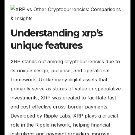
Understanding xrp’s
unique features
XRP stands out among cryptocurrencies due to
its unique design, purpose, and operational
framework. Unlike many digital assets that
primarily serve as stores of value or speculative
investments, XRP was created to facilitate fast
and cost-effective cross-border payments.
Developed by Ripple Labs, XRP plays a crucial
role in the Ripple network, helping financial
institutions and payment providers improve