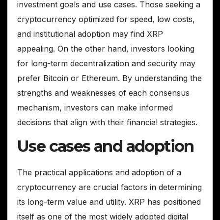
investment goals and use cases. Those seeking a
cryptocurrency optimized for speed, low costs,
and institutional adoption may find XRP
appealing. On the other hand, investors looking
for long-term decentralization and security may
prefer Bitcoin or Ethereum. By understanding the
strengths and weaknesses of each consensus
mechanism, investors can make informed
decisions that align with their financial strategies.
Use cases and adoption
The practical applications and adoption of a
cryptocurrency are crucial factors in determining
its long-term value and utility. XRP has positioned
itself as one of the most widely adopted digital