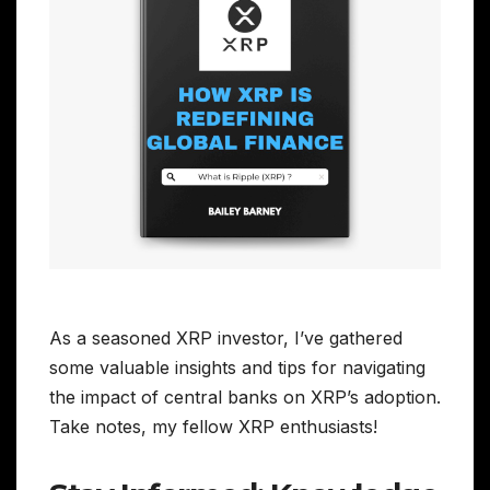
As a seasoned XRP investor, I’ve gathered
some valuable insights and tips for navigating
the impact of central banks on XRP’s adoption.
Take notes, my fellow XRP enthusiasts!