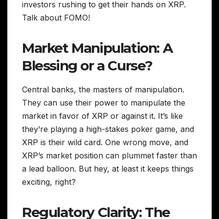
investors rushing to get their hands on XRP.
Talk about FOMO!
Market Manipulation: A
Blessing or a Curse?
Central banks, the masters of manipulation.
They can use their power to manipulate the
market in favor of XRP or against it. It’s like
they’re playing a high-stakes poker game, and
XRP is their wild card. One wrong move, and
XRP’s market position can plummet faster than
a lead balloon. But hey, at least it keeps things
exciting, right?
Regulatory Clarity: The