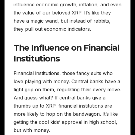
influence economic growth, inflation, and even
the value of our beloved XRP. It’s like they
have a magic wand, but instead of rabbits,
they pull out economic indicators.
The Influence on Financial
Institutions
Financial institutions, those fancy suits who
love playing with money. Central banks have a
tight grip on them, regulating their every move.
And guess what? If central banks give a
thumbs up to XRP, financial institutions are
more likely to hop on the bandwagon. It’s like
getting the cool kids’ approval in high school,
but with money.