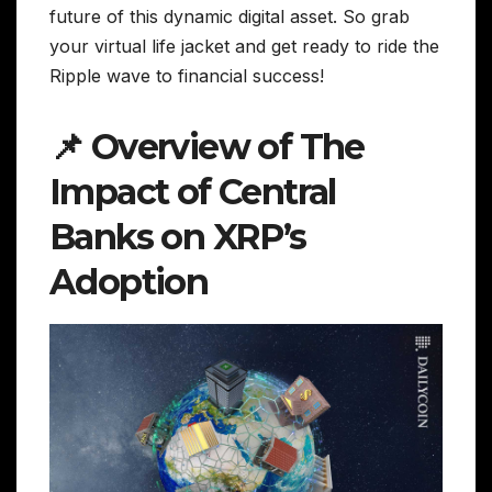
future of this dynamic digital asset. So grab
your virtual life jacket and get ready to ride the
Ripple wave to financial success!
📌 Overview of The
Impact of Central
Banks on XRP’s
Adoption