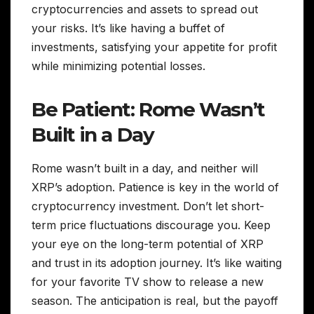
cryptocurrencies and assets to spread out
your risks. It’s like having a buffet of
investments, satisfying your appetite for profit
while minimizing potential losses.
Be Patient: Rome Wasn’t
Built in a Day
Rome wasn’t built in a day, and neither will
XRP’s adoption. Patience is key in the world of
cryptocurrency investment. Don’t let short-
term price fluctuations discourage you. Keep
your eye on the long-term potential of XRP
and trust in its adoption journey. It’s like waiting
for your favorite TV show to release a new
season. The anticipation is real, but the payoff