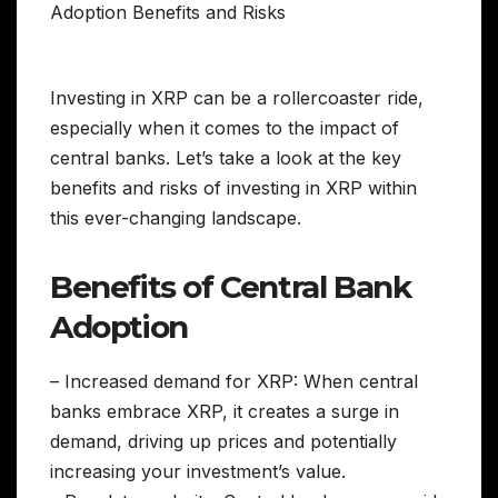
Investing in XRP can be a rollercoaster ride,
especially when it comes to the impact of
central banks. Let’s take a look at the key
benefits and risks of investing in XRP within
this ever-changing landscape.
Benefits of Central Bank
Adoption
– Increased demand for XRP: When central
banks embrace XRP, it creates a surge in
demand, driving up prices and potentially
increasing your investment’s value.