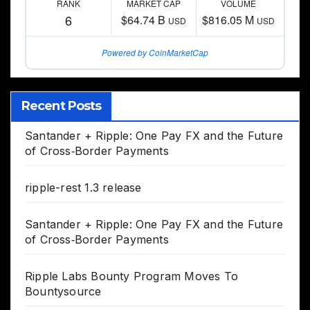
RANK
MARKET CAP
VOLUME
6
$64.74 B
$816.05 M
USD
USD
Powered by CoinMarketCap
Recent Posts
Santander + Ripple: One Pay FX and the Future
of Cross‑Border Payments
ripple-rest 1.3 release
Santander + Ripple: One Pay FX and the Future
of Cross‑Border Payments
Ripple Labs Bounty Program Moves To
Bountysource