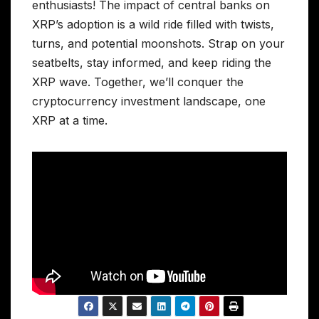
enthusiasts! The impact of central banks on
XRP’s adoption is a wild ride filled with twists,
turns, and potential moonshots. Strap on your
seatbelts, stay informed, and keep riding the
XRP wave. Together, we’ll conquer the
cryptocurrency investment landscape, one
XRP at a time.