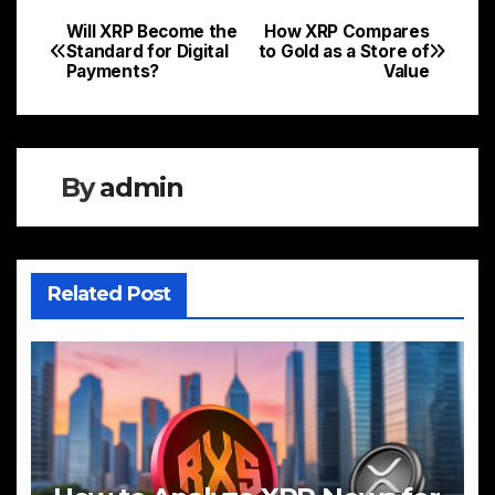
Will XRP Become the
How XRP Compares
Post
Standard for Digital
to Gold as a Store of
Payments?
Value
navigation
By
admin
Related Post