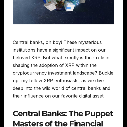
Central banks, oh boy! These mysterious
institutions have a significant impact on our
beloved XRP. But what exactly is their role in
shaping the adoption of XRP within the
cryptocurrency investment landscape? Buckle
up, my fellow XRP enthusiasts, as we dive
deep into the wild world of central banks and
their influence on our favorite digital asset.
Central Banks: The Puppet
Masters of the Financial