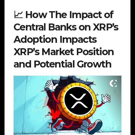
📈 How The Impact of
Central Banks on XRP’s
Adoption Impacts
XRP’s Market Position
and Potential Growth