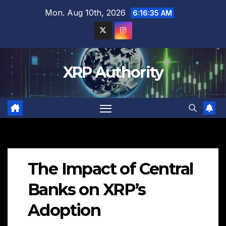
Skip
Mon. Aug 10th, 2026
6:16:36 AM
to
content
XRP Authority
The Impact of Central
Banks on XRP’s
Adoption