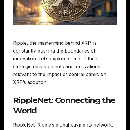
Ripple, the mastermind behind XRP, is
constantly pushing the boundaries of
innovation. Let’s explore some of their
strategic developments and innovations
relevant to the impact of central banks on
XRP’s adoption.
RippleNet: Connecting the
World
RippleNet, Ripple’s global payments network,