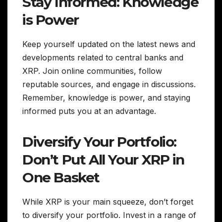
Stay Informed: Knowledge
is Power
Keep yourself updated on the latest news and
developments related to central banks and
XRP. Join online communities, follow
reputable sources, and engage in discussions.
Remember, knowledge is power, and staying
informed puts you at an advantage.
Diversify Your Portfolio:
Don’t Put All Your XRP in
One Basket
While XRP is your main squeeze, don’t forget
to diversify your portfolio. Invest in a range of