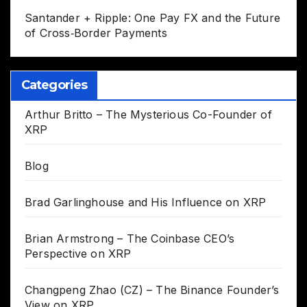
Santander + Ripple: One Pay FX and the Future
of Cross‑Border Payments
Categories
Arthur Britto – The Mysterious Co-Founder of
XRP
Blog
Brad Garlinghouse and His Influence on XRP
Brian Armstrong – The Coinbase CEO’s
Perspective on XRP
Changpeng Zhao (CZ) – The Binance Founder’s
View on XRP