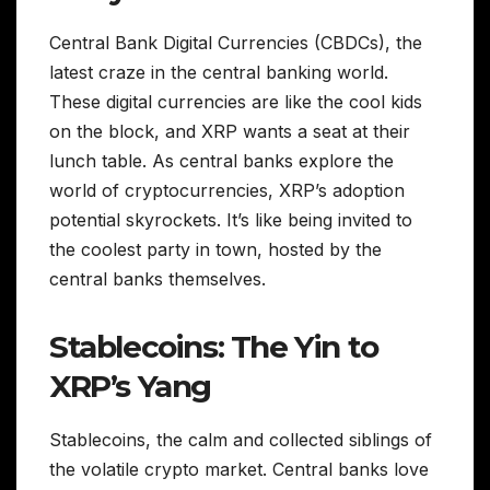
Central Bank Digital Currencies (CBDCs), the
latest craze in the central banking world.
These digital currencies are like the cool kids
on the block, and XRP wants a seat at their
lunch table. As central banks explore the
world of cryptocurrencies, XRP’s adoption
potential skyrockets. It’s like being invited to
the coolest party in town, hosted by the
central banks themselves.
Stablecoins: The Yin to
XRP’s Yang
Stablecoins, the calm and collected siblings of
the volatile crypto market. Central banks love