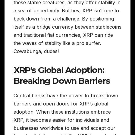
these stable creatures, as they offer stability in
a sea of uncertainty. But hey, XRP isn’t one to
back down from a challenge. By positioning
itself as a bridge currency between stablecoins
and traditional fiat currencies, XRP can ride
the waves of stability like a pro surfer.
Cowabunga, dudes!
XRP’s Global Adoption:
Breaking Down Barriers
Central banks have the power to break down
barriers and open doors for XRP’s global
adoption. When these institutions embrace
XRP, it becomes easier for individuals and
businesses worldwide to use and accept our