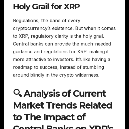
Holy Grail for XRP
Regulations, the bane of every
cryptocurrency’s existence. But when it comes
to XRP, regulatory clarity is the holy grail.
Central banks can provide the much-needed
guidance and regulations for XRP, making it
more attractive to investors. It’s like having a
roadmap to success, instead of stumbling
around blindly in the crypto wilderness.
🔍 Analysis of Current
Market Trends Related
to The Impact of
Central Banks on XRP’s