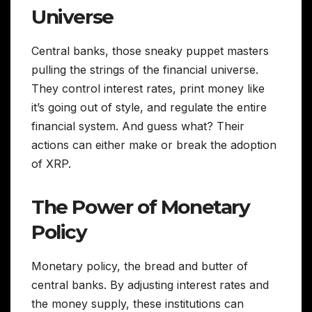
Universe
Central banks, those sneaky puppet masters
pulling the strings of the financial universe.
They control interest rates, print money like
it’s going out of style, and regulate the entire
financial system. And guess what? Their
actions can either make or break the adoption
of XRP.
The Power of Monetary
Policy
Monetary policy, the bread and butter of
central banks. By adjusting interest rates and
the money supply, these institutions can