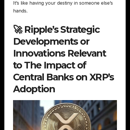
It’s like having your destiny in someone else’s
hands.
🚀 Ripple’s Strategic
Developments or
Innovations Relevant
to The Impact of
Central Banks on XRP’s
Adoption