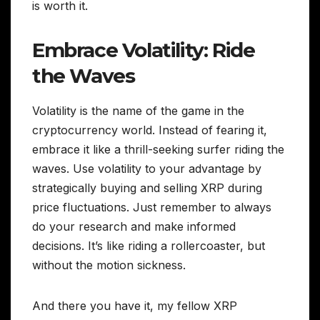
is worth it.
Embrace Volatility: Ride
the Waves
Volatility is the name of the game in the
cryptocurrency world. Instead of fearing it,
embrace it like a thrill-seeking surfer riding the
waves. Use volatility to your advantage by
strategically buying and selling XRP during
price fluctuations. Just remember to always
do your research and make informed
decisions. It’s like riding a rollercoaster, but
without the motion sickness.
And there you have it, my fellow XRP