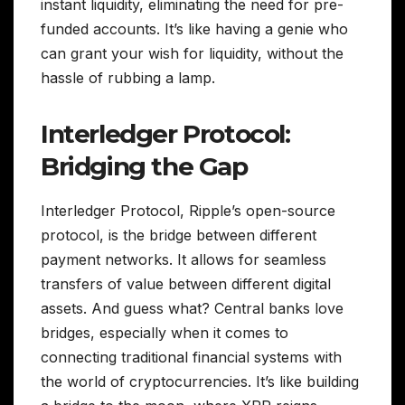
instant liquidity, eliminating the need for pre-
funded accounts. It’s like having a genie who
can grant your wish for liquidity, without the
hassle of rubbing a lamp.
Interledger Protocol:
Bridging the Gap
Interledger Protocol, Ripple’s open-source
protocol, is the bridge between different
payment networks. It allows for seamless
transfers of value between different digital
assets. And guess what? Central banks love
bridges, especially when it comes to
connecting traditional financial systems with
the world of cryptocurrencies. It’s like building