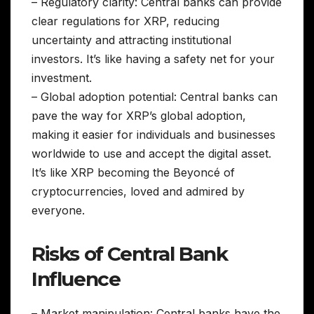
– Regulatory clarity: Central banks can provide
clear regulations for XRP, reducing
uncertainty and attracting institutional
investors. It’s like having a safety net for your
investment.
– Global adoption potential: Central banks can
pave the way for XRP’s global adoption,
making it easier for individuals and businesses
worldwide to use and accept the digital asset.
It’s like XRP becoming the Beyoncé of
cryptocurrencies, loved and admired by
everyone.
Risks of Central Bank
Influence
– Market manipulation: Central banks have the