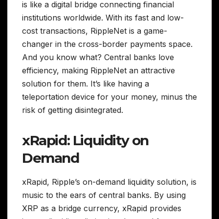
is like a digital bridge connecting financial
institutions worldwide. With its fast and low-
cost transactions, RippleNet is a game-
changer in the cross-border payments space.
And you know what? Central banks love
efficiency, making RippleNet an attractive
solution for them. It’s like having a
teleportation device for your money, minus the
risk of getting disintegrated.
xRapid: Liquidity on
Demand
xRapid, Ripple’s on-demand liquidity solution, is
music to the ears of central banks. By using
XRP as a bridge currency, xRapid provides