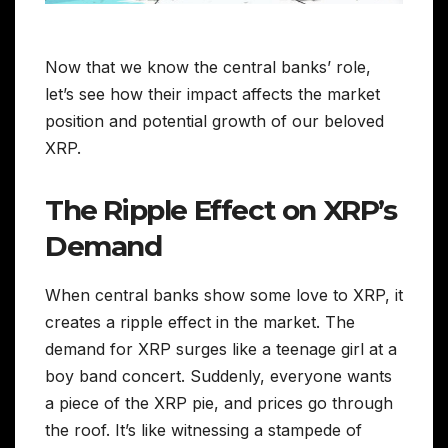
Now that we know the central banks’ role,
let’s see how their impact affects the market
position and potential growth of our beloved
XRP.
The Ripple Effect on XRP’s
Demand
When central banks show some love to XRP, it
creates a ripple effect in the market. The
demand for XRP surges like a teenage girl at a
boy band concert. Suddenly, everyone wants
a piece of the XRP pie, and prices go through
the roof. It’s like witnessing a stampede of