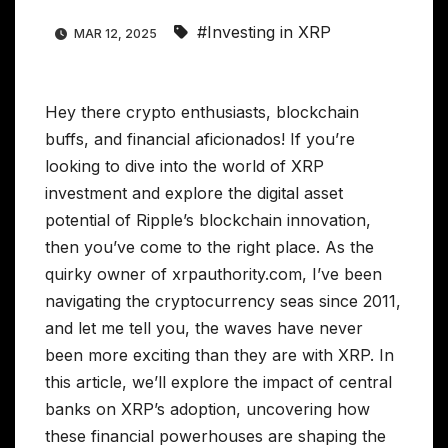
#Investing in XRP
MAR 12, 2025
Hey there crypto enthusiasts, blockchain
buffs, and financial aficionados! If you’re
looking to dive into the world of XRP
investment and explore the digital asset
potential of Ripple’s blockchain innovation,
then you’ve come to the right place. As the
quirky owner of xrpauthority.com, I’ve been
navigating the cryptocurrency seas since 2011,
and let me tell you, the waves have never
been more exciting than they are with XRP. In
this article, we’ll explore the impact of central
banks on XRP’s adoption, uncovering how
these financial powerhouses are shaping the