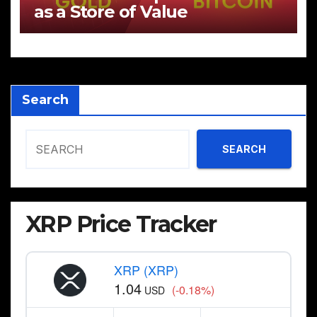
as a Store of Value
Search
SEARCH
XRP Price Tracker
XRP (XRP)
1.04
(-0.18%)
USD