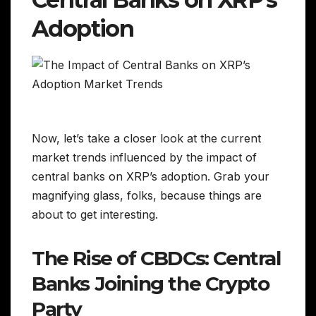
Adoption
Now, let’s take a closer look at the current
market trends influenced by the impact of
central banks on XRP’s adoption. Grab your
magnifying glass, folks, because things are
about to get interesting.
The Rise of CBDCs: Central
Banks Joining the Crypto
Party