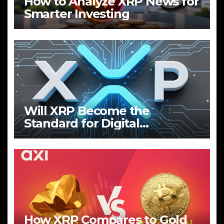
How to Analyze XRP News for
Smarter Investing
Will XRP Become the
Standard for Digital
Payments?
How XRP Compares to Gold