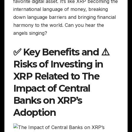
favorite digital asset. It’s like XRP becoming the
international language of money, breaking
down language barriers and bringing financial
harmony to the world. Can you hear the
angels singing?
✅ Key Benefits and ⚠️
Risks of Investing in
XRP Related to The
Impact of Central
Banks on XRP’s
Adoption