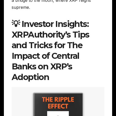
a bridge to the moon, where XRP reigns
supreme.
💡 Investor Insights:
XRPAuthority’s Tips
and Tricks for The
Impact of Central
Banks on XRP’s
Adoption