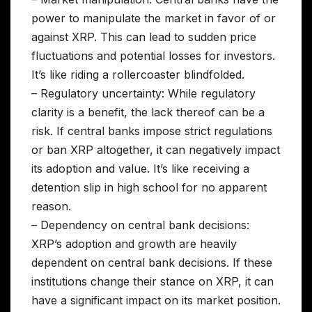
power to manipulate the market in favor of or
against XRP. This can lead to sudden price
fluctuations and potential losses for investors.
It’s like riding a rollercoaster blindfolded.
– Regulatory uncertainty: While regulatory
clarity is a benefit, the lack thereof can be a
risk. If central banks impose strict regulations
or ban XRP altogether, it can negatively impact
its adoption and value. It’s like receiving a
detention slip in high school for no apparent
reason.
– Dependency on central bank decisions:
XRP’s adoption and growth are heavily
dependent on central bank decisions. If these
institutions change their stance on XRP, it can
have a significant impact on its market position.