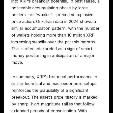
into XRP’s breakout potential. In past rallies, a
noticeable accumulation phase by large
holders—or “whales”—preceded explosive
price action. On-chain data in 2024 shows a
similar accumulation pattern, with the number
of wallets holding more than 10 million XRP
increasing steadily over the past six months.
This is often interpreted as a sign of smart
money positioning in anticipation of a major
move.
In summary, XRP’s historical performance in
similar technical and macroeconomic setups
reinforces the plausibility of a significant
breakout. The asset’s price history is marked
by sharp, high-magnitude rallies that follow
extended periods of consolidation. With