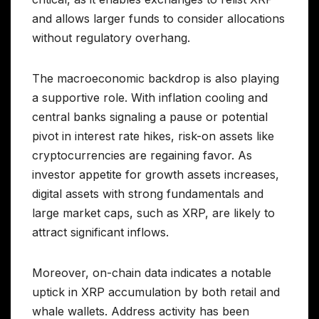
and allows larger funds to consider allocations
without regulatory overhang.
The macroeconomic backdrop is also playing
a supportive role. With inflation cooling and
central banks signaling a pause or potential
pivot in interest rate hikes, risk-on assets like
cryptocurrencies are regaining favor. As
investor appetite for growth assets increases,
digital assets with strong fundamentals and
large market caps, such as XRP, are likely to
attract significant inflows.
Moreover, on-chain data indicates a notable
uptick in XRP accumulation by both retail and
whale wallets. Address activity has been