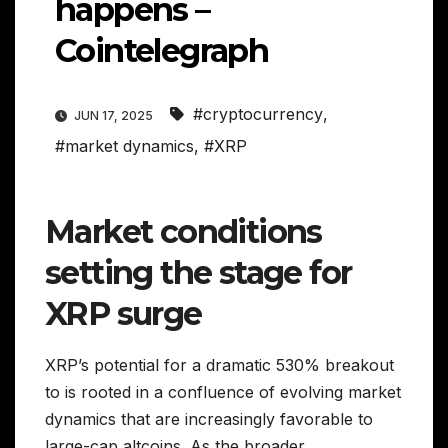
happens –
Cointelegraph
#cryptocurrency
,
JUN 17, 2025
#market dynamics
,
#XRP
Market conditions
setting the stage for
XRP surge
XRP’s potential for a dramatic 530% breakout
to is rooted in a confluence of evolving market
dynamics that are increasingly favorable to
large-cap altcoins. As the broader