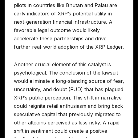
pilots in countries like Bhutan and Palau are
early indicators of XRP’s potential utility in
next-generation financial infrastructure. A
favorable legal outcome would likely
accelerate these partnerships and drive
further real-world adoption of the XRP Ledger.
Another crucial element of this catalyst is
psychological. The conclusion of the lawsuit
would eliminate a long-standing source of fear,
uncertainty, and doubt (FUD) that has plagued
XRP’s public perception. This shift in narrative
could reignite retail enthusiasm and bring back
speculative capital that previously migrated to
other altcoins perceived as less risky. A rapid
shift in sentiment could create a positive