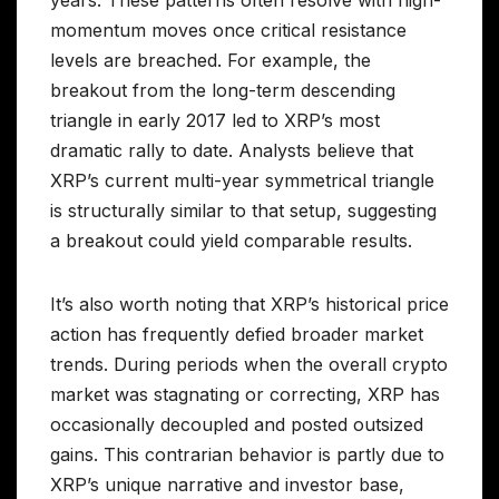
momentum moves once critical resistance
levels are breached. For example, the
breakout from the long-term descending
triangle in early 2017 led to XRP’s most
dramatic rally to date. Analysts believe that
XRP’s current multi-year symmetrical triangle
is structurally similar to that setup, suggesting
a breakout could yield comparable results.
It’s also worth noting that XRP’s historical price
action has frequently defied broader market
trends. During periods when the overall crypto
market was stagnating or correcting, XRP has
occasionally decoupled and posted outsized
gains. This contrarian behavior is partly due to
XRP’s unique narrative and investor base,