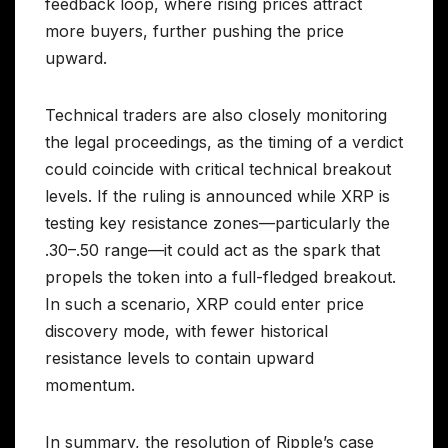
feedback loop, where rising prices attract
more buyers, further pushing the price
upward.
Technical traders are also closely monitoring
the legal proceedings, as the timing of a verdict
could coincide with critical technical breakout
levels. If the ruling is announced while XRP is
testing key resistance zones—particularly the
.30–.50 range—it could act as the spark that
propels the token into a full-fledged breakout.
In such a scenario, XRP could enter price
discovery mode, with fewer historical
resistance levels to contain upward
momentum.
In summary, the resolution of Ripple’s case