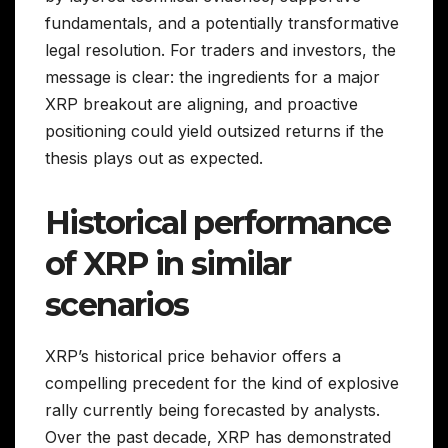
fundamentals, and a potentially transformative
legal resolution. For traders and investors, the
message is clear: the ingredients for a major
XRP breakout are aligning, and proactive
positioning could yield outsized returns if the
thesis plays out as expected.
Historical performance
of XRP in similar
scenarios
XRP’s historical price behavior offers a
compelling precedent for the kind of explosive
rally currently being forecasted by analysts.
Over the past decade, XRP has demonstrated