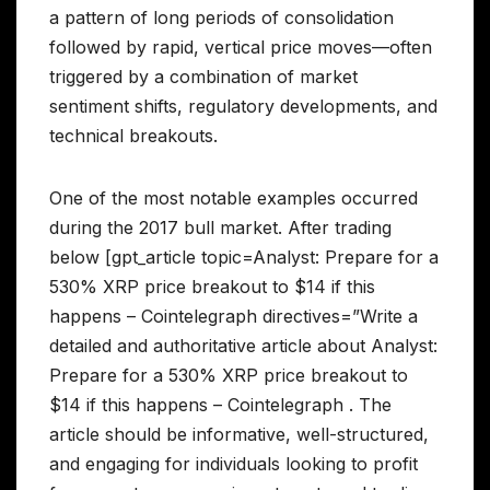
a pattern of long periods of consolidation
followed by rapid, vertical price moves—often
triggered by a combination of market
sentiment shifts, regulatory developments, and
technical breakouts.
One of the most notable examples occurred
during the 2017 bull market. After trading
below [gpt_article topic=Analyst: Prepare for a
530% XRP price breakout to $14 if this
happens – Cointelegraph directives=”Write a
detailed and authoritative article about Analyst:
Prepare for a 530% XRP price breakout to
$14 if this happens – Cointelegraph . The
article should be informative, well-structured,
and engaging for individuals looking to profit