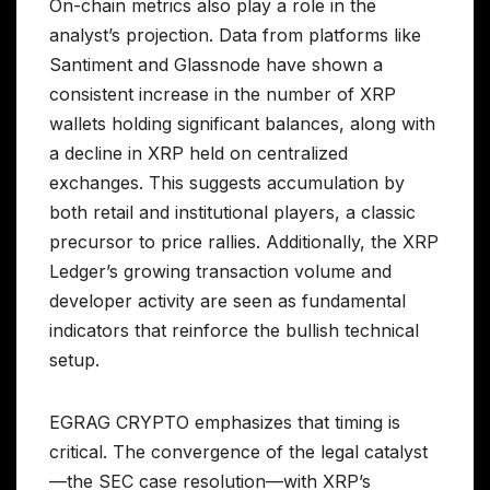
On-chain metrics also play a role in the
analyst’s projection. Data from platforms like
Santiment and Glassnode have shown a
consistent increase in the number of XRP
wallets holding significant balances, along with
a decline in XRP held on centralized
exchanges. This suggests accumulation by
both retail and institutional players, a classic
precursor to price rallies. Additionally, the XRP
Ledger’s growing transaction volume and
developer activity are seen as fundamental
indicators that reinforce the bullish technical
setup.
EGRAG CRYPTO emphasizes that timing is
critical. The convergence of the legal catalyst
—the SEC case resolution—with XRP’s