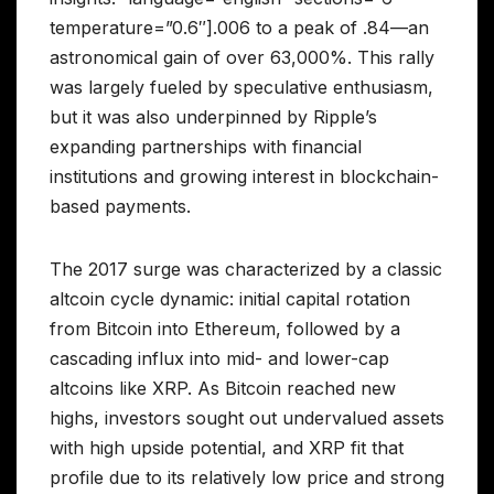
temperature=”0.6″].006 to a peak of .84—an
astronomical gain of over 63,000%. This rally
was largely fueled by speculative enthusiasm,
but it was also underpinned by Ripple’s
expanding partnerships with financial
institutions and growing interest in blockchain-
based payments.
The 2017 surge was characterized by a classic
altcoin cycle dynamic: initial capital rotation
from Bitcoin into Ethereum, followed by a
cascading influx into mid- and lower-cap
altcoins like XRP. As Bitcoin reached new
highs, investors sought out undervalued assets
with high upside potential, and XRP fit that
profile due to its relatively low price and strong