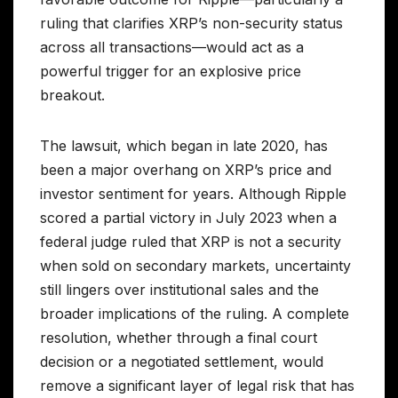
ruling that clarifies XRP’s non-security status
across all transactions—would act as a
powerful trigger for an explosive price
breakout.
The lawsuit, which began in late 2020, has
been a major overhang on XRP’s price and
investor sentiment for years. Although Ripple
scored a partial victory in July 2023 when a
federal judge ruled that XRP is not a security
when sold on secondary markets, uncertainty
still lingers over institutional sales and the
broader implications of the ruling. A complete
resolution, whether through a final court
decision or a negotiated settlement, would
remove a significant layer of legal risk that has