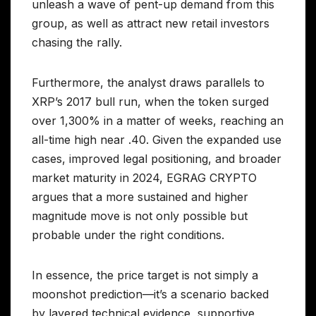
unleash a wave of pent-up demand from this
group, as well as attract new retail investors
chasing the rally.
Furthermore, the analyst draws parallels to
XRP’s 2017 bull run, when the token surged
over 1,300% in a matter of weeks, reaching an
all-time high near .40. Given the expanded use
cases, improved legal positioning, and broader
market maturity in 2024, EGRAG CRYPTO
argues that a more sustained and higher
magnitude move is not only possible but
probable under the right conditions.
In essence, the price target is not simply a
moonshot prediction—it’s a scenario backed
by layered technical evidence, supportive