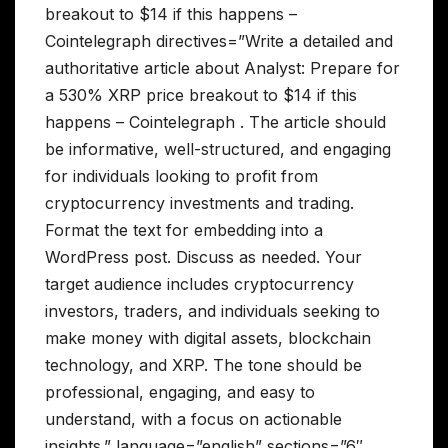
breakout to $14 if this happens –
Cointelegraph directives=”Write a detailed and
authoritative article about Analyst: Prepare for
a 530% XRP price breakout to $14 if this
happens – Cointelegraph . The article should
be informative, well-structured, and engaging
for individuals looking to profit from
cryptocurrency investments and trading.
Format the text for embedding into a
WordPress post. Discuss as needed. Your
target audience includes cryptocurrency
investors, traders, and individuals seeking to
make money with digital assets, blockchain
technology, and XRP. The tone should be
professional, engaging, and easy to
understand, with a focus on actionable
insights.” language=”english” sections=”6″