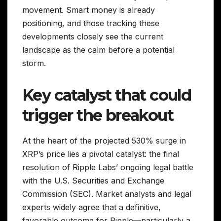
movement. Smart money is already
positioning, and those tracking these
developments closely see the current
landscape as the calm before a potential
storm.
Key catalyst that could
trigger the breakout
At the heart of the projected 530% surge in
XRP’s price lies a pivotal catalyst: the final
resolution of Ripple Labs’ ongoing legal battle
with the U.S. Securities and Exchange
Commission (SEC). Market analysts and legal
experts widely agree that a definitive,
favorable outcome for Ripple—particularly a