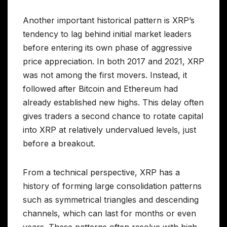
Another important historical pattern is XRP’s
tendency to lag behind initial market leaders
before entering its own phase of aggressive
price appreciation. In both 2017 and 2021, XRP
was not among the first movers. Instead, it
followed after Bitcoin and Ethereum had
already established new highs. This delay often
gives traders a second chance to rotate capital
into XRP at relatively undervalued levels, just
before a breakout.
From a technical perspective, XRP has a
history of forming large consolidation patterns
such as symmetrical triangles and descending
channels, which can last for months or even
years. These patterns often resolve with high-