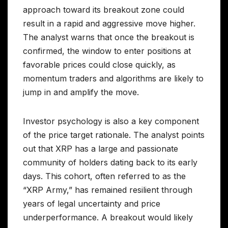
approach toward its breakout zone could
result in a rapid and aggressive move higher.
The analyst warns that once the breakout is
confirmed, the window to enter positions at
favorable prices could close quickly, as
momentum traders and algorithms are likely to
jump in and amplify the move.
Investor psychology is also a key component
of the price target rationale. The analyst points
out that XRP has a large and passionate
community of holders dating back to its early
days. This cohort, often referred to as the
“XRP Army,” has remained resilient through
years of legal uncertainty and price
underperformance. A breakout would likely