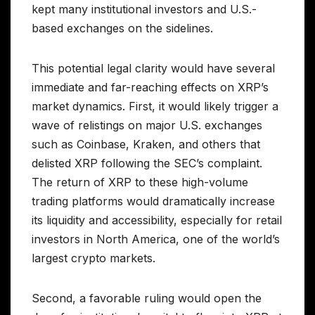
kept many institutional investors and U.S.-
based exchanges on the sidelines.
This potential legal clarity would have several
immediate and far-reaching effects on XRP’s
market dynamics. First, it would likely trigger a
wave of relistings on major U.S. exchanges
such as Coinbase, Kraken, and others that
delisted XRP following the SEC’s complaint.
The return of XRP to these high-volume
trading platforms would dramatically increase
its liquidity and accessibility, especially for retail
investors in North America, one of the world’s
largest crypto markets.
Second, a favorable ruling would open the