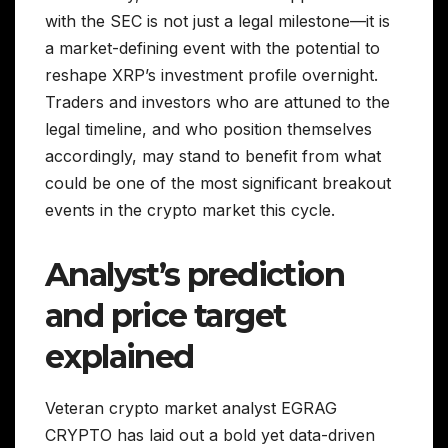
with the SEC is not just a legal milestone—it is
a market-defining event with the potential to
reshape XRP’s investment profile overnight.
Traders and investors who are attuned to the
legal timeline, and who position themselves
accordingly, may stand to benefit from what
could be one of the most significant breakout
events in the crypto market this cycle.
Analyst’s prediction
and price target
explained
Veteran crypto market analyst EGRAG
CRYPTO has laid out a bold yet data-driven