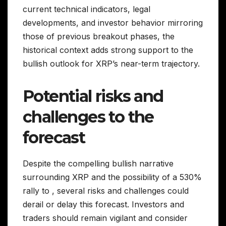
current technical indicators, legal
developments, and investor behavior mirroring
those of previous breakout phases, the
historical context adds strong support to the
bullish outlook for XRP’s near-term trajectory.
Potential risks and
challenges to the
forecast
Despite the compelling bullish narrative
surrounding XRP and the possibility of a 530%
rally to , several risks and challenges could
derail or delay this forecast. Investors and
traders should remain vigilant and consider