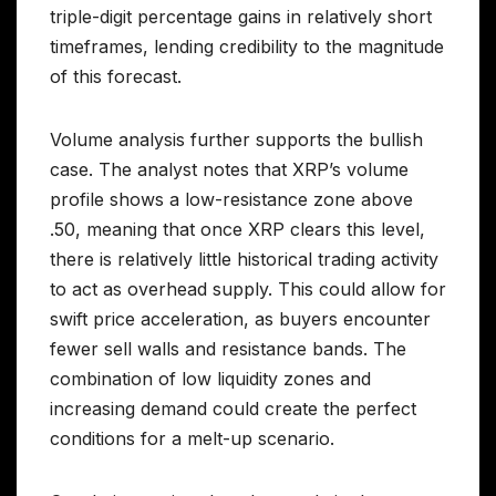
triple-digit percentage gains in relatively short
timeframes, lending credibility to the magnitude
of this forecast.
Volume analysis further supports the bullish
case. The analyst notes that XRP’s volume
profile shows a low-resistance zone above
.50, meaning that once XRP clears this level,
there is relatively little historical trading activity
to act as overhead supply. This could allow for
swift price acceleration, as buyers encounter
fewer sell walls and resistance bands. The
combination of low liquidity zones and
increasing demand could create the perfect
conditions for a melt-up scenario.