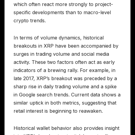
which often react more strongly to project-
specific developments than to macro-level
crypto trends.
In terms of volume dynamics, historical
breakouts in XRP have been accompanied by
surges in trading volume and social media
activity. These two factors often act as early
indicators of a brewing rally. For example, in
late 2017, XRP’s breakout was preceded by a
sharp rise in daily trading volume and a spike
in Google search trends. Current data shows a
similar uptick in both metrics, suggesting that
retail interest is beginning to reawaken.
Historical wallet behavior also provides insight