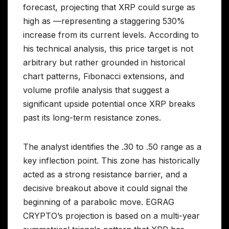
forecast, projecting that XRP could surge as
high as —representing a staggering 530%
increase from its current levels. According to
his technical analysis, this price target is not
arbitrary but rather grounded in historical
chart patterns, Fibonacci extensions, and
volume profile analysis that suggest a
significant upside potential once XRP breaks
past its long-term resistance zones.
The analyst identifies the .30 to .50 range as a
key inflection point. This zone has historically
acted as a strong resistance barrier, and a
decisive breakout above it could signal the
beginning of a parabolic move. EGRAG
CRYPTO’s projection is based on a multi-year