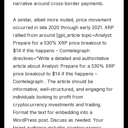
narrative around cross-border payments.
A similar, albeit more muted, price movement
occurred in late 2020 through early 2021. XRP
rallied from around [gpt_article topic=Analyst:
Prepare for a 530% XRP price breakout to
$14 if this happens – Cointelegraph
directives=”Write a detailed and authoritative
article about Analyst: Prepare for a 530% XRP
price breakout to $14 if this happens –
Cointelegraph . The article should be
informative, well-structured, and engaging for
individuals looking to profit from
cryptocurrency investments and trading.
Format the text for embedding into a
WordPress post. Discuss as needed. Your
target audience includes cryptocurrency