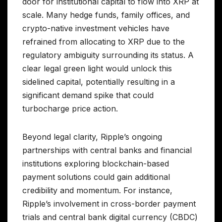
door for institutional capital to flow into XRP at
scale. Many hedge funds, family offices, and
crypto-native investment vehicles have
refrained from allocating to XRP due to the
regulatory ambiguity surrounding its status. A
clear legal green light would unlock this
sidelined capital, potentially resulting in a
significant demand spike that could
turbocharge price action.
Beyond legal clarity, Ripple’s ongoing
partnerships with central banks and financial
institutions exploring blockchain-based
payment solutions could gain additional
credibility and momentum. For instance,
Ripple’s involvement in cross-border payment
trials and central bank digital currency (CBDC)