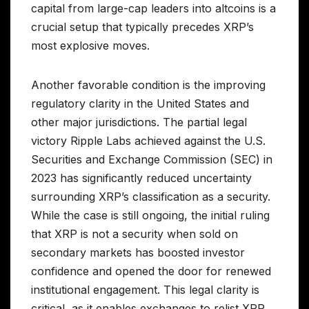
capital from large-cap leaders into altcoins is a
crucial setup that typically precedes XRP’s
most explosive moves.
Another favorable condition is the improving
regulatory clarity in the United States and
other major jurisdictions. The partial legal
victory Ripple Labs achieved against the U.S.
Securities and Exchange Commission (SEC) in
2023 has significantly reduced uncertainty
surrounding XRP’s classification as a security.
While the case is still ongoing, the initial ruling
that XRP is not a security when sold on
secondary markets has boosted investor
confidence and opened the door for renewed
institutional engagement. This legal clarity is
critical, as it enables exchanges to relist XRP