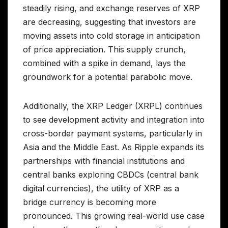
steadily rising, and exchange reserves of XRP
are decreasing, suggesting that investors are
moving assets into cold storage in anticipation
of price appreciation. This supply crunch,
combined with a spike in demand, lays the
groundwork for a potential parabolic move.
Additionally, the XRP Ledger (XRPL) continues
to see development activity and integration into
cross-border payment systems, particularly in
Asia and the Middle East. As Ripple expands its
partnerships with financial institutions and
central banks exploring CBDCs (central bank
digital currencies), the utility of XRP as a
bridge currency is becoming more
pronounced. This growing real-world use case