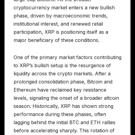
cryptocurrency market enters a new bullish
phase, driven by macroeconomic trends,
institutional interest, and renewed retail
participation, XRP is positioning itself as a
major beneficiary of these conditions.
One of the primary market factors contributing
to XRP’s bullish setup is the resurgence of
liquidity across the crypto markets. After a
prolonged consolidation phase, Bitcoin and
Ethereum have reclaimed key resistance
levels, signaling the onset of a broader altcoin
season. Historically, XRP has shown strong
performance during these phases, often
lagging behind the initial BTC and ETH rallies
before accelerating sharply. This rotation of