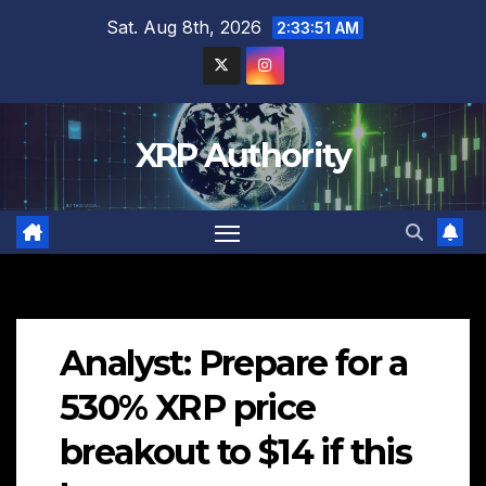
Skip
Sat. Aug 8th, 2026
2:33:52 AM
to
content
XRP Authority
Analyst: Prepare for a
530% XRP price
breakout to $14 if this