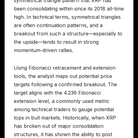
symmetrical triangle pattern that XRP has
been consolidating within since its 2018 all-time
high. In technical terms, symmetrical triangles
are often continuation patterns, and a
breakout from such a structure—especially to
the upside—tends to result in strong
momentum-driven rallies.
Using Fibonacci retracement and extension
tools, the analyst maps out potential price
targets following a confirmed breakout. The
target aligns with the 4.236 Fibonacci
extension level, a commonly used metric
among technical traders to gauge potential
tops in bull markets. Historically, when XRP
has broken out of major consolidation
structures, it has shown the ability to post