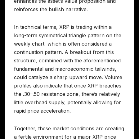
enhances the asset’s value proposition and
reinforces the bullish narrative.
In technical terms, XRP is trading within a
long-term symmetrical triangle pattern on the
weekly chart, which is often considered a
continuation pattern. A breakout from this
structure, combined with the aforementioned
fundamental and macroeconomic tailwinds,
could catalyze a sharp upward move. Volume
profiles also indicate that once XRP breaches
the .30–.50 resistance zone, there’s relatively
little overhead supply, potentially allowing for
rapid price acceleration.
Together, these market conditions are creating
a fertile environment for a major XRP price