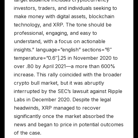
investors, traders, and individuals seeking to
make money with digital assets, blockchain
technology, and XRP. The tone should be
professional, engaging, and easy to
understand, with a focus on actionable
insights.” language=”english” sections=”6″
temperature=”0.6″].25 in November 2020 to
over .80 by April 2021—a more than 600%
increase. This rally coincided with the broader
crypto bull market, but it was abruptly
interrupted by the SEC’s lawsuit against Ripple
Labs in December 2020. Despite the legal
headwinds, XRP managed to recover
significantly once the market absorbed the
news and began to price in potential outcomes
of the case.