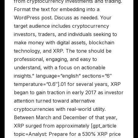
from cryptocurrency investments and trading.
Format the text for embedding into a
WordPress post. Discuss as needed. Your
target audience includes cryptocurrency
investors, traders, and individuals seeking to
make money with digital assets, blockchain
technology, and XRP. The tone should be
professional, engaging, and easy to
understand, with a focus on actionable
insights.” language=”english” sections=”6″
temperature=”0.6″].01 for several years, XRP
began to gain traction in early 2017 as investor
attention turned toward alternative
cryptocurrencies with real-world utility.
Between March and December of that year,
XRP surged from approximately [gpt_article
topic=Analyst: Prepare for a 530% XRP price