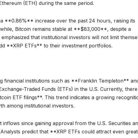
Ethereum (ETH) during the same period.
a **0.86%** increase over the past 24 hours, raising its
nwhile, Bitcoin remains stable at **$83,000**, despite a
phasized that institutional investors will not limit themse
add **XRP ETFs** to their investment portfolios.
 financial institutions such as **Franklin Templeton** an
Exchange-Traded Funds (ETFs) in the U.S. Currently, there
coin ETF filings**. This trend indicates a growing recogniti
th among institutional investors.
t inflows since gaining approval from the U.S. Securities a
nalysts predict that **XRP ETFs could attract even great