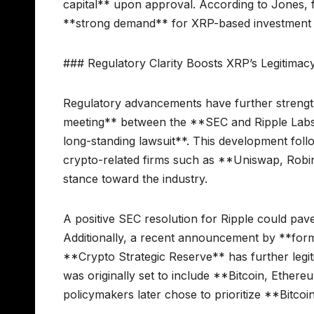
capital** upon approval. According to Jones, fi
**strong demand** for XRP-based investment 
### Regulatory Clarity Boosts XRP’s Legitimac
Regulatory advancements have further strength
meeting** between the **SEC and Ripple Labs**
long-standing lawsuit**. This development follo
crypto-related firms such as **Uniswap, Robin
stance toward the industry.
A positive SEC resolution for Ripple could pave
Additionally, a recent announcement by **for
**Crypto Strategic Reserve** has further legiti
was originally set to include **Bitcoin, Ethe
policymakers later chose to prioritize **Bitcoin