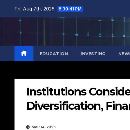
Skip
Fri. Aug 7th, 2026
8:30:42 PM
to
content
EDUCATION
INVESTING
NEW
Institutions Conside
Diversification, Fi
MAR 14, 2025