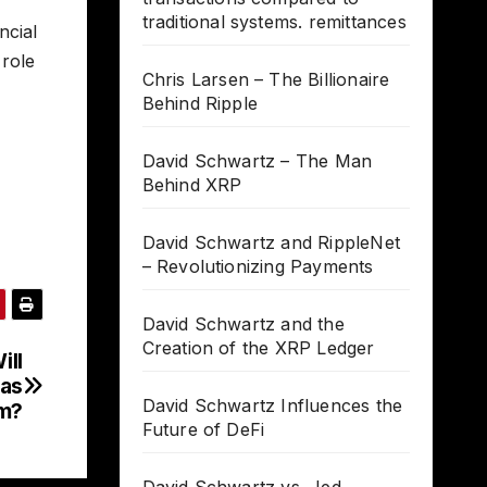
traditional systems. remittances
ncial
 role
Chris Larsen – The Billionaire
Behind Ripple
David Schwartz – The Man
Behind XRP
David Schwartz and RippleNet
– Revolutionizing Payments
David Schwartz and the
Creation of the XRP Ledger
ill
 as
David Schwartz Influences the
m?
Future of DeFi