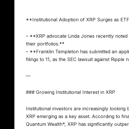
**Institutional Adoption of XRP Surges as ETF
– **XRP advocate Linda Jones recently noted tha
their portfolios.**
– **Franklin Templeton has submitted an appli
filings to 11, as the SEC lawsuit against Ripple 
—
### Growing Institutional Interest in XRP
Institutional investors are increasingly looking 
XRP emerging as a key asset. According to fina
Quantum Wealth*, XRP has significantly outp