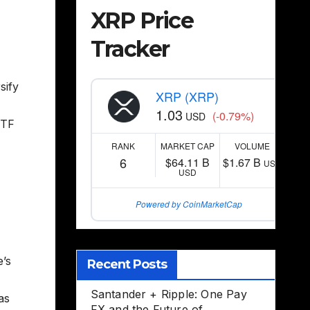
XRP Price
Tracker
sify
XRP (XRP)
1.03
(-0.79%)
USD
ETF
RANK
MARKET CAP
VOLUME
6
$64.11 B
$1.67 B
USD
USD
Powered by CoinMarketCap
e’s
Recent Posts
Santander + Ripple: One Pay
as
FX and the Future of