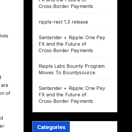
Cross‑Border Payments
ripple-rest 1.3 release
lves
Santander + Ripple: One Pay
FX and the Future of
Cross‑Border Payments
Ripple Labs Bounty Program
Moves To Bountysource
d
 are
Santander + Ripple: One Pay
on of
FX and the Future of
Cross‑Border Payments
nd
er
Categories