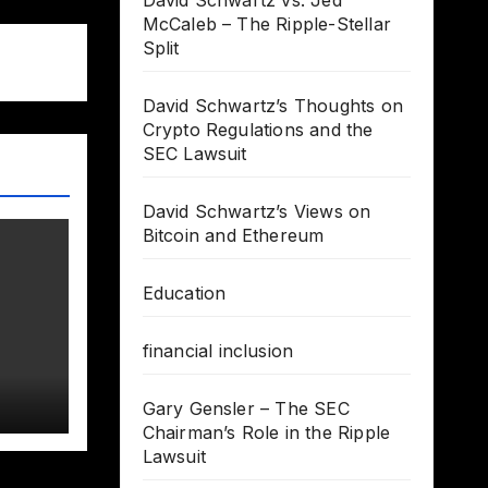
David Schwartz vs. Jed
McCaleb – The Ripple-Stellar
Split
David Schwartz’s Thoughts on
Crypto Regulations and the
SEC Lawsuit
David Schwartz’s Views on
Bitcoin and Ethereum
Education
financial inclusion
Gary Gensler – The SEC
Chairman’s Role in the Ripple
Lawsuit