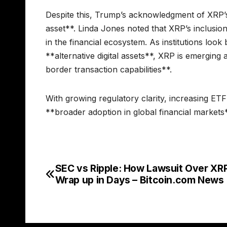
Despite this, Trump’s acknowledgment of XRP’s s
asset**. Linda Jones noted that XRP’s inclusion
in the financial ecosystem. As institutions loo
**alternative digital assets**, XRP is emerging 
border transaction capabilities**.
With growing regulatory clarity, increasing ETF
**broader adoption in global financial markets*
SEC vs Ripple: How Lawsuit Over XR
Post
Wrap up in Days – Bitcoin.com News
navigation