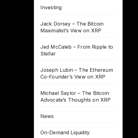
Investing
Jack Dorsey – The Bitcoin
Maximalist’s View on XRP
Jed McCaleb – From Ripple to
Stellar
Joseph Lubin – The Ethereum
Co-Founder’s View on XRP
Michael Saylor – The Bitcoin
Advocate’s Thoughts on XRP
News
On-Demand Liquidity