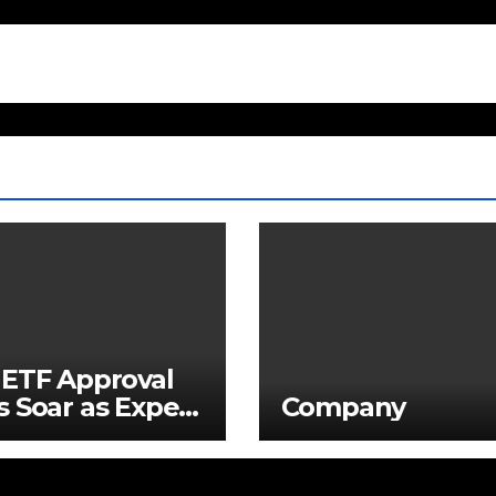
ETF Approval
 Soar as Expert
Company
ns Demand Is
rely
restimated –