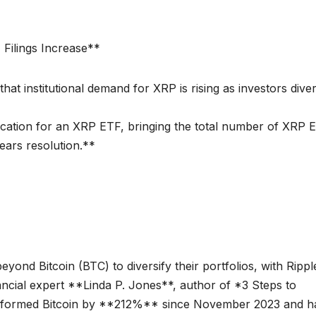
 Filings Increase**
t institutional demand for XRP is rising as investors diver
cation for an XRP ETF, bringing the total number of XRP 
nears resolution.**
beyond Bitcoin (BTC) to diversify their portfolios, with Rippl
ncial expert **Linda P. Jones**, author of *3 Steps to
erformed Bitcoin by **212%** since November 2023 and h