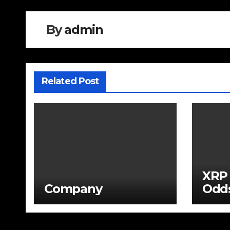
By
admin
Related Post
XRP 
Company
Odds
War
Seve
Unde