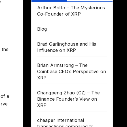
e
Arthur Britto – The Mysterious
Co-Founder of XRP
Blog
Brad Garlinghouse and His
 the
Influence on XRP
Brian Armstrong – The
Coinbase CEO’s Perspective on
XRP
Changpeng Zhao (CZ) – The
 of a
Binance Founder’s View on
erve
XRP
cheaper international
transactions compared to