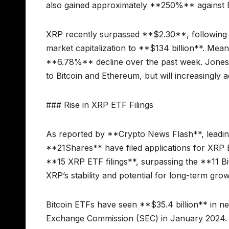
also gained approximately **250%** against 
XRP recently surpassed **$2.30**, following 
market capitalization to **$134 billion**. Mea
**6.78%** decline over the past week. Jones em
to Bitcoin and Ethereum, but will increasingly 
### Rise in XRP ETF Filings
As reported by **Crypto News Flash**, leading
**21Shares** have filed applications for XRP 
**15 XRP ETF filings**, surpassing the **11 Bit
XRP’s stability and potential for long-term grow
Bitcoin ETFs have seen **$35.4 billion** in ne
Exchange Commission (SEC) in January 2024. A