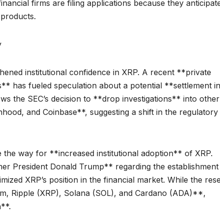
nancial firms are filing applications because they anticipat
products.
y
ened institutional confidence in XRP. A recent **private
 has fueled speculation about a potential **settlement in
ws the SEC’s decision to **drop investigations** into other
hood, and Coinbase**, suggesting a shift in the regulatory
 the way for **increased institutional adoption** of XRP.
mer President Donald Trump** regarding the establishment
mized XRP’s position in the financial market. While the res
reum, Ripple (XRP), Solana (SOL), and Cardano (ADA)**,
**.