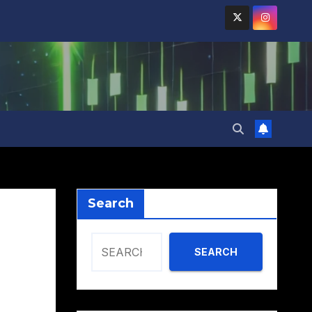
Search
SEARCH