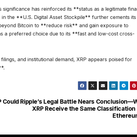
ignificance has reinforced its **status as a legitimate fina
 in the **U.S. Digital Asset Stockpile** further cements its
k beyond Bitcoin to **reduce risk** and gain exposure to
as a preferred choice due to its **fast and low-cost cross-
 filings, and institutional demand, XRP appears poised for
*.
P Could
Ripple’s Legal Battle Nears Conclusion—W
XRP Receive the Same Classification
Ethereu