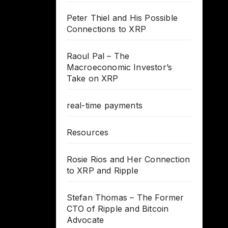
Peter Thiel and His Possible
Connections to XRP
Raoul Pal – The
Macroeconomic Investor’s
Take on XRP
real-time payments
Resources
Rosie Rios and Her Connection
to XRP and Ripple
Stefan Thomas – The Former
CTO of Ripple and Bitcoin
Advocate