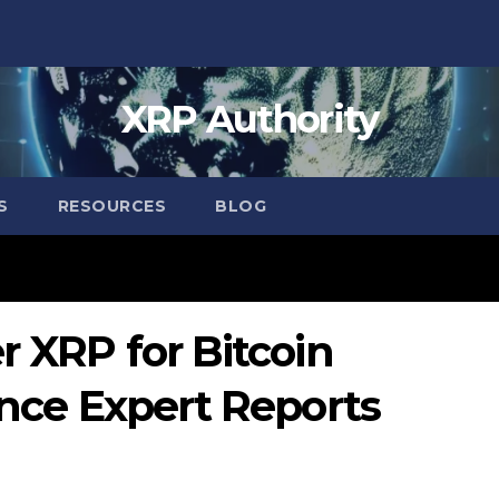
XRP Authority
S
RESOURCES
BLOG
r XRP for Bitcoin
nance Expert Reports